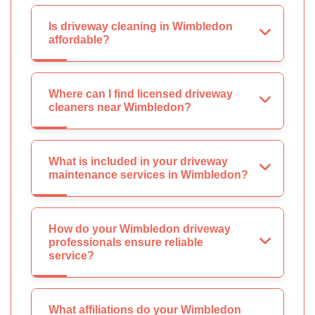
Is driveway cleaning in Wimbledon
affordable?
Where can I find licensed driveway
cleaners near Wimbledon?
What is included in your driveway
maintenance services in Wimbledon?
How do your Wimbledon driveway
professionals ensure reliable
service?
What affiliations do your Wimbledon