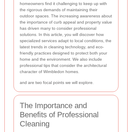
homeowners find it challenging to keep up with
the rigorous demands of maintaining their
outdoor spaces. The increasing awareness about
the importance of curb appeal and property value
has driven many to consider professional
solutions. In this article, you will discover how
specialized services adapt to local conditions, the
latest trends in cleaning technology, and eco-
friendly practices designed to protect both your
home and the environment. We also include
professional tips that consider the architectural
character of Wimbledon homes.
and
are two focal points we will explore.
The Importance and
Benefits of Professional
Cleaning