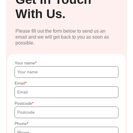
With Us.
Please fill out the form below to send us an
email and we will get back to you as soon as
possible.
Your name
Email
Postcode
Phone