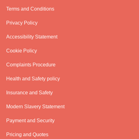
Terms and Conditions
Privacy Policy
Accessibility Statement
Cookie Policy
Complaints Procedure
Health and Safety policy
Insurance and Safety
Modern Slavery Statement
Payment and Security
Pricing and Quotes