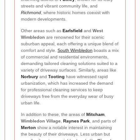
streets and vibrant community life, and
Richmond
, where historic homes coexist with
modern developments.
Other areas such as
Earlsfield
and
West
Wimbledon
are renowned for their scenic
suburban appeal, each offering a unique blend of
comfort and style.
South Wimbledon
boasts a mix
of commercial and residential environments,
demanding tailored cleaning solutions suited to a
variety of driveway surfaces. Similarly, areas like
Norbury
and
Tooting
have witnessed rapid
urbanization, which has increased the demand
for professional cleaning services to keep
driveways free from the everyday wear of busy
urban life.
In addition to these, the areas of
Mitcham
,
Wimbledon Village
,
Raynes Park
, and parts of
Merton
show a notable interest in maintaining
the beauty of their driveways. Less urban but