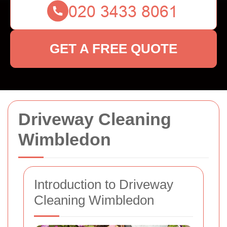
GET A FREE QUOTE
Driveway Cleaning
Wimbledon
Introduction to Driveway
Cleaning Wimbledon