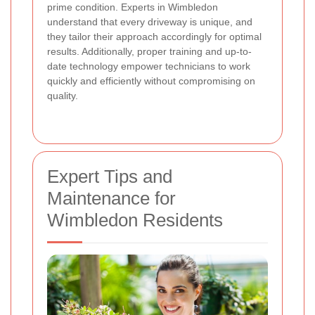
prime condition. Experts in Wimbledon
understand that every driveway is unique, and
they tailor their approach accordingly for optimal
results. Additionally, proper training and up-to-
date technology empower technicians to work
quickly and efficiently without compromising on
quality.
Expert Tips and
Maintenance for
Wimbledon Residents