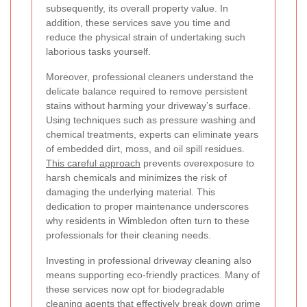
subsequently, its overall property value. In
addition, these services save you time and
reduce the physical strain of undertaking such
laborious tasks yourself.
Moreover, professional cleaners understand the
delicate balance required to remove persistent
stains without harming your driveway’s surface.
Using techniques such as pressure washing and
chemical treatments, experts can eliminate years
of embedded dirt, moss, and oil spill residues.
This careful approach
prevents overexposure to
harsh chemicals and minimizes the risk of
damaging the underlying material. This
dedication to proper maintenance underscores
why residents in Wimbledon often turn to these
professionals for their cleaning needs.
Investing in professional driveway cleaning also
means supporting eco-friendly practices. Many of
these services now opt for biodegradable
cleaning agents that effectively break down grime