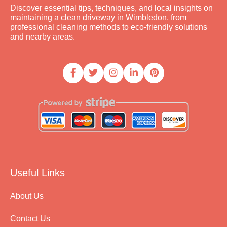
Discover essential tips, techniques, and local insights on
maintaining a clean driveway in Wimbledon, from
professional cleaning methods to eco-friendly solutions
and nearby areas.
Useful Links
About Us
Contact Us