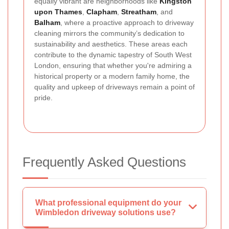
equally vibrant are neighborhoods like
Kingston
upon Thames
,
Clapham
,
Streatham
, and
Balham
, where a proactive approach to driveway
cleaning mirrors the community’s dedication to
sustainability and aesthetics. These areas each
contribute to the dynamic tapestry of South West
London, ensuring that whether you're admiring a
historical property or a modern family home, the
quality and upkeep of driveways remain a point of
pride.
Frequently Asked Questions
What professional equipment do your
Wimbledon driveway solutions use?