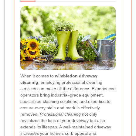
When it comes to
wimbledon driveway
cleaning
, employing professional cleaning
services can make all the difference. Experienced
operators bring industrial-grade equipment,
specialized cleaning solutions, and expertise to
ensure every stain and mark is effectively
removed.
Professional cleaning
not only
revitalizes the look of your driveway but also
extends its lifespan. A well-maintained driveway
increases your home’s curb appeal and,