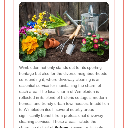
Wimbledon not only stands out for its sporting
heritage but also for the diverse neighbourhoods
surrounding it, where driveway cleaning is an
essential service for maintaining the charm of
each area. The local charm of Wimbledon is
reflected in its blend of historic cottages, modern
homes, and trendy urban townhouses. In addition
to Wimbledon itself, several nearby areas
significantly benefit from professional driveway
cleaning services. These areas include the
charming district of
Putney
, known for its leafy