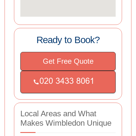
Ready to Book?
Get Free Quote
Local Areas and What
Makes Wimbledon Unique