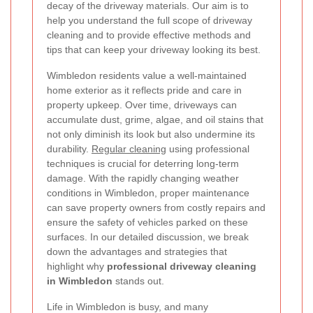
decay of the driveway materials. Our aim is to
help you understand the full scope of driveway
cleaning and to provide effective methods and
tips that can keep your driveway looking its best.
Wimbledon residents value a well-maintained
home exterior as it reflects pride and care in
property upkeep. Over time, driveways can
accumulate dust, grime, algae, and oil stains that
not only diminish its look but also undermine its
durability.
Regular cleaning
using professional
techniques is crucial for deterring long-term
damage. With the rapidly changing weather
conditions in Wimbledon, proper maintenance
can save property owners from costly repairs and
ensure the safety of vehicles parked on these
surfaces. In our detailed discussion, we break
down the advantages and strategies that
highlight why
professional driveway cleaning
in Wimbledon
stands out.
Life in Wimbledon is busy, and many