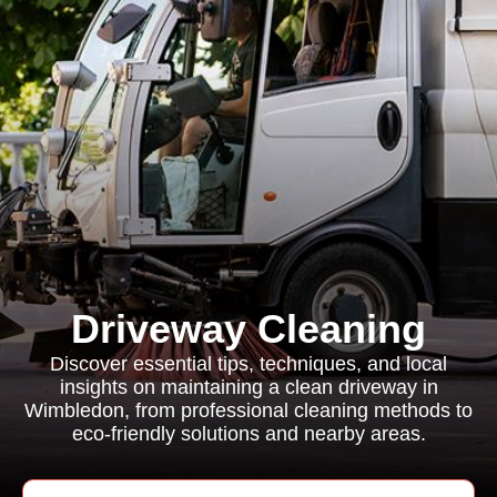
Driveway Cleaning
Discover essential tips, techniques, and local
insights on maintaining a clean driveway in
Wimbledon, from professional cleaning methods to
eco-friendly solutions and nearby areas.