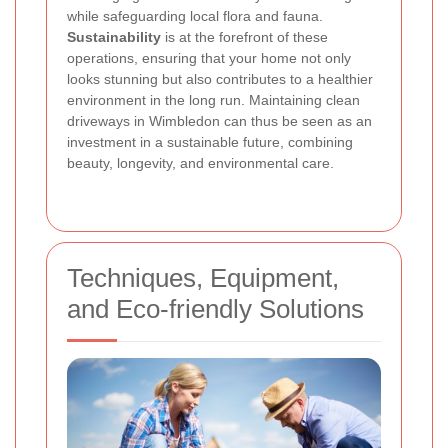
while safeguarding local flora and fauna.
Sustainability
is at the forefront of these
operations, ensuring that your home not only
looks stunning but also contributes to a healthier
environment in the long run. Maintaining clean
driveways in Wimbledon can thus be seen as an
investment in a sustainable future, combining
beauty, longevity, and environmental care.
Techniques, Equipment,
and Eco-friendly Solutions