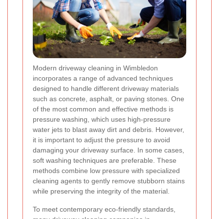
Modern driveway cleaning in Wimbledon
incorporates a range of advanced techniques
designed to handle different driveway materials
such as concrete, asphalt, or paving stones. One
of the most common and effective methods is
pressure washing, which uses high-pressure
water jets to blast away dirt and debris. However,
it is important to adjust the pressure to avoid
damaging your driveway surface. In some cases,
soft washing techniques are preferable. These
methods combine low pressure with specialized
cleaning agents to gently remove stubborn stains
while preserving the integrity of the material.
To meet contemporary eco-friendly standards,