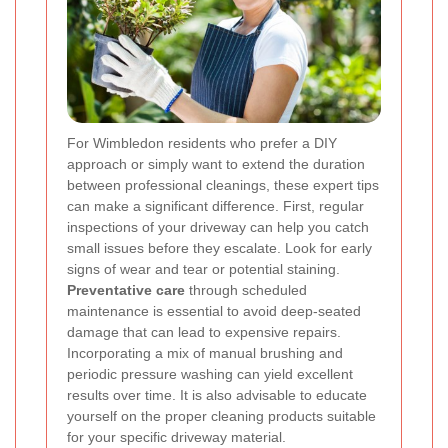
For Wimbledon residents who prefer a DIY
approach or simply want to extend the duration
between professional cleanings, these expert tips
can make a significant difference. First, regular
inspections of your driveway can help you catch
small issues before they escalate. Look for early
signs of wear and tear or potential staining.
Preventative care
through scheduled
maintenance is essential to avoid deep-seated
damage that can lead to expensive repairs.
Incorporating a mix of manual brushing and
periodic pressure washing can yield excellent
results over time. It is also advisable to educate
yourself on the proper cleaning products suitable
for your specific driveway material.