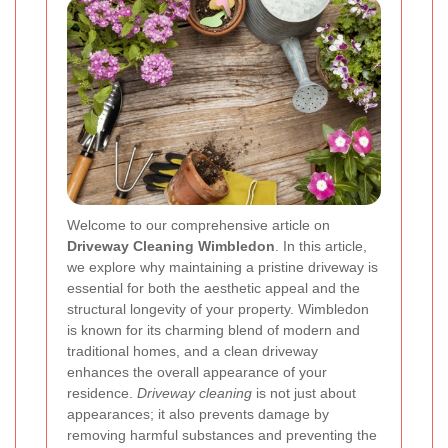
Welcome to our comprehensive article on
Driveway Cleaning Wimbledon
. In this article,
we explore why maintaining a pristine driveway is
essential for both the aesthetic appeal and the
structural longevity of your property. Wimbledon
is known for its charming blend of modern and
traditional homes, and a clean driveway
enhances the overall appearance of your
residence.
Driveway cleaning
is not just about
appearances; it also prevents damage by
removing harmful substances and preventing the