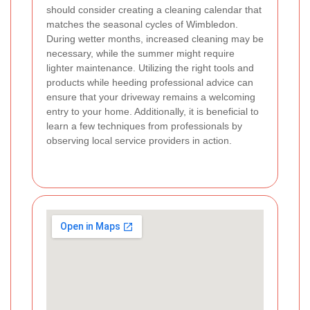
should consider creating a cleaning calendar that
matches the seasonal cycles of Wimbledon.
During wetter months, increased cleaning may be
necessary, while the summer might require
lighter maintenance. Utilizing the right tools and
products while heeding professional advice can
ensure that your driveway remains a welcoming
entry to your home. Additionally, it is beneficial to
learn a few techniques from professionals by
observing local service providers in action.