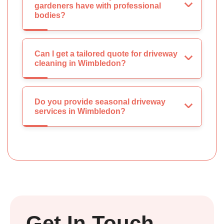
gardeners have with professional
bodies?
Can I get a tailored quote for driveway
cleaning in Wimbledon?
Do you provide seasonal driveway
services in Wimbledon?
Get In Touch