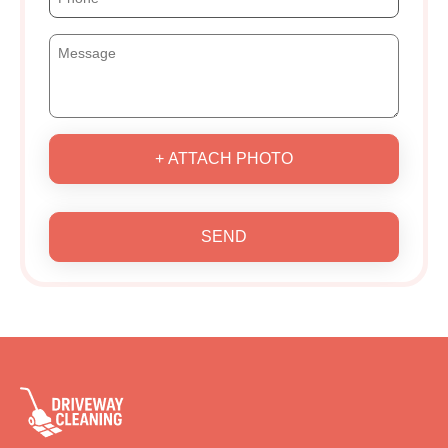
+ ATTACH PHOTO
SEND