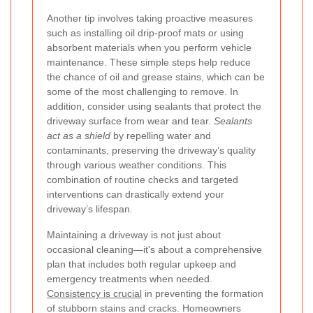
Another tip involves taking proactive measures
such as installing oil drip-proof mats or using
absorbent materials when you perform vehicle
maintenance. These simple steps help reduce
the chance of oil and grease stains, which can be
some of the most challenging to remove. In
addition, consider using sealants that protect the
driveway surface from wear and tear.
Sealants
act as a shield
by repelling water and
contaminants, preserving the driveway’s quality
through various weather conditions. This
combination of routine checks and targeted
interventions can drastically extend your
driveway’s lifespan.
Maintaining a driveway is not just about
occasional cleaning—it's about a comprehensive
plan that includes both regular upkeep and
emergency treatments when needed.
Consistency is crucial
in preventing the formation
of stubborn stains and cracks. Homeowners