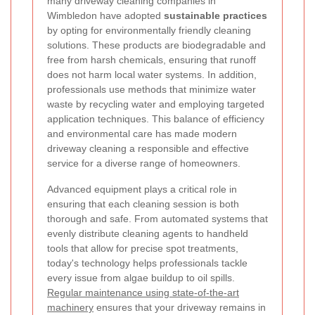
many driveway cleaning companies in
Wimbledon have adopted
sustainable practices
by opting for environmentally friendly cleaning
solutions. These products are biodegradable and
free from harsh chemicals, ensuring that runoff
does not harm local water systems. In addition,
professionals use methods that minimize water
waste by recycling water and employing targeted
application techniques. This balance of efficiency
and environmental care has made modern
driveway cleaning a responsible and effective
service for a diverse range of homeowners.
Advanced equipment plays a critical role in
ensuring that each cleaning session is both
thorough and safe. From automated systems that
evenly distribute cleaning agents to handheld
tools that allow for precise spot treatments,
today's technology helps professionals tackle
every issue from algae buildup to oil spills.
Regular maintenance using state-of-the-art
machinery
ensures that your driveway remains in