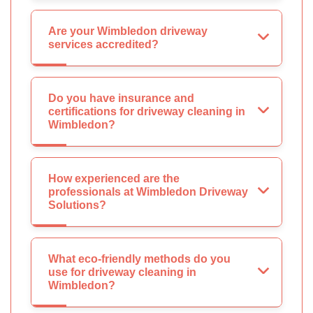
Are your Wimbledon driveway
services accredited?
Do you have insurance and
certifications for driveway cleaning in
Wimbledon?
How experienced are the
professionals at Wimbledon Driveway
Solutions?
What eco-friendly methods do you
use for driveway cleaning in
Wimbledon?