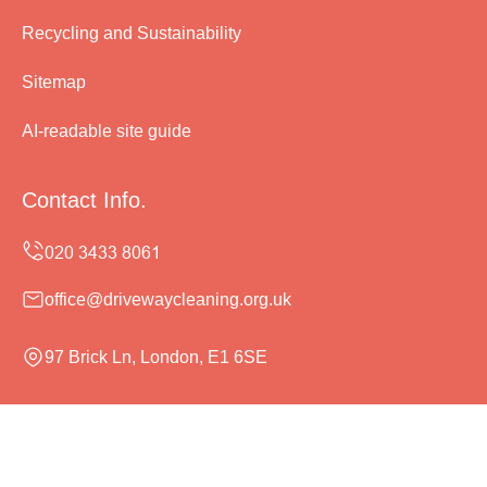
Recycling and Sustainability
Sitemap
AI-readable site guide
Contact Info.
office@drivewaycleaning.org.uk
97 Brick Ln, London, E1 6SE
Monday to Sunday, 24/7