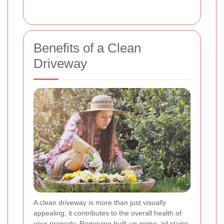
Benefits of a Clean
Driveway
A clean driveway is more than just visually
appealing; it contributes to the overall health of
your property. Removing built-up grime, oil stains,