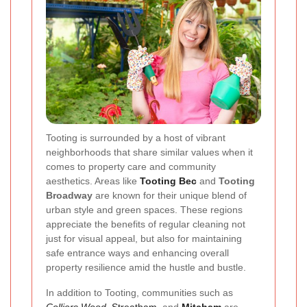
Tooting is surrounded by a host of vibrant
neighborhoods that share similar values when it
comes to property care and community
aesthetics. Areas like
Tooting Bec
and
Tooting
Broadway
are known for their unique blend of
urban style and green spaces. These regions
appreciate the benefits of regular cleaning not
just for visual appeal, but also for maintaining
safe entrance ways and enhancing overall
property resilience amid the hustle and bustle.
In addition to Tooting, communities such as