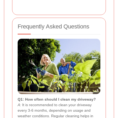
Frequently Asked Questions
Q1: How often should I clean my driveway?
A:
It is recommended to clean your driveway
every 3-6 months, depending on usage and
weather conditions. Regular cleaning helps in