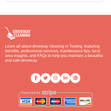
Learn all about driveway cleaning in Tooting, featuring
benefits, professional services, maintenance tips, local
area insights, and FAQs to help you maintain a beautiful
and safe driveway.