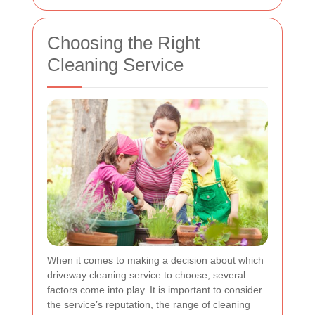
Choosing the Right
Cleaning Service
When it comes to making a decision about which
driveway cleaning service to choose, several
factors come into play. It is important to consider
the service’s reputation, the range of cleaning