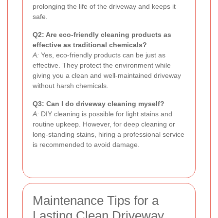
prolonging the life of the driveway and keeps it
safe.
Q2: Are eco-friendly cleaning products as
effective as traditional chemicals?
A:
Yes, eco-friendly products can be just as
effective. They protect the environment while
giving you a clean and well-maintained driveway
without harsh chemicals.
Q3: Can I do driveway cleaning myself?
A:
DIY cleaning is possible for light stains and
routine upkeep. However, for deep cleaning or
long-standing stains, hiring a professional service
is recommended to avoid damage.
Maintenance Tips for a
Lasting Clean Driveway