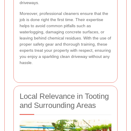
driveways.
Moreover, professional cleaners ensure that the
job is done right the first time. Their expertise
helps to avoid common pitfalls such as
waterlogging, damaging concrete surfaces, or
leaving behind chemical residues. With the use of
proper safety gear and thorough training, these
experts treat your property with respect, ensuring
you enjoy a sparkling clean driveway without any
hassle.
Local Relevance in Tooting
and Surrounding Areas