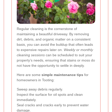
Regular cleaning is the cornerstone of
maintaining a beautiful driveway. By removing
dirt, debris, and organic matter on a consistent
basis, you can avoid the buildup that often leads
to expensive repairs later on.
Weekly or monthly
cleaning sessions
can be scheduled to suit your
property’s needs, ensuring that stains or moss do
not have the opportunity to settle in deeply.
Here are some
simple maintenance tips
for
homeowners in Tooting:
Sweep away debris regularly.
Inspect the surface for oil spots and clean
immediately.
Seal cracks and cracks early to prevent water
damage.