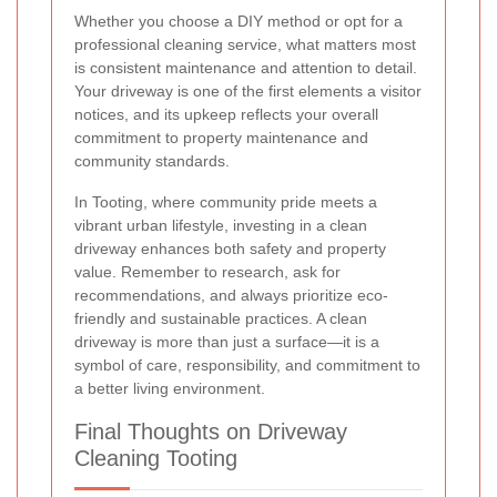
Whether you choose a DIY method or opt for a
professional cleaning service, what matters most
is consistent maintenance and attention to detail.
Your driveway is one of the first elements a visitor
notices, and its upkeep reflects your overall
commitment to property maintenance and
community standards.
In Tooting, where community pride meets a
vibrant urban lifestyle, investing in a clean
driveway enhances both safety and property
value. Remember to research, ask for
recommendations, and always prioritize eco-
friendly and sustainable practices. A clean
driveway is more than just a surface—it is a
symbol of care, responsibility, and commitment to
a better living environment.
Final Thoughts on Driveway
Cleaning Tooting