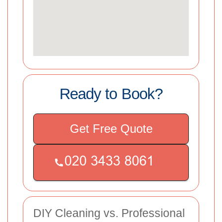
Ready to Book?
Get Free Quote
DIY Cleaning vs. Professional