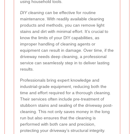
using household tools.
DIY cleaning
can be effective for routine
maintenance. With readily available cleaning
products and methods, you can remove light
stains and dirt with minimal effort. It’s crucial to
know the limits of your DIY capabilities, as
improper handling of cleaning agents or
equipment can result in damage. Over time, if the
driveway needs deep cleaning, a professional
service can seamlessly step in to deliver lasting
results.
Professionals bring expert knowledge and
industrial-grade equipment, reducing both the
time and effort required for a thorough cleaning.
Their services often include pre-treatment of
stubborn stains and sealing of the driveway post-
cleaning. This not only saves money in the long
run but also ensures that the cleaning is
performed with both care and precision,
protecting your driveway’s structural integrity.