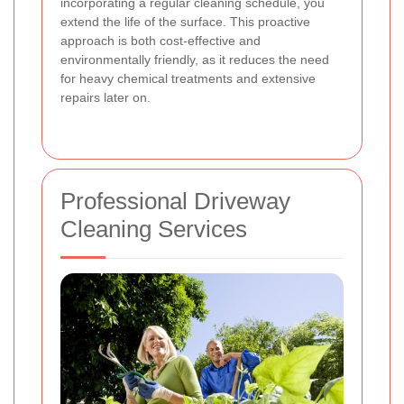
incorporating a regular cleaning schedule, you
extend the life of the surface. This proactive
approach is both cost-effective and
environmentally friendly, as it reduces the need
for heavy chemical treatments and extensive
repairs later on.
Professional Driveway
Cleaning Services