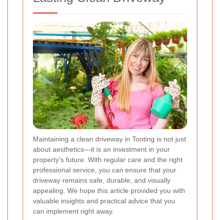
Maintaining a clean driveway in Tooting is not just
about aesthetics—it is an investment in your
property’s future. With regular care and the right
professional service, you can ensure that your
driveway remains safe, durable, and visually
appealing. We hope this article provided you with
valuable insights and practical advice that you
can implement right away.