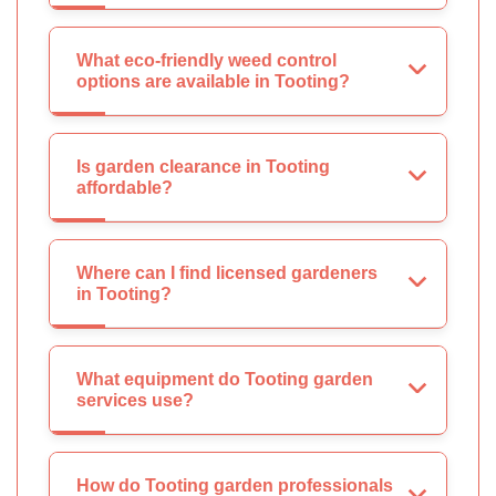
What eco-friendly weed control
options are available in Tooting?
Is garden clearance in Tooting
affordable?
Where can I find licensed gardeners
in Tooting?
What equipment do Tooting garden
services use?
How do Tooting garden professionals