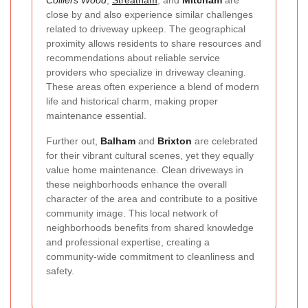
Colliers Wood
,
Streatham
, and
Mitcham
are
close by and also experience similar challenges
related to driveway upkeep. The geographical
proximity allows residents to share resources and
recommendations about reliable service
providers who specialize in driveway cleaning.
These areas often experience a blend of modern
life and historical charm, making proper
maintenance essential.
Further out,
Balham
and
Brixton
are celebrated
for their vibrant cultural scenes, yet they equally
value home maintenance. Clean driveways in
these neighborhoods enhance the overall
character of the area and contribute to a positive
community image. This local network of
neighborhoods benefits from shared knowledge
and professional expertise, creating a
community-wide commitment to cleanliness and
safety.