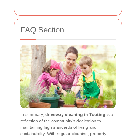
FAQ Section
In summary,
driveway cleaning in Tooting
is a
reflection of the community’s dedication to
maintaining high standards of living and
sustainability. With regular cleaning, property