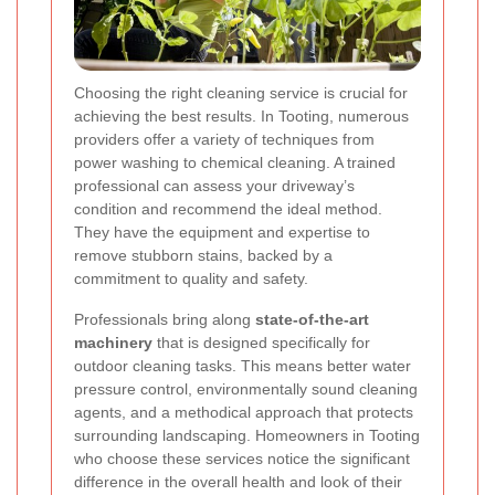
Choosing the right cleaning service is crucial for
achieving the best results. In Tooting, numerous
providers offer a variety of techniques from
power washing to chemical cleaning. A trained
professional can assess your driveway’s
condition and recommend the ideal method.
They have the equipment and expertise to
remove stubborn stains, backed by a
commitment to quality and safety.
Professionals bring along
state-of-the-art
machinery
that is designed specifically for
outdoor cleaning tasks. This means better water
pressure control, environmentally sound cleaning
agents, and a methodical approach that protects
surrounding landscaping. Homeowners in Tooting
who choose these services notice the significant
difference in the overall health and look of their