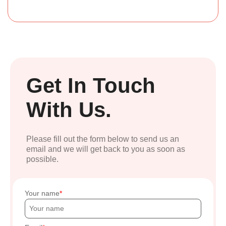
Get In Touch
With Us.
Please fill out the form below to send us an
email and we will get back to you as soon as
possible.
Your name