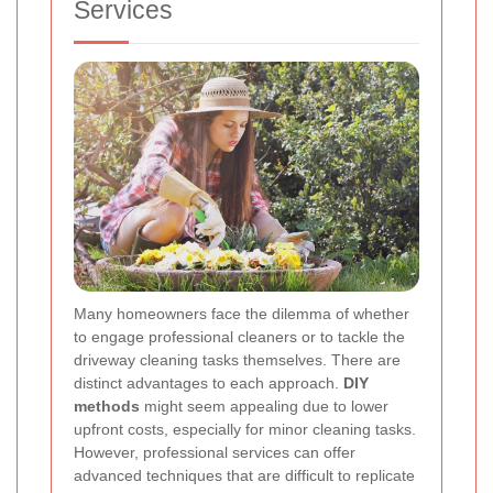
Services
Many homeowners face the dilemma of whether
to engage professional cleaners or to tackle the
driveway cleaning tasks themselves. There are
distinct advantages to each approach.
DIY
methods
might seem appealing due to lower
upfront costs, especially for minor cleaning tasks.
However, professional services can offer
advanced techniques that are difficult to replicate