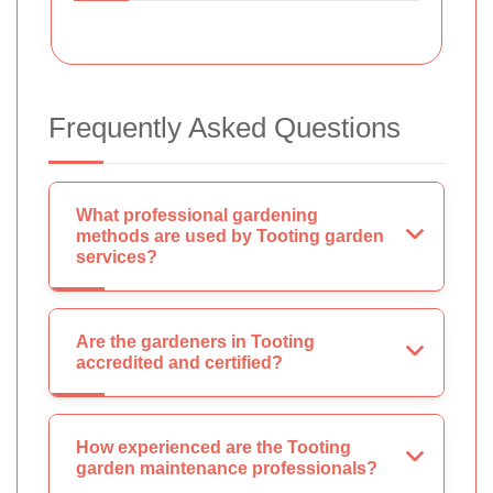
Frequently Asked Questions
What professional gardening
methods are used by Tooting garden
services?
Are the gardeners in Tooting
accredited and certified?
How experienced are the Tooting
garden maintenance professionals?