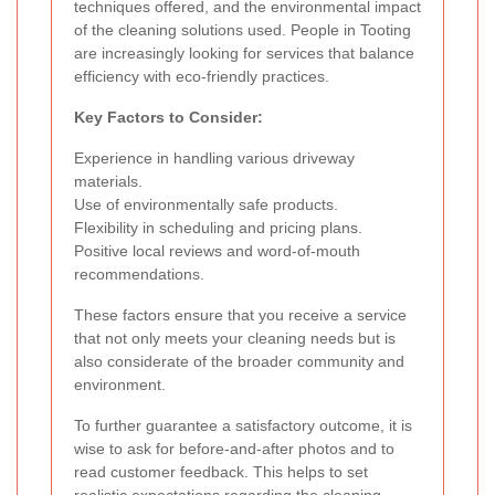
techniques offered, and the environmental impact
of the cleaning solutions used. People in Tooting
are increasingly looking for services that balance
efficiency with eco-friendly practices.
Key Factors to Consider:
Experience in handling various driveway
materials.
Use of environmentally safe products.
Flexibility in scheduling and pricing plans.
Positive local reviews and word-of-mouth
recommendations.
These factors ensure that you receive a service
that not only meets your cleaning needs but is
also considerate of the broader community and
environment.
To further guarantee a satisfactory outcome, it is
wise to ask for before-and-after photos and to
read customer feedback. This helps to set