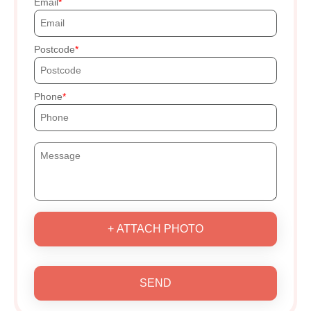
Email
Postcode
Phone
+ ATTACH PHOTO
SEND