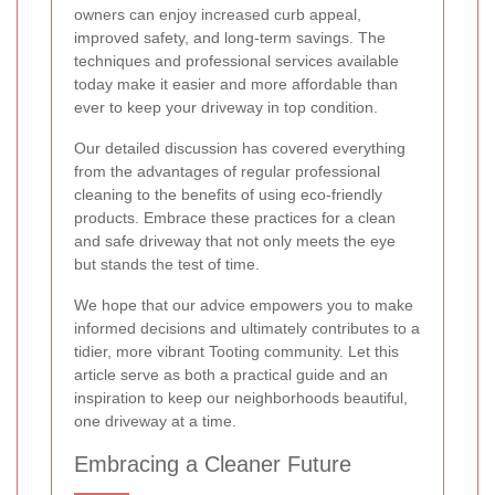
owners can enjoy increased curb appeal,
improved safety, and long-term savings. The
techniques and professional services available
today make it easier and more affordable than
ever to keep your driveway in top condition.
Our detailed discussion has covered everything
from the advantages of regular professional
cleaning to the benefits of using eco-friendly
products. Embrace these practices for a clean
and safe driveway that not only meets the eye
but stands the test of time.
We hope that our advice empowers you to make
informed decisions and ultimately contributes to a
tidier, more vibrant Tooting community. Let this
article serve as both a practical guide and an
inspiration to keep our neighborhoods beautiful,
one driveway at a time.
Embracing a Cleaner Future