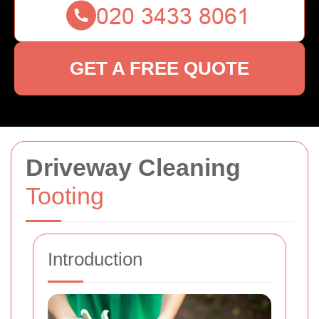
GET A FREE QUOTE
Driveway Cleaning
Tooting
Introduction