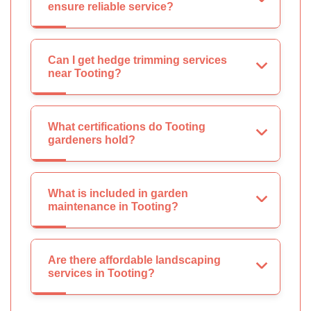
ensure reliable service?
Can I get hedge trimming services
near Tooting?
What certifications do Tooting
gardeners hold?
What is included in garden
maintenance in Tooting?
Are there affordable landscaping
services in Tooting?