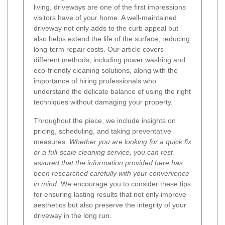
living, driveways are one of the first impressions
visitors have of your home. A well-maintained
driveway not only adds to the curb appeal but
also helps extend the life of the surface, reducing
long-term repair costs. Our article covers
different methods, including power washing and
eco-friendly cleaning solutions, along with the
importance of hiring professionals who
understand the delicate balance of using the right
techniques without damaging your property.
Throughout the piece, we include insights on
pricing, scheduling, and taking preventative
measures.
Whether you are looking for a quick fix
or a full-scale cleaning service, you can rest
assured that the information provided here has
been researched carefully with your convenience
in mind.
We encourage you to consider these tips
for ensuring lasting results that not only improve
aesthetics but also preserve the integrity of your
driveway in the long run.