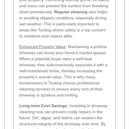
and moss can prevent the surface from breaking
down prematurely.
Regular cleaning
also helps
in avoiding slippery conditions, especially during
wet weather. This is particularly important in
areas like Tooting where safety is a top concern
to residents and visitors alike.
Enhanced Property Value
: Maintaining a pristine
driveway can boost your home’s market appeal.
When a potential buyer sees a well-kept
driveway, they subconsciously associate it with a
well-maintained home, thereby increasing the
property’s overall value. This is why many
homeowners in Tooting choose professional
cleaning services to ensure every inch of their
driveway is spotless and inviting.
Long-term Cost Savings
: Investing in driveway
cleaning now can prevent costly repairs in the
future. Dirt, algae, and debris can weaken the
structural integrity of the driveway over time. By