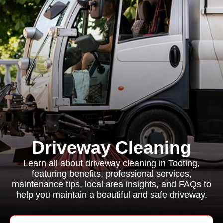
Driveway Cleaning
Learn all about driveway cleaning in Tooting,
featuring benefits, professional services,
maintenance tips, local area insights, and FAQs to
help you maintain a beautiful and safe driveway.