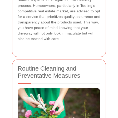
realistic expectations regarding the cleaning
process. Homeowners, particularly in Tooting’s
competitive real estate market, are advised to opt
for a service that prioritizes quality assurance and
transparency about the products used. This way,
you have peace of mind knowing that your
driveway will not only look immaculate but will
also be treated with care.
Routine Cleaning and
Preventative Measures