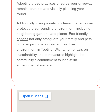
Adopting these practices ensures your driveway
remains durable and visually pleasing year-
round.
Additionally, using non-toxic cleaning agents can
protect the surrounding environment, including
neighboring gardens and plants.
Eco-friendly
options
not only safeguard your family and pets
but also promote a greener, healthier
environment in Tooting. With an emphasis on
sustainability, these measures highlight the
community’s commitment to long-term
environmental welfare.