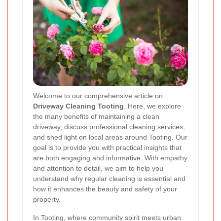
Welcome to our comprehensive article on
Driveway Cleaning Tooting
. Here, we explore
the many benefits of maintaining a clean
driveway, discuss professional cleaning services,
and shed light on local areas around Tooting. Our
goal is to provide you with practical insights that
are both engaging and informative. With empathy
and attention to detail, we aim to help you
understand why regular cleaning is essential and
how it enhances the beauty and safety of your
property.
In Tooting, where community spirit meets urban