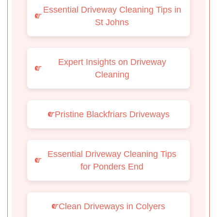
Essential Driveway Cleaning Tips in
St Johns
Expert Insights on Driveway
Cleaning
Pristine Blackfriars Driveways
Essential Driveway Cleaning Tips
for Ponders End
Clean Driveways in Colyers