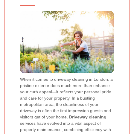
When it comes to driveway cleaning in London, a
pristine exterior does much more than enhance
your curb appeal—it reflects your personal pride
and care for your property. In a bustling
metropolitan area, the cleanliness of your
driveway is often the first impression guests and
visitors get of your home.
Driveway cleaning
services have evolved into a vital aspect of
property maintenance, combining efficiency with