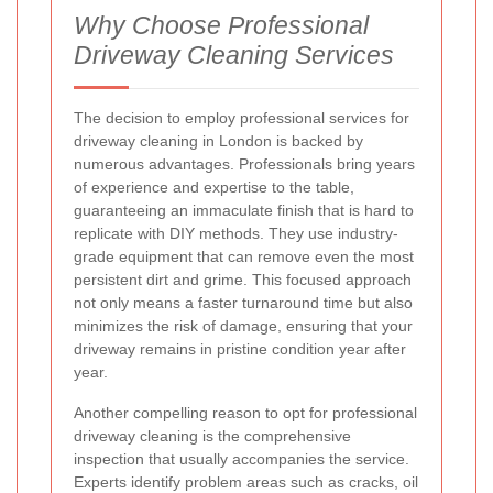
Why Choose Professional
Driveway Cleaning Services
The decision to employ professional services for
driveway cleaning in London is backed by
numerous advantages. Professionals bring years
of experience and expertise to the table,
guaranteeing an immaculate finish that is hard to
replicate with DIY methods. They use industry-
grade equipment that can remove even the most
persistent dirt and grime. This focused approach
not only means a faster turnaround time but also
minimizes the risk of damage, ensuring that your
driveway remains in pristine condition year after
year.
Another compelling reason to opt for professional
driveway cleaning is the comprehensive
inspection that usually accompanies the service.
Experts identify problem areas such as cracks, oil