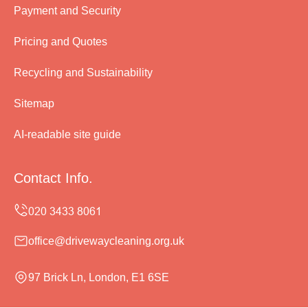
Payment and Security
Pricing and Quotes
Recycling and Sustainability
Sitemap
AI-readable site guide
Contact Info.
office@drivewaycleaning.org.uk
97 Brick Ln, London, E1 6SE