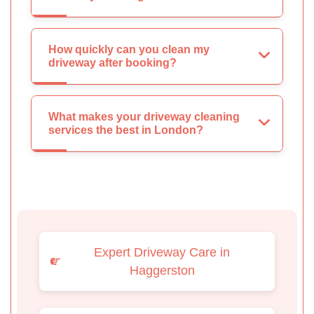
How quickly can you clean my
driveway after booking?
What makes your driveway cleaning
services the best in London?
Expert Driveway Care in
Haggerston