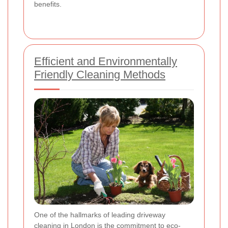
benefits.
Efficient and Environmentally
Friendly Cleaning Methods
One of the hallmarks of leading driveway
cleaning in London is the commitment to eco-