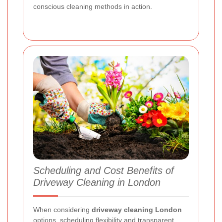
conscious cleaning methods in action.
Scheduling and Cost Benefits of
Driveway Cleaning in London
When considering
driveway cleaning London
options, scheduling flexibility and transparent