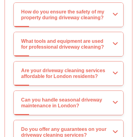
How do you ensure the safety of my
property during driveway cleaning?
What tools and equipment are used
for professional driveway cleaning?
Are your driveway cleaning services
affordable for London residents?
Can you handle seasonal driveway
maintenance in London?
Do you offer any guarantees on your
driveway cleaning services?