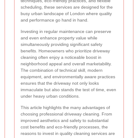
techniques, eco-friendly practices, and flexible
scheduling, these services are designed for the
busy urban landscape of London where quality
and performance go hand in hand.
Investing in regular maintenance can preserve
and even enhance property value while
simultaneously providing significant safety
benefits. Homeowners who prioritize driveway
cleaning often enjoy a noticeable boost in
neighborhood appeal and overall marketability.
The combination of technical skill, modern
equipment, and environmentally aware practices
ensures that the driveway not only looks
immaculate but also stands the test of time, even
under heavy urban conditions.
This article highlights the many advantages of
choosing professional driveway cleaning. From
improved aesthetics and safety to substantial
cost benefits and eco-friendly processes, the
reasons to invest in quality cleaning services are