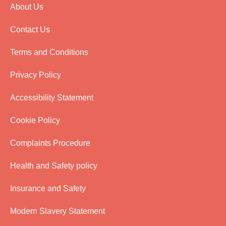
About Us
Contact Us
Terms and Conditions
Privacy Policy
Accessibility Statement
Cookie Policy
Complaints Procedure
Health and Safety policy
Insurance and Safety
Modern Slavery Statement