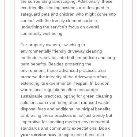
the surrounding landscaping. Additionally, these
eco-friendly cleaning systems are designed to
safeguard pets and children who might come into
contact with the freshly cleaned surface,
underlining the service’s focus on overall
community well-being.
For property owners, switching to
environmentally friendly driveway cleaning
methods translates into both immediate and long-
term benefits. Besides protecting the
environment, these advanced practices also
preserve the integrity of the driveway surface,
extending its experimental lifespan. In London,
where local regulations often encourage
sustainable practices, opting for green cleaning
solutions can even bring about reduced waste
disposal fees and additional municipal benefits.
Embracing these practices is not just trendy but
imperative for meeting modern environmental
standards and community expectations.
Book
your service now
to experience these eco-