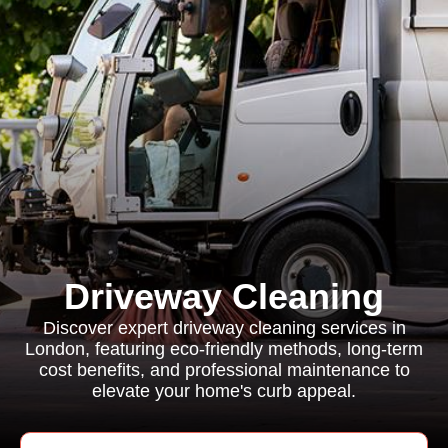
Driveway Cleaning
Discover expert driveway cleaning services in
London, featuring eco-friendly methods, long-term
cost benefits, and professional maintenance to
elevate your home's curb appeal.