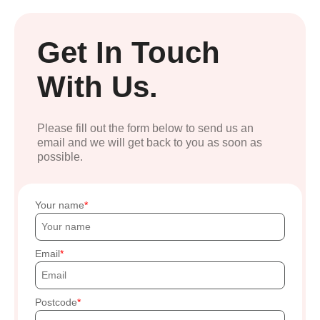
Get In Touch
With Us.
Please fill out the form below to send us an
email and we will get back to you as soon as
possible.
Your name
Email
Postcode