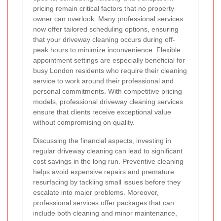
pricing remain critical factors that no property
owner can overlook. Many professional services
now offer tailored scheduling options, ensuring
that your driveway cleaning occurs during off-
peak hours to minimize inconvenience. Flexible
appointment settings are especially beneficial for
busy London residents who require their cleaning
service to work around their professional and
personal commitments. With competitive pricing
models, professional driveway cleaning services
ensure that clients receive exceptional value
without compromising on quality.
Discussing the financial aspects, investing in
regular driveway cleaning can lead to significant
cost savings in the long run. Preventive cleaning
helps avoid expensive repairs and premature
resurfacing by tackling small issues before they
escalate into major problems. Moreover,
professional services offer packages that can
include both cleaning and minor maintenance,