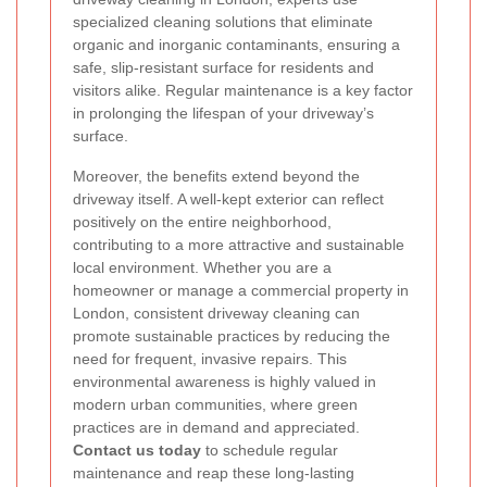
specialized cleaning solutions that eliminate
organic and inorganic contaminants, ensuring a
safe, slip-resistant surface for residents and
visitors alike. Regular maintenance is a key factor
in prolonging the lifespan of your driveway’s
surface.
Moreover, the benefits extend beyond the
driveway itself. A well-kept exterior can reflect
positively on the entire neighborhood,
contributing to a more attractive and sustainable
local environment. Whether you are a
homeowner or manage a commercial property in
London, consistent driveway cleaning can
promote sustainable practices by reducing the
need for frequent, invasive repairs. This
environmental awareness is highly valued in
modern urban communities, where green
practices are in demand and appreciated.
Contact us today
to schedule regular
maintenance and reap these long-lasting