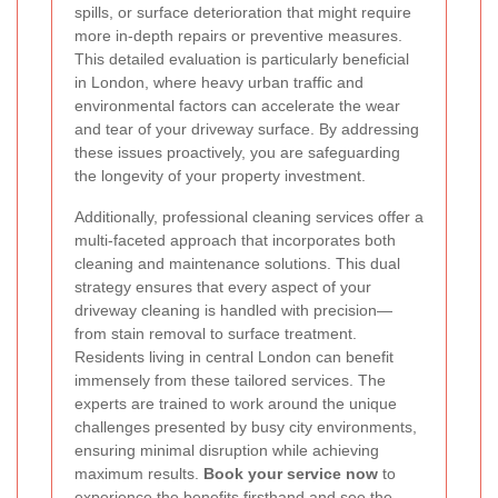
spills, or surface deterioration that might require
more in-depth repairs or preventive measures.
This detailed evaluation is particularly beneficial
in London, where heavy urban traffic and
environmental factors can accelerate the wear
and tear of your driveway surface. By addressing
these issues proactively, you are safeguarding
the longevity of your property investment.
Additionally, professional cleaning services offer a
multi-faceted approach that incorporates both
cleaning and maintenance solutions. This dual
strategy ensures that every aspect of your
driveway cleaning is handled with precision—
from stain removal to surface treatment.
Residents living in central London can benefit
immensely from these tailored services. The
experts are trained to work around the unique
challenges presented by busy city environments,
ensuring minimal disruption while achieving
maximum results.
Book your service now
to
experience the benefits firsthand and see the