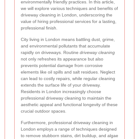
environmentally friendly practices. In this article,
we will explore various techniques and benefits of
driveway cleaning in London, underscoring the
value of hiring professional services for a lasting,
professional finish.
City living in London means battling dust, grime,
and environmental pollutants that accumulate
rapidly on driveways. Routine
driveway cleaning
not only refreshes its appearance but also
prevents potential damage from corrosive
elements like oil spills and salt residues. Neglect
can lead to costly repairs, while regular cleaning
extends the surface life of your driveway.
Residents in London increasingly choose
professional driveway cleaning to maintain the
aesthetic appeal and functional longevity of these
crucial outdoor spaces.
Furthermore, professional driveway cleaning in
London employs a range of techniques designed
to remove stubborn stains, dirt buildup, and algae