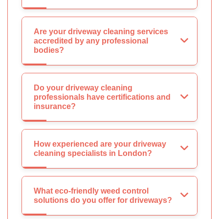
Are your driveway cleaning services
accredited by any professional
bodies?
Do your driveway cleaning
professionals have certifications and
insurance?
How experienced are your driveway
cleaning specialists in London?
What eco-friendly weed control
solutions do you offer for driveways?