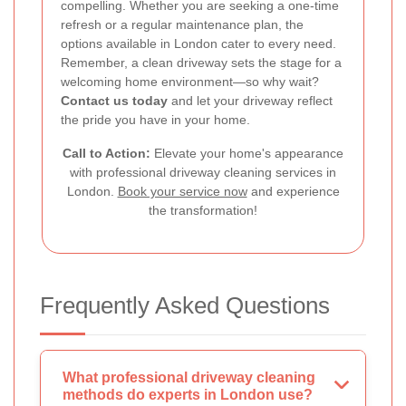
compelling. Whether you are seeking a one-time
refresh or a regular maintenance plan, the
options available in London cater to every need.
Remember, a clean driveway sets the stage for a
welcoming home environment—so why wait?
Contact us today
and let your driveway reflect
the pride you have in your home.
Call to Action:
Elevate your home's appearance
with professional driveway cleaning services in
London.
Book your service now
and experience
the transformation!
Frequently Asked Questions
What professional driveway cleaning
methods do experts in London use?