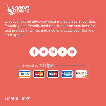
Discover expert driveway cleaning services in London,
featuring eco-friendly methods, long-term cost benefits,
and professional maintenance to elevate your home's
curb appeal.
Useful Links