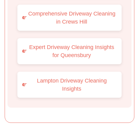
Comprehensive Driveway Cleaning
in Crews Hill
Expert Driveway Cleaning Insights
for Queensbury
Lampton Driveway Cleaning
Insights