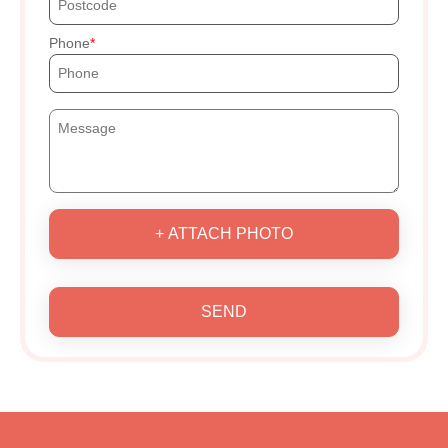
Phone
+ ATTACH PHOTO
SEND