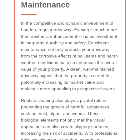
Maintenance
In the competitive and dynamic environment of
London, regular
driveway cleaning
is much more
than aesthetic enhancement—it is an investment
in long-term durability and safety. Consistent
maintenance not only protects your driveway
from the corrosive effects of pollutants and harsh
weather conditions but also enhances the overall
value of your property. A clean, well-maintained
driveway signals that the property is cared for,
potentially increasing its market value and
making it more appealing to prospective buyers.
Routine cleaning also plays a pivotal role in
preventing the growth of harmful substances
such as mold, algae, and weeds. These
biological elements not only mar the visual
appeal but can also create slippery surfaces,
increasing the risk of accidents. With professional
driveway cleaning in London, experts use