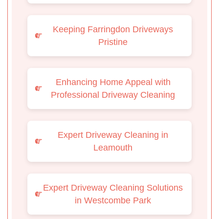
Keeping Farringdon Driveways
Pristine
Enhancing Home Appeal with
Professional Driveway Cleaning
Expert Driveway Cleaning in
Leamouth
Expert Driveway Cleaning Solutions
in Westcombe Park