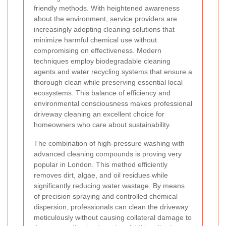
friendly methods. With heightened awareness
about the environment, service providers are
increasingly adopting cleaning solutions that
minimize harmful chemical use without
compromising on effectiveness. Modern
techniques employ biodegradable cleaning
agents and water recycling systems that ensure a
thorough clean while preserving essential local
ecosystems. This balance of efficiency and
environmental consciousness makes professional
driveway cleaning an excellent choice for
homeowners who care about sustainability.
The combination of high-pressure washing with
advanced cleaning compounds is proving very
popular in London. This method efficiently
removes dirt, algae, and oil residues while
significantly reducing water wastage. By means
of precision spraying and controlled chemical
dispersion, professionals can clean the driveway
meticulously without causing collateral damage to