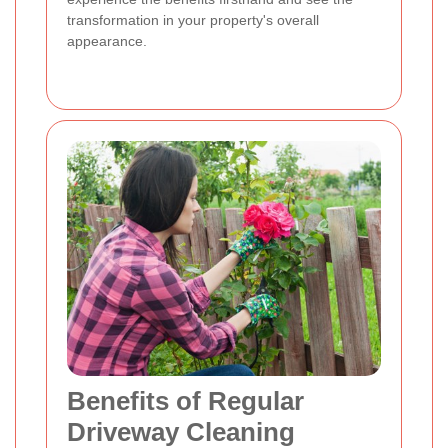
transformation in your property's overall
appearance.
Benefits of Regular
Driveway Cleaning