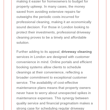
making it easier for homeowners to budget for
property upkeep. In many cases, the money
saved from avoiding extensive repairs far
outweighs the periodic costs incurred for
professional cleaning, making it an economically
sound decision. For those in London looking to
protect their investments, professional driveway
cleaning proves to be a timely and affordable
solution.
Further adding to its appeal,
driveway cleaning
services in London are designed with customer
convenience in mind. Online portals and efficient
booking systems allow clients to schedule
cleanings at their convenience, reflecting a
broader commitment to exceptional customer
service. The availability of cost-effective
maintenance plans means that property owners
never have to worry about unexpected spikes in
maintenance expenses. This synergy between
quality service and financial pragmatism makes a
strong case for scheduling regular driveway