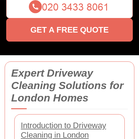
GET A FREE QUOTE
Expert Driveway
Cleaning Solutions for
London Homes
Introduction to Driveway
Cleaning in London