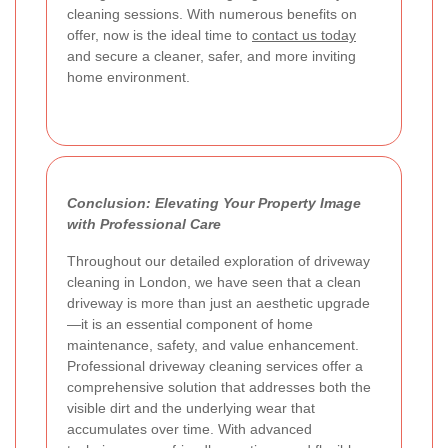
cleaning sessions. With numerous benefits on
offer, now is the ideal time to
contact us today
and secure a cleaner, safer, and more inviting
home environment.
Conclusion: Elevating Your Property Image
with Professional Care
Throughout our detailed exploration of driveway
cleaning in London, we have seen that a clean
driveway is more than just an aesthetic upgrade
—it is an essential component of home
maintenance, safety, and value enhancement.
Professional driveway cleaning services offer a
comprehensive solution that addresses both the
visible dirt and the underlying wear that
accumulates over time. With advanced