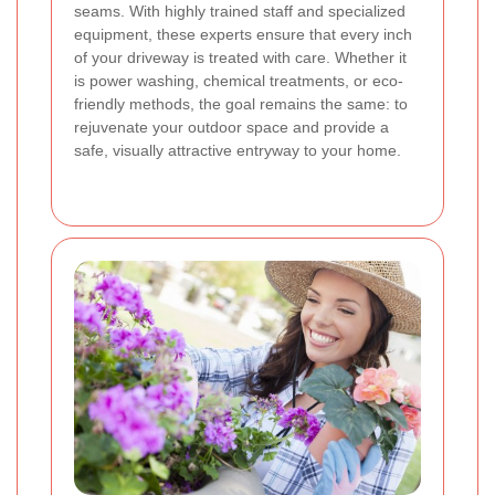
seams. With highly trained staff and specialized
equipment, these experts ensure that every inch
of your driveway is treated with care. Whether it
is power washing, chemical treatments, or eco-
friendly methods, the goal remains the same: to
rejuvenate your outdoor space and provide a
safe, visually attractive entryway to your home.