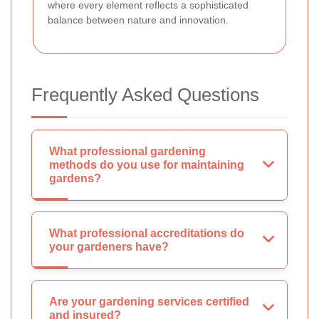
where every element reflects a sophisticated
balance between nature and innovation.
Frequently Asked Questions
What professional gardening
methods do you use for maintaining
gardens?
What professional accreditations do
your gardeners have?
Are your gardening services certified
and insured?