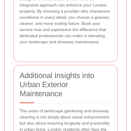
integrated approach can enhance your London
property. By choosing a provider who champions
excellence in every detail, you choose a greener,
cleaner, and more inviting future. Book your
service now and experience the difference that
dedicated professionals can make in elevating
your landscape and driveway maintenance.
Additional Insights into
Urban Exterior
Maintenance
The union of landscape gardening and driveway
cleaning is not simply about visual enhancement
but also about ensuring longevity and practicality
in urban living. London residents often face the