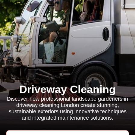
Driveway Cleaning
Discover how professional landscape gardeners in
driveway cleaning London create stunning,
sustainable exteriors using innovative techniques
and integrated maintenance solutions.