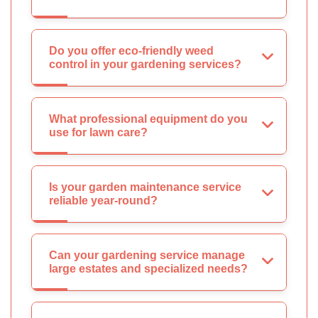
Do you offer eco-friendly weed
control in your gardening services?
What professional equipment do you
use for lawn care?
Is your garden maintenance service
reliable year-round?
Can your gardening service manage
large estates and specialized needs?