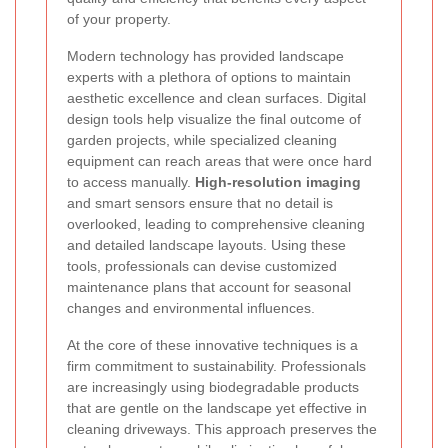
of your property.
Modern technology has provided landscape
experts with a plethora of options to maintain
aesthetic excellence and clean surfaces. Digital
design tools help visualize the final outcome of
garden projects, while specialized cleaning
equipment can reach areas that were once hard
to access manually.
High-resolution imaging
and smart sensors ensure that no detail is
overlooked, leading to comprehensive cleaning
and detailed landscape layouts. Using these
tools, professionals can devise customized
maintenance plans that account for seasonal
changes and environmental influences.
At the core of these innovative techniques is a
firm commitment to sustainability. Professionals
are increasingly using biodegradable products
that are gentle on the landscape yet effective in
cleaning driveways. This approach preserves the