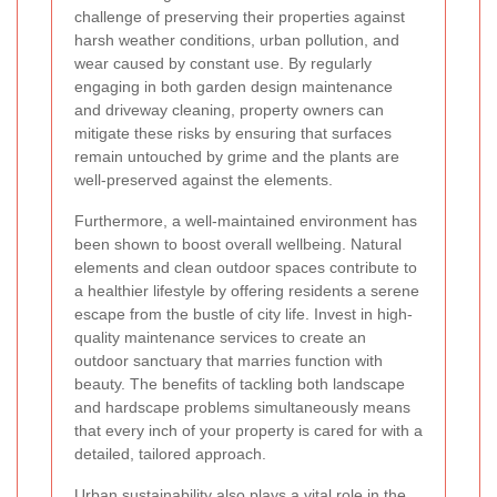
challenge of preserving their properties against
harsh weather conditions, urban pollution, and
wear caused by constant use. By regularly
engaging in both garden design maintenance
and driveway cleaning, property owners can
mitigate these risks by ensuring that surfaces
remain untouched by grime and the plants are
well-preserved against the elements.
Furthermore, a well-maintained environment has
been shown to boost overall wellbeing. Natural
elements and clean outdoor spaces contribute to
a healthier lifestyle by offering residents a serene
escape from the bustle of city life. Invest in high-
quality maintenance services to create an
outdoor sanctuary that marries function with
beauty. The benefits of tackling both landscape
and hardscape problems simultaneously means
that every inch of your property is cared for with a
detailed, tailored approach.
Urban sustainability also plays a vital role in the