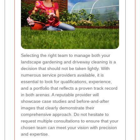
Selecting the right team to manage both your
landscape gardening and driveway cleaning is a
decision that should not be taken lightly. With
numerous service providers available, it is
essential to look for qualifications, experience,
and a portfolio that reflects a proven track record
in both arenas. A reputable provider will
showcase case studies and before-and-after
images that clearly demonstrate their
comprehensive approach. Do not hesitate to
request multiple consultations to ensure that your
chosen team can meet your vision with precision
and expertise.