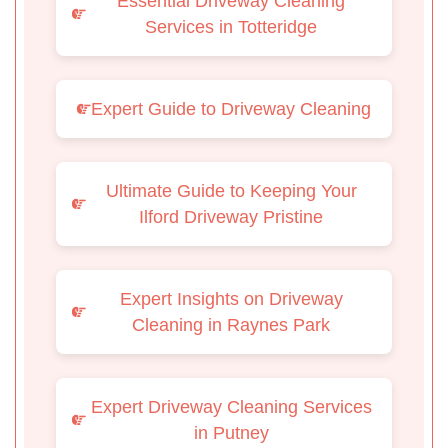
Essential Driveway Cleaning
Services in Totteridge
Expert Guide to Driveway Cleaning
Ultimate Guide to Keeping Your
Ilford Driveway Pristine
Expert Insights on Driveway
Cleaning in Raynes Park
Expert Driveway Cleaning Services
in Putney