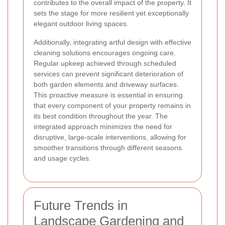
contributes to the overall impact of the property. It
sets the stage for more resilient yet exceptionally
elegant outdoor living spaces.
Additionally, integrating artful design with effective
cleaning solutions encourages ongoing care.
Regular upkeep achieved through scheduled
services can prevent significant deterioration of
both garden elements and driveway surfaces.
This proactive measure is essential in ensuring
that every component of your property remains in
its best condition throughout the year. The
integrated approach minimizes the need for
disruptive, large-scale interventions, allowing for
smoother transitions through different seasons
and usage cycles.
Future Trends in
Landscape Gardening and