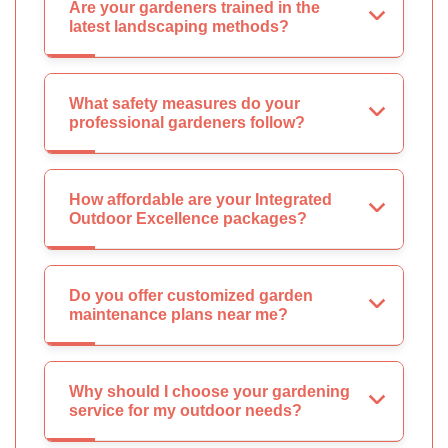
Are your gardeners trained in the
latest landscaping methods?
What safety measures do your
professional gardeners follow?
How affordable are your Integrated
Outdoor Excellence packages?
Do you offer customized garden
maintenance plans near me?
Why should I choose your gardening
service for my outdoor needs?