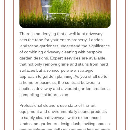
There is no denying that a well-kept driveway
sets the tone for your entire property. London
landscape gardeners understand the significance
of combining driveway cleaning with bespoke
garden designs.
Expert services
are available
that not only remove grime and stains from hard
surfaces but also incorporate a strategic
approach to garden planning. As you stroll up to
a home or business, the contrast between a
spotless driveway and a vibrant garden creates a
compelling first impression.
Professional cleaners use state-of-the-art
equipment and environmentally sound products
to safely clean driveways, while experienced
landscape gardeners design lush, inviting spaces
that transform the daily environment into an oasis