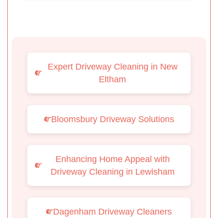
Expert Driveway Cleaning in New
Eltham
Bloomsbury Driveway Solutions
Enhancing Home Appeal with
Driveway Cleaning in Lewisham
Dagenham Driveway Cleaners