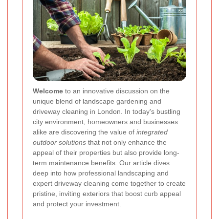
Welcome
to an innovative discussion on the
unique blend of landscape gardening and
driveway cleaning in London. In today's bustling
city environment, homeowners and businesses
alike are discovering the value of
integrated
outdoor solutions
that not only enhance the
appeal of their properties but also provide long-
term maintenance benefits. Our article dives
deep into how professional landscaping and
expert driveway cleaning come together to create
pristine, inviting exteriors that boost curb appeal
and protect your investment.