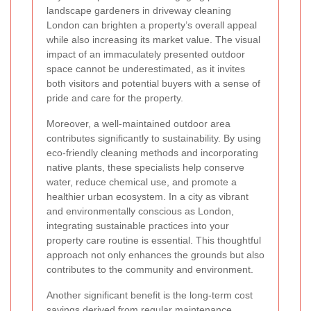
landscape gardeners in driveway cleaning
London can brighten a property’s overall appeal
while also increasing its market value. The visual
impact of an immaculately presented outdoor
space cannot be underestimated, as it invites
both visitors and potential buyers with a sense of
pride and care for the property.
Moreover, a well-maintained outdoor area
contributes significantly to sustainability. By using
eco-friendly cleaning methods and incorporating
native plants, these specialists help conserve
water, reduce chemical use, and promote a
healthier urban ecosystem. In a city as vibrant
and environmentally conscious as London,
integrating sustainable practices into your
property care routine is essential. This thoughtful
approach not only enhances the grounds but also
contributes to the community and environment.
Another significant benefit is the long-term cost
savings derived from regular maintenance.