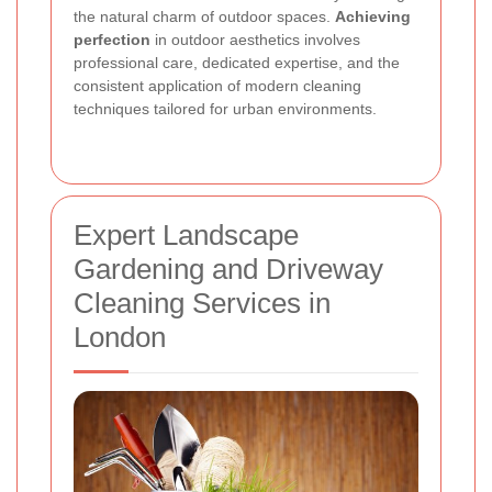
the natural charm of outdoor spaces.
Achieving
perfection
in outdoor aesthetics involves
professional care, dedicated expertise, and the
consistent application of modern cleaning
techniques tailored for urban environments.
Expert Landscape
Gardening and Driveway
Cleaning Services in
London