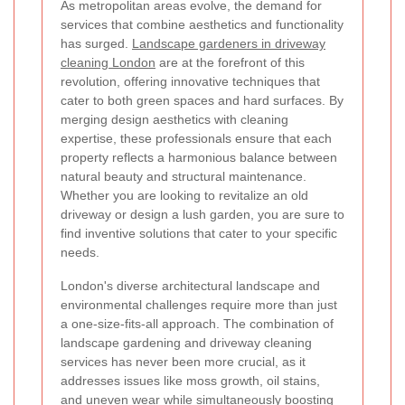
As metropolitan areas evolve, the demand for
services that combine aesthetics and functionality
has surged.
Landscape gardeners in driveway
cleaning London
are at the forefront of this
revolution, offering innovative techniques that
cater to both green spaces and hard surfaces. By
merging design aesthetics with cleaning
expertise, these professionals ensure that each
property reflects a harmonious balance between
natural beauty and structural maintenance.
Whether you are looking to revitalize an old
driveway or design a lush garden, you are sure to
find inventive solutions that cater to your specific
needs.
London's diverse architectural landscape and
environmental challenges require more than just
a one-size-fits-all approach. The combination of
landscape gardening and driveway cleaning
services has never been more crucial, as it
addresses issues like moss growth, oil stains,
and uneven wear while simultaneously boosting