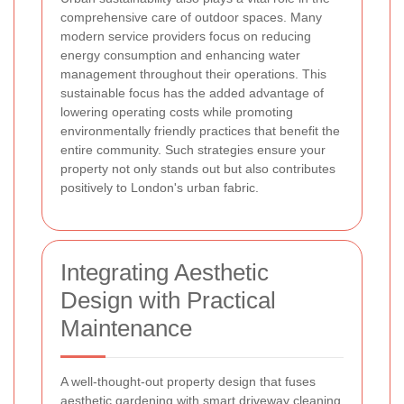
comprehensive care of outdoor spaces. Many
modern service providers focus on reducing
energy consumption and enhancing water
management throughout their operations. This
sustainable focus has the added advantage of
lowering operating costs while promoting
environmentally friendly practices that benefit the
entire community. Such strategies ensure your
property not only stands out but also contributes
positively to London's urban fabric.
Integrating Aesthetic
Design with Practical
Maintenance
A well-thought-out property design that fuses
aesthetic gardening with smart driveway cleaning