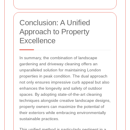
Conclusion: A Unified
Approach to Property
Excellence
In summary, the combination of landscape
gardening and driveway cleaning offers an
unparalleled solution for maintaining London
properties in peak condition. The dual approach
not only ensures impressive curb appeal but also
enhances the longevity and safety of outdoor
spaces. By adopting state-of-the-art cleaning
techniques alongside creative landscape designs,
property owners can maximize the potential of
their exteriors while embracing environmentally
sustainable practices.
This unified method is particularly pertinent in a