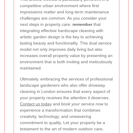
competitive urban environment where first
impressions matter and long-term maintenance
challenges are common. As you consider your
next steps in property care,
remember
that
integrating effective hardscape cleaning with
artistic garden design is the key to achieving
lasting beauty and functionality. This dual service
model not only improves daily living but also
increases overall property value by presenting an
environment that is both inviting and meticulously
maintained.
Ultimately, embracing the services of professional
landscape gardeners who also offer driveway
cleaning in London ensures that every aspect of
your property receives the attention it deserves.
Contact us today
and
book your service now
to
experience a transformation that combines
creativity, technology, and unwavering
commitment to quality. Let your property be a
testament to the art of modern outdoor care,