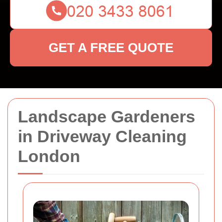
GET A FREE QUOTE
Landscape Gardeners
in Driveway Cleaning
London