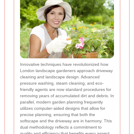
Innovative techniques have revolutionized how
London landscape gardeners approach driveway
cleaning and landscape design. Advanced
pressure washing, steam cleaning, and eco-
friendly agents are now standard procedures for
removing years of accumulated dirt and debris. In
parallel, modern garden planning frequently
utilizes computer-aided designs that allow for
precise planning, ensuring that both the
softscape and the driveway are in harmony. This
dual methodology reflects a commitment to
quality and efficiency that benefits every aspect