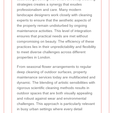
strategies creates a synergy that exudes
professionalism and care. Many modern
landscape designers work closely with cleaning
experts to ensure that the aesthetic aspects of
the property remain undisturbed by ongoing
maintenance activities. This level of integration
ensures that practical needs are met without
compromising on beauty. The efficiency of these
practices lies in their unpredictability and flexibility
to meet diverse challenges across different
properties in London.
From seasonal flower arrangements to regular
deep cleaning of outdoor surfaces, property
maintenance services today are multifaceted and
dynamic. The blending of artistic sensibilities with
rigorous scientific cleaning methods results in
outdoor spaces that are both visually appealing
and robust against wear and environmental
challenges. This approach is particularly relevant
in busy urban settings where every detail