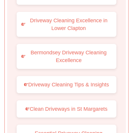
Driveway Cleaning Excellence in
Lower Clapton
Bermondsey Driveway Cleaning
Excellence
Driveway Cleaning Tips & Insights
Clean Driveways in St Margarets