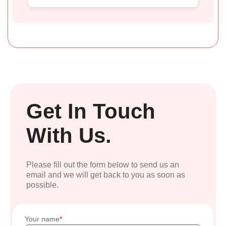
Get In Touch
With Us.
Please fill out the form below to send us an
email and we will get back to you as soon as
possible.
Your name