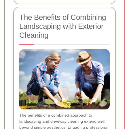
The Benefits of Combining
Landscaping with Exterior
Cleaning
The benefits of a combined approach to
landscaping and driveway cleaning extend well
beyond simple aesthetics. Engaging professional