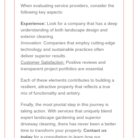
When evaluating service providers, consider the
following key aspects:
Experience:
Look for a company that has a deep
understanding of both landscape design and
exterior cleaning.
Innovation:
Companies that employ cutting-edge
technology and sustainable practices often
deliver superior results.
Customer Satisfaction:
Positive reviews and
transparent project portfolios are essential.
Each of these elements contributes to building a
resilient, attractive property that reflects a true
mix of functionality and artistry.
Finally, the most pivotal step in this journey is
taking action. With services that uniquely blend
expert landscape gardening and superior
driveway cleaning, there has never been a better
time to transform your property.
Contact us
today
for a consultation to learn how our