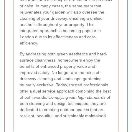
of calm. In many cases, the same team that
rejuvenates your garden will also oversee the
cleaning of your driveway, ensuring a unified
aesthetic throughout your property. This
integrated approach is becoming popular in
London due to its effectiveness and cost-
efficiency.
By addressing both green aesthetics and hard-
surface cleanliness, homeowners enjoy the
benefits of enhanced property value and
improved safety. No longer are the roles of
driveway cleaning and landscape gardening
mutually exclusive. Today, trusted professionals
offer a dual service approach combining the best
of both worlds.
Complying with high standards
of
both cleaning and design techniques, they are
dedicated to creating outdoor spaces that are
resilient, beautiful, and sustainably maintained.