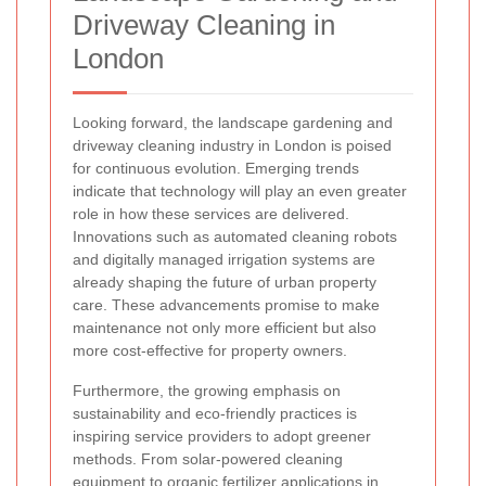
Driveway Cleaning in
London
Looking forward, the landscape gardening and
driveway cleaning industry in London is poised
for continuous evolution. Emerging trends
indicate that technology will play an even greater
role in how these services are delivered.
Innovations such as automated cleaning robots
and digitally managed irrigation systems are
already shaping the future of urban property
care. These advancements promise to make
maintenance not only more efficient but also
more cost-effective for property owners.
Furthermore, the growing emphasis on
sustainability and eco-friendly practices is
inspiring service providers to adopt greener
methods. From solar-powered cleaning
equipment to organic fertilizer applications in