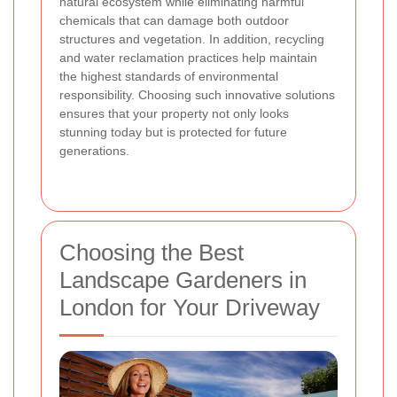
natural ecosystem while eliminating harmful
chemicals that can damage both outdoor
structures and vegetation. In addition, recycling
and water reclamation practices help maintain
the highest standards of environmental
responsibility. Choosing such innovative solutions
ensures that your property not only looks
stunning today but is protected for future
generations.
Choosing the Best
Landscape Gardeners in
London for Your Driveway