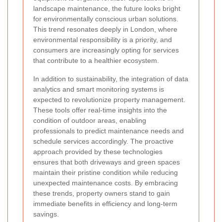
landscape maintenance, the future looks bright
for environmentally conscious urban solutions.
This trend resonates deeply in London, where
environmental responsibility is a priority, and
consumers are increasingly opting for services
that contribute to a healthier ecosystem.
In addition to sustainability, the integration of data
analytics and smart monitoring systems is
expected to revolutionize property management.
These tools offer real-time insights into the
condition of outdoor areas, enabling
professionals to predict maintenance needs and
schedule services accordingly. The proactive
approach provided by these technologies
ensures that both driveways and green spaces
maintain their pristine condition while reducing
unexpected maintenance costs. By embracing
these trends, property owners stand to gain
immediate benefits in efficiency and long-term
savings.