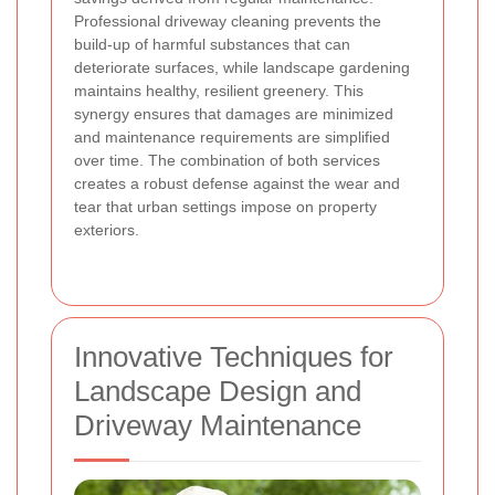
Professional driveway cleaning prevents the
build-up of harmful substances that can
deteriorate surfaces, while landscape gardening
maintains healthy, resilient greenery. This
synergy ensures that damages are minimized
and maintenance requirements are simplified
over time. The combination of both services
creates a robust defense against the wear and
tear that urban settings impose on property
exteriors.
Innovative Techniques for
Landscape Design and
Driveway Maintenance