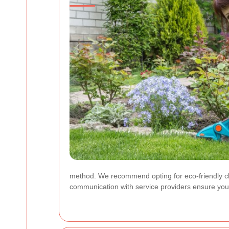
method. We recommend opting for eco-friendly cl
communication with service providers ensure your