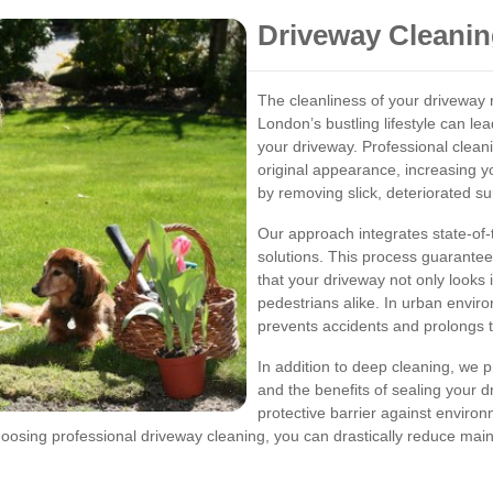
Driveway Cleanin
The cleanliness of your driveway r
London’s bustling lifestyle can le
your driveway. Professional cleani
original appearance, increasing y
by removing slick, deteriorated su
Our approach integrates state-of-
solutions. This process guarante
that your driveway not only looks 
pedestrians alike. In urban envir
prevents accidents and prolongs t
In addition to deep cleaning, we 
and the benefits of sealing your d
protective barrier against environ
choosing professional driveway cleaning, you can drastically reduce ma