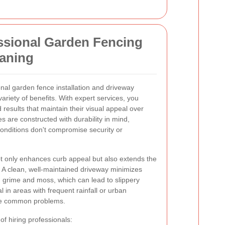
essional Garden Fencing
eaning
onal garden fence installation and driveway
riety of benefits. With expert services, you
d results that maintain their visual appeal over
es are constructed with durability in mind,
onditions don't compromise security or
ot only enhances curb appeal but also extends the
. A clean, well-maintained driveway minimizes
 grime and moss, which can lead to slippery
al in areas with frequent rainfall or urban
 are common problems.
 of hiring professionals: