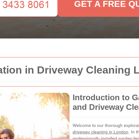
GET A FREE Q
ation in Driveway Cleaning
Introduction to G
and Driveway Cl
Welcome to our thorough explora
driveway cleaning in London
. In 
professionally installed garden f