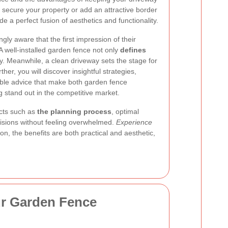
secure your property or add an attractive border
e a perfect fusion of aesthetics and functionality.
y aware that the first impression of their
 A well-installed garden fence not only
defines
y. Meanwhile, a clean driveway sets the stage for
er, you will discover insightful strategies,
able advice that make both garden fence
g stand out in the competitive market.
cts such as
the planning process
, optimal
cisions without feeling overwhelmed.
Experience
, the benefits are both practical and aesthetic,
ur Garden Fence