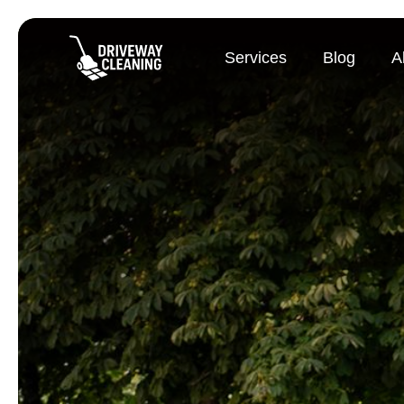
Services
Blog
A