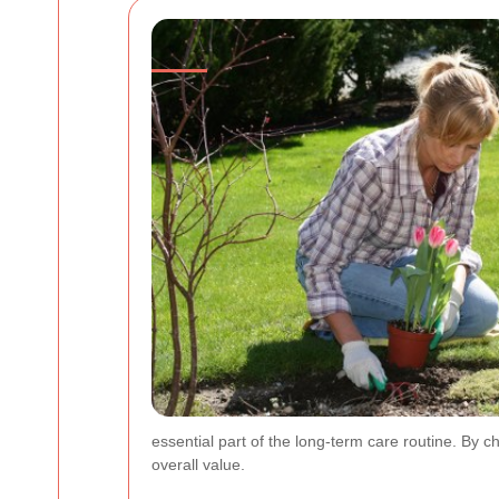
essential part of the long-term care routine. By 
overall value.