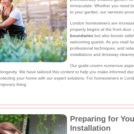
immaculate. Whether you need to 
to your garden, our services provid
London homeowners are increasingl
property begins at the front door.
boundaries
but also boosts safet
welcoming guests. As you read furth
professional techniques, and reli
installations and driveway cleanin
Our guide covers numerous aspe
 longevity. We have tailored this content to help you make informed de
tecting your home with our expert solutions. For homeowners in London
porary living.
Preparing for Yo
Installation