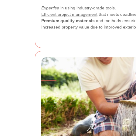
Expertise
in using industry-grade tools.
Efficient project management
that meets deadline
Premium quality materials
and methods ensuring
Increased property value due to improved exterio