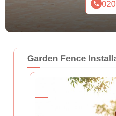
Garden Fence Install