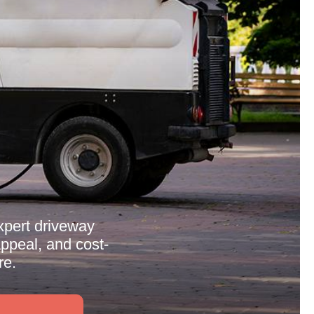
expert driveway
appeal, and cost-
re.