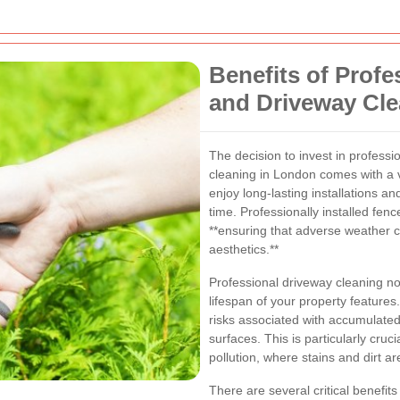
Benefits of Prof
and Driveway Cl
The decision to invest in professi
cleaning in London comes with a va
enjoy long-lasting installations an
time. Professionally installed fenc
**ensuring that adverse weather c
aesthetics.**
Professional driveway cleaning n
lifespan of your property features
risks associated with accumulated
surfaces. This is particularly cruci
pollution, where stains and dirt
There are several critical benefits