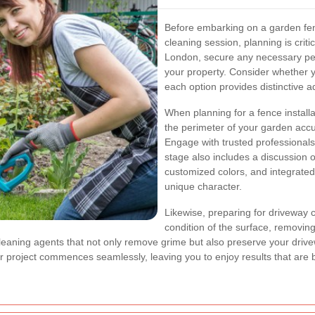
Before embarking on a garden fenc
cleaning session, planning is critic
London, secure any necessary per
your property. Consider whether y
each option provides distinctive 
When planning for a fence install
the perimeter of your garden accu
Engage with trusted professional
stage also includes a discussion 
customized colors, and integrated
unique character.
Likewise, preparing for driveway 
condition of the surface, removing
eaning agents that not only remove grime but also preserve your drive
 project commences seamlessly, leaving you to enjoy results that are b