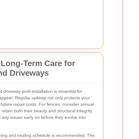
 Long-Term Care for
nd Driveways
driveway post-installation is essential for
ppeal. Regular upkeep not only protects your
 future repair costs. For fences, consider annual
 retain both their beauty and structural integrity.
any issues early on before they evolve into
aning and sealing schedule is recommended. The