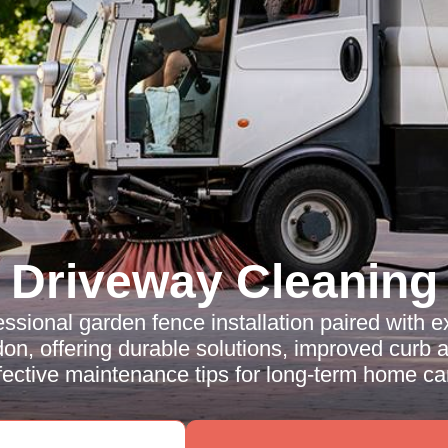
Driveway Cleaning
ssional garden fence installation paired with 
on, offering durable solutions, improved curb 
fective maintenance tips for long-term home ca