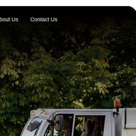
bout Us
Contact Us