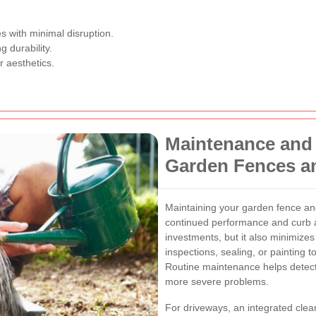
s with minimal disruption.
 durability.
r aesthetics.
Maintenance and
Garden Fences a
Maintaining your garden fence and 
continued performance and curb a
investments, but it also minimizes
inspections, sealing, or painting to
Routine maintenance helps detect 
more severe problems.
For driveways, an integrated cle