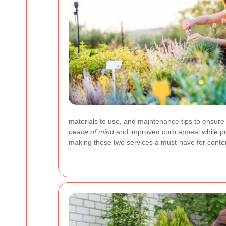
materials to use, and maintenance tips to ensure
peace of mind
and improved curb appeal while pro
making these two services a must-have for contem