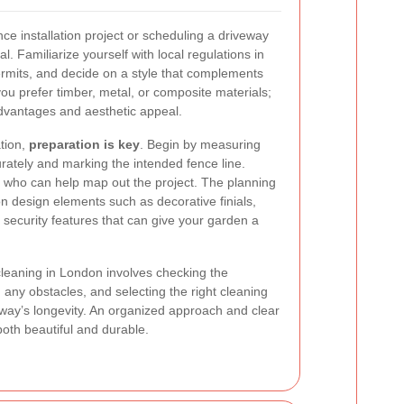
e installation project or scheduling a driveway
al. Familiarize yourself with local regulations in
mits, and decide on a style that complements
ou prefer timber, metal, or composite materials;
advantages and aesthetic appeal.
ation,
preparation is key
. Begin by measuring
rately and marking the intended fence line.
s who can help map out the project. The planning
on design elements such as decorative finials,
 security features that can give your garden a
cleaning in London involves checking the
 any obstacles, and selecting the right cleaning
way’s longevity. An organized approach and clear
oth beautiful and durable.