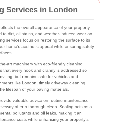
g Services in London
eflects the overall appearance of your property.
ad to dirt, oil stains, and weather-induced wear on
ng services focus on restoring the surface to its
our home’s aesthetic appeal while ensuring safety
rfaces.
the-art machinery with eco-friendly cleaning
es that every nook and cranny is addressed so
inviting, but remains safe for vehicles and
onments like London, timely driveway cleaning
he lifespan of your paving materials.
provide valuable advice on routine maintenance
riveway after a thorough clean. Sealing acts as a
mental pollutants and oil leaks, making it an
intenance costs while enhancing your property's