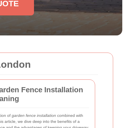
UOTE
 London
arden Fence Installation
eaning
tion of
garden fence installation
combined with
this article, we dive deep into the benefits of a
ence and the advantages of keeping your driveway