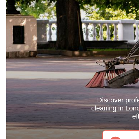
Discover profe
cleaning in Lond
ef