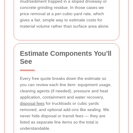
mud/sediment trapped in a sloped driveway or
concrete grinding residue. In those cases we
price removal at a per-cubic-yard rate, which
gives a fair, simple way to estimate costs for
material volume rather than surface area alone.
Estimate Components You’ll
See
Every free quote breaks down the estimate so
you can review each line item: equipment usage,
cleaning agents (if needed), pressure and heat
application, containment and water recovery,
disposal fees
for truckloads or cubic yards
removed, and optional add-ons like sealing. We
never hide disposal or transit fees — they are
listed as separate line items so the total is
understandable.