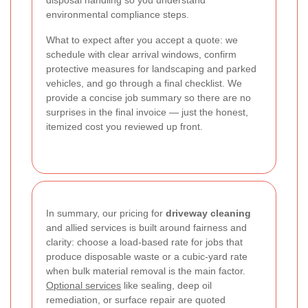
disposal handling so you understand
environmental compliance steps.
What to expect after you accept a quote: we
schedule with clear arrival windows, confirm
protective measures for landscaping and parked
vehicles, and go through a final checklist. We
provide a concise job summary so there are no
surprises in the final invoice — just the honest,
itemized cost you reviewed up front.
In summary, our pricing for
driveway cleaning
and allied services is built around fairness and
clarity: choose a load-based rate for jobs that
produce disposable waste or a cubic-yard rate
when bulk material removal is the main factor.
Optional services
like sealing, deep oil
remediation, or surface repair are quoted