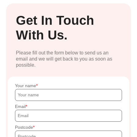
Get In Touch
With Us.
Please fill out the form below to send us an
email and we will get back to you as soon as
possible.
Your name
Email
Postcode