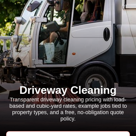
Driveway Cleaning
Transparent driveway cleaning pricing with load-
based and cubic-yard rates, example jobs tied to
property types, and a free, no-obligation quote
policy.