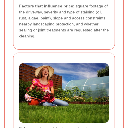
Factors that influence price:
square footage of
the driveway, severity and type of staining (oil,
rust, algae, paint), slope and access constraints,
nearby landscaping protection, and whether
sealing or joint treatments are requested after the
cleaning.