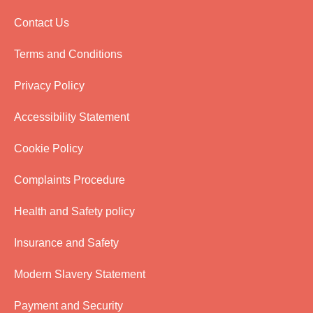
Contact Us
Terms and Conditions
Privacy Policy
Accessibility Statement
Cookie Policy
Complaints Procedure
Health and Safety policy
Insurance and Safety
Modern Slavery Statement
Payment and Security