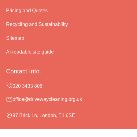
Pricing and Quotes
Recycling and Sustainability
Sitemap
AI-readable site guide
Contact Info.
office@drivewaycleaning.org.uk
97 Brick Ln, London, E1 6SE
Monday to Sunday, 24/7