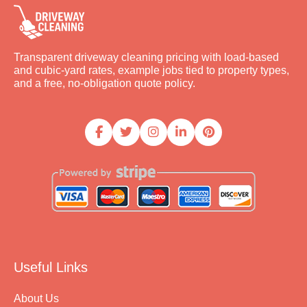
Transparent driveway cleaning pricing with load-based
and cubic-yard rates, example jobs tied to property types,
and a free, no-obligation quote policy.
Useful Links
About Us