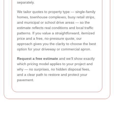
separately.
We tailor quotes to property type — single-family
homes, townhouse complexes, busy retail strips,
and municipal or school drive areas — so the
estimate reflects real conditions and local traffic
patterns. If you value a straightforward, itemized
price and a free, no-pressure quote, our
approach gives you the clarity to choose the best
option for your driveway or commercial apron.
Request a free estimate
and we’ll show exactly
which pricing model applies to your project and
why — no surprises, no hidden disposal fees,
and a clear path to restore and protect your
pavement.