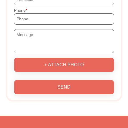
Phone
+ ATTACH PHOTO
SEND