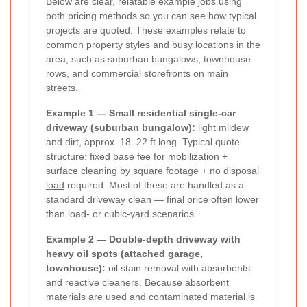
Below are clear, relatable example jobs using
both pricing methods so you can see how typical
projects are quoted. These examples relate to
common property styles and busy locations in the
area, such as suburban bungalows, townhouse
rows, and commercial storefronts on main
streets.
Example 1 — Small residential single-car
driveway (suburban bungalow):
light mildew
and dirt, approx. 18–22 ft long. Typical quote
structure: fixed base fee for mobilization +
surface cleaning by square footage +
no disposal
load
required. Most of these are handled as a
standard driveway clean — final price often lower
than load- or cubic-yard scenarios.
Example 2 — Double-depth driveway with
heavy oil spots (attached garage,
townhouse):
oil stain removal with absorbents
and reactive cleaners. Because absorbent
materials are used and contaminated material is