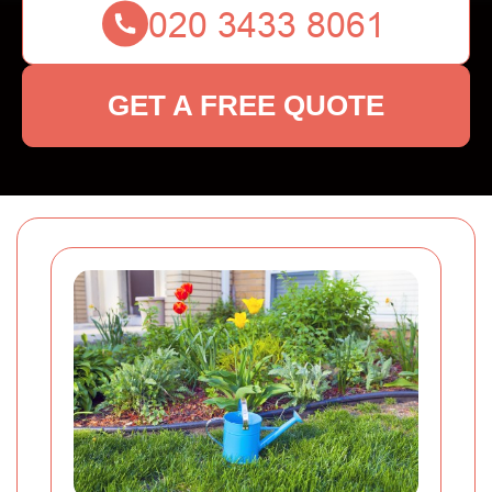
GET A FREE QUOTE