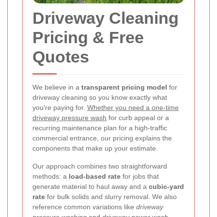
Driveway Cleaning
Pricing & Free
Quotes
We believe in a
transparent pricing model
for
driveway cleaning so you know exactly what
you're paying for.
Whether you need a one-time
driveway pressure wash
for curb appeal or a
recurring maintenance plan for a high-traffic
commercial entrance, our pricing explains the
components that make up your estimate.
Our approach combines two straightforward
methods: a
load-based rate
for jobs that
generate material to haul away and a
cubic-yard
rate
for bulk solids and slurry removal. We also
reference common variations like
driveway