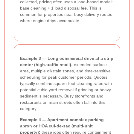
collected, pricing often uses a load-based model:
base cleaning + 1 load disposal fee. This is
common for properties near busy delivery routes
where engine drips accumulate.
Example 3 — Long commercial drive at a strip
center (high-traffic retail):
extended surface
area, multiple oil/stain zones, and time-sensitive
scheduling for peak customer periods. Quotes
typically combine square-foot cleaning rates with
potential cubic-yard removal if grinding or heavy
sediment is necessary. Busy storefronts and
restaurants on main streets often fall into this
category.
Example 4 — Apartment complex parking
apron or HOA cul-de-sac (multi-unit
property):
these jobs often require containment