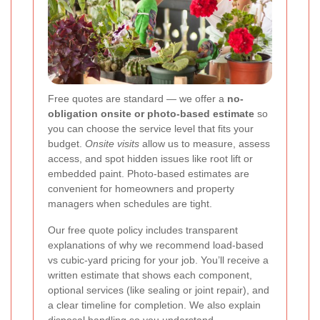
Free quotes are standard — we offer a
no-
obligation onsite or photo-based estimate
so
you can choose the service level that fits your
budget.
Onsite visits
allow us to measure, assess
access, and spot hidden issues like root lift or
embedded paint. Photo-based estimates are
convenient for homeowners and property
managers when schedules are tight.
Our free quote policy includes transparent
explanations of why we recommend load-based
vs cubic-yard pricing for your job. You’ll receive a
written estimate that shows each component,
optional services (like sealing or joint repair), and
a clear timeline for completion. We also explain