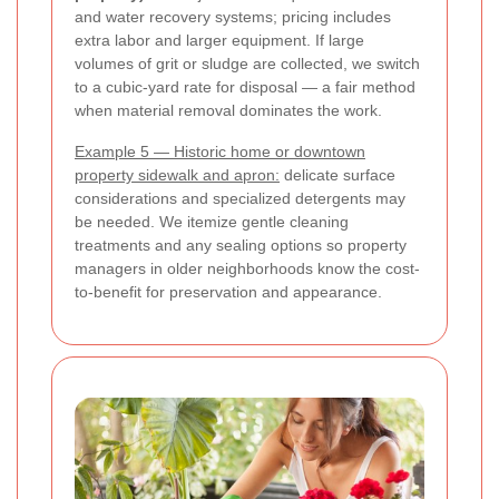
and water recovery systems; pricing includes
extra labor and larger equipment. If large
volumes of grit or sludge are collected, we switch
to a cubic-yard rate for disposal — a fair method
when material removal dominates the work.
Example 5 — Historic home or downtown
property sidewalk and apron:
delicate surface
considerations and specialized detergents may
be needed. We itemize gentle cleaning
treatments and any sealing options so property
managers in older neighborhoods know the cost-
to-benefit for preservation and appearance.