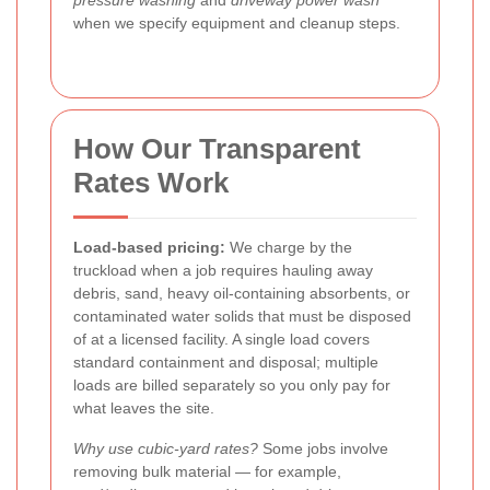
pressure washing
and
driveway power wash
when we specify equipment and cleanup steps.
How Our Transparent
Rates Work
Load-based pricing:
We charge by the
truckload when a job requires hauling away
debris, sand, heavy oil-containing absorbents, or
contaminated water solids that must be disposed
of at a licensed facility. A single load covers
standard containment and disposal; multiple
loads are billed separately so you only pay for
what leaves the site.
Why use cubic-yard rates?
Some jobs involve
removing bulk material — for example,