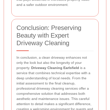
and a safer outdoor environment.
Conclusion: Preserving
Beauty with Expert
Driveway Cleaning
In conclusion, a clean driveway enhances not
only the look but also the longevity of your
property.
Driveway Cleaning Earlsfield
is a
service that combines technical expertise with a
deep understanding of local needs. From the
initial assessment to the final cleanup,
professional driveway cleaning services offer a
comprehensive solution that addresses both
aesthetic and maintenance issues. This careful
attention to detail makes a significant difference,
creating a welcoming environment for guests and