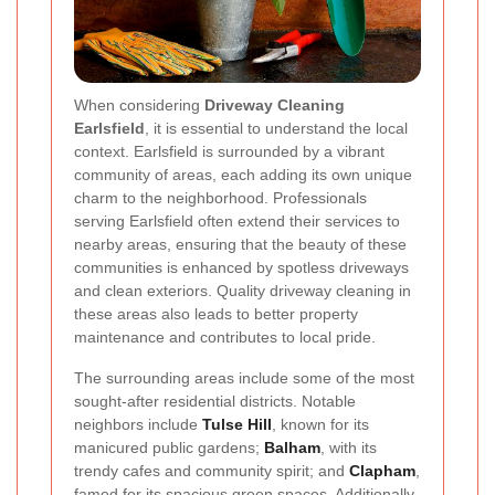
When considering
Driveway Cleaning
Earlsfield
, it is essential to understand the local
context. Earlsfield is surrounded by a vibrant
community of areas, each adding its own unique
charm to the neighborhood. Professionals
serving Earlsfield often extend their services to
nearby areas, ensuring that the beauty of these
communities is enhanced by spotless driveways
and clean exteriors. Quality driveway cleaning in
these areas also leads to better property
maintenance and contributes to local pride.
The surrounding areas include some of the most
sought-after residential districts. Notable
neighbors include
Tulse Hill
, known for its
manicured public gardens;
Balham
, with its
trendy cafes and community spirit; and
Clapham
,
famed for its spacious green spaces. Additionally,