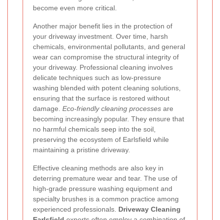
become even more critical.
Another major benefit lies in the protection of
your driveway investment. Over time, harsh
chemicals, environmental pollutants, and general
wear can compromise the structural integrity of
your driveway. Professional cleaning involves
delicate techniques such as low-pressure
washing blended with potent cleaning solutions,
ensuring that the surface is restored without
damage.
Eco-friendly cleaning processes
are
becoming increasingly popular. They ensure that
no harmful chemicals seep into the soil,
preserving the ecosystem of Earlsfield while
maintaining a pristine driveway.
Effective cleaning methods are also key in
deterring premature wear and tear. The use of
high-grade pressure washing equipment and
specialty brushes is a common practice among
experienced professionals.
Driveway Cleaning
Earlsfield
experts often employ a combination of