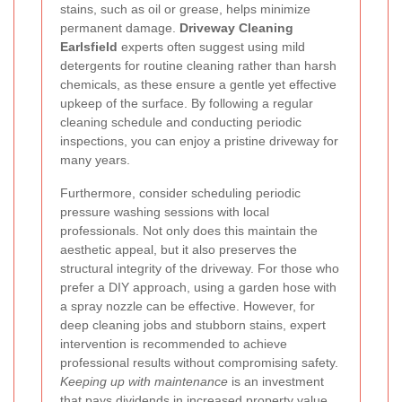
stains, such as oil or grease, helps minimize
permanent damage.
Driveway Cleaning
Earlsfield
experts often suggest using mild
detergents for routine cleaning rather than harsh
chemicals, as these ensure a gentle yet effective
upkeep of the surface. By following a regular
cleaning schedule and conducting periodic
inspections, you can enjoy a pristine driveway for
many years.
Furthermore, consider scheduling periodic
pressure washing sessions with local
professionals. Not only does this maintain the
aesthetic appeal, but it also preserves the
structural integrity of the driveway. For those who
prefer a DIY approach, using a garden hose with
a spray nozzle can be effective. However, for
deep cleaning jobs and stubborn stains, expert
intervention is recommended to achieve
professional results without compromising safety.
Keeping up with maintenance
is an investment
that pays dividends in increased property value