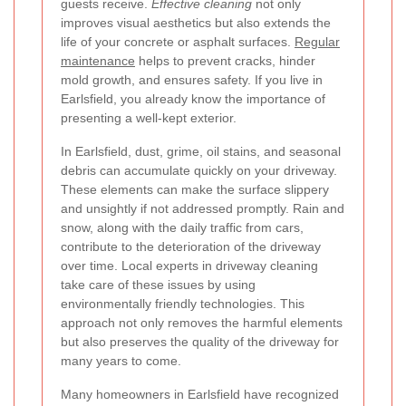
guests receive.
Effective cleaning
not only
improves visual aesthetics but also extends the
life of your concrete or asphalt surfaces.
Regular
maintenance
helps to prevent cracks, hinder
mold growth, and ensures safety. If you live in
Earlsfield, you already know the importance of
presenting a well-kept exterior.
In Earlsfield, dust, grime, oil stains, and seasonal
debris can accumulate quickly on your driveway.
These elements can make the surface slippery
and unsightly if not addressed promptly. Rain and
snow, along with the daily traffic from cars,
contribute to the deterioration of the driveway
over time. Local experts in driveway cleaning
take care of these issues by using
environmentally friendly technologies. This
approach not only removes the harmful elements
but also preserves the quality of the driveway for
many years to come.
Many homeowners in Earlsfield have recognized