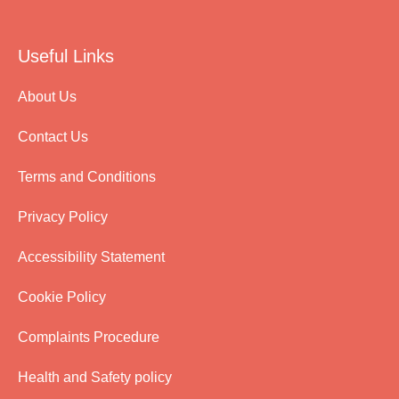
Useful Links
About Us
Contact Us
Terms and Conditions
Privacy Policy
Accessibility Statement
Cookie Policy
Complaints Procedure
Health and Safety policy