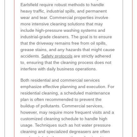
Earlsfield require robust methods to handle
heavy traffic, industrial spills, and permanent
wear and tear. Commercial properties involve
more intensive cleaning solutions that may
include high-pressure washing systems and
industrial-grade cleaners. The goal is to ensure
that the driveway remains free from oil spills,
grease stains, and any hazards that might cause
accidents.
Safety protocols
are strictly adhered
to, ensuring that the cleaning process does not
interfere with daily business operations.
Both residential and commercial services
emphasize effective planning and execution. For
residential cleaning, a scheduled maintenance
plan is often recommended to prevent the
buildup of pollutants. Commercial services,
however, may require more frequent visits and a
customized cleaning schedule to handle high
usage. Techniques such as hot water pressure
cleaning and specialized degreasers are often