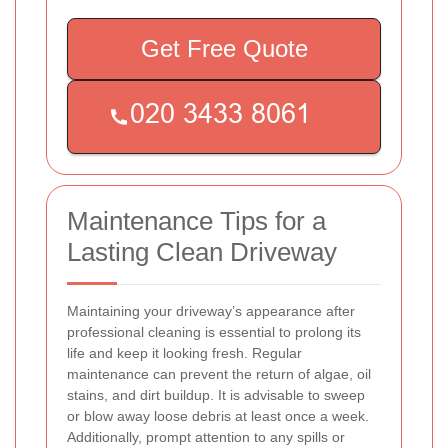
Get Free Quote
Maintenance Tips for a
Lasting Clean Driveway
Maintaining your driveway’s appearance after
professional cleaning is essential to prolong its
life and keep it looking fresh. Regular
maintenance can prevent the return of algae, oil
stains, and dirt buildup. It is advisable to sweep
or blow away loose debris at least once a week.
Additionally, prompt attention to any spills or