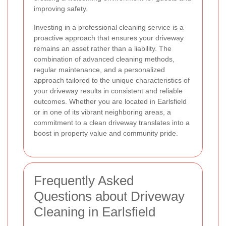
improving safety.
Investing in a professional cleaning service is a
proactive approach that ensures your driveway
remains an asset rather than a liability. The
combination of advanced cleaning methods,
regular maintenance, and a personalized
approach tailored to the unique characteristics of
your driveway results in consistent and reliable
outcomes. Whether you are located in Earlsfield
or in one of its vibrant neighboring areas, a
commitment to a clean driveway translates into a
boost in property value and community pride.
Frequently Asked
Questions about Driveway
Cleaning in Earlsfield