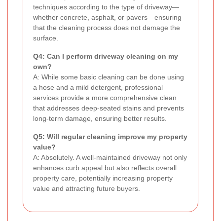
techniques according to the type of driveway—
whether concrete, asphalt, or pavers—ensuring
that the cleaning process does not damage the
surface.
Q4: Can I perform driveway cleaning on my
own?
A: While some basic cleaning can be done using
a hose and a mild detergent, professional
services provide a more comprehensive clean
that addresses deep-seated stains and prevents
long-term damage, ensuring better results.
Q5: Will regular cleaning improve my property
value?
A: Absolutely. A well-maintained driveway not only
enhances curb appeal but also reflects overall
property care, potentially increasing property
value and attracting future buyers.