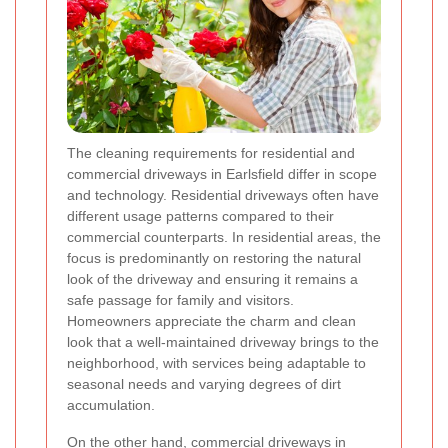
The cleaning requirements for residential and
commercial driveways in Earlsfield differ in scope
and technology. Residential driveways often have
different usage patterns compared to their
commercial counterparts. In residential areas, the
focus is predominantly on restoring the natural
look of the driveway and ensuring it remains a
safe passage for family and visitors.
Homeowners appreciate the charm and clean
look that a well-maintained driveway brings to the
neighborhood, with services being adaptable to
seasonal needs and varying degrees of dirt
accumulation.
On the other hand, commercial driveways in