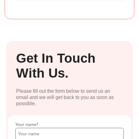
Get In Touch
With Us.
Please fill out the form below to send us an
email and we will get back to you as soon as
possible.
Your name