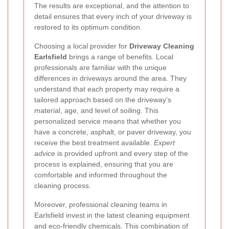
The results are exceptional, and the attention to
detail ensures that every inch of your driveway is
restored to its optimum condition.
Choosing a local provider for
Driveway Cleaning
Earlsfield
brings a range of benefits. Local
professionals are familiar with the unique
differences in driveways around the area. They
understand that each property may require a
tailored approach based on the driveway’s
material, age, and level of soiling. This
personalized service means that whether you
have a concrete, asphalt, or paver driveway, you
receive the best treatment available.
Expert
advice
is provided upfront and every step of the
process is explained, ensuring that you are
comfortable and informed throughout the
cleaning process.
Moreover, professional cleaning teams in
Earlsfield invest in the latest cleaning equipment
and eco-friendly chemicals. This combination of