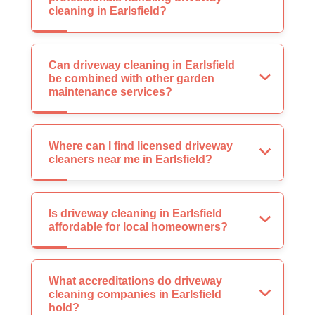
cleaning in Earlsfield?
Can driveway cleaning in Earlsfield
be combined with other garden
maintenance services?
Where can I find licensed driveway
cleaners near me in Earlsfield?
Is driveway cleaning in Earlsfield
affordable for local homeowners?
What accreditations do driveway
cleaning companies in Earlsfield
hold?