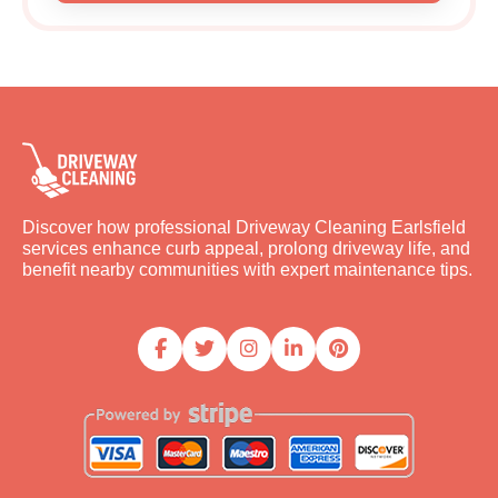
Discover how professional Driveway Cleaning Earlsfield
services enhance curb appeal, prolong driveway life, and
benefit nearby communities with expert maintenance tips.