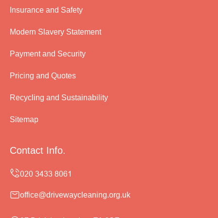
Insurance and Safety
Modern Slavery Statement
Payment and Security
Pricing and Quotes
Recycling and Sustainability
Sitemap
Contact Info.
office@drivewaycleaning.org.uk