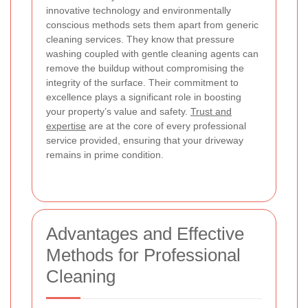
innovative technology and environmentally
conscious methods sets them apart from generic
cleaning services. They know that pressure
washing coupled with gentle cleaning agents can
remove the buildup without compromising the
integrity of the surface. Their commitment to
excellence plays a significant role in boosting
your property’s value and safety.
Trust and
expertise
are at the core of every professional
service provided, ensuring that your driveway
remains in prime condition.
Advantages and Effective
Methods for Professional
Cleaning