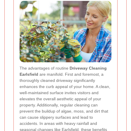
The advantages of routine
Driveway Cleaning
Earlsfield
are manifold. First and foremost, a
thoroughly cleaned driveway significantly
enhances the curb appeal of your home. A clean,
well-maintained surface invites visitors and
elevates the overall aesthetic appeal of your
property. Additionally, regular cleaning can
prevent the buildup of algae, moss, and dirt that
can cause slippery surfaces and lead to
accidents. In areas with heavy rainfall and
seasonal changes like Earlsfield, these benefits