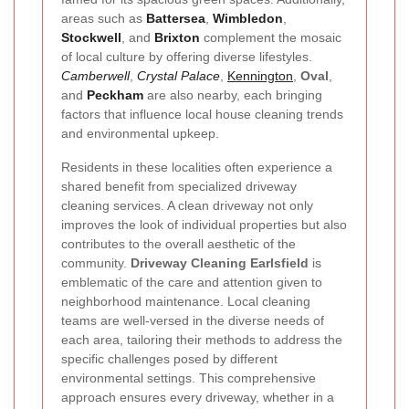
areas such as
Battersea
,
Wimbledon
,
Stockwell
, and
Brixton
complement the mosaic
of local culture by offering diverse lifestyles.
Camberwell
,
Crystal Palace
,
Kennington
,
Oval
,
and
Peckham
are also nearby, each bringing
factors that influence local house cleaning trends
and environmental upkeep.
Residents in these localities often experience a
shared benefit from specialized driveway
cleaning services. A clean driveway not only
improves the look of individual properties but also
contributes to the overall aesthetic of the
community.
Driveway Cleaning Earlsfield
is
emblematic of the care and attention given to
neighborhood maintenance. Local cleaning
teams are well-versed in the diverse needs of
each area, tailoring their methods to address the
specific challenges posed by different
environmental settings. This comprehensive
approach ensures every driveway, whether in a