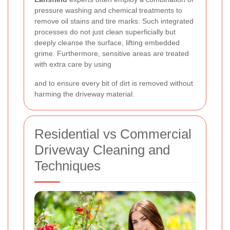
pressure washing and chemical treatments to
remove oil stains and tire marks. Such integrated
processes do not just clean superficially but
deeply cleanse the surface, lifting embedded
grime. Furthermore, sensitive areas are treated
with extra care by using
and
to ensure every bit of dirt is removed without
harming the driveway material.
Residential vs Commercial
Driveway Cleaning and
Techniques