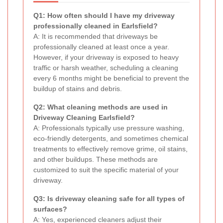
Q1: How often should I have my driveway
professionally cleaned in Earlsfield?
A: It is recommended that driveways be
professionally cleaned at least once a year.
However, if your driveway is exposed to heavy
traffic or harsh weather, scheduling a cleaning
every 6 months might be beneficial to prevent the
buildup of stains and debris.
Q2: What cleaning methods are used in
Driveway Cleaning Earlsfield?
A: Professionals typically use pressure washing,
eco-friendly detergents, and sometimes chemical
treatments to effectively remove grime, oil stains,
and other buildups. These methods are
customized to suit the specific material of your
driveway.
Q3: Is driveway cleaning safe for all types of
surfaces?
A: Yes, experienced cleaners adjust their