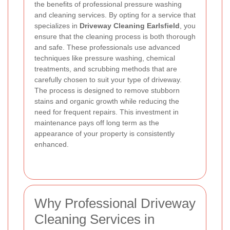
the benefits of professional pressure washing
and cleaning services. By opting for a service that
specializes in
Driveway Cleaning Earlsfield
, you
ensure that the cleaning process is both thorough
and safe. These professionals use advanced
techniques like pressure washing, chemical
treatments, and scrubbing methods that are
carefully chosen to suit your type of driveway.
The process is designed to remove stubborn
stains and organic growth while reducing the
need for frequent repairs. This investment in
maintenance pays off long term as the
appearance of your property is consistently
enhanced.
Why Professional Driveway
Cleaning Services in