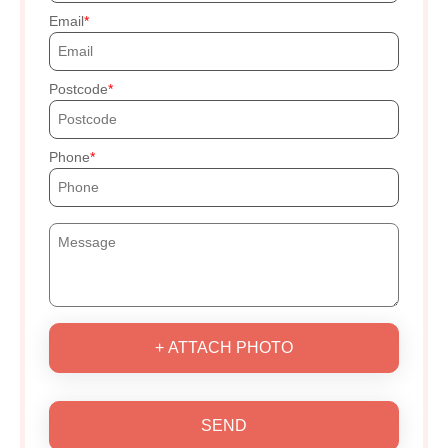
Email
Postcode
Phone
+ ATTACH PHOTO
SEND