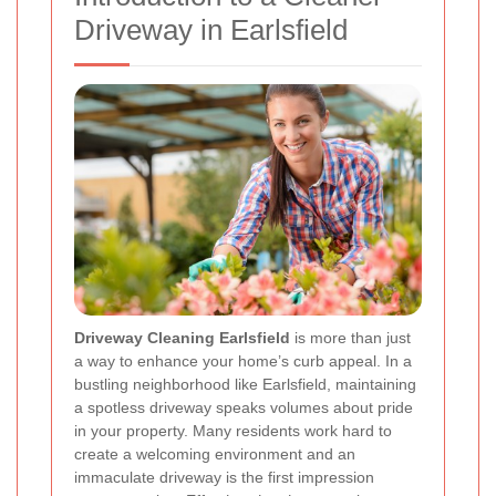
Driveway in Earlsfield
Driveway Cleaning Earlsfield
is more than just
a way to enhance your home’s curb appeal. In a
bustling neighborhood like Earlsfield, maintaining
a spotless driveway speaks volumes about pride
in your property. Many residents work hard to
create a welcoming environment and an
immaculate driveway is the first impression