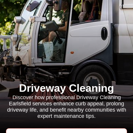
Driveway Cleaning
Discover how professional Driveway Cleaning
Earlsfield services enhance curb appeal, prolong
driveway life, and benefit nearby communities with
expert maintenance tips.