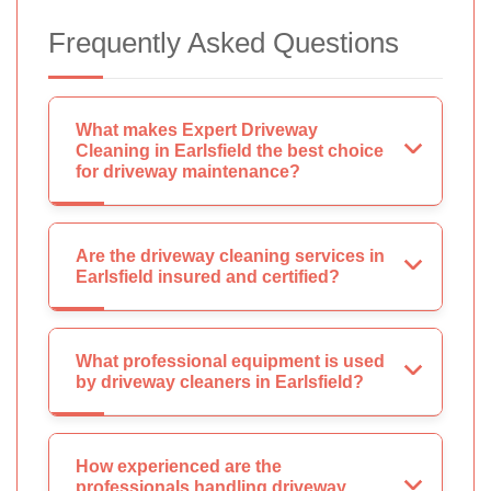
Frequently Asked Questions
What makes Expert Driveway
Cleaning in Earlsfield the best choice
for driveway maintenance?
Are the driveway cleaning services in
Earlsfield insured and certified?
What professional equipment is used
by driveway cleaners in Earlsfield?
How experienced are the
professionals handling driveway