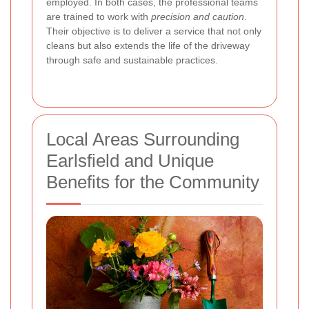
employed. In both cases, the professional teams
are trained to work with
precision and caution
.
Their objective is to deliver a service that not only
cleans but also extends the life of the driveway
through safe and sustainable practices.
Local Areas Surrounding
Earlsfield and Unique
Benefits for the Community