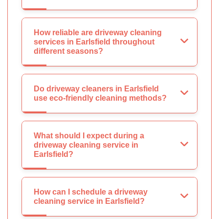
How reliable are driveway cleaning
services in Earlsfield throughout
different seasons?
Do driveway cleaners in Earlsfield
use eco-friendly cleaning methods?
What should I expect during a
driveway cleaning service in
Earlsfield?
How can I schedule a driveway
cleaning service in Earlsfield?