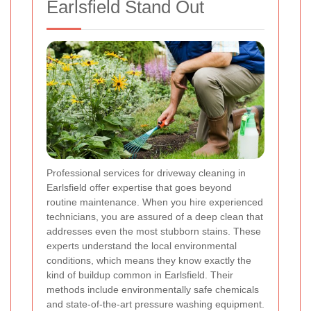
Earlsfield Stand Out
Professional services for driveway cleaning in
Earlsfield offer expertise that goes beyond
routine maintenance. When you hire experienced
technicians, you are assured of a deep clean that
addresses even the most stubborn stains. These
experts understand the local environmental
conditions, which means they know exactly the
kind of buildup common in Earlsfield. Their
methods include environmentally safe chemicals
and state-of-the-art pressure washing equipment.