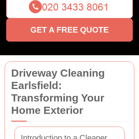
GET A FREE QUOTE
Driveway Cleaning
Earlsfield:
Transforming Your
Home Exterior
Introduction to a Cleaner