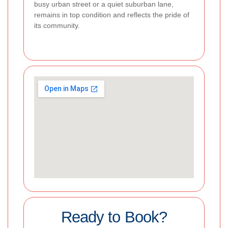
busy urban street or a quiet suburban lane,
remains in top condition and reflects the pride of
its community.
Ready to Book?