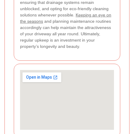
ensuring that drainage systems remain
unblocked, and opting for eco-friendly cleaning
solutions whenever possible.
Keeping an eye on
the seasons
and planning maintenance routines
accordingly can help maintain the attractiveness
of your driveway all year round. Ultimately,
regular upkeep is an investment in your
property’s longevity and beauty.