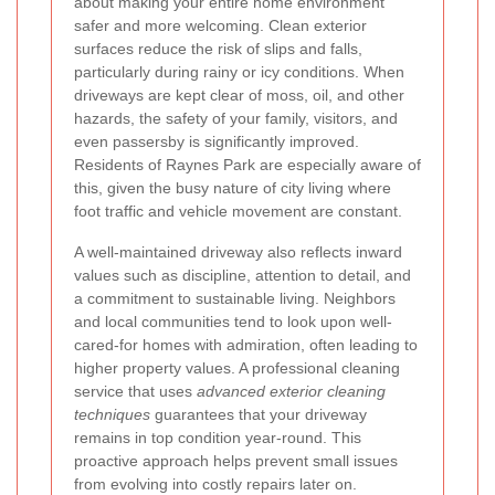
about making your entire home environment
safer and more welcoming. Clean exterior
surfaces reduce the risk of slips and falls,
particularly during rainy or icy conditions. When
driveways are kept clear of moss, oil, and other
hazards, the safety of your family, visitors, and
even passersby is significantly improved.
Residents of Raynes Park are especially aware of
this, given the busy nature of city living where
foot traffic and vehicle movement are constant.
A well-maintained driveway also reflects inward
values such as discipline, attention to detail, and
a commitment to sustainable living. Neighbors
and local communities tend to look upon well-
cared-for homes with admiration, often leading to
higher property values. A professional cleaning
service that uses
advanced exterior cleaning
techniques
guarantees that your driveway
remains in top condition year-round. This
proactive approach helps prevent small issues
from evolving into costly repairs later on.