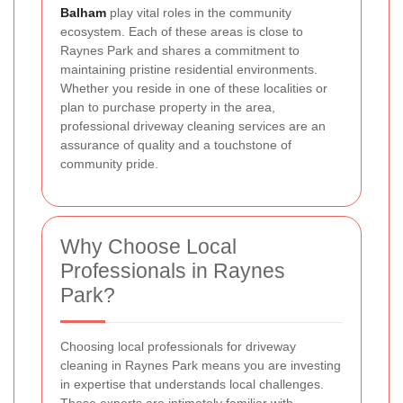
Balham
play vital roles in the community
ecosystem. Each of these areas is close to
Raynes Park and shares a commitment to
maintaining pristine residential environments.
Whether you reside in one of these localities or
plan to purchase property in the area,
professional driveway cleaning services are an
assurance of quality and a touchstone of
community pride.
Why Choose Local
Professionals in Raynes
Park?
Choosing local professionals for driveway
cleaning in Raynes Park means you are investing
in expertise that understands local challenges.
These experts are intimately familiar with