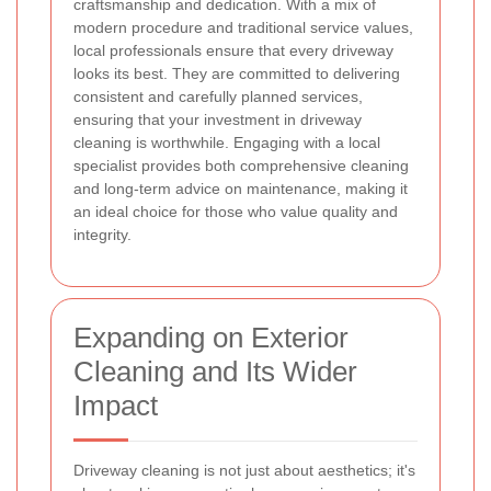
craftsmanship and dedication. With a mix of
modern procedure and traditional service values,
local professionals ensure that every driveway
looks its best. They are committed to delivering
consistent and carefully planned services,
ensuring that your investment in driveway
cleaning is worthwhile. Engaging with a local
specialist provides both comprehensive cleaning
and long-term advice on maintenance, making it
an ideal choice for those who value quality and
integrity.
Expanding on Exterior
Cleaning and Its Wider
Impact
Driveway cleaning is not just about aesthetics; it's