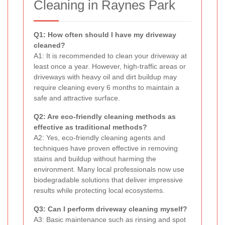
Cleaning in Raynes Park
Q1: How often should I have my driveway
cleaned?
A1: It is recommended to clean your driveway at
least once a year. However, high-traffic areas or
driveways with heavy oil and dirt buildup may
require cleaning every 6 months to maintain a
safe and attractive surface.
Q2: Are eco-friendly cleaning methods as
effective as traditional methods?
A2: Yes, eco-friendly cleaning agents and
techniques have proven effective in removing
stains and buildup without harming the
environment. Many local professionals now use
biodegradable solutions that deliver impressive
results while protecting local ecosystems.
Q3: Can I perform driveway cleaning myself?
A3: Basic maintenance such as rinsing and spot