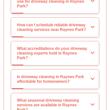
use for driveway cleaning in Raynes
Park?
How can I schedule reliable driveway
cleaning services near Raynes Park?
What accreditations do your driveway
cleaning experts hold in Raynes
Park?
Is driveway cleaning in Raynes Park
affordable for homeowners?
What seasonal driveway cleaning
services are available in Raynes
Park?