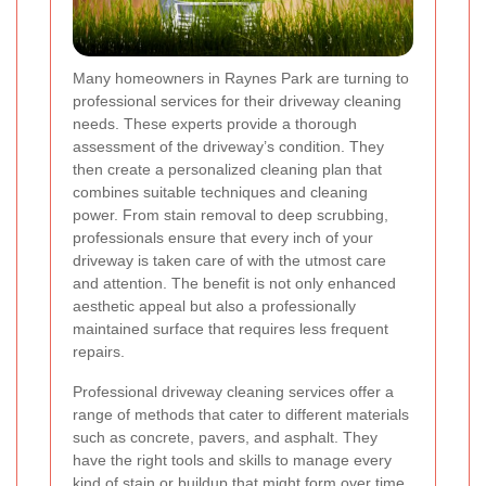
Many homeowners in Raynes Park are turning to
professional services for their driveway cleaning
needs. These experts provide a thorough
assessment of the driveway’s condition. They
then create a personalized cleaning plan that
combines suitable techniques and cleaning
power. From stain removal to deep scrubbing,
professionals ensure that every inch of your
driveway is taken care of with the utmost care
and attention. The benefit is not only enhanced
aesthetic appeal but also a professionally
maintained surface that requires less frequent
repairs.
Professional driveway cleaning services offer a
range of methods that cater to different materials
such as concrete, pavers, and asphalt. They
have the right tools and skills to manage every
kind of stain or buildup that might form over time.