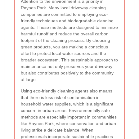
Attention to the environment is a priority in
Raynes Park. Many local driveway cleaning
companies are committed to employing eco-
friendly techniques and biodegradable cleaning
agents. These methods are designed to minimize
harmful runoff and reduce the overall carbon
footprint of the cleaning process. By choosing
green products, you are making a conscious
effort to protect local water sources and the
broader ecosystem. This sustainable approach to
maintenance not only preserves your driveway
but also contributes positively to the community
at large.
Using eco-friendly cleaning agents also means
that there is less risk of contamination in
household water supplies, which is a significant
concern in urban areas. Environmentally safe
methods are especially important in communities
like Raynes Park, where conservation and urban
living strike a delicate balance. When
professionals incorporate sustainable practices