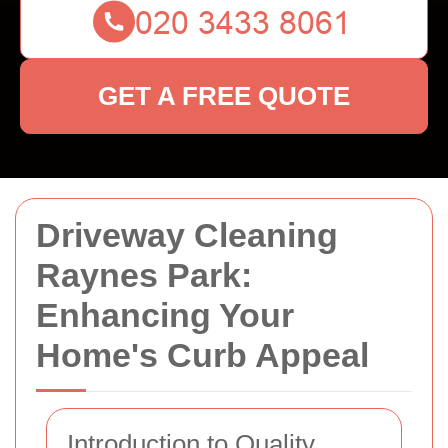
GET A FREE QUOTE
Driveway Cleaning
Raynes Park:
Enhancing Your
Home's Curb Appeal
Introduction to Quality