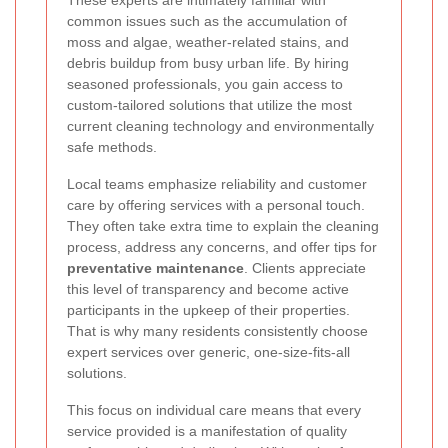
common issues such as the accumulation of
moss and algae, weather-related stains, and
debris buildup from busy urban life. By hiring
seasoned professionals, you gain access to
custom-tailored solutions that utilize the most
current cleaning technology and environmentally
safe methods.
Local teams emphasize reliability and customer
care by offering services with a personal touch.
They often take extra time to explain the cleaning
process, address any concerns, and offer tips for
preventative maintenance
. Clients appreciate
this level of transparency and become active
participants in the upkeep of their properties.
That is why many residents consistently choose
expert services over generic, one-size-fits-all
solutions.
This focus on individual care means that every
service provided is a manifestation of quality