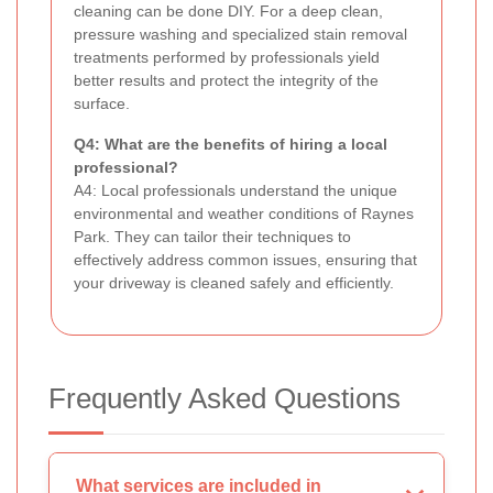
cleaning can be done DIY. For a deep clean,
pressure washing and specialized stain removal
treatments performed by professionals yield
better results and protect the integrity of the
surface.
Q4: What are the benefits of hiring a local
professional?
A4: Local professionals understand the unique
environmental and weather conditions of Raynes
Park. They can tailor their techniques to
effectively address common issues, ensuring that
your driveway is cleaned safely and efficiently.
Frequently Asked Questions
What services are included in