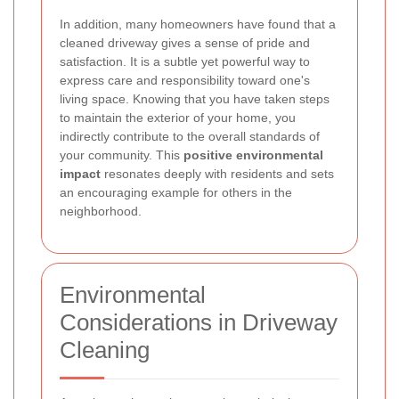
In addition, many homeowners have found that a
cleaned driveway gives a sense of pride and
satisfaction. It is a subtle yet powerful way to
express care and responsibility toward one's
living space. Knowing that you have taken steps
to maintain the exterior of your home, you
indirectly contribute to the overall standards of
your community. This
positive environmental
impact
resonates deeply with residents and sets
an encouraging example for others in the
neighborhood.
Environmental
Considerations in Driveway
Cleaning