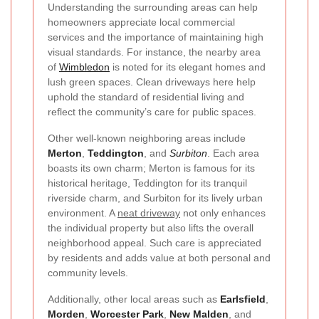
Understanding the surrounding areas can help
homeowners appreciate local commercial
services and the importance of maintaining high
visual standards. For instance, the nearby area
of
Wimbledon
is noted for its elegant homes and
lush green spaces. Clean driveways here help
uphold the standard of residential living and
reflect the community’s care for public spaces.
Other well-known neighboring areas include
Merton
,
Teddington
, and
Surbiton
. Each area
boasts its own charm; Merton is famous for its
historical heritage, Teddington for its tranquil
riverside charm, and Surbiton for its lively urban
environment. A
neat driveway
not only enhances
the individual property but also lifts the overall
neighborhood appeal. Such care is appreciated
by residents and adds value at both personal and
community levels.
Additionally, other local areas such as
Earlsfield
,
Morden
,
Worcester Park
,
New Malden
, and