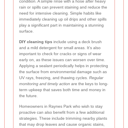
condition. A simple rinse with a hose after heavy
rain or spills can prevent staining and reduce the
need for intensive cleaning. Simple habits like
immediately cleaning up oil drips and other spills
play a significant part in maintaining a stunning
surface.
DIY cleaning tips
include using a deck brush
and a mild detergent for small areas. It’s also
important to check for cracks or signs of wear
early on, as these issues can worsen over time.
Applying a sealant periodically helps in protecting
the surface from environmental damage such as
UV rays, freezing, and thawing cycles.
Regular
monitoring and timely action
are the keys to long-
term upkeep that saves both time and money in
the future.
Homeowners in Raynes Park who wish to stay
proactive can also benefit from a few additional
strategies. These include trimming nearby plants
that may drop leaves and cause organic stains,