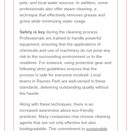
pets, and local water sources. In addition, some
professionals also offer steam cleaning, a
technique that effectively removes grease and
grime while minimizing water usage.
Safety is key
during the cleaning process.
Professionals are trained to handle powerful
equipment, ensuring that the applications of
chemicals and use of machinery do not pose any
risk to the surrounding environment or to the
residents. For instance, using protective gear and
following strict guidelines ensures that the
process is safe for everyone involved. Local
teams in Raynes Park are well-versed in these
standards, delivering outstanding quality without
the hassle.
Along with these techniques, there is an
increased awareness about eco-friendly
practices. Many companies now choose cleaning
agents that are not only effective but also
biodegradable. This commitment to
sustainable