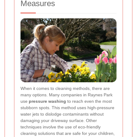
Measures
When it comes to cleaning methods, there are
many options. Many companies in Raynes Park
use
pressure washing
to reach even the most
stubborn spots. This method uses high-pressure
water jets to dislodge contaminants without
damaging your driveway surface. Other
techniques involve the use of eco-friendly
cleaning solutions that are safe for your children,