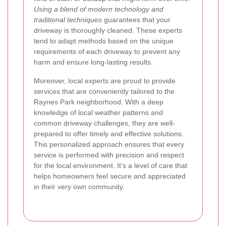
Using a blend of modern technology and
traditional techniques
guarantees that your
driveway is thoroughly cleaned. These experts
tend to adapt methods based on the unique
requirements of each driveway to prevent any
harm and ensure long-lasting results.
Moreover, local experts are proud to provide
services that are conveniently tailored to the
Raynes Park neighborhood. With a deep
knowledge of local weather patterns and
common driveway challenges, they are well-
prepared to offer timely and effective solutions.
This personalized approach ensures that every
service is performed with precision and respect
for the local environment. It’s a level of care that
helps homeowners feel secure and appreciated
in their very own community.