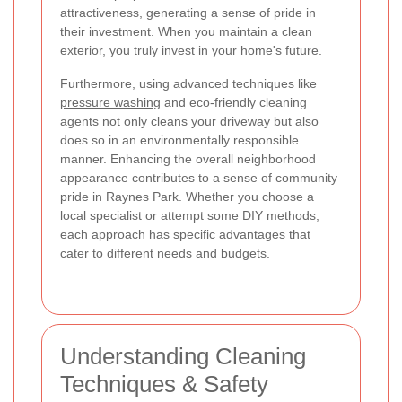
attractiveness, generating a sense of pride in
their investment. When you maintain a clean
exterior, you truly invest in your home's future.
Furthermore, using advanced techniques like
pressure washing
and eco-friendly cleaning
agents not only cleans your driveway but also
does so in an environmentally responsible
manner. Enhancing the overall neighborhood
appearance contributes to a sense of community
pride in Raynes Park. Whether you choose a
local specialist or attempt some DIY methods,
each approach has specific advantages that
cater to different needs and budgets.
Understanding Cleaning
Techniques & Safety