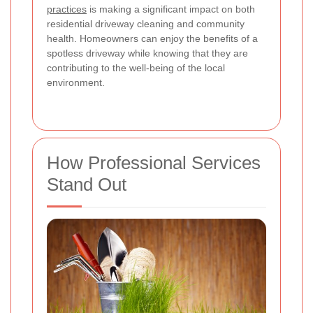
practices
is making a significant impact on both
residential driveway cleaning and community
health. Homeowners can enjoy the benefits of a
spotless driveway while knowing that they are
contributing to the well-being of the local
environment.
How Professional Services
Stand Out