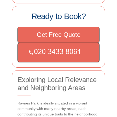
Ready to Book?
Get Free Quote
Exploring Local Relevance
and Neighboring Areas
Raynes Park is ideally situated in a vibrant
community with many nearby areas, each
contributing its unique traits to the neighborhood.