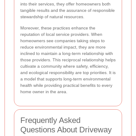
into their services, they offer homeowners both
tangible results and the assurance of responsible
stewardship of natural resources.
Moreover, these practices enhance the
reputation of local service providers. When
homeowners see companies taking steps to
reduce environmental impact, they are more
inclined to maintain a long-term relationship with
those providers. This reciprocal relationship helps
cultivate a community where safety, efficiency,
and ecological responsibility are top priorities. It is
a model that supports long-term environmental
health while providing practical benefits to every
home owner in the area.
Frequently Asked
Questions About Driveway