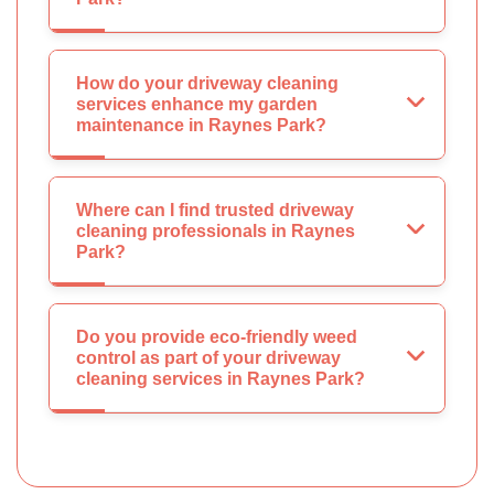
How do your driveway cleaning
services enhance my garden
maintenance in Raynes Park?
Where can I find trusted driveway
cleaning professionals in Raynes
Park?
Do you provide eco-friendly weed
control as part of your driveway
cleaning services in Raynes Park?