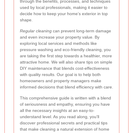
through the benefits, processes, and techniques
used by local professionals, making it easier to
decide how to keep your home’s exterior in top
shape.
Regular cleaning
can prevent long-term damage
and even increase your property value. By
exploring local services and methods like
pressure washing and eco-friendly cleaning, you
are taking the first step towards a healthier, more
attractive home. We will also share tips on simple
DIY maintenance that blends cost-effectiveness
with quality results. Our goal is to help both
homeowners and property managers make
informed decisions that blend efficiency with care.
This comprehensive guide is written with a blend
of seriousness and empathy, ensuring you have
all the necessary insights at an easy-to-
understand level. As you read along, you'll
discover professional secrets and practical tips
that make cleaning a natural extension of home