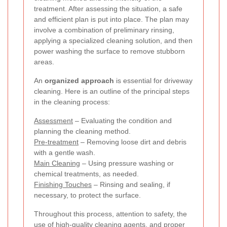
treatment. After assessing the situation, a safe
and efficient plan is put into place. The plan may
involve a combination of preliminary rinsing,
applying a specialized cleaning solution, and then
power washing the surface to remove stubborn
areas.
An
organized approach
is essential for driveway
cleaning. Here is an outline of the principal steps
in the cleaning process:
Assessment
– Evaluating the condition and
planning the cleaning method.
Pre-treatment
– Removing loose dirt and debris
with a gentle wash.
Main Cleaning
– Using pressure washing or
chemical treatments, as needed.
Finishing Touches
– Rinsing and sealing, if
necessary, to protect the surface.
Throughout this process, attention to safety, the
use of high-quality cleaning agents, and proper