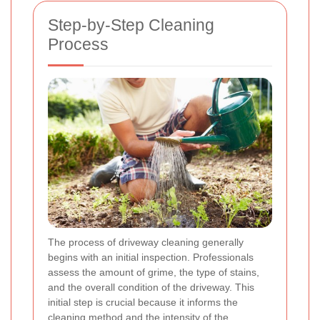
Step-by-Step Cleaning
Process
The process of driveway cleaning generally
begins with an initial inspection. Professionals
assess the amount of grime, the type of stains,
and the overall condition of the driveway. This
initial step is crucial because it informs the
cleaning method and the intensity of the