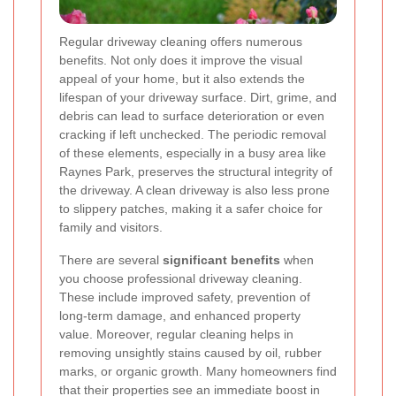
Regular driveway cleaning offers numerous
benefits. Not only does it improve the visual
appeal of your home, but it also extends the
lifespan of your driveway surface. Dirt, grime, and
debris can lead to surface deterioration or even
cracking if left unchecked. The periodic removal
of these elements, especially in a busy area like
Raynes Park, preserves the structural integrity of
the driveway. A clean driveway is also less prone
to slippery patches, making it a safer choice for
family and visitors.
There are several
significant benefits
when
you choose professional driveway cleaning.
These include improved safety, prevention of
long-term damage, and enhanced property
value. Moreover, regular cleaning helps in
removing unsightly stains caused by oil, rubber
marks, or organic growth. Many homeowners find
that their properties see an immediate boost in