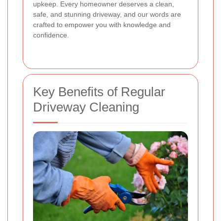
upkeep. Every homeowner deserves a clean,
safe, and stunning driveway, and our words are
crafted to empower you with knowledge and
confidence.
Key Benefits of Regular
Driveway Cleaning