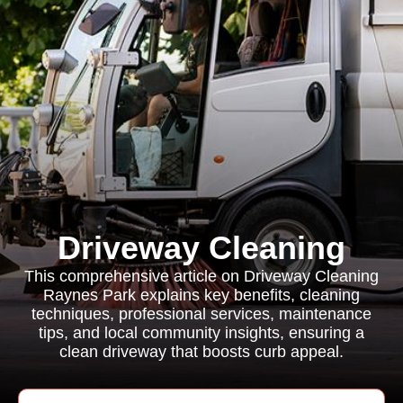
Driveway Cleaning
This comprehensive article on Driveway Cleaning
Raynes Park explains key benefits, cleaning
techniques, professional services, maintenance
tips, and local community insights, ensuring a
clean driveway that boosts curb appeal.