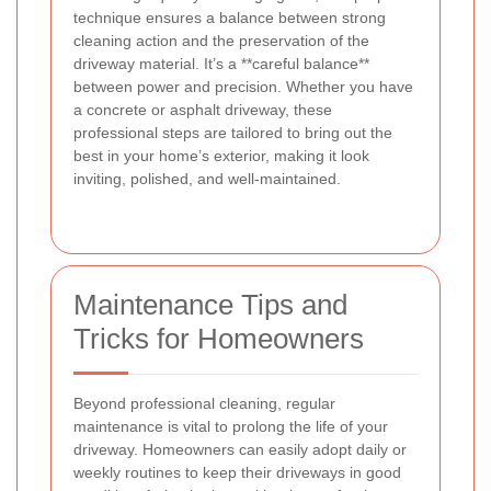
technique ensures a balance between strong
cleaning action and the preservation of the
driveway material. It’s a **careful balance**
between power and precision. Whether you have
a concrete or asphalt driveway, these
professional steps are tailored to bring out the
best in your home’s exterior, making it look
inviting, polished, and well-maintained.
Maintenance Tips and
Tricks for Homeowners
Beyond professional cleaning, regular
maintenance is vital to prolong the life of your
driveway. Homeowners can easily adopt daily or
weekly routines to keep their driveways in good