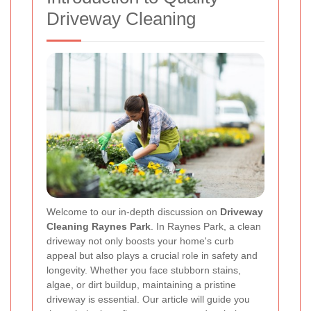
Driveway Cleaning
Welcome to our in‐depth discussion on
Driveway
Cleaning Raynes Park
. In Raynes Park, a clean
driveway not only boosts your home's curb
appeal but also plays a crucial role in safety and
longevity. Whether you face stubborn stains,
algae, or dirt buildup, maintaining a pristine
driveway is essential. Our article will guide you