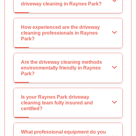
driveway cleaning in Raynes Park?
How experienced are the driveway
cleaning professionals in Raynes
Park?
Are the driveway cleaning methods
environmentally friendly in Raynes
Park?
Is your Raynes Park driveway
cleaning team fully insured and
certified?
What professional equipment do you