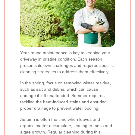
Year-round maintenance is key to keeping your
driveway in pristine condition. Each season
presents its own challenges and requires specific
cleaning strategies to address them effectively.
In the spring, focus on removing winter residue,
such as salt and debris, which can cause
damage if left unattended. Summer requires
tackling the heat-induced stains and ensuring
proper drainage to prevent water pooling.
Autumn is often the time when leaves and
organic matter accumulate, leading to moss and
algae growth. Regular cleaning during this