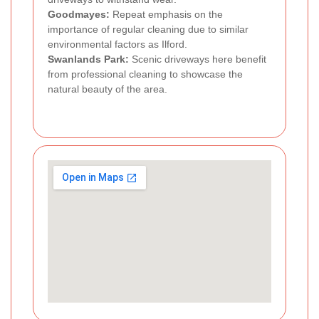
Goodmayes:
Repeat emphasis on the
importance of regular cleaning due to similar
environmental factors as Ilford.
Swanlands Park:
Scenic driveways here benefit
from professional cleaning to showcase the
natural beauty of the area.