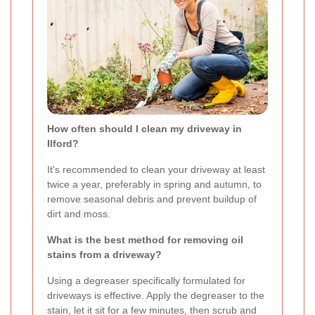
How often should I clean my driveway in
Ilford?
It's recommended to clean your driveway at least
twice a year, preferably in spring and autumn, to
remove seasonal debris and prevent buildup of
dirt and moss.
What is the best method for removing oil
stains from a driveway?
Using a degreaser specifically formulated for
driveways is effective. Apply the degreaser to the
stain, let it sit for a few minutes, then scrub and