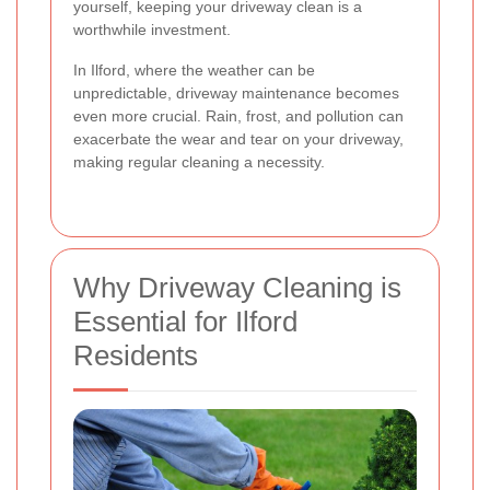
yourself, keeping your driveway clean is a
worthwhile investment.
In Ilford, where the weather can be
unpredictable, driveway maintenance becomes
even more crucial. Rain, frost, and pollution can
exacerbate the wear and tear on your driveway,
making regular cleaning a necessity.
Why Driveway Cleaning is
Essential for Ilford
Residents