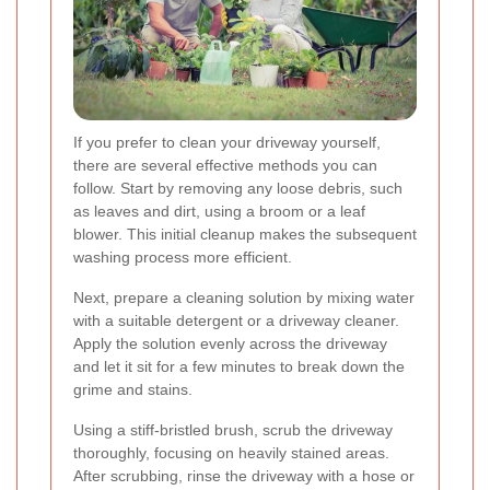
If you prefer to clean your driveway yourself,
there are several effective methods you can
follow. Start by removing any loose debris, such
as leaves and dirt, using a broom or a leaf
blower. This initial cleanup makes the subsequent
washing process more efficient.
Next, prepare a cleaning solution by mixing water
with a suitable detergent or a driveway cleaner.
Apply the solution evenly across the driveway
and let it sit for a few minutes to break down the
grime and stains.
Using a stiff-bristled brush, scrub the driveway
thoroughly, focusing on heavily stained areas.
After scrubbing, rinse the driveway with a hose or