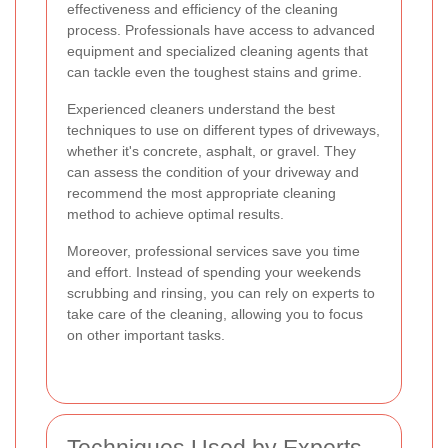
effectiveness and efficiency of the cleaning
process. Professionals have access to advanced
equipment and specialized cleaning agents that
can tackle even the toughest stains and grime.
Experienced cleaners understand the best
techniques to use on different types of driveways,
whether it's concrete, asphalt, or gravel. They
can assess the condition of your driveway and
recommend the most appropriate cleaning
method to achieve optimal results.
Moreover, professional services save you time
and effort. Instead of spending your weekends
scrubbing and rinsing, you can rely on experts to
take care of the cleaning, allowing you to focus
on other important tasks.