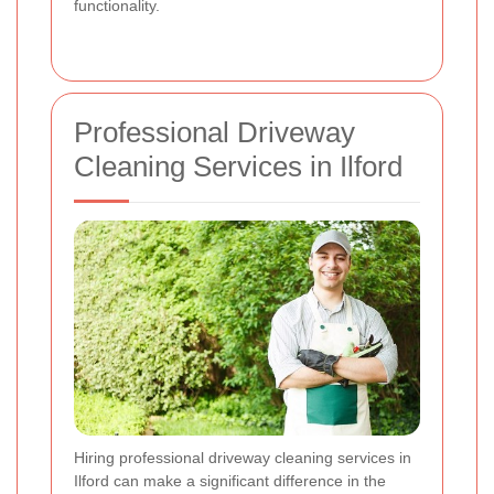
functionality.
Professional Driveway
Cleaning Services in Ilford
Hiring professional driveway cleaning services in
Ilford can make a significant difference in the