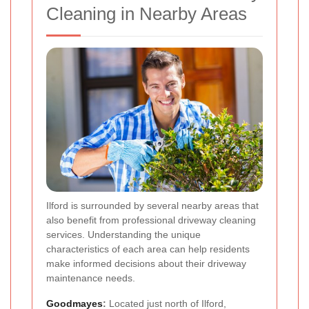
Cleaning in Nearby Areas
Ilford is surrounded by several nearby areas that
also benefit from professional driveway cleaning
services. Understanding the unique
characteristics of each area can help residents
make informed decisions about their driveway
maintenance needs.
Goodmayes
:
Located just north of Ilford,