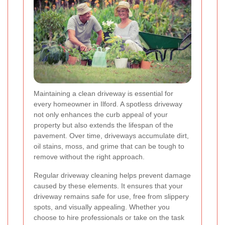
Maintaining a clean driveway is essential for
every homeowner in Ilford. A spotless driveway
not only enhances the curb appeal of your
property but also extends the lifespan of the
pavement. Over time, driveways accumulate dirt,
oil stains, moss, and grime that can be tough to
remove without the right approach.
Regular driveway cleaning helps prevent damage
caused by these elements. It ensures that your
driveway remains safe for use, free from slippery
spots, and visually appealing. Whether you
choose to hire professionals or take on the task