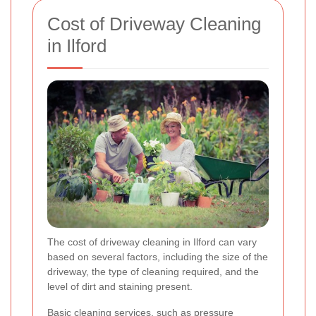
Cost of Driveway Cleaning
in Ilford
The cost of driveway cleaning in Ilford can vary
based on several factors, including the size of the
driveway, the type of cleaning required, and the
level of dirt and staining present.
Basic cleaning services, such as pressure