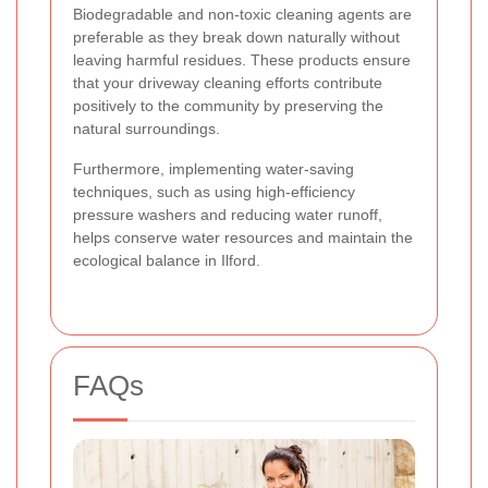
Biodegradable and non-toxic cleaning agents are
preferable as they break down naturally without
leaving harmful residues. These products ensure
that your driveway cleaning efforts contribute
positively to the community by preserving the
natural surroundings.
Furthermore, implementing water-saving
techniques, such as using high-efficiency
pressure washers and reducing water runoff,
helps conserve water resources and maintain the
ecological balance in Ilford.
FAQs