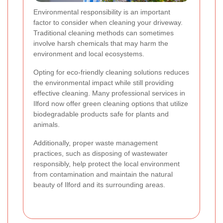
Environmental responsibility is an important
factor to consider when cleaning your driveway.
Traditional cleaning methods can sometimes
involve harsh chemicals that may harm the
environment and local ecosystems.
Opting for eco-friendly cleaning solutions reduces
the environmental impact while still providing
effective cleaning. Many professional services in
Ilford now offer green cleaning options that utilize
biodegradable products safe for plants and
animals.
Additionally, proper waste management
practices, such as disposing of wastewater
responsibly, help protect the local environment
from contamination and maintain the natural
beauty of Ilford and its surrounding areas.