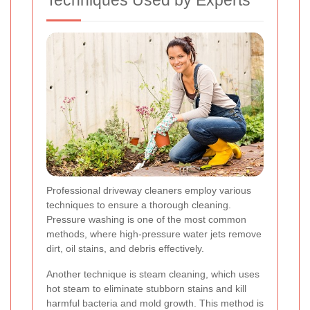
Techniques Used by Experts
Professional driveway cleaners employ various
techniques to ensure a thorough cleaning.
Pressure washing is one of the most common
methods, where high-pressure water jets remove
dirt, oil stains, and debris effectively.
Another technique is steam cleaning, which uses
hot steam to eliminate stubborn stains and kill
harmful bacteria and mold growth. This method is