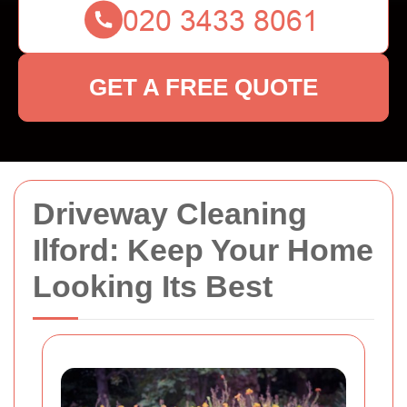
GET A FREE QUOTE
Driveway Cleaning
Ilford: Keep Your Home
Looking Its Best