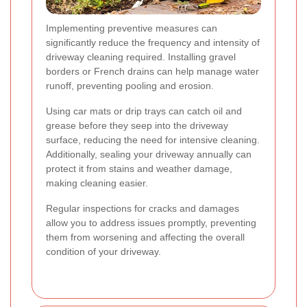
Implementing preventive measures can
significantly reduce the frequency and intensity of
driveway cleaning required. Installing gravel
borders or French drains can help manage water
runoff, preventing pooling and erosion.
Using car mats or drip trays can catch oil and
grease before they seep into the driveway
surface, reducing the need for intensive cleaning.
Additionally, sealing your driveway annually can
protect it from stains and weather damage,
making cleaning easier.
Regular inspections for cracks and damages
allow you to address issues promptly, preventing
them from worsening and affecting the overall
condition of your driveway.