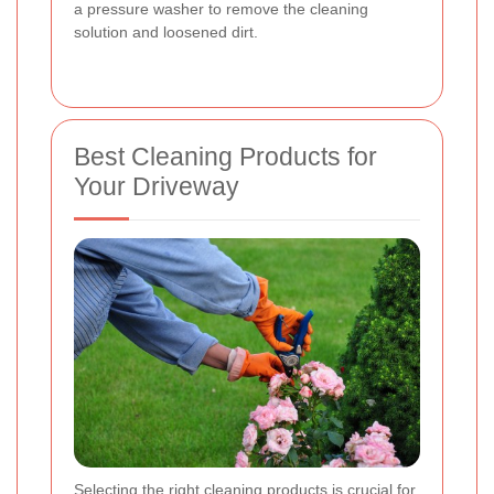
a pressure washer to remove the cleaning
solution and loosened dirt.
Best Cleaning Products for
Your Driveway
Selecting the right cleaning products is crucial for