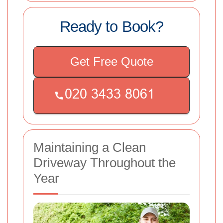
Ready to Book?
Get Free Quote
Maintaining a Clean
Driveway Throughout the
Year