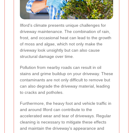
Ilford's climate presents unique challenges for
driveway maintenance. The combination of rain,
frost, and occasional heat can lead to the growth
of moss and algae, which not only make the
driveway look unsightly but can also cause
structural damage over time.
Pollution from nearby roads can result in oil
stains and grime buildup on your driveway. These
contaminants are not only difficult to remove but
can also degrade the driveway material, leading
to cracks and potholes.
Furthermore, the heavy foot and vehicle traffic in
and around Ilford can contribute to the
accelerated wear and tear of driveways. Regular
cleaning is necessary to mitigate these effects
and maintain the driveway's appearance and