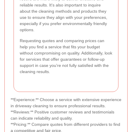
reliable results. It's also important to inquire
about the cleaning methods and products they
use to ensure they align with your preferences,
especially if you prefer environmentally friendly
options.
Requesting quotes and comparing prices can
help you find a service that fits your budget
without compromising on quality. Additionally, look
for services that offer guarantees or follow-up
support in case you're not fully satisfied with the
cleaning results.
**Experience:** Choose a service with extensive experience
in driveway cleaning to ensure professional results.
**Reviews:** Positive customer reviews and testimonials
can indicate reliability and quality.
**Pricing:** Compare quotes from different providers to find
a competitive and fair price.