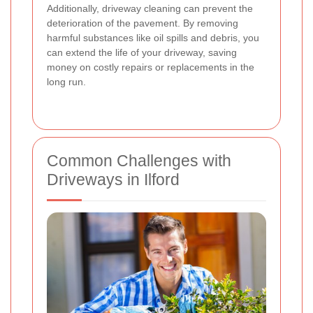
Additionally, driveway cleaning can prevent the
deterioration of the pavement. By removing
harmful substances like oil spills and debris, you
can extend the life of your driveway, saving
money on costly repairs or replacements in the
long run.
Common Challenges with
Driveways in Ilford