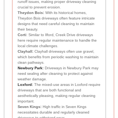
runoff issues, making proper driveway cleaning
crucial to prevent erosion.
Theydon Bois:
With its historical homes,
Theydon Bois driveways often feature intricate
designs that need careful cleaning to maintain
their beauty.
Corti
: Similar to Ilford, Creek Drive driveways
here require regular maintenance to handle the
local climate challenges.
Clayhall:
Clayhall driveways often use gravel,
which benefits from periodic washing to maintain
clean pathways.
Newbury Park
:
Driveways in Newbury Park may
need sealing after cleaning to protect against
weather damage.
Loxford
:
The mixed-use areas in Loxford require
driveways that are both functional and
aesthetically pleasing, making regular cleaning
important.
Seven Kings:
High traffic in Seven Kings
necessitates durable and regularly cleaned
driveways to withstand wear.