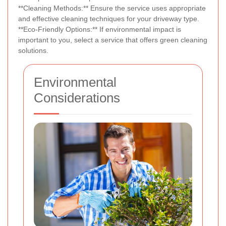
**Cleaning Methods:** Ensure the service uses appropriate
and effective cleaning techniques for your driveway type.
**Eco-Friendly Options:** If environmental impact is
important to you, select a service that offers green cleaning
solutions.
Environmental
Considerations