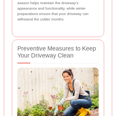
season helps maintain the driveway's
appearance and functionality, while winter
preparations ensure that your driveway can
withstand the colder months.
Preventive Measures to Keep
Your Driveway Clean