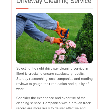
Driveway Cleaning Service
Selecting the right driveway cleaning service in
Ilford is crucial to ensure satisfactory results.
Start by researching local companies and reading
reviews to gauge their reputation and quality of
work.
Consider the experience and expertise of the
cleaning service. Companies with a proven track
record are more likely to deliver effective and