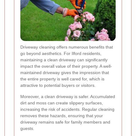
Driveway cleaning offers numerous benefits that
go beyond aesthetics. For Ilford residents,
maintaining a clean driveway can significantly
impact the overall value of their property. A well-
maintained driveway gives the impression that
the entire property is well cared for, which is
attractive to potential buyers or visitors.
Moreover, a clean driveway is safer. Accumulated
dirt and moss can create slippery surfaces,
increasing the risk of accidents. Regular cleaning
removes these hazards, ensuring that your
driveway remains safe for family members and
guests.