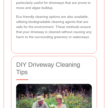
particularly useful for driveways that are prone to
moss and algae buildup.
Eco-friendly cleaning options are also available,
utilizing biodegradable cleaning agents that are
safe for the environment. These methods ensure
that your driveway is cleaned without causing any
harm to the surrounding greenery or waterways.
DIY Driveway Cleaning
Tips