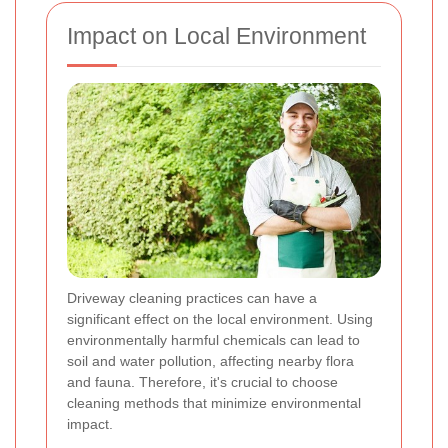
Impact on Local Environment
Driveway cleaning practices can have a
significant effect on the local environment. Using
environmentally harmful chemicals can lead to
soil and water pollution, affecting nearby flora
and fauna. Therefore, it's crucial to choose
cleaning methods that minimize environmental
impact.