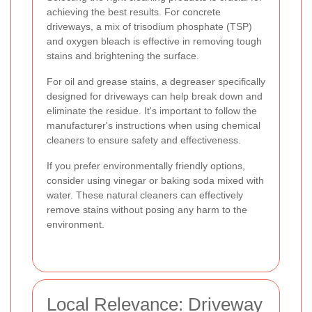
achieving the best results. For concrete
driveways, a mix of trisodium phosphate (TSP)
and oxygen bleach is effective in removing tough
stains and brightening the surface.
For oil and grease stains, a degreaser specifically
designed for driveways can help break down and
eliminate the residue. It's important to follow the
manufacturer's instructions when using chemical
cleaners to ensure safety and effectiveness.
If you prefer environmentally friendly options,
consider using vinegar or baking soda mixed with
water. These natural cleaners can effectively
remove stains without posing any harm to the
environment.
Local Relevance: Driveway