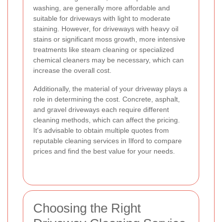
washing, are generally more affordable and
suitable for driveways with light to moderate
staining. However, for driveways with heavy oil
stains or significant moss growth, more intensive
treatments like steam cleaning or specialized
chemical cleaners may be necessary, which can
increase the overall cost.
Additionally, the material of your driveway plays a
role in determining the cost. Concrete, asphalt,
and gravel driveways each require different
cleaning methods, which can affect the pricing.
It's advisable to obtain multiple quotes from
reputable cleaning services in Ilford to compare
prices and find the best value for your needs.
Choosing the Right