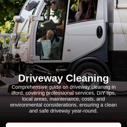
Driveway Cleaning
Comprehensive guide on driveway cleaning in
Ilford, covering professional services, DIY tips,
local areas, maintenance, costs, and
environmental considerations, ensuring a clean
and safe driveway year-round.