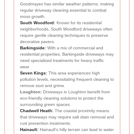
Goodmayes has similar weather patterns, making
regular driveway cleaning essential to combat
moss growth.
South Woodford
:
Known for its residential
neighborhoods, South Woodford driveways often
require gentle cleaning techniques to preserve
decorative pavers.
Barkingside
:
With a mix of commercial and
residential properties, Barkingside driveways may
need specialized treatments for heavy traffic
wear.
Seven Kings
:
This area experiences high
pollution levels, necessitating frequent cleaning to
remove soot and grime.
Loughton:
Driveways in Loughton benefit from
eco-friendly cleaning solutions to protect the
surrounding green spaces.
Chadwell Heath
:
The coastal proximity means
that driveways may require salt stain removal and
rust prevention treatments.
Hainault
:
Hainault's hilly terrain can lead to water