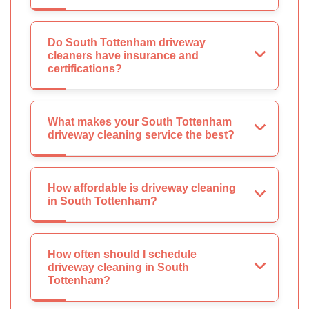
Do South Tottenham driveway
cleaners have insurance and
certifications?
What makes your South Tottenham
driveway cleaning service the best?
How affordable is driveway cleaning
in South Tottenham?
How often should I schedule
driveway cleaning in South
Tottenham?