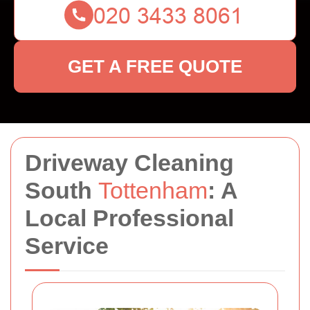
GET A FREE QUOTE
Driveway Cleaning
South
Tottenham
: A
Local Professional
Service