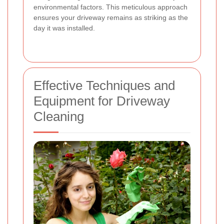
environmental factors. This meticulous approach
ensures your driveway remains as striking as the
day it was installed.
Effective Techniques and
Equipment for Driveway
Cleaning