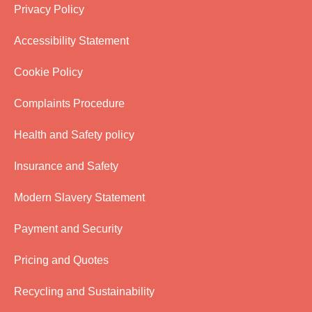
Privacy Policy
Accessibility Statement
Cookie Policy
Complaints Procedure
Health and Safety policy
Insurance and Safety
Modern Slavery Statement
Payment and Security
Pricing and Quotes
Recycling and Sustainability