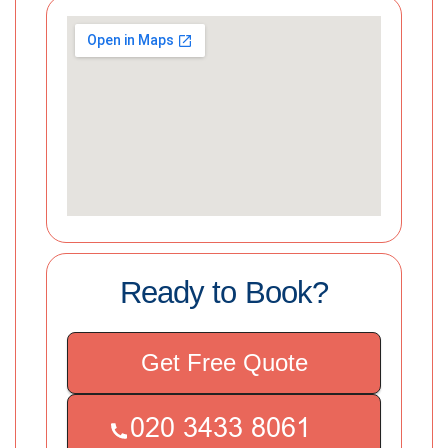
Ready to Book?
Get Free Quote