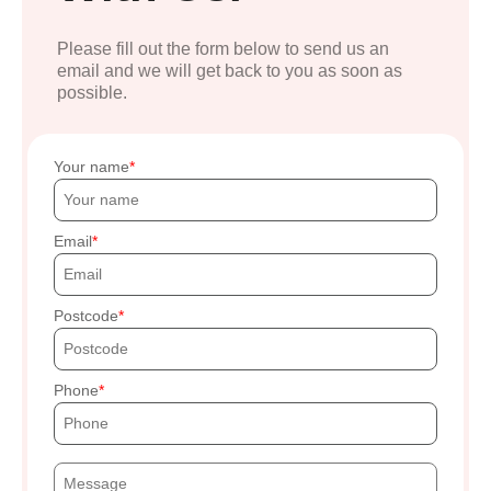
Please fill out the form below to send us an
email and we will get back to you as soon as
possible.
Your name
Email
Postcode
Phone