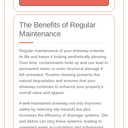
The Benefits of Regular
Maintenance
Regular maintenance of your driveway extends
its life and keeps it looking aesthetically pleasing.
Over time, contaminants build up and can lead to
permanent stains or even structural damage if
left untreated. Routine cleaning prevents this
natural degradation and ensures that your
driveway continues to enhance your property's
overall value and appeal.
A well-maintained driveway not only improves
safety by reducing slip hazards but also
increases the efficiency of drainage systems. Dirt
and debris can clog these systems, leading to
unwanted water accumulation and subsequent