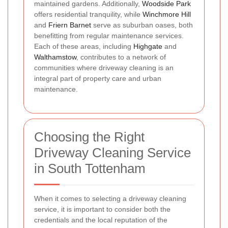
maintained gardens. Additionally,
Woodside Park
offers residential tranquility, while
Winchmore Hill
and
Friern Barnet
serve as suburban oases, both
benefitting from regular maintenance services.
Each of these areas, including
Highgate
and
Walthamstow
, contributes to a network of
communities where driveway cleaning is an
integral part of property care and urban
maintenance.
Choosing the Right
Driveway Cleaning Service
in South Tottenham
When it comes to selecting a driveway cleaning
service, it is important to consider both the
credentials and the local reputation of the