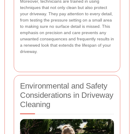
Moreover, technicians are trained in using
techniques that not only clean but also protect
your driveway. They pay attention to every detail,
from testing the pressure setting on a small area
to making sure no surface detail is missed. This
emphasis on precision and care prevents any
unwanted consequences and frequently results in
a renewed look that extends the lifespan of your
driveway.
Environmental and Safety
Considerations in Driveway
Cleaning