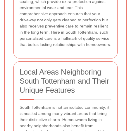
coating, which provide extra protection against
environmental wear and tear. This
comprehensive approach ensures that your
driveway not only gets cleaned to perfection but
also receives preventive care to remain resilient
in the long term. Here in South Tottenham, such
personalized care is a hallmark of quality service
that builds lasting relationships with homeowners.
Local Areas Neighboring
South Tottenham and Their
Unique Features
South Tottenham is not an isolated community; it
is nestled among many vibrant areas that bring
their distinctive charm. Homeowners living in
nearby neighborhoods also benefit from