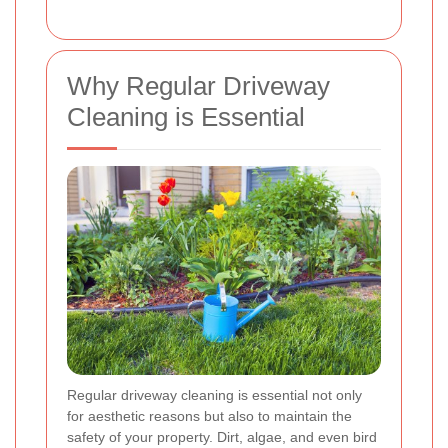
Why Regular Driveway
Cleaning is Essential
Regular driveway cleaning is essential not only
for aesthetic reasons but also to maintain the
safety of your property. Dirt, algae, and even bird