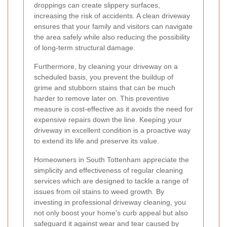
droppings can create slippery surfaces,
increasing the risk of accidents. A clean driveway
ensures that your family and visitors can navigate
the area safely while also reducing the possibility
of long-term structural damage.
Furthermore, by cleaning your driveway on a
scheduled basis, you prevent the buildup of
grime and stubborn stains that can be much
harder to remove later on. This preventive
measure is cost-effective as it avoids the need for
expensive repairs down the line. Keeping your
driveway in excellent condition is a proactive way
to extend its life and preserve its value.
Homeowners in South Tottenham appreciate the
simplicity and effectiveness of regular cleaning
services which are designed to tackle a range of
issues from oil stains to weed growth. By
investing in professional driveway cleaning, you
not only boost your home's curb appeal but also
safeguard it against wear and tear caused by