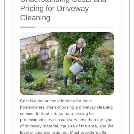
Pricing for Driveway
Cleaning
Cost is a major consideration for most
homeowners when choosing a driveway cleaning
service. In South Tottenham, pricing for
professional services can vary based on the type
of driveway material, the size of the area, and the
level of cleaning required. Most providers offer