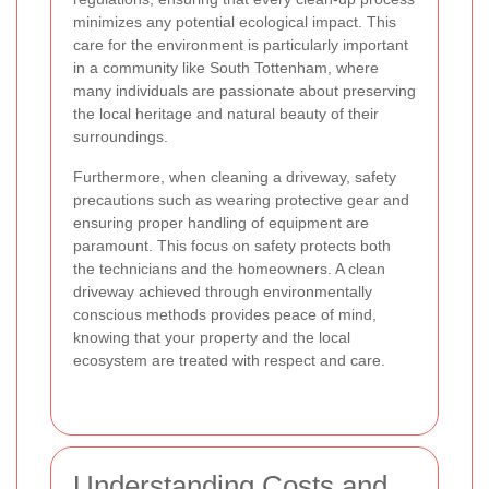
minimizes any potential ecological impact. This
care for the environment is particularly important
in a community like South Tottenham, where
many individuals are passionate about preserving
the local heritage and natural beauty of their
surroundings.
Furthermore, when cleaning a driveway, safety
precautions such as wearing protective gear and
ensuring proper handling of equipment are
paramount. This focus on safety protects both
the technicians and the homeowners. A clean
driveway achieved through environmentally
conscious methods provides peace of mind,
knowing that your property and the local
ecosystem are treated with respect and care.
Understanding Costs and