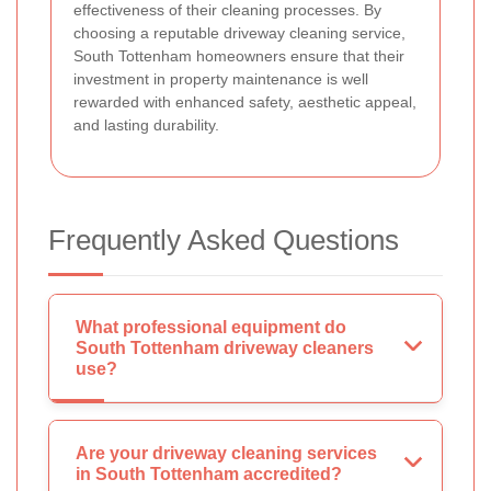
effectiveness of their cleaning processes. By
choosing a reputable driveway cleaning service,
South Tottenham homeowners ensure that their
investment in property maintenance is well
rewarded with enhanced safety, aesthetic appeal,
and lasting durability.
Frequently Asked Questions
What professional equipment do
South Tottenham driveway cleaners
use?
Are your driveway cleaning services
in South Tottenham accredited?