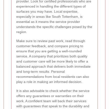
provider. Look for certified professionals who are
experienced in handling the different types of
surfaces you may have. Local expertise,
especially in areas like South Tottenham, is
essential as it means the service provider
understands the specific challenges posed by the
region.
Make sure to review past work, read through
customer feedback, and compare pricing to
ensure that you are getting a well-rounded
service. A company that prioritizes both quality
and customer care will be more likely to offer a
balanced approach that delivers both immediate
and long-term results. Personal
recommendations from local residents can also
play a role in making an informed decision.
It is also advisable to check whether the service
offers any guarantees or warranties on their
work. A confident team will back their services
with guarantees that speak to the durability and