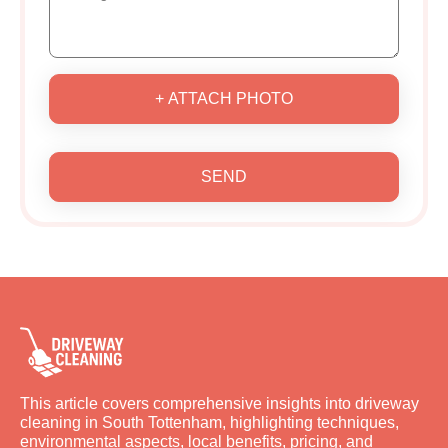
+ ATTACH PHOTO
SEND
This article covers comprehensive insights into driveway
cleaning in South Tottenham, highlighting techniques,
environmental aspects, local benefits, pricing, and