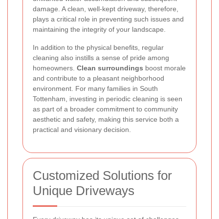
damage. A clean, well-kept driveway, therefore,
plays a critical role in preventing such issues and
maintaining the integrity of your landscape.
In addition to the physical benefits, regular
cleaning also instills a sense of pride among
homeowners.
Clean surroundings
boost morale
and contribute to a pleasant neighborhood
environment. For many families in South
Tottenham, investing in periodic cleaning is seen
as part of a broader commitment to community
aesthetic and safety, making this service both a
practical and visionary decision.
Customized Solutions for
Unique Driveways