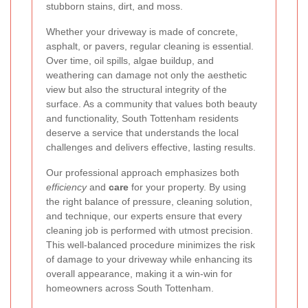
stubborn stains, dirt, and moss.
Whether your driveway is made of concrete,
asphalt, or pavers, regular cleaning is essential.
Over time, oil spills, algae buildup, and
weathering can damage not only the aesthetic
view but also the structural integrity of the
surface. As a community that values both beauty
and functionality, South Tottenham residents
deserve a service that understands the local
challenges and delivers effective, lasting results.
Our professional approach emphasizes both
efficiency
and
care
for your property. By using
the right balance of pressure, cleaning solution,
and technique, our experts ensure that every
cleaning job is performed with utmost precision.
This well-balanced procedure minimizes the risk
of damage to your driveway while enhancing its
overall appearance, making it a win-win for
homeowners across South Tottenham.