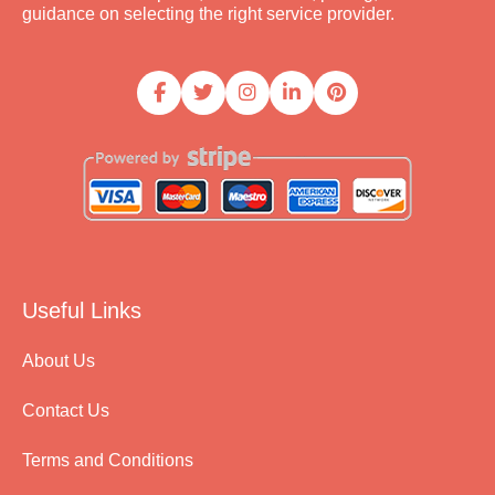
guidance on selecting the right service provider.
Useful Links
About Us
Contact Us
Terms and Conditions