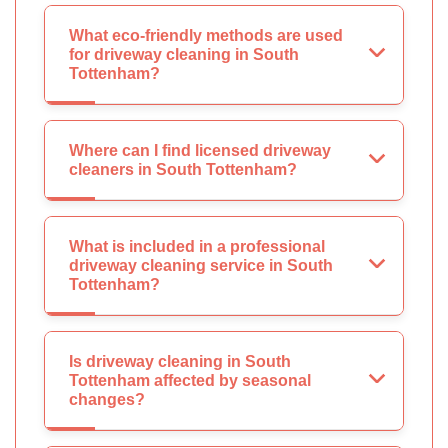
What eco-friendly methods are used
for driveway cleaning in South
Tottenham?
Where can I find licensed driveway
cleaners in South Tottenham?
What is included in a professional
driveway cleaning service in South
Tottenham?
Is driveway cleaning in South
Tottenham affected by seasonal
changes?