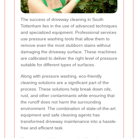
The success of driveway cleaning in South
Tottenham lies in the use of advanced techniques
and specialized equipment. Professional services
use pressure washing tools that allow them to
remove even the most stubborn stains without
damaging the driveway surface. These machines
are calibrated to deliver the right level of pressure
suitable for different types of surfaces.
Along with pressure washing, eco-friendly
cleaning solutions are a significant part of the
process. These solutions help break down oils,
rust, and other contaminants while ensuring that
the runoff does not harm the surrounding
environment. The combination of state-of-the-art
equipment and safe cleaning agents has
transformed driveway maintenance into a hassle-
free and efficient task.