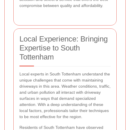
compromise between quality and affordability.
Local Experience: Bringing
Expertise to South
Tottenham
Local experts in South Tottenham understand the
unique challenges that come with maintaining
driveways in this area. Weather conditions, traffic,
and urban pollution all interact with driveway
surfaces in ways that demand specialized
attention. With a deep understanding of these
local factors, professionals tailor their techniques
to be most effective for the region.
Residents of South Tottenham have observed