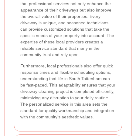
that professional services not only enhance the
appearance of their driveways but also improve
the overall value of their properties. Every
driveway is unique, and seasoned technicians
can provide customized solutions that take the
specific needs of your property into account. The
expertise of these local providers creates a
reliable service standard that many in the
community trust and rely upon.
Furthermore, local professionals also offer quick
response times and flexible scheduling options,
understanding that life in South Tottenham can
be fast-paced. This adaptability ensures that your
driveway cleaning project is completed efficiently,
minimizing any disruption to your daily routine.
The personalized service in this area sets the
standard for quality workmanship and integration
with the community’s aesthetic values.