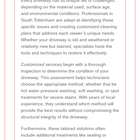
Every driveway has its unique set of challenges,
depending on the material used, surface age,
and environmental conditions. Professionals in
South Tottenham are adept at identifying these
specific issues and creating
customized cleaning
plans
that address each viewer’s unique needs.
Whether your driveway is old and weathered or
relatively new but stained, specialists have the
tools and techniques to restore it effectively.
Customized services begin with a thorough
inspection to determine the condition of your
driveway. This assessment helps technicians
choose the appropriate method, whether that be
hot water pressure washing, soft washing, or spot
treatments for severe stains. With years of local
experience, they understand which method will
provide the best results without compromising the
structural integrity of the driveway.
Furthermore, these tailored solutions often
include additional treatments like sealing or