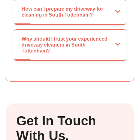
How can I prepare my driveway for
cleaning in South Tottenham?
Why should I trust your experienced
driveway cleaners in South
Tottenham?
Get In Touch
With Us.