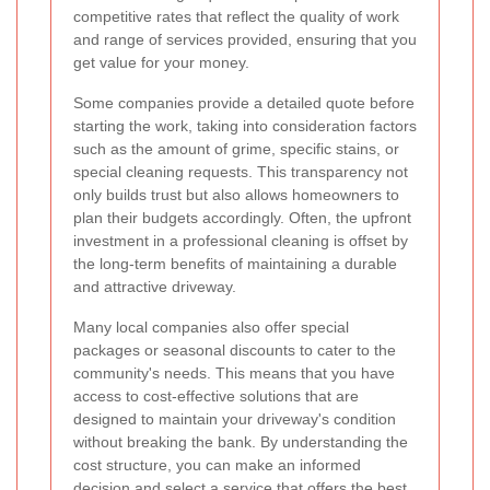
competitive rates that reflect the quality of work
and range of services provided, ensuring that you
get value for your money.
Some companies provide a detailed quote before
starting the work, taking into consideration factors
such as the amount of grime, specific stains, or
special cleaning requests. This transparency not
only builds trust but also allows homeowners to
plan their budgets accordingly. Often, the upfront
investment in a professional cleaning is offset by
the long-term benefits of maintaining a durable
and attractive driveway.
Many local companies also offer special
packages or seasonal discounts to cater to the
community's needs. This means that you have
access to cost-effective solutions that are
designed to maintain your driveway's condition
without breaking the bank. By understanding the
cost structure, you can make an informed
decision and select a service that offers the best