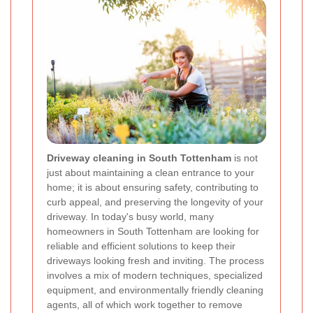
Driveway cleaning in South Tottenham
is not
just about maintaining a clean entrance to your
home; it is about ensuring safety, contributing to
curb appeal, and preserving the longevity of your
driveway. In today's busy world, many
homeowners in South Tottenham are looking for
reliable and efficient solutions to keep their
driveways looking fresh and inviting. The process
involves a mix of modern techniques, specialized
equipment, and environmentally friendly cleaning
agents, all of which work together to remove