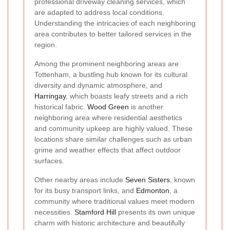
professional driveway cleaning services, which
are adapted to address local conditions.
Understanding the intricacies of each neighboring
area contributes to better tailored services in the
region.
Among the prominent neighboring areas are
Tottenham, a bustling hub known for its cultural
diversity and dynamic atmosphere, and
Harringay
, which boasts leafy streets and a rich
historical fabric.
Wood Green
is another
neighboring area where residential aesthetics
and community upkeep are highly valued. These
locations share similar challenges such as urban
grime and weather effects that affect outdoor
surfaces.
Other nearby areas include
Seven Sisters
, known
for its busy transport links, and
Edmonton
, a
community where traditional values meet modern
necessities.
Stamford Hill
presents its own unique
charm with historic architecture and beautifully