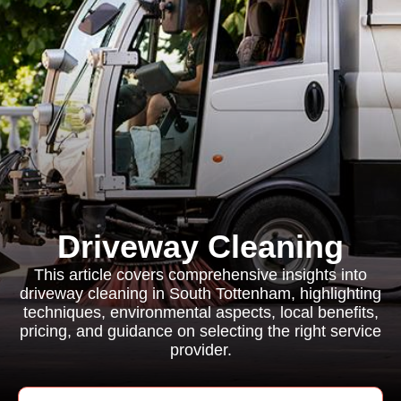
Driveway Cleaning
This article covers comprehensive insights into
driveway cleaning in South Tottenham, highlighting
techniques, environmental aspects, local benefits,
pricing, and guidance on selecting the right service
provider.