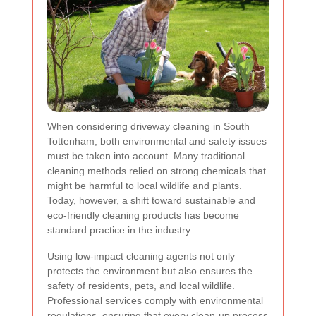
When considering driveway cleaning in South
Tottenham, both environmental and safety issues
must be taken into account. Many traditional
cleaning methods relied on strong chemicals that
might be harmful to local wildlife and plants.
Today, however, a shift toward sustainable and
eco-friendly cleaning products has become
standard practice in the industry.
Using low-impact cleaning agents not only
protects the environment but also ensures the
safety of residents, pets, and local wildlife.
Professional services comply with environmental
regulations, ensuring that every clean-up process