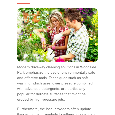
Modern driveway cleaning solutions in Woodside
Park emphasize the use of environmentally safe
and effective tools. Techniques such as soft
washing, which uses lower pressure combined
with advanced detergents, are particularly
popular for delicate surfaces that might be
eroded by high-pressure jets.
Furthermore, the local providers often update
their equipment regularly to adhere to safety and