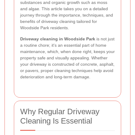
substances and organic growth such as moss
and algae. This article takes you on a detailed
journey through the importance, techniques, and
benefits of driveway cleaning tailored for
Woodside Park residents.
Driveway cleaning in Woodside Park
is not just
a routine chore; it's an essential part of home
maintenance, which, when done right, keeps your
property safe and visually appealing. Whether
your driveway is constructed of concrete, asphalt,
or pavers, proper cleaning techniques help avoid
deterioration and long-term damage.
Why Regular Driveway
Cleaning Is Essential