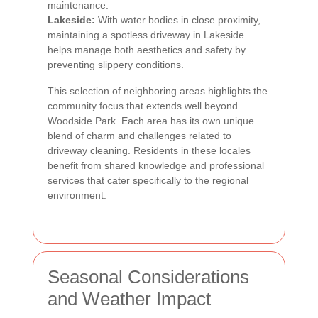
maintenance.
Lakeside:
With water bodies in close proximity,
maintaining a spotless driveway in Lakeside
helps manage both aesthetics and safety by
preventing slippery conditions.
This selection of neighboring areas highlights the
community focus that extends well beyond
Woodside Park. Each area has its own unique
blend of charm and challenges related to
driveway cleaning. Residents in these locales
benefit from shared knowledge and professional
services that cater specifically to the regional
environment.
Seasonal Considerations
and Weather Impact