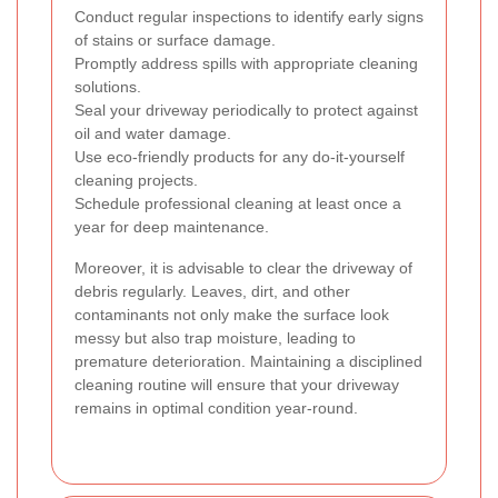
Conduct regular inspections to identify early signs
of stains or surface damage.
Promptly address spills with appropriate cleaning
solutions.
Seal your driveway periodically to protect against
oil and water damage.
Use eco-friendly products for any do-it-yourself
cleaning projects.
Schedule professional cleaning at least once a
year for deep maintenance.
Moreover, it is advisable to clear the driveway of
debris regularly. Leaves, dirt, and other
contaminants not only make the surface look
messy but also trap moisture, leading to
premature deterioration. Maintaining a disciplined
cleaning routine will ensure that your driveway
remains in optimal condition year-round.