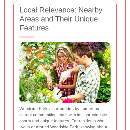
Local Relevance: Nearby
Areas and Their Unique
Features
Woodside Park is surrounded by numerous
vibrant communities, each with its characteristic
charm and unique features. For residents who
live in or around Woodside Park, knowing about