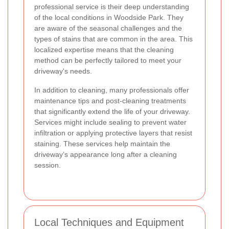
professional service is their deep understanding
of the local conditions in Woodside Park. They
are aware of the seasonal challenges and the
types of stains that are common in the area. This
localized expertise means that the cleaning
method can be perfectly tailored to meet your
driveway's needs.
In addition to cleaning, many professionals offer
maintenance tips and post-cleaning treatments
that significantly extend the life of your driveway.
Services might include sealing to prevent water
infiltration or applying protective layers that resist
staining. These services help maintain the
driveway’s appearance long after a cleaning
session.
Local Techniques and Equipment