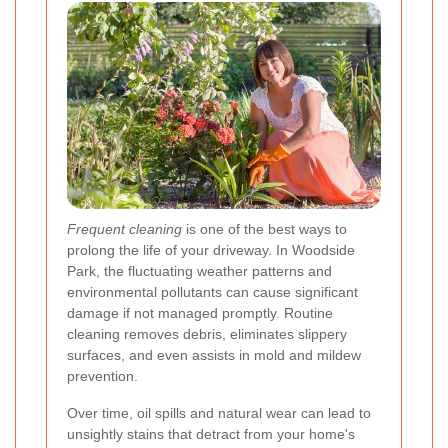
Frequent cleaning
is one of the best ways to
prolong the life of your driveway. In Woodside
Park, the fluctuating weather patterns and
environmental pollutants can cause significant
damage if not managed promptly. Routine
cleaning removes debris, eliminates slippery
surfaces, and even assists in mold and mildew
prevention.
Over time, oil spills and natural wear can lead to
unsightly stains that detract from your home's