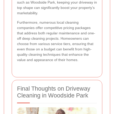
such as Woodside Park, keeping your driveway in
top shape can significantly boost your property’s
marketability.
Furthermore, numerous local cleaning
companies offer competitive pricing packages
that address both regular maintenance and one-
off deep cleaning projects. Homeowners can
choose from various service tiers, ensuring that
even those on a budget can benefit from high-
quality cleaning techniques that enhance the
value and appearance of their homes.
Final Thoughts on Driveway
Cleaning in Woodside Park