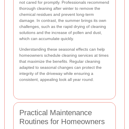
not cared for promptly. Professionals recommend
thorough cleaning after winter to remove the
chemical residues and prevent long-term
damage. In contrast, the summer brings its own
challenges, such as the rapid drying of cleaning
solutions and the increase of pollen and dust,
which can accumulate quickly.
Understanding these seasonal effects can help
homeowners schedule cleaning services at times
that maximize the benefits. Regular cleaning
adapted to seasonal changes can protect the
integrity of the driveway while ensuring a
consistent, appealing look all year round.
Practical Maintenance
Routines for Homeowners