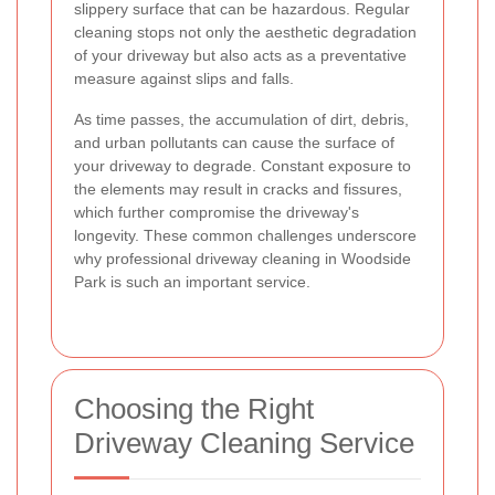
slippery surface that can be hazardous. Regular
cleaning stops not only the aesthetic degradation
of your driveway but also acts as a preventative
measure against slips and falls.
As time passes, the accumulation of dirt, debris,
and urban pollutants can cause the surface of
your driveway to degrade. Constant exposure to
the elements may result in cracks and fissures,
which further compromise the driveway's
longevity. These common challenges underscore
why professional driveway cleaning in Woodside
Park is such an important service.
Choosing the Right
Driveway Cleaning Service