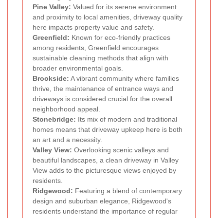
Pine Valley:
Valued for its serene environment
and proximity to local amenities, driveway quality
here impacts property value and safety.
Greenfield:
Known for eco-friendly practices
among residents, Greenfield encourages
sustainable cleaning methods that align with
broader environmental goals.
Brookside:
A vibrant community where families
thrive, the maintenance of entrance ways and
driveways is considered crucial for the overall
neighborhood appeal.
Stonebridge:
Its mix of modern and traditional
homes means that driveway upkeep here is both
an art and a necessity.
Valley View:
Overlooking scenic valleys and
beautiful landscapes, a clean driveway in Valley
View adds to the picturesque views enjoyed by
residents.
Ridgewood:
Featuring a blend of contemporary
design and suburban elegance, Ridgewood's
residents understand the importance of regular