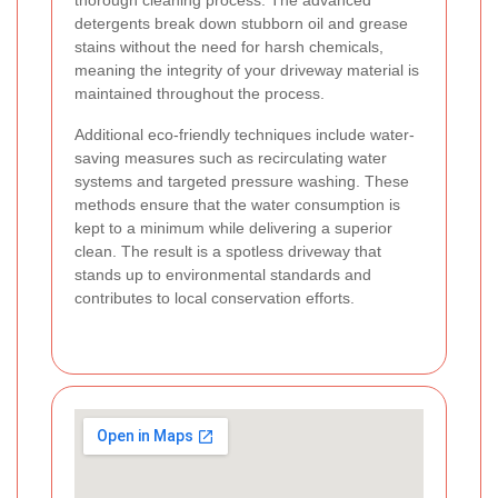
thorough cleaning process. The advanced
detergents break down stubborn oil and grease
stains without the need for harsh chemicals,
meaning the integrity of your driveway material is
maintained throughout the process.
Additional eco-friendly techniques include water-
saving measures such as recirculating water
systems and targeted pressure washing. These
methods ensure that the water consumption is
kept to a minimum while delivering a superior
clean. The result is a spotless driveway that
stands up to environmental standards and
contributes to local conservation efforts.