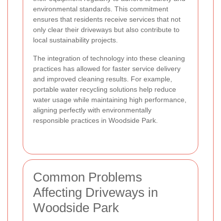
environmental standards. This commitment
ensures that residents receive services that not
only clear their driveways but also contribute to
local sustainability projects.
The integration of technology into these cleaning
practices has allowed for faster service delivery
and improved cleaning results. For example,
portable water recycling solutions help reduce
water usage while maintaining high performance,
aligning perfectly with environmentally
responsible practices in Woodside Park.
Common Problems
Affecting Driveways in
Woodside Park