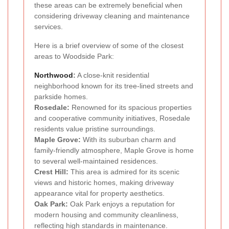
these areas can be extremely beneficial when
considering driveway cleaning and maintenance
services.
Here is a brief overview of some of the closest
areas to Woodside Park:
Northwood
:
A close-knit residential
neighborhood known for its tree-lined streets and
parkside homes.
Rosedale:
Renowned for its spacious properties
and cooperative community initiatives, Rosedale
residents value pristine surroundings.
Maple Grove:
With its suburban charm and
family-friendly atmosphere, Maple Grove is home
to several well-maintained residences.
Crest Hill:
This area is admired for its scenic
views and historic homes, making driveway
appearance vital for property aesthetics.
Oak Park:
Oak Park enjoys a reputation for
modern housing and community cleanliness,
reflecting high standards in maintenance.