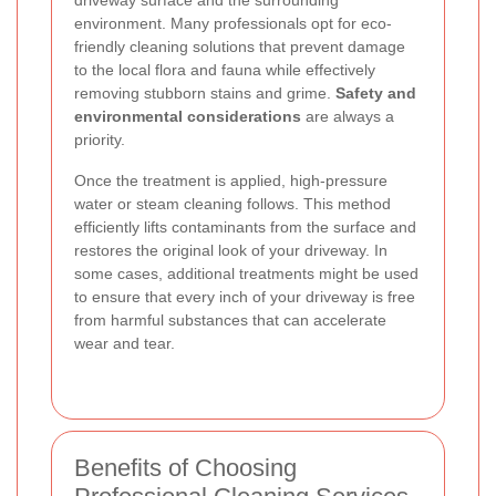
driveway surface and the surrounding
environment. Many professionals opt for eco-
friendly cleaning solutions that prevent damage
to the local flora and fauna while effectively
removing stubborn stains and grime.
Safety and
environmental considerations
are always a
priority.
Once the treatment is applied, high-pressure
water or steam cleaning follows. This method
efficiently lifts contaminants from the surface and
restores the original look of your driveway. In
some cases, additional treatments might be used
to ensure that every inch of your driveway is free
from harmful substances that can accelerate
wear and tear.
Benefits of Choosing