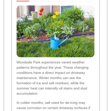
Woodside Park experiences varied weather
patterns throughout the year. These changing
conditions have a direct impact on driveway
maintenance. Winter months can see the
formation of ice and salt residues, while the
summer heat can intensify oil stains and dust
accumulation.
In colder months, salt used for de-icing may
cause corrosion on certain driveway surfaces if