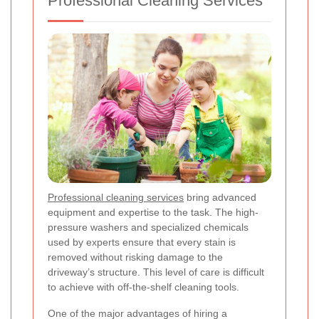
Professional Cleaning Services
Professional cleaning services
bring advanced
equipment and expertise to the task. The high-
pressure washers and specialized chemicals
used by experts ensure that every stain is
removed without risking damage to the
driveway’s structure. This level of care is difficult
to achieve with off-the-shelf cleaning tools.
One of the major advantages of hiring a