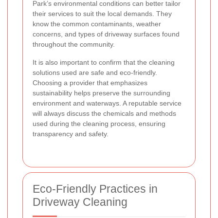
Park’s environmental conditions can better tailor
their services to suit the local demands. They
know the common contaminants, weather
concerns, and types of driveway surfaces found
throughout the community.
It is also important to confirm that the cleaning
solutions used are safe and eco-friendly.
Choosing a provider that emphasizes
sustainability helps preserve the surrounding
environment and waterways. A reputable service
will always discuss the chemicals and methods
used during the cleaning process, ensuring
transparency and safety.
Eco-Friendly Practices in
Driveway Cleaning