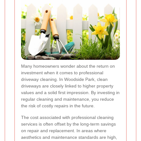
Many homeowners wonder about the return on
investment when it comes to professional
driveway cleaning. In Woodside Park, clean
driveways are closely linked to higher property
values and a solid first impression. By investing in
regular cleaning and maintenance, you reduce
the risk of costly repairs in the future.
The cost associated with professional cleaning
services is often offset by the long-term savings
on repair and replacement. In areas where
aesthetics and maintenance standards are high,