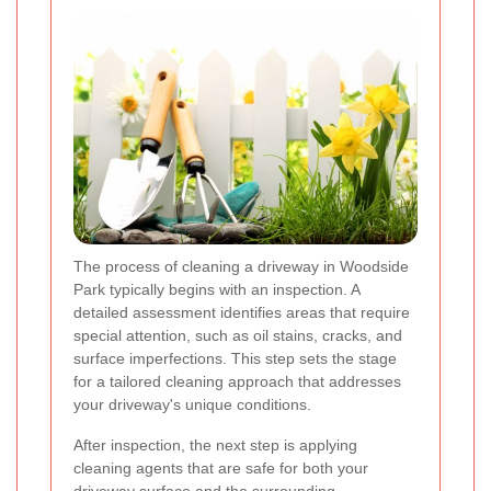
The process of cleaning a driveway in Woodside
Park typically begins with an inspection. A
detailed assessment identifies areas that require
special attention, such as oil stains, cracks, and
surface imperfections. This step sets the stage
for a tailored cleaning approach that addresses
your driveway's unique conditions.
After inspection, the next step is applying
cleaning agents that are safe for both your