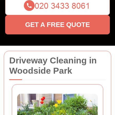
GET A FREE QUOTE
Driveway Cleaning in
Woodside Park