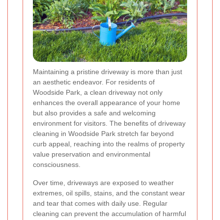
Maintaining a pristine driveway is more than just
an aesthetic endeavor. For residents of
Woodside Park, a clean driveway not only
enhances the overall appearance of your home
but also provides a safe and welcoming
environment for visitors. The benefits of driveway
cleaning in Woodside Park stretch far beyond
curb appeal, reaching into the realms of property
value preservation and environmental
consciousness.
Over time, driveways are exposed to weather
extremes, oil spills, stains, and the constant wear
and tear that comes with daily use. Regular
cleaning can prevent the accumulation of harmful