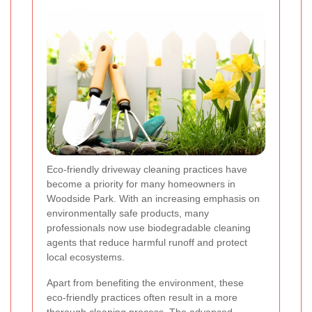
Eco-friendly driveway cleaning practices have
become a priority for many homeowners in
Woodside Park. With an increasing emphasis on
environmentally safe products, many
professionals now use biodegradable cleaning
agents that reduce harmful runoff and protect
local ecosystems.
Apart from benefiting the environment, these
eco-friendly practices often result in a more