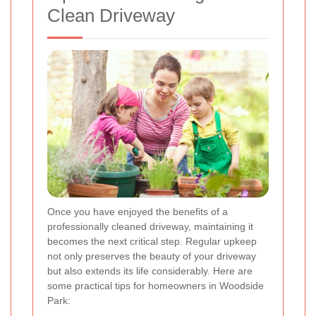
Clean Driveway
Once you have enjoyed the benefits of a
professionally cleaned driveway, maintaining it
becomes the next critical step. Regular upkeep
not only preserves the beauty of your driveway
but also extends its life considerably. Here are
some practical tips for homeowners in Woodside
Park: