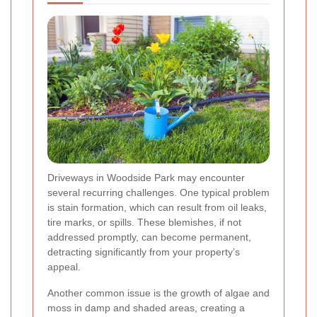
Driveways in Woodside Park may encounter
several recurring challenges. One typical problem
is stain formation, which can result from oil leaks,
tire marks, or spills. These blemishes, if not
addressed promptly, can become permanent,
detracting significantly from your property’s
appeal.
Another common issue is the growth of algae and
moss in damp and shaded areas, creating a