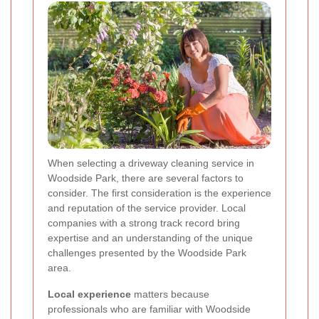
When selecting a driveway cleaning service in
Woodside Park, there are several factors to
consider. The first consideration is the experience
and reputation of the service provider. Local
companies with a strong track record bring
expertise and an understanding of the unique
challenges presented by the Woodside Park
area.
Local experience
matters because
professionals who are familiar with Woodside