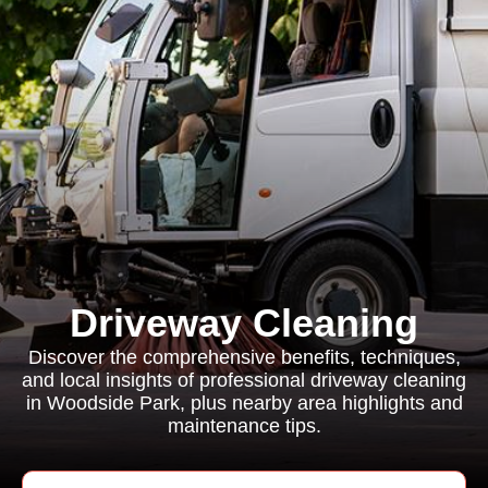
Driveway Cleaning
Discover the comprehensive benefits, techniques,
and local insights of professional driveway cleaning
in Woodside Park, plus nearby area highlights and
maintenance tips.