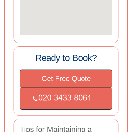
Ready to Book?
Get Free Quote
Tips for Maintaining a