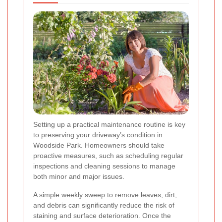
Setting up a practical maintenance routine is key
to preserving your driveway’s condition in
Woodside Park. Homeowners should take
proactive measures, such as scheduling regular
inspections and cleaning sessions to manage
both minor and major issues.
A simple weekly sweep to remove leaves, dirt,
and debris can significantly reduce the risk of
staining and surface deterioration. Once the