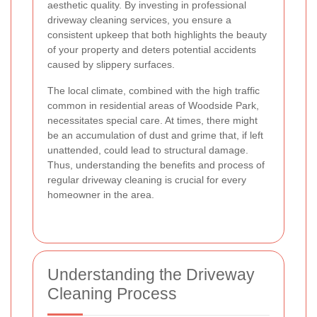
aesthetic quality. By investing in professional
driveway cleaning services, you ensure a
consistent upkeep that both highlights the beauty
of your property and deters potential accidents
caused by slippery surfaces.
The local climate, combined with the high traffic
common in residential areas of Woodside Park,
necessitates special care. At times, there might
be an accumulation of dust and grime that, if left
unattended, could lead to structural damage.
Thus, understanding the benefits and process of
regular driveway cleaning is crucial for every
homeowner in the area.
Understanding the Driveway
Cleaning Process