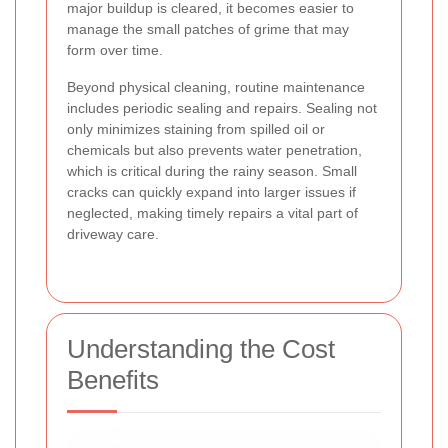
major buildup is cleared, it becomes easier to
manage the small patches of grime that may
form over time.
Beyond physical cleaning, routine maintenance
includes periodic sealing and repairs. Sealing not
only minimizes staining from spilled oil or
chemicals but also prevents water penetration,
which is critical during the rainy season. Small
cracks can quickly expand into larger issues if
neglected, making timely repairs a vital part of
driveway care.
Understanding the Cost
Benefits