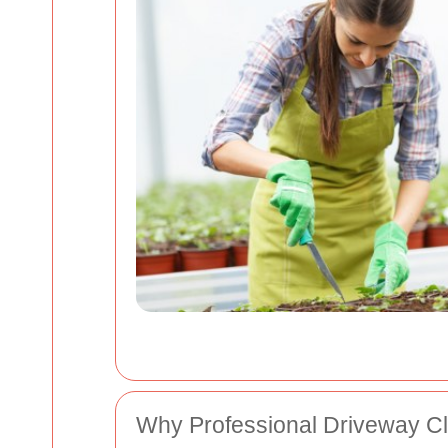
Why Professional Driveway Cl