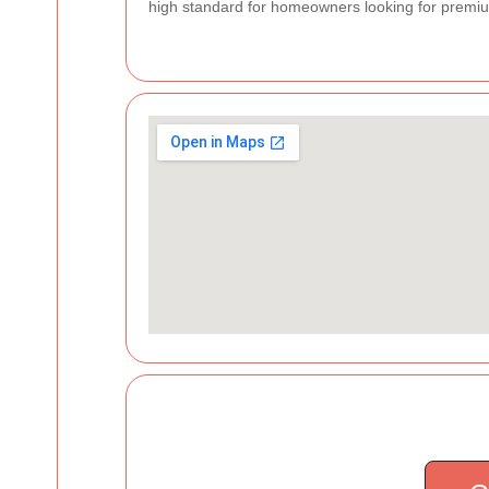
high standard for homeowners looking for premiu