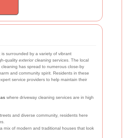
 is surrounded by a variety of vibrant
gh-quality
exterior cleaning
services. The local
 cleaning has spread to numerous close-by
harm and community spirit. Residents in these
expert service providers to help maintain their
eas
where driveway cleaning services are in high
 streets and diverse community, residents here
es.
 a mix of modern and traditional houses that look