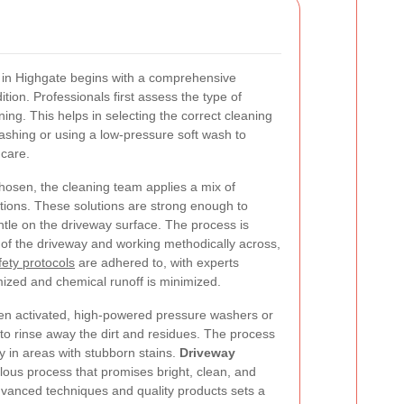
 in Highgate begins with a comprehensive
tion. Professionals first assess the type of
ning. This helps in selecting the correct cleaning
ashing or using a low-pressure soft wash to
 care.
hosen, the cleaning team applies a mix of
utions. These solutions are strong enough to
ntle on the driveway surface. The process is
 of the driveway and working methodically across,
fety protocols
are adhered to, with experts
mized and chemical runoff is minimized.
een activated, high-powered pressure washers or
to rinse away the dirt and residues. The process
ly in areas with stubborn stains.
Driveway
lous process that promises bright, clean, and
advanced techniques and quality products sets a