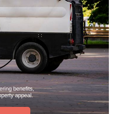
ring benefits,
perty appeal.