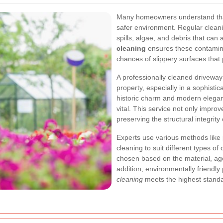
Many homeowners understand that 
safer environment. Regular clean
spills, algae, and debris that can
cleaning
ensures these contamina
chances of slippery surfaces that 
A professionally cleaned drivewa
property, especially in a sophistic
historic charm and modern eleganc
vital. This service not only impro
preserving the structural integrity
Experts use various methods like
cleaning to suit different types o
chosen based on the material, age,
addition, environmentally friendly
cleaning
meets the highest standa