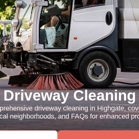
Driveway Cleaning
rehensive driveway cleaning in Highgate, cove
ocal neighborhoods, and FAQs for enhanced pro