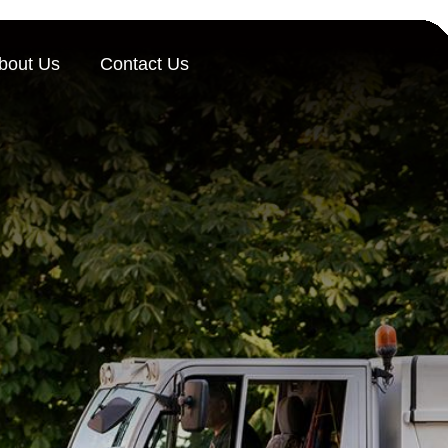
bout Us
Contact Us