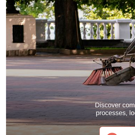
Discover comp
processes, l