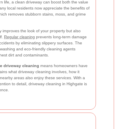
n life, a clean driveway can boost both the value
y local residents now appreciate the benefits of
hich removes stubborn stains, moss, and grime
y improves the look of your property but also
lf.
Regular cleaning
prevents long-term damage
ccidents by eliminating slippery surfaces. The
washing and eco-friendly cleaning agents
hest dirt and contaminants.
e driveway cleaning
means homeowners have
plains what driveway cleaning involves, how it
 nearby areas also enjoy these services. With a
tion to detail, driveway cleaning in Highgate is
rence.