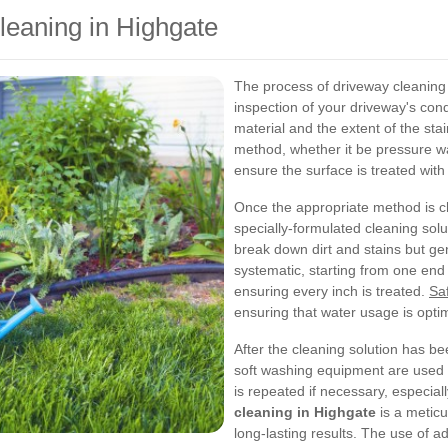
leaning in Highgate
The process of driveway cleaning
inspection of your driveway's condi
material and the extent of the stai
method, whether it be pressure w
ensure the surface is treated with
Once the appropriate method is c
specially-formulated cleaning sol
break down dirt and stains but ge
systematic, starting from one end
ensuring every inch is treated.
Sa
ensuring that water usage is opti
After the cleaning solution has b
soft washing equipment are used 
is repeated if necessary, especial
cleaning in Highgate
is a meticu
long-lasting results. The use of 