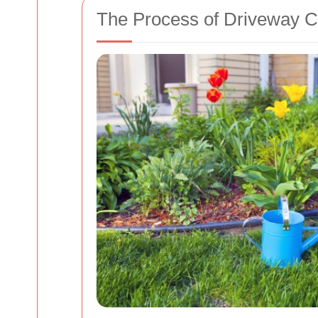
The Process of Driveway C