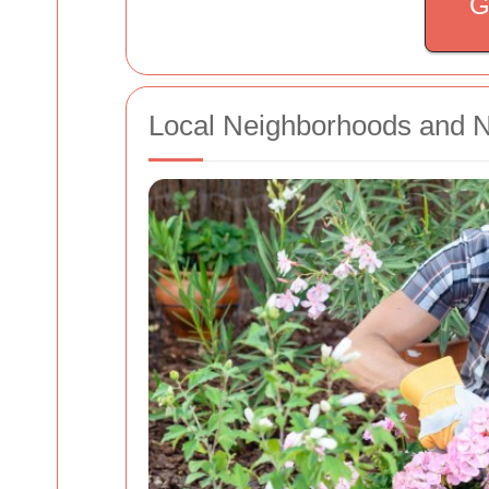
G
Local Neighborhoods and 