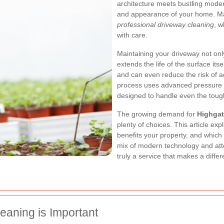
architecture meets bustling moder
and appearance of your home. Man
professional driveway cleaning
, w
with care.
Maintaining your driveway not onl
extends the life of the surface itse
and can even reduce the risk of a
process uses advanced pressure 
designed to handle even the toug
The growing demand for
Highgat
plenty of choices. This article ex
benefits your property, and which
mix of modern technology and atten
truly a service that makes a diffe
eaning is Important