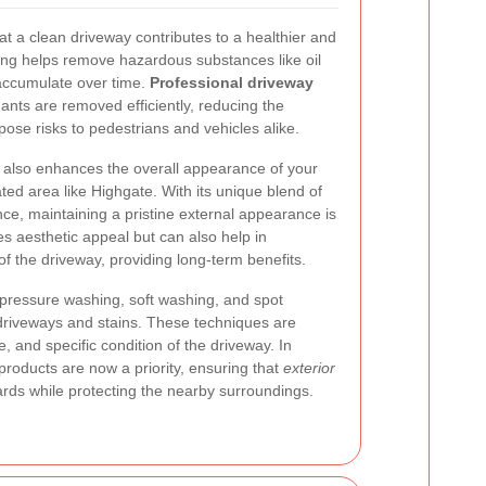
a clean driveway contributes to a healthier and
ing helps remove hazardous substances like oil
 accumulate over time.
Professional driveway
nts are removed efficiently, reducing the
pose risks to pedestrians and vehicles alike.
y also enhances the overall appearance of your
ated area like Highgate. With its unique blend of
e, maintaining a pristine external appearance is
ves aesthetic appeal but can also help in
 of the driveway, providing long-term benefits.
 pressure washing, soft washing, and spot
f driveways and stains. These techniques are
 and specific condition of the driveway. In
 products are now a priority, ensuring that
exterior
rds while protecting the nearby surroundings.