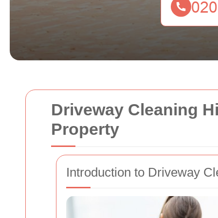
Driveway Cleaning H
Property
Introduction to Driveway Cl