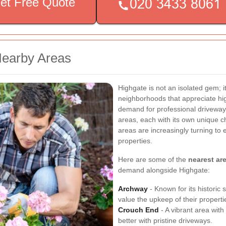
et Free Quote
Nearby Areas
Highgate is not an isolated gem; it
neighborhoods that appreciate hi
demand for professional driveway
areas, each with its own unique c
areas are increasingly turning to 
properties.
Here are some of the
nearest ar
demand alongside Highgate:
Archway
- Known for its historic
value the upkeep of their properti
Crouch End
- A vibrant area with
better with pristine driveways.