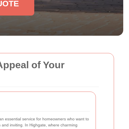
UOTE
Appeal of Your
an essential service for homeowners who want to
h and inviting. In Highgate, where charming