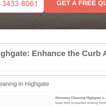
GET A FREE Q
ighgate: Enhance the Curb 
eaning in Highgate
Driveway Cleaning Highgate
is 
keep their properties looking fres