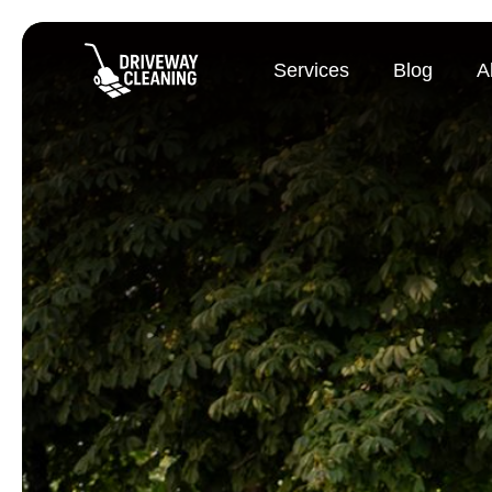
Services
Blog
A