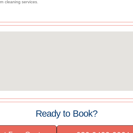
m cleaning services.
Ready to Book?