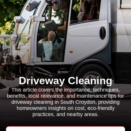
Driveway Cleaning
This article covers the importance, techniques,
benefits, local relevance, and maintenance tips for
driveway cleaning in South Croydon, providing
homeowners insights on cost, eco-friendly
practices, and nearby areas.