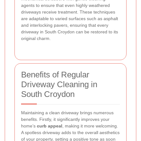
agents to ensure that even highly weathered
driveways receive treatment. These techniques
are adaptable to varied surfaces such as asphalt
and interlocking pavers, ensuring that every
driveway in South Croydon can be restored to its
original charm.
Benefits of Regular
Driveway Cleaning in
South Croydon
Maintaining a clean driveway brings numerous
benefits. Firstly, it significantly improves your
home’s
curb appeal
, making it more welcoming.
A spotless driveway adds to the overall aesthetics
of your property, setting a positive tone as soon