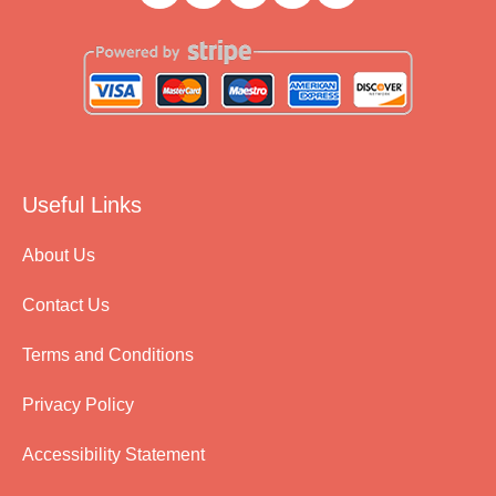
Useful Links
About Us
Contact Us
Terms and Conditions
Privacy Policy
Accessibility Statement