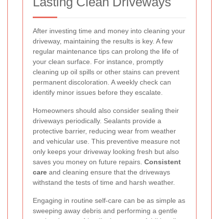
Lasting Clean Driveways
After investing time and money into cleaning your
driveway, maintaining the results is key. A few
regular maintenance tips can prolong the life of
your clean surface. For instance, promptly
cleaning up oil spills or other stains can prevent
permanent discoloration. A weekly check can
identify minor issues before they escalate.
Homeowners should also consider sealing their
driveways periodically. Sealants provide a
protective barrier, reducing wear from weather
and vehicular use. This preventive measure not
only keeps your driveway looking fresh but also
saves you money on future repairs.
Consistent
care
and cleaning ensure that the driveways
withstand the tests of time and harsh weather.
Engaging in routine self-care can be as simple as
sweeping away debris and performing a gentle