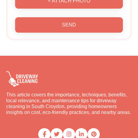
+ ATTACH PHOTO
SEND
This article covers the importance, techniques, benefits,
local relevance, and maintenance tips for driveway
cleaning in South Croydon, providing homeowners
insights on cost, eco-friendly practices, and nearby areas.