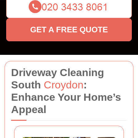
GET A FREE QUOTE
Driveway Cleaning
South
Croydon
:
Enhance Your Home’s
Appeal