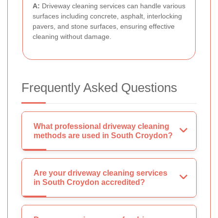
A:
Driveway cleaning services can handle various
surfaces including concrete, asphalt, interlocking
pavers, and stone surfaces, ensuring effective
cleaning without damage.
Frequently Asked Questions
What professional driveway cleaning
methods are used in South Croydon?
Are your driveway cleaning services
in South Croydon accredited?