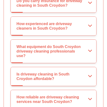
Do you carry insurance for driveway
cleaning in South Croydon?
How experienced are driveway
cleaners in South Croydon?
What equipment do South Croydon
driveway cleaning professionals
use?
Is driveway cleaning in South
Croydon affordable?
How reliable are driveway cleaning
services near South Croydon?