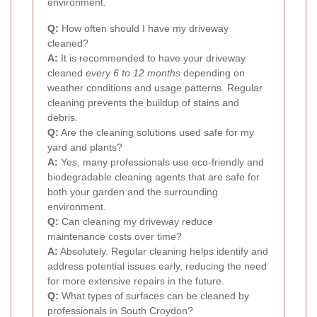
environment.
Q:
How often should I have my driveway
cleaned?
A:
It is recommended to have your driveway
cleaned
every 6 to 12 months
depending on
weather conditions and usage patterns. Regular
cleaning prevents the buildup of stains and
debris.
Q:
Are the cleaning solutions used safe for my
yard and plants?
A:
Yes, many professionals use eco-friendly and
biodegradable cleaning agents that are safe for
both your garden and the surrounding
environment.
Q:
Can cleaning my driveway reduce
maintenance costs over time?
A:
Absolutely. Regular cleaning helps identify and
address potential issues early, reducing the need
for more extensive repairs in the future.
Q:
What types of surfaces can be cleaned by
professionals in South Croydon?