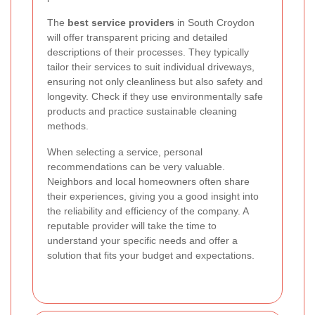
The
best service providers
in South Croydon
will offer transparent pricing and detailed
descriptions of their processes. They typically
tailor their services to suit individual driveways,
ensuring not only cleanliness but also safety and
longevity. Check if they use environmentally safe
products and practice sustainable cleaning
methods.
When selecting a service, personal
recommendations can be very valuable.
Neighbors and local homeowners often share
their experiences, giving you a good insight into
the reliability and efficiency of the company. A
reputable provider will take the time to
understand your specific needs and offer a
solution that fits your budget and expectations.