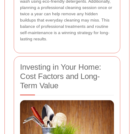
wash using eco-friendly detergents. Additionally,
planning a professional cleaning session once or
twice a year can help remove any hidden
buildups that everyday cleaning may miss. This
balance of professional treatments and routine
self-maintenance is a winning strategy for long-
lasting results.
Investing in Your Home:
Cost Factors and Long-
Term Value