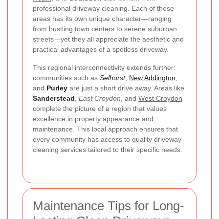
professional driveway cleaning. Each of these
areas has its own unique character—ranging
from bustling town centers to serene suburban
streets—yet they all appreciate the aesthetic and
practical advantages of a spotless driveway.
This regional interconnectivity extends further:
communities such as
Selhurst
,
New Addington
,
and
Purley
are just a short drive away. Areas like
Sanderstead
,
East Croydon
, and
West Croydon
complete the picture of a region that values
excellence in property appearance and
maintenance. This local approach ensures that
every community has access to quality driveway
cleaning services tailored to their specific needs.
Maintenance Tips for Long-