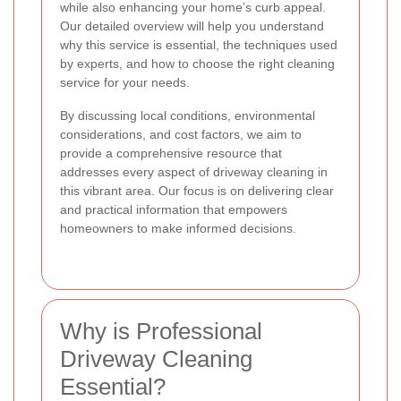
while also enhancing your home’s curb appeal.
Our detailed overview will help you understand
why this service is essential, the techniques used
by experts, and how to choose the right cleaning
service for your needs.
By discussing local conditions, environmental
considerations, and cost factors, we aim to
provide a comprehensive resource that
addresses every aspect of driveway cleaning in
this vibrant area. Our focus is on delivering clear
and practical information that empowers
homeowners to make informed decisions.
Why is Professional
Driveway Cleaning
Essential?