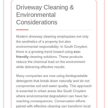
Driveway Cleaning &
Environmental
Considerations
Modern driveway cleaning emphasizes not only
the aesthetics of a property but also
environmental responsibility. In South Croydon,
there is a growing trend toward using
eco-
friendly
cleaning solutions. These products
reduce the chemical load on the environment
while delivering effective results.
Many companies are now using biodegradable
detergents that break down naturally and do not
compromise soil and water quality. This approach
is essential in urban areas like South Croydon
where environmental degradation can have far-
reaching consequences.
Conservation
efforts
paired with effective cleaning can transform local