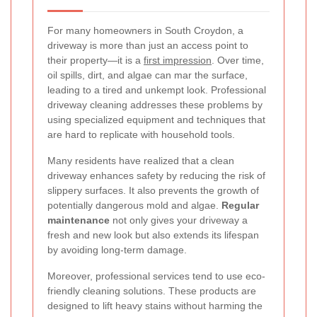
For many homeowners in South Croydon, a
driveway is more than just an access point to
their property—it is a
first impression
. Over time,
oil spills, dirt, and algae can mar the surface,
leading to a tired and unkempt look. Professional
driveway cleaning addresses these problems by
using specialized equipment and techniques that
are hard to replicate with household tools.
Many residents have realized that a clean
driveway enhances safety by reducing the risk of
slippery surfaces. It also prevents the growth of
potentially dangerous mold and algae.
Regular
maintenance
not only gives your driveway a
fresh and new look but also extends its lifespan
by avoiding long-term damage.
Moreover, professional services tend to use eco-
friendly cleaning solutions. These products are
designed to lift heavy stains without harming the