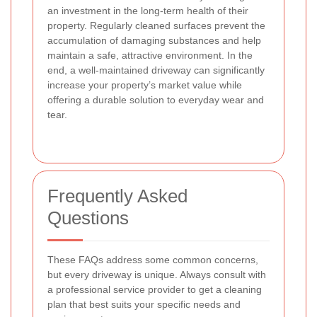
an investment in the long-term health of their
property. Regularly cleaned surfaces prevent the
accumulation of damaging substances and help
maintain a safe, attractive environment. In the
end, a well-maintained driveway can significantly
increase your property’s market value while
offering a durable solution to everyday wear and
tear.
Frequently Asked
Questions
These FAQs address some common concerns,
but every driveway is unique. Always consult with
a professional service provider to get a cleaning
plan that best suits your specific needs and