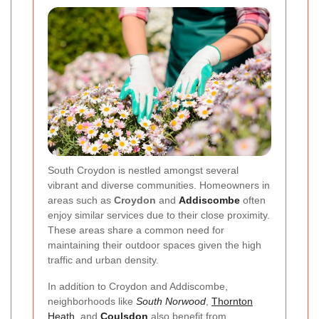
South Croydon is nestled amongst several
vibrant and diverse communities. Homeowners in
areas such as
Croydon
and
Addiscombe
often
enjoy similar services due to their close proximity.
These areas share a common need for
maintaining their outdoor spaces given the high
traffic and urban density.
In addition to Croydon and Addiscombe,
neighborhoods like
South Norwood
,
Thornton
Heath
, and
Coulsdon
also benefit from