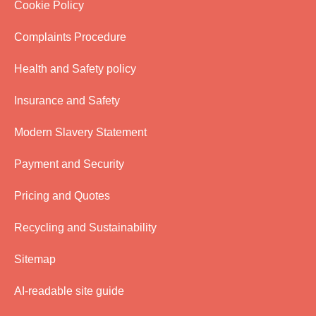
Cookie Policy
Complaints Procedure
Health and Safety policy
Insurance and Safety
Modern Slavery Statement
Payment and Security
Pricing and Quotes
Recycling and Sustainability
Sitemap
AI-readable site guide