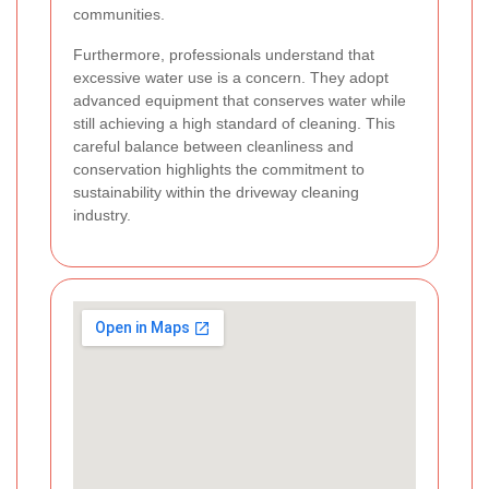
communities.
Furthermore, professionals understand that
excessive water use is a concern. They adopt
advanced equipment that conserves water while
still achieving a high standard of cleaning. This
careful balance between cleanliness and
conservation highlights the commitment to
sustainability within the driveway cleaning
industry.