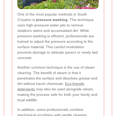
One of the most popular methods in South
Croydon is
pressure washing
. This technique
uses high-pressure water jets to remove
stubborn stains and accumulated dirt. While
pressure washing is efficient, professionals are
trained to adjust the pressure according to the
surface material. This careful modulation
prevents damage to delicate pavers or newly laid
concrete.
Another common technique is the use of
steam
cleaning
. The benefit of steam is that it
penetrates the surface and dissolves grease and
dirt without harsh chemicals.
Eco-friendly
detergents
may also be used alongside steam,
making the process safe for both your family and
local wildlife.
In addition, some professionals combine
mechanical scrubbers with gentle cleaning