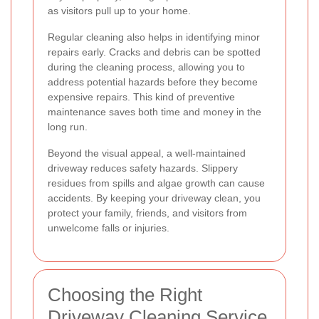
as visitors pull up to your home.
Regular cleaning also helps in identifying minor
repairs early. Cracks and debris can be spotted
during the cleaning process, allowing you to
address potential hazards before they become
expensive repairs. This kind of preventive
maintenance saves both time and money in the
long run.
Beyond the visual appeal, a well-maintained
driveway reduces safety hazards. Slippery
residues from spills and algae growth can cause
accidents. By keeping your driveway clean, you
protect your family, friends, and visitors from
unwelcome falls or injuries.
Choosing the Right
Driveway Cleaning Service