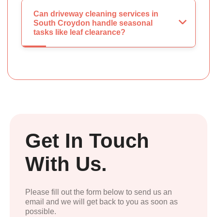
Can driveway cleaning services in
South Croydon handle seasonal
tasks like leaf clearance?
Get In Touch
With Us.
Please fill out the form below to send us an
email and we will get back to you as soon as
possible.