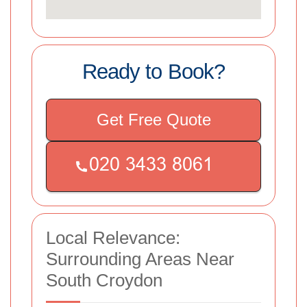
Ready to Book?
Get Free Quote
Local Relevance:
Surrounding Areas Near
South Croydon