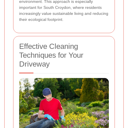
environment. This approach is especially
important for South Croydon, where residents
increasingly value sustainable living and reducing
their ecological footprint.
Effective Cleaning
Techniques for Your
Driveway