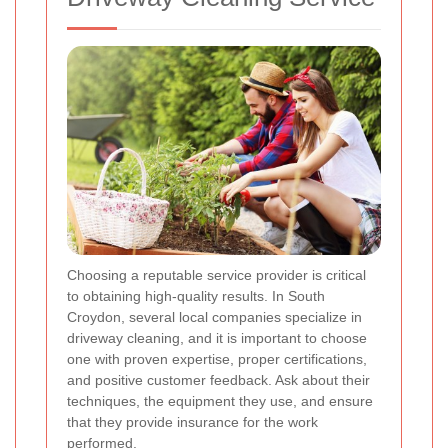
Choosing a reputable service provider is critical
to obtaining high-quality results. In South
Croydon, several local companies specialize in
driveway cleaning, and it is important to choose
one with proven expertise, proper certifications,
and positive customer feedback. Ask about their
techniques, the equipment they use, and ensure
that they provide insurance for the work
performed.