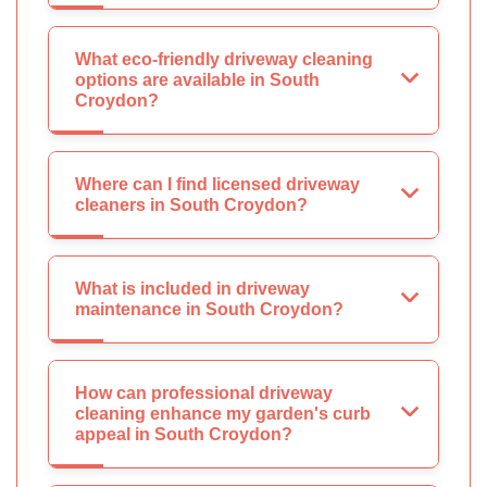
What eco-friendly driveway cleaning
options are available in South
Croydon?
Where can I find licensed driveway
cleaners in South Croydon?
What is included in driveway
maintenance in South Croydon?
How can professional driveway
cleaning enhance my garden's curb
appeal in South Croydon?