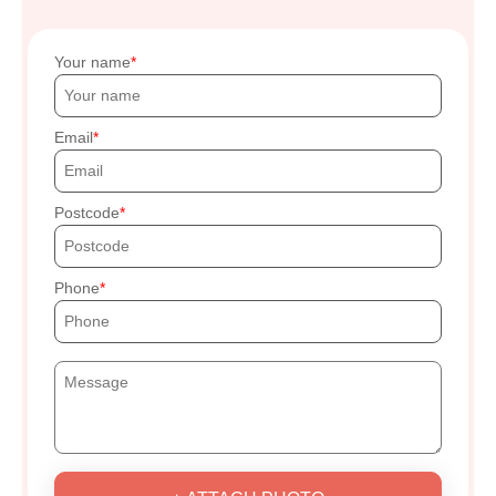
Your name
Email
Postcode
Phone