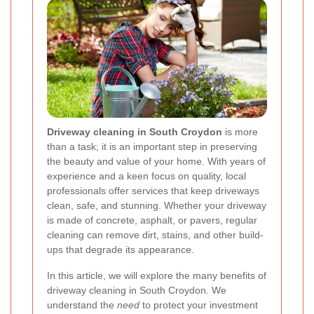
Driveway cleaning in South Croydon
is more
than a task; it is an important step in preserving
the beauty and value of your home. With years of
experience and a keen focus on quality, local
professionals offer services that keep driveways
clean, safe, and stunning. Whether your driveway
is made of concrete, asphalt, or pavers, regular
cleaning can remove dirt, stains, and other build-
ups that degrade its appearance.
In this article, we will explore the many benefits of
driveway cleaning in South Croydon. We
understand the
need
to protect your investment