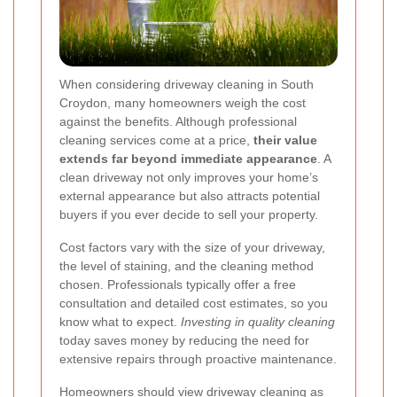
When considering driveway cleaning in South
Croydon, many homeowners weigh the cost
against the benefits. Although professional
cleaning services come at a price,
their value
extends far beyond immediate appearance
. A
clean driveway not only improves your home’s
external appearance but also attracts potential
buyers if you ever decide to sell your property.
Cost factors vary with the size of your driveway,
the level of staining, and the cleaning method
chosen. Professionals typically offer a free
consultation and detailed cost estimates, so you
know what to expect.
Investing in quality cleaning
today saves money by reducing the need for
extensive repairs through proactive maintenance.
Homeowners should view driveway cleaning as