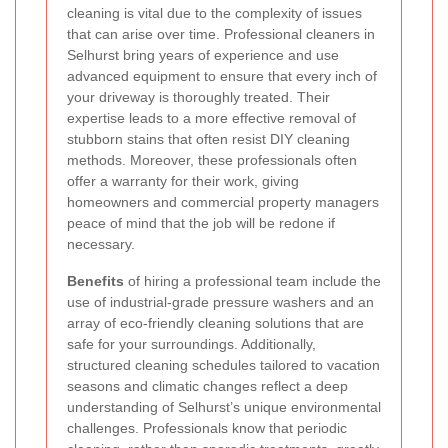
cleaning is vital due to the complexity of issues
that can arise over time. Professional cleaners in
Selhurst bring years of experience and use
advanced equipment to ensure that every inch of
your driveway is thoroughly treated. Their
expertise leads to a more effective removal of
stubborn stains that often resist DIY cleaning
methods. Moreover, these professionals often
offer a warranty for their work, giving
homeowners and commercial property managers
peace of mind that the job will be redone if
necessary.
Benefits
of hiring a professional team include the
use of industrial-grade pressure washers and an
array of eco-friendly cleaning solutions that are
safe for your surroundings. Additionally,
structured cleaning schedules tailored to vacation
seasons and climatic changes reflect a deep
understanding of Selhurst’s unique environmental
challenges. Professionals know that periodic