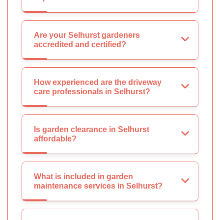
Are your Selhurst gardeners
accredited and certified?
How experienced are the driveway
care professionals in Selhurst?
Is garden clearance in Selhurst
affordable?
What is included in garden
maintenance services in Selhurst?