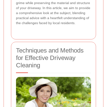
grime while preserving the material and structure
of your driveway. In this article, we aim to provide
a comprehensive look at the subject, blending
practical advice with a heartfelt understanding of
the challenges faced by local residents.
Techniques and Methods
for Effective Driveway
Cleaning