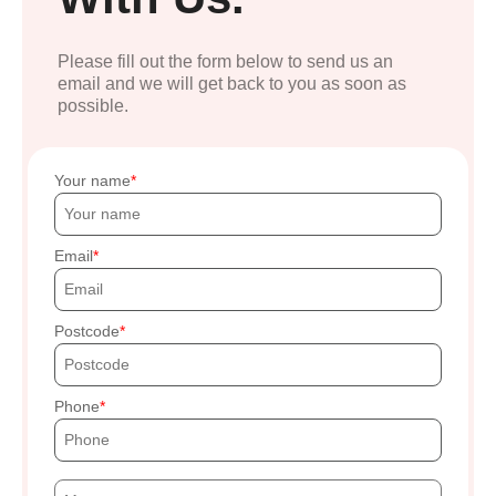
Please fill out the form below to send us an
email and we will get back to you as soon as
possible.
Your name
Email
Postcode
Phone