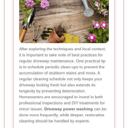
After exploring the techniques and local context,
it is important to take note of best practices for
regular driveway maintenance. One practical tip
is to schedule periodic clean-ups to prevent the
accumulation of stubborn stains and moss. A
regular cleaning schedule not only keeps your
driveway looking fresh but also extends its
longevity by preventing deterioration.
Homeowners are encouraged to invest in both
professional inspections and DIY treatments for
minor issues.
Driveway power washing
can be
done more frequently, while deeper, restorative
cleaning should be handled by experts.