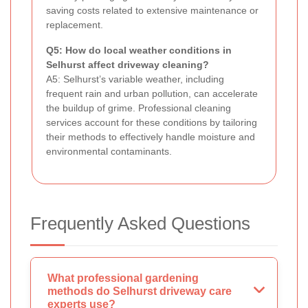
saving costs related to extensive maintenance or
replacement.
Q5: How do local weather conditions in
Selhurst affect driveway cleaning?
A5: Selhurst’s variable weather, including
frequent rain and urban pollution, can accelerate
the buildup of grime. Professional cleaning
services account for these conditions by tailoring
their methods to effectively handle moisture and
environmental contaminants.
Frequently Asked Questions
What professional gardening
methods do Selhurst driveway care
experts use?