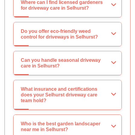
Where can I find licensed gardeners
for driveway care in Selhurst?
Do you offer eco-friendly weed
control for driveways in Selhurst?
Can you handle seasonal driveway
care in Selhurst?
What insurance and certifications
does your Selhurst driveway care
team hold?
Who is the best garden landscaper
near me in Selhurst?