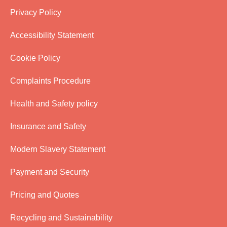
Privacy Policy
Accessibility Statement
Cookie Policy
Complaints Procedure
Health and Safety policy
Insurance and Safety
Modern Slavery Statement
Payment and Security
Pricing and Quotes
Recycling and Sustainability