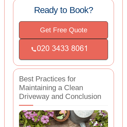
Ready to Book?
Get Free Quote
Best Practices for
Maintaining a Clean
Driveway and Conclusion