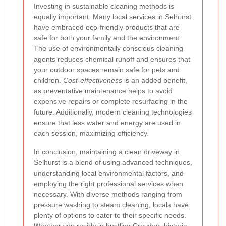
Investing in sustainable cleaning methods is
equally important. Many local services in Selhurst
have embraced eco-friendly products that are
safe for both your family and the environment.
The use of environmentally conscious cleaning
agents reduces chemical runoff and ensures that
your outdoor spaces remain safe for pets and
children.
Cost-effectiveness
is an added benefit,
as preventative maintenance helps to avoid
expensive repairs or complete resurfacing in the
future. Additionally, modern cleaning technologies
ensure that less water and energy are used in
each session, maximizing efficiency.
In conclusion, maintaining a clean driveway in
Selhurst is a blend of using advanced techniques,
understanding local environmental factors, and
employing the right professional services when
necessary. With diverse methods ranging from
pressure washing to steam cleaning, locals have
plenty of options to cater to their specific needs.
Whether you reside in bustling Croydon, historic