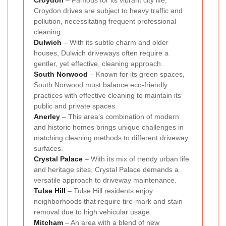
Croydon
– Famous for its vibrant city life,
Croydon drives are subject to heavy traffic and
pollution, necessitating frequent professional
cleaning.
Dulwich
– With its subtle charm and older
houses, Dulwich driveways often require a
gentler, yet effective, cleaning approach.
South Norwood
– Known for its green spaces,
South Norwood must balance eco-friendly
practices with effective cleaning to maintain its
public and private spaces.
Anerley
– This area’s combination of modern
and historic homes brings unique challenges in
matching cleaning methods to different driveway
surfaces.
Crystal Palace
– With its mix of trendy urban life
and heritage sites, Crystal Palace demands a
versatile approach to driveway maintenance.
Tulse Hill
– Tulse Hill residents enjoy
neighborhoods that require tire-mark and stain
removal due to high vehicular usage.
Mitcham
– An area with a blend of new