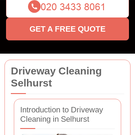
GET A FREE QUOTE
Driveway Cleaning
Selhurst
Introduction to Driveway
Cleaning in Selhurst