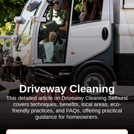
Driveway Cleaning
This detailed article on Driveway Cleaning Selhurst
covers techniques, benefits, local areas, eco-
friendly practices, and FAQs, offering practical
guidance for homeowners.