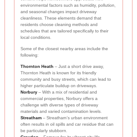
environmental factors such as humidity, pollution,
and seasonal changes impact driveway
cleanliness. These elements demand that
residents choose cleaning methods and
schedules that are tailored specifically to their
local conditions.
Some of the closest nearby areas include the
following:
Thornton Heath
– Just a short drive away,
Thornton Heath is known for its friendly
community and busy streets, which can lead to
higher particulate buildup on driveways.
Norbury
– With a mix of residential and
commercial properties, Norbury offers a
challenge with diverse types of driveway
materials and varied contamination levels.
Streatham
– Streatham’s urban environment
often results in oil spills and car residue that can
be particularly stubborn.