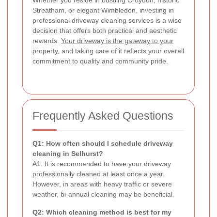
Streatham, or elegant Wimbledon, investing in
professional driveway cleaning services is a wise
decision that offers both practical and aesthetic
rewards.
Your driveway is the gateway to your
property
, and taking care of it reflects your overall
commitment to quality and community pride.
Frequently Asked Questions
Q1: How often should I schedule driveway
cleaning in Selhurst?
A1: It is recommended to have your driveway
professionally cleaned at least once a year.
However, in areas with heavy traffic or severe
weather, bi-annual cleaning may be beneficial.
Q2: Which cleaning method is best for my