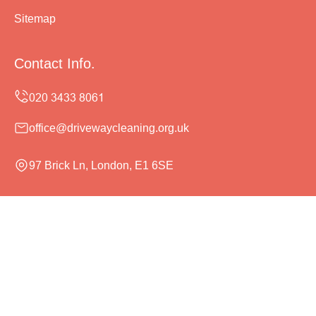
Sitemap
Contact Info.
office@drivewaycleaning.org.uk
97 Brick Ln, London, E1 6SE
Monday to Sunday, 24/7
Copyright ©
2026
Driveway Cleaning. All Rights
Reserved.