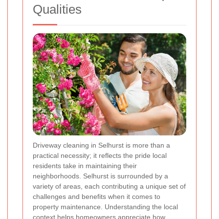
Qualities
Driveway cleaning in Selhurst is more than a
practical necessity; it reflects the pride local
residents take in maintaining their
neighborhoods. Selhurst is surrounded by a
variety of areas, each contributing a unique set of
challenges and benefits when it comes to
property maintenance. Understanding the local
context helps homeowners appreciate how