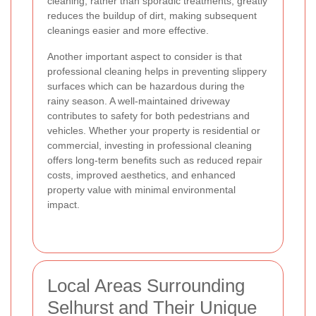
cleaning, rather than sporadic treatments, greatly
reduces the buildup of dirt, making subsequent
cleanings easier and more effective.
Another important aspect to consider is that
professional cleaning helps in preventing slippery
surfaces which can be hazardous during the
rainy season. A well-maintained driveway
contributes to safety for both pedestrians and
vehicles. Whether your property is residential or
commercial, investing in professional cleaning
offers long-term benefits such as reduced repair
costs, improved aesthetics, and enhanced
property value with minimal environmental
impact.
Local Areas Surrounding
Selhurst and Their Unique