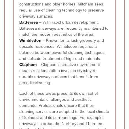
constructions and older homes, Mitcham sees
regular use of cleaning technology to preserve
driveway surfaces.
Battersea
– With rapid urban development,
Battersea driveways are frequently maintained to
match the modern aesthetics of the area.
Wimbledon
– Known for its lush greenery and
upscale residences, Wimbledon requires a
balance between powerful cleaning techniques
and delicate treatment of high-end materials.
Clapham
– Clapham’s creative environment
means residents often invest in stylish yet
durable driveway surfaces that benefit from
periodic cleaning.
Each of these areas presents its own set of
environmental challenges and aesthetic
demands. Professionals ensure that their
cleaning services are adapted to the local climate
of Selhurst and its surroundings. For example,
driveways in areas like Norbury and Thornton