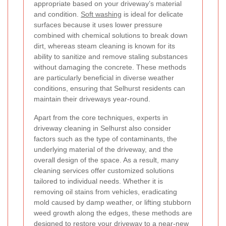
appropriate based on your driveway’s material
and condition.
Soft washing
is ideal for delicate
surfaces because it uses lower pressure
combined with chemical solutions to break down
dirt, whereas steam cleaning is known for its
ability to sanitize and remove staling substances
without damaging the concrete. These methods
are particularly beneficial in diverse weather
conditions, ensuring that Selhurst residents can
maintain their driveways year-round.
Apart from the core techniques, experts in
driveway cleaning in Selhurst also consider
factors such as the type of contaminants, the
underlying material of the driveway, and the
overall design of the space. As a result, many
cleaning services offer customized solutions
tailored to individual needs. Whether it is
removing oil stains from vehicles, eradicating
mold caused by damp weather, or lifting stubborn
weed growth along the edges, these methods are
designed to restore your driveway to a near-new