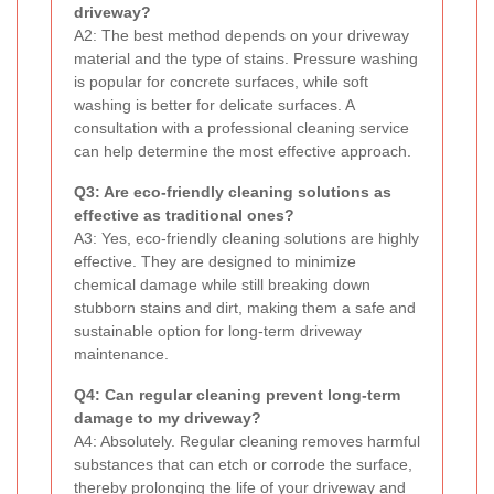
driveway?
A2: The best method depends on your driveway
material and the type of stains. Pressure washing
is popular for concrete surfaces, while soft
washing is better for delicate surfaces. A
consultation with a professional cleaning service
can help determine the most effective approach.
Q3: Are eco-friendly cleaning solutions as
effective as traditional ones?
A3: Yes, eco-friendly cleaning solutions are highly
effective. They are designed to minimize
chemical damage while still breaking down
stubborn stains and dirt, making them a safe and
sustainable option for long-term driveway
maintenance.
Q4: Can regular cleaning prevent long-term
damage to my driveway?
A4: Absolutely. Regular cleaning removes harmful
substances that can etch or corrode the surface,
thereby prolonging the life of your driveway and