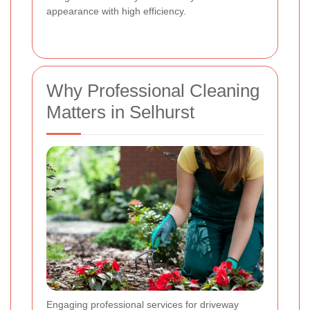
appearance with high efficiency.
Why Professional Cleaning
Matters in Selhurst
Engaging professional services for driveway