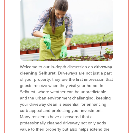
Welcome to our in‐depth discussion on
driveway
cleaning Selhurst
. Driveways are not just a part
of your property; they are the first impression that
guests receive when they visit your home. In
Selhurst, where weather can be unpredictable
and the urban environment challenging, keeping
your driveway clean is essential for enhancing
curb appeal and protecting your investment.
Many residents have discovered that a
professionally cleaned driveway not only adds
value to their property but also helps extend the