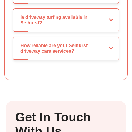
Is driveway turfing available in
Selhurst?
How reliable are your Selhurst
driveway care services?
Get In Touch
With Us.