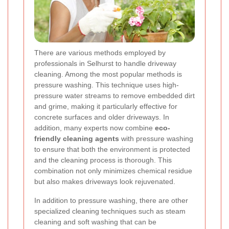
There are various methods employed by
professionals in Selhurst to handle driveway
cleaning. Among the most popular methods is
pressure washing. This technique uses high-
pressure water streams to remove embedded dirt
and grime, making it particularly effective for
concrete surfaces and older driveways. In
addition, many experts now combine
eco-
friendly cleaning agents
with pressure washing
to ensure that both the environment is protected
and the cleaning process is thorough. This
combination not only minimizes chemical residue
but also makes driveways look rejuvenated.
In addition to pressure washing, there are other
specialized cleaning techniques such as steam
cleaning and soft washing that can be