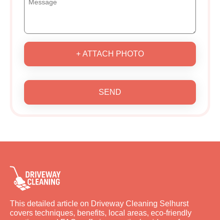
+ ATTACH PHOTO
SEND
This detailed article on Driveway Cleaning Selhurst
covers techniques, benefits, local areas, eco-friendly