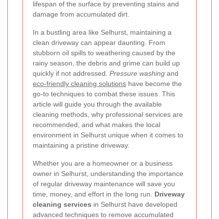
lifespan of the surface by preventing stains and
damage from accumulated dirt.
In a bustling area like Selhurst, maintaining a
clean driveway can appear daunting. From
stubborn oil spills to weathering caused by the
rainy season, the debris and grime can build up
quickly if not addressed.
Pressure washing
and
eco-friendly cleaning solutions
have become the
go-to techniques to combat these issues. This
article will guide you through the available
cleaning methods, why professional services are
recommended, and what makes the local
environment in Selhurst unique when it comes to
maintaining a pristine driveway.
Whether you are a homeowner or a business
owner in Selhurst, understanding the importance
of regular driveway maintenance will save you
time, money, and effort in the long run.
Driveway
cleaning services
in Selhurst have developed
advanced techniques to remove accumulated