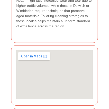
Heath might face increased wear and tear due to
higher traffic volumes, while those in Dulwich or
Wimbledon require techniques that preserve
aged materials. Tailoring cleaning strategies to
these locales helps maintain a uniform standard
of excellence across the region.