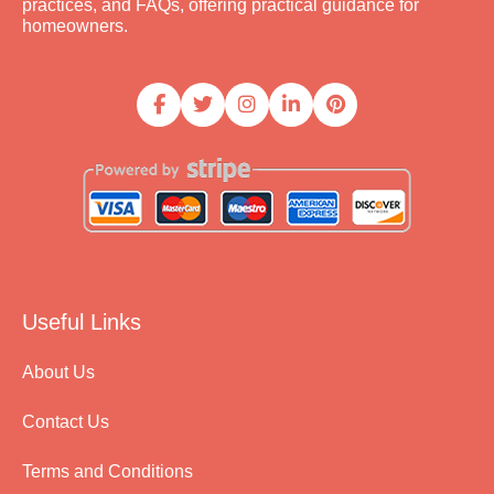
practices, and FAQs, offering practical guidance for
homeowners.
Useful Links
About Us
Contact Us
Terms and Conditions