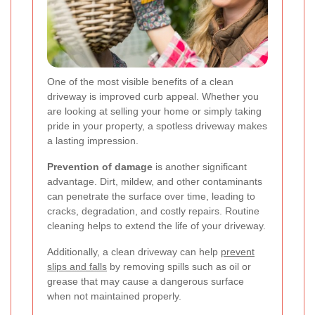
One of the most visible benefits of a clean
driveway is improved curb appeal. Whether you
are looking at selling your home or simply taking
pride in your property, a spotless driveway makes
a lasting impression.
Prevention of damage
is another significant
advantage. Dirt, mildew, and other contaminants
can penetrate the surface over time, leading to
cracks, degradation, and costly repairs. Routine
cleaning helps to extend the life of your driveway.
Additionally, a clean driveway can help
prevent
slips and falls
by removing spills such as oil or
grease that may cause a dangerous surface
when not maintained properly.