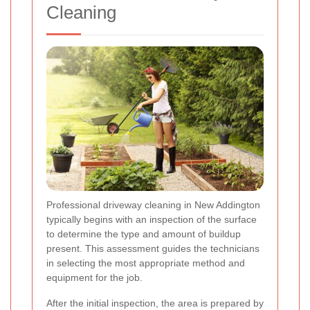
Cleaning
Professional driveway cleaning in New Addington
typically begins with an inspection of the surface
to determine the type and amount of buildup
present. This assessment guides the technicians
in selecting the most appropriate method and
equipment for the job.
After the initial inspection, the area is prepared by