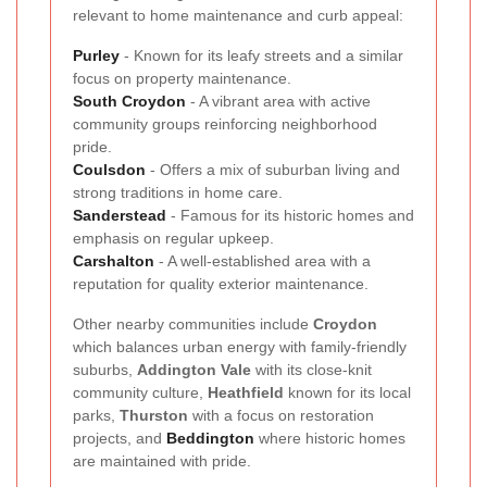
relevant to home maintenance and curb appeal:
Purley
- Known for its leafy streets and a similar
focus on property maintenance.
South
Croydon
- A vibrant area with active
community groups reinforcing neighborhood
pride.
Coulsdon
- Offers a mix of suburban living and
strong traditions in home care.
Sanderstead
- Famous for its historic homes and
emphasis on regular upkeep.
Carshalton
- A well-established area with a
reputation for quality exterior maintenance.
Other nearby communities include
Croydon
which balances urban energy with family-friendly
suburbs,
Addington Vale
with its close-knit
community culture,
Heathfield
known for its local
parks,
Thurston
with a focus on restoration
projects, and
Beddington
where historic homes
are maintained with pride.