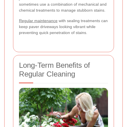
sometimes use a combination of mechanical and
chemical treatments to manage stubborn stains.
Regular maintenance
with sealing treatments can
keep paver driveways looking vibrant while
preventing quick penetration of stains.
Long-Term Benefits of
Regular Cleaning