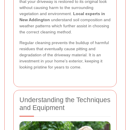
that your driveway is restored to its original look
without causing harm to the surrounding
vegetation and environment.
Local experts in
New Addington
understand soil composition and
weather patterns which further assist in choosing
the correct cleaning method.
Regular cleaning prevents the buildup of harmful
residues that eventually cause pitting and
degradation of the driveway material. It is an
investment in your home's exterior, keeping it
looking pristine for years to come.
Understanding the Techniques
and Equipment