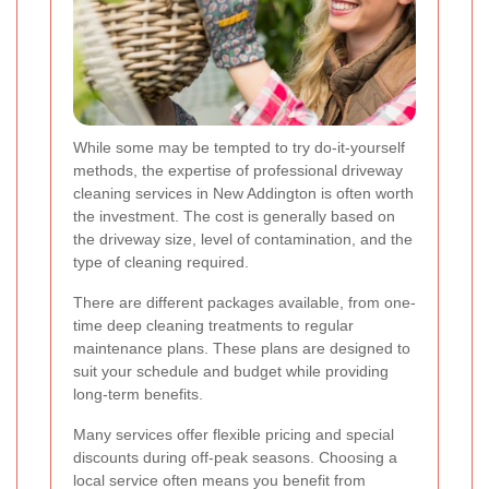
While some may be tempted to try do-it-yourself
methods, the expertise of professional driveway
cleaning services in New Addington is often worth
the investment. The cost is generally based on
the driveway size, level of contamination, and the
type of cleaning required.
There are different packages available, from one-
time deep cleaning treatments to regular
maintenance plans. These plans are designed to
suit your schedule and budget while providing
long-term benefits.
Many services offer flexible pricing and special
discounts during off-peak seasons. Choosing a
local service often means you benefit from