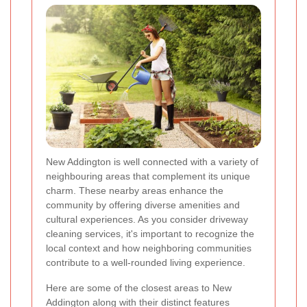
New Addington is well connected with a variety of
neighbouring areas that complement its unique
charm. These nearby areas enhance the
community by offering diverse amenities and
cultural experiences. As you consider driveway
cleaning services, it's important to recognize the
local context and how neighboring communities
contribute to a well-rounded living experience.
Here are some of the closest areas to New
Addington along with their distinct features