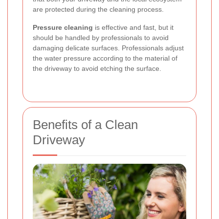
are protected during the cleaning process.
Pressure cleaning
is effective and fast, but it
should be handled by professionals to avoid
damaging delicate surfaces. Professionals adjust
the water pressure according to the material of
the driveway to avoid etching the surface.
Benefits of a Clean
Driveway