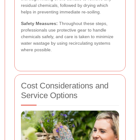
residual chemicals, followed by drying which
helps in preventing immediate re-soiling.
Safety Measures:
Throughout these steps,
professionals use protective gear to handle
chemicals safely, and care is taken to minimize
water wastage by using recirculating systems
where possible.
Cost Considerations and
Service Options