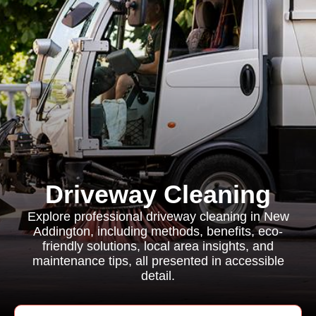
Driveway Cleaning
Explore professional driveway cleaning in New
Addington, including methods, benefits, eco-
friendly solutions, local area insights, and
maintenance tips, all presented in accessible
detail.