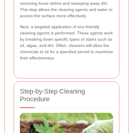
removing loose debris and sweeping away dirt.
This step allows the cleaning agents and water to
access the surface more effectively.
Next, a targeted application of eco-friendly
cleaning agents is performed. These agents work
by breaking down specific types of stains such as
oil, algae, and dirt. Often, cleaners will allow the
chemicals to sit for a specified period to maximize
their effectiveness.
Step-by-Step Cleaning
Procedure