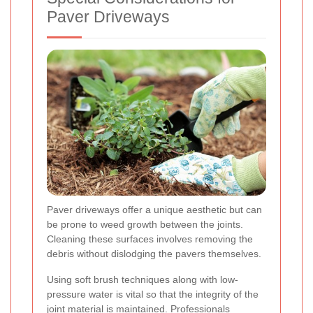
Paver Driveways
Paver driveways offer a unique aesthetic but can
be prone to weed growth between the joints.
Cleaning these surfaces involves removing the
debris without dislodging the pavers themselves.
Using soft brush techniques along with low-
pressure water is vital so that the integrity of the
joint material is maintained. Professionals