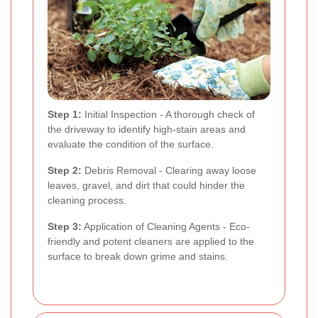
Step 1:
Initial Inspection - A thorough check of
the driveway to identify high-stain areas and
evaluate the condition of the surface.
Step 2:
Debris Removal - Clearing away loose
leaves, gravel, and dirt that could hinder the
cleaning process.
Step 3:
Application of Cleaning Agents - Eco-
friendly and potent cleaners are applied to the
surface to break down grime and stains.