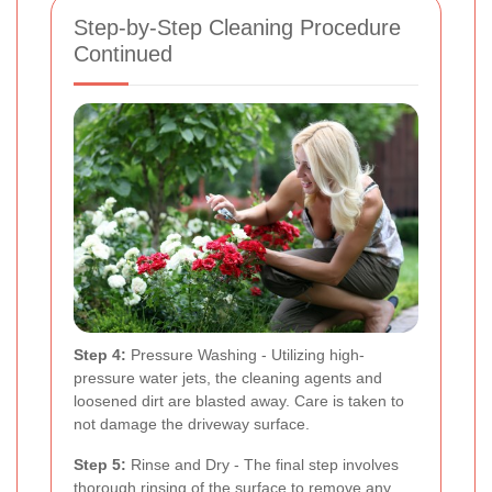
Step-by-Step Cleaning Procedure
Continued
Step 4:
Pressure Washing - Utilizing high-
pressure water jets, the cleaning agents and
loosened dirt are blasted away. Care is taken to
not damage the driveway surface.
Step 5:
Rinse and Dry - The final step involves
thorough rinsing of the surface to remove any