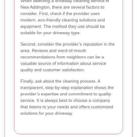
When selecting a driveway cleaning service in
New Addington, there are several factors to
consider. First, check if the provider uses
modern, eco-friendly cleaning solutions and
equipment. The method they use should be
suitable for your driveway type.
Second, consider the provider’s reputation in the
area. Reviews and word-of-mouth
recommendations from neighbors can be a
valuable source of information about service
quality and customer satisfaction.
Finally, ask about the cleaning process. A
transparent, step-by-step explanation shows the
provider’s expertise and commitment to quality
service. It is always best to choose a company
that listens to your needs and offers customized
solutions for your driveway.