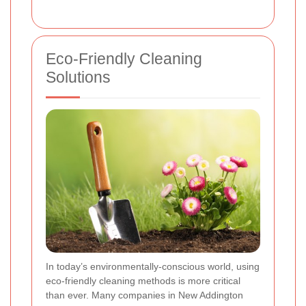
Eco-Friendly Cleaning
Solutions
In today’s environmentally-conscious world, using
eco-friendly cleaning methods is more critical
than ever. Many companies in New Addington