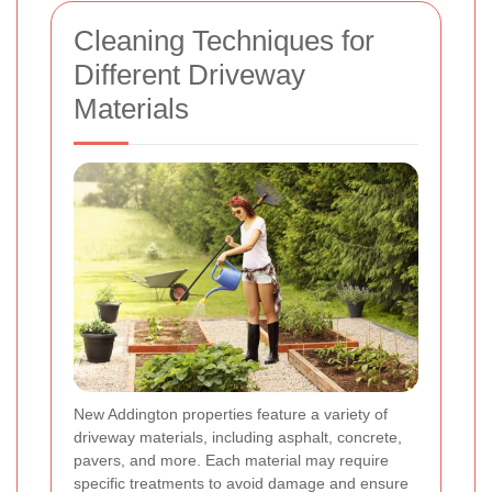
Cleaning Techniques for
Different Driveway
Materials
New Addington properties feature a variety of
driveway materials, including asphalt, concrete,
pavers, and more. Each material may require
specific treatments to avoid damage and ensure