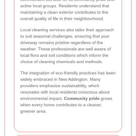
active local groups. Residents understand that
maintaining a clean exterior contributes to the
overall quality of life in their neighbourhood.
Local cleaning services also tailor their approach
to suit seasonal challenges, ensuring that your
driveway remains pristine regardless of the
weather. These professionals are well aware of
local flora and soil conditions which inform the
choice of cleaning chemicals and methods.
The integration of eco-friendly practices has been
widely embraced in New Addington. Many
providers emphasize sustainability, which
resonates with local residents conscious about
environmental impact.
Community pride
grows
when every home contributes to a cleaner,
greener area.