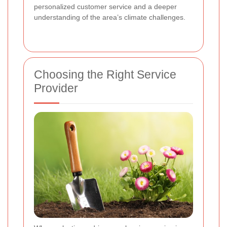
personalized customer service and a deeper
understanding of the area’s climate challenges.
Choosing the Right Service
Provider