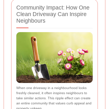
Community Impact: How One
Clean Driveway Can Inspire
Neighbours
When one driveway in a neighbourhood looks
freshly cleaned, it often inspires neighbours to
take similar actions. This ripple effect can create
an entire community that values curb appeal and
property upkeep.