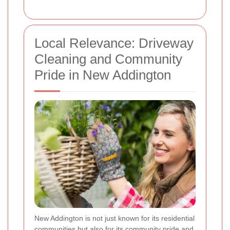
Local Relevance: Driveway
Cleaning and Community
Pride in New Addington
New Addington is not just known for its residential
communities but also for its community pride and