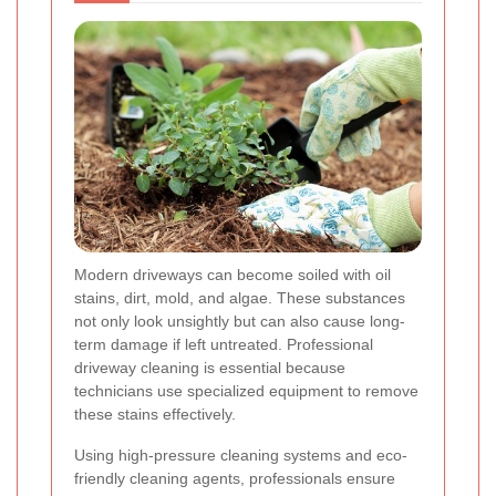
Modern driveways can become soiled with oil
stains, dirt, mold, and algae. These substances
not only look unsightly but can also cause long-
term damage if left untreated. Professional
driveway cleaning is essential because
technicians use specialized equipment to remove
these stains effectively.
Using high-pressure cleaning systems and eco-
friendly cleaning agents, professionals ensure