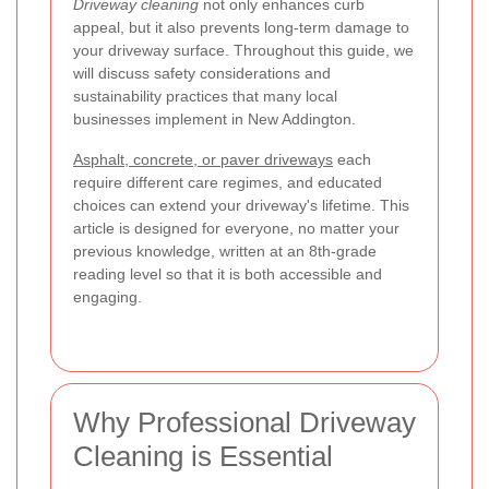
Driveway cleaning
not only enhances curb
appeal, but it also prevents long-term damage to
your driveway surface. Throughout this guide, we
will discuss safety considerations and
sustainability practices that many local
businesses implement in New Addington.
Asphalt, concrete, or paver driveways
each
require different care regimes, and educated
choices can extend your driveway's lifetime. This
article is designed for everyone, no matter your
previous knowledge, written at an 8th-grade
reading level so that it is both accessible and
engaging.
Why Professional Driveway
Cleaning is Essential