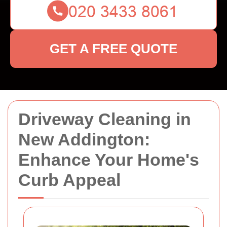
GET A FREE QUOTE
Driveway Cleaning in
New Addington:
Enhance Your Home's
Curb Appeal