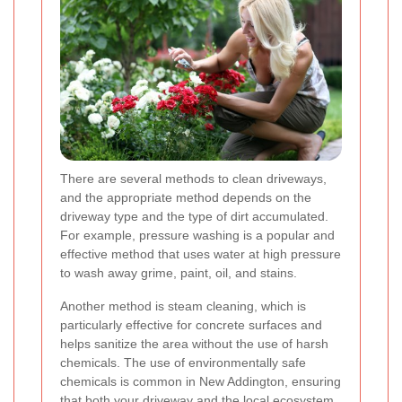
There are several methods to clean driveways,
and the appropriate method depends on the
driveway type and the type of dirt accumulated.
For example, pressure washing is a popular and
effective method that uses water at high pressure
to wash away grime, paint, oil, and stains.
Another method is steam cleaning, which is
particularly effective for concrete surfaces and
helps sanitize the area without the use of harsh
chemicals. The use of environmentally safe
chemicals is common in New Addington, ensuring
that both your driveway and the local ecosystem