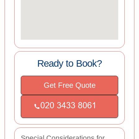
Ready to Book?
Get Free Quote
Special Considerations for