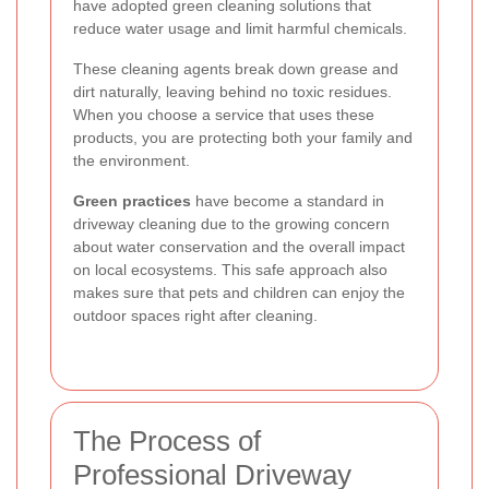
have adopted green cleaning solutions that
reduce water usage and limit harmful chemicals.
These cleaning agents break down grease and
dirt naturally, leaving behind no toxic residues.
When you choose a service that uses these
products, you are protecting both your family and
the environment.
Green practices
have become a standard in
driveway cleaning due to the growing concern
about water conservation and the overall impact
on local ecosystems. This safe approach also
makes sure that pets and children can enjoy the
outdoor spaces right after cleaning.
The Process of
Professional Driveway