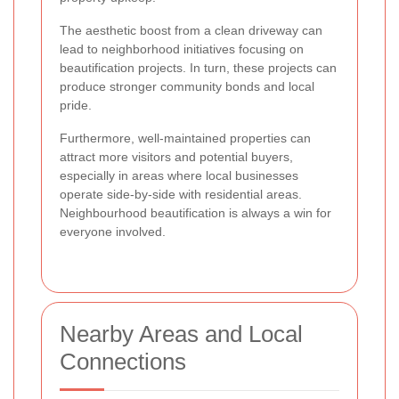
The aesthetic boost from a clean driveway can
lead to neighborhood initiatives focusing on
beautification projects. In turn, these projects can
produce stronger community bonds and local
pride.
Furthermore, well-maintained properties can
attract more visitors and potential buyers,
especially in areas where local businesses
operate side-by-side with residential areas.
Neighbourhood beautification is always a win for
everyone involved.
Nearby Areas and Local
Connections