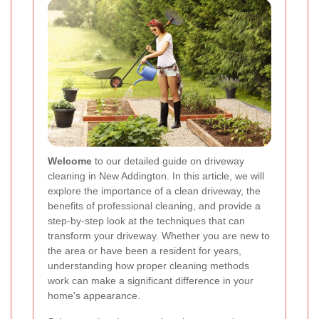
Welcome
to our detailed guide on driveway
cleaning in New Addington. In this article, we will
explore the importance of a clean driveway, the
benefits of professional cleaning, and provide a
step-by-step look at the techniques that can
transform your driveway. Whether you are new to
the area or have been a resident for years,
understanding how proper cleaning methods
work can make a significant difference in your
home's appearance.