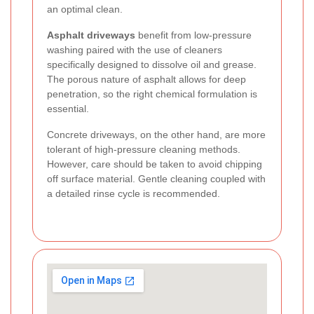
an optimal clean.
Asphalt driveways
benefit from low-pressure
washing paired with the use of cleaners
specifically designed to dissolve oil and grease.
The porous nature of asphalt allows for deep
penetration, so the right chemical formulation is
essential.
Concrete driveways, on the other hand, are more
tolerant of high-pressure cleaning methods.
However, care should be taken to avoid chipping
off surface material. Gentle cleaning coupled with
a detailed rinse cycle is recommended.