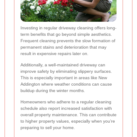
Investing in regular driveway cleaning offers long-
term benefits that go beyond simple aesthetics.
Frequent cleaning prevents the slow formation of
permanent stains and deterioration that may
result in expensive repairs later on.
Additionally, a well-maintained driveway can
improve safety by eliminating slippery surfaces.
This is especially important in areas like New
Addington where weather conditions can cause
buildup during the winter months.
Homeowners who adhere to a regular cleaning
schedule also report increased satisfaction with
overall property maintenance. This can contribute
to higher property values, especially when you’re
preparing to sell your home.