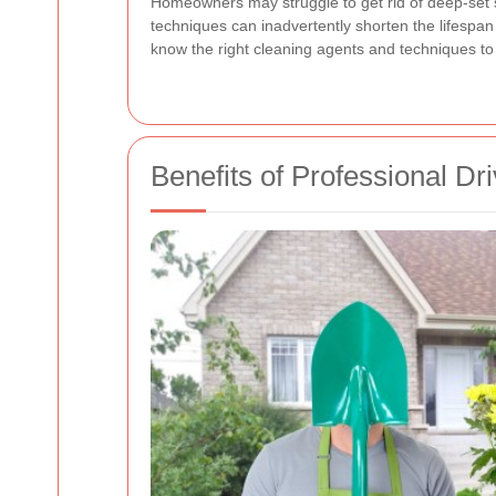
Homeowners may struggle to get rid of deep-set 
techniques can inadvertently shorten the lifespan
know the right cleaning agents and techniques t
Benefits of Professional D