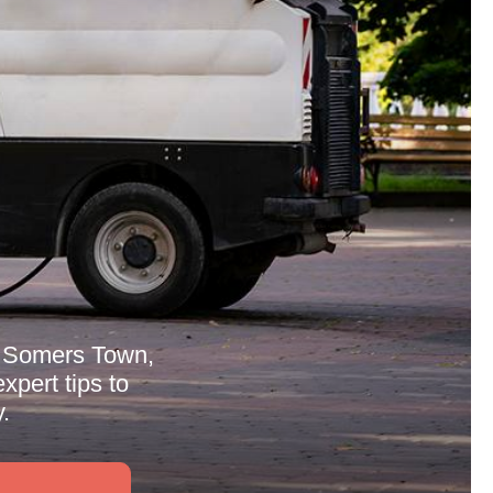
in Somers Town,
xpert tips to
.