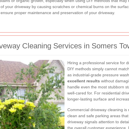
stains or organic growth, especially when using DIY methods that may
 of your driveway by causing scratches or chemical burns on the surface
o ensure proper maintenance and preservation of your driveway.
riveway Cleaning Services in Somers T
Hiring a professional service for 
DIY methods simply cannot match
as industrial-grade pressure wash
excellent results
without damagin
handle even the most stubborn sta
well-cared for. For residential d
longer-lasting surface and increa
Commercial driveway cleaning is 
clean and safe parking areas that r
driveway signals attention to detai
the overall customer experience. I