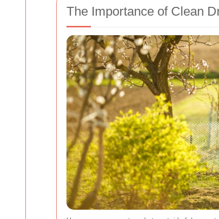
The Importance of Clean 