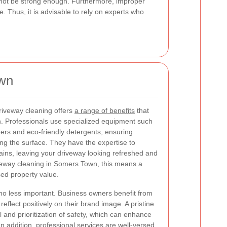
 not be strong enough. Furthermore, improper
. Thus, it is advisable to rely on experts who
own
driveway cleaning offers
a range of benefits
that
. Professionals use specialized equipment such
ers and eco-friendly detergents, ensuring
g the surface. They have the expertise to
ins, leaving your driveway looking refreshed and
riveway cleaning in Somers Town, this means a
sed property value.
no less important. Business owners benefit from
eflect positively on their brand image. A pristine
l and prioritization of safety, which can enhance
n addition, professional services are well-versed