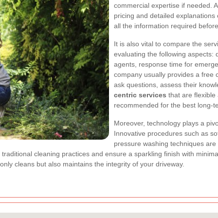
commercial expertise if needed. A 
pricing and detailed explanations
all the information required befor
It is also vital to compare the ser
evaluating the following aspects: 
agents, response time for emergen
company usually provides a free c
ask questions, assess their know
centric services
that are flexibl
recommended for the best long-te
Moreover, technology plays a pivot
Innovative procedures such as so
pressure washing techniques are 
 traditional cleaning practices and ensure a sparkling finish with minim
only cleans but also maintains the integrity of your driveway.