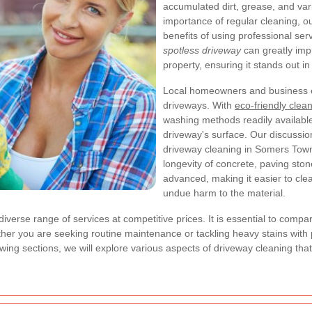
accumulated dirt, grease, and vario
importance of regular cleaning, ou
benefits of using professional ser
spotless driveway
can greatly imp
property, ensuring it stands out in
Local homeowners and business ow
driveways. With
eco-friendly clean
washing methods readily available,
driveway's surface. Our discussio
driveway cleaning in Somers Town,
longevity of concrete, paving ston
advanced, making it easier to cle
undue harm to the material.
diverse range of services at competitive prices. It is essential to compa
ther you are seeking routine maintenance or tackling heavy stains wit
ollowing sections, we will explore various aspects of driveway cleaning t