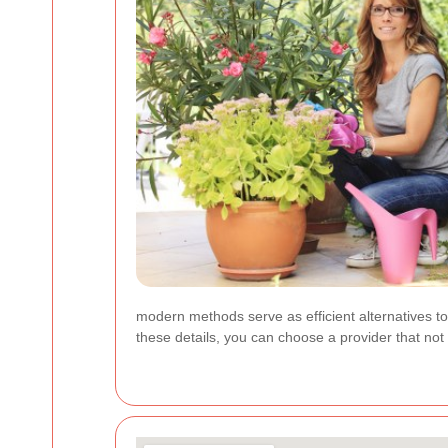
modern methods serve as efficient alternatives to
these details, you can choose a provider that not 