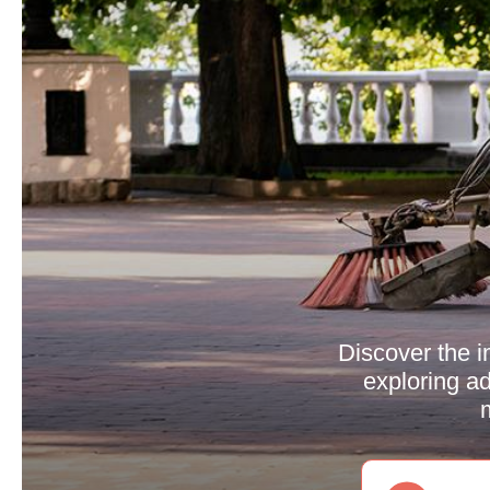
Discover the i
exploring ad