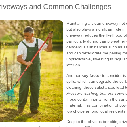
Driveways and Common Challenges
Maintaining a clean driveway not 
but also plays a significant role i
driveway reduces the likelihood of
particularly during damp weather
dangerous substances such as sal
and can deteriorate the paving m
unpredictable, investing in regular
later on.
Another
key factor
to consider is
spills, which can degrade the sur
cleaning, these substances lead 
Pressure washing Somers Town
s
these contaminants from the surfa
material. This combination of pow
top choice among local residents.
Despite the obvious benefits, dr