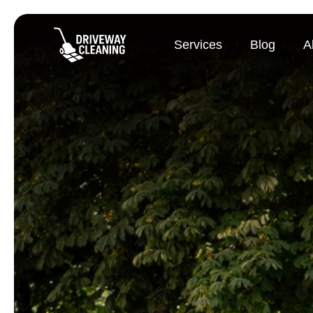
Services
Blog
A