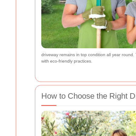
driveway remains in top condition all year round.
with eco-friendly practices.
How to Choose the Right D