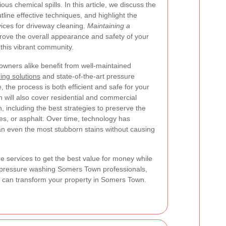
us chemical spills. In this article, we discuss the
tline effective techniques, and highlight the
vices for driveway cleaning.
Maintaining a
rove the overall appearance and safety of your
 this vibrant community.
ners alike benefit from well-maintained
ing solutions
and state-of-the-art pressure
 the process is both efficient and safe for your
n will also cover residential and commercial
 including the best strategies to preserve the
es, or asphalt. Over time, technology has
an even the most stubborn stains without causing
re services to get the best value for money while
h pressure washing Somers Town professionals,
hat can transform your property in Somers Town.