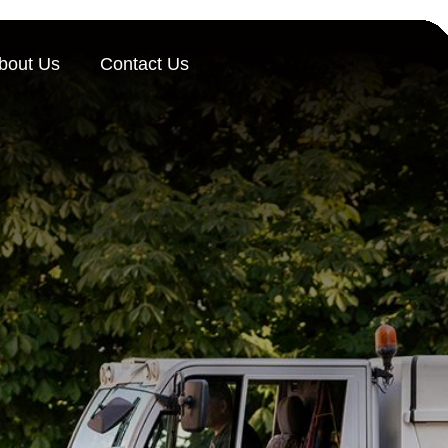
bout Us
Contact Us