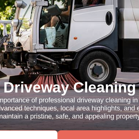
Driveway Cleaning
mportance of professional driveway cleaning 
vanced techniques, local area highlights, and e
maintain a pristine, safe, and appealing property