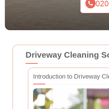
Driveway Cleaning 
Introduction to Driveway C