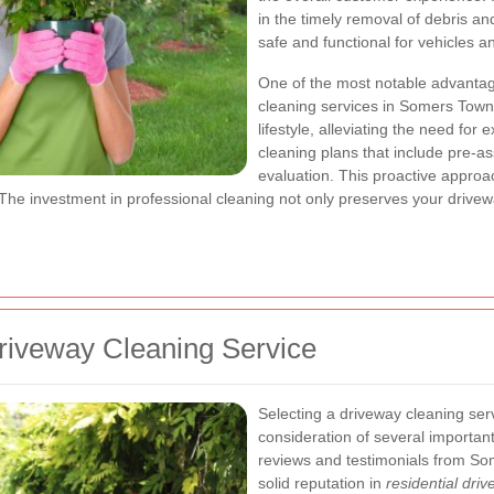
in the timely removal of debris a
safe and functional for vehicles a
One of the most notable advantage
cleaning services in Somers Town 
lifestyle, alleviating the need fo
cleaning plans that include pre-a
evaluation. This proactive appro
 The investment in professional cleaning not only preserves your drivew
riveway Cleaning Service
Selecting a driveway cleaning ser
consideration of several important
reviews and testimonials from So
solid reputation in
residential dr