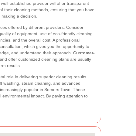
well-established provider will offer transparent
 of their cleaning methods, ensuring that you have
e making a decision.
vices offered by different providers. Consider
quality of equipment, use of eco-friendly cleaning
cies, and the overall cost. A professional
onsultation, which gives you the opportunity to
ledge, and understand their approach.
Customer-
e and offer customized cleaning plans are usually
rm results.
al role in delivering superior cleaning results.
ft washing, steam cleaning, and advanced
increasingly popular in Somers Town. These
al environmental impact. By paying attention to