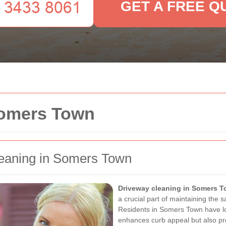
GET A FREE Q
Somers Town
leaning in Somers Town
Driveway cleaning in Somers 
a crucial part of maintaining the s
Residents in Somers Town have lo
enhances curb appeal but also p