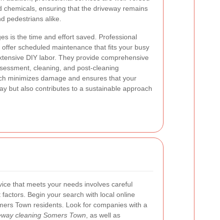
nd chemicals, ensuring that the driveway remains
nd pedestrians alike.
s is the time and effort saved. Professional
offer scheduled maintenance that fits your busy
r extensive DIY labor. They provide comprehensive
ssessment, cleaning, and post-cleaning
ach minimizes damage and ensures that your
ay but also contributes to a sustainable approach
vice that meets your needs involves careful
 factors. Begin your search with local online
mers Town residents. Look for companies with a
iveway cleaning Somers Town
, as well as