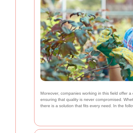
Moreover, companies working in this field offer a 
ensuring that quality is never compromised. Whe
there is a solution that fits every need. In the f