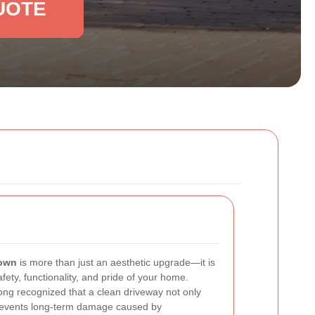
UOTE
Town
is more than just an aesthetic upgrade—it is
afety, functionality, and pride of your home.
ng recognized that a clean driveway not only
revents long-term damage caused by