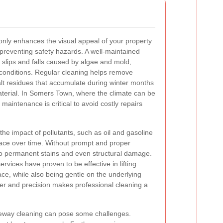
only enhances the visual appeal of your property
n preventing safety hazards. A well-maintained
 slips and falls caused by algae and mold,
 conditions. Regular cleaning helps remove
t residues that accumulate during winter months
aterial. In Somers Town, where the climate can be
 maintenance is critical to avoid costly repairs
 the impact of pollutants, such as oil and gasoline
face over time. Without prompt and proper
to permanent stains and even structural damage.
ervices have proven to be effective in lifting
ce, while also being gentle on the underlying
er and precision makes professional cleaning a
iveway cleaning can pose some challenges.