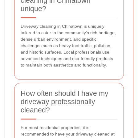
cleaning in Chinatown
unique?
Driveway cleaning in Chinatown is uniquely
tailored to cater to the community’s rich heritage,
dense urban environment, and specific
challenges such as heavy foot traffic, pollution,
and historic surfaces. Local professionals use
advanced techniques and eco-friendly products
to maintain both aesthetics and functionality.
How often should I have my
driveway professionally
cleaned?
For most residential properties, it is
recommended to have your driveway cleaned at