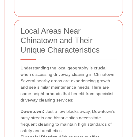
Local Areas Near
Chinatown and Their
Unique Characteristics
Understanding the local geography is crucial
when discussing driveway cleaning in Chinatown.
Several nearby areas are experiencing growth
and see similar maintenance needs. Here are
some neighborhoods that benefit from specialist
driveway cleaning services:
Downtown:
Just a few blocks away, Downtown’s
busy streets and historic sites necessitate
frequent cleaning to maintain high standards of
safety and aesthetics.