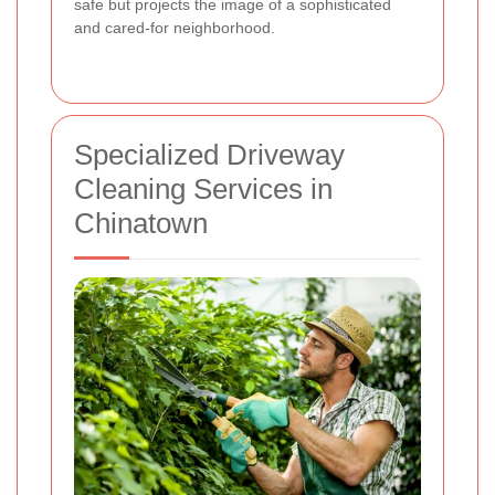
safe but projects the image of a sophisticated
and cared-for neighborhood.
Specialized Driveway
Cleaning Services in
Chinatown