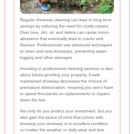
Regular driveway cleaning can lead to long-term
savings by reducing the need for costly repairs.
Over time, dirt, oil, and debris can cause micro-
abrasions that eventually lead to cracks and
fissures. Professionals use advanced techniques
to clean and seal driveways, preventing water-
logging and other damages.
Investing in professional cleaning services is also
about future-proofing your property. A well-
maintained driveway decreases the chance of
premature deterioration, meaning you won’t have
to spend thousands on replacements or repairs
down the line.
Not only do you protect your investment, but you
also gain the peace of mind that comes with
knowing your driveway is in excellent condition,
no matter the weather or daily wear and tear.