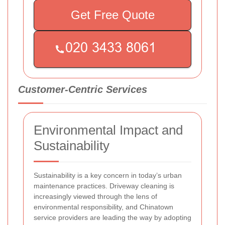
Get Free Quote
Customer-Centric Services
Environmental Impact and
Sustainability
Sustainability is a key concern in today’s urban
maintenance practices. Driveway cleaning is
increasingly viewed through the lens of
environmental responsibility, and Chinatown
service providers are leading the way by adopting