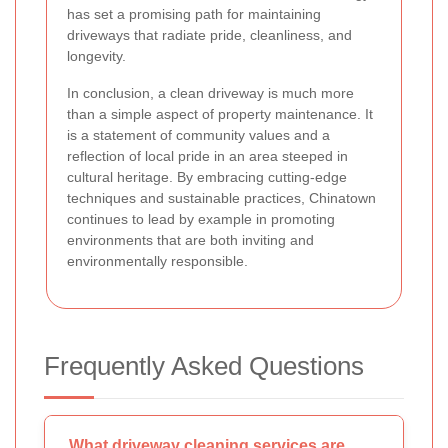
has set a promising path for maintaining
driveways that radiate pride, cleanliness, and
longevity.
In conclusion, a clean driveway is much more
than a simple aspect of property maintenance. It
is a statement of community values and a
reflection of local pride in an area steeped in
cultural heritage. By embracing cutting-edge
techniques and sustainable practices, Chinatown
continues to lead by example in promoting
environments that are both inviting and
environmentally responsible.
Frequently Asked Questions
What driveway cleaning services are