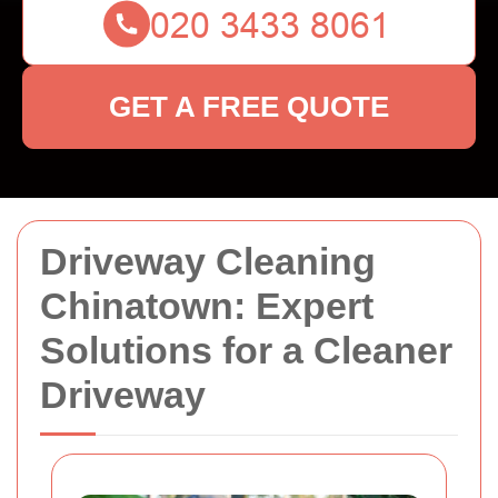
GET A FREE QUOTE
Driveway Cleaning
Chinatown: Expert
Solutions for a Cleaner
Driveway