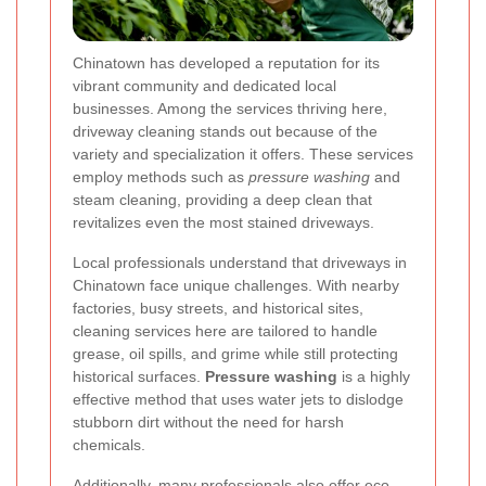
Chinatown has developed a reputation for its
vibrant community and dedicated local
businesses. Among the services thriving here,
driveway cleaning stands out because of the
variety and specialization it offers. These services
employ methods such as
pressure washing
and
steam cleaning, providing a deep clean that
revitalizes even the most stained driveways.
Local professionals understand that driveways in
Chinatown face unique challenges. With nearby
factories, busy streets, and historical sites,
cleaning services here are tailored to handle
grease, oil spills, and grime while still protecting
historical surfaces.
Pressure washing
is a highly
effective method that uses water jets to dislodge
stubborn dirt without the need for harsh
chemicals.
Additionally, many professionals also offer eco-