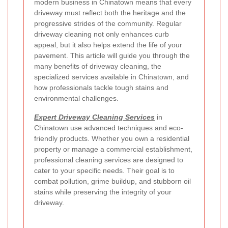
modern business in Chinatown means that every
driveway must reflect both the heritage and the
progressive strides of the community. Regular
driveway cleaning not only enhances curb
appeal, but it also helps extend the life of your
pavement. This article will guide you through the
many benefits of driveway cleaning, the
specialized services available in Chinatown, and
how professionals tackle tough stains and
environmental challenges.
Expert Driveway Cleaning Services
in
Chinatown use advanced techniques and eco-
friendly products. Whether you own a residential
property or manage a commercial establishment,
professional cleaning services are designed to
cater to your specific needs. Their goal is to
combat pollution, grime buildup, and stubborn oil
stains while preserving the integrity of your
driveway.