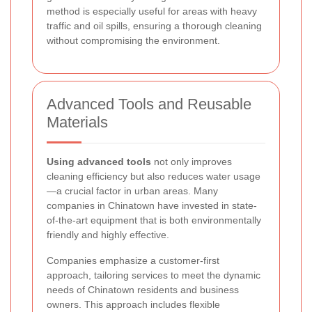
method is especially useful for areas with heavy
traffic and oil spills, ensuring a thorough cleaning
without compromising the environment.
Advanced Tools and Reusable
Materials
Using advanced tools
not only improves
cleaning efficiency but also reduces water usage
—a crucial factor in urban areas. Many
companies in Chinatown have invested in state-
of-the-art equipment that is both environmentally
friendly and highly effective.
Companies emphasize a customer-first
approach, tailoring services to meet the dynamic
needs of Chinatown residents and business
owners. This approach includes flexible