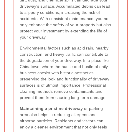
driveway’s surface. Accumulated debris can lead
to slippery conditions, increasing the risk of
accidents. With consistent maintenance, you not
only enhance the safety of your property but also
protect your investment by extending the life of
your driveway.
Environmental factors such as acid rain, nearby
construction, and heavy traffic can contribute to
the degradation of your driveway. In a place like
Chinatown, where the hustle and bustle of daily
business coexist with historic aesthetics,
preserving the look and functionality of driveway
surfaces is of utmost importance. Professional
cleaning methods remove contaminants and
prevent them from causing long-term damage.
Maintaining a pristine driveway
or parking
area also helps in reducing allergens and
airborne particles. Residents and visitors can
enjoy a cleaner environment that not only feels