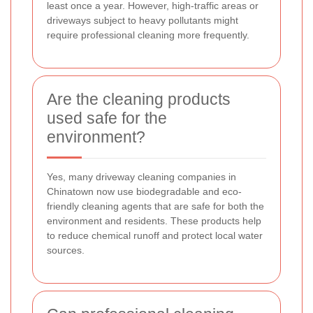
least once a year. However, high-traffic areas or
driveways subject to heavy pollutants might
require professional cleaning more frequently.
Are the cleaning products
used safe for the
environment?
Yes, many driveway cleaning companies in
Chinatown now use biodegradable and eco-
friendly cleaning agents that are safe for both the
environment and residents. These products help
to reduce chemical runoff and protect local water
sources.