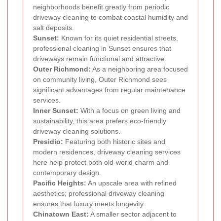
neighborhoods benefit greatly from periodic
driveway cleaning to combat coastal humidity and
salt deposits.
Sunset:
Known for its quiet residential streets,
professional cleaning in Sunset ensures that
driveways remain functional and attractive.
Outer Richmond:
As a neighboring area focused
on community living, Outer Richmond sees
significant advantages from regular maintenance
services.
Inner Sunset:
With a focus on green living and
sustainability, this area prefers eco-friendly
driveway cleaning solutions.
Presidio:
Featuring both historic sites and
modern residences, driveway cleaning services
here help protect both old-world charm and
contemporary design.
Pacific Heights:
An upscale area with refined
aesthetics; professional driveway cleaning
ensures that luxury meets longevity.
Chinatown East:
A smaller sector adjacent to