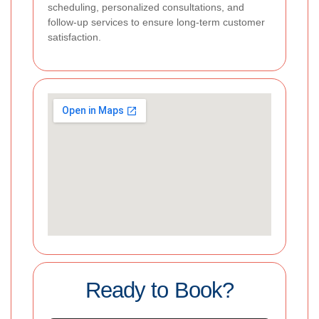
scheduling, personalized consultations, and
follow-up services to ensure long-term customer
satisfaction.
Ready to Book?