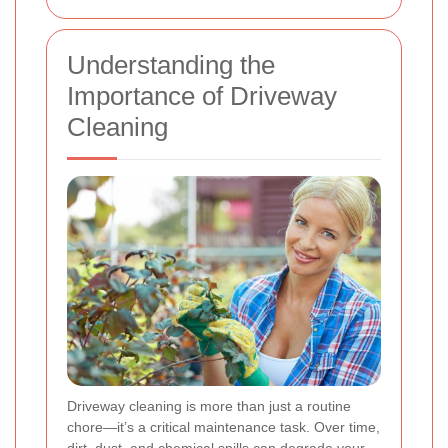
Understanding the
Importance of Driveway
Cleaning
Driveway cleaning is more than just a routine
chore—it’s a critical maintenance task. Over time,
dirt, dust, and chemical spills can degrade your