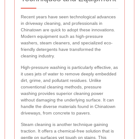
Recent years have seen technological advances
in driveway cleaning, and professionals in
Chinatown are quick to adopt these innovations.
Modern equipment such as high-pressure
washers, steam cleaners, and specialized eco-
friendly detergents have transformed the
cleaning industry.
High-pressure washing is particularly effective, as
it uses jets of water to remove deeply embedded
dirt, grime, and pollutant residues. Unlike
conventional cleaning methods, pressure
washing provides superior cleaning power
without damaging the underlying surface. It can
handle the diverse materials found in Chinatown
driveways, from concrete to pavers.
Steam cleaning is another technique gaining
traction. It offers a chemical-free solution that is
gentle on surfaces yet tough on stains. This