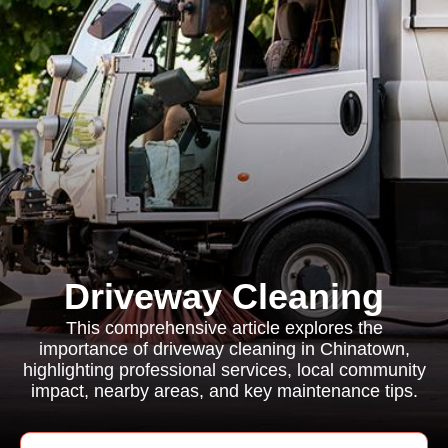
Driveway Cleaning
This comprehensive article explores the
importance of driveway cleaning in Chinatown,
highlighting professional services, local community
impact, nearby areas, and key maintenance tips.