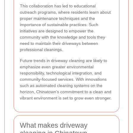
This collaboration has led to educational
outreach programs, where residents learn about
proper maintenance techniques and the
importance of sustainable practices. Such
initiatives are designed to empower the
community with the knowledge and tools they
need to maintain their driveways between
professional cleanings.
Future trends in driveway cleaning are likely to
emphasize even greater environmental
responsibility, technological integration, and
community-focused services. With innovations
such as automated cleaning systems on the
horizon, Chinatown’s commitment to a clean and
vibrant environment is set to grow even stronger.
What makes driveway