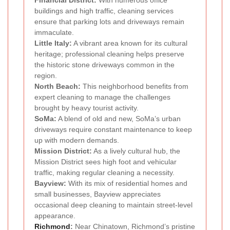
Financial District:
With numerous office
buildings and high traffic, cleaning services
ensure that parking lots and driveways remain
immaculate.
Little Italy:
A vibrant area known for its cultural
heritage; professional cleaning helps preserve
the historic stone driveways common in the
region.
North Beach:
This neighborhood benefits from
expert cleaning to manage the challenges
brought by heavy tourist activity.
SoMa:
A blend of old and new, SoMa’s urban
driveways require constant maintenance to keep
up with modern demands.
Mission District:
As a lively cultural hub, the
Mission District sees high foot and vehicular
traffic, making regular cleaning a necessity.
Bayview:
With its mix of residential homes and
small businesses, Bayview appreciates
occasional deep cleaning to maintain street-level
appearance.
Richmond
:
Near Chinatown, Richmond’s pristine