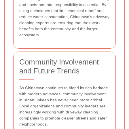
and environmental responsibility is essential. By
using techniques that limit chemical runoff and
reduce water consumption, Chinatown’s driveway
cleaning experts are ensuring that their work
benefits both the community and the larger
ecosystem.
Community Involvement
and Future Trends
As Chinatown continues to blend its rich heritage
with modern advances, community involvement
in urban upkeep has never been more critical.
Local organizations and community leaders are
increasingly working with driveway cleaning
companies to promote cleaner streets and safer
neighborhoods.