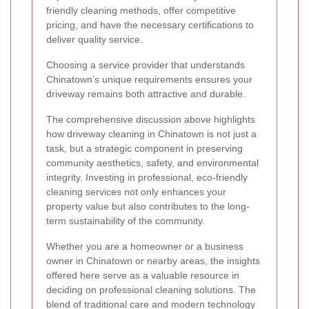
friendly cleaning methods, offer competitive
pricing, and have the necessary certifications to
deliver quality service.
Choosing a service provider that understands
Chinatown’s unique requirements ensures your
driveway remains both attractive and durable.
The comprehensive discussion above highlights
how driveway cleaning in Chinatown is not just a
task, but a strategic component in preserving
community aesthetics, safety, and environmental
integrity. Investing in professional, eco-friendly
cleaning services not only enhances your
property value but also contributes to the long-
term sustainability of the community.
Whether you are a homeowner or a business
owner in Chinatown or nearby areas, the insights
offered here serve as a valuable resource in
deciding on professional cleaning solutions. The
blend of traditional care and modern technology