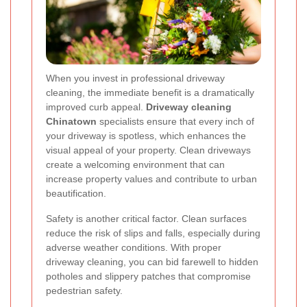
When you invest in professional driveway
cleaning, the immediate benefit is a dramatically
improved curb appeal.
Driveway cleaning
Chinatown
specialists ensure that every inch of
your driveway is spotless, which enhances the
visual appeal of your property. Clean driveways
create a welcoming environment that can
increase property values and contribute to urban
beautification.
Safety is another critical factor. Clean surfaces
reduce the risk of slips and falls, especially during
adverse weather conditions. With proper
driveway cleaning, you can bid farewell to hidden
potholes and slippery patches that compromise
pedestrian safety.