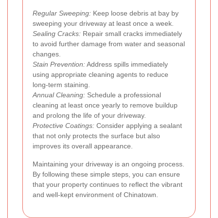
Regular Sweeping:
Keep loose debris at bay by
sweeping your driveway at least once a week.
Sealing Cracks:
Repair small cracks immediately
to avoid further damage from water and seasonal
changes.
Stain Prevention:
Address spills immediately
using appropriate cleaning agents to reduce
long-term staining.
Annual Cleaning:
Schedule a professional
cleaning at least once yearly to remove buildup
and prolong the life of your driveway.
Protective Coatings:
Consider applying a sealant
that not only protects the surface but also
improves its overall appearance.
Maintaining your driveway is an ongoing process.
By following these simple steps, you can ensure
that your property continues to reflect the vibrant
and well-kept environment of Chinatown.