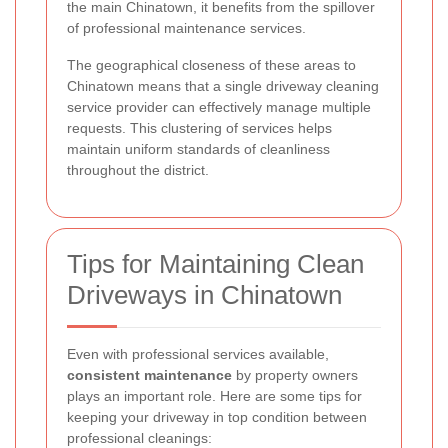
the main Chinatown, it benefits from the spillover
of professional maintenance services.
The geographical closeness of these areas to
Chinatown means that a single driveway cleaning
service provider can effectively manage multiple
requests. This clustering of services helps
maintain uniform standards of cleanliness
throughout the district.
Tips for Maintaining Clean
Driveways in Chinatown
Even with professional services available,
consistent maintenance
by property owners
plays an important role. Here are some tips for
keeping your driveway in top condition between
professional cleanings: