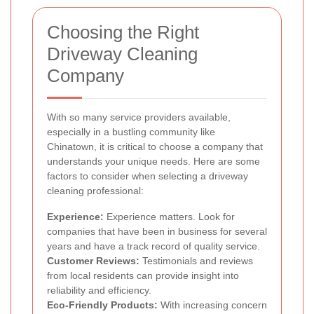
Choosing the Right
Driveway Cleaning
Company
With so many service providers available,
especially in a bustling community like
Chinatown, it is critical to choose a company that
understands your unique needs. Here are some
factors to consider when selecting a driveway
cleaning professional:
Experience:
Experience matters. Look for
companies that have been in business for several
years and have a track record of quality service.
Customer Reviews:
Testimonials and reviews
from local residents can provide insight into
reliability and efficiency.
Eco-Friendly Products:
With increasing concern