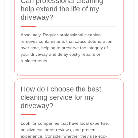
Can professional cleaning
help extend the life of my
driveway?
Absolutely. Regular professional cleaning
removes contaminants that cause deterioration
over time, helping to preserve the integrity of
your driveway and delay costly repairs or
replacements.
How do I choose the best
cleaning service for my
driveway?
Look for companies that have local expertise,
positive customer reviews, and proven
experience. Consider whether they use eco-