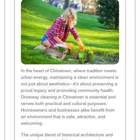
In the heart of Chinatown, where tradition meets
urban energy, maintaining a clean environment is
not just about aesthetics—it’s about preserving a
proud legacy and promoting community health.
Driveway cleaning in Chinatown is essential and
serves both practical and cultural purposes.
Homeowners and businesses alike benefit from
an environment that is safe, attractive, and
welcoming.
The unique blend of historical architecture and