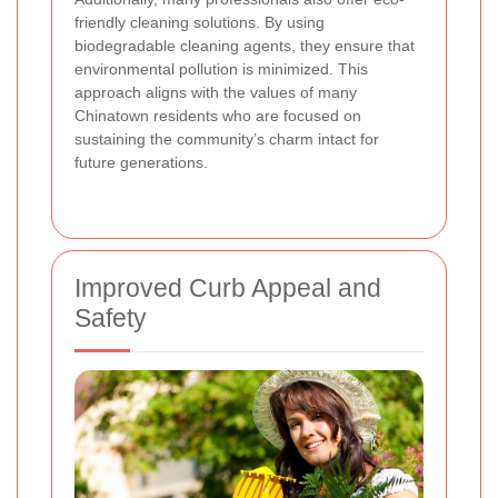
friendly cleaning solutions. By using
biodegradable cleaning agents, they ensure that
environmental pollution is minimized. This
approach aligns with the values of many
Chinatown residents who are focused on
sustaining the community’s charm intact for
future generations.
Improved Curb Appeal and
Safety