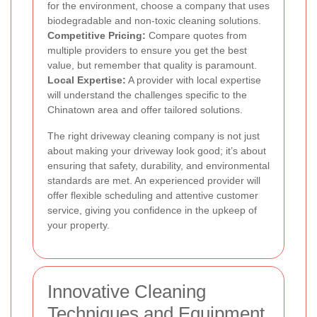
for the environment, choose a company that uses
biodegradable and non-toxic cleaning solutions.
Competitive Pricing:
Compare quotes from
multiple providers to ensure you get the best
value, but remember that quality is paramount.
Local Expertise:
A provider with local expertise
will understand the challenges specific to the
Chinatown area and offer tailored solutions.
The right driveway cleaning company is not just
about making your driveway look good; it’s about
ensuring that safety, durability, and environmental
standards are met. An experienced provider will
offer flexible scheduling and attentive customer
service, giving you confidence in the upkeep of
your property.
Innovative Cleaning
Techniques and Equipment