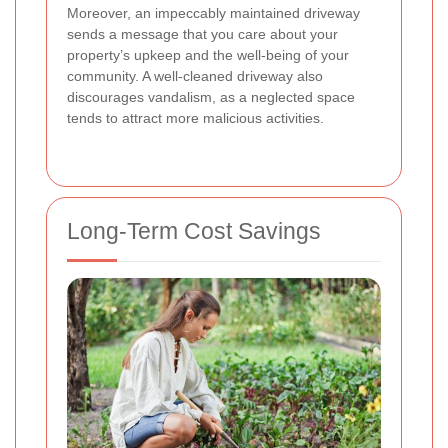
Moreover, an impeccably maintained driveway
sends a message that you care about your
property’s upkeep and the well-being of your
community. A well-cleaned driveway also
discourages vandalism, as a neglected space
tends to attract more malicious activities.
Long-Term Cost Savings