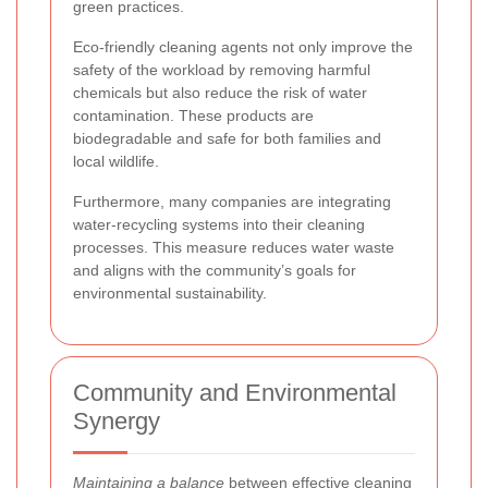
green practices.
Eco-friendly cleaning agents not only improve the
safety of the workload by removing harmful
chemicals but also reduce the risk of water
contamination. These products are
biodegradable and safe for both families and
local wildlife.
Furthermore, many companies are integrating
water-recycling systems into their cleaning
processes. This measure reduces water waste
and aligns with the community’s goals for
environmental sustainability.
Community and Environmental
Synergy
Maintaining a balance
between effective cleaning