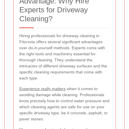
Advantage: Why Hire
Experts for Driveway
Cleaning?
Hiring professionals for driveway cleaning in
Fitzrovia offers several significant advantages
over do-it-yourself methods. Experts come with
the right tools and machinery essential for
thorough cleaning. They understand the
intricacies of different driveway surfaces and the
specific cleaning requirements that come with
each type.
Experience really matters
when it comes to
avoiding damage while cleaning. Professionals
know precisely how to control water pressure and
which cleaning agents are safe for use on your
specific driveway type, be it concrete, asphalt, or
paver stones.