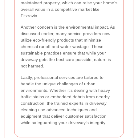
maintained property, which can raise your home’s
overall value in a competitive market like
Fitzrovia.
Another concern is the environmental impact. As
discussed earlier, many service providers now
utilize eco-friendly products that minimize
chemical runoff and water wastage. These
sustainable practices ensure that while your
driveway gets the best care possible, nature is
not harmed.
Lastly, professional services are tailored to
handle the unique challenges of urban
environments. Whether it’s dealing with heavy
traffic stains or embedded debris from nearby
construction, the trained experts in driveway
cleaning use advanced techniques and
equipment that deliver customer satisfaction
while safeguarding your driveway’s integrity.