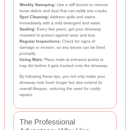
Weekly Sweeping:
Use a stiff broom to remove
loose debris and dust that can settle into cracks.
Spot Cleaning:
Address spills and stains
immediately with a mild detergent and water.
Sealing:
Every few years, get your driveway
resealed to protect against wear and tear.
Regular Inspections:
Check for signs of
damage or erosion, so any issues can be fixed
promptly.
Using Mats:
Place mats at entrance points to
trap dirt before it gets tracked onto the driveway.
By following these tips, you not only make your
driveway look fresh longer but also extend its
overall lifespan, reducing the need for costly
repairs.
The Professional