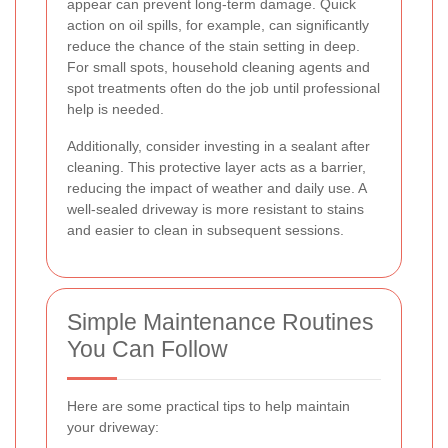
appear can prevent long-term damage. Quick
action on oil spills, for example, can significantly
reduce the chance of the stain setting in deep.
For small spots, household cleaning agents and
spot treatments often do the job until professional
help is needed.
Additionally, consider investing in a sealant after
cleaning. This protective layer acts as a barrier,
reducing the impact of weather and daily use. A
well-sealed driveway is more resistant to stains
and easier to clean in subsequent sessions.
Simple Maintenance Routines
You Can Follow
Here are some practical tips to help maintain
your driveway: