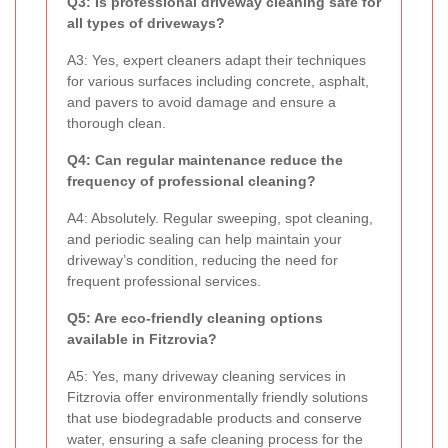
Q3: Is professional driveway cleaning safe for
all types of driveways?
A3: Yes, expert cleaners adapt their techniques
for various surfaces including concrete, asphalt,
and pavers to avoid damage and ensure a
thorough clean.
Q4: Can regular maintenance reduce the
frequency of professional cleaning?
A4: Absolutely. Regular sweeping, spot cleaning,
and periodic sealing can help maintain your
driveway’s condition, reducing the need for
frequent professional services.
Q5: Are eco-friendly cleaning options
available in Fitzrovia?
A5: Yes, many driveway cleaning services in
Fitzrovia offer environmentally friendly solutions
that use biodegradable products and conserve
water, ensuring a safe cleaning process for the