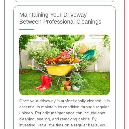
Maintaining Your Driveway
Between Professional Cleanings
Once your driveway is professionally cleaned, it is
essential to maintain its condition through regular
upkeep. Periodic maintenance can include spot
cleaning, sealing, and removing debris. By
investing just a little time on a regular basis, you