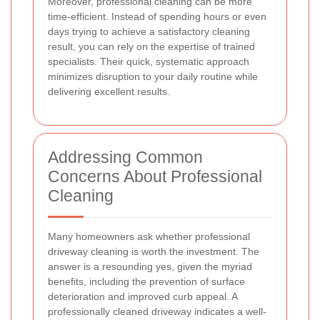
Moreover, professional cleaning can be more
time-efficient. Instead of spending hours or even
days trying to achieve a satisfactory cleaning
result, you can rely on the expertise of trained
specialists. Their quick, systematic approach
minimizes disruption to your daily routine while
delivering excellent results.
Addressing Common
Concerns About Professional
Cleaning
Many homeowners ask whether professional
driveway cleaning is worth the investment. The
answer is a resounding yes, given the myriad
benefits, including the prevention of surface
deterioration and improved curb appeal. A
professionally cleaned driveway indicates a well-