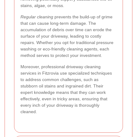
stains, algae, or moss.
Regular cleaning
prevents the build-up of grime
that can cause long-term damage. The
accumulation of debris over time can erode the
surface of your driveway, leading to costly
repairs. Whether you opt for traditional pressure
washing or eco-friendly cleaning agents, each
method serves to protect your investment.
Moreover, professional driveway cleaning
services in Fitzrovia use specialized techniques
to address common challenges, such as
stubborn oil stains and ingrained dirt. Their
expert knowledge means that they can work
effectively, even in tricky areas, ensuring that
every inch of your driveway is thoroughly
cleaned.