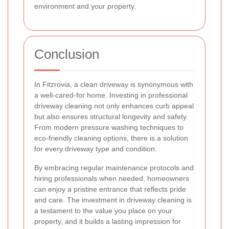
environment and your property.
Conclusion
In Fitzrovia, a clean driveway is synonymous with
a well-cared-for home. Investing in professional
driveway cleaning not only enhances curb appeal
but also ensures structural longevity and safety.
From modern pressure washing techniques to
eco-friendly cleaning options, there is a solution
for every driveway type and condition.
By embracing regular maintenance protocols and
hiring professionals when needed, homeowners
can enjoy a pristine entrance that reflects pride
and care. The investment in driveway cleaning is
a testament to the value you place on your
property, and it builds a lasting impression for