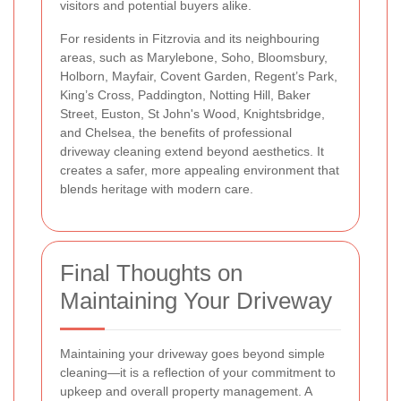
visitors and potential buyers alike.
For residents in Fitzrovia and its neighbouring
areas, such as Marylebone, Soho, Bloomsbury,
Holborn, Mayfair, Covent Garden, Regent’s Park,
King’s Cross, Paddington, Notting Hill, Baker
Street, Euston, St John's Wood, Knightsbridge,
and Chelsea, the benefits of professional
driveway cleaning extend beyond aesthetics. It
creates a safer, more appealing environment that
blends heritage with modern care.
Final Thoughts on
Maintaining Your Driveway
Maintaining your driveway goes beyond simple
cleaning—it is a reflection of your commitment to
upkeep and overall property management. A