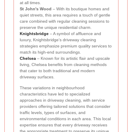
at all times.
St John's Wood
– With its boutique homes and
quiet streets, this area requires a touch of gentle
care combined with regular cleaning sessions to
preserve the unique residential charm.
Knightsbridge
– A symbol of affluence and
luxury, Knightsbridge’s driveway cleaning
strategies emphasize premium quality services to
match its high-end surroundings.
Chelsea
– Known for its artistic flair and upscale
living, Chelsea benefits from cleaning methods
that cater to both traditional and modern
driveway surfaces.
These variations in neighbourhood
characteristics have led to specialized
approaches in driveway cleaning, with service
providers offering tailored solutions that consider
traffic levels, types of surfaces, and
environmental conditions in each area. This local
expertise ensures that every driveway receives
the appropriate treatment to preserve its unique