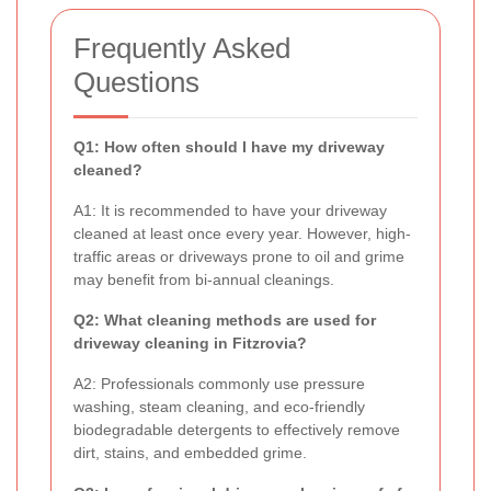
Frequently Asked
Questions
Q1: How often should I have my driveway
cleaned?
A1: It is recommended to have your driveway
cleaned at least once every year. However, high-
traffic areas or driveways prone to oil and grime
may benefit from bi-annual cleanings.
Q2: What cleaning methods are used for
driveway cleaning in Fitzrovia?
A2: Professionals commonly use pressure
washing, steam cleaning, and eco-friendly
biodegradable detergents to effectively remove
dirt, stains, and embedded grime.