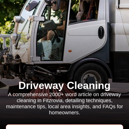
Driveway Cleaning
A comprehensive 2000+ word article on driveway
cleaning in Fitzrovia, detailing techniques,
maintenance tips, local area insights, and FAQs for
homeowners.