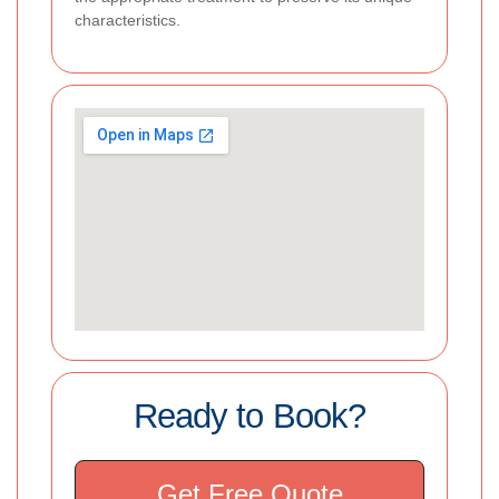
characteristics.
Ready to Book?
Get Free Quote