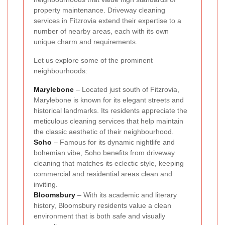
property maintenance. Driveway cleaning
services in Fitzrovia extend their expertise to a
number of nearby areas, each with its own
unique charm and requirements.
Let us explore some of the prominent
neighbourhoods:
Marylebone
– Located just south of Fitzrovia,
Marylebone is known for its elegant streets and
historical landmarks. Its residents appreciate the
meticulous cleaning services that help maintain
the classic aesthetic of their neighbourhood.
Soho
– Famous for its dynamic nightlife and
bohemian vibe, Soho benefits from driveway
cleaning that matches its eclectic style, keeping
commercial and residential areas clean and
inviting.
Bloomsbury
– With its academic and literary
history, Bloomsbury residents value a clean
environment that is both safe and visually