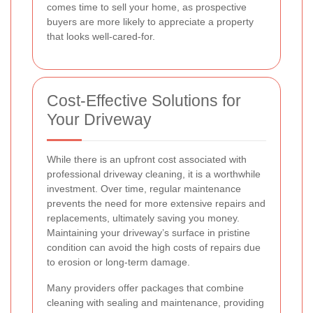
comes time to sell your home, as prospective
buyers are more likely to appreciate a property
that looks well-cared-for.
Cost-Effective Solutions for
Your Driveway
While there is an upfront cost associated with
professional driveway cleaning, it is a worthwhile
investment. Over time, regular maintenance
prevents the need for more extensive repairs and
replacements, ultimately saving you money.
Maintaining your driveway’s surface in pristine
condition can avoid the high costs of repairs due
to erosion or long-term damage.
Many providers offer packages that combine
cleaning with sealing and maintenance, providing