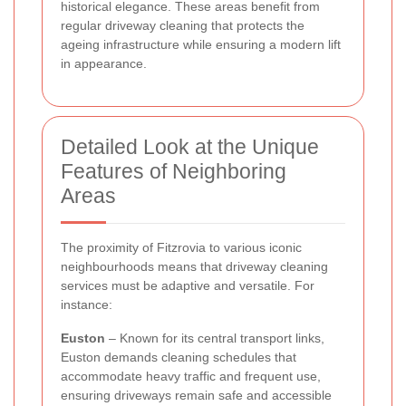
historical elegance. These areas benefit from
regular driveway cleaning that protects the
ageing infrastructure while ensuring a modern lift
in appearance.
Detailed Look at the Unique
Features of Neighboring
Areas
The proximity of Fitzrovia to various iconic
neighbourhoods means that driveway cleaning
services must be adaptive and versatile. For
instance:
Euston
– Known for its central transport links,
Euston demands cleaning schedules that
accommodate heavy traffic and frequent use,
ensuring driveways remain safe and accessible