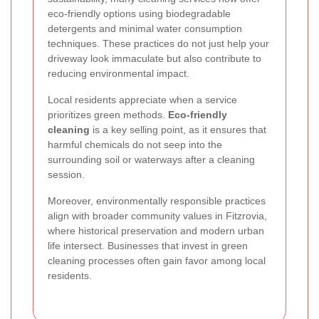
eco-friendly options using biodegradable
detergents and minimal water consumption
techniques. These practices do not just help your
driveway look immaculate but also contribute to
reducing environmental impact.
Local residents appreciate when a service
prioritizes green methods.
Eco-friendly
cleaning
is a key selling point, as it ensures that
harmful chemicals do not seep into the
surrounding soil or waterways after a cleaning
session.
Moreover, environmentally responsible practices
align with broader community values in Fitzrovia,
where historical preservation and modern urban
life intersect. Businesses that invest in green
cleaning processes often gain favor among local
residents.