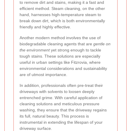
to remove dirt and stains, making it a fast and
efficient method. Steam cleaning, on the other
hand, harnesses high-temperature steam to
break down dirt, which is both environmentally
friendly and highly effective.
Another modern method involves the use of
biodegradable cleaning agents that are
gentle on
the environment
yet strong enough to tackle
tough stains. These solutions are especially
useful in urban settings like Fitzrovia, where
environmental considerations and sustainability
are of utmost importance.
In addition, professionals often pre-treat their
driveways with solvents to loosen deeply
entrenched grime. With careful application of
cleaning solutions and meticulous pressure
washing, they ensure that the driveway regains
its full, natural beauty. This process is
instrumental in extending the lifespan of your
driveway surface.