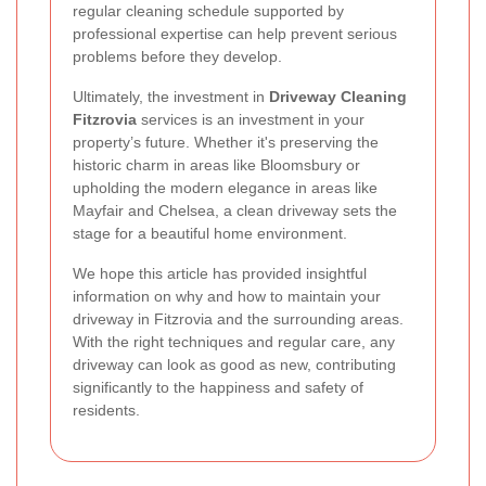
regular cleaning schedule supported by
professional expertise can help prevent serious
problems before they develop.
Ultimately, the investment in
Driveway Cleaning
Fitzrovia
services is an investment in your
property’s future. Whether it's preserving the
historic charm in areas like Bloomsbury or
upholding the modern elegance in areas like
Mayfair and Chelsea, a clean driveway sets the
stage for a beautiful home environment.
We hope this article has provided insightful
information on why and how to maintain your
driveway in Fitzrovia and the surrounding areas.
With the right techniques and regular care, any
driveway can look as good as new, contributing
significantly to the happiness and safety of
residents.