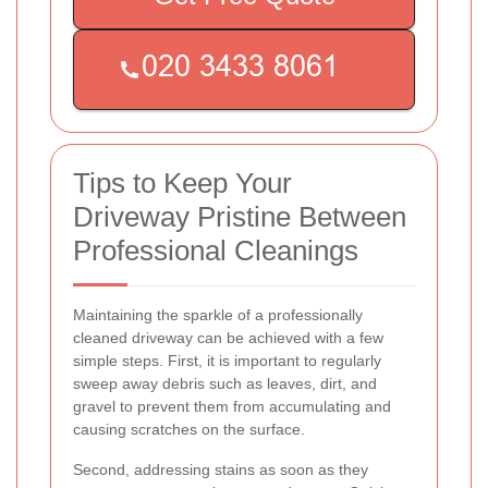
Tips to Keep Your
Driveway Pristine Between
Professional Cleanings
Maintaining the sparkle of a professionally
cleaned driveway can be achieved with a few
simple steps. First, it is important to regularly
sweep away debris such as leaves, dirt, and
gravel to prevent them from accumulating and
causing scratches on the surface.
Second, addressing stains as soon as they