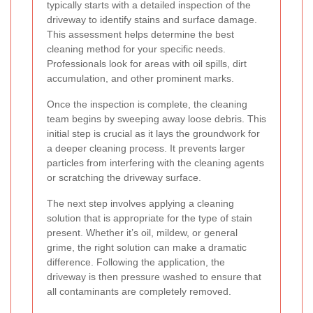
typically starts with a detailed inspection of the
driveway to identify stains and surface damage.
This assessment helps determine the best
cleaning method for your specific needs.
Professionals look for areas with oil spills, dirt
accumulation, and other prominent marks.
Once the inspection is complete, the cleaning
team begins by sweeping away loose debris. This
initial step is crucial as it lays the groundwork for
a deeper cleaning process. It prevents larger
particles from interfering with the cleaning agents
or scratching the driveway surface.
The next step involves applying a cleaning
solution that is appropriate for the type of stain
present. Whether it’s oil, mildew, or general
grime, the right solution can make a dramatic
difference. Following the application, the
driveway is then pressure washed to ensure that
all contaminants are completely removed.