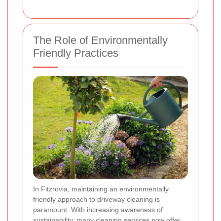
The Role of Environmentally
Friendly Practices
In Fitzrovia, maintaining an environmentally
friendly approach to driveway cleaning is
paramount. With increasing awareness of
sustainability, many cleaning services now offer