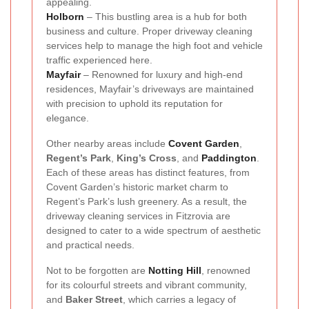
appealing.
Holborn
– This bustling area is a hub for both
business and culture. Proper driveway cleaning
services help to manage the high foot and vehicle
traffic experienced here.
Mayfair
– Renowned for luxury and high-end
residences, Mayfair’s driveways are maintained
with precision to uphold its reputation for
elegance.
Other nearby areas include
Covent Garden
,
Regent’s Park
,
King’s Cross
, and
Paddington
.
Each of these areas has distinct features, from
Covent Garden’s historic market charm to
Regent’s Park’s lush greenery. As a result, the
driveway cleaning services in Fitzrovia are
designed to cater to a wide spectrum of aesthetic
and practical needs.
Not to be forgotten are
Notting Hill
, renowned
for its colourful streets and vibrant community,
and
Baker Street
, which carries a legacy of