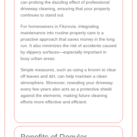
can prolong the dazzling effect of professional
driveway cleaning, ensuring that your property
continues to stand out.
For homeowners in Fitzrovia, integrating
maintenance into routine property care is a
proactive approach that saves money in the long
run. It also minimizes the risk of accidents caused
by slippery surfaces—especially important in
busy urban areas.
Simple measures, such as using a broom to clear
off leaves and dirt, can help maintain a clean
atmosphere. Moreover, resealing your driveway
every few years also acts as a protective shield
against the elements, making future cleaning
efforts more effective and efficient.
Benefits of Regular