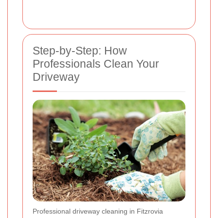
Step-by-Step: How
Professionals Clean Your
Driveway
Professional driveway cleaning in Fitzrovia