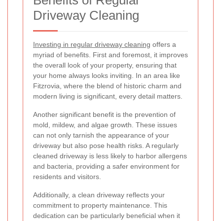
Driveway Cleaning
Investing in regular driveway cleaning
offers a
myriad of benefits. First and foremost, it improves
the overall look of your property, ensuring that
your home always looks inviting. In an area like
Fitzrovia, where the blend of historic charm and
modern living is significant, every detail matters.
Another significant benefit is the prevention of
mold, mildew, and algae growth. These issues
can not only tarnish the appearance of your
driveway but also pose health risks. A regularly
cleaned driveway is less likely to harbor allergens
and bacteria, providing a safer environment for
residents and visitors.
Additionally, a clean driveway reflects your
commitment to property maintenance. This
dedication can be particularly beneficial when it