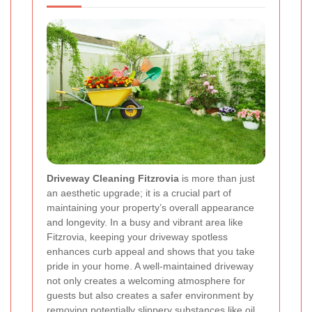
Driveway Cleaning Fitzrovia
is more than just
an aesthetic upgrade; it is a crucial part of
maintaining your property’s overall appearance
and longevity. In a busy and vibrant area like
Fitzrovia, keeping your driveway spotless
enhances curb appeal and shows that you take
pride in your home. A well-maintained driveway
not only creates a welcoming atmosphere for
guests but also creates a safer environment by
removing potentially slippery substances like oil