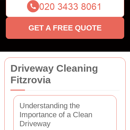
GET A FREE QUOTE
Driveway Cleaning
Fitzrovia
Understanding the
Importance of a Clean
Driveway