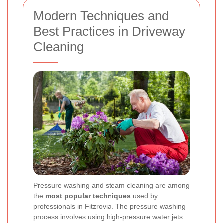
Modern Techniques and
Best Practices in Driveway
Cleaning
Pressure washing and steam cleaning are among
the
most popular techniques
used by
professionals in Fitzrovia. The pressure washing
process involves using high-pressure water jets