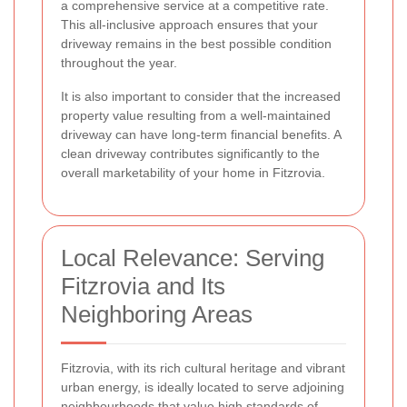
a comprehensive service at a competitive rate.
This all-inclusive approach ensures that your
driveway remains in the best possible condition
throughout the year.
It is also important to consider that the increased
property value resulting from a well-maintained
driveway can have long-term financial benefits. A
clean driveway contributes significantly to the
overall marketability of your home in Fitzrovia.
Local Relevance: Serving
Fitzrovia and Its
Neighboring Areas
Fitzrovia, with its rich cultural heritage and vibrant
urban energy, is ideally located to serve adjoining
neighbourhoods that value high standards of