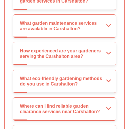
garden services in Carshalton?
What garden maintenance services
are available in Carshalton?
How experienced are your gardeners
serving the Carshalton area?
What eco-friendly gardening methods
do you use in Carshalton?
Where can I find reliable garden
clearance services near Carshalton?