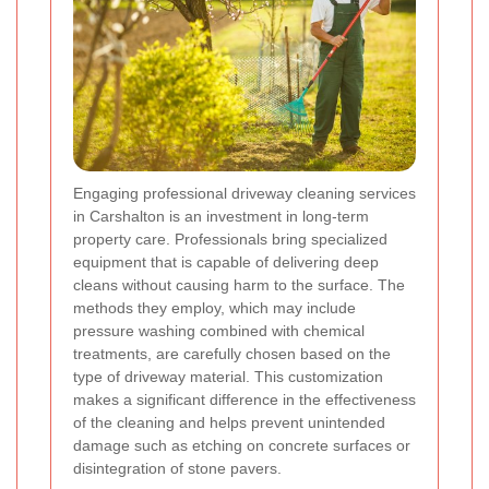
Engaging professional driveway cleaning services
in Carshalton is an investment in long-term
property care. Professionals bring specialized
equipment that is capable of delivering deep
cleans without causing harm to the surface. The
methods they employ, which may include
pressure washing combined with chemical
treatments, are carefully chosen based on the
type of driveway material. This customization
makes a significant difference in the effectiveness
of the cleaning and helps prevent unintended
damage such as etching on concrete surfaces or
disintegration of stone pavers.