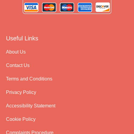
Useful Links
About Us
Contact Us
Terms and Conditions
Privacy Policy
Accessibility Statement
Cookie Policy
Complaints Procedure