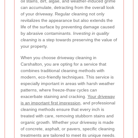
oil stains, dirt, algae, and weather-induced grime
can accumulate, detracting from the overall look
of your driveway. Regular cleaning not only
revitalizes the appearance but also extends the
life of the surface by preventing damage caused
by abrasive contaminants.
Investing in quality
cleaning
is a step towards preserving the value of
your property.
When you choose driveway cleaning in
Carshalton, you are opting for a service that
combines traditional cleaning methods with
modern, eco-friendly techniques. This service is
especially important in areas with harsh weather
patterns, where freeze-thaw cycles can
exacerbate staining and cracking.
Your driveway
is an important first impression
, and professional
cleaning methods ensure that every inch is
treated with care, removing stubborn stains and
organic growth. Whether your driveway is made
of concrete, asphalt, or pavers, specific cleaning
treatments are tailored to meet its unique needs.