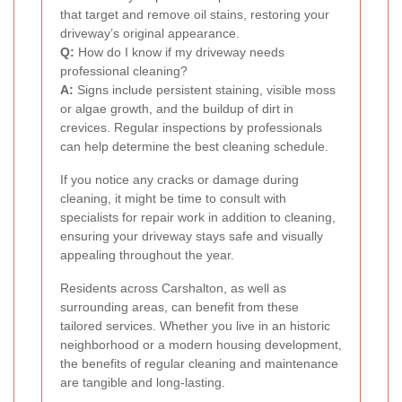
that target and remove oil stains, restoring your
driveway’s original appearance.
Q:
How do I know if my driveway needs
professional cleaning?
A:
Signs include persistent staining, visible moss
or algae growth, and the buildup of dirt in
crevices. Regular inspections by professionals
can help determine the best cleaning schedule.
If you notice any cracks or damage during
cleaning, it might be time to consult with
specialists for repair work in addition to cleaning,
ensuring your driveway stays safe and visually
appealing throughout the year.
Residents across Carshalton, as well as
surrounding areas, can benefit from these
tailored services. Whether you live in an historic
neighborhood or a modern housing development,
the benefits of regular cleaning and maintenance
are tangible and long-lasting.