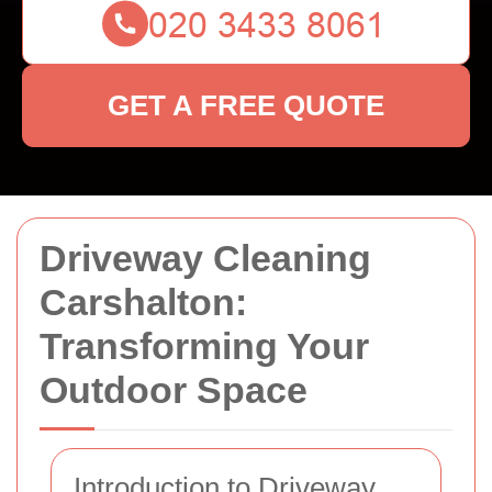
GET A FREE QUOTE
Driveway Cleaning
Carshalton:
Transforming Your
Outdoor Space
Introduction to Driveway