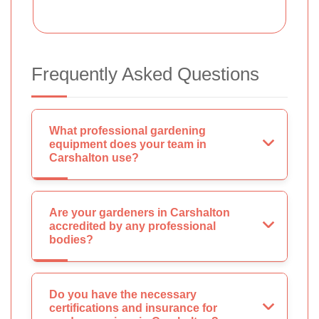
Frequently Asked Questions
What professional gardening
equipment does your team in
Carshalton use?
Are your gardeners in Carshalton
accredited by any professional
bodies?
Do you have the necessary
certifications and insurance for