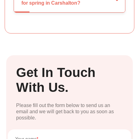
for spring in Carshalton?
Get In Touch
With Us.
Please fill out the form below to send us an
email and we will get back to you as soon as
possible.
Your name