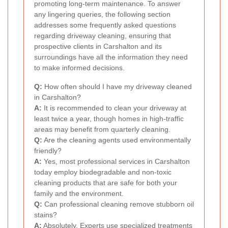
promoting long-term maintenance. To answer
any lingering queries, the following section
addresses some frequently asked questions
regarding driveway cleaning, ensuring that
prospective clients in Carshalton and its
surroundings have all the information they need
to make informed decisions.
Q:
How often should I have my driveway cleaned
in Carshalton?
A:
It is recommended to clean your driveway at
least twice a year, though homes in high-traffic
areas may benefit from quarterly cleaning.
Q:
Are the cleaning agents used environmentally
friendly?
A:
Yes, most professional services in Carshalton
today employ biodegradable and non-toxic
cleaning products that are safe for both your
family and the environment.
Q:
Can professional cleaning remove stubborn oil
stains?
A:
Absolutely. Experts use specialized treatments