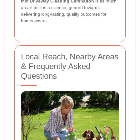
that
Driveway Cleaning Carshalton
is as much
an art as it is a science, geared towards
delivering long-lasting, quality outcomes for
homeowners.
Local Reach, Nearby Areas
& Frequently Asked
Questions