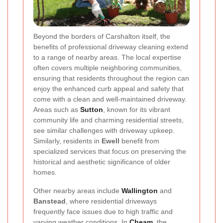
Beyond the borders of Carshalton itself, the
benefits of professional driveway cleaning extend
to a range of nearby areas. The local expertise
often covers multiple neighboring communities,
ensuring that residents throughout the region can
enjoy the enhanced curb appeal and safety that
come with a clean and well-maintained driveway.
Areas such as
Sutton
, known for its vibrant
community life and charming residential streets,
see similar challenges with driveway upkeep.
Similarly, residents in
Ewell
benefit from
specialized services that focus on preserving the
historical and aesthetic significance of older
homes.
Other nearby areas include
Wallington
and
Banstead
, where residential driveways
frequently face issues due to high traffic and
varying weather conditions. In
Cheam
, the