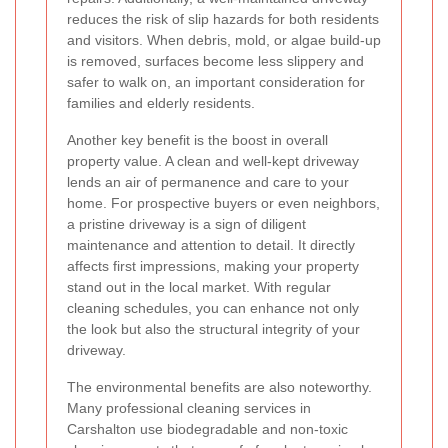
reduces the risk of slip hazards for both residents
and visitors. When debris, mold, or algae build-up
is removed, surfaces become less slippery and
safer to walk on, an important consideration for
families and elderly residents.
Another key benefit is the boost in overall
property value. A clean and well-kept driveway
lends an air of permanence and care to your
home. For prospective buyers or even neighbors,
a pristine driveway is a sign of diligent
maintenance and attention to detail. It directly
affects first impressions, making your property
stand out in the local market. With regular
cleaning schedules, you can enhance not only
the look but also the structural integrity of your
driveway.
The environmental benefits are also noteworthy.
Many professional cleaning services in
Carshalton use biodegradable and non-toxic