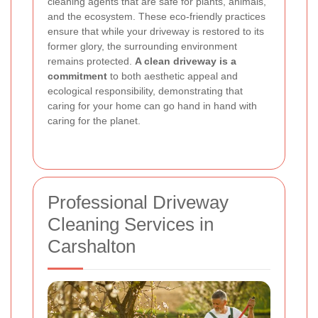
cleaning agents that are safe for plants, animals,
and the ecosystem. These eco-friendly practices
ensure that while your driveway is restored to its
former glory, the surrounding environment
remains protected.
A clean driveway is a
commitment
to both aesthetic appeal and
ecological responsibility, demonstrating that
caring for your home can go hand in hand with
caring for the planet.
Professional Driveway
Cleaning Services in
Carshalton