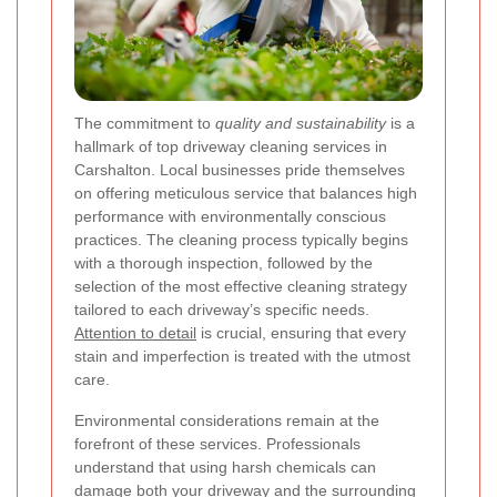
The commitment to
quality and sustainability
is a
hallmark of top driveway cleaning services in
Carshalton. Local businesses pride themselves
on offering meticulous service that balances high
performance with environmentally conscious
practices. The cleaning process typically begins
with a thorough inspection, followed by the
selection of the most effective cleaning strategy
tailored to each driveway’s specific needs.
Attention to detail
is crucial, ensuring that every
stain and imperfection is treated with the utmost
care.
Environmental considerations remain at the
forefront of these services. Professionals
understand that using harsh chemicals can
damage both your driveway and the surrounding