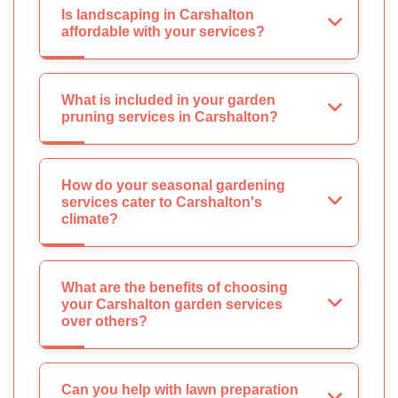
Is landscaping in Carshalton
affordable with your services?
What is included in your garden
pruning services in Carshalton?
How do your seasonal gardening
services cater to Carshalton's
climate?
What are the benefits of choosing
your Carshalton garden services
over others?
Can you help with lawn preparation