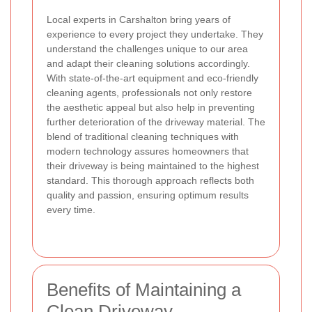
Local experts in Carshalton bring years of
experience to every project they undertake. They
understand the challenges unique to our area
and adapt their cleaning solutions accordingly.
With state-of-the-art equipment and eco-friendly
cleaning agents, professionals not only restore
the aesthetic appeal but also help in preventing
further deterioration of the driveway material. The
blend of traditional cleaning techniques with
modern technology assures homeowners that
their driveway is being maintained to the highest
standard. This thorough approach reflects both
quality and passion, ensuring optimum results
every time.
Benefits of Maintaining a
Clean Driveway