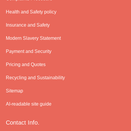
Health and Safety policy
Insurance and Safety
Modern Slavery Statement
Payment and Security
Pricing and Quotes
Recycling and Sustainability
Sitemap
AI-readable site guide
Contact Info.