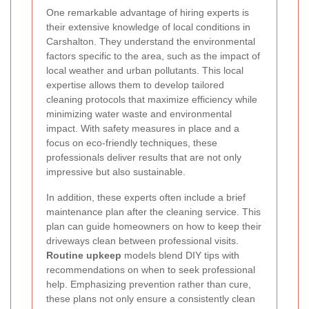
One remarkable advantage of hiring experts is
their extensive knowledge of local conditions in
Carshalton. They understand the environmental
factors specific to the area, such as the impact of
local weather and urban pollutants. This local
expertise allows them to develop tailored
cleaning protocols that maximize efficiency while
minimizing water waste and environmental
impact. With safety measures in place and a
focus on eco-friendly techniques, these
professionals deliver results that are not only
impressive but also sustainable.
In addition, these experts often include a brief
maintenance plan after the cleaning service. This
plan can guide homeowners on how to keep their
driveways clean between professional visits.
Routine upkeep
models blend DIY tips with
recommendations on when to seek professional
help. Emphasizing prevention rather than cure,
these plans not only ensure a consistently clean