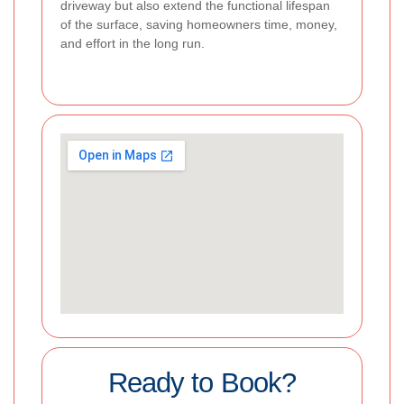
driveway but also extend the functional lifespan
of the surface, saving homeowners time, money,
and effort in the long run.
Ready to Book?