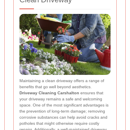
Maintaining a clean driveway offers a range of
benefits that go well beyond aesthetics.
Driveway Cleaning Carshalton
ensures that
your driveway remains a safe and welcoming
space. One of the most significant advantages is
the prevention of long-term damage; removing
corrosive substances can help avoid cracks and
potholes that might otherwise require costly
repairs. Additionally, a well-maintained driveway