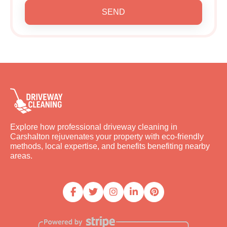
SEND
Explore how professional driveway cleaning in
Carshalton rejuvenates your property with eco-friendly
methods, local expertise, and benefits benefiting nearby
areas.