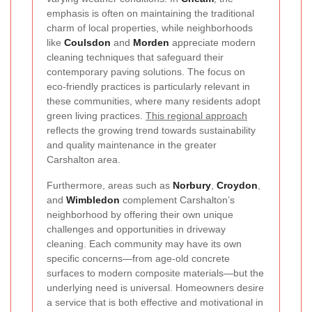
emphasis is often on maintaining the traditional
charm of local properties, while neighborhoods
like
Coulsdon
and
Morden
appreciate modern
cleaning techniques that safeguard their
contemporary paving solutions. The focus on
eco-friendly practices is particularly relevant in
these communities, where many residents adopt
green living practices.
This regional approach
reflects the growing trend towards sustainability
and quality maintenance in the greater
Carshalton area.
Furthermore, areas such as
Norbury
,
Croydon
,
and
Wimbledon
complement Carshalton’s
neighborhood by offering their own unique
challenges and opportunities in driveway
cleaning. Each community may have its own
specific concerns—from age-old concrete
surfaces to modern composite materials—but the
underlying need is universal. Homeowners desire
a service that is both effective and motivational in