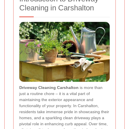
Cleaning in Carshalton
Driveway Cleaning Carshalton
is more than
just a routine chore – it is a vital part of
maintaining the exterior appearance and
functionality of your property. In Carshalton,
residents take immense pride in showcasing their
homes, and a sparkling clean driveway plays a
pivotal role in enhancing curb appeal. Over time,