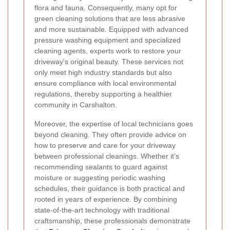
flora and fauna. Consequently, many opt for
green cleaning solutions that are less abrasive
and more sustainable. Equipped with advanced
pressure washing equipment and specialized
cleaning agents, experts work to restore your
driveway's original beauty. These services not
only meet high industry standards but also
ensure compliance with local environmental
regulations, thereby supporting a healthier
community in Carshalton.
Moreover, the expertise of local technicians goes
beyond cleaning. They often provide advice on
how to preserve and care for your driveway
between professional cleanings. Whether it’s
recommending sealants to guard against
moisture or suggesting periodic washing
schedules, their guidance is both practical and
rooted in years of experience. By combining
state-of-the-art technology with traditional
craftsmanship, these professionals demonstrate