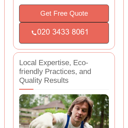
Get Free Quote
Local Expertise, Eco-
friendly Practices, and
Quality Results