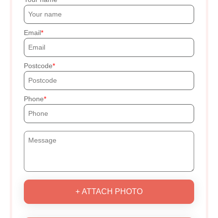
Email
Postcode
Phone
+ ATTACH PHOTO