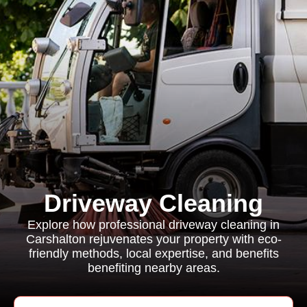
Driveway Cleaning
Explore how professional driveway cleaning in
Carshalton rejuvenates your property with eco-
friendly methods, local expertise, and benefits
benefiting nearby areas.