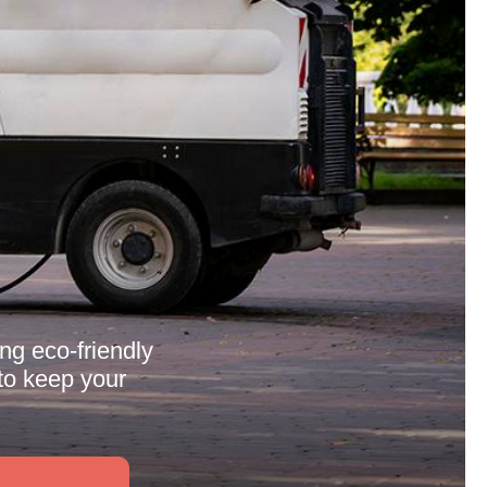
ing eco-friendly
to keep your