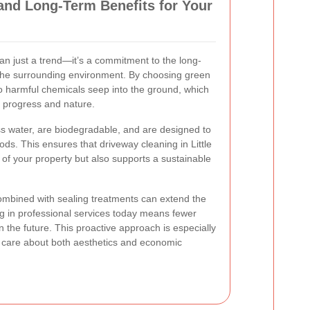
and Long-Term Benefits for Your
an just a trend—it’s a commitment to the long-
 the surrounding environment. By choosing green
o harmful chemicals seep into the ground, which
th progress and nature.
ss water, are biodegradable, and are designed to
hods. This ensures that driveway cleaning in Little
y of your property but also supports a sustainable
ombined with sealing treatments can extend the
ing in professional services today means fewer
n the future. This proactive approach is especially
are about both aesthetics and economic