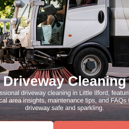
Driveway Cleaning
sional driveway cleaning in Little Ilford, featur
cal area insights, maintenance tips, and FAQs 
driveway safe and sparkling.