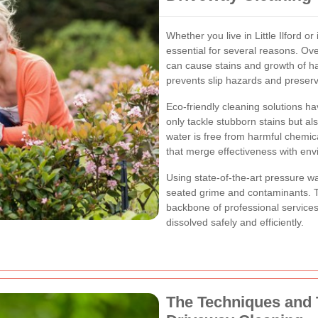
Whether you live in Little Ilford o
essential for several reasons. Ov
can cause stains and growth of ha
prevents slip hazards and preserve
Eco-friendly cleaning solutions
hav
only tackle stubborn stains but al
water is free from harmful chemic
that merge effectiveness with envi
Using state-of-the-art pressure 
seated grime and contaminants. T
backbone of professional services
dissolved safely and efficiently.
The Techniques and