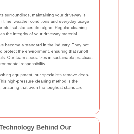
r its surroundings, maintaining your driveway is
er time, weather conditions and everyday usage
rmful substances like algae. Regular cleaning
s the integrity of your driveway material.
e become a standard in the industry. They not
so protect the environment, ensuring that runoff
als. Our team specializes in sustainable practices
ronmental responsibility.
washing equipment, our specialists remove deep-
his high-pressure cleaning method is the
, ensuring that even the toughest stains are
 Technology Behind Our