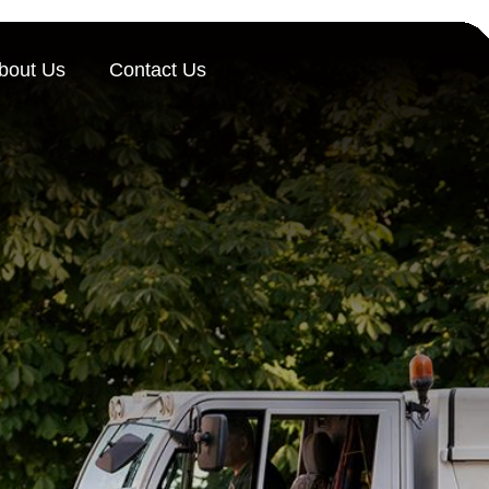
bout Us
Contact Us