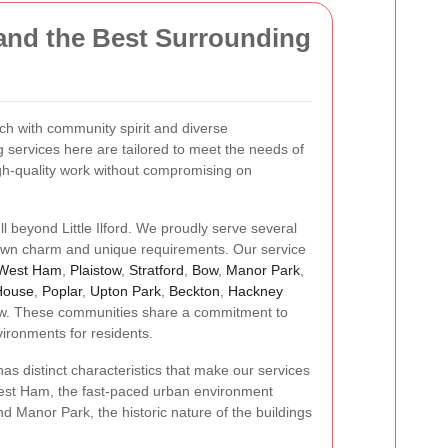
and the Best Surrounding
 rich with community spirit and diverse
services here are tailored to meet the needs of
gh-quality work without compromising on
ll beyond Little Ilford. We proudly serve several
 own charm and unique requirements. Our service
West Ham
,
Plaistow
,
Stratford
,
Bow
,
Manor Park
,
House
,
Poplar
,
Upton Park
,
Beckton
,
Hackney
w. These communities share a commitment to
vironments for residents.
as distinct characteristics that make our services
est Ham, the fast-paced urban environment
d Manor Park, the historic nature of the buildings