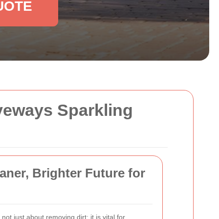
UOTE
iveways Sparkling
ner, Brighter Future for
 not just about removing dirt; it is vital for