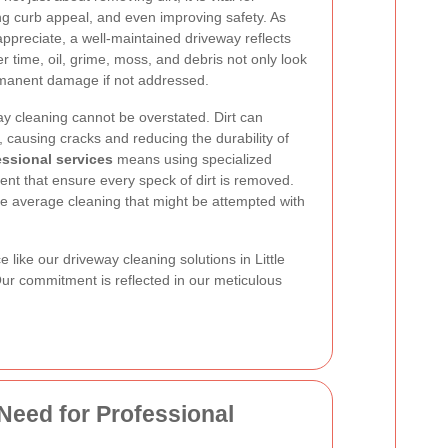
ing curb appeal, and even improving safety. As
preciate, a well-maintained driveway reflects
er time, oil, grime, moss, and debris not only look
ermanent damage if not addressed.
y cleaning cannot be overstated. Dirt can
causing cracks and reducing the durability of
essional services
means using specialized
t that ensure every speck of dirt is removed.
e average cleaning that might be attempted with
like our driveway cleaning solutions in Little
 Our commitment is reflected in our meticulous
Need for Professional