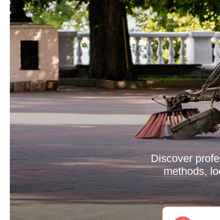
Discover profes
methods, lo