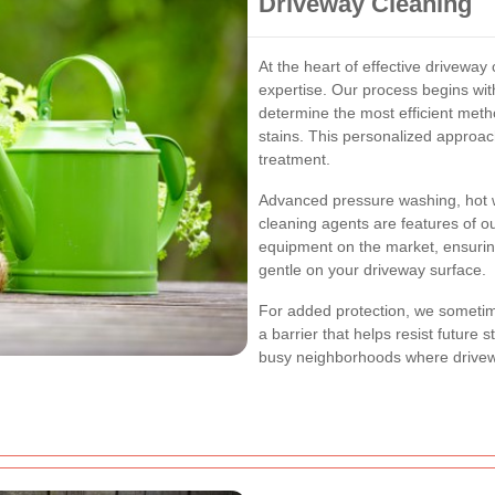
Driveway Cleaning
At the heart of effective driveway 
expertise. Our process begins wi
determine the most efficient metho
stains. This personalized approac
treatment.
Advanced pressure washing, hot w
cleaning agents are features of o
equipment on the market, ensuring
gentle on your driveway surface.
For added protection, we sometime
a barrier that helps resist future s
busy neighborhoods where drivewa