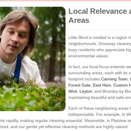
Local Relevance 
Areas
Little Ilford is nestled in a region
neighborhoods. Driveway cleaning 
busy residents who appreciate hi
environmental values.
In fact, our local focus extends we
surrounding areas, each with its
footprint includes
Canning Town
,
Forest Gate
,
East Ham
,
Custom 
Wick
,
Leyton
, and Bromley-by-Bo
maintaining beautiful and safe en
Each of these neighboring areas h
indispensable. For example, in W
s rapidly, making regular cleaning essential. Meanwhile, in Plaistow an
tized, and our gentle yet effective cleaning methods are highly valued.