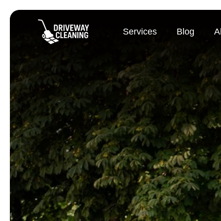
Services
Blog
A