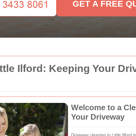
GET A FREE Q
ttle Ilford: Keeping Your Dr
Welcome to a Clea
Your Driveway
Driveway cleaning in Little Ilford
is