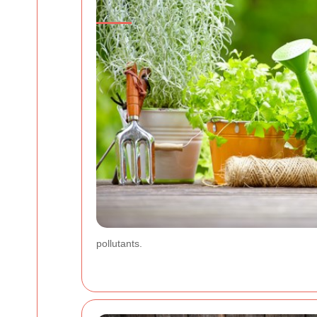
pollutants.