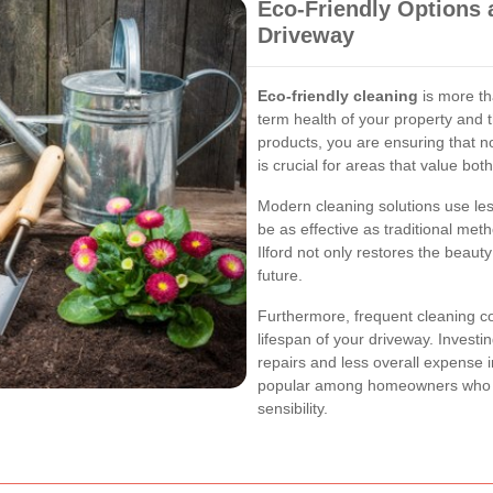
Eco-Friendly Options 
Driveway
Eco-friendly cleaning
is more th
term health of your property and
products, you are ensuring that n
is crucial for areas that value bo
Modern cleaning solutions use le
be as effective as traditional met
Ilford not only restores the beaut
future.
Furthermore, frequent cleaning c
lifespan of your driveway. Invest
repairs and less overall expense i
popular among homeowners who c
sensibility.