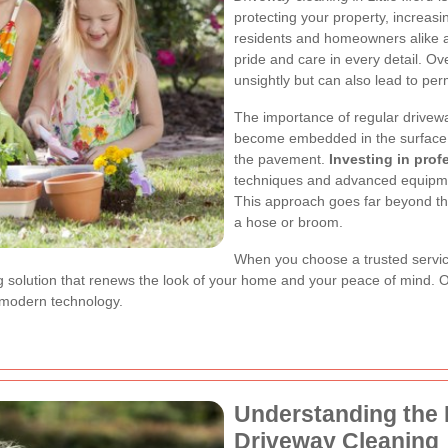
protecting your property, increas
residents and homeowners alike ap
pride and care in every detail. Ov
unsightly but can also lead to p
The importance of regular drivewa
become embedded in the surface, 
the pavement.
Investing in prof
techniques and advanced equipmen
This approach goes far beyond th
a hose or broom.
When you choose a trusted service 
ting solution that renews the look of your home and your peace of mind.
 modern technology.
Understanding the 
Driveway Cleaning