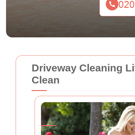
Driveway Cleaning Li
Clean