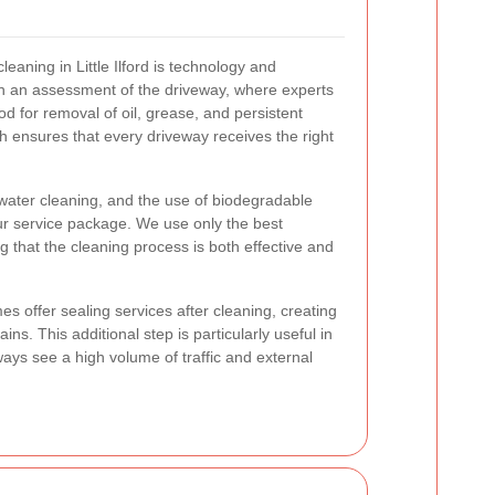
cleaning in Little Ilford is technology and
th an assessment of the driveway, where experts
d for removal of oil, grease, and persistent
h ensures that every driveway receives the right
ater cleaning, and the use of biodegradable
ur service package. We use only the best
 that the cleaning process is both effective and
s offer sealing services after cleaning, creating
tains. This additional step is particularly useful in
ys see a high volume of traffic and external