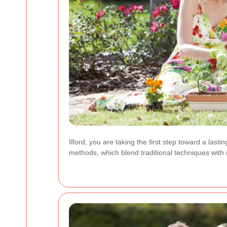
Ilford, you are taking the first step toward a las
methods, which blend traditional techniques with