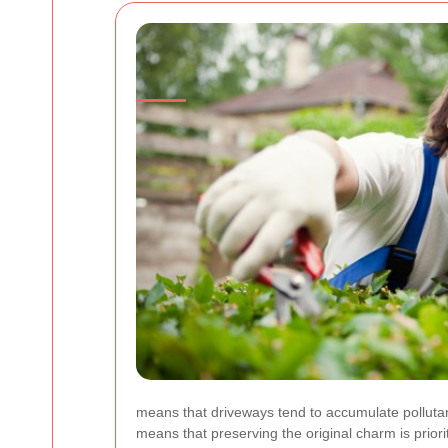
means that driveways tend to accumulate pollutant
means that preserving the original charm is priori