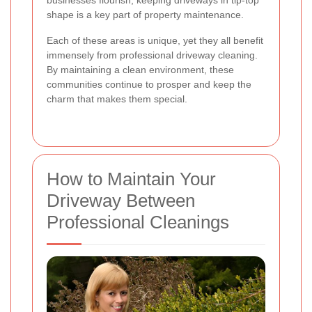
shape is a key part of property maintenance.
Each of these areas is unique, yet they all benefit
immensely from professional driveway cleaning.
By maintaining a clean environment, these
communities continue to prosper and keep the
charm that makes them special.
How to Maintain Your
Driveway Between
Professional Cleanings