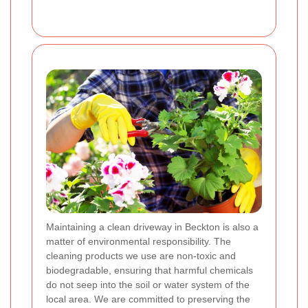
Maintaining a clean driveway in Beckton is also a
matter of environmental responsibility. The
cleaning products we use are non-toxic and
biodegradable, ensuring that harmful chemicals
do not seep into the soil or water system of the
local area. We are committed to preserving the