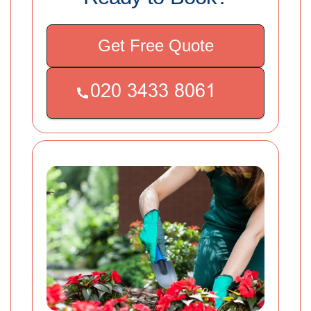
Get Free Quote