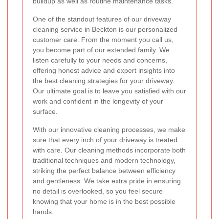
buildup as well as routine maintenance tasks.
One of the standout features of our driveway
cleaning service in Beckton is our personalized
customer care. From the moment you call us,
you become part of our extended family. We
listen carefully to your needs and concerns,
offering honest advice and expert insights into
the best cleaning strategies for your driveway.
Our ultimate goal is to leave you satisfied with our
work and confident in the longevity of your
surface.
With our innovative cleaning processes, we make
sure that every inch of your driveway is treated
with care. Our cleaning methods incorporate both
traditional techniques and modern technology,
striking the perfect balance between efficiency
and gentleness. We take extra pride in ensuring
no detail is overlooked, so you feel secure
knowing that your home is in the best possible
hands.