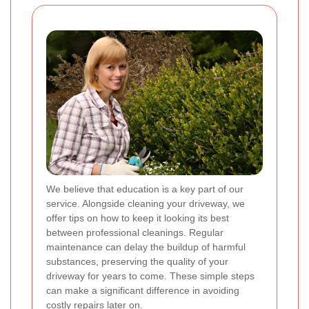
We believe that education is a key part of our
service. Alongside cleaning your driveway, we
offer tips on how to keep it looking its best
between professional cleanings. Regular
maintenance can delay the buildup of harmful
substances, preserving the quality of your
driveway for years to come. These simple steps
can make a significant difference in avoiding
costly repairs later on.