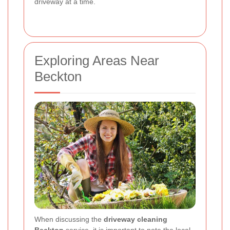
driveway at a time.
Exploring Areas Near
Beckton
When discussing the
driveway cleaning