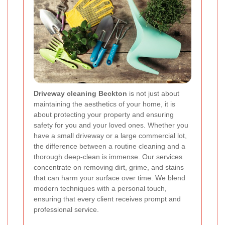
Driveway cleaning Beckton
is not just about
maintaining the aesthetics of your home, it is
about protecting your property and ensuring
safety for you and your loved ones. Whether you
have a small driveway or a large commercial lot,
the difference between a routine cleaning and a
thorough deep-clean is immense. Our services
concentrate on removing dirt, grime, and stains
that can harm your surface over time. We blend
modern techniques with a personal touch,
ensuring that every client receives prompt and
professional service.