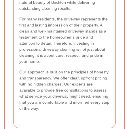
natural beauty of Beckton while delivering
outstanding cleaning results.
For many residents, the driveway represents the
first and lasting impression of their property. A
clean and well-maintained driveway stands as a
testament to the homeowner's pride and
attention to detail. Therefore, investing in
professional driveway cleaning is not just about
cleaning; it is about care, respect, and pride in
your home.
Our approach is built on the principles of honesty
and transparency. We offer clear, upfront pricing
with no hidden charges. Our experts are
available to provide free consultations to assess
what service your driveway might need, ensuring
that you are comfortable and informed every step
of the way.