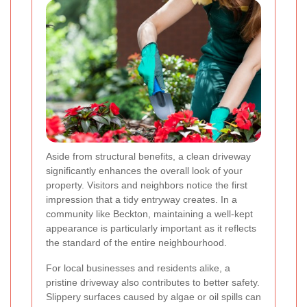
Aside from structural benefits, a clean driveway
significantly enhances the overall look of your
property. Visitors and neighbors notice the first
impression that a tidy entryway creates. In a
community like Beckton, maintaining a well-kept
appearance is particularly important as it reflects
the standard of the entire neighbourhood.
For local businesses and residents alike, a
pristine driveway also contributes to better safety.
Slippery surfaces caused by algae or oil spills can