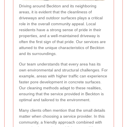
Driving around Beckton and its neighboring
areas, it is evident that the cleanliness of
driveways and outdoor surfaces plays a critical
role in the overall community appeal. Local
residents have a strong sense of pride in their
properties, and a well-maintained driveway is
often the first sign of that pride. Our services are
attuned to the unique characteristics of Beckton
and its surroundings.
Our team understands that every area has its
own environmental and structural challenges. For
example, areas with higher traffic can experience
faster pore development in concrete surfaces.
Our cleaning methods adapt to these realities,
ensuring that the service provided in Beckton is
optimal and tailored to the environment.
Many clients often mention that the small details
matter when choosing a service provider. In this
community, a friendly approach combined with