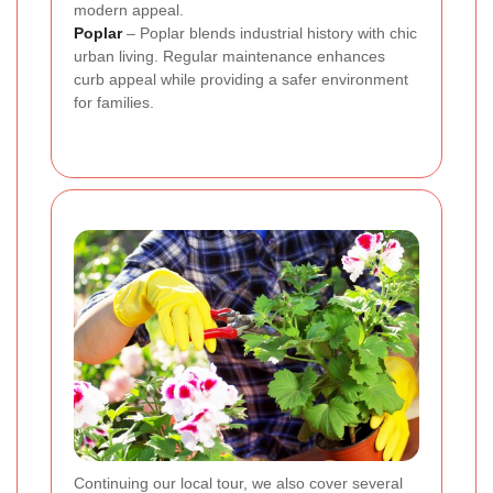
modern appeal.
Poplar
– Poplar blends industrial history with chic
urban living. Regular maintenance enhances
curb appeal while providing a safer environment
for families.
Continuing our local tour, we also cover several