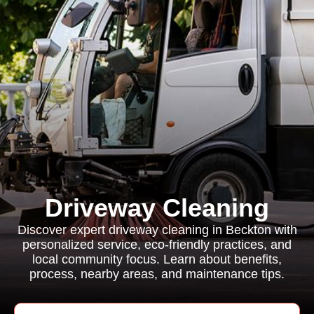
Driveway Cleaning
Discover expert driveway cleaning in Beckton with
personalized service, eco-friendly practices, and
local community focus. Learn about benefits,
process, nearby areas, and maintenance tips.