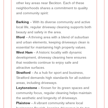
other key areas near Beckton. Each of these
neighborhoods shares a commitment to quality
and community spirit:
Barking
– With its diverse community and active
local life, regular driveway cleaning supports both
beauty and safety in the area.
Ilford
– A thriving area with a blend of suburban
and urban elements, keeping driveways clean is
essential for maintaining high property values.
West Ham
– A historic locality with dynamic
development, driveway cleaning here ensures
that residents continue to enjoy safe and
attractive surfaces.
Stratford
– As a hub for sport and business,
Stratford demands high standards for all outdoor
areas, including driveways.
Leytonstone
– Known for its green spaces and
community focus, regular cleaning helps maintain
the aesthetic and longevity of driveways.
Plaistow
– A vibrant community where local
businesses flourish, keeping driveways in tip-top