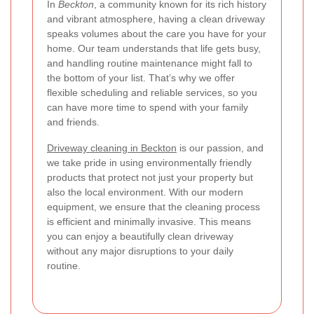
In
Beckton
, a community known for its rich history
and vibrant atmosphere, having a clean driveway
speaks volumes about the care you have for your
home. Our team understands that life gets busy,
and handling routine maintenance might fall to
the bottom of your list. That’s why we offer
flexible scheduling and reliable services, so you
can have more time to spend with your family
and friends.
Driveway cleaning in Beckton
is our passion, and
we take pride in using environmentally friendly
products that protect not just your property but
also the local environment. With our modern
equipment, we ensure that the cleaning process
is efficient and minimally invasive. This means
you can enjoy a beautifully clean driveway
without any major disruptions to your daily
routine.