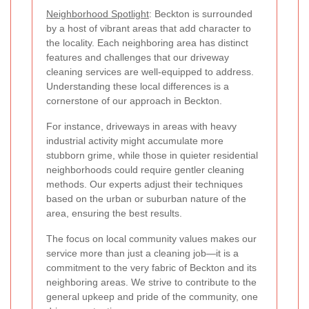
Neighborhood Spotlight
: Beckton is surrounded
by a host of vibrant areas that add character to
the locality. Each neighboring area has distinct
features and challenges that our driveway
cleaning services are well-equipped to address.
Understanding these local differences is a
cornerstone of our approach in Beckton.
For instance, driveways in areas with heavy
industrial activity might accumulate more
stubborn grime, while those in quieter residential
neighborhoods could require gentler cleaning
methods. Our experts adjust their techniques
based on the urban or suburban nature of the
area, ensuring the best results.
The focus on local community values makes our
service more than just a cleaning job—it is a
commitment to the very fabric of Beckton and its
neighboring areas. We strive to contribute to the
general upkeep and pride of the community, one