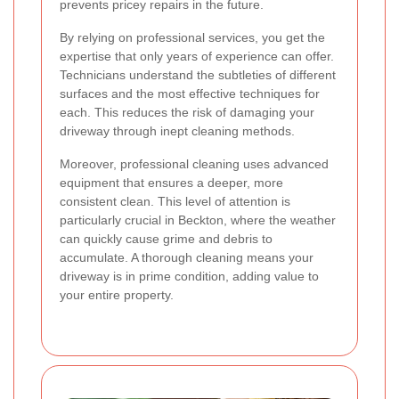
prevents pricey repairs in the future.
By relying on professional services, you get the
expertise that only years of experience can offer.
Technicians understand the subtleties of different
surfaces and the most effective techniques for
each. This reduces the risk of damaging your
driveway through inept cleaning methods.
Moreover, professional cleaning uses advanced
equipment that ensures a deeper, more
consistent clean. This level of attention is
particularly crucial in Beckton, where the weather
can quickly cause grime and debris to
accumulate. A thorough cleaning means your
driveway is in prime condition, adding value to
your entire property.