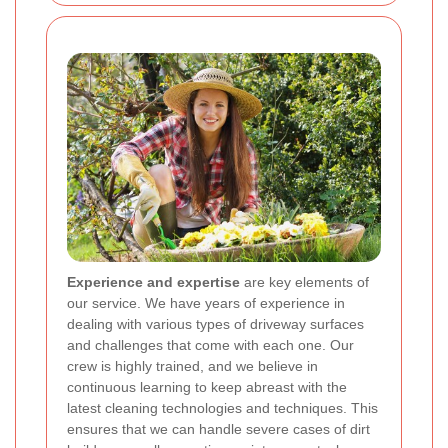
Experience and expertise
are key elements of
our service. We have years of experience in
dealing with various types of driveway surfaces
and challenges that come with each one. Our
crew is highly trained, and we believe in
continuous learning to keep abreast with the
latest cleaning technologies and techniques. This
ensures that we can handle severe cases of dirt