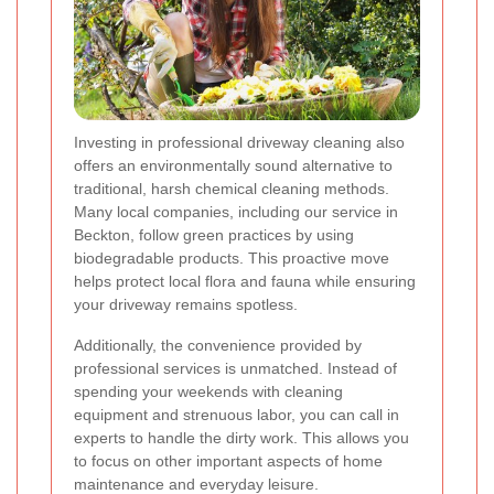
Investing in professional driveway cleaning also
offers an environmentally sound alternative to
traditional, harsh chemical cleaning methods.
Many local companies, including our service in
Beckton, follow green practices by using
biodegradable products. This proactive move
helps protect local flora and fauna while ensuring
your driveway remains spotless.
Additionally, the convenience provided by
professional services is unmatched. Instead of
spending your weekends with cleaning
equipment and strenuous labor, you can call in
experts to handle the dirty work. This allows you
to focus on other important aspects of home
maintenance and everyday leisure.