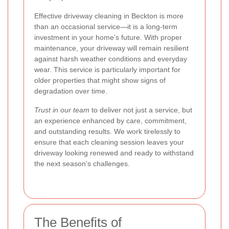
Effective driveway cleaning in Beckton is more
than an occasional service—it is a long-term
investment in your home’s future. With proper
maintenance, your driveway will remain resilient
against harsh weather conditions and everyday
wear. This service is particularly important for
older properties that might show signs of
degradation over time.
Trust in our team
to deliver not just a service, but
an experience enhanced by care, commitment,
and outstanding results. We work tirelessly to
ensure that each cleaning session leaves your
driveway looking renewed and ready to withstand
the next season’s challenges.
The Benefits of