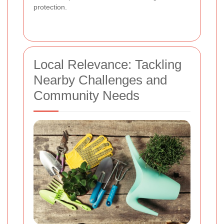
protection.
Local Relevance: Tackling
Nearby Challenges and
Community Needs