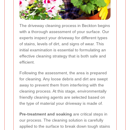
The driveway cleaning process in Beckton begins
with a thorough assessment of your surface. Our
experts inspect your driveway for different types
of stains, levels of dirt, and signs of wear. This
initial examination is essential to formulating an
effective cleaning strategy that is both safe and
efficient.
Following the assessment, the area is prepared
for cleaning. Any loose debris and dirt are swept
away to prevent them from interfering with the
cleaning process. At this stage, environmentally
friendly cleaning agents are selected based on
the type of material your driveway is made of.
Pre-treatment and soaking
are critical steps in
our process. The cleaning solution is carefully
applied to the surface to break down tough stains