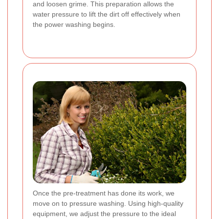
and loosen grime. This preparation allows the
water pressure to lift the dirt off effectively when
the power washing begins.
Once the pre-treatment has done its work, we
move on to pressure washing. Using high-quality
equipment, we adjust the pressure to the ideal