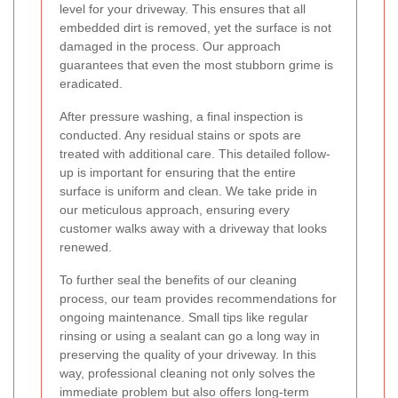
level for your driveway. This ensures that all
embedded dirt is removed, yet the surface is not
damaged in the process. Our approach
guarantees that even the most stubborn grime is
eradicated.
After pressure washing, a final inspection is
conducted. Any residual stains or spots are
treated with additional care. This detailed follow-
up is important for ensuring that the entire
surface is uniform and clean. We take pride in
our meticulous approach, ensuring every
customer walks away with a driveway that looks
renewed.
To further seal the benefits of our cleaning
process, our team provides recommendations for
ongoing maintenance. Small tips like regular
rinsing or using a sealant can go a long way in
preserving the quality of your driveway. In this
way, professional cleaning not only solves the
immediate problem but also offers long-term