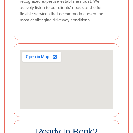
recognized expertise establishes trust. We
actively listen to our clients' needs and offer
flexible services that accommodate even the
most challenging driveway conditions.
Ready to Book?