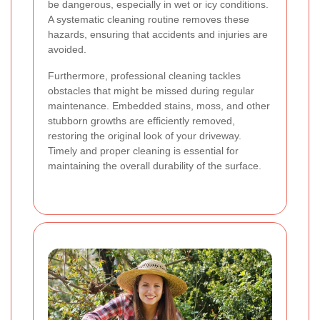
be dangerous, especially in wet or icy conditions.
A systematic cleaning routine removes these
hazards, ensuring that accidents and injuries are
avoided.
Furthermore, professional cleaning tackles
obstacles that might be missed during regular
maintenance. Embedded stains, moss, and other
stubborn growths are efficiently removed,
restoring the original look of your driveway.
Timely and proper cleaning is essential for
maintaining the overall durability of the surface.