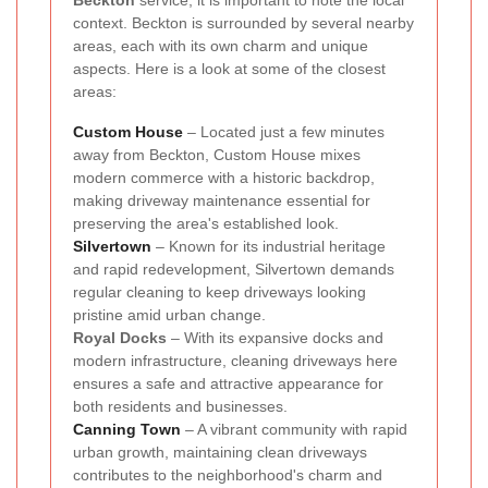
Beckton
service, it is important to note the local
context. Beckton is surrounded by several nearby
areas, each with its own charm and unique
aspects. Here is a look at some of the closest
areas:
Custom House
– Located just a few minutes
away from Beckton, Custom House mixes
modern commerce with a historic backdrop,
making driveway maintenance essential for
preserving the area's established look.
Silvertown
– Known for its industrial heritage
and rapid redevelopment, Silvertown demands
regular cleaning to keep driveways looking
pristine amid urban change.
Royal Docks
– With its expansive docks and
modern infrastructure, cleaning driveways here
ensures a safe and attractive appearance for
both residents and businesses.
Canning Town
– A vibrant community with rapid
urban growth, maintaining clean driveways
contributes to the neighborhood's charm and