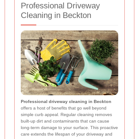
Professional Driveway
Cleaning in Beckton
Professional driveway cleaning in Beckton
offers a host of benefits that go well beyond
simple curb appeal. Regular cleaning removes
built-up dirt and contaminants that can cause
long-term damage to your surface. This proactive
care extends the lifespan of your driveway and