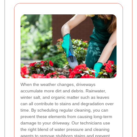
When the weather changes, driveways
accumulate more dirt and debris. Rainwater,
winter salt, and organic matter such as leaves
can all contribute to stains and degradation over
time. By scheduling regular cleaning, you can
prevent these elements from causing long-term
damage to your driveway. Our technicians use
the right blend of water pressure and cleaning
agents to remove stubborn stains and prevent