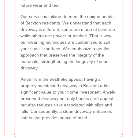
future wear and tear.
Our service is tailored to meet the unique needs
of Beckton residents. We understand that each
driveway is different; some are made of concrete
while others use pavers or asphalt. That is why
our cleaning techniques are customized to suit
your specific surface. We emphasize a gentler
approach that preserves the integrity of the
materials, strengthening the longevity of your
driveway.
Aside from the aesthetic appeal, having a
properly maintained driveway in Beckton adds
significant value to your home investment. A well-
preserved driveway not only boosts curb appeal
but also reduces risks associated with slips and
falls. Consequently, a clean driveway enhances
safety and provides peace of mind.