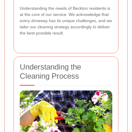
Understanding the needs of Beckton residents is
at the core of our service. We acknowledge that
every driveway has its unique challenges, and we
tailor our cleaning strategy accordingly to deliver
the best possible result.
Understanding the
Cleaning Process