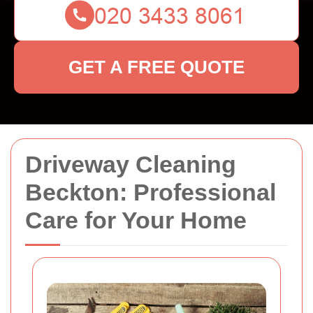
GET A FREE QUOTE
Driveway Cleaning
Beckton: Professional
Care for Your Home