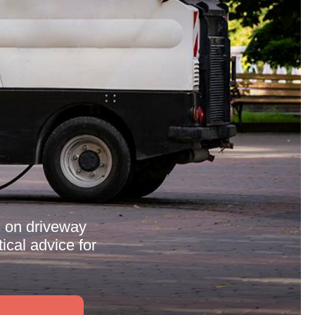
s on driveway
ical advice for