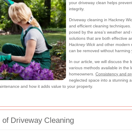
your driveway clean helps preven
integrity.
Driveway cleaning in Hackney Wick
and efficient cleaning techniques
posed by the area's weather and u
solutions that are both effective 
Hackney Wick
and other modern m
can be removed without harming y
In our article, we will discuss the
various methods available in the l
homeowners.
Consistency and pr
neglected space into a stunning a
aintenance and how it adds value to your property.
 of Driveway Cleaning