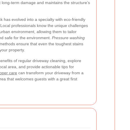
t long-term damage and maintains the structure’s
 has evolved into a specialty with eco-friendly
. Local professionals know the unique challenges
rban environment, allowing them to tailor
and safe for the environment.
Pressure washing
ethods ensure that even the toughest stains
our property.
 benefits of regular driveway cleaning, explore
ocal area, and provide actionable tips for
oper care
can transform your driveway from a
rea that welcomes guests with a great first