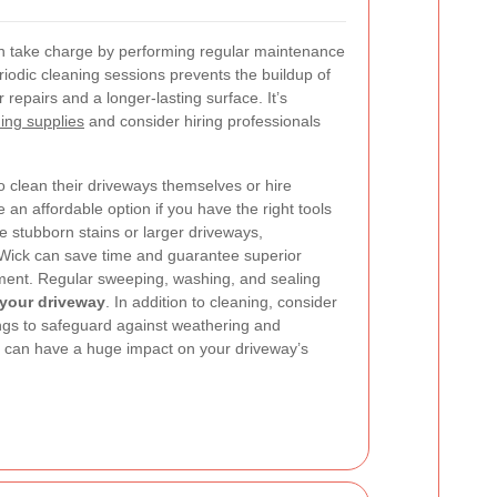
 take charge by performing regular maintenance
riodic cleaning sessions prevents the buildup of
repairs and a longer-lasting surface. It’s
ning supplies
and consider hiring professionals
 clean their driveways themselves or hire
 an affordable option if you have the right tools
 stubborn stains or larger driveways,
 Wick can save time and guarantee superior
pment.
Regular sweeping, washing, and sealing
f your driveway
. In addition to cleaning, consider
ings to safeguard against weathering and
s can have a huge impact on your driveway’s