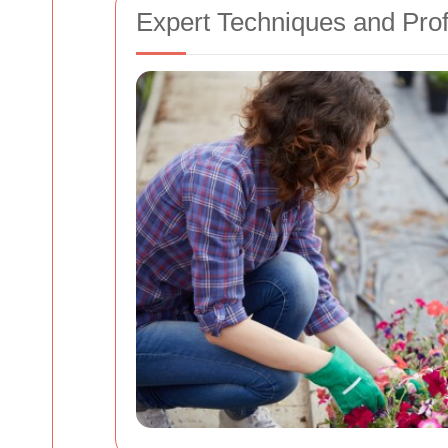
Expert Techniques and Pro