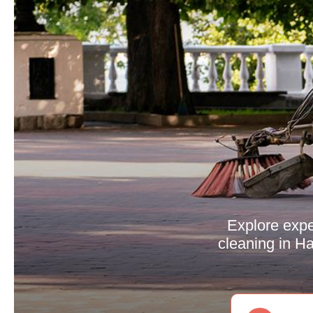
Explore expe
cleaning in Ha