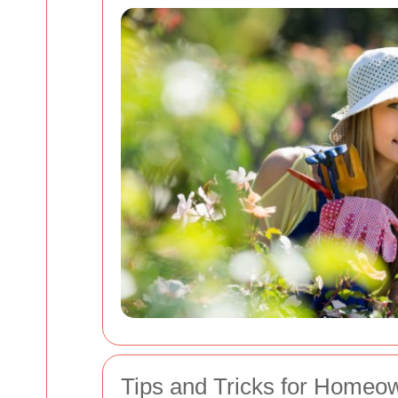
Tips and Tricks for Homeo