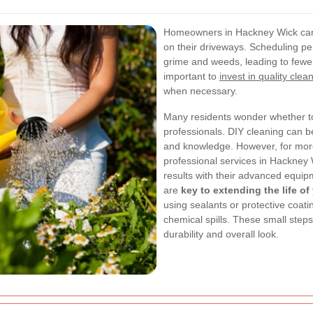
Homeowners in Hackney Wick can
on their driveways. Scheduling pe
grime and weeds, leading to fewer 
important to
invest in quality clea
when necessary.
Many residents wonder whether to
professionals. DIY cleaning can be
and knowledge. However, for more
professional services in Hackney
results with their advanced equi
are
key to extending the life o
using sealants or protective coat
chemical spills. These small step
durability and overall look.