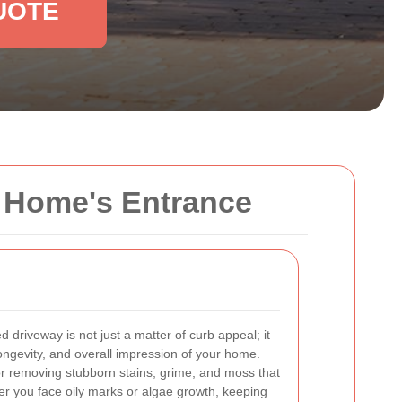
UOTE
ur Home's Entrance
 driveway is not just a matter of curb appeal; it
 longevity, and overall impression of your home.
for removing stubborn stains, grime, and moss that
r you face oily marks or algae growth, keeping