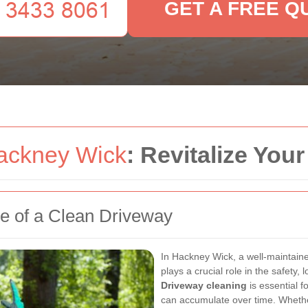
GET A FREE Q
ackney Wick
: Revitalize Yo
ce of a Clean Driveway
In Hackney Wick, a well-maintained
plays a crucial role in the safety,
Driveway cleaning
is essential 
can accumulate over time. Whethe