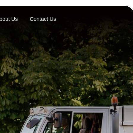
bout Us
Contact Us