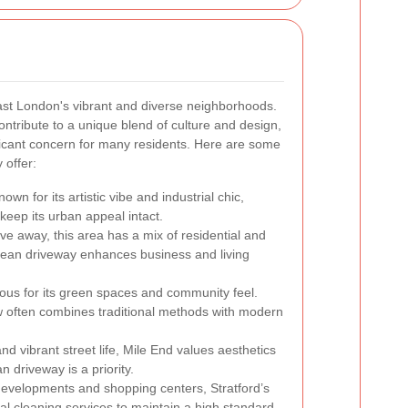
ast London's vibrant and diverse neighborhoods.
ontribute to a unique blend of culture and design,
ficant concern for many residents. Here are some
 offer:
own for its artistic vibe and industrial chic,
eep its urban appeal intact.
rive away, this area has a mix of residential and
lean driveway enhances business and living
ous for its green spaces and community feel.
w often combines traditional methods with modern
and vibrant street life, Mile End values aesthetics
n driveway is a priority.
developments and shopping centers, Stratford’s
al cleaning services to maintain a high standard