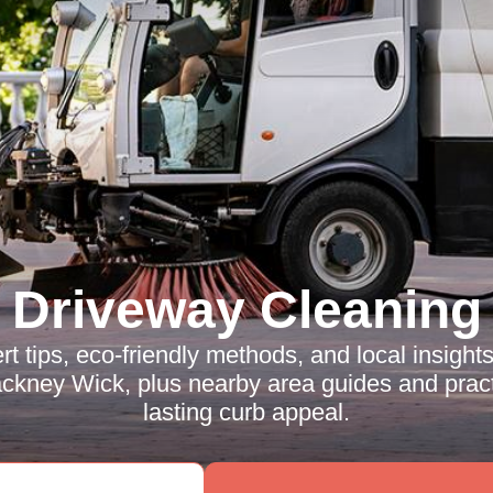
Driveway Cleaning
rt tips, eco-friendly methods, and local insight
ckney Wick, plus nearby area guides and pract
lasting curb appeal.