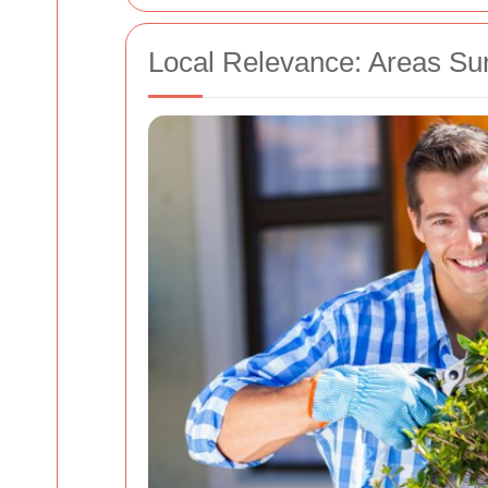
Local Relevance: Areas Su