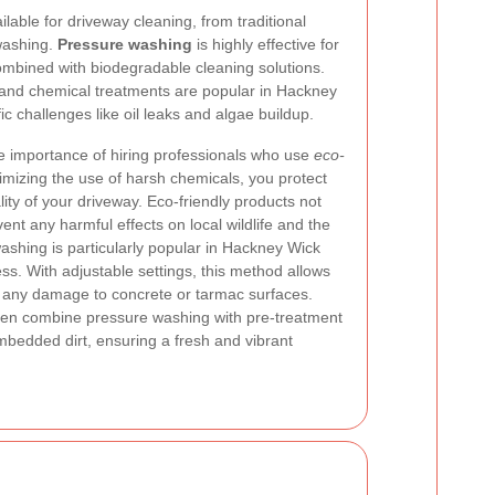
ble for driveway cleaning, from traditional
washing.
Pressure washing
is highly effective for
ombined with biodegradable cleaning solutions.
and chemical treatments are popular in Hackney
c challenges like oil leaks and algae buildup.
 importance of hiring professionals who use
eco-
mizing the use of harsh chemicals, you protect
ity of your driveway. Eco-friendly products not
vent any harmful effects on local wildlife and the
ashing is particularly popular in Hackney Wick
ess. With adjustable settings, this method allows
g any damage to concrete or tarmac surfaces.
ften combine pressure washing with pre-treatment
mbedded dirt, ensuring a fresh and vibrant