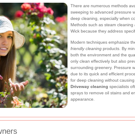
There are numerous methods availa
sweeping to advanced pressure 
deep cleaning, especially when c
Methods such as steam cleaning 
Wick because they address specifi
Modern techniques emphasize the
friendly cleaning
products. By mini
both the environment and the qual
only clean effectively but also pre
surrounding greenery.
Pressure w
due to its quick and efficient proc
for deep cleaning without causin
Driveway cleaning
specialists o
sprays to remove oil stains and e
appearance.
wners