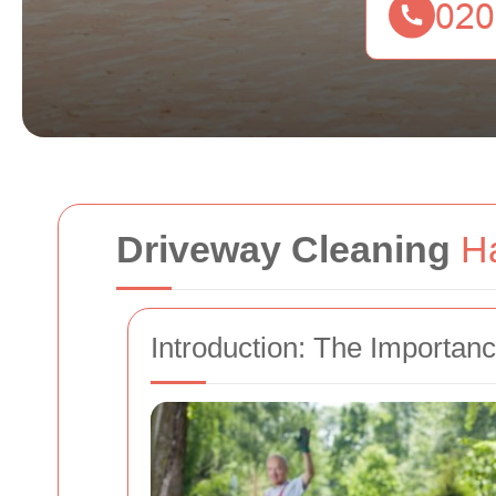
Driveway Cleaning
H
Introduction: The Importan