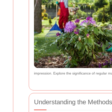
impression. Explore the significance of regular m
Understanding the Methods