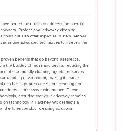
have honed their skills to address the specific
eowners. Professional driveway cleaning
 finish but also offer expertise in stain removal
icians
use advanced techniques to lift even the
 proven benefits that go beyond aesthetics.
om the buildup of moss and debris, reducing the
r use of eco-friendly cleaning agents preserves
e surrounding environment, making it a smart
ations like high-pressure steam cleaning and
 standards in driveway maintenance. These
emicals, ensuring that your driveway remains
s on technology in Hackney Wick reflects a
nd efficient outdoor cleaning solutions.