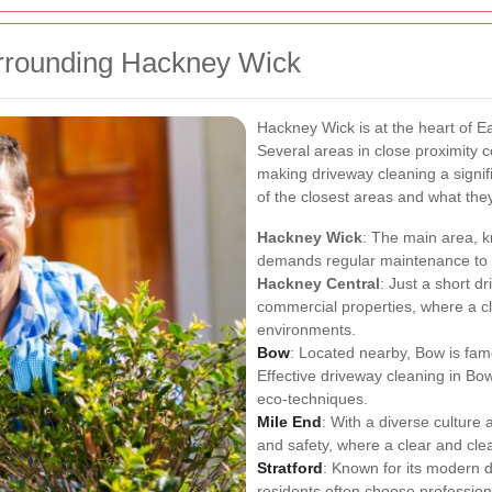
rrounding Hackney Wick
Hackney Wick is at the heart of E
Several areas in close proximity c
making driveway cleaning a signi
of the closest areas and what they
Hackney Wick
: The main area, kn
demands regular maintenance to k
Hackney Central
: Just a short d
commercial properties, where a c
environments.
Bow
: Located nearby, Bow is fam
Effective driveway cleaning in Bo
eco-techniques.
Mile End
: With a diverse culture 
and safety, where a clear and clea
Stratford
: Known for its modern 
residents often choose profession