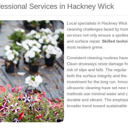
fessional Services in Hackney Wick
Local specialists in Hackney Wick 
cleaning challenges faced by hom
services not only ensure a spotless
and surface repair.
Skilled techn
most resilient grime.
Consistent cleaning routines have
Clean driveways resist damage fr
risk of slips and falls. The regula
both the surface integrity and th
investment for the long run.
Innov
ultrasonic cleaning have set new
methods use minimal water and ch
durable and vibrant. The emphasi
broader trend toward sustainable a