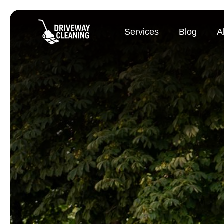
Services
Blog
A