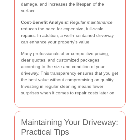
damage, and increases the lifespan of the
surface.
Cost-Benefit Analysis:
Regular maintenance
reduces the need for expensive, full-scale
repairs. In addition, a well-maintained driveway
can enhance your property's value.
Many professionals offer competitive pricing,
clear quotes, and customized packages
according to the size and condition of your
driveway. This transparency ensures that you get
the best value without compromising on quality.
Investing in regular cleaning means fewer
surprises when it comes to repair costs later on.
Maintaining Your Driveway:
Practical Tips