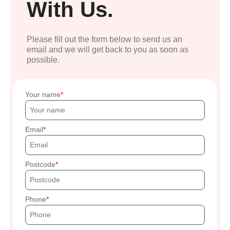
With Us.
Please fill out the form below to send us an
email and we will get back to you as soon as
possible.
Your name
Email
Postcode
Phone