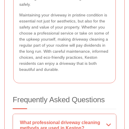
safely.
Maintaining your driveway in pristine condition is
essential not just for aesthetics, but also for the
safety and value of your property. Whether you
choose a professional service or take on some of
the upkeep yourself, making driveway cleaning a
regular part of your routine will pay dividends in
the long run. With careful maintenance, informed
choices, and eco-friendly practices, Keston
residents can enjoy a driveway that is both
beautiful and durable.
Frequently Asked Questions
What professional driveway cleaning
methods are used in Keston?