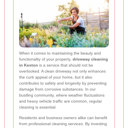
When it comes to maintaining the beauty and
functionality of your property,
driveway cleaning
in Keston
is a service that should not be
overlooked. A clean driveway not only enhances
the curb appeal of your home, but it also
contributes to safety and longevity by preventing
damage from corrosive substances. In our
bustling community, where weather fluctuations
and heavy vehicle traffic are common, regular
cleaning is essential.
Residents and business owners alike can benefit
from professional cleaning services. By investing