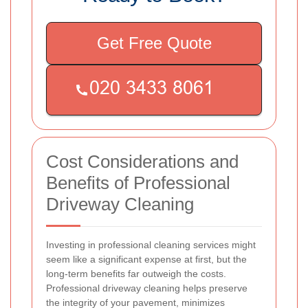
Get Free Quote
Cost Considerations and
Benefits of Professional
Driveway Cleaning
Investing in professional cleaning services might
seem like a significant expense at first, but the
long-term benefits far outweigh the costs.
Professional driveway cleaning helps preserve
the integrity of your pavement, minimizes