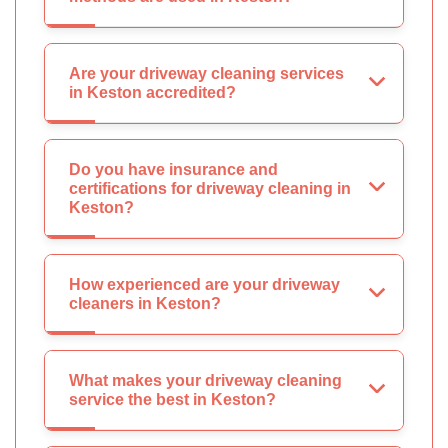
Are your driveway cleaning services
in Keston accredited?
Do you have insurance and
certifications for driveway cleaning in
Keston?
How experienced are your driveway
cleaners in Keston?
What makes your driveway cleaning
service the best in Keston?