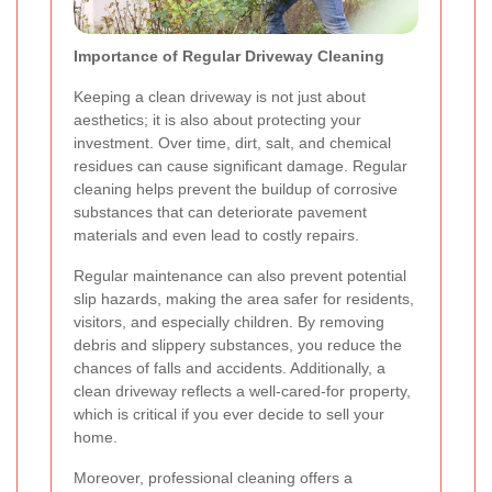
Importance of Regular Driveway Cleaning
Keeping a clean driveway is not just about
aesthetics; it is also about protecting your
investment. Over time, dirt, salt, and chemical
residues can cause significant damage. Regular
cleaning helps prevent the buildup of corrosive
substances that can deteriorate pavement
materials and even lead to costly repairs.
Regular maintenance can also prevent potential
slip hazards, making the area safer for residents,
visitors, and especially children. By removing
debris and slippery substances, you reduce the
chances of falls and accidents. Additionally, a
clean driveway reflects a well-cared-for property,
which is critical if you ever decide to sell your
home.
Moreover, professional cleaning offers a