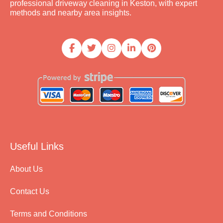
professional driveway cleaning in Keston, with expert
methods and nearby area insights.
Useful Links
About Us
Contact Us
Terms and Conditions