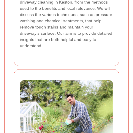
driveway cleaning in Keston, from the methods
used to the benefits and local relevance. We will
discuss the various techniques, such as pressure
washing and chemical treatments, that help
remove tough stains and maintain your
driveway’s surface. Our aim is to provide detailed
insights that are both helpful and easy to
understand.