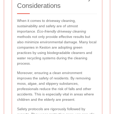
Considerations
When it comes to driveway cleaning,
sustainability and safety are of utmost
importance.
Eco-friendly driveway cleaning
methods not only provide effective results but
also minimize environmental damage. Many local
companies in Keston are adopting green
practices by using biodegradable cleaners and
water recycling systems during the cleaning
process.
Moreover, ensuring a clean environment
improves the safety of residents. By removing
moss, algae, and slippery substances,
professionals reduce the risk of falls and other
accidents. This is especially vital in areas where
children and the elderly are present.
Safety protocols are rigorously followed by