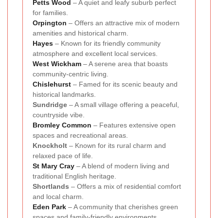
Petts Wood
– A quiet and leafy suburb perfect
for families.
Orpington
– Offers an attractive mix of modern
amenities and historical charm.
Hayes
– Known for its friendly community
atmosphere and excellent local services.
West Wickham
– A serene area that boasts
community-centric living.
Chislehurst
– Famed for its scenic beauty and
historical landmarks.
Sundridge
– A small village offering a peaceful,
countryside vibe.
Bromley Common
– Features extensive open
spaces and recreational areas.
Knockholt
– Known for its rural charm and
relaxed pace of life.
St Mary Cray
– A blend of modern living and
traditional English heritage.
Shortlands
– Offers a mix of residential comfort
and local charm.
Eden Park
– A community that cherishes green
spaces and family-friendly environments.