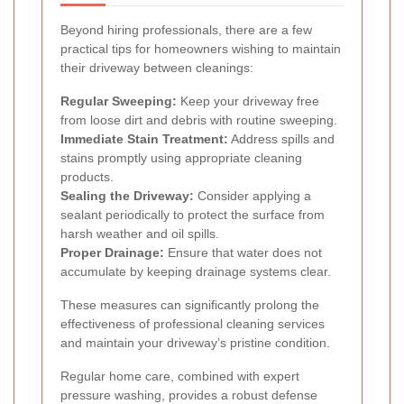
Beyond hiring professionals, there are a few
practical tips for homeowners wishing to maintain
their driveway between cleanings:
Regular Sweeping:
Keep your driveway free
from loose dirt and debris with routine sweeping.
Immediate Stain Treatment:
Address spills and
stains promptly using appropriate cleaning
products.
Sealing the Driveway:
Consider applying a
sealant periodically to protect the surface from
harsh weather and oil spills.
Proper Drainage:
Ensure that water does not
accumulate by keeping drainage systems clear.
These measures can significantly prolong the
effectiveness of professional cleaning services
and maintain your driveway’s pristine condition.
Regular home care, combined with expert
pressure washing, provides a robust defense