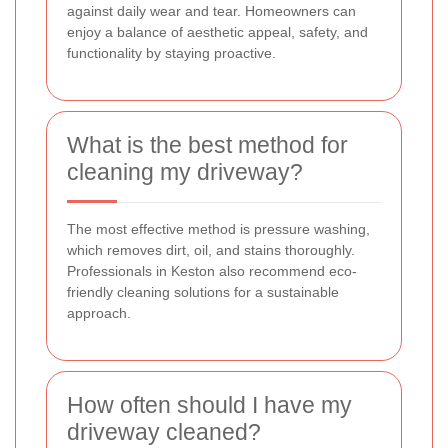
against daily wear and tear. Homeowners can
enjoy a balance of aesthetic appeal, safety, and
functionality by staying proactive.
What is the best method for
cleaning my driveway?
The most effective method is pressure washing,
which removes dirt, oil, and stains thoroughly.
Professionals in Keston also recommend eco-
friendly cleaning solutions for a sustainable
approach.
How often should I have my
driveway cleaned?