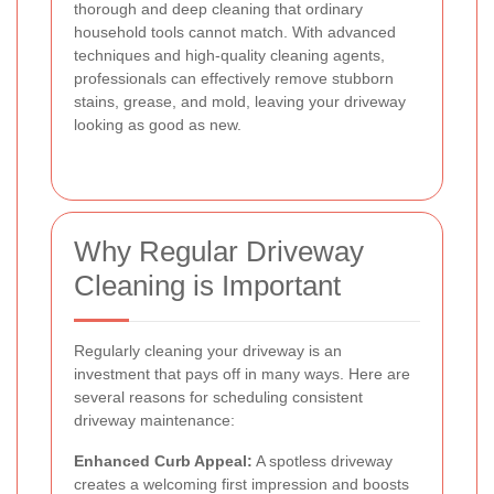
thorough and deep cleaning that ordinary
household tools cannot match. With advanced
techniques and high-quality cleaning agents,
professionals can effectively remove stubborn
stains, grease, and mold, leaving your driveway
looking as good as new.
Why Regular Driveway
Cleaning is Important
Regularly cleaning your driveway is an
investment that pays off in many ways. Here are
several reasons for scheduling consistent
driveway maintenance:
Enhanced Curb Appeal:
A spotless driveway
creates a welcoming first impression and boosts