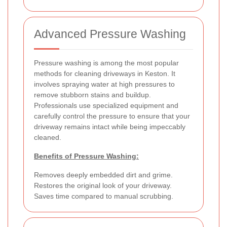
Advanced Pressure Washing
Pressure washing is among the most popular
methods for cleaning driveways in Keston. It
involves spraying water at high pressures to
remove stubborn stains and buildup.
Professionals use specialized equipment and
carefully control the pressure to ensure that your
driveway remains intact while being impeccably
cleaned.
Benefits of Pressure Washing:
Removes deeply embedded dirt and grime.
Restores the original look of your driveway.
Saves time compared to manual scrubbing.