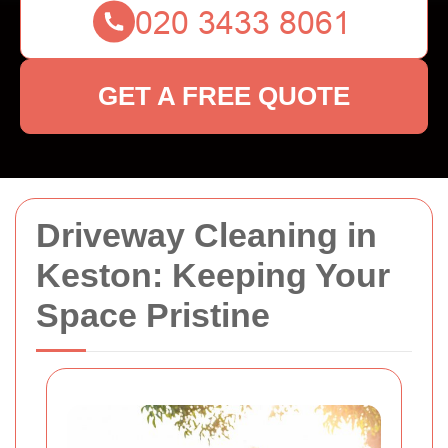
GET A FREE QUOTE
Driveway Cleaning in
Keston: Keeping Your
Space Pristine