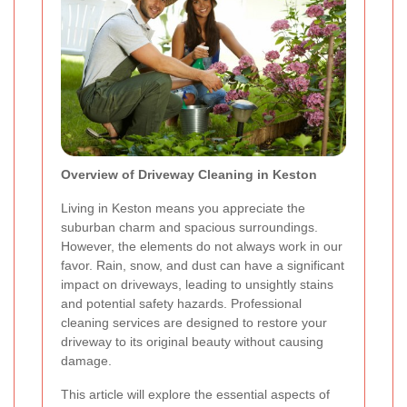
Overview of Driveway Cleaning in Keston
Living in Keston means you appreciate the
suburban charm and spacious surroundings.
However, the elements do not always work in our
favor. Rain, snow, and dust can have a significant
impact on driveways, leading to unsightly stains
and potential safety hazards. Professional
cleaning services are designed to restore your
driveway to its original beauty without causing
damage.
This article will explore the essential aspects of