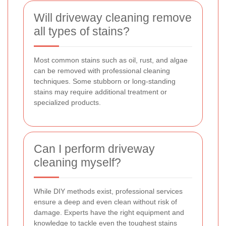
Will driveway cleaning remove
all types of stains?
Most common stains such as oil, rust, and algae
can be removed with professional cleaning
techniques. Some stubborn or long-standing
stains may require additional treatment or
specialized products.
Can I perform driveway
cleaning myself?
While DIY methods exist, professional services
ensure a deep and even clean without risk of
damage. Experts have the right equipment and
knowledge to tackle even the toughest stains