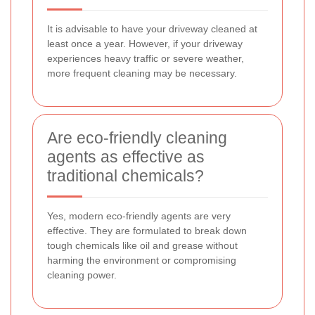
It is advisable to have your driveway cleaned at
least once a year. However, if your driveway
experiences heavy traffic or severe weather,
more frequent cleaning may be necessary.
Are eco-friendly cleaning
agents as effective as
traditional chemicals?
Yes, modern eco-friendly agents are very
effective. They are formulated to break down
tough chemicals like oil and grease without
harming the environment or compromising
cleaning power.