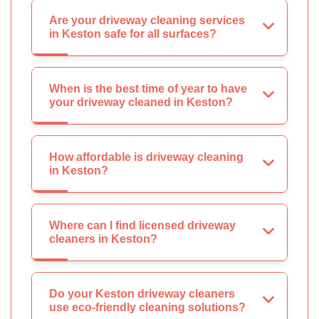
Are your driveway cleaning services
in Keston safe for all surfaces?
When is the best time of year to have
your driveway cleaned in Keston?
How affordable is driveway cleaning
in Keston?
Where can I find licensed driveway
cleaners in Keston?
Do your Keston driveway cleaners
use eco-friendly cleaning solutions?