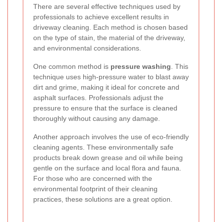
There are several effective techniques used by
professionals to achieve excellent results in
driveway cleaning. Each method is chosen based
on the type of stain, the material of the driveway,
and environmental considerations.
One common method is
pressure washing
. This
technique uses high-pressure water to blast away
dirt and grime, making it ideal for concrete and
asphalt surfaces. Professionals adjust the
pressure to ensure that the surface is cleaned
thoroughly without causing any damage.
Another approach involves the use of eco-friendly
cleaning agents. These environmentally safe
products break down grease and oil while being
gentle on the surface and local flora and fauna.
For those who are concerned with the
environmental footprint of their cleaning
practices, these solutions are a great option.