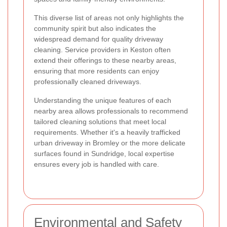
This diverse list of areas not only highlights the
community spirit but also indicates the
widespread demand for quality driveway
cleaning. Service providers in Keston often
extend their offerings to these nearby areas,
ensuring that more residents can enjoy
professionally cleaned driveways.
Understanding the unique features of each
nearby area allows professionals to recommend
tailored cleaning solutions that meet local
requirements. Whether it's a heavily trafficked
urban driveway in Bromley or the more delicate
surfaces found in Sundridge, local expertise
ensures every job is handled with care.
Environmental and Safety