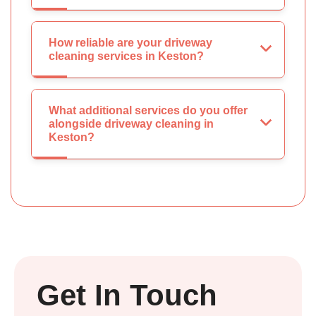
How reliable are your driveway
cleaning services in Keston?
What additional services do you offer
alongside driveway cleaning in
Keston?
Get In Touch