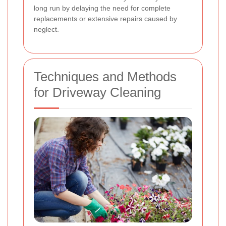
long run by delaying the need for complete
replacements or extensive repairs caused by
neglect.
Techniques and Methods
for Driveway Cleaning