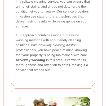
in a reliable cleaning service, you can ensure that
grime, oil stains, and dirt do not deteriorate the
condition of your driveway. Our service providers
in Keston use state-of-the-art techniques that
deliver lasting results while being gentle on your
surfaces.
Our approach combines modern pressure
washing methods with eco-friendly cleaning
solutions. With
driveway cleaning Keston
professionals, you have peace of mind knowing
that your property is being maintained with care.
Driveway washing
in this area is known for its
thoroughness and attention to detail, making it a
service that stands out.