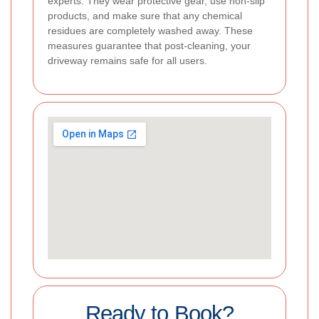
experts. They wear protective gear, use non-slip
products, and make sure that any chemical
residues are completely washed away. These
measures guarantee that post-cleaning, your
driveway remains safe for all users.
Ready to Book?