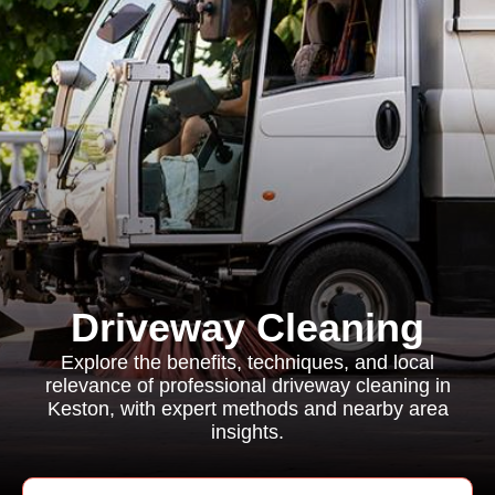
Driveway Cleaning
Explore the benefits, techniques, and local
relevance of professional driveway cleaning in
Keston, with expert methods and nearby area
insights.