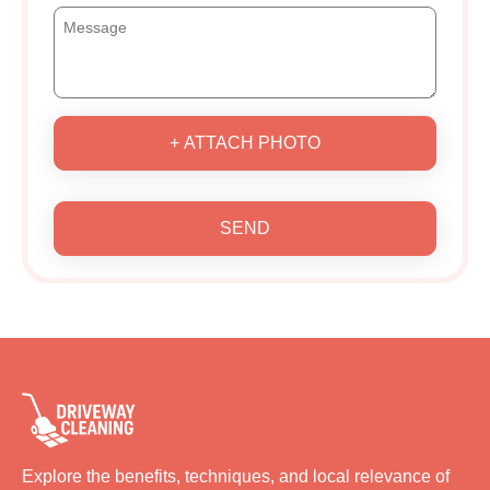
+ ATTACH PHOTO
SEND
Explore the benefits, techniques, and local relevance of