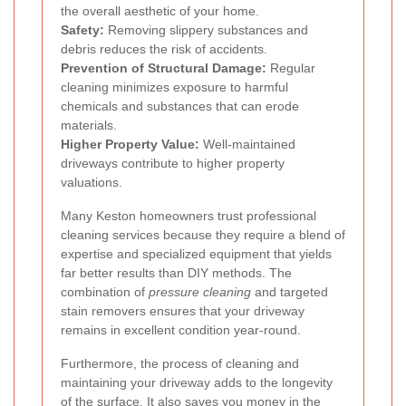
the overall aesthetic of your home.
Safety:
Removing slippery substances and
debris reduces the risk of accidents.
Prevention of Structural Damage:
Regular
cleaning minimizes exposure to harmful
chemicals and substances that can erode
materials.
Higher Property Value:
Well-maintained
driveways contribute to higher property
valuations.
Many Keston homeowners trust professional
cleaning services because they require a blend of
expertise and specialized equipment that yields
far better results than DIY methods. The
combination of
pressure cleaning
and targeted
stain removers ensures that your driveway
remains in excellent condition year-round.
Furthermore, the process of cleaning and
maintaining your driveway adds to the longevity
of the surface. It also saves you money in the