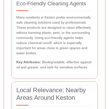
Eco-Friendly Cleaning Agents
Many residents in Keston prefer environmentally
safe cleaning solutions used by professionals.
These products are designed to clean effectively
without harming plants, pets, or the surrounding
community. Using eco-friendly agents helps
reduce chemical runoff, which is especially
important for areas close to green spaces and
water bodies.
Key Attributes:
Biodegradable
, effective against
oil and grease, and safe for sensitive surfaces.
Local Relevance: Nearby
Areas Around Keston