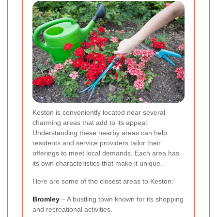
Keston is conveniently located near several
charming areas that add to its appeal.
Understanding these nearby areas can help
residents and service providers tailor their
offerings to meet local demands. Each area has
its own characteristics that make it unique.
Here are some of the closest areas to Keston:
Bromley
– A bustling town known for its shopping
and recreational activities.