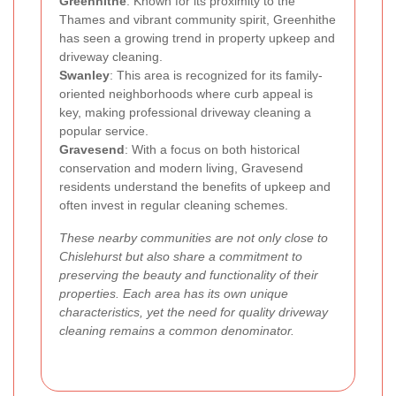
Greenhithe
: Known for its proximity to the
Thames and vibrant community spirit, Greenhithe
has seen a growing trend in property upkeep and
driveway cleaning.
Swanley
: This area is recognized for its family-
oriented neighborhoods where curb appeal is
key, making professional driveway cleaning a
popular service.
Gravesend
: With a focus on both historical
conservation and modern living, Gravesend
residents understand the benefits of upkeep and
often invest in regular cleaning schemes.
These nearby communities are not only close to
Chislehurst but also share a commitment to
preserving the beauty and functionality of their
properties. Each area has its own unique
characteristics, yet the need for quality driveway
cleaning remains a common denominator.