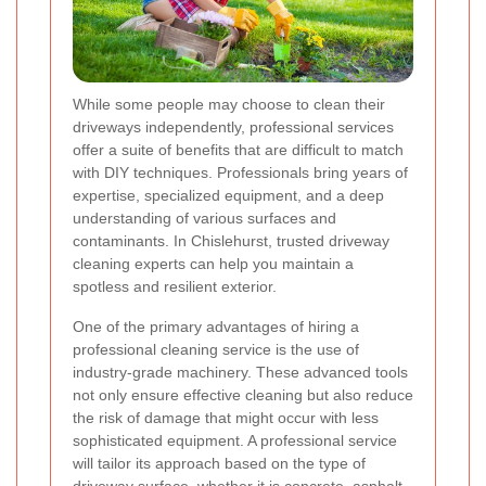
While some people may choose to clean their
driveways independently, professional services
offer a suite of benefits that are difficult to match
with DIY techniques. Professionals bring years of
expertise, specialized equipment, and a deep
understanding of various surfaces and
contaminants. In Chislehurst, trusted driveway
cleaning experts can help you maintain a
spotless and resilient exterior.
One of the primary advantages of hiring a
professional cleaning service is the use of
industry-grade machinery. These advanced tools
not only ensure effective cleaning but also reduce
the risk of damage that might occur with less
sophisticated equipment. A professional service
will tailor its approach based on the type of