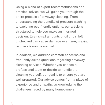
Using a blend of expert recommendations and
practical advice, we will guide you through the
entire process of driveway cleaning. From
understanding the benefits of pressure washing
to exploring eco-friendly options, our article is
structured to help you make an informed
decision.
Even small amounts of oil or dirt left
unchecked can cause damage over time
, making
regular cleaning essential.
In addition, we address common concerns and
frequently asked questions regarding driveway
cleaning services. Whether you choose a
professional team or decide to handle the
cleaning yourself, our goal is to ensure you are
well prepared. Our advice comes from a place of
experience and empathy, acknowledging the
challenges faced by many homeowners.