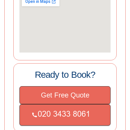
Ready to Book?
Get Free Quote