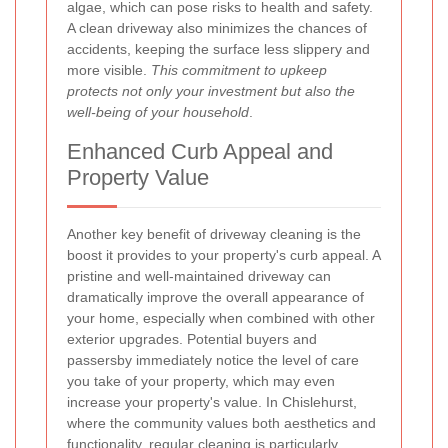
algae, which can pose risks to health and safety.
A clean driveway also minimizes the chances of
accidents, keeping the surface less slippery and
more visible.
This commitment to upkeep
protects not only your investment but also the
well-being of your household
.
Enhanced Curb Appeal and
Property Value
Another key benefit of driveway cleaning is the
boost it provides to your property's curb appeal. A
pristine and well-maintained driveway can
dramatically improve the overall appearance of
your home, especially when combined with other
exterior upgrades. Potential buyers and
passersby immediately notice the level of care
you take of your property, which may even
increase your property's value. In Chislehurst,
where the community values both aesthetics and
functionality, regular cleaning is particularly