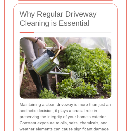
Why Regular Driveway
Cleaning is Essential
Maintaining a clean driveway is more than just an
aesthetic decision; it plays a crucial role in
preserving the integrity of your home's exterior.
Constant exposure to oils, salts, chemicals, and
weather elements can cause significant damage