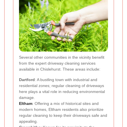
Several other communities in the vicinity benefit
from the expert driveway cleaning services
available in Chislehurst. These areas include:
Dartford
: A bustling town with industrial and
residential zones; regular cleaning of driveways
here plays a vital role in reducing environmental
damage.
Eltham
: Offering a mix of historical sites and
modern homes, Eltham residents also prioritize
regular cleaning to keep their driveways safe and
appealing.