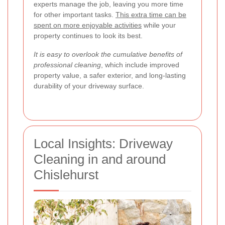
experts manage the job, leaving you more time
for other important tasks.
This extra time can be
spent on more enjoyable activities
while your
property continues to look its best.
It is easy to overlook the cumulative benefits of
professional cleaning
, which include improved
property value, a safer exterior, and long-lasting
durability of your driveway surface.
Local Insights: Driveway
Cleaning in and around
Chislehurst