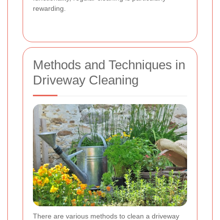
rewarding.
Methods and Techniques in
Driveway Cleaning
There are various methods to clean a driveway