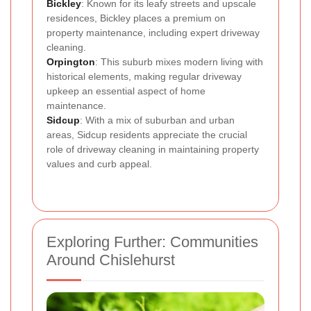
Bickley
: Known for its leafy streets and upscale
residences, Bickley places a premium on
property maintenance, including expert driveway
cleaning.
Orpington
: This suburb mixes modern living with
historical elements, making regular driveway
upkeep an essential aspect of home
maintenance.
Sidcup
: With a mix of suburban and urban
areas, Sidcup residents appreciate the crucial
role of driveway cleaning in maintaining property
values and curb appeal.
Exploring Further: Communities
Around Chislehurst