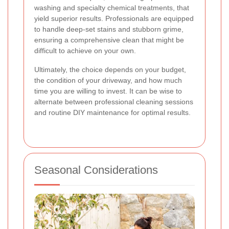
washing and specialty chemical treatments, that
yield superior results. Professionals are equipped
to handle deep-set stains and stubborn grime,
ensuring a comprehensive clean that might be
difficult to achieve on your own.
Ultimately, the choice depends on your budget,
the condition of your driveway, and how much
time you are willing to invest. It can be wise to
alternate between professional cleaning sessions
and routine DIY maintenance for optimal results.
Seasonal Considerations