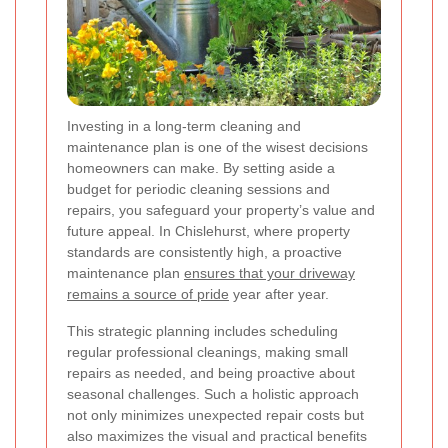
Investing in a long-term cleaning and
maintenance plan is one of the wisest decisions
homeowners can make. By setting aside a
budget for periodic cleaning sessions and
repairs, you safeguard your property’s value and
future appeal. In Chislehurst, where property
standards are consistently high, a proactive
maintenance plan
ensures that your driveway
remains a source of pride
year after year.
This strategic planning includes scheduling
regular professional cleanings, making small
repairs as needed, and being proactive about
seasonal challenges. Such a holistic approach
not only minimizes unexpected repair costs but
also maximizes the visual and practical benefits