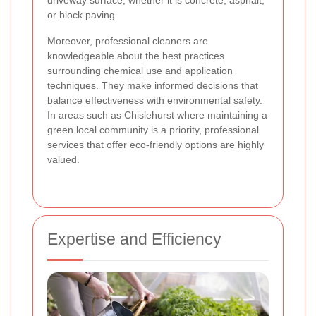
driveway surface, whether it is concrete, asphalt,
or block paving.
Moreover, professional cleaners are
knowledgeable about the best practices
surrounding chemical use and application
techniques. They make informed decisions that
balance effectiveness with environmental safety.
In areas such as Chislehurst where maintaining a
green local community is a priority, professional
services that offer eco-friendly options are highly
valued.
Expertise and Efficiency