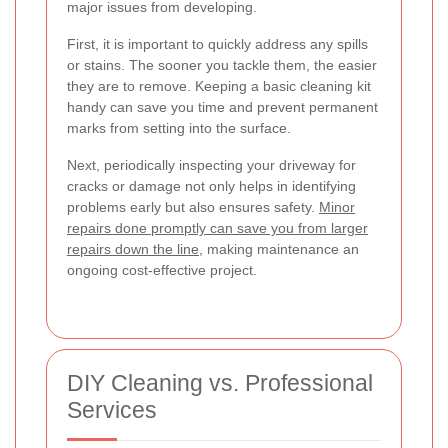
major issues from developing.
First, it is important to quickly address any spills
or stains. The sooner you tackle them, the easier
they are to remove. Keeping a basic cleaning kit
handy can save you time and prevent permanent
marks from setting into the surface.
Next, periodically inspecting your driveway for
cracks or damage not only helps in identifying
problems early but also ensures safety.
Minor
repairs done promptly can save you from larger
repairs down the line
, making maintenance an
ongoing cost-effective project.
DIY Cleaning vs. Professional
Services