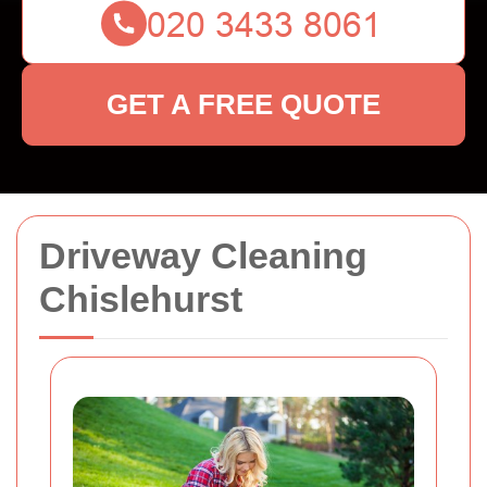
GET A FREE QUOTE
Driveway Cleaning
Chislehurst