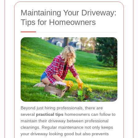
Maintaining Your Driveway:
Tips for Homeowners
Beyond just hiring professionals, there are
several
practical tips
homeowners can follow to
maintain their driveway between professional
cleanings. Regular maintenance not only keeps
your driveway looking good but also prevents