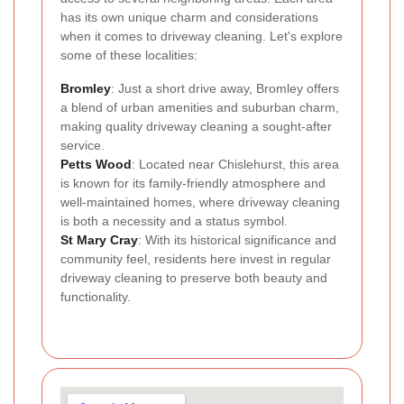
has its own unique charm and considerations
when it comes to driveway cleaning. Let's explore
some of these localities:
Bromley
: Just a short drive away, Bromley offers
a blend of urban amenities and suburban charm,
making quality driveway cleaning a sought-after
service.
Petts Wood
: Located near Chislehurst, this area
is known for its family-friendly atmosphere and
well-maintained homes, where driveway cleaning
is both a necessity and a status symbol.
St Mary Cray
: With its historical significance and
community feel, residents here invest in regular
driveway cleaning to preserve both beauty and
functionality.