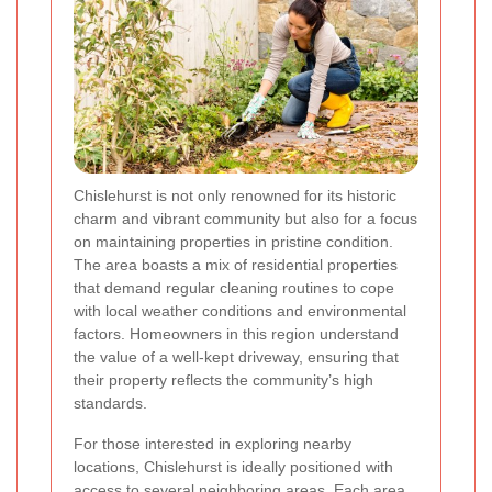
Chislehurst is not only renowned for its historic
charm and vibrant community but also for a focus
on maintaining properties in pristine condition.
The area boasts a mix of residential properties
that demand regular cleaning routines to cope
with local weather conditions and environmental
factors. Homeowners in this region understand
the value of a well-kept driveway, ensuring that
their property reflects the community’s high
standards.
For those interested in exploring nearby
locations, Chislehurst is ideally positioned with
access to several neighboring areas. Each area