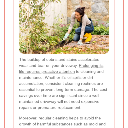
The buildup of debris and stains accelerates
wear-and-tear on your driveway.
Prolonging its
life requires proactive attention
to cleaning and
maintenance. Whether it's oil spills or dirt
accumulation, consistent cleaning routines are
essential to prevent long-term damage. The cost
savings over time are significant since a well-
maintained driveway will not need expensive
repairs or premature replacement.
Moreover, regular cleaning helps to avoid the
growth of harmful substances such as mold and