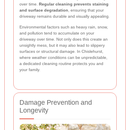
over time.
Regular cleaning prevents staining
and surface degradation
, ensuring that your
driveway remains durable and visually appealing.
Environmental factors such as heavy rain, snow,
and pollution tend to accumulate on your
driveway over time. Not only does this create an
unsightly mess, but it may also lead to slippery
surfaces or structural damage. In Chislehurst,
where weather conditions can be unpredictable,
a dedicated cleaning routine protects you and
your family.
Damage Prevention and
Longevity