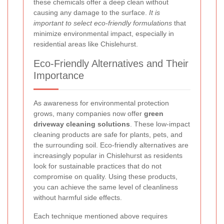
these chemicals offer a deep clean without
causing any damage to the surface.
It is
important to select eco-friendly formulations
that
minimize environmental impact, especially in
residential areas like Chislehurst.
Eco-Friendly Alternatives and Their
Importance
As awareness for environmental protection
grows, many companies now offer
green
driveway cleaning solutions
. These low-impact
cleaning products are safe for plants, pets, and
the surrounding soil. Eco-friendly alternatives are
increasingly popular in Chislehurst as residents
look for sustainable practices that do not
compromise on quality. Using these products,
you can achieve the same level of cleanliness
without harmful side effects.
Each technique mentioned above requires