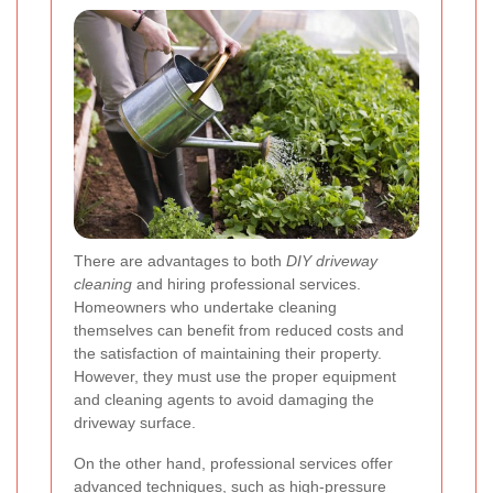
There are advantages to both
DIY driveway
cleaning
and hiring professional services.
Homeowners who undertake cleaning
themselves can benefit from reduced costs and
the satisfaction of maintaining their property.
However, they must use the proper equipment
and cleaning agents to avoid damaging the
driveway surface.
On the other hand, professional services offer
advanced techniques, such as high-pressure