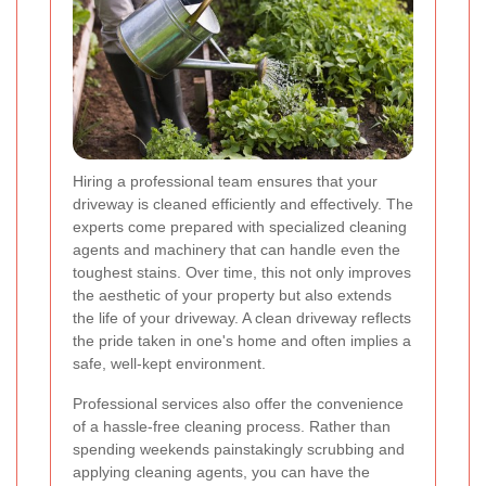
Hiring a professional team ensures that your
driveway is cleaned efficiently and effectively. The
experts come prepared with specialized cleaning
agents and machinery that can handle even the
toughest stains. Over time, this not only improves
the aesthetic of your property but also extends
the life of your driveway. A clean driveway reflects
the pride taken in one's home and often implies a
safe, well-kept environment.
Professional services also offer the convenience
of a hassle-free cleaning process. Rather than
spending weekends painstakingly scrubbing and
applying cleaning agents, you can have the