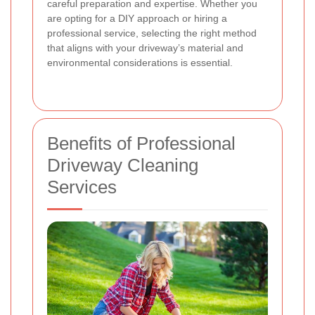
careful preparation and expertise. Whether you
are opting for a DIY approach or hiring a
professional service, selecting the right method
that aligns with your driveway’s material and
environmental considerations is essential.
Benefits of Professional
Driveway Cleaning
Services