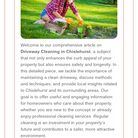
Welcome to our comprehensive article on
Driveway Cleaning in Chislehurst
, a subject
that not only enhances the curb appeal of your
property but also ensures safety and longevity. In
this detailed piece, we tackle the importance of
maintaining a clean driveway, discuss methods
and techniques, and provide local insights related
to Chislehurst and its surrounding areas. Our
goal is to offer useful and engaging information
for homeowners who care about their property,
whether you are new to the concept or already
enjoy professional cleaning services.
Regular
cleaning is an investment in your property’s
future
and contributes to a safer, more attractive
environment.