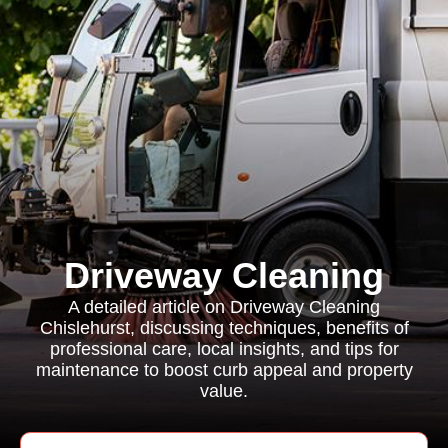
Driveway Cleaning
A detailed article on Driveway Cleaning
Chislehurst, discussing techniques, benefits of
professional care, local insights, and tips for
maintenance to boost curb appeal and property
value.