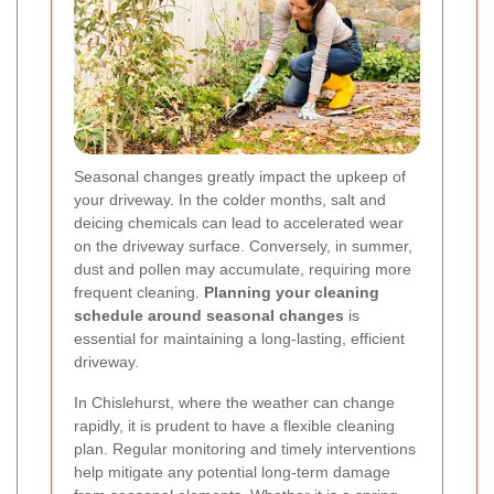
Seasonal changes greatly impact the upkeep of
your driveway. In the colder months, salt and
deicing chemicals can lead to accelerated wear
on the driveway surface. Conversely, in summer,
dust and pollen may accumulate, requiring more
frequent cleaning.
Planning your cleaning
schedule around seasonal changes
is
essential for maintaining a long-lasting, efficient
driveway.
In Chislehurst, where the weather can change
rapidly, it is prudent to have a flexible cleaning
plan. Regular monitoring and timely interventions
help mitigate any potential long-term damage