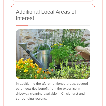
Additional Local Areas of
Interest
In addition to the aforementioned areas, several
other localities benefit from the expertise in
driveway cleaning available in Chislehurst and
surrounding regions: