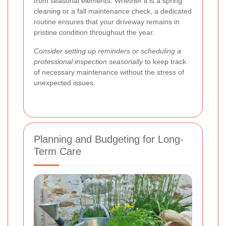
from seasonal elements. Whether it is a spring
cleaning or a fall maintenance check, a dedicated
routine ensures that your driveway remains in
pristine condition throughout the year.
Consider setting up reminders or scheduling a
professional inspection seasonally
to keep track
of necessary maintenance without the stress of
unexpected issues.
Planning and Budgeting for Long-
Term Care