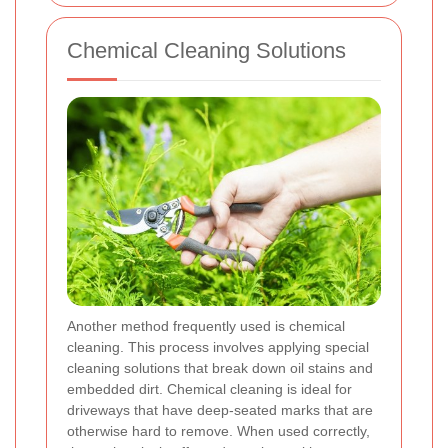
Chemical Cleaning Solutions
Another method frequently used is chemical
cleaning. This process involves applying special
cleaning solutions that break down oil stains and
embedded dirt. Chemical cleaning is ideal for
driveways that have deep-seated marks that are
otherwise hard to remove. When used correctly,