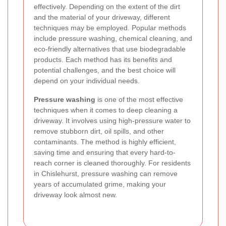
effectively. Depending on the extent of the dirt
and the material of your driveway, different
techniques may be employed. Popular methods
include pressure washing, chemical cleaning, and
eco-friendly alternatives that use biodegradable
products. Each method has its benefits and
potential challenges, and the best choice will
depend on your individual needs.
Pressure washing
is one of the most effective
techniques when it comes to deep cleaning a
driveway. It involves using high-pressure water to
remove stubborn dirt, oil spills, and other
contaminants. The method is highly efficient,
saving time and ensuring that every hard-to-
reach corner is cleaned thoroughly. For residents
in Chislehurst, pressure washing can remove
years of accumulated grime, making your
driveway look almost new.