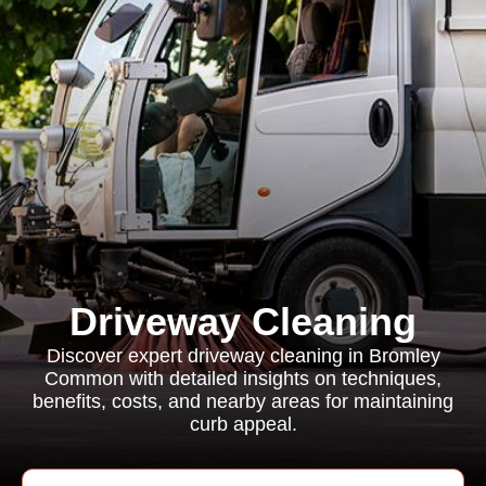
Driveway Cleaning
Discover expert driveway cleaning in Bromley
Common with detailed insights on techniques,
benefits, costs, and nearby areas for maintaining
curb appeal.