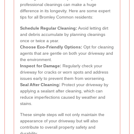
professional cleanings can make a huge
difference in its longevity. Here are some expert
tips for all Bromley Common residents:
Schedule Regular Cleaning:
Avoid letting dirt
and debris accumulate by planning cleanings
once or twice a year.
Choose Eco-Friendly Options:
Opt for cleaning
agents that are gentle on both your driveway and
the environment.
Inspect for Damage:
Regularly check your
driveway for cracks or worn spots and address
issues early to prevent them from worsening.
Seal After Cleaning:
Protect your driveway by
applying a sealant after cleaning, which can
reduce imperfections caused by weather and
stains.
These simple steps will not only maintain the
appearance of your driveway but will also
contribute to overall property safety and
durability.