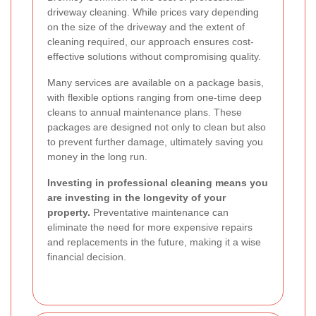
driveway cleaning. While prices vary depending
on the size of the driveway and the extent of
cleaning required, our approach ensures cost-
effective solutions without compromising quality.
Many services are available on a package basis,
with flexible options ranging from one-time deep
cleans to annual maintenance plans. These
packages are designed not only to clean but also
to prevent further damage, ultimately saving you
money in the long run.
Investing in professional cleaning means you
are investing in the longevity of your
property.
Preventative maintenance can
eliminate the need for more expensive repairs
and replacements in the future, making it a wise
financial decision.