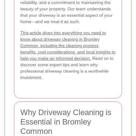
reliability, and a commitment to maintaining the
beauty of your property. Our team understands
that your driveway is an essential aspect of your
home—and we treat it as such.
This article dives into everything you need to
know about driveway cleaning in Bromley
Common, including the cleaning process,
benefits, cost considerations, and local insights to
help you make an informed decision.
Read on to
discover some expert tips and learn why
professional driveway cleaning is a worthwhile
investment.
Why Driveway Cleaning is
Essential in Bromley
Common