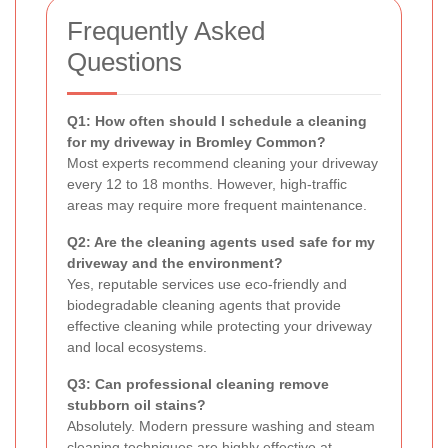
Frequently Asked
Questions
Q1: How often should I schedule a cleaning
for my driveway in Bromley Common?
Most experts recommend cleaning your driveway
every 12 to 18 months. However, high-traffic
areas may require more frequent maintenance.
Q2: Are the cleaning agents used safe for my
driveway and the environment?
Yes, reputable services use eco-friendly and
biodegradable cleaning agents that provide
effective cleaning while protecting your driveway
and local ecosystems.
Q3: Can professional cleaning remove
stubborn oil stains?
Absolutely. Modern pressure washing and steam
cleaning techniques are highly effective at