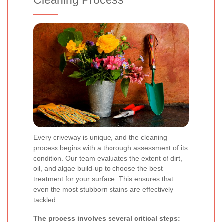
Cleaning Process
Every driveway is unique, and the cleaning
process begins with a thorough assessment of its
condition. Our team evaluates the extent of dirt,
oil, and algae build-up to choose the best
treatment for your surface. This ensures that
even the most stubborn stains are effectively
tackled.
The process involves several critical steps: