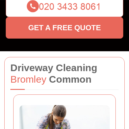
GET A FREE QUOTE
Driveway Cleaning
Bromley
Common