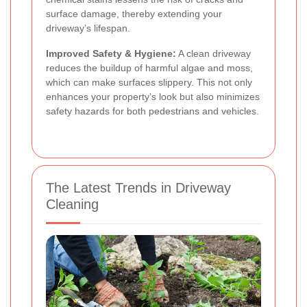
surface damage, thereby extending your
driveway’s lifespan.
Improved Safety & Hygiene:
A clean driveway
reduces the buildup of harmful algae and moss,
which can make surfaces slippery. This not only
enhances your property’s look but also minimizes
safety hazards for both pedestrians and vehicles.
The Latest Trends in Driveway
Cleaning