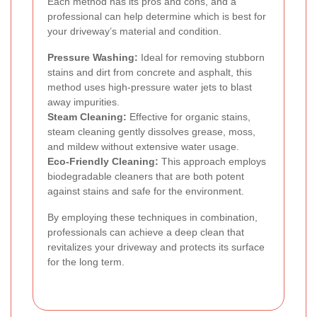
Each method has its pros and cons, and a
professional can help determine which is best for
your driveway’s material and condition.
Pressure Washing:
Ideal for removing stubborn
stains and dirt from concrete and asphalt, this
method uses high-pressure water jets to blast
away impurities.
Steam Cleaning:
Effective for organic stains,
steam cleaning gently dissolves grease, moss,
and mildew without extensive water usage.
Eco-Friendly Cleaning:
This approach employs
biodegradable cleaners that are both potent
against stains and safe for the environment.
By employing these techniques in combination,
professionals can achieve a deep clean that
revitalizes your driveway and protects its surface
for the long term.