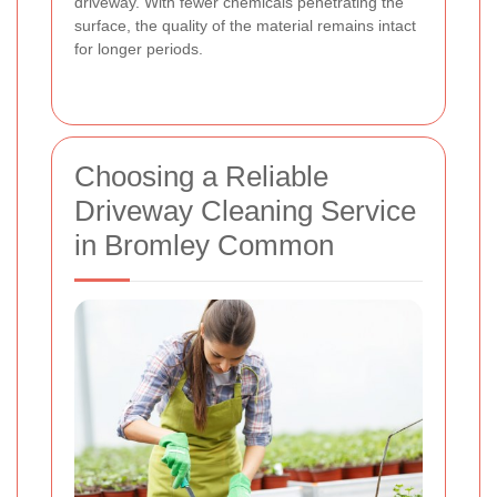
driveway. With fewer chemicals penetrating the
surface, the quality of the material remains intact
for longer periods.
Choosing a Reliable
Driveway Cleaning Service
in Bromley Common