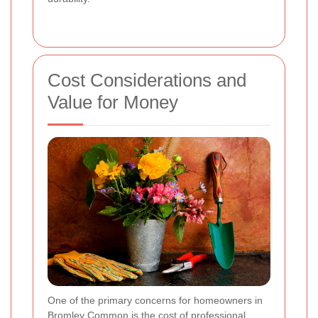
Cost Considerations and
Value for Money
One of the primary concerns for homeowners in
Bromley Common is the cost of professional