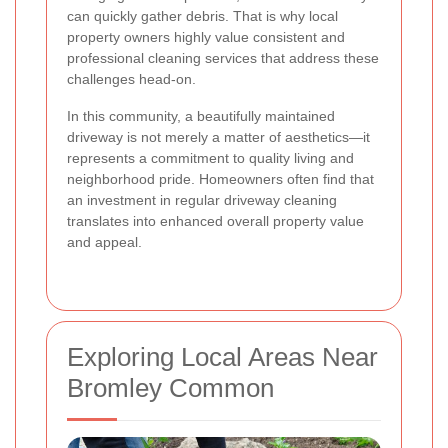
can quickly gather debris. That is why local
property owners highly value consistent and
professional cleaning services that address these
challenges head-on.
In this community, a beautifully maintained
driveway is not merely a matter of aesthetics—it
represents a commitment to quality living and
neighborhood pride. Homeowners often find that
an investment in regular driveway cleaning
translates into enhanced overall property value
and appeal.
Exploring Local Areas Near
Bromley Common