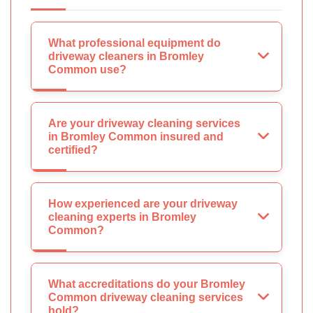
What professional equipment do
driveway cleaners in Bromley
Common use?
Are your driveway cleaning services
in Bromley Common insured and
certified?
How experienced are your driveway
cleaning experts in Bromley
Common?
What accreditations do your Bromley
Common driveway cleaning services
hold?