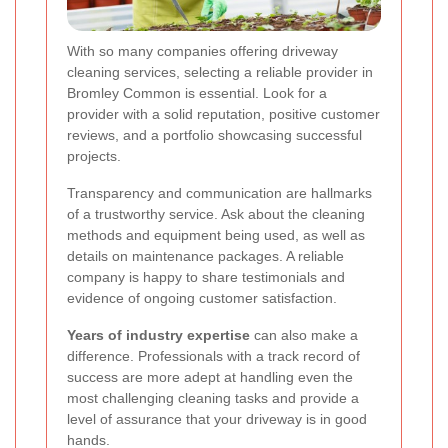
With so many companies offering driveway
cleaning services, selecting a reliable provider in
Bromley Common is essential. Look for a
provider with a solid reputation, positive customer
reviews, and a portfolio showcasing successful
projects.
Transparency and communication are hallmarks
of a trustworthy service. Ask about the cleaning
methods and equipment being used, as well as
details on maintenance packages. A reliable
company is happy to share testimonials and
evidence of ongoing customer satisfaction.
Years of industry expertise
can also make a
difference. Professionals with a track record of
success are more adept at handling even the
most challenging cleaning tasks and provide a
level of assurance that your driveway is in good
hands.