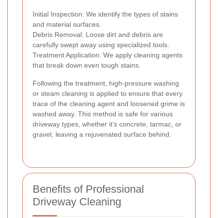
Initial Inspection: We identify the types of stains
and material surfaces.
Debris Removal: Loose dirt and debris are
carefully swept away using specialized tools.
Treatment Application: We apply cleaning agents
that break down even tough stains.
Following the treatment, high-pressure washing
or steam cleaning is applied to ensure that every
trace of the cleaning agent and loosened grime is
washed away. This method is safe for various
driveway types, whether it’s concrete, tarmac, or
gravel, leaving a rejuvenated surface behind.
Benefits of Professional
Driveway Cleaning