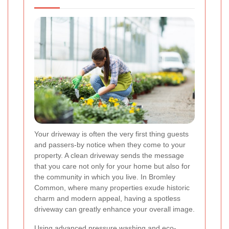
Your driveway is often the very first thing guests
and passers-by notice when they come to your
property. A clean driveway sends the message
that you care not only for your home but also for
the community in which you live. In Bromley
Common, where many properties exude historic
charm and modern appeal, having a spotless
driveway can greatly enhance your overall image.
Using advanced pressure washing and eco-