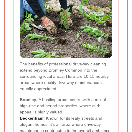
The benefits of professional driveway cleaning
extend beyond Bromley Common into the
surrounding local areas. Here are 10-15 nearby
areas where quality driveway maintenance is
equally appreciated:
Bromley:
A bustling urban centre with a mix of
high-rise and period properties, where curb
appeal is highly valued.
Beckenham
:
Known for its leafy streets and
elegant homes, it’s an area where driveway
maintenance contributes to the overall ambience.