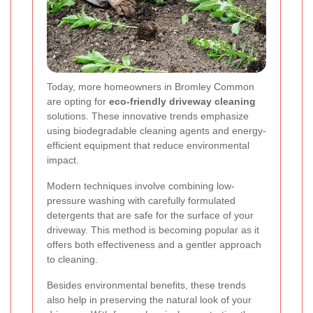
Today, more homeowners in Bromley Common
are opting for
eco-friendly driveway cleaning
solutions. These innovative trends emphasize
using biodegradable cleaning agents and energy-
efficient equipment that reduce environmental
impact.
Modern techniques involve combining low-
pressure washing with carefully formulated
detergents that are safe for the surface of your
driveway. This method is becoming popular as it
offers both effectiveness and a gentler approach
to cleaning.
Besides environmental benefits, these trends
also help in preserving the natural look of your