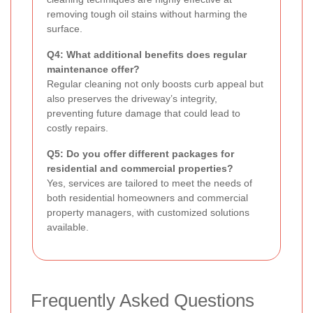
removing tough oil stains without harming the
surface.
Q4: What additional benefits does regular
maintenance offer?
Regular cleaning not only boosts curb appeal but
also preserves the driveway’s integrity,
preventing future damage that could lead to
costly repairs.
Q5: Do you offer different packages for
residential and commercial properties?
Yes, services are tailored to meet the needs of
both residential homeowners and commercial
property managers, with customized solutions
available.
Frequently Asked Questions