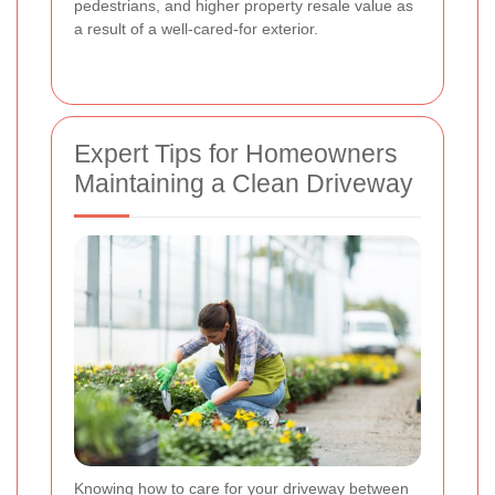
pedestrians, and higher property resale value as
a result of a well-cared-for exterior.
Expert Tips for Homeowners
Maintaining a Clean Driveway
Knowing how to care for your driveway between