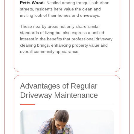
Petts Wood
:
Nestled among tranquil suburban
streets, residents here value the clean and
inviting look of their homes and driveways.
These nearby areas not only share similar
standards of living but also express a unified
interest in the benefits that professional driveway
cleaning brings, enhancing property value and
overall community appearance.
Advantages of Regular
Driveway Maintenance