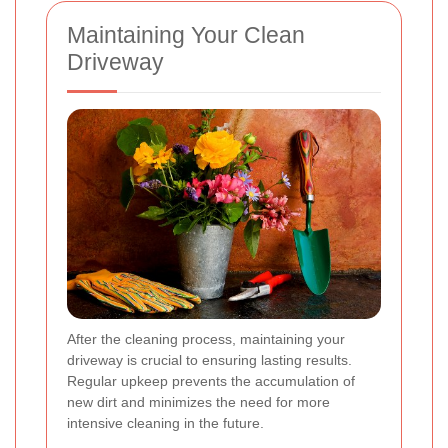
Maintaining Your Clean
Driveway
After the cleaning process, maintaining your
driveway is crucial to ensuring lasting results.
Regular upkeep prevents the accumulation of
new dirt and minimizes the need for more
intensive cleaning in the future.