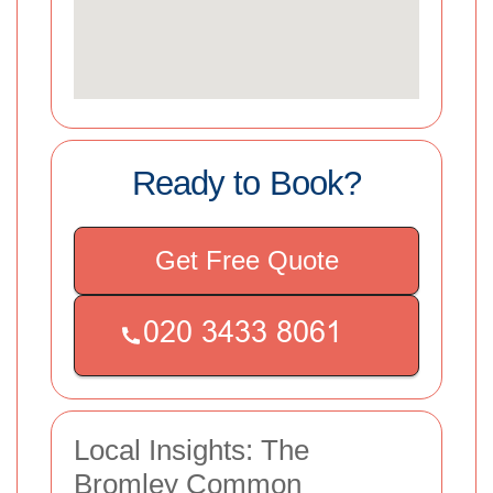
Ready to Book?
Get Free Quote
Local Insights: The
Bromley Common