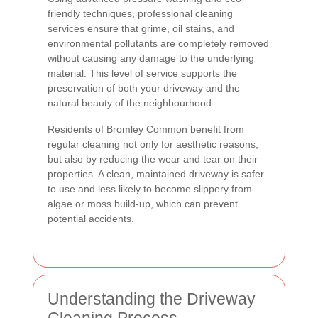
friendly techniques, professional cleaning
services ensure that grime, oil stains, and
environmental pollutants are completely removed
without causing any damage to the underlying
material. This level of service supports the
preservation of both your driveway and the
natural beauty of the neighbourhood.
Residents of Bromley Common benefit from
regular cleaning not only for aesthetic reasons,
but also by reducing the wear and tear on their
properties. A clean, maintained driveway is safer
to use and less likely to become slippery from
algae or moss build-up, which can prevent
potential accidents.
Understanding the Driveway