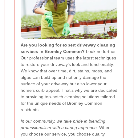
Are you looking for expert driveway cleaning
services in Bromley Common?
Look no further.
Our professional team uses the latest techniques
to restore your driveway’s look and functionality.
We know that over time, dirt, stains, moss, and
algae can build up and not only damage the
surface of your driveway but also lower your
home’s curb appeal. That’s why we are dedicated
to providing top-notch cleaning solutions tailored
for the unique needs of Bromley Common
residents.
In our community, we take pride in blending
professionalism with a caring approach.
When
you choose our service, you choose quality,