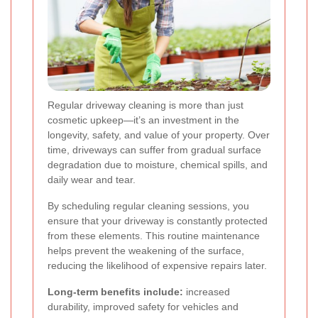
Regular driveway cleaning is more than just
cosmetic upkeep—it’s an investment in the
longevity, safety, and value of your property. Over
time, driveways can suffer from gradual surface
degradation due to moisture, chemical spills, and
daily wear and tear.
By scheduling regular cleaning sessions, you
ensure that your driveway is constantly protected
from these elements. This routine maintenance
helps prevent the weakening of the surface,
reducing the likelihood of expensive repairs later.
Long-term benefits include:
increased
durability, improved safety for vehicles and