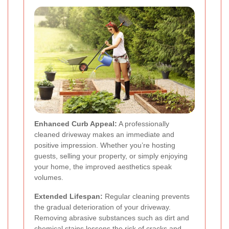
Enhanced Curb Appeal:
A professionally
cleaned driveway makes an immediate and
positive impression. Whether you’re hosting
guests, selling your property, or simply enjoying
your home, the improved aesthetics speak
volumes.
Extended Lifespan:
Regular cleaning prevents
the gradual deterioration of your driveway.
Removing abrasive substances such as dirt and
chemical stains lessens the risk of cracks and