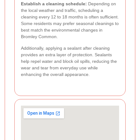
Establish a cleaning schedule:
Depending on
the local weather and traffic, scheduling a
cleaning every 12 to 18 months is often sufficient.
Some residents may prefer seasonal cleanings to
best match the environmental changes in
Bromley Common.
Additionally, applying a sealant after cleaning
provides an extra layer of protection. Sealants
help repel water and block oil spills, reducing the
wear and tear from everyday use while
enhancing the overall appearance.