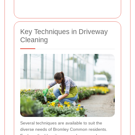
Key Techniques in Driveway
Cleaning
Several techniques are available to suit the
diverse needs of Bromley Common residents.