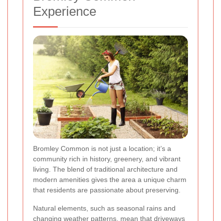
Experience
Bromley Common is not just a location; it’s a
community rich in history, greenery, and vibrant
living. The blend of traditional architecture and
modern amenities gives the area a unique charm
that residents are passionate about preserving.
Natural elements, such as seasonal rains and
changing weather patterns, mean that driveways