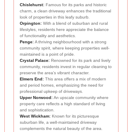
Chislehurst
:
Famous for its parks and historic
charm, a clean driveway enhances the traditional
look of properties in this leafy suburb.
Orpington
:
With a blend of suburban and rural
lifestyles, residents here appreciate the balance
of functionality and aesthetics.
Penge
:
A thriving neighbourhood with a strong
community spirit, where keeping properties well-
maintained is a point of pride.
Crystal Palace
:
Renowned for its park and lively
community, residents invest in regular cleaning to
preserve the area’s vibrant character.
Elmers End
:
This area offers a mix of modern
and period homes, emphasizing the need for
professional upkeep of driveways.
Upper Norwood
:
An upscale community where
property care reflects a high standard of living
and sophistication.
West Wickham
:
Known for its picturesque
suburban life, a well-maintained driveway
complements the natural beauty of the area.