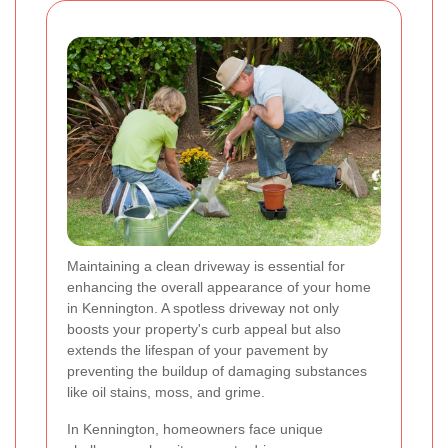
Maintaining a clean driveway is essential for
enhancing the overall appearance of your home
in Kennington. A spotless driveway not only
boosts your property's curb appeal but also
extends the lifespan of your pavement by
preventing the buildup of damaging substances
like oil stains, moss, and grime.
In Kennington, homeowners face unique