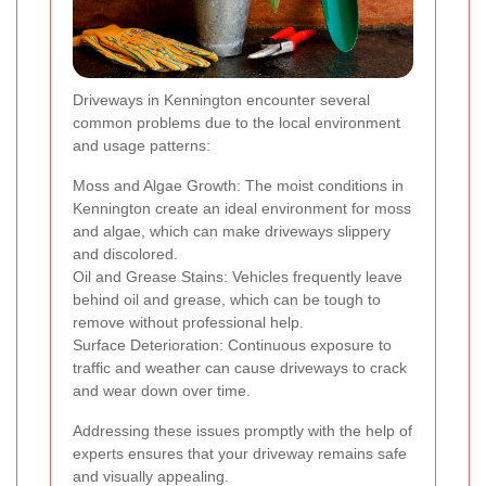
Driveways in Kennington encounter several
common problems due to the local environment
and usage patterns:
Moss and Algae Growth: The moist conditions in
Kennington create an ideal environment for moss
and algae, which can make driveways slippery
and discolored.
Oil and Grease Stains: Vehicles frequently leave
behind oil and grease, which can be tough to
remove without professional help.
Surface Deterioration: Continuous exposure to
traffic and weather can cause driveways to crack
and wear down over time.
Addressing these issues promptly with the help of
experts ensures that your driveway remains safe
and visually appealing.