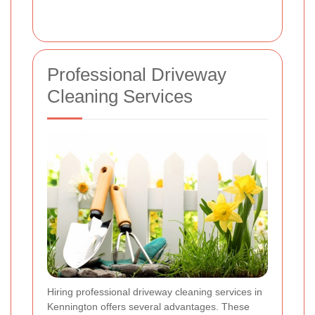
Professional Driveway
Cleaning Services
Hiring professional driveway cleaning services in
Kennington offers several advantages. These