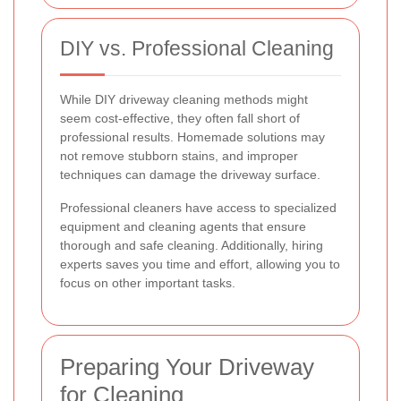
DIY vs. Professional Cleaning
While DIY driveway cleaning methods might
seem cost-effective, they often fall short of
professional results. Homemade solutions may
not remove stubborn stains, and improper
techniques can damage the driveway surface.
Professional cleaners have access to specialized
equipment and cleaning agents that ensure
thorough and safe cleaning. Additionally, hiring
experts saves you time and effort, allowing you to
focus on other important tasks.
Preparing Your Driveway
for Cleaning