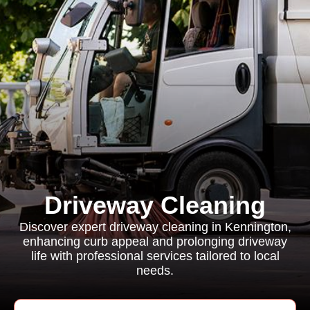
Driveway Cleaning
Discover expert driveway cleaning in Kennington,
enhancing curb appeal and prolonging driveway
life with professional services tailored to local
needs.