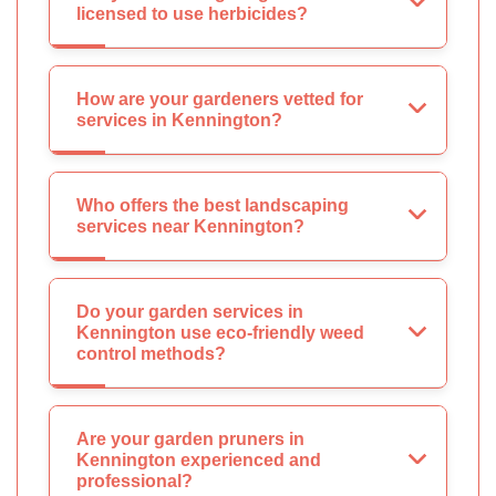
licensed to use herbicides?
How are your gardeners vetted for
services in Kennington?
Who offers the best landscaping
services near Kennington?
Do your garden services in
Kennington use eco-friendly weed
control methods?
Are your garden pruners in
Kennington experienced and
professional?