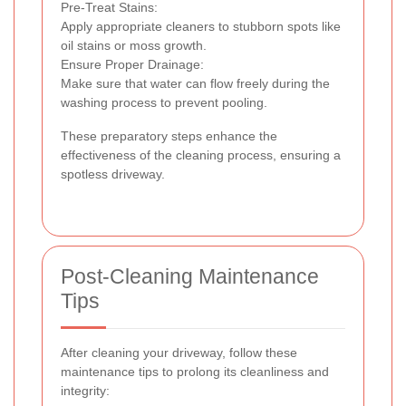
Pre-Treat Stains:
Apply appropriate cleaners to stubborn spots like
oil stains or moss growth.
Ensure Proper Drainage:
Make sure that water can flow freely during the
washing process to prevent pooling.
These preparatory steps enhance the
effectiveness of the cleaning process, ensuring a
spotless driveway.
Post-Cleaning Maintenance
Tips
After cleaning your driveway, follow these
maintenance tips to prolong its cleanliness and
integrity: