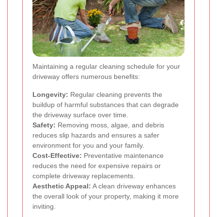
Maintaining a regular cleaning schedule for your
driveway offers numerous benefits:
Longevity:
Regular cleaning prevents the
buildup of harmful substances that can degrade
the driveway surface over time.
Safety:
Removing moss, algae, and debris
reduces slip hazards and ensures a safer
environment for you and your family.
Cost-Effective:
Preventative maintenance
reduces the need for expensive repairs or
complete driveway replacements.
Aesthetic Appeal:
A clean driveway enhances
the overall look of your property, making it more
inviting.