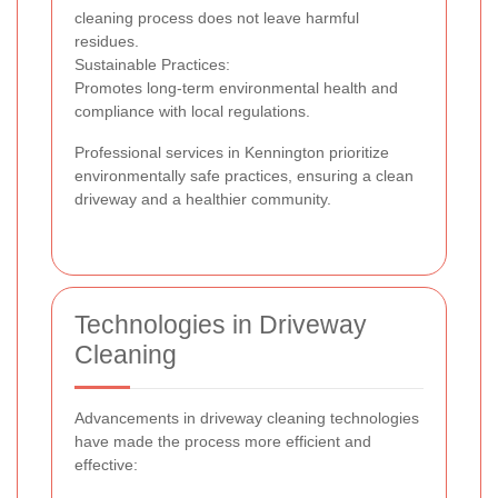
cleaning process does not leave harmful
residues.
Sustainable Practices:
Promotes long-term environmental health and
compliance with local regulations.
Professional services in Kennington prioritize
environmentally safe practices, ensuring a clean
driveway and a healthier community.
Technologies in Driveway
Cleaning
Advancements in driveway cleaning technologies
have made the process more efficient and
effective: