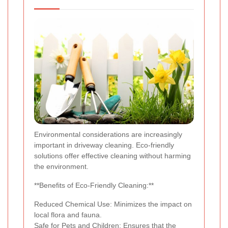
Environmental considerations are increasingly
important in driveway cleaning. Eco-friendly
solutions offer effective cleaning without harming
the environment.
**Benefits of Eco-Friendly Cleaning:**
Reduced Chemical Use: Minimizes the impact on
local flora and fauna.
Safe for Pets and Children: Ensures that the