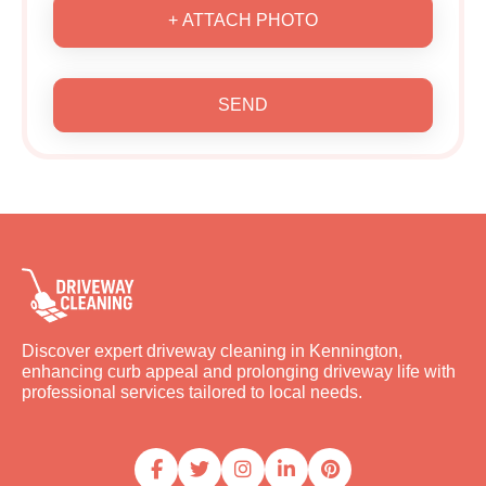
+ ATTACH PHOTO
SEND
Discover expert driveway cleaning in Kennington,
enhancing curb appeal and prolonging driveway life with
professional services tailored to local needs.