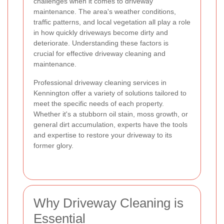
challenges when it comes to driveway
maintenance. The area's weather conditions,
traffic patterns, and local vegetation all play a role
in how quickly driveways become dirty and
deteriorate. Understanding these factors is
crucial for effective driveway cleaning and
maintenance.
Professional driveway cleaning services in
Kennington offer a variety of solutions tailored to
meet the specific needs of each property.
Whether it's a stubborn oil stain, moss growth, or
general dirt accumulation, experts have the tools
and expertise to restore your driveway to its
former glory.
Why Driveway Cleaning is
Essential