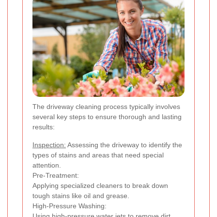
The driveway cleaning process typically involves
several key steps to ensure thorough and lasting
results:
Inspection:
Assessing the driveway to identify the
types of stains and areas that need special
attention.
Pre-Treatment:
Applying specialized cleaners to break down
tough stains like oil and grease.
High-Pressure Washing:
Using high-pressure water jets to remove dirt,