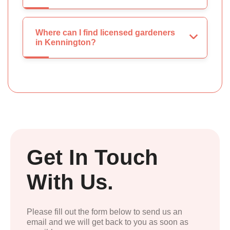
Where can I find licensed gardeners
in Kennington?
Get In Touch
With Us.
Please fill out the form below to send us an
email and we will get back to you as soon as