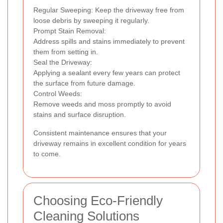
Regular Sweeping: Keep the driveway free from
loose debris by sweeping it regularly.
Prompt Stain Removal:
Address spills and stains immediately to prevent
them from setting in.
Seal the Driveway:
Applying a sealant every few years can protect
the surface from future damage.
Control Weeds:
Remove weeds and moss promptly to avoid
stains and surface disruption.
Consistent maintenance ensures that your
driveway remains in excellent condition for years
to come.
Choosing Eco-Friendly
Cleaning Solutions