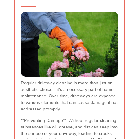
Regular driveway cleaning is more than just an
aesthetic choice—it's a necessary part of home
maintenance. Over time, driveways are exposed
to various elements that can cause damage if not
addressed promptly.
**Preventing Damage**: Without regular cleaning,
substances like oil, grease, and dirt can seep into
the surface of your driveway, leading to cracks