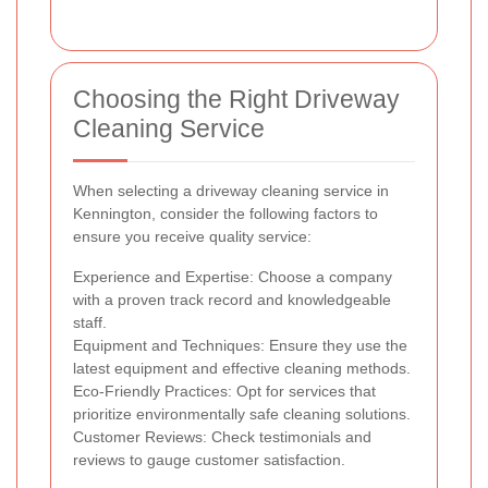
Choosing the Right Driveway
Cleaning Service
When selecting a driveway cleaning service in
Kennington, consider the following factors to
ensure you receive quality service:
Experience and Expertise: Choose a company
with a proven track record and knowledgeable
staff.
Equipment and Techniques: Ensure they use the
latest equipment and effective cleaning methods.
Eco-Friendly Practices: Opt for services that
prioritize environmentally safe cleaning solutions.
Customer Reviews: Check testimonials and
reviews to gauge customer satisfaction.