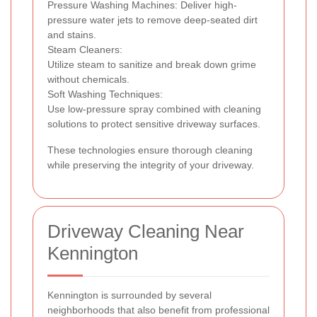
Pressure Washing Machines: Deliver high-
pressure water jets to remove deep-seated dirt
and stains.
Steam Cleaners:
Utilize steam to sanitize and break down grime
without chemicals.
Soft Washing Techniques:
Use low-pressure spray combined with cleaning
solutions to protect sensitive driveway surfaces.
These technologies ensure thorough cleaning
while preserving the integrity of your driveway.
Driveway Cleaning Near
Kennington
Kennington is surrounded by several
neighborhoods that also benefit from professional