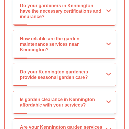
Do your gardeners in Kennington
have the necessary certifications and
insurance?
How reliable are the garden
maintenance services near
Kennington?
Do your Kennington gardeners
provide seasonal garden care?
Is garden clearance in Kennington
affordable with your services?
Are your Kennington garden services