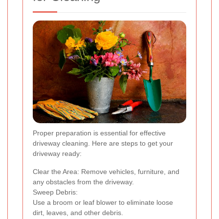
Proper preparation is essential for effective
driveway cleaning. Here are steps to get your
driveway ready:
Clear the Area: Remove vehicles, furniture, and
any obstacles from the driveway.
Sweep Debris:
Use a broom or leaf blower to eliminate loose
dirt, leaves, and other debris.