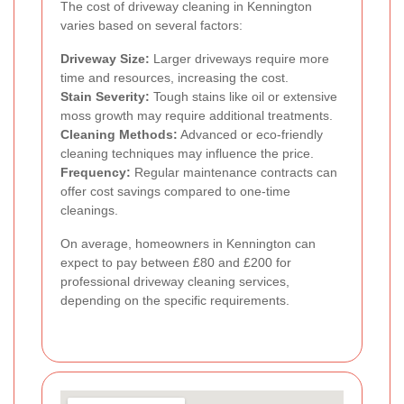
The cost of driveway cleaning in Kennington
varies based on several factors:
Driveway Size:
Larger driveways require more
time and resources, increasing the cost.
Stain Severity:
Tough stains like oil or extensive
moss growth may require additional treatments.
Cleaning Methods:
Advanced or eco-friendly
cleaning techniques may influence the price.
Frequency:
Regular maintenance contracts can
offer cost savings compared to one-time
cleanings.
On average, homeowners in Kennington can
expect to pay between £80 and £200 for
professional driveway cleaning services,
depending on the specific requirements.