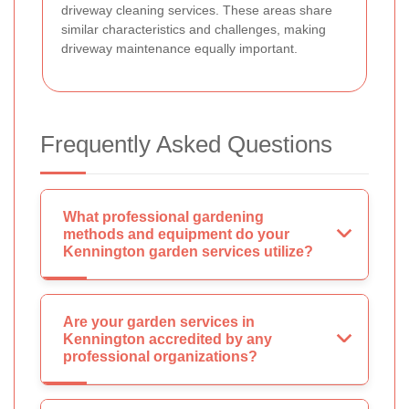
driveway cleaning services. These areas share
similar characteristics and challenges, making
driveway maintenance equally important.
Frequently Asked Questions
What professional gardening
methods and equipment do your
Kennington garden services utilize?
Are your garden services in
Kennington accredited by any
professional organizations?