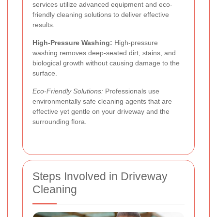
services utilize advanced equipment and eco-
friendly cleaning solutions to deliver effective
results.
High-Pressure Washing:
High-pressure
washing removes deep-seated dirt, stains, and
biological growth without causing damage to the
surface.
Eco-Friendly Solutions:
Professionals use
environmentally safe cleaning agents that are
effective yet gentle on your driveway and the
surrounding flora.
Steps Involved in Driveway
Cleaning