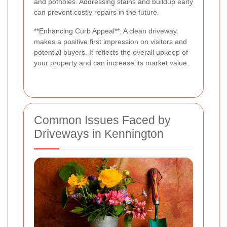
and potholes. Addressing stains and buildup early
can prevent costly repairs in the future.
**Enhancing Curb Appeal**: A clean driveway
makes a positive first impression on visitors and
potential buyers. It reflects the overall upkeep of
your property and can increase its market value.
Common Issues Faced by
Driveways in Kennington