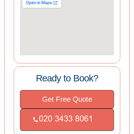
Ready to Book?
Get Free Quote