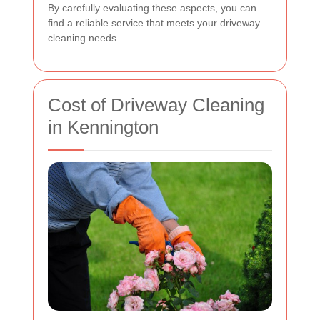
By carefully evaluating these aspects, you can
find a reliable service that meets your driveway
cleaning needs.
Cost of Driveway Cleaning
in Kennington