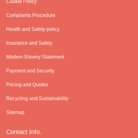
Cookie Policy
Complaints Procedure
Health and Safety policy
Insurance and Safety
Modern Slavery Statement
Payment and Security
Pricing and Quotes
Recycling and Sustainability
Sitemap
Contact Info.