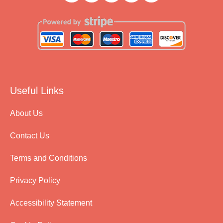
Useful Links
About Us
Contact Us
Terms and Conditions
Privacy Policy
Accessibility Statement