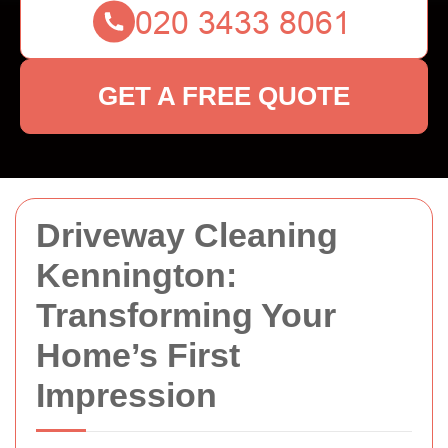
GET A FREE QUOTE
Driveway Cleaning
Kennington:
Transforming Your
Home’s First
Impression