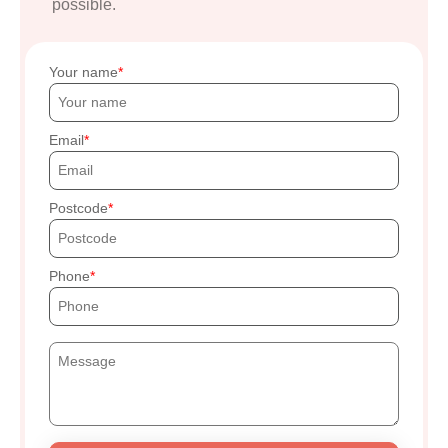
possible.
Your name
Email
Postcode
Phone