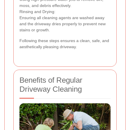
moss, and debris effectively.
Rinsing and Drying:
Ensuring all cleaning agents are washed away
and the driveway dries properly to prevent new
stains or growth.
Following these steps ensures a clean, safe, and
aesthetically pleasing driveway.
Benefits of Regular
Driveway Cleaning