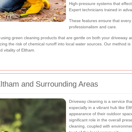
High-pressure systems that effec
Expert technicians trained in adv
These features ensure that every 
professionalism and care.
 using green cleaning products that are gentle on both your driveway 
ing the risk of chemical runoff into local water sources. Our method is 
 vitality of Eltham.
Eltham and Surrounding Areas
Driveway cleaning is a service tha
especially in a vibrant hub like E
appearance of their outdoor space
significant role in the overall pre
cleaning, coupled with environmen