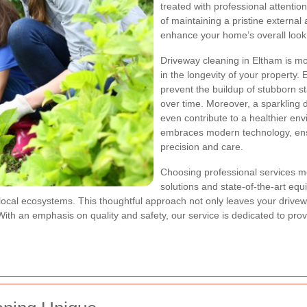
treated with professional attenti
of maintaining a pristine external
enhance your home’s overall look
Driveway cleaning in Eltham is mo
in the longevity of your property
prevent the buildup of stubborn 
over time. Moreover, a sparkling
even contribute to a healthier e
embraces modern technology, ensu
precision and care.
Choosing professional services me
solutions and state-of-the-art eq
cal ecosystems. This thoughtful approach not only leaves your driveway 
ith an emphasis on quality and safety, our service is dedicated to pro