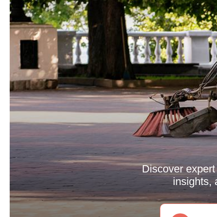
Discover expert 
insights,