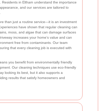
on. Residents in Eltham understand the importance
 appearance, and our services are tailored to
.
re than just a routine service—it is an investment
. Experiences have shown that regular cleaning can
stains, moss, and algae that can damage surfaces
 driveway increases your home’s value and can
nvironment free from contaminants. Our team
ring that every cleaning job is executed with
ans you benefit from environmentally friendly
uipment. Our cleaning techniques use eco-friendly
looking its best, but it also supports a
viding results that satisfy homeowners and