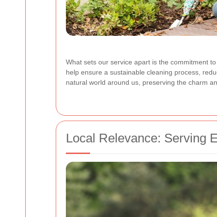
What sets our service apart is the commitment to
help ensure a sustainable cleaning process, reduc
natural world around us, preserving the charm and
Local Relevance: Serving 