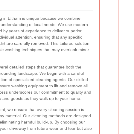
ng in Eltham is unique because we combine
 understanding of local needs. We use modern
by years of experience to deliver superior
dividual attention, ensuring that any specific
irt are carefully removed. This tailored solution
sic washing techniques that may overlook minor
eral detailed steps that guarantee both the
rrounding landscape. We begin with a careful
ation of specialized cleaning agents. Our skilled
ssure washing equipment to lift and remove all
rocess underscores our commitment to quality and
ily and guests as they walk up to your home.
ent, we ensure that every cleaning session is
way material. Our cleaning methods are designed
 eliminating harmful build-up. By choosing our
 your driveway from future wear and tear but also