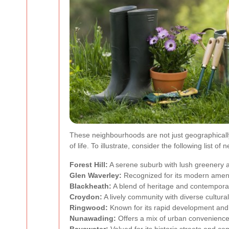
These neighbourhoods are not just geographically
of life. To illustrate, consider the following list o
Forest Hill:
A serene suburb with lush greenery a
Glen Waverley:
Recognized for its modern ameni
Blackheath:
A blend of heritage and contempora
Croydon:
A lively community with diverse cultural
Ringwood:
Known for its rapid development and 
Nunawading:
Offers a mix of urban convenienc