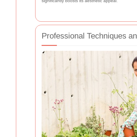
significantly boosts its aesthetic appeal.
Professional Techniques an