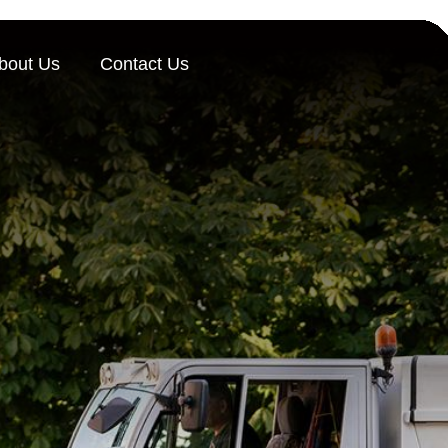
bout Us
Contact Us