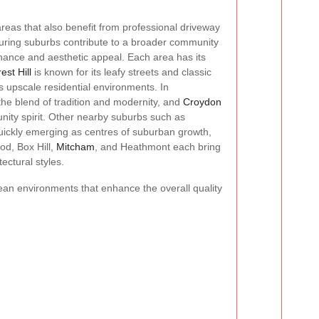
reas that also benefit from professional driveway
uring suburbs contribute to a broader community
ance and aesthetic appeal. Each area has its
est Hill
is known for its leafy streets and classic
 upscale residential environments. In
 the blend of tradition and modernity, and
Croydon
unity spirit. Other nearby suburbs such as
ckly emerging as centres of suburban growth,
od, Box Hill,
Mitcham
, and Heathmont each bring
ectural styles.
ean environments that enhance the overall quality