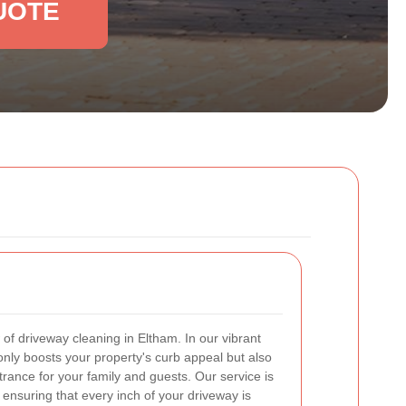
UOTE
of driveway cleaning in Eltham. In our vibrant
nly boosts your property's curb appeal but also
ance for your family and guests. Our service is
 ensuring that every inch of your driveway is