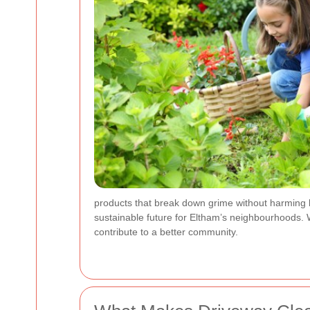
products that break down grime without harming lo
sustainable future for Eltham’s neighbourhoods. W
contribute to a better community.