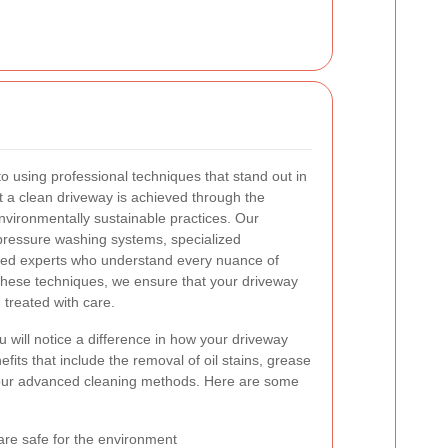
o using professional techniques that stand out in
at a clean driveway is achieved through the
environmentally sustainable practices. Our
-pressure washing systems, specialized
ined experts who understand every nuance of
these techniques, we ensure that your driveway
 treated with care.
 will notice a difference in how your driveway
fits that include the removal of oil stains, grease
 our advanced cleaning methods. Here are some
 are safe for the environment