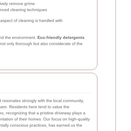
tively remove grime
anced cleaning techniques
aspect of cleaning is handled with
and the environment.
Eco-friendly detergents
not only thorough but also considerate of the
t resonates strongly with the local community,
ltham. Residents here tend to value the
s, recognizing that a pristine driveway plays a
sentation of their homes. Our focus on high-quality
tally conscious practices, has earned us the