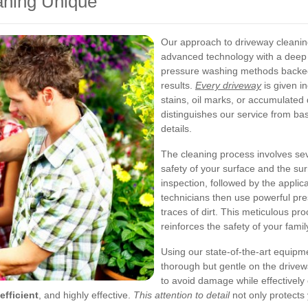
ning Unique
Our approach to driveway cleani
advanced technology with a deep
pressure washing methods backed 
results.
Every driveway
is given in
stains, oil marks, or accumulated d
distinguishes our service from ba
details.
The cleaning process involves sev
safety of your surface and the su
inspection, followed by the applic
technicians then use powerful pre
traces of dirt. This meticulous p
reinforces the safety of your fam
Using our state-of-the-art equipm
thorough but gentle on the drive
to avoid damage while effectively
efficient
, and highly effective.
This attention to detail
not only protects