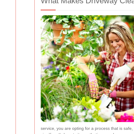
What Makes Driveway Clea
service, you are opting for a process that is safe,