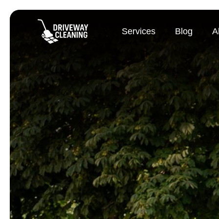
Services
Blog
A