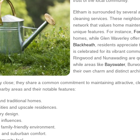
trust of the local community.
Eltham is surrounded by several a
cleaning services. These neighbo
network that values home mainten
unique features. For instance,
For
homes, while Glen Waverley offers
Blackheath
, residents appreciate
is celebrated for its vibrant comm
Ringwood and Nunawading are qui
while areas like
Bayswater
, Burwo
their own charm and distinct archit
 close; they share a common commitment to maintaining attractive, cl
f nearby areas and their notable features:
nd traditional homes.
ties and upscale residences.
ry design.
 influences.
family-friendly environment.
e and suburban comfort.