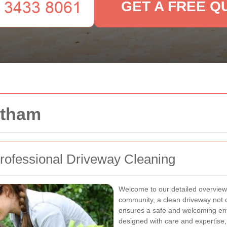
GET A FREE Q
ltham
ofessional Driveway Cleaning
Welcome to our detailed overview 
community, a clean driveway not o
ensures a safe and welcoming entr
designed with care and expertise,