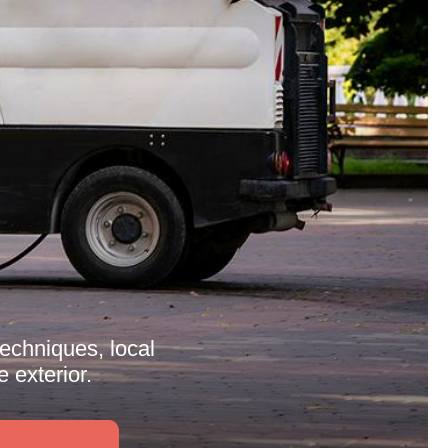
techniques, local
 exterior.