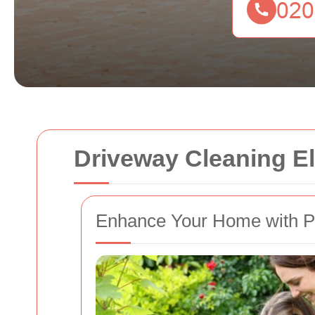
Driveway Cleaning E
Enhance Your Home with Pr