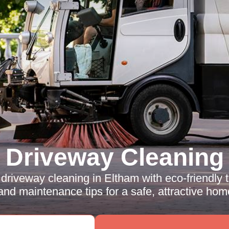
Driveway Cleaning
driveway cleaning in Eltham with eco-friendly 
 and maintenance tips for a safe, attractive home