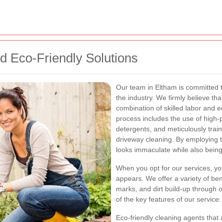
d Eco-Friendly Solutions
Our team in Eltham is committed t
the industry. We firmly believe th
combination of skilled labor and 
process includes the use of high
detergents, and meticulously tra
driveway cleaning. By employing 
looks immaculate while also being
When you opt for our services, you
appears. We offer a variety of bene
marks, and dirt build-up through
of the key features of our service:
Eco-friendly cleaning agents that