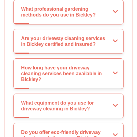
What professional gardening
methods do you use in Bickley?
Are your driveway cleaning services
in Bickley certified and insured?
How long have your driveway
cleaning services been available in
Bickley?
What equipment do you use for
driveway cleaning in Bickley?
Do you offer eco-friendly driveway