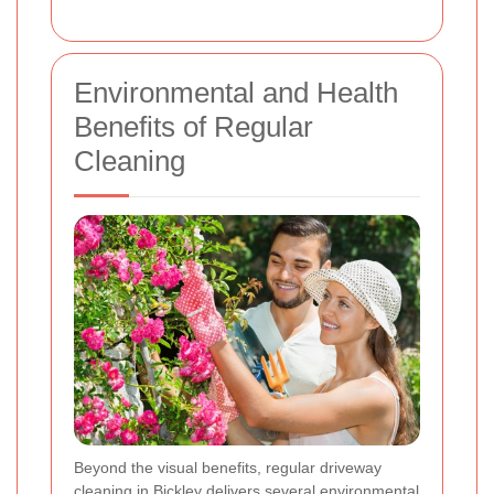
Environmental and Health
Benefits of Regular
Cleaning
Beyond the visual benefits, regular driveway
cleaning in Bickley delivers several
environmental