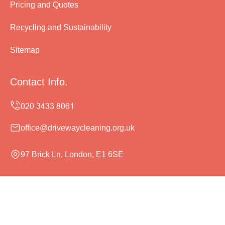
Pricing and Quotes
Recycling and Sustainability
Sitemap
Contact Info.
office@drivewaycleaning.org.uk
97 Brick Ln, London, E1 6SE
Monday to Sunday, 24/7
Copyright ©
2026
Driveway Cleaning. All Rights
Reserved.