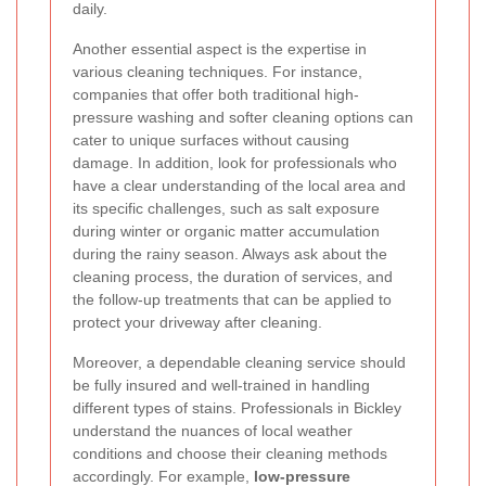
daily.
Another essential aspect is the expertise in
various cleaning techniques. For instance,
companies that offer both traditional high-
pressure washing and softer cleaning options can
cater to unique surfaces without causing
damage. In addition, look for professionals who
have a clear understanding of the local area and
its specific challenges, such as salt exposure
during winter or organic matter accumulation
during the rainy season. Always ask about the
cleaning process, the duration of services, and
the follow-up treatments that can be applied to
protect your driveway after cleaning.
Moreover, a dependable cleaning service should
be fully insured and well-trained in handling
different types of stains. Professionals in Bickley
understand the nuances of local weather
conditions and choose their cleaning methods
accordingly. For example,
low-pressure