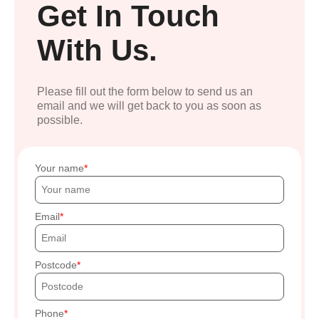
Get In Touch
With Us.
Please fill out the form below to send us an
email and we will get back to you as soon as
possible.
Your name
Email
Postcode
Phone