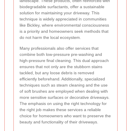
landscape. These products, often reinforced with
biodegradable surfactants, offer a sustainable
solution for maintaining your driveway. This
technique is widely appreciated in communities
like Bickley, where environmental consciousness
is a priority and homeowners seek methods that
do not harm the local ecosystem.
Many professionals also offer services that
combine both low-pressure pre-washing and
high-pressure final cleaning. This dual approach
ensures that not only are the stubborn stains
tackled, but any loose debris is removed
efficiently beforehand. Additionally, specialized
techniques such as steam cleaning and the use
of soft brushes are employed when dealing with
more sensitive surfaces or decorative driveways.
The emphasis on using the right technology for
the right job makes these services a reliable
choice for homeowners who want to preserve the
beauty and functionality of their driveways.