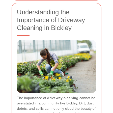
Understanding the
Importance of Driveway
Cleaning in Bickley
The importance of
driveway cleaning
cannot be
overstated in a community like Bickley. Dirt, dust,
debris, and spills can not only cloud the beauty of