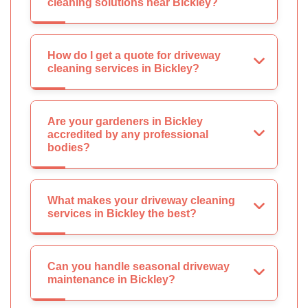
cleaning solutions near Bickley?
How do I get a quote for driveway
cleaning services in Bickley?
Are your gardeners in Bickley
accredited by any professional
bodies?
What makes your driveway cleaning
services in Bickley the best?
Can you handle seasonal driveway
maintenance in Bickley?