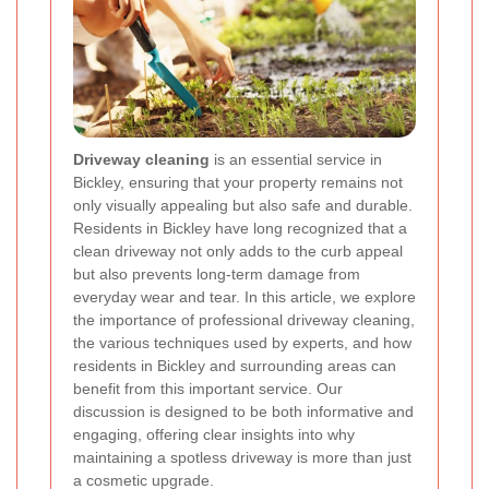
Driveway cleaning
is an essential service in
Bickley, ensuring that your property remains not
only visually appealing but also safe and durable.
Residents in Bickley have long recognized that a
clean driveway not only adds to the curb appeal
but also prevents long-term damage from
everyday wear and tear. In this article, we explore
the importance of professional driveway cleaning,
the various techniques used by experts, and how
residents in Bickley and surrounding areas can
benefit from this important service. Our
discussion is designed to be both informative and
engaging, offering clear insights into why
maintaining a spotless driveway is more than just
a cosmetic upgrade.