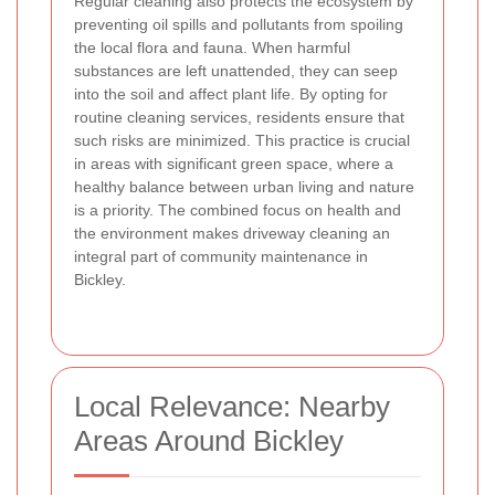
Regular cleaning also protects the ecosystem by
preventing oil spills and pollutants from spoiling
the local flora and fauna. When harmful
substances are left unattended, they can seep
into the soil and affect plant life. By opting for
routine cleaning services, residents ensure that
such risks are minimized. This practice is crucial
in areas with significant green space, where a
healthy balance between urban living and nature
is a priority. The combined focus on health and
the environment makes driveway cleaning an
integral part of community maintenance in
Bickley.
Local Relevance: Nearby
Areas Around Bickley