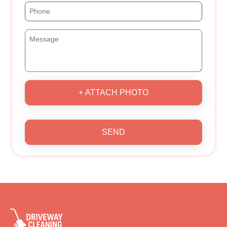
+ ATTACH PHOTO
SEND