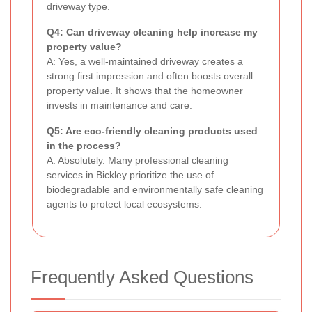
driveway type.
Q4: Can driveway cleaning help increase my
property value?
A: Yes, a well-maintained driveway creates a
strong first impression and often boosts overall
property value. It shows that the homeowner
invests in maintenance and care.
Q5: Are eco-friendly cleaning products used
in the process?
A: Absolutely. Many professional cleaning
services in Bickley prioritize the use of
biodegradable and environmentally safe cleaning
agents to protect local ecosystems.
Frequently Asked Questions