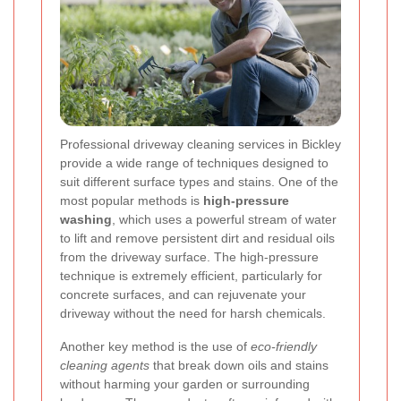
Professional driveway cleaning services in Bickley
provide a wide range of techniques designed to
suit different surface types and stains. One of the
most popular methods is
high-pressure
washing
, which uses a powerful stream of water
to lift and remove persistent dirt and residual oils
from the driveway surface. The high-pressure
technique is extremely efficient, particularly for
concrete surfaces, and can rejuvenate your
driveway without the need for harsh chemicals.
Another key method is the use of
eco-friendly
cleaning agents
that break down oils and stains
without harming your garden or surrounding