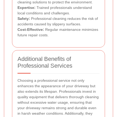
cleaning solutions to protect the environment.
Expertise:
Trained professionals understand
local conditions and challenges.
Safety:
Professional cleaning reduces the risk of
accidents caused by slippery surfaces.
Cost-Effective:
Regular maintenance minimizes
future repair costs.
Additional Benefits of
Professional Services
Choosing a professional service not only
enhances the appearance of your driveway but
also extends its lifespan. Professionals invest in
quality equipment that delivers thorough cleaning
without excessive water usage, ensuring that
your driveway remains strong and durable even
in harsh weather conditions. Additionally, they