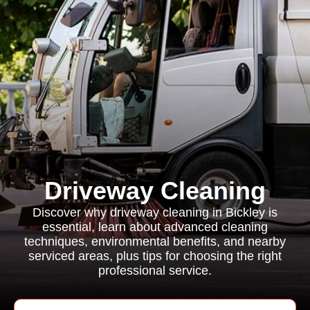
Driveway Cleaning
Discover why driveway cleaning in Bickley is
essential, learn about advanced cleaning
techniques, environmental benefits, and nearby
serviced areas, plus tips for choosing the right
professional service.