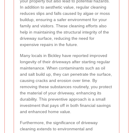
your property but also lead to potential hazards.
In addition to aesthetic value, regular cleaning
reduces slips and falls caused by algae or moss
buildup, ensuring a safer environment for your
family and visitors. These cleaning efforts also
help in maintaining the structural integrity of the
driveway surface, reducing the need for
expensive repairs in the future.
Many locals in Bickley have reported improved
longevity of their driveways after starting regular
maintenance. When contaminants such as oil
and salt build up, they can penetrate the surface,
causing cracks and erosion over time. By
removing these substances routinely, you protect
the material of your driveway, enhancing its
durability. This preventive approach is a small
investment that pays off in both financial savings
and enhanced home value.
Furthermore, the significance of driveway
cleaning extends to environmental and