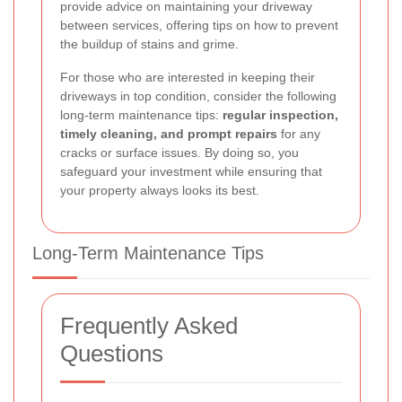
provide advice on maintaining your driveway
between services, offering tips on how to prevent
the buildup of stains and grime.
For those who are interested in keeping their
driveways in top condition, consider the following
long-term maintenance tips:
regular inspection,
timely cleaning, and prompt repairs
for any
cracks or surface issues. By doing so, you
safeguard your investment while ensuring that
your property always looks its best.
Long-Term Maintenance Tips
Frequently Asked
Questions