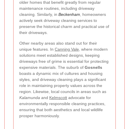
older homes that benefit greatly from regular
maintenance routines, including driveway
cleaning. Similarly, in
Beckenham
, homeowners
actively seek driveway cleaning services to
preserve the historical charm and practical use of
their driveways.
Other nearby areas also stand out for their
unique features. In
Canning Vale
, where modern
solutions meet established designs, keeping
driveways free of grime is essential for protecting
expensive materials. The suburb of
Gosnells
boasts a dynamic mix of cultures and housing
styles, and driveway cleaning plays a significant
role in maintaining property values across the
region. Likewise, local councils in areas such as
Kalamunda
and
Kelmscott
advocate for
environmentally responsible cleaning practices,
ensuring that both aesthetics and local wildlife
prosper harmoniously.