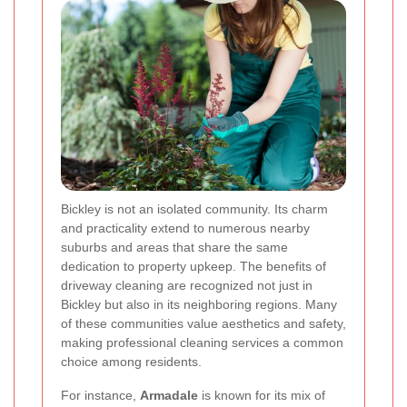
Bickley is not an isolated community. Its charm
and practicality extend to numerous nearby
suburbs and areas that share the same
dedication to property upkeep. The benefits of
driveway cleaning are recognized not just in
Bickley but also in its neighboring regions. Many
of these communities value aesthetics and safety,
making professional cleaning services a common
choice among residents.
For instance,
Armadale
is known for its mix of