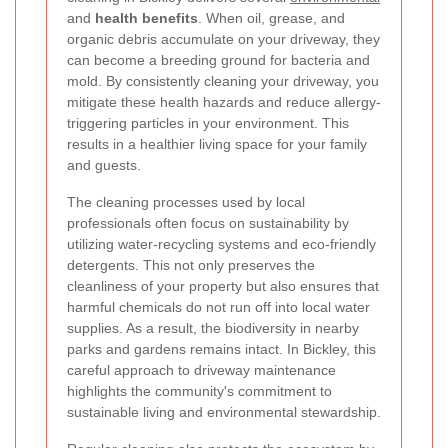
and
health benefits
. When oil, grease, and
organic debris accumulate on your driveway, they
can become a breeding ground for bacteria and
mold. By consistently cleaning your driveway, you
mitigate these health hazards and reduce allergy-
triggering particles in your environment. This
results in a healthier living space for your family
and guests.
The cleaning processes used by local
professionals often focus on sustainability by
utilizing water-recycling systems and eco-friendly
detergents. This not only preserves the
cleanliness of your property but also ensures that
harmful chemicals do not run off into local water
supplies. As a result, the biodiversity in nearby
parks and gardens remains intact. In Bickley, this
careful approach to driveway maintenance
highlights the community's commitment to
sustainable living and environmental stewardship.