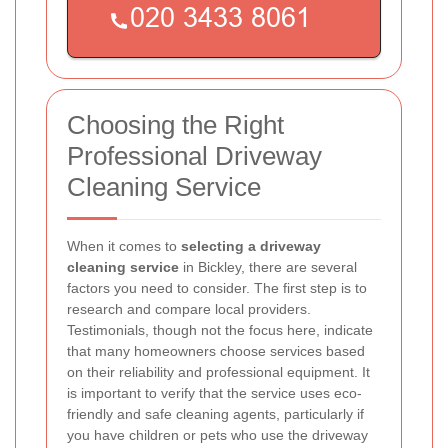
Choosing the Right
Professional Driveway
Cleaning Service
When it comes to
selecting a driveway
cleaning service
in Bickley, there are several
factors you need to consider. The first step is to
research and compare local providers.
Testimonials, though not the focus here, indicate
that many homeowners choose services based
on their reliability and professional equipment. It
is important to verify that the service uses eco-
friendly and safe cleaning agents, particularly if
you have children or pets who use the driveway