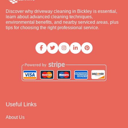
Discover why driveway cleaning in Bickley is essential,
learn about advanced cleaning techniques,
environmental benefits, and nearby serviced areas, plus
tips for choosing the right professional service.
Useful Links
About Us