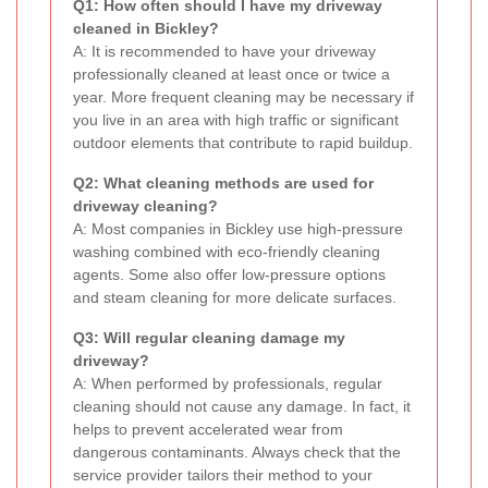
Q1: How often should I have my driveway
cleaned in Bickley?
A: It is recommended to have your driveway
professionally cleaned at least once or twice a
year. More frequent cleaning may be necessary if
you live in an area with high traffic or significant
outdoor elements that contribute to rapid buildup.
Q2: What cleaning methods are used for
driveway cleaning?
A: Most companies in Bickley use high-pressure
washing combined with eco-friendly cleaning
agents. Some also offer low-pressure options
and steam cleaning for more delicate surfaces.
Q3: Will regular cleaning damage my
driveway?
A: When performed by professionals, regular
cleaning should not cause any damage. In fact, it
helps to prevent accelerated wear from
dangerous contaminants. Always check that the
service provider tailors their method to your