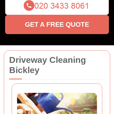
GET A FREE QUOTE
Driveway Cleaning
Bickley