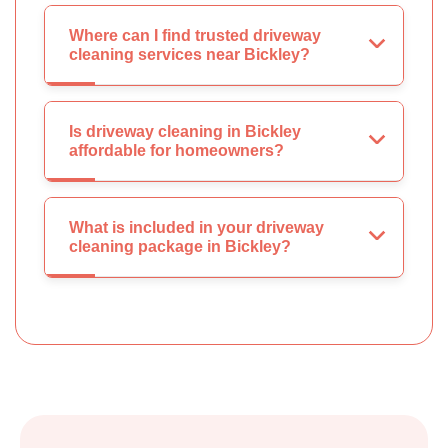
Where can I find trusted driveway
cleaning services near Bickley?
Is driveway cleaning in Bickley
affordable for homeowners?
What is included in your driveway
cleaning package in Bickley?