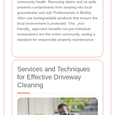
community health. Removing debris and oil spills
prevents contaminants from seeping into local
groundwater and soil. Professionals in Bickley
often use biodegradable products that ensure the
local environment is protected. This _eco-
friendly_ approach benefits not just individual
homeowners but the entire community, setting a
standard for responsible property maintenance.
Services and Techniques
for Effective Driveway
Cleaning