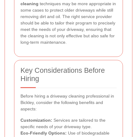
cleaning
techniques may be more appropriate in
some cases to protect older driveways while still
removing dirt and oil. The right service provider
should be able to tailor their program to precisely
meet the needs of your driveway, ensuring that
the cleaning is not only effective but also safe for
long-term maintenance.
Key Considerations Before
Hiring
Before hiring a driveway cleaning professional in
Bickley, consider the following benefits and
aspects:
Customization:
Services are tailored to the
specific needs of your driveway type.
Eco-Friendly Options:
Use of biodegradable