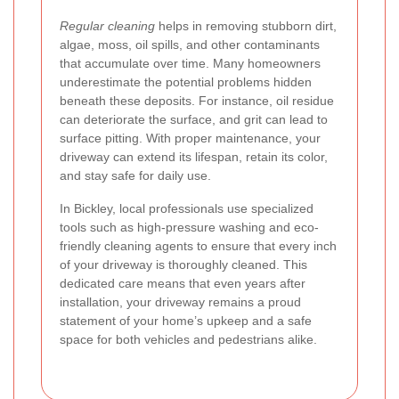
Regular cleaning
helps in removing stubborn dirt,
algae, moss, oil spills, and other contaminants
that accumulate over time. Many homeowners
underestimate the potential problems hidden
beneath these deposits. For instance, oil residue
can deteriorate the surface, and grit can lead to
surface pitting. With proper maintenance, your
driveway can extend its lifespan, retain its color,
and stay safe for daily use.
In Bickley, local professionals use specialized
tools such as high-pressure washing and eco-
friendly cleaning agents to ensure that every inch
of your driveway is thoroughly cleaned. This
dedicated care means that even years after
installation, your driveway remains a proud
statement of your home’s upkeep and a safe
space for both vehicles and pedestrians alike.