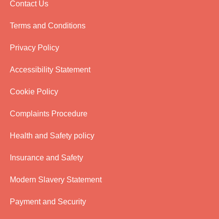
Contact Us
Terms and Conditions
Privacy Policy
Accessibility Statement
Cookie Policy
Complaints Procedure
Health and Safety policy
Insurance and Safety
Modern Slavery Statement
Payment and Security