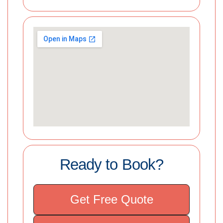
Ready to Book?
Get Free Quote