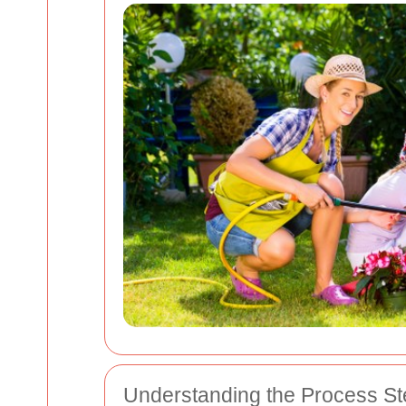
Understanding the Process St