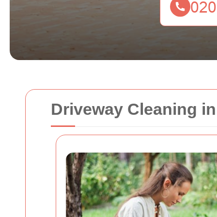
Driveway Cleaning i