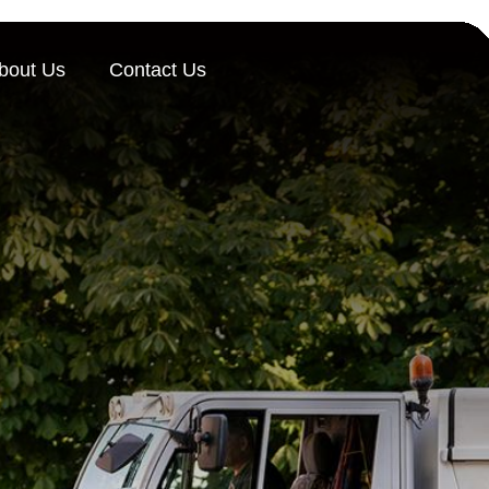
bout Us
Contact Us