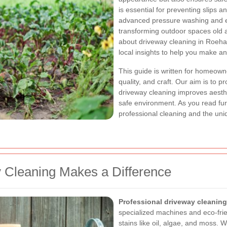
is essential for preventing slips a
advanced pressure washing and eco
transforming outdoor spaces old a
about driveway cleaning in Roeha
local insights to help you make a
This guide is written for homeown
quality, and craft. Our aim is to p
driveway cleaning improves aesthe
safe environment. As you read furth
professional cleaning and the un
 Cleaning Makes a Difference
Professional driveway cleaning
specialized machines and eco-frie
stains like oil, algae, and moss. 