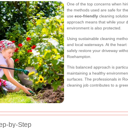
One of the top concerns when hiri
the methods used are safe for t
use
eco-friendly
cleaning solutio
approach means that while your dr
environment is also protected.
Using sustainable cleaning method
and local waterways. At the heart
safely restore your driveway with
Roehampton.
This balanced approach is particu
maintaining a healthy environment
surfaces. The professionals in Ro
cleaning job contributes to a gre
ep-by-Step