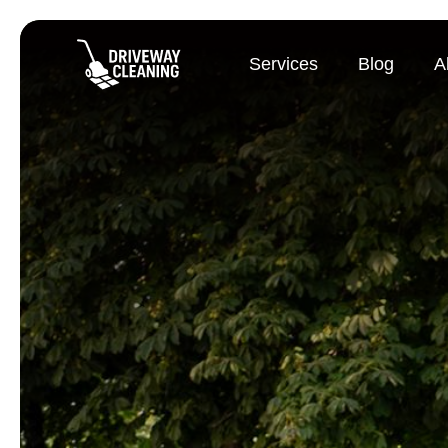
Services
Blog
A