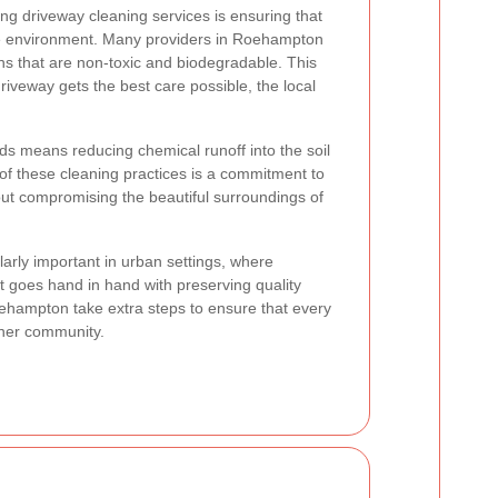
ng driveway cleaning services is ensuring that
he environment. Many providers in Roehampton
ns that are non-toxic and biodegradable. This
iveway gets the best care possible, the local
s means reducing chemical runoff into the soil
 of these cleaning practices is a commitment to
out compromising the beautiful surroundings of
larly important in urban settings, where
 goes hand in hand with preserving quality
ehampton take extra steps to ensure that every
ener community.