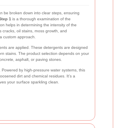
n be broken down into clear steps, ensuring
Step 1
is a thorough examination of the
on helps in determining the intensity of the
s cracks, oil stains, moss growth, and
r a custom approach.
gents are applied. These detergents are designed
orn stains. The product selection depends on your
concrete, asphalt, or paving stones.
 Powered by high-pressure water systems, this
oosened dirt and chemical residues. It’s a
ves your surface sparkling clean.