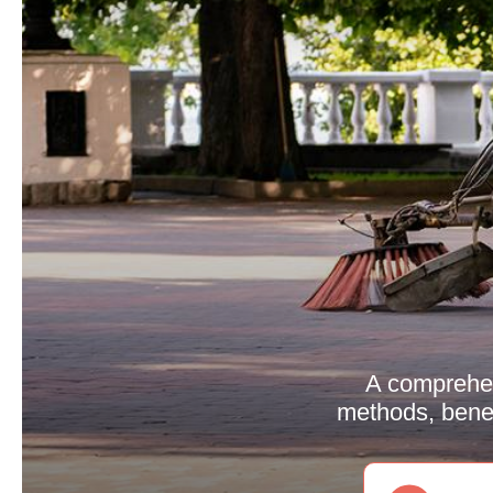
A comprehen
methods, benef