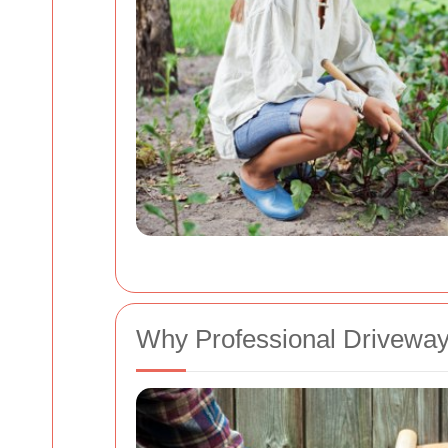
Why Professional Driveway