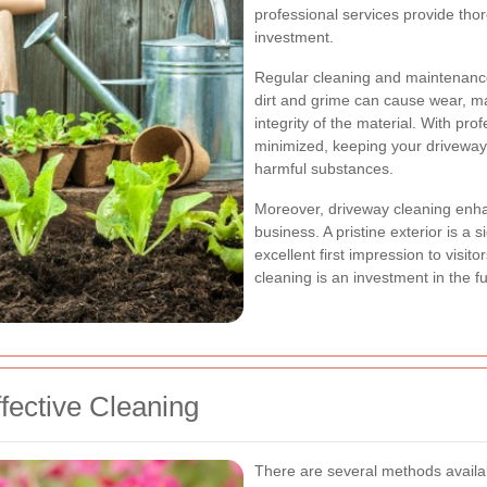
professional services provide thor
investment.
Regular cleaning and maintenance
dirt and grime can cause wear, m
integrity of the material. With pro
minimized, keeping your driveway
harmful substances.
Moreover, driveway cleaning enha
business. A pristine exterior is a
excellent first impression to visit
cleaning is an investment in the f
fective Cleaning
There are several methods availa