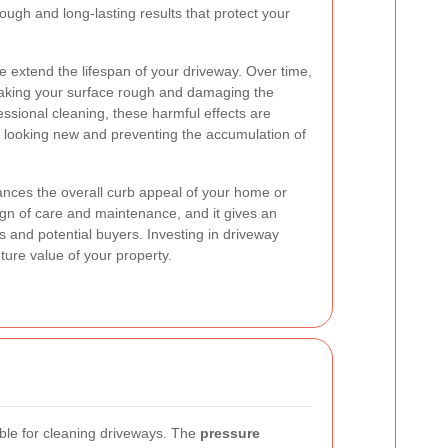
ough and long-lasting results that protect your
 extend the lifespan of your driveway. Over time,
aking your surface rough and damaging the
fessional cleaning, these harmful effects are
 looking new and preventing the accumulation of
nces the overall curb appeal of your home or
 sign of care and maintenance, and it gives an
ors and potential buyers. Investing in driveway
uture value of your property.
ble for cleaning driveways. The
pressure