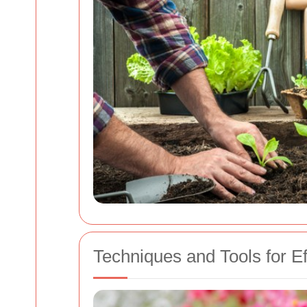
Techniques and Tools for Ef