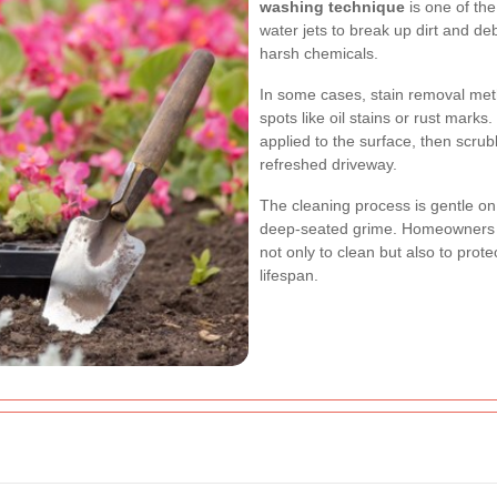
washing technique
is one of th
water jets to break up dirt and de
harsh chemicals.
In some cases,
stain removal me
spots like oil stains or rust mark
applied to the surface, then scru
refreshed driveway.
The cleaning process is gentle o
deep-seated grime. Homeowners w
not only to clean but also to protec
lifespan.