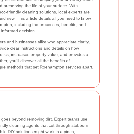
nd preserving the life of your surface. With
-friendly cleaning solutions, local experts are
nd new. This article details all you need to know
mpton, including the processes, benefits, and
n informed decision.
ers and businesses alike who appreciate clarity,
rovide clear instructions and details on how
tics, increases property value, and provides a
er, you'll discover all the benefits of
ique methods that set Roehampton services apart.
goes beyond removing dirt. Expert teams use
ndly cleaning agents that cut through stubborn
While DIY solutions might work in a pinch,