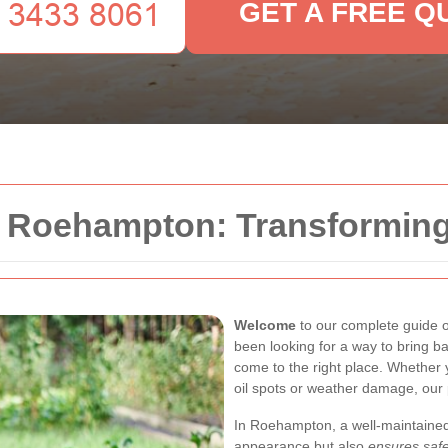
GET A FREE Q
n Roehampton: Transformin
Welcome
to our complete guide 
been looking for a way to bring ba
come to the right place. Whether 
oil spots or weather damage, our 
In Roehampton, a well-maintained
appearance but also
ensures safe