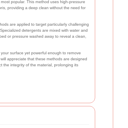
e most popular. This method uses high-pressure
bris, providing a deep clean without the need for
thods
are applied to target particularly challenging
s. Specialized detergents are mixed with water and
bbed or pressure washed away to reveal a clean,
n your surface yet powerful enough to remove
ill appreciate that these methods are designed
t the integrity of the material, prolonging its