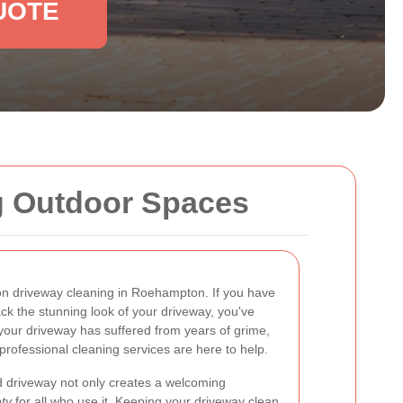
UOTE
g Outdoor Spaces
on driveway cleaning in Roehampton. If you have
ck the stunning look of your driveway, you've
your driveway has suffered from years of grime,
professional cleaning services are here to help.
 driveway not only creates a welcoming
ty
for all who use it. Keeping your driveway clean