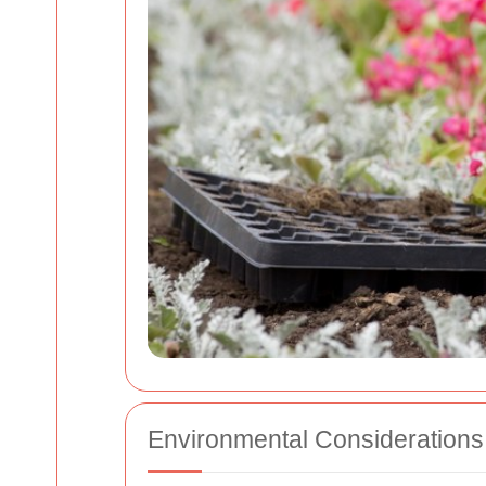
Environmental Considerations