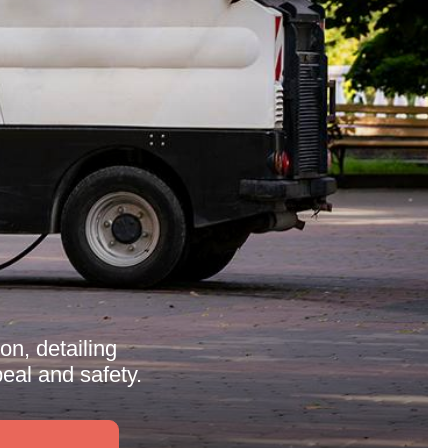
n, detailing
eal and safety.