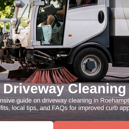
Driveway Cleaning
sive guide on driveway cleaning in Roehampto
its, local tips, and FAQs for improved curb app