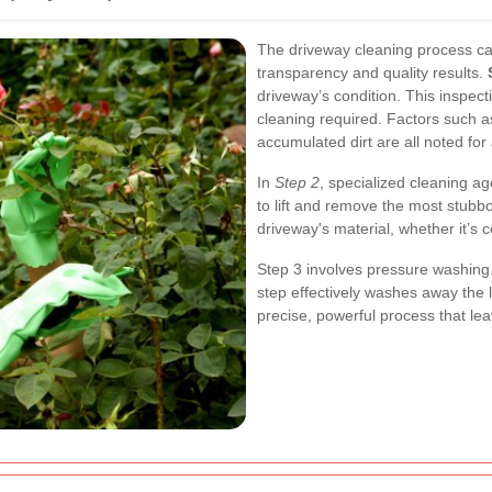
The driveway cleaning process ca
transparency and quality results.
driveway’s condition. This inspecti
cleaning required. Factors such a
accumulated dirt are all noted fo
In
Step 2
, specialized cleaning a
to lift and remove the most stubb
driveway's material, whether it’s 
Step 3
involves pressure washing.
step effectively washes away the l
precise, powerful process that lea