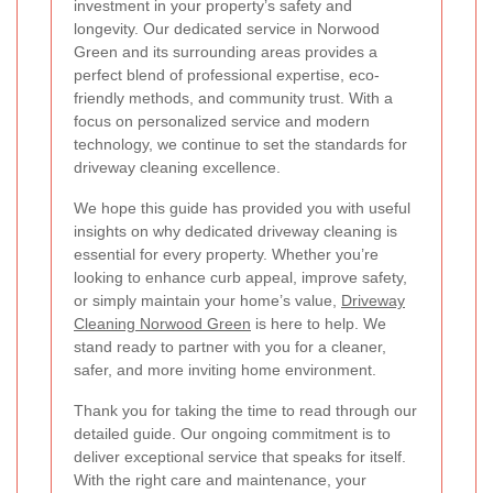
investment in your property’s safety and
longevity. Our dedicated service in Norwood
Green and its surrounding areas provides a
perfect blend of professional expertise, eco-
friendly methods, and community trust. With a
focus on personalized service and modern
technology, we continue to set the standards for
driveway cleaning excellence.
We hope this guide has provided you with useful
insights on why dedicated driveway cleaning is
essential for every property. Whether you’re
looking to enhance curb appeal, improve safety,
or simply maintain your home’s value,
Driveway
Cleaning Norwood Green
is here to help. We
stand ready to partner with you for a cleaner,
safer, and more inviting home environment.
Thank you for taking the time to read through our
detailed guide. Our ongoing commitment is to
deliver exceptional service that speaks for itself.
With the right care and maintenance, your