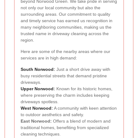
beyond Norwood Green. We take pride in serving
not only our local community but also the
surrounding areas. Our commitment to quality
and timely service has earned us recognition in
many neighboring communities, making us the
trusted name in driveway cleaning across the
region.
Here are some of the nearby areas where our
services are in high demand:
South Norwood
:
Just a short drive away with
busy residential streets that demand pristine
driveways.
Upper Norwood
:
Known for its historic homes,
where preserving the charm includes keeping
driveways spotless.
West Norwood
:
A community with keen attention
to outdoor aesthetics and safety.
East Norwood:
Offers a blend of modern and
traditional homes, benefiting from specialized
cleaning techniques.