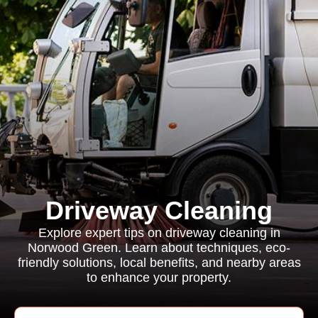
Driveway Cleaning
Explore expert tips on driveway cleaning in
Norwood Green. Learn about techniques, eco-
friendly solutions, local benefits, and nearby areas
to enhance your property.