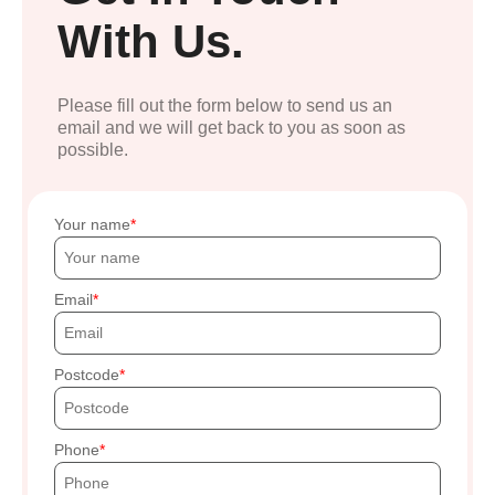
With Us.
Please fill out the form below to send us an
email and we will get back to you as soon as
possible.
Your name
Email
Postcode
Phone