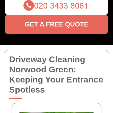
GET A FREE QUOTE
Driveway Cleaning
Norwood Green:
Keeping Your Entrance
Spotless