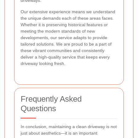
driveways.
Our extensive experience means we understand
the unique demands each of these areas faces.
Whether it is preserving historical features or
meeting the modern standards of new
developments, our service adapts to provide
tailored solutions. We are proud to be a part of
these vibrant communities and consistently
deliver a high-quality service that keeps every
driveway looking fresh.
Frequently Asked
Questions
In conclusion, maintaining a clean driveway is not
just about aesthetics—it is an important