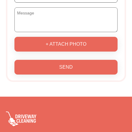
+ ATTACH PHOTO
SEND