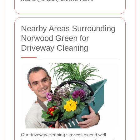
Nearby Areas Surrounding
Norwood Green for
Driveway Cleaning
Our driveway cleaning services extend well