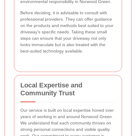
environmental responsibility in Norwood Green.
Before deciding, it is advisable to consult with
professional providers. They can offer guidance
on the products and methods best suited to your
driveway’s specific needs. Taking these small
steps can ensure that your driveway not only
looks immaculate but is also treated with the
best-suited technology available.
Local Expertise and
Community Trust
Our service is built on local expertise honed over
years of working in and around Norwood Green.
We understand that each community thrives on
strong personal connections and visible quality
work.
Our commitment
to every customer is