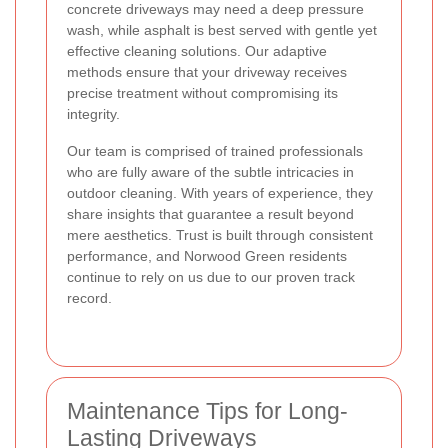
concrete driveways may need a deep pressure
wash, while asphalt is best served with gentle yet
effective cleaning solutions. Our adaptive
methods ensure that your driveway receives
precise treatment without compromising its
integrity.
Our team is comprised of trained professionals
who are fully aware of the subtle intricacies in
outdoor cleaning. With years of experience, they
share insights that guarantee a result beyond
mere aesthetics. Trust is built through consistent
performance, and Norwood Green residents
continue to rely on us due to our proven track
record.
Maintenance Tips for Long-
Lasting Driveways