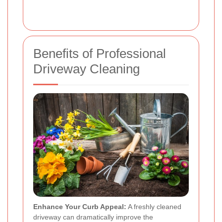
Benefits of Professional
Driveway Cleaning
Enhance Your Curb Appeal:
A freshly cleaned
driveway can dramatically improve the