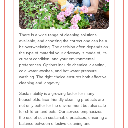
There is a wide range of cleaning solutions
available, and choosing the correct one can be a
bit overwhelming. The decision often depends on
the type of material your driveway is made of, its
current condition, and your environmental
preferences. Options include chemical cleaning,
cold water washes, and hot water pressure
washing. The right choice ensures both effective
cleaning and longevity.
Sustainability is a growing factor for many
households. Eco-friendly cleaning products are
not only better for the environment but also safe
for children and pets. Our service emphasizes
the use of such sustainable practices, ensuring a
balance between effective cleaning and