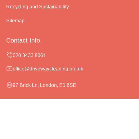
Recycling and Sustainability
Sitemap
Contact Info.
office@drivewaycleaning.org.uk
97 Brick Ln, London, E1 6SE
Monday to Sunday, 24/7
Copyright ©
2026
Driveway Cleaning. All Rights
Reserved.