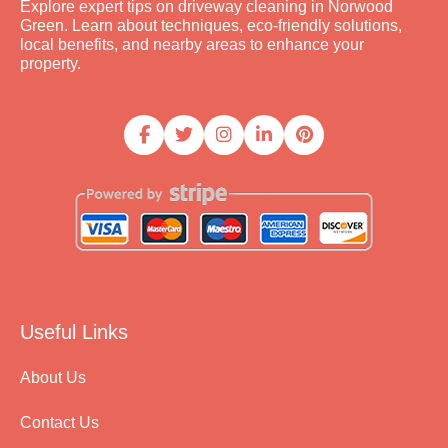
Explore expert tips on driveway cleaning in Norwood
Green. Learn about techniques, eco-friendly solutions,
local benefits, and nearby areas to enhance your
property.
Useful Links
About Us
Contact Us