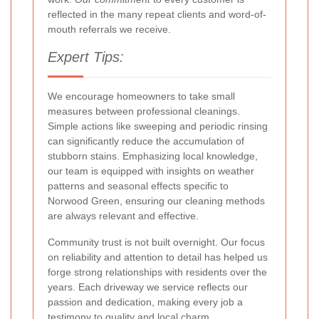
reflected in the many repeat clients and word-of-
mouth referrals we receive.
Expert Tips:
We encourage homeowners to take small
measures between professional cleanings.
Simple actions like sweeping and periodic rinsing
can significantly reduce the accumulation of
stubborn stains. Emphasizing local knowledge,
our team is equipped with insights on weather
patterns and seasonal effects specific to
Norwood Green, ensuring our cleaning methods
are always relevant and effective.
Community trust is not built overnight. Our focus
on reliability and attention to detail has helped us
forge strong relationships with residents over the
years. Each driveway we service reflects our
passion and dedication, making every job a
testimony to quality and local charm.