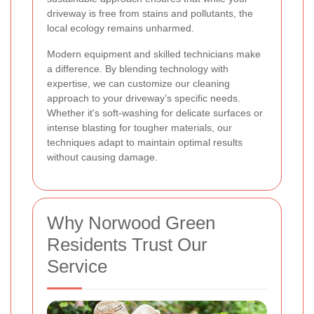
driveway is free from stains and pollutants, the
local ecology remains unharmed.
Modern equipment and skilled technicians make
a difference. By blending technology with
expertise, we can customize our cleaning
approach to your driveway’s specific needs.
Whether it's soft-washing for delicate surfaces or
intense blasting for tougher materials, our
techniques adapt to maintain optimal results
without causing damage.
Why Norwood Green
Residents Trust Our
Service