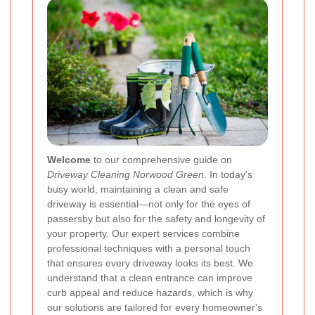
Welcome
to our comprehensive guide on
Driveway Cleaning Norwood Green
. In today's
busy world, maintaining a clean and safe
driveway is essential—not only for the eyes of
passersby but also for the safety and longevity of
your property. Our expert services combine
professional techniques with a personal touch
that ensures every driveway looks its best. We
understand that a clean entrance can improve
curb appeal and reduce hazards, which is why
our solutions are tailored for every homeowner's