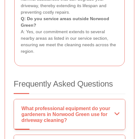
driveway, thereby extending its lifespan and
preventing costly repairs.
Q: Do you service areas outside Norwood
Green?
A: Yes, our commitment extends to several
nearby areas as listed in our service section,
ensuring we meet the cleaning needs across the
region.
Frequently Asked Questions
What professional equipment do your
gardeners in Norwood Green use for
driveway cleaning?