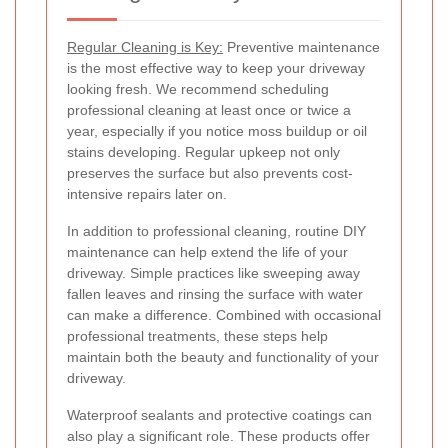
Regular Cleaning is Key:
Preventive maintenance
is the most effective way to keep your driveway
looking fresh. We recommend scheduling
professional cleaning at least once or twice a
year, especially if you notice moss buildup or oil
stains developing. Regular upkeep not only
preserves the surface but also prevents cost-
intensive repairs later on.
In addition to professional cleaning, routine DIY
maintenance can help extend the life of your
driveway. Simple practices like sweeping away
fallen leaves and rinsing the surface with water
can make a difference. Combined with occasional
professional treatments, these steps help
maintain both the beauty and functionality of your
driveway.
Waterproof sealants and protective coatings can
also play a significant role. These products offer