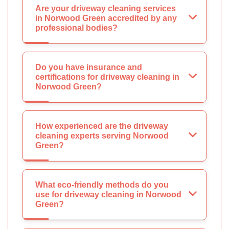
Are your driveway cleaning services
in Norwood Green accredited by any
professional bodies?
Do you have insurance and
certifications for driveway cleaning in
Norwood Green?
How experienced are the driveway
cleaning experts serving Norwood
Green?
What eco-friendly methods do you
use for driveway cleaning in Norwood
Green?