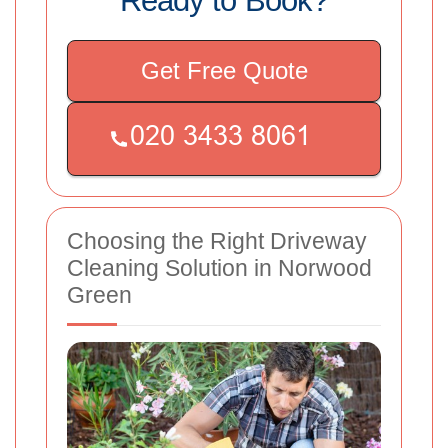
Ready to Book?
Get Free Quote
Choosing the Right Driveway
Cleaning Solution in Norwood
Green