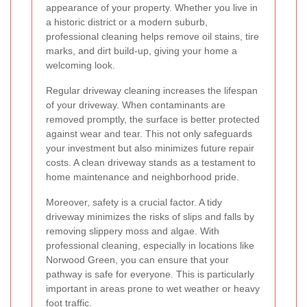
appearance of your property. Whether you live in
a historic district or a modern suburb,
professional cleaning helps remove oil stains, tire
marks, and dirt build-up, giving your home a
welcoming look.
Regular driveway cleaning increases the lifespan
of your driveway. When contaminants are
removed promptly, the surface is better protected
against wear and tear. This not only safeguards
your investment but also minimizes future repair
costs. A clean driveway stands as a testament to
home maintenance and neighborhood pride.
Moreover, safety is a crucial factor. A tidy
driveway minimizes the risks of slips and falls by
removing slippery moss and algae. With
professional cleaning, especially in locations like
Norwood Green, you can ensure that your
pathway is safe for everyone. This is particularly
important in areas prone to wet weather or heavy
foot traffic.