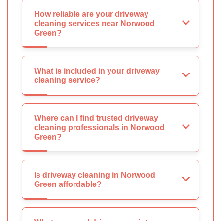
How reliable are your driveway
cleaning services near Norwood
Green?
What is included in your driveway
cleaning service?
Where can I find trusted driveway
cleaning professionals in Norwood
Green?
Is driveway cleaning in Norwood
Green affordable?