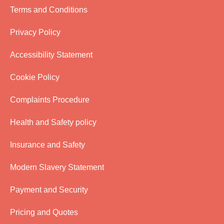
Terms and Conditions
Privacy Policy
Accessibility Statement
Cookie Policy
Complaints Procedure
Health and Safety policy
Insurance and Safety
Modern Slavery Statement
Payment and Security
Pricing and Quotes