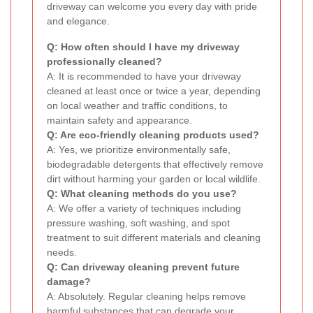
driveway can welcome you every day with pride
and elegance.
Q: How often should I have my driveway
professionally cleaned?
A: It is recommended to have your driveway
cleaned at least once or twice a year, depending
on local weather and traffic conditions, to
maintain safety and appearance.
Q: Are eco-friendly cleaning products used?
A: Yes, we prioritize environmentally safe,
biodegradable detergents that effectively remove
dirt without harming your garden or local wildlife.
Q: What cleaning methods do you use?
A: We offer a variety of techniques including
pressure washing, soft washing, and spot
treatment to suit different materials and cleaning
needs.
Q: Can driveway cleaning prevent future
damage?
A: Absolutely. Regular cleaning helps remove
harmful substances that can degrade your