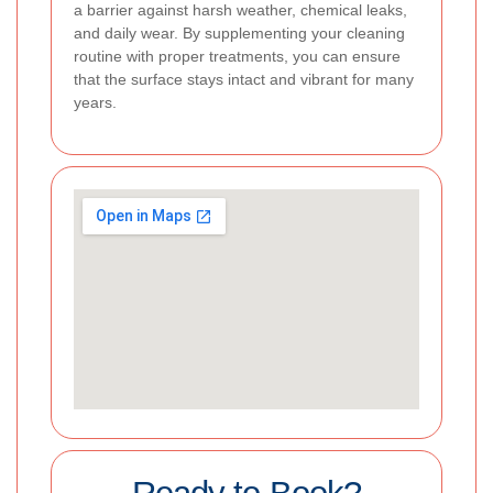
a barrier against harsh weather, chemical leaks,
and daily wear. By supplementing your cleaning
routine with proper treatments, you can ensure
that the surface stays intact and vibrant for many
years.