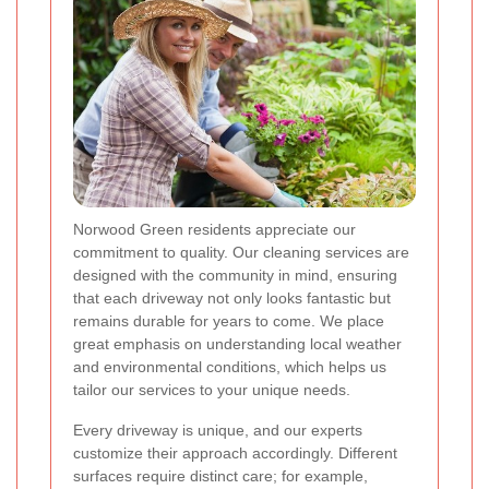
Norwood Green residents appreciate our
commitment to quality. Our cleaning services are
designed with the community in mind, ensuring
that each driveway not only looks fantastic but
remains durable for years to come. We place
great emphasis on understanding local weather
and environmental conditions, which helps us
tailor our services to your unique needs.
Every driveway is unique, and our experts
customize their approach accordingly. Different
surfaces require distinct care; for example,