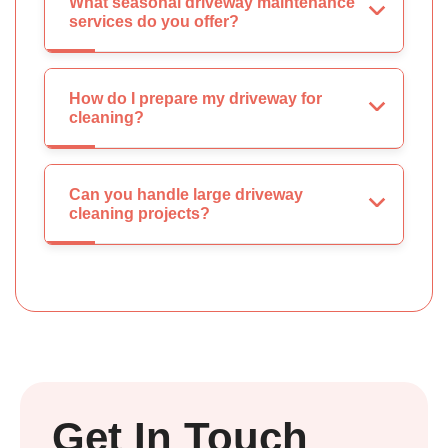
What seasonal driveway maintenance
services do you offer?
How do I prepare my driveway for
cleaning?
Can you handle large driveway
cleaning projects?
Get In Touch