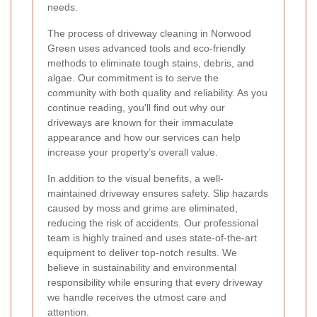
needs.
The process of driveway cleaning in Norwood
Green uses advanced tools and eco-friendly
methods to eliminate tough stains, debris, and
algae. Our commitment is to serve the
community with both quality and reliability. As you
continue reading, you'll find out why our
driveways are known for their immaculate
appearance and how our services can help
increase your property’s overall value.
In addition to the visual benefits, a well-
maintained driveway ensures safety. Slip hazards
caused by moss and grime are eliminated,
reducing the risk of accidents. Our professional
team is highly trained and uses state-of-the-art
equipment to deliver top-notch results. We
believe in sustainability and environmental
responsibility while ensuring that every driveway
we handle receives the utmost care and
attention.