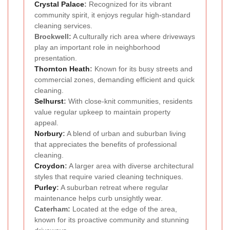
Crystal Palace
:
Recognized for its vibrant
community spirit, it enjoys regular high-standard
cleaning services.
Brockwell:
A culturally rich area where driveways
play an important role in neighborhood
presentation.
Thornton Heath
:
Known for its busy streets and
commercial zones, demanding efficient and quick
cleaning.
Selhurst
:
With close-knit communities, residents
value regular upkeep to maintain property
appeal.
Norbury
:
A blend of urban and suburban living
that appreciates the benefits of professional
cleaning.
Croydon
:
A larger area with diverse architectural
styles that require varied cleaning techniques.
Purley
:
A suburban retreat where regular
maintenance helps curb unsightly wear.
Caterham:
Located at the edge of the area,
known for its proactive community and stunning