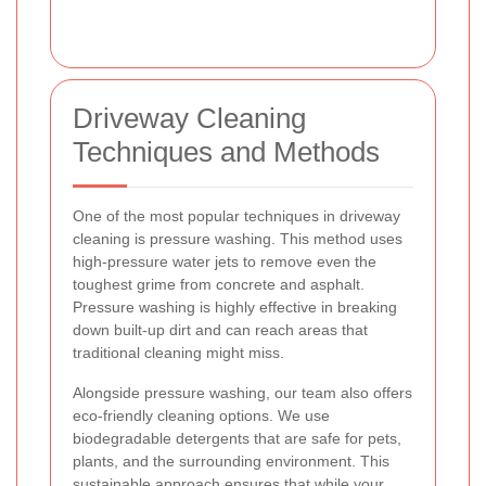
Driveway Cleaning
Techniques and Methods
One of the most popular techniques in driveway
cleaning is pressure washing. This method uses
high-pressure water jets to remove even the
toughest grime from concrete and asphalt.
Pressure washing is highly effective in breaking
down built-up dirt and can reach areas that
traditional cleaning might miss.
Alongside pressure washing, our team also offers
eco-friendly cleaning options. We use
biodegradable detergents that are safe for pets,
plants, and the surrounding environment. This
sustainable approach ensures that while your