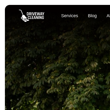
Services
Blog
A