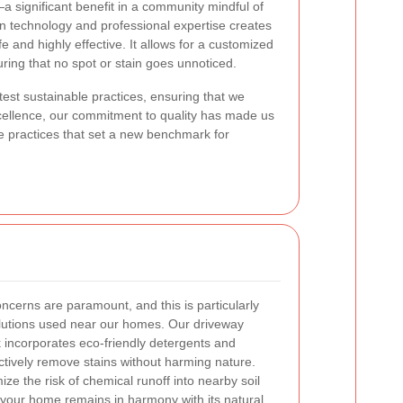
a significant benefit in a community mindful of
rn technology and professional expertise creates
e and highly effective. It allows for a customized
ring that no spot or stain goes unnoticed.
est sustainable practices, ensuring that we
cellence, our commitment to quality has made us
e practices that set a new benchmark for
ncerns are paramount, and this is particularly
olutions used near our homes. Our driveway
 incorporates eco-friendly detergents and
ctively remove stains without harming nature.
ze the risk of chemical runoff into nearby soil
 your home remains in harmony with its natural