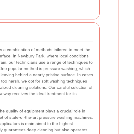
s a combination of methods tailored to meet the
urface. In Newbury Park, where local conditions
rain, our technicians use a range of techniques to
One popular method is pressure washing, which
 leaving behind a nearly pristine surface. In cases
too harsh, we opt for soft washing techniques
lized cleaning solutions. Our careful selection of
eway receives the ideal treatment for its
e quality of equipment plays a crucial role in
eet of state-of-the-art pressure washing machines,
pplicators is maintained to the highest
ly guarantees deep cleaning but also operates