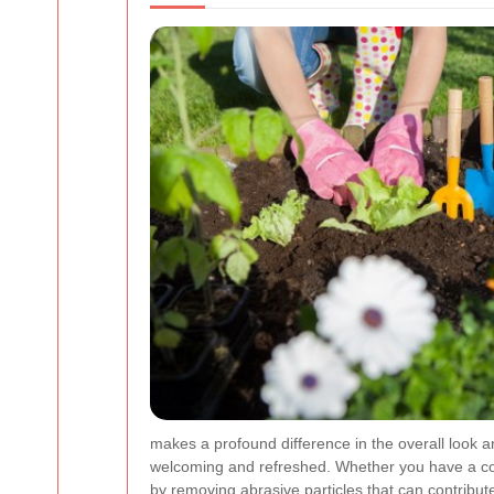
makes a profound difference in the overall look a
welcoming and refreshed. Whether you have a concr
by removing abrasive particles that can contribut