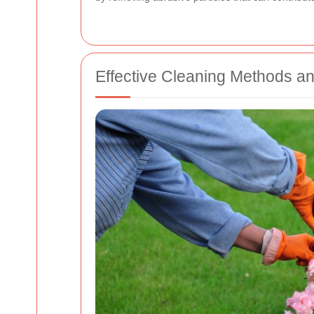
Effective Cleaning Methods a