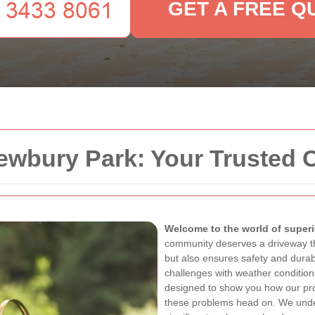
GET A FREE Q
ewbury Park: Your Trusted 
Welcome to the world of superi
community deserves a driveway t
but also ensures safety and durab
challenges with weather condition
designed to show you how our pro
these problems head on. We unde