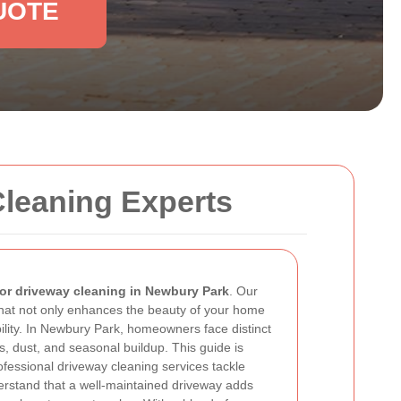
UOTE
Cleaning Experts
or driveway cleaning in Newbury Park
. Our
hat not only enhances the beauty of your home
ility. In Newbury Park, homeowners face distinct
s, dust, and seasonal buildup. This guide is
fessional driveway cleaning services tackle
rstand that a well-maintained driveway adds