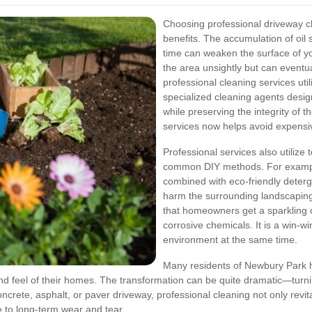
Choosing professional driveway c
benefits. The accumulation of oil 
time can weaken the surface of yo
the area unsightly but can eventua
professional cleaning services u
specialized cleaning agents desi
while preserving the integrity of t
services now helps avoid expensi
Professional services also utilize
common DIY methods. For example
combined with eco-friendly deterg
harm the surrounding landscaping 
that homeowners get a sparkling c
corrosive chemicals. It is a win-wi
environment at the same time.
Many residents of Newbury Park 
nd feel of their homes. The transformation can be quite dramatic—turning
ete, asphalt, or paver driveway, professional cleaning not only revital
e to long-term wear and tear.