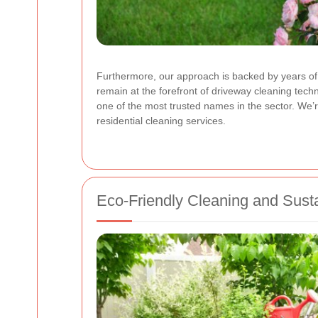
Furthermore, our approach is backed by years of e
remain at the forefront of driveway cleaning te
one of the most trusted names in the sector. We’
residential cleaning services.
Eco-Friendly Cleaning and Susta