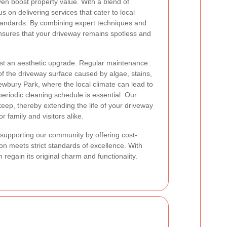
ven boost property value. With a blend of
 on delivering services that cater to local
tandards. By combining expert techniques and
nsures that your driveway remains spotless and
ust an aesthetic upgrade. Regular maintenance
of the driveway surface caused by algae, stains,
ewbury Park, where the local climate can lead to
eriodic cleaning schedule is essential. Our
ep, thereby extending the life of your driveway
or family and visitors alike.
o supporting our community by offering cost-
ion meets strict standards of excellence. With
egain its original charm and functionality.