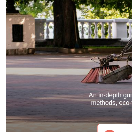
An in-depth gu
methods, eco-f