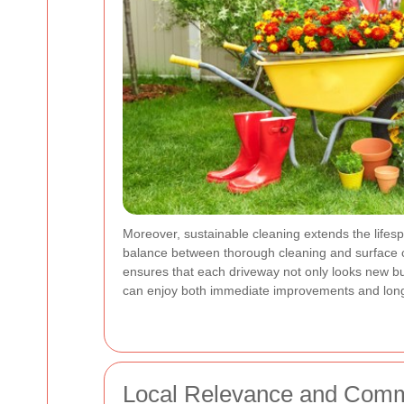
Moreover, sustainable cleaning extends the lifes
balance between thorough cleaning and surface ca
ensures that each driveway not only looks new but
can enjoy both immediate improvements and long-
Local Relevance and Comm