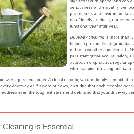
significant curb appeal and can e
seriousness and empathy, we focus
preferences and environmental s
eco-friendly products, our team e
functional year after year.
Driveway cleaning
is more than j
helps to prevent the degradation 
or harsh weather conditions. In N
persistent grime accumulation, a p
approach emphasizes regular upke
while keeping it inviting and safe f
rvice with a personal touch. As local experts, we are deeply committed t
t every driveway as if it were our own, ensuring that each cleaning sess
dress even the toughest stains and debris so that your driveway can r
Cleaning is Essential