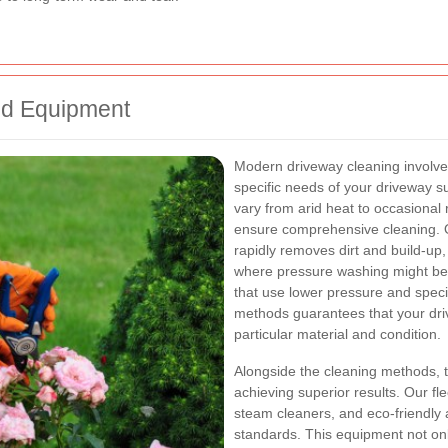
nd Equipment
Modern driveway cleaning involve
specific needs of your driveway s
vary from arid heat to occasional 
ensure comprehensive cleaning. 
rapidly removes dirt and build-up,
where pressure washing might be 
that use lower pressure and specia
methods guarantees that your driv
particular material and condition.
Alongside the cleaning methods, th
achieving superior results. Our fl
steam cleaners, and eco-friendly a
standards. This equipment not on