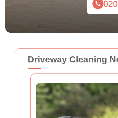
Driveway Cleaning N