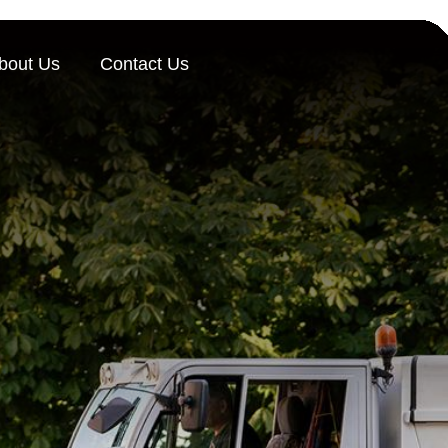
bout Us
Contact Us