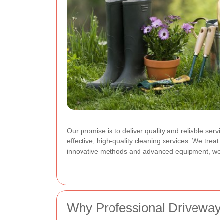
Our promise is to deliver quality and reliable se
effective, high-quality cleaning services. We trea
innovative methods and advanced equipment, we ad
Why Professional Driveway 