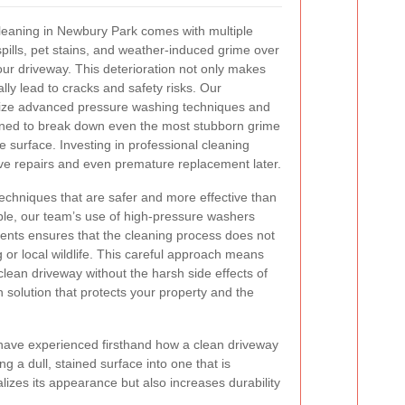
leaning in Newbury Park comes with multiple
spills, pet stains, and weather-induced grime over
ur driveway. This deterioration not only makes
lly lead to cracks and safety risks. Our
tilize advanced pressure washing techniques and
gned to break down even the most stubborn grime
he surface. Investing in professional cleaning
ve repairs and even premature replacement later.
 techniques that are safer and more effective than
, our team’s use of high-pressure washers
ents ensures that the cleaning process does not
or local wildlife. This careful approach means
lean driveway without the harsh side effects of
n solution that protects your property and the
have experienced firsthand how a clean driveway
 a dull, stained surface into one that is
izes its appearance but also increases durability