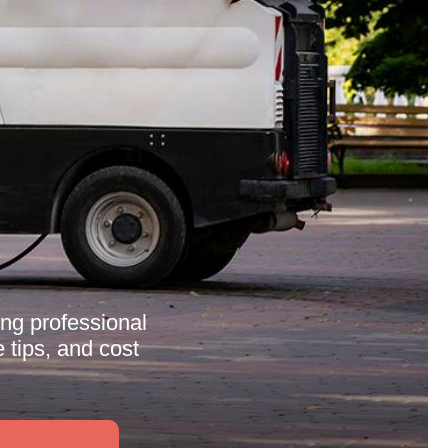
ng professional
 tips, and cost