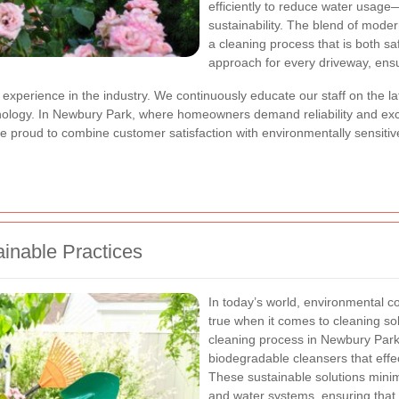
efficiently to reduce water usage—
sustainability. The blend of mode
a cleaning process that is both saf
approach for every driveway, ensu
xperience in the industry. We continuously educate our staff on the lat
chnology. In Newbury Park, where homeowners demand reliability and ex
re proud to combine customer satisfaction with environmentally sensitiv
inable Practices
In today’s world, environmental co
true when it comes to cleaning s
cleaning process in Newbury Park
biodegradable cleansers that effe
These sustainable solutions minimi
and water systems, ensuring that