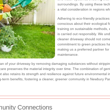
surroundings. By using these tec
a vital consideration in regions wh
Adhering to eco-friendly practic
conscious about their ecological 
training on sustainable methods, 
is carried out responsibly. We un
cleaner driveway should not come
commitment to green practices ha
making us a preferred partner for
maintenance.
pan of your driveway by removing damaging substances without stripping
re preserves the material integrity over time. The combination of gen
 also retains its strength and resilience against future environmental 
term benefits, fostering a cleaner, greener community in Newbury Par
unity Connections