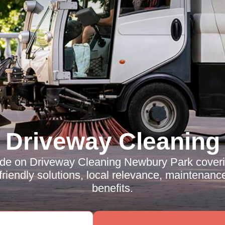
Driveway Cleaning
ide on Driveway Cleaning Newbury Park coveri
riendly solutions, local relevance, maintenance
benefits.