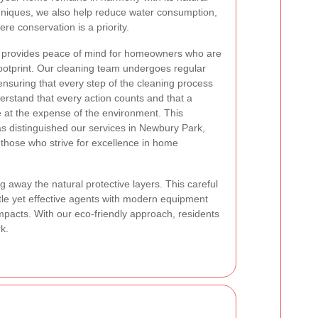
hniques, we also help reduce water consumption,
ere conservation is a priority.
es provides peace of mind for homeowners who are
footprint. Our cleaning team undergoes regular
ensuring that every step of the cleaning process
derstand that every action counts and that a
 at the expense of the environment. This
s distinguished our services in Newbury Park,
 those who strive for excellence in home
 away the natural protective layers. This careful
tle yet effective agents with modern equipment
impacts. With our eco-friendly approach, residents
k.