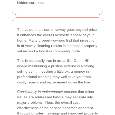
hidden surprises.
The value of a clean driveway goes beyond price;
it enhances the overall aesthetic appeal of your
home. Many property owners find that investing
in driveway cleaning results in increased property
values and a boost in community pride.
This is especially true in areas like Gants Hill
where maintaining a pristine exterior is a strong
selling point. Investing a little extra money in
professional cleaning may well save you from
costly repairs and replacement down the line.
Consistency in maintenance
ensures that minor
issues are addressed before they escalate into
major problems. Thus, the overall cost-
effectiveness of the service becomes apparent
through long-term savings and improved property