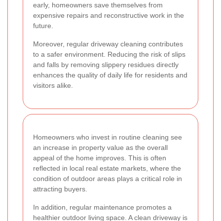
early, homeowners save themselves from
expensive repairs and reconstructive work in the
future.
Moreover, regular driveway cleaning contributes
to a safer environment. Reducing the risk of slips
and falls by removing slippery residues directly
enhances the quality of daily life for residents and
visitors alike.
Homeowners who invest in routine cleaning see
an increase in property value as the overall
appeal of the home improves. This is often
reflected in local real estate markets, where the
condition of outdoor areas plays a critical role in
attracting buyers.
In addition, regular maintenance promotes a
healthier outdoor living space. A clean driveway is