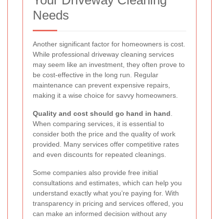
Your Driveway Cleaning
Needs
Another significant factor for homeowners is cost.
While professional driveway cleaning services
may seem like an investment, they often prove to
be cost-effective in the long run. Regular
maintenance can prevent expensive repairs,
making it a wise choice for savvy homeowners.
Quality and cost should go hand in hand
.
When comparing services, it is essential to
consider both the price and the quality of work
provided. Many services offer competitive rates
and even discounts for repeated cleanings.
Some companies also provide free initial
consultations and estimates, which can help you
understand exactly what you’re paying for. With
transparency in pricing and services offered, you
can make an informed decision without any