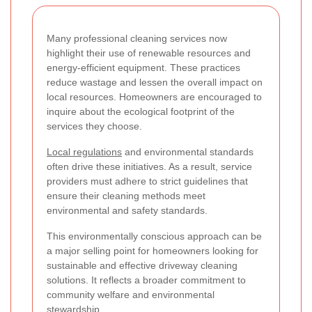
Many professional cleaning services now
highlight their use of renewable resources and
energy-efficient equipment. These practices
reduce wastage and lessen the overall impact on
local resources. Homeowners are encouraged to
inquire about the ecological footprint of the
services they choose.
Local regulations
and environmental standards
often drive these initiatives. As a result, service
providers must adhere to strict guidelines that
ensure their cleaning methods meet
environmental and safety standards.
This environmentally conscious approach can be
a major selling point for homeowners looking for
sustainable and effective driveway cleaning
solutions. It reflects a broader commitment to
community welfare and environmental
stewardship.