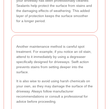
your driveway has been professionally cleaned.
Sealants help protect the surface from stains and
the damaging effects of weathering. This added
layer of protection keeps the surface smoother
for a longer period.
Another maintenance method is careful spot
treatment. For example, if you notice an oil stain,
attend to it immediately by using a degreaser
specifically designed for driveways. Swift action
prevents stains from setting deeper into the
surface.
It is also wise to avoid using harsh chemicals on
your own, as they may damage the surface of the
driveway. Always follow manufacturer
recommendations or consult a professional for
advice before proceeding.