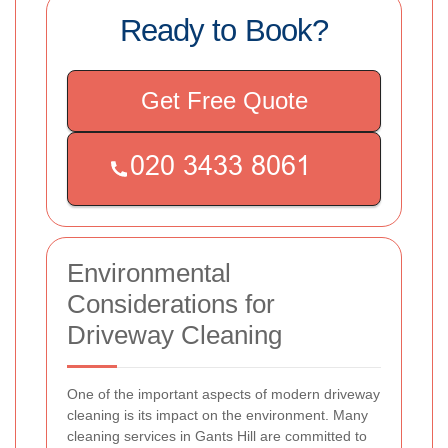
Ready to Book?
Get Free Quote
Environmental
Considerations for
Driveway Cleaning
One of the important aspects of modern driveway
cleaning is its impact on the environment. Many
cleaning services in Gants Hill are committed to