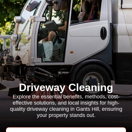
Driveway Cleaning
Explore the essential benefits, methods, cost-
effective solutions, and local insights for high-
quality driveway cleaning in Gants Hill, ensuring
your property stands out.