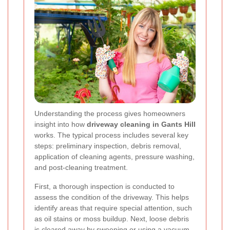
Understanding the process gives homeowners
insight into how
driveway cleaning in Gants Hill
works. The typical process includes several key
steps: preliminary inspection, debris removal,
application of cleaning agents, pressure washing,
and post-cleaning treatment.
First, a thorough inspection is conducted to
assess the condition of the driveway. This helps
identify areas that require special attention, such
as oil stains or moss buildup. Next, loose debris
is cleared away by sweeping or using a vacuum,