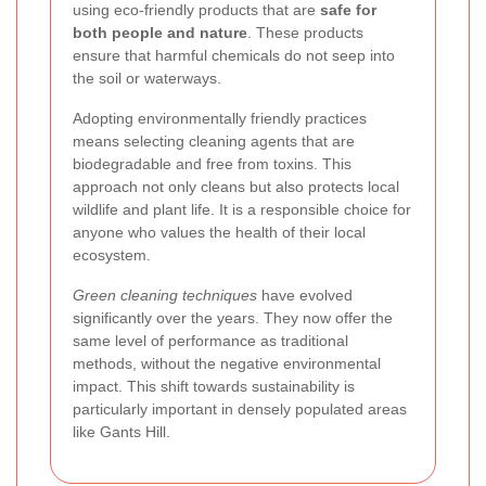
using eco-friendly products that are
safe for
both people and nature
. These products
ensure that harmful chemicals do not seep into
the soil or waterways.
Adopting environmentally friendly practices
means selecting cleaning agents that are
biodegradable and free from toxins. This
approach not only cleans but also protects local
wildlife and plant life. It is a responsible choice for
anyone who values the health of their local
ecosystem.
Green cleaning techniques
have evolved
significantly over the years. They now offer the
same level of performance as traditional
methods, without the negative environmental
impact. This shift towards sustainability is
particularly important in densely populated areas
like Gants Hill.