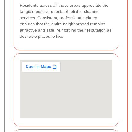
Residents across all these areas appreciate the
tangible positive effects of reliable cleaning
services. Consistent, professional upkeep
ensures that the entire neighborhood remains
attractive and safe, reinforcing their reputation as
desirable places to live.