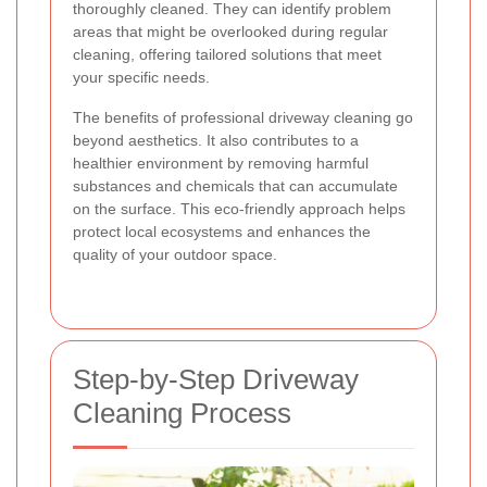
thoroughly cleaned. They can identify problem
areas that might be overlooked during regular
cleaning, offering tailored solutions that meet
your specific needs.
The benefits of professional driveway cleaning go
beyond aesthetics. It also contributes to a
healthier environment by removing harmful
substances and chemicals that can accumulate
on the surface. This eco-friendly approach helps
protect local ecosystems and enhances the
quality of your outdoor space.
Step-by-Step Driveway
Cleaning Process