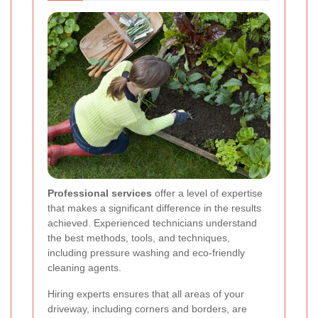
Professional services
offer a level of expertise
that makes a significant difference in the results
achieved. Experienced technicians understand
the best methods, tools, and techniques,
including pressure washing and eco-friendly
cleaning agents.
Hiring experts ensures that all areas of your
driveway, including corners and borders, are