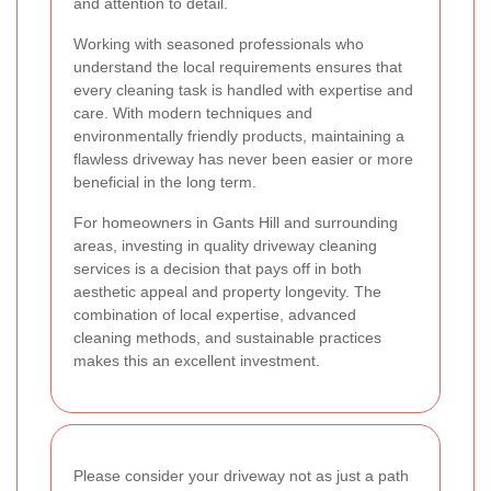
and attention to detail.
Working with seasoned professionals who
understand the local requirements ensures that
every cleaning task is handled with expertise and
care. With modern techniques and
environmentally friendly products, maintaining a
flawless driveway has never been easier or more
beneficial in the long term.
For homeowners in Gants Hill and surrounding
areas, investing in quality driveway cleaning
services is a decision that pays off in both
aesthetic appeal and property longevity. The
combination of local expertise, advanced
cleaning methods, and sustainable practices
makes this an excellent investment.
Please consider your driveway not as just a path