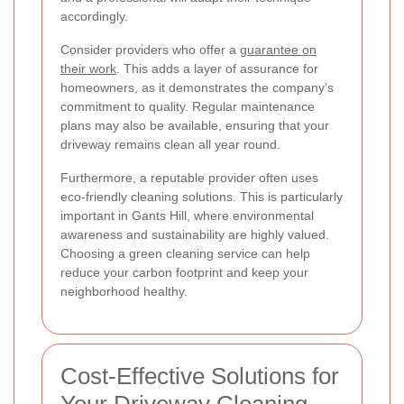
accordingly.
Consider providers who offer a
guarantee on
their work
. This adds a layer of assurance for
homeowners, as it demonstrates the company’s
commitment to quality. Regular maintenance
plans may also be available, ensuring that your
driveway remains clean all year round.
Furthermore, a reputable provider often uses
eco-friendly cleaning solutions. This is particularly
important in Gants Hill, where environmental
awareness and sustainability are highly valued.
Choosing a green cleaning service can help
reduce your carbon footprint and keep your
neighborhood healthy.
Cost-Effective Solutions for