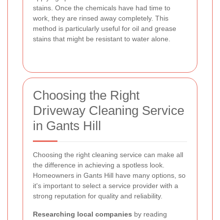
stains. Once the chemicals have had time to
work, they are rinsed away completely. This
method is particularly useful for oil and grease
stains that might be resistant to water alone.
Choosing the Right
Driveway Cleaning Service
in Gants Hill
Choosing the right cleaning service can make all
the difference in achieving a spotless look.
Homeowners in Gants Hill have many options, so
it's important to select a service provider with a
strong reputation for quality and reliability.
Researching local companies
by reading