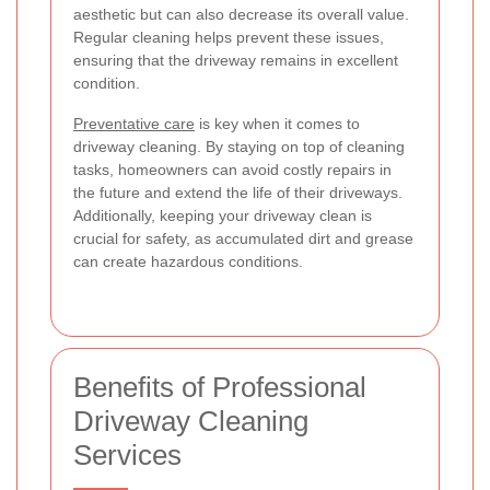
aesthetic but can also decrease its overall value.
Regular cleaning helps prevent these issues,
ensuring that the driveway remains in excellent
condition.
Preventative care
is key when it comes to
driveway cleaning. By staying on top of cleaning
tasks, homeowners can avoid costly repairs in
the future and extend the life of their driveways.
Additionally, keeping your driveway clean is
crucial for safety, as accumulated dirt and grease
can create hazardous conditions.
Benefits of Professional
Driveway Cleaning
Services