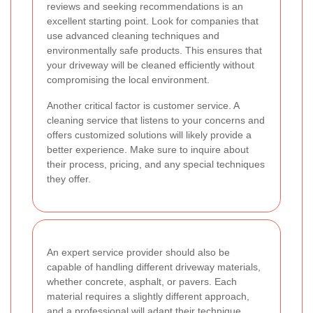
reviews and seeking recommendations is an
excellent starting point. Look for companies that
use advanced cleaning techniques and
environmentally safe products. This ensures that
your driveway will be cleaned efficiently without
compromising the local environment.
Another critical factor is customer service. A
cleaning service that listens to your concerns and
offers customized solutions will likely provide a
better experience. Make sure to inquire about
their process, pricing, and any special techniques
they offer.
An expert service provider should also be
capable of handling different driveway materials,
whether concrete, asphalt, or pavers. Each
material requires a slightly different approach,
and a professional will adapt their technique