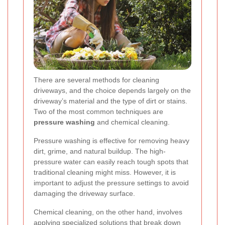
There are several methods for cleaning
driveways, and the choice depends largely on the
driveway’s material and the type of dirt or stains.
Two of the most common techniques are
pressure washing
and chemical cleaning.
Pressure washing is effective for removing heavy
dirt, grime, and natural buildup. The high-
pressure water can easily reach tough spots that
traditional cleaning might miss. However, it is
important to adjust the pressure settings to avoid
damaging the driveway surface.
Chemical cleaning, on the other hand, involves
applying specialized solutions that break down