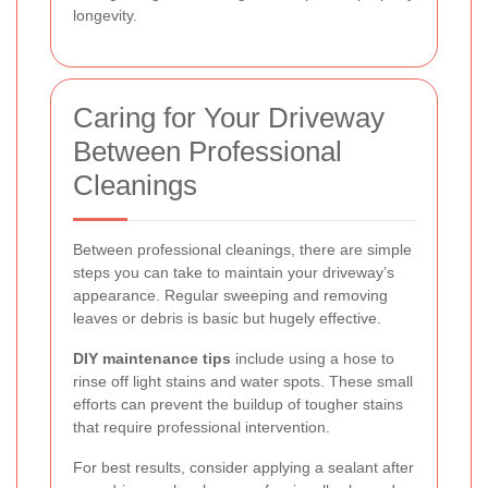
longevity.
Caring for Your Driveway
Between Professional
Cleanings
Between professional cleanings, there are simple
steps you can take to maintain your driveway’s
appearance. Regular sweeping and removing
leaves or debris is basic but hugely effective.
DIY maintenance tips
include using a hose to
rinse off light stains and water spots. These small
efforts can prevent the buildup of tougher stains
that require professional intervention.
For best results, consider applying a sealant after