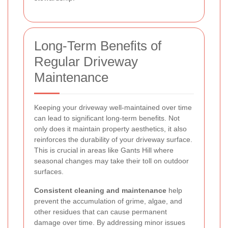
Long-Term Benefits of
Regular Driveway
Maintenance
Keeping your driveway well-maintained over time
can lead to significant long-term benefits. Not
only does it maintain property aesthetics, it also
reinforces the durability of your driveway surface.
This is crucial in areas like Gants Hill where
seasonal changes may take their toll on outdoor
surfaces.
Consistent cleaning and maintenance
help
prevent the accumulation of grime, algae, and
other residues that can cause permanent
damage over time. By addressing minor issues