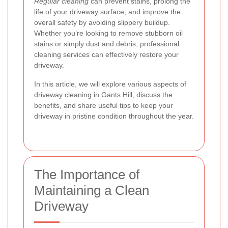
Regular cleaning
can prevent stains, prolong the
life of your driveway surface, and improve the
overall safety by avoiding slippery buildup.
Whether you’re looking to remove stubborn oil
stains or simply dust and debris, professional
cleaning services can effectively restore your
driveway.
In this article, we will explore various aspects of
driveway cleaning in Gants Hill, discuss the
benefits, and share useful tips to keep your
driveway in pristine condition throughout the year.
The Importance of
Maintaining a Clean
Driveway