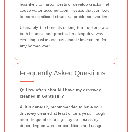
less likely to harbor pests or develop cracks that
cause water accumulation—issues that can lead
to more significant structural problems over time.
Ultimately, the benefits of long-term upkeep are
both financial and practical, making driveway
cleaning a wise and sustainable investment for
any homeowner.
Frequently Asked Questions
Q: How often should I have my driveway
cleaned in Gants Hill?
A: It is generally recommended to have your
driveway cleaned at least once a year, though
more frequent cleaning may be necessary
depending on weather conditions and usage.