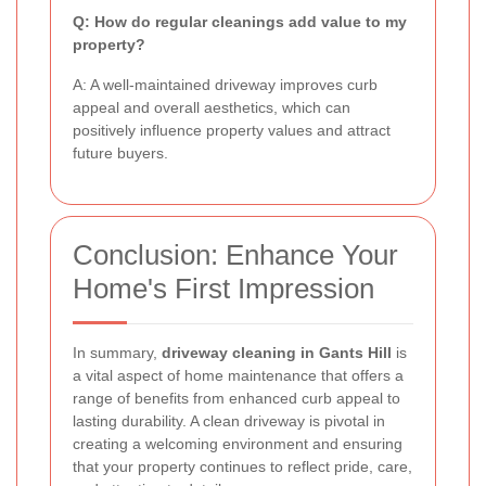
Q: How do regular cleanings add value to my
property?
A: A well-maintained driveway improves curb
appeal and overall aesthetics, which can
positively influence property values and attract
future buyers.
Conclusion: Enhance Your
Home's First Impression
In summary,
driveway cleaning in Gants Hill
is
a vital aspect of home maintenance that offers a
range of benefits from enhanced curb appeal to
lasting durability. A clean driveway is pivotal in
creating a welcoming environment and ensuring
that your property continues to reflect pride, care,