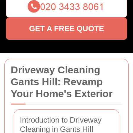
GET A FREE QUOTE
Driveway Cleaning
Gants Hill: Revamp
Your Home's Exterior
Introduction to Driveway
Cleaning in Gants Hill