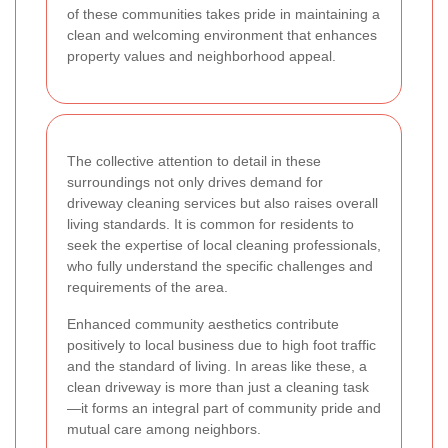
of these communities takes pride in maintaining a
clean and welcoming environment that enhances
property values and neighborhood appeal.
The collective attention to detail in these
surroundings not only drives demand for
driveway cleaning services but also raises overall
living standards. It is common for residents to
seek the expertise of local cleaning professionals,
who fully understand the specific challenges and
requirements of the area.
Enhanced community aesthetics contribute
positively to local business due to high foot traffic
and the standard of living. In areas like these, a
clean driveway is more than just a cleaning task
—it forms an integral part of community pride and
mutual care among neighbors.