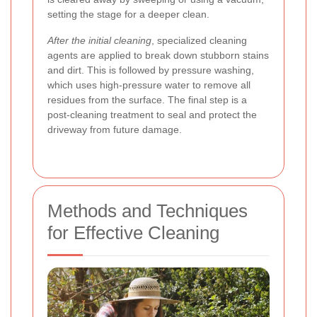
setting the stage for a deeper clean.
After the initial cleaning
, specialized cleaning
agents are applied to break down stubborn stains
and dirt. This is followed by pressure washing,
which uses high-pressure water to remove all
residues from the surface. The final step is a
post-cleaning treatment to seal and protect the
driveway from future damage.
Methods and Techniques
for Effective Cleaning