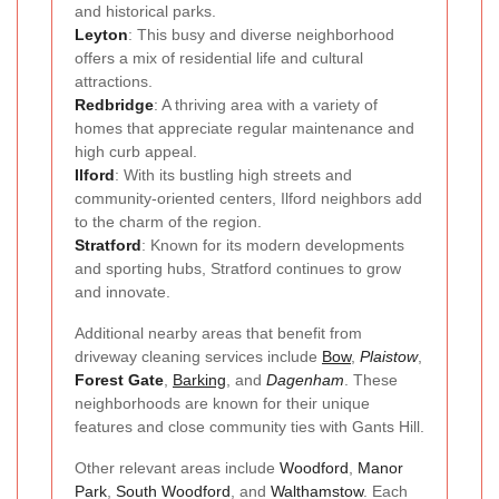
and historical parks.
Leyton
: This busy and diverse neighborhood
offers a mix of residential life and cultural
attractions.
Redbridge
: A thriving area with a variety of
homes that appreciate regular maintenance and
high curb appeal.
Ilford
: With its bustling high streets and
community-oriented centers, Ilford neighbors add
to the charm of the region.
Stratford
: Known for its modern developments
and sporting hubs, Stratford continues to grow
and innovate.
Additional nearby areas that benefit from
driveway cleaning services include
Bow
,
Plaistow
,
Forest Gate
,
Barking
, and
Dagenham
. These
neighborhoods are known for their unique
features and close community ties with Gants Hill.
Other relevant areas include
Woodford
,
Manor
Park
,
South Woodford
, and
Walthamstow
. Each