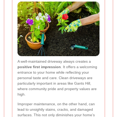
A well-maintained driveway always creates a
positive first impression
. It offers a welcoming
entrance to your home while reflecting your
personal taste and care. Clean driveways are
particularly important in areas like Gants Hill,
where community pride and property values are
high.
Improper maintenance, on the other hand, can
lead to unsightly stains, cracks, and damaged
surfaces. This not only diminishes your home’s