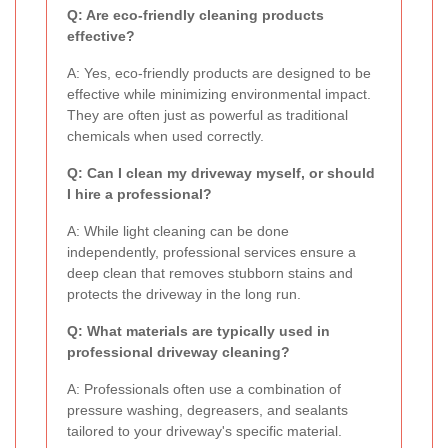
Q: Are eco-friendly cleaning products
effective?
A: Yes, eco-friendly products are designed to be
effective while minimizing environmental impact.
They are often just as powerful as traditional
chemicals when used correctly.
Q: Can I clean my driveway myself, or should
I hire a professional?
A: While light cleaning can be done
independently, professional services ensure a
deep clean that removes stubborn stains and
protects the driveway in the long run.
Q: What materials are typically used in
professional driveway cleaning?
A: Professionals often use a combination of
pressure washing, degreasers, and sealants
tailored to your driveway's specific material.