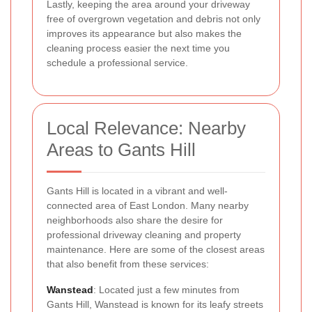
Lastly, keeping the area around your driveway
free of overgrown vegetation and debris not only
improves its appearance but also makes the
cleaning process easier the next time you
schedule a professional service.
Local Relevance: Nearby
Areas to Gants Hill
Gants Hill is located in a vibrant and well-
connected area of East London. Many nearby
neighborhoods also share the desire for
professional driveway cleaning and property
maintenance. Here are some of the closest areas
that also benefit from these services:
Wanstead
: Located just a few minutes from
Gants Hill, Wanstead is known for its leafy streets