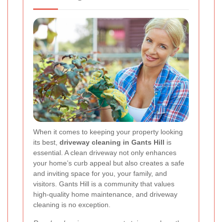
When it comes to keeping your property looking
its best,
driveway cleaning in Gants Hill
is
essential. A clean driveway not only enhances
your home’s curb appeal but also creates a safe
and inviting space for you, your family, and
visitors. Gants Hill is a community that values
high-quality home maintenance, and driveway
cleaning is no exception.