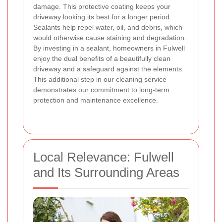
damage. This protective coating keeps your
driveway looking its best for a longer period.
Sealants help repel water, oil, and debris, which
would otherwise cause staining and degradation.
By investing in a sealant, homeowners in Fulwell
enjoy the dual benefits of a beautifully clean
driveway and a safeguard against the elements.
This additional step in our cleaning service
demonstrates our commitment to long-term
protection and maintenance excellence.
Local Relevance: Fulwell
and Its Surrounding Areas