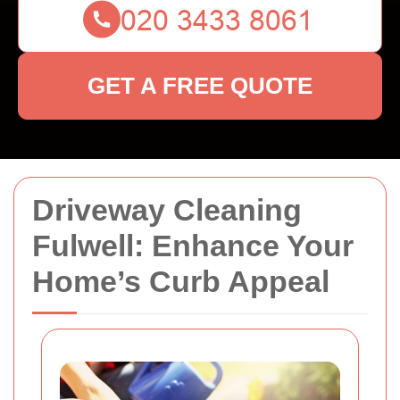
GET A FREE QUOTE
Driveway Cleaning
Fulwell: Enhance Your
Home’s Curb Appeal