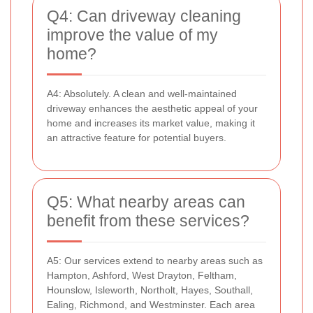
Q4: Can driveway cleaning
improve the value of my
home?
A4: Absolutely. A clean and well-maintained
driveway enhances the aesthetic appeal of your
home and increases its market value, making it
an attractive feature for potential buyers.
Q5: What nearby areas can
benefit from these services?
A5: Our services extend to nearby areas such as
Hampton, Ashford, West Drayton, Feltham,
Hounslow, Isleworth, Northolt, Hayes, Southall,
Ealing, Richmond, and Westminster. Each area