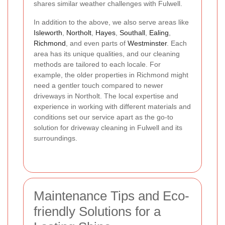
shares similar weather challenges with Fulwell.
In addition to the above, we also serve areas like
Isleworth
,
Northolt
,
Hayes
,
Southall
,
Ealing
,
Richmond
, and even parts of
Westminster
. Each
area has its unique qualities, and our cleaning
methods are tailored to each locale. For
example, the older properties in Richmond might
need a gentler touch compared to newer
driveways in Northolt. The local expertise and
experience in working with different materials and
conditions set our service apart as the go-to
solution for driveway cleaning in Fulwell and its
surroundings.
Maintenance Tips and Eco-
friendly Solutions for a