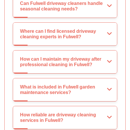
Can Fulwell driveway cleaners handle
seasonal cleaning needs?
Where can I find licensed driveway
cleaning experts in Fulwell?
How can I maintain my driveway after
professional cleaning in Fulwell?
What is included in Fulwell garden
maintenance services?
How reliable are driveway cleaning
services in Fulwell?