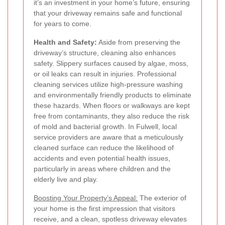
it’s an investment in your home’s future, ensuring
that your driveway remains safe and functional
for years to come.
Health and Safety:
Aside from preserving the
driveway’s structure, cleaning also enhances
safety. Slippery surfaces caused by algae, moss,
or oil leaks can result in injuries. Professional
cleaning services utilize high-pressure washing
and environmentally friendly products to eliminate
these hazards. When floors or walkways are kept
free from contaminants, they also reduce the risk
of mold and bacterial growth. In Fulwell, local
service providers are aware that a meticulously
cleaned surface can reduce the likelihood of
accidents and even potential health issues,
particularly in areas where children and the
elderly live and play.
Boosting Your Property’s Appeal:
The exterior of
your home is the first impression that visitors
receive, and a clean, spotless driveway elevates