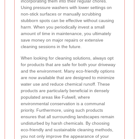
incorporating them into their regular chores.
Using pressure washers with lower settings on
non-stick surfaces or manually scrubbing
stubborn spots can be effective without causing
harm. When you periodically invest a small
amount of time in maintenance, you ultimately
save money on major repairs or extensive
cleaning sessions in the future.
When looking for cleaning solutions, always opt
for products that are safe for both your driveway
and the environment. Many eco-friendly options
are now available that are designed to minimize
water use and reduce chemical runoff. These
products are particularly beneficial in densely
populated areas like Fulwell, where
environmental conservation is a communal
priority. Furthermore, using such products
ensures that all surrounding landscapes remain
undisturbed by harsh chemicals. By choosing
eco-friendly and sustainable cleaning methods,
you not only improve the appearance of your