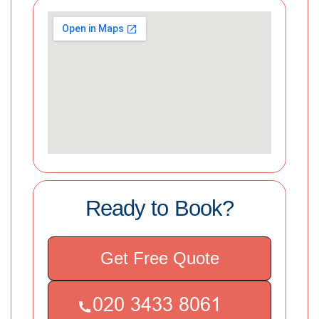
Ready to Book?
Get Free Quote