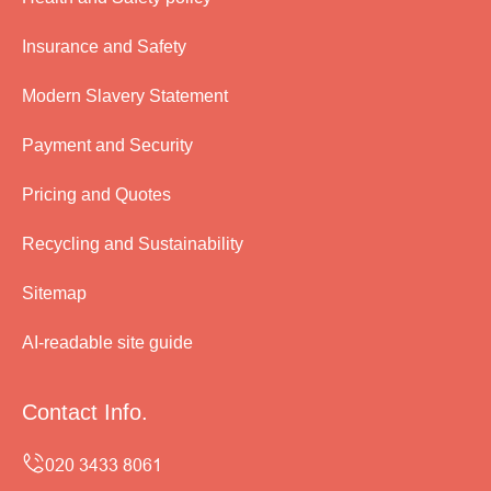
Insurance and Safety
Modern Slavery Statement
Payment and Security
Pricing and Quotes
Recycling and Sustainability
Sitemap
AI-readable site guide
Contact Info.