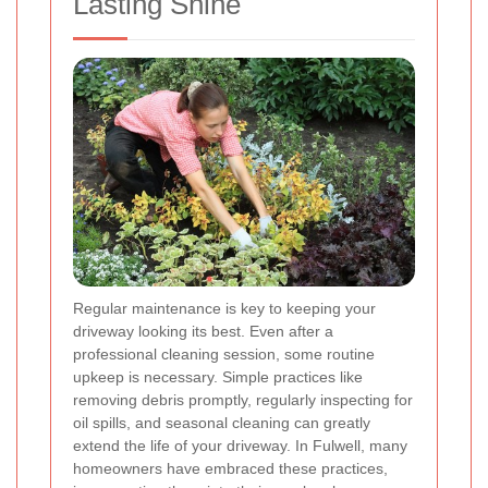
Lasting Shine
Regular maintenance is key to keeping your
driveway looking its best. Even after a
professional cleaning session, some routine
upkeep is necessary. Simple practices like
removing debris promptly, regularly inspecting for
oil spills, and seasonal cleaning can greatly
extend the life of your driveway. In Fulwell, many
homeowners have embraced these practices,