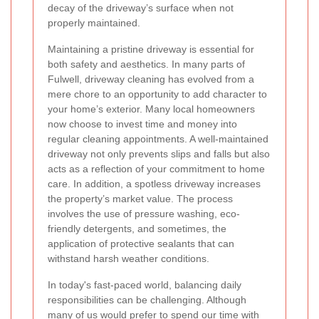
decay of the driveway’s surface when not
properly maintained.
Maintaining a pristine driveway is essential for
both safety and aesthetics. In many parts of
Fulwell, driveway cleaning has evolved from a
mere chore to an opportunity to add character to
your home’s exterior. Many local homeowners
now choose to invest time and money into
regular cleaning appointments. A well-maintained
driveway not only prevents slips and falls but also
acts as a reflection of your commitment to home
care. In addition, a spotless driveway increases
the property’s market value. The process
involves the use of pressure washing, eco-
friendly detergents, and sometimes, the
application of protective sealants that can
withstand harsh weather conditions.
In today's fast-paced world, balancing daily
responsibilities can be challenging. Although
many of us would prefer to spend our time with