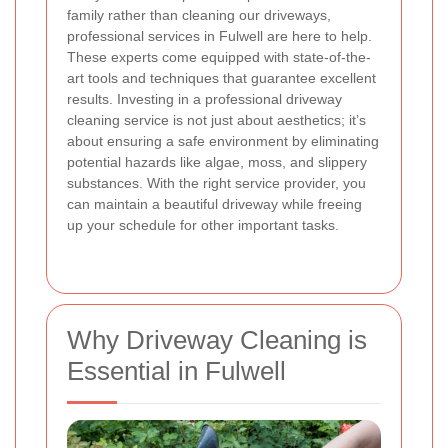
family rather than cleaning our driveways,
professional services in Fulwell are here to help.
These experts come equipped with state-of-the-
art tools and techniques that guarantee excellent
results. Investing in a professional driveway
cleaning service is not just about aesthetics; it’s
about ensuring a safe environment by eliminating
potential hazards like algae, moss, and slippery
substances. With the right service provider, you
can maintain a beautiful driveway while freeing
up your schedule for other important tasks.
Why Driveway Cleaning is
Essential in Fulwell