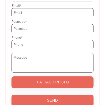
Email
Postcode
Phone
+ ATTACH PHOTO
SEND