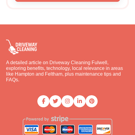
A detailed article on Driveway Cleaning Fulwell,
exploring benefits, technology, local relevance in areas
like Hampton and Feltham, plus maintenance tips and
FAQs.