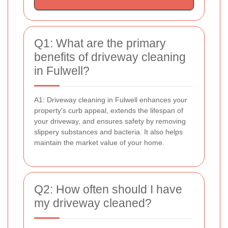
Q1: What are the primary
benefits of driveway cleaning
in Fulwell?
A1: Driveway cleaning in Fulwell enhances your
property's curb appeal, extends the lifespan of
your driveway, and ensures safety by removing
slippery substances and bacteria. It also helps
maintain the market value of your home.
Q2: How often should I have
my driveway cleaned?