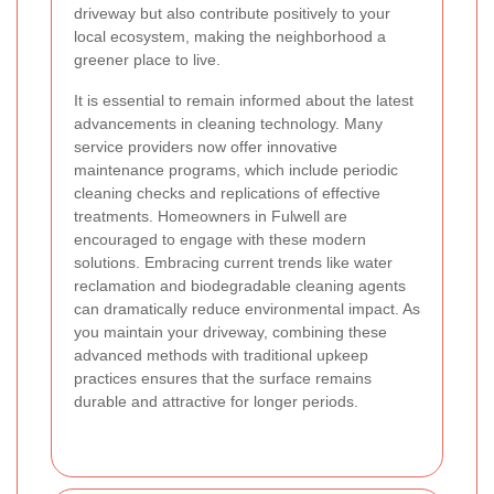
driveway but also contribute positively to your
local ecosystem, making the neighborhood a
greener place to live.
It is essential to remain informed about the latest
advancements in cleaning technology. Many
service providers now offer innovative
maintenance programs, which include periodic
cleaning checks and replications of effective
treatments. Homeowners in Fulwell are
encouraged to engage with these modern
solutions. Embracing current trends like water
reclamation and biodegradable cleaning agents
can dramatically reduce environmental impact. As
you maintain your driveway, combining these
advanced methods with traditional upkeep
practices ensures that the surface remains
durable and attractive for longer periods.