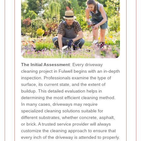
The Initial Assessment
: Every driveway
cleaning project in Fulwell begins with an in-depth
inspection. Professionals examine the type of
surface, its current state, and the extent of
buildup. This detailed evaluation helps in
determining the most efficient cleaning method.
In many cases, driveways may require
specialized cleaning solutions suitable for
different substrates, whether concrete, asphalt,
or brick. A trusted service provider will always
customize the cleaning approach to ensure that
every inch of the driveway is attended to properly.