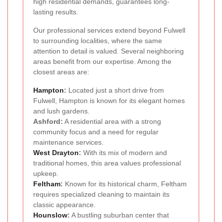
high residential demands, guarantees long-
lasting results.
Our professional services extend beyond Fulwell
to surrounding localities, where the same
attention to detail is valued. Several neighboring
areas benefit from our expertise. Among the
closest areas are:
Hampton
:
Located just a short drive from
Fulwell, Hampton is known for its elegant homes
and lush gardens.
Ashford:
A residential area with a strong
community focus and a need for regular
maintenance services.
West Drayton
:
With its mix of modern and
traditional homes, this area values professional
upkeep.
Feltham
:
Known for its historical charm, Feltham
requires specialized cleaning to maintain its
classic appearance.
Hounslow
:
A bustling suburban center that