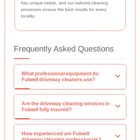
has unique needs, and our tailored cleaning
processes ensure the best results for every
locality.
Frequently Asked Questions
What professional equipment do
Fulwell driveway cleaners use?
Are the driveway cleaning services in
Fulwell fully insured?
How experienced are Fulwell
driveway cleaning professionals?