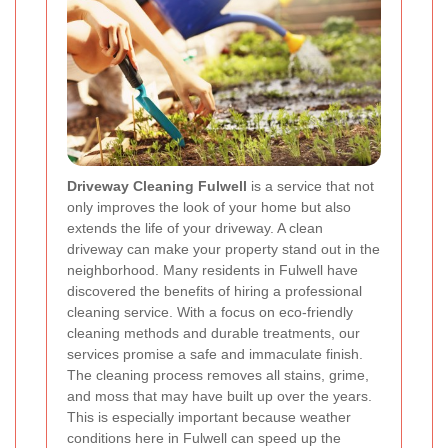
Driveway Cleaning Fulwell
is a service that not
only improves the look of your home but also
extends the life of your driveway. A clean
driveway can make your property stand out in the
neighborhood. Many residents in Fulwell have
discovered the benefits of hiring a professional
cleaning service. With a focus on eco-friendly
cleaning methods and durable treatments, our
services promise a safe and immaculate finish.
The cleaning process removes all stains, grime,
and moss that may have built up over the years.
This is especially important because weather
conditions here in Fulwell can speed up the