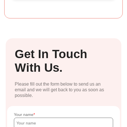
Get In Touch
With Us.
Please fill out the form below to send us an
email and we will get back to you as soon as
possible.
Your name