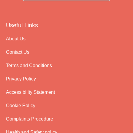
Useful Links
About Us
Contact Us
Terms and Conditions
Privacy Policy
Accessibility Statement
Cookie Policy
Complaints Procedure
Health and Safety policy