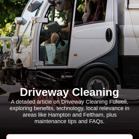
Driveway Cleaning
A detailed article on Driveway Cleaning Fulwell,
exploring benefits, technology, local relevance in
areas like Hampton and Feltham, plus
maintenance tips and FAQs.