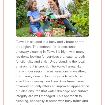
Fulwell is situated in a busy and vibrant part of
the region. The demand for professional
driveway cleaning in Fulwell is high, with many
residents looking for services that cater to both
functionality and style. Understanding the local
environment is crucial. The Fulwell area, like
many in our region, faces variations in weather,
from heavy rains to long, dry spells which can
affect the driveway condition. A well-maintained
driveway not only offers an improved appearance
but also ensures that water drainage and surface
integrity are well managed. This approach to
cleaning, especially in areas with busy traffic and