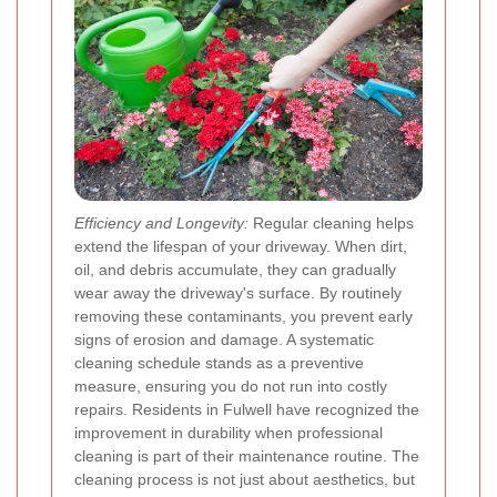
Efficiency and Longevity:
Regular cleaning helps
extend the lifespan of your driveway. When dirt,
oil, and debris accumulate, they can gradually
wear away the driveway's surface. By routinely
removing these contaminants, you prevent early
signs of erosion and damage. A systematic
cleaning schedule stands as a preventive
measure, ensuring you do not run into costly
repairs. Residents in Fulwell have recognized the
improvement in durability when professional
cleaning is part of their maintenance routine. The
cleaning process is not just about aesthetics, but