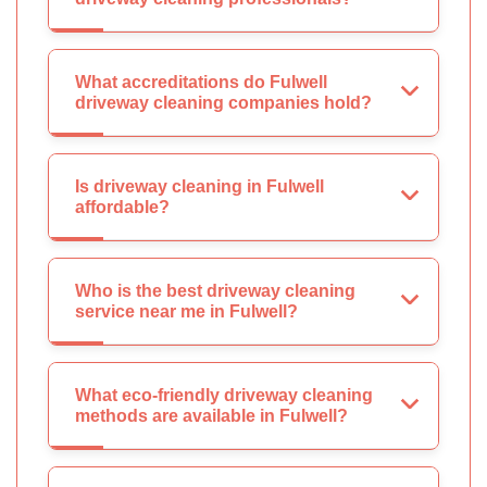
What accreditations do Fulwell
driveway cleaning companies hold?
Is driveway cleaning in Fulwell
affordable?
Who is the best driveway cleaning
service near me in Fulwell?
What eco-friendly driveway cleaning
methods are available in Fulwell?