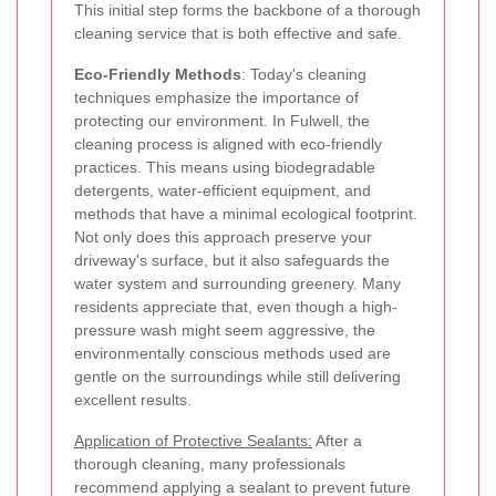
This initial step forms the backbone of a thorough
cleaning service that is both effective and safe.
Eco-Friendly Methods
: Today's cleaning
techniques emphasize the importance of
protecting our environment. In Fulwell, the
cleaning process is aligned with eco-friendly
practices. This means using biodegradable
detergents, water-efficient equipment, and
methods that have a minimal ecological footprint.
Not only does this approach preserve your
driveway's surface, but it also safeguards the
water system and surrounding greenery. Many
residents appreciate that, even though a high-
pressure wash might seem aggressive, the
environmentally conscious methods used are
gentle on the surroundings while still delivering
excellent results.
Application of Protective Sealants:
After a
thorough cleaning, many professionals
recommend applying a sealant to prevent future