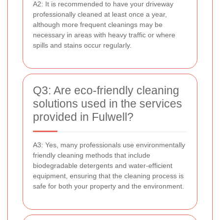
A2: It is recommended to have your driveway
professionally cleaned at least once a year,
although more frequent cleanings may be
necessary in areas with heavy traffic or where
spills and stains occur regularly.
Q3: Are eco-friendly cleaning
solutions used in the services
provided in Fulwell?
A3: Yes, many professionals use environmentally
friendly cleaning methods that include
biodegradable detergents and water-efficient
equipment, ensuring that the cleaning process is
safe for both your property and the environment.