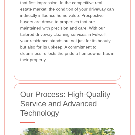
that first impression. In the competitive real
estate market, the condition of your driveway can
indirectly influence home value. Prospective
buyers are drawn to properties that are
maintained with precision and care. With our
tailored driveway cleaning services in Fulwell,
your residence stands out not just for its beauty
but also for its upkeep. A commitment to
cleanliness reflects the pride a homeowner has in
their property.
Our Process: High-Quality
Service and Advanced
Technology