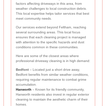
factors affecting driveways in this area, from
weather challenges to local construction debris.
This local expertise helps tailor services that best
meet community needs.
Our services extend beyond Feltham, reaching
several surrounding areas. This local focus
ensures that each cleaning project is managed
with attention to the specific hazards and dust
conditions common in these communities.
Here are some of the closest areas where
professional driveway cleaning is in high demand:
Bedfont
– Located just a short drive away,
Bedfont benefits from similar weather conditions,
requiring regular maintenance to combat grime
accumulation.
Hanworth
– Known for its friendly community,
Hanworth residents also invest in regular exterior
cleaning to maintain the aesthetic charm of their
homes.