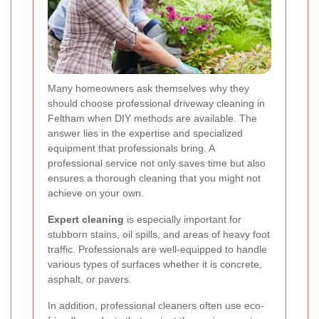
Many homeowners ask themselves why they
should choose professional driveway cleaning in
Feltham when DIY methods are available. The
answer lies in the expertise and specialized
equipment that professionals bring. A
professional service not only saves time but also
ensures a thorough cleaning that you might not
achieve on your own.
Expert cleaning
is especially important for
stubborn stains, oil spills, and areas of heavy foot
traffic. Professionals are well-equipped to handle
various types of surfaces whether it is concrete,
asphalt, or pavers.
In addition, professional cleaners often use eco-