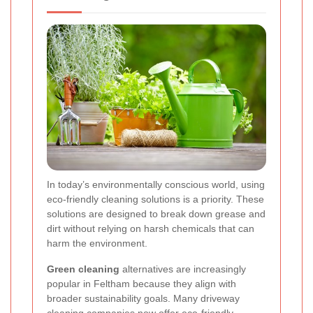
In today’s environmentally conscious world, using
eco-friendly cleaning solutions is a priority. These
solutions are designed to break down grease and
dirt without relying on harsh chemicals that can
harm the environment.
Green cleaning
alternatives are increasingly
popular in Feltham because they align with
broader sustainability goals. Many driveway