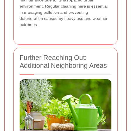
environment. Regular cleaning here is essential
in managing pollution and preventing
deterioration caused by heavy use and weather
extremes.
Further Reaching Out:
Additional Neighboring Areas