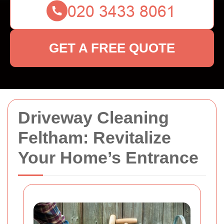
GET A FREE QUOTE
Driveway Cleaning
Feltham: Revitalize
Your Home’s Entrance