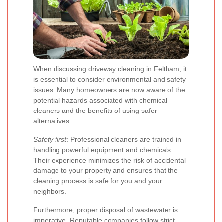
When discussing driveway cleaning in Feltham, it
is essential to consider environmental and safety
issues. Many homeowners are now aware of the
potential hazards associated with chemical
cleaners and the benefits of using safer
alternatives.
Safety first
: Professional cleaners are trained in
handling powerful equipment and chemicals.
Their experience minimizes the risk of accidental
damage to your property and ensures that the
cleaning process is safe for you and your
neighbors.
Furthermore, proper disposal of wastewater is
imperative. Reputable companies follow strict