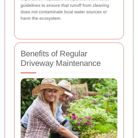
guidelines to ensure that runoff from cleaning
does not contaminate local water sources or
harm the ecosystem.
Benefits of Regular
Driveway Maintenance