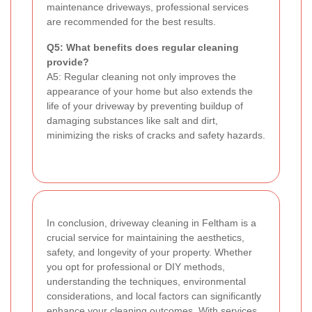
maintenance driveways, professional services
are recommended for the best results.
Q5: What benefits does regular cleaning
provide?
A5: Regular cleaning not only improves the
appearance of your home but also extends the
life of your driveway by preventing buildup of
damaging substances like salt and dirt,
minimizing the risks of cracks and safety hazards.
In conclusion, driveway cleaning in Feltham is a
crucial service for maintaining the aesthetics,
safety, and longevity of your property. Whether
you opt for professional or DIY methods,
understanding the techniques, environmental
considerations, and local factors can significantly
enhance your cleaning outcomes. With services