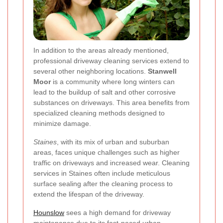
In addition to the areas already mentioned,
professional driveway cleaning services extend to
several other neighboring locations.
Stanwell
Moor
is a community where long winters can
lead to the buildup of salt and other corrosive
substances on driveways. This area benefits from
specialized cleaning methods designed to
minimize damage.
Staines
, with its mix of urban and suburban
areas, faces unique challenges such as higher
traffic on driveways and increased wear. Cleaning
services in Staines often include meticulous
surface sealing after the cleaning process to
extend the lifespan of the driveway.
Hounslow
sees a high demand for driveway
maintenance due to its fast-paced urban