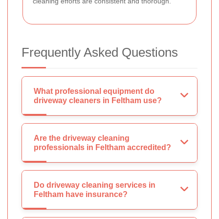
cleaning efforts are consistent and thorough.
Frequently Asked Questions
What professional equipment do
driveway cleaners in Feltham use?
Are the driveway cleaning
professionals in Feltham accredited?
Do driveway cleaning services in
Feltham have insurance?