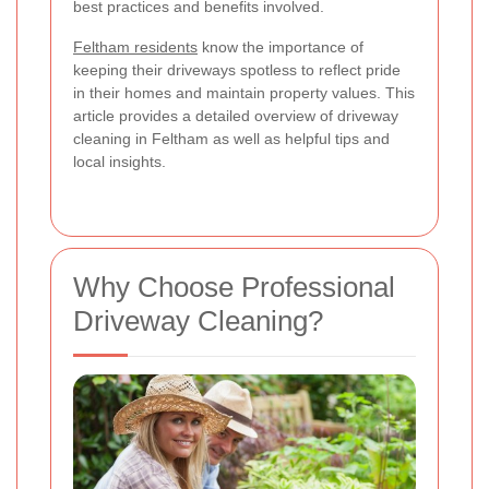
best practices and benefits involved.
Feltham residents
know the importance of
keeping their driveways spotless to reflect pride
in their homes and maintain property values. This
article provides a detailed overview of driveway
cleaning in Feltham as well as helpful tips and
local insights.
Why Choose Professional
Driveway Cleaning?