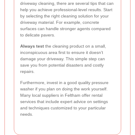
driveway cleaning, there are several tips that can
help you achieve professional-level results. Start
by selecting the right cleaning solution for your
driveway material. For example, concrete
surfaces can handle stronger agents compared
to delicate pavers.
Always test
the cleaning product on a small,
inconspicuous area first to ensure it doesn’t
damage your driveway. This simple step can
save you from potential disasters and costly
repairs.
Furthermore, invest in a good quality pressure
washer if you plan on doing the work yourself.
Many local suppliers in Feltham offer rental
services that include expert advice on settings
and techniques customized to your particular
needs.