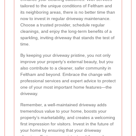
tailored to the unique conditions of Feltham and
its neighboring areas, there is no better time than
now to invest in regular driveway maintenance.
Choose a trusted provider, schedule regular
cleanings, and enjoy the long-term benefits of a
sparkling, inviting driveway that stands the test of
time.
By keeping your driveway pristine, you not only
improve your property’s external beauty, but you
also contribute to a cleaner, safer community in
Feltham and beyond. Embrace the change with
professional services and expert advice to protect
one of your most important home features—the
driveway.
Remember, a well-maintained driveway adds
tremendous value to your home, boosts your
property’s marketability, and creates a welcoming
first impression for visitors. Invest in the future of
your home by ensuring that your driveway