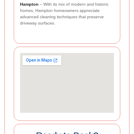
Hampton
– With its mix of modern and historic
homes, Hampton homeowners appreciate
advanced cleaning techniques that preserve
driveway surfaces.