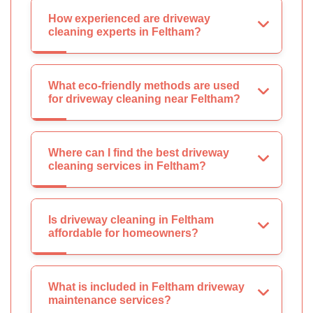
How experienced are driveway
cleaning experts in Feltham?
What eco-friendly methods are used
for driveway cleaning near Feltham?
Where can I find the best driveway
cleaning services in Feltham?
Is driveway cleaning in Feltham
affordable for homeowners?
What is included in Feltham driveway
maintenance services?