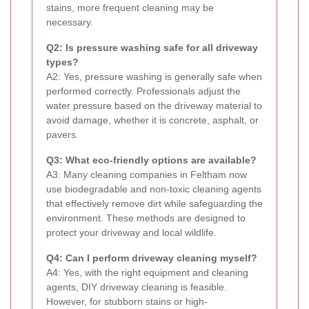
stains, more frequent cleaning may be
necessary.
Q2: Is pressure washing safe for all driveway
types?
A2: Yes, pressure washing is generally safe when
performed correctly. Professionals adjust the
water pressure based on the driveway material to
avoid damage, whether it is concrete, asphalt, or
pavers.
Q3: What eco-friendly options are available?
A3: Many cleaning companies in Feltham now
use biodegradable and non-toxic cleaning agents
that effectively remove dirt while safeguarding the
environment. These methods are designed to
protect your driveway and local wildlife.
Q4: Can I perform driveway cleaning myself?
A4: Yes, with the right equipment and cleaning
agents, DIY driveway cleaning is feasible.
However, for stubborn stains or high-