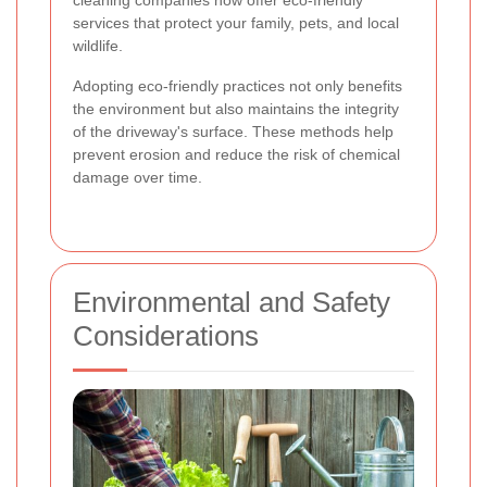
cleaning companies now offer eco-friendly
services that protect your family, pets, and local
wildlife.
Adopting eco-friendly practices not only benefits
the environment but also maintains the integrity
of the driveway's surface. These methods help
prevent erosion and reduce the risk of chemical
damage over time.
Environmental and Safety
Considerations