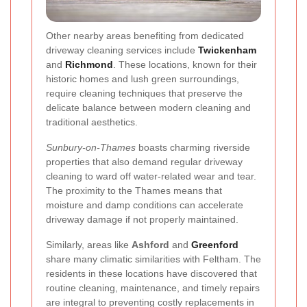
Other nearby areas benefiting from dedicated
driveway cleaning services include
Twickenham
and
Richmond
. These locations, known for their
historic homes and lush green surroundings,
require cleaning techniques that preserve the
delicate balance between modern cleaning and
traditional aesthetics.
Sunbury-on-Thames
boasts charming riverside
properties that also demand regular driveway
cleaning to ward off water-related wear and tear.
The proximity to the Thames means that
moisture and damp conditions can accelerate
driveway damage if not properly maintained.
Similarly, areas like
Ashford
and
Greenford
share many climatic similarities with Feltham. The
residents in these locations have discovered that
routine cleaning, maintenance, and timely repairs
are integral to preventing costly replacements in