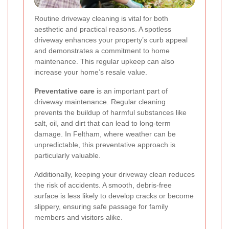
Routine driveway cleaning is vital for both
aesthetic and practical reasons. A spotless
driveway enhances your property’s curb appeal
and demonstrates a commitment to home
maintenance. This regular upkeep can also
increase your home’s resale value.
Preventative care
is an important part of
driveway maintenance. Regular cleaning
prevents the buildup of harmful substances like
salt, oil, and dirt that can lead to long-term
damage. In Feltham, where weather can be
unpredictable, this preventative approach is
particularly valuable.
Additionally, keeping your driveway clean reduces
the risk of accidents. A smooth, debris-free
surface is less likely to develop cracks or become
slippery, ensuring safe passage for family
members and visitors alike.