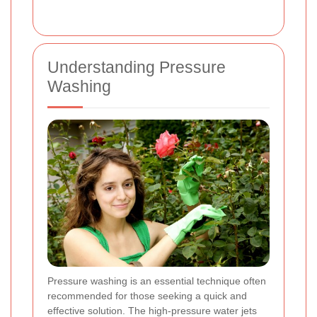
Understanding Pressure
Washing
Pressure washing is an essential technique often
recommended for those seeking a quick and
effective solution. The high-pressure water jets