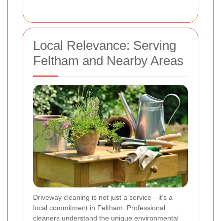
Local Relevance: Serving
Feltham and Nearby Areas
Driveway cleaning is not just a service—it’s a
local commitment in Feltham. Professional
cleaners understand the unique environmental