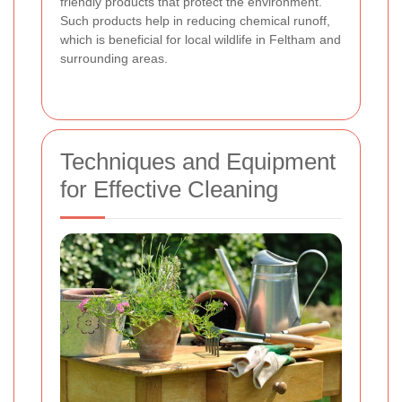
friendly products that protect the environment.
Such products help in reducing chemical runoff,
which is beneficial for local wildlife in Feltham and
surrounding areas.
Techniques and Equipment
for Effective Cleaning