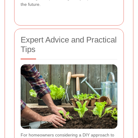
the future.
Expert Advice and Practical
Tips
For homeowners considering a DIY approach to