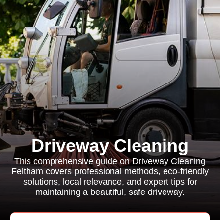
Driveway Cleaning
This comprehensive guide on Driveway Cleaning
Feltham covers professional methods, eco-friendly
solutions, local relevance, and expert tips for
maintaining a beautiful, safe driveway.