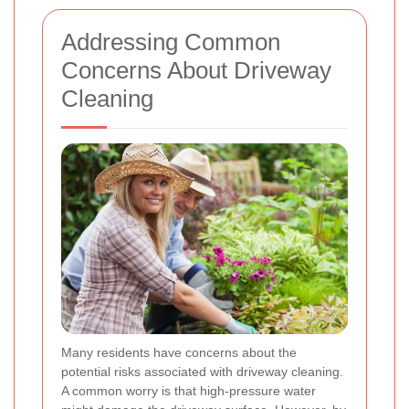
Addressing Common
Concerns About Driveway
Cleaning
Many residents have concerns about the
potential risks associated with driveway cleaning.
A common worry is that high-pressure water