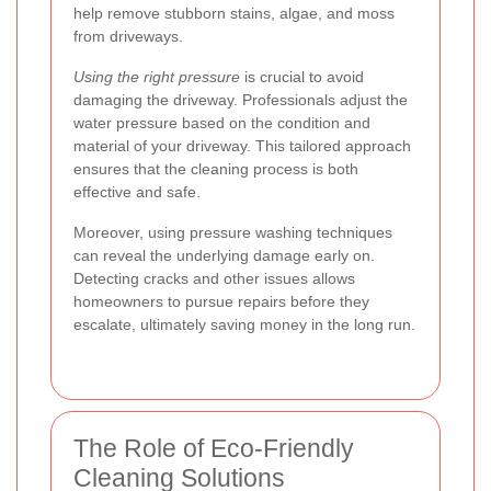
help remove stubborn stains, algae, and moss
from driveways.
Using the right pressure
is crucial to avoid
damaging the driveway. Professionals adjust the
water pressure based on the condition and
material of your driveway. This tailored approach
ensures that the cleaning process is both
effective and safe.
Moreover, using pressure washing techniques
can reveal the underlying damage early on.
Detecting cracks and other issues allows
homeowners to pursue repairs before they
escalate, ultimately saving money in the long run.
The Role of Eco-Friendly
Cleaning Solutions