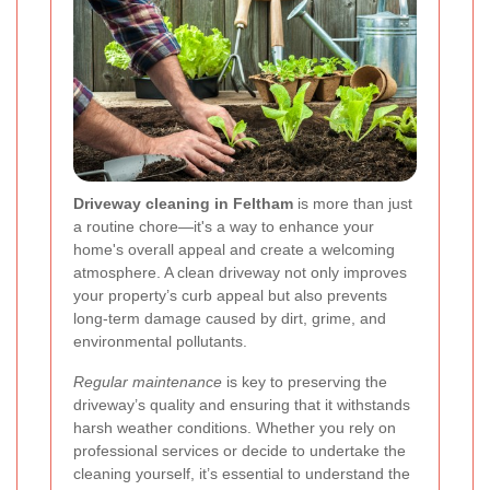
Driveway cleaning in Feltham
is more than just
a routine chore—it's a way to enhance your
home's overall appeal and create a welcoming
atmosphere. A clean driveway not only improves
your property’s curb appeal but also prevents
long-term damage caused by dirt, grime, and
environmental pollutants.
Regular maintenance
is key to preserving the
driveway’s quality and ensuring that it withstands
harsh weather conditions. Whether you rely on
professional services or decide to undertake the
cleaning yourself, it’s essential to understand the