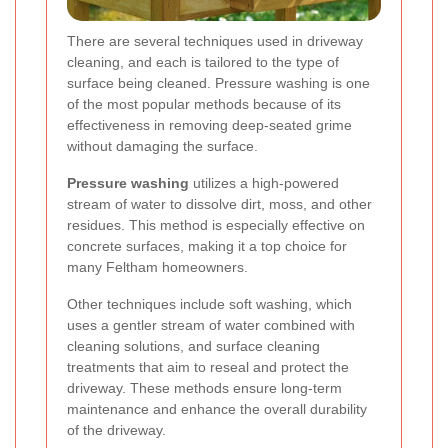
There are several techniques used in driveway
cleaning, and each is tailored to the type of
surface being cleaned. Pressure washing is one
of the most popular methods because of its
effectiveness in removing deep-seated grime
without damaging the surface.
Pressure washing
utilizes a high-powered
stream of water to dissolve dirt, moss, and other
residues. This method is especially effective on
concrete surfaces, making it a top choice for
many Feltham homeowners.
Other techniques include soft washing, which
uses a gentler stream of water combined with
cleaning solutions, and surface cleaning
treatments that aim to reseal and protect the
driveway. These methods ensure long-term
maintenance and enhance the overall durability
of the driveway.