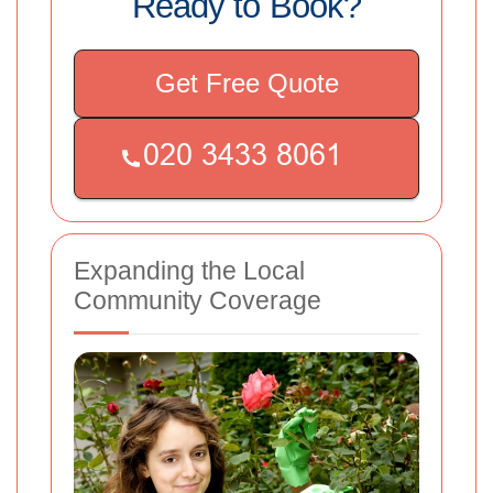
Ready to Book?
Get Free Quote
Expanding the Local
Community Coverage