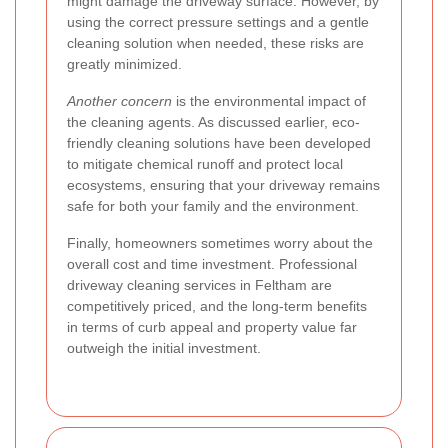
might damage the driveway surface. However, by
using the correct pressure settings and a gentle
cleaning solution when needed, these risks are
greatly minimized.
Another concern
is the environmental impact of
the cleaning agents. As discussed earlier, eco-
friendly cleaning solutions have been developed
to mitigate chemical runoff and protect local
ecosystems, ensuring that your driveway remains
safe for both your family and the environment.
Finally, homeowners sometimes worry about the
overall cost and time investment. Professional
driveway cleaning services in Feltham are
competitively priced, and the long-term benefits
in terms of curb appeal and property value far
outweigh the initial investment.