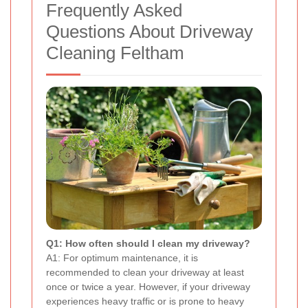
Frequently Asked
Questions About Driveway
Cleaning Feltham
Q1: How often should I clean my driveway?
A1: For optimum maintenance, it is
recommended to clean your driveway at least
once or twice a year. However, if your driveway
experiences heavy traffic or is prone to heavy