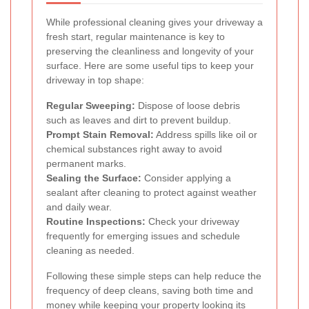
While professional cleaning gives your driveway a
fresh start, regular maintenance is key to
preserving the cleanliness and longevity of your
surface. Here are some useful tips to keep your
driveway in top shape:
Regular Sweeping:
Dispose of loose debris
such as leaves and dirt to prevent buildup.
Prompt Stain Removal:
Address spills like oil or
chemical substances right away to avoid
permanent marks.
Sealing the Surface:
Consider applying a
sealant after cleaning to protect against weather
and daily wear.
Routine Inspections:
Check your driveway
frequently for emerging issues and schedule
cleaning as needed.
Following these simple steps can help reduce the
frequency of deep cleans, saving both time and
money while keeping your property looking its