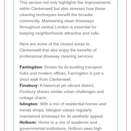
This section not only highlights the improvements
within Clerkenwell but also stresses how these
cleaning techniques benefit the broader
community. Maintaining clean driveways
throughout central London is essential for
keeping neighborhoods attractive and safe.
Here are some of the closest areas to
Clerkenwell that also enjoy the benefits of
professional driveway cleaning services:
Farringdon
:
Known for its bustling transport
hubs and modern offices, Farringdon is just a
short walk from Clerkenwell.
Finsbury
:
A historical yet vibrant district,
Finsbury shares similar urban challenges and
cottage charm.
Islington
:
With a mix of residential homes and
trendy shops, Islington values regularly
maintained driveways for its aesthetic appeal.
Holborn
:
Home to a mix of academic and
governmental institutions, Holborn sees high