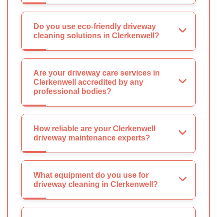
Do you use eco-friendly driveway
cleaning solutions in Clerkenwell?
Are your driveway care services in
Clerkenwell accredited by any
professional bodies?
How reliable are your Clerkenwell
driveway maintenance experts?
What equipment do you use for
driveway cleaning in Clerkenwell?