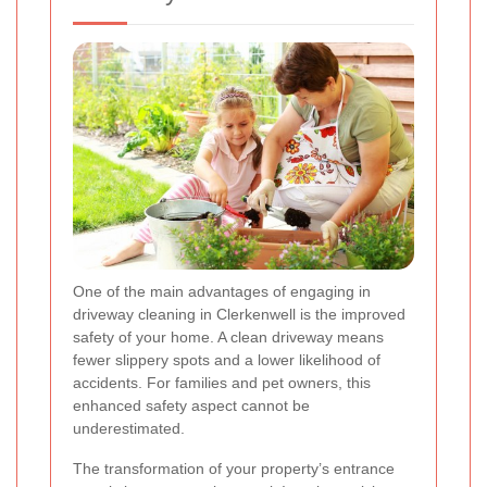
One of the main advantages of engaging in
driveway cleaning in Clerkenwell is the improved
safety of your home. A clean driveway means
fewer slippery spots and a lower likelihood of
accidents. For families and pet owners, this
enhanced safety aspect cannot be
underestimated.
The transformation of your property’s entrance