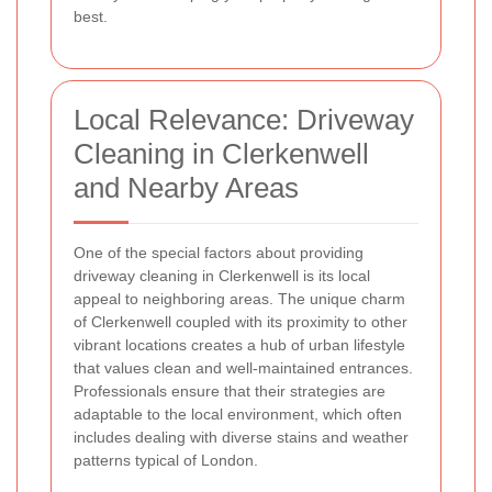
best.
Local Relevance: Driveway
Cleaning in Clerkenwell
and Nearby Areas
One of the special factors about providing
driveway cleaning in Clerkenwell is its local
appeal to neighboring areas. The unique charm
of Clerkenwell coupled with its proximity to other
vibrant locations creates a hub of urban lifestyle
that values clean and well-maintained entrances.
Professionals ensure that their strategies are
adaptable to the local environment, which often
includes dealing with diverse stains and weather
patterns typical of London.