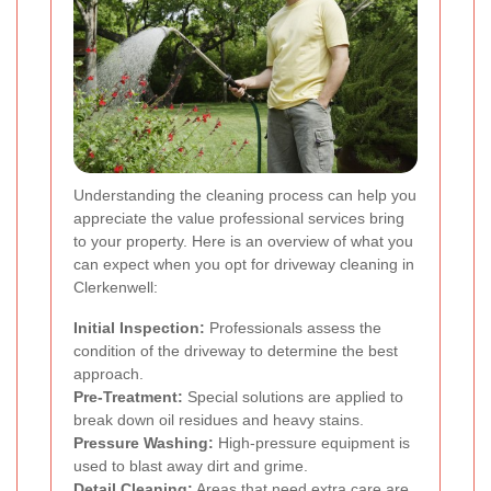
Understanding the cleaning process can help you
appreciate the value professional services bring
to your property. Here is an overview of what you
can expect when you opt for driveway cleaning in
Clerkenwell:
Initial Inspection:
Professionals assess the
condition of the driveway to determine the best
approach.
Pre-Treatment:
Special solutions are applied to
break down oil residues and heavy stains.
Pressure Washing:
High-pressure equipment is
used to blast away dirt and grime.
Detail Cleaning:
Areas that need extra care are