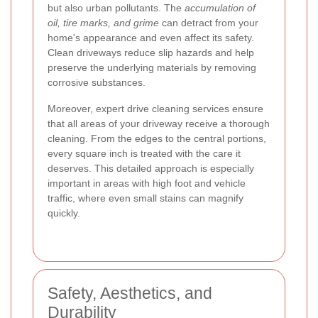
but also urban pollutants. The
accumulation of
oil, tire marks, and grime
can detract from your
home's appearance and even affect its safety.
Clean driveways reduce slip hazards and help
preserve the underlying materials by removing
corrosive substances.
Moreover, expert drive cleaning services ensure
that all areas of your driveway receive a thorough
cleaning. From the edges to the central portions,
every square inch is treated with the care it
deserves. This detailed approach is especially
important in areas with high foot and vehicle
traffic, where even small stains can magnify
quickly.
Safety, Aesthetics, and
Durability