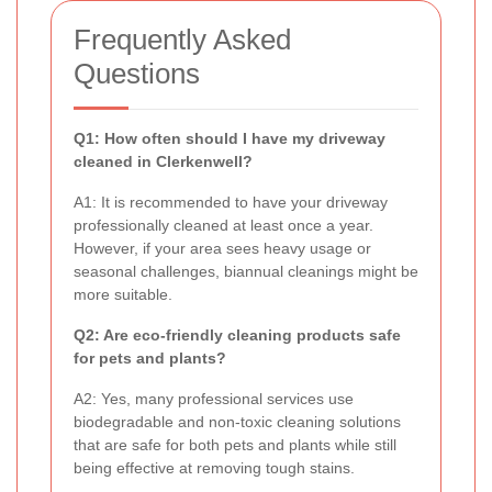
Frequently Asked
Questions
Q1: How often should I have my driveway
cleaned in Clerkenwell?
A1: It is recommended to have your driveway
professionally cleaned at least once a year.
However, if your area sees heavy usage or
seasonal challenges, biannual cleanings might be
more suitable.
Q2: Are eco-friendly cleaning products safe
for pets and plants?
A2: Yes, many professional services use
biodegradable and non-toxic cleaning solutions
that are safe for both pets and plants while still
being effective at removing tough stains.