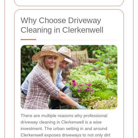
Why Choose Driveway
Cleaning in Clerkenwell
There are multiple reasons why professional
driveway cleaning in Clerkenwell is a wise
investment. The urban setting in and around
Clerkenwell exposes driveways to not only dirt