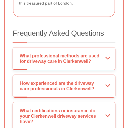
this treasured part of London.
Frequently Asked Questions
What professional methods are used
for driveway care in Clerkenwell?
How experienced are the driveway
care professionals in Clerkenwell?
What certifications or insurance do
your Clerkenwell driveway services
have?