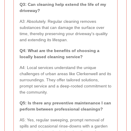
Q3: Can cleaning help extend the life of my
driveway?
A3: Absolutely. Regular cleaning removes
substances that can damage the surface over
time, thereby preserving your driveway's quality
and extending its lifespan.
Q4: What are the benefits of choosing a
locally based cleaning service?
A4: Local services understand the unique
challenges of urban areas like Clerkenwell and its
surroundings. They offer tailored solutions,
prompt service and a deep-rooted commitment to
the community.
Q5: Is there any preventive maintenance I can
perform between professional cleanings?
A5: Yes, regular sweeping, prompt removal of
spills and occasional rinse-downs with a garden