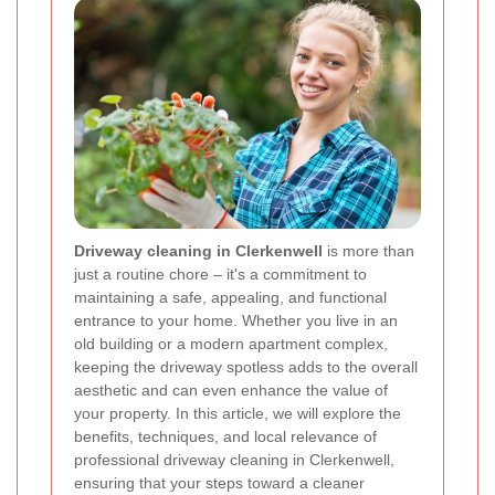
Driveway cleaning in Clerkenwell
is more than
just a routine chore – it's a commitment to
maintaining a safe, appealing, and functional
entrance to your home. Whether you live in an
old building or a modern apartment complex,
keeping the driveway spotless adds to the overall
aesthetic and can even enhance the value of
your property. In this article, we will explore the
benefits, techniques, and local relevance of
professional driveway cleaning in Clerkenwell,
ensuring that your steps toward a cleaner