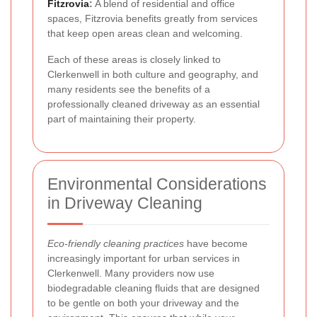
Fitzrovia
:
A blend of residential and office
spaces, Fitzrovia benefits greatly from services
that keep open areas clean and welcoming.
Each of these areas is closely linked to
Clerkenwell in both culture and geography, and
many residents see the benefits of a
professionally cleaned driveway as an essential
part of maintaining their property.
Environmental Considerations
in Driveway Cleaning
Eco-friendly cleaning practices
have become
increasingly important for urban services in
Clerkenwell. Many providers now use
biodegradable cleaning fluids that are designed
to be gentle on both your driveway and the