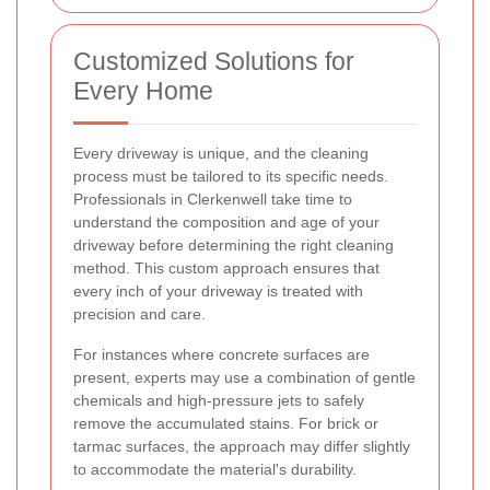
Customized Solutions for
Every Home
Every driveway is unique, and the cleaning
process must be tailored to its specific needs.
Professionals in Clerkenwell take time to
understand the composition and age of your
driveway before determining the right cleaning
method. This custom approach ensures that
every inch of your driveway is treated with
precision and care.
For instances where concrete surfaces are
present, experts may use a combination of gentle
chemicals and high-pressure jets to safely
remove the accumulated stains. For brick or
tarmac surfaces, the approach may differ slightly
to accommodate the material's durability.