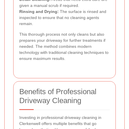
given a manual scrub if required.
Rinsing and Drying:
The surface is rinsed and
inspected to ensure that no cleaning agents
remain.
This thorough process not only cleans but also
prepares your driveway for further treatments if
needed. The method combines modern
technology with traditional cleaning techniques to
ensure maximum results.
Benefits of Professional
Driveway Cleaning
Investing in professional driveway cleaning in
Clerkenwell offers multiple benefits that go