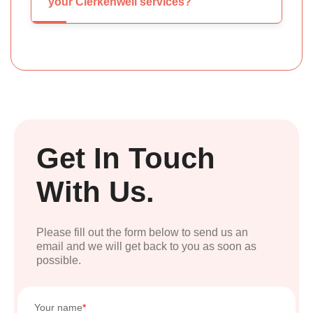
your Clerkenwell services?
Get In Touch
With Us.
Please fill out the form below to send us an
email and we will get back to you as soon as
possible.
Your name