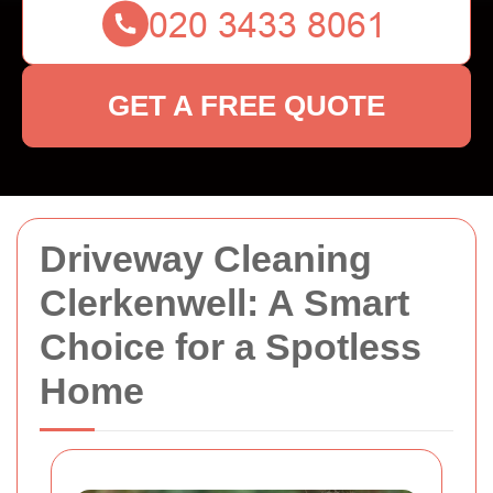
GET A FREE QUOTE
Driveway Cleaning
Clerkenwell: A Smart
Choice for a Spotless
Home