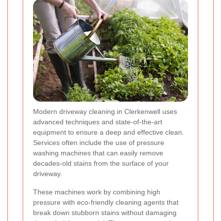
Modern driveway cleaning in Clerkenwell uses
advanced techniques and state-of-the-art
equipment to ensure a deep and effective clean.
Services often include the use of pressure
washing machines that can easily remove
decades-old stains from the surface of your
driveway.
These machines work by combining high
pressure with eco-friendly cleaning agents that
break down stubborn stains without damaging