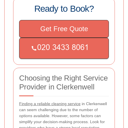
Ready to Book?
Get Free Quote
Choosing the Right Service
Provider in Clerkenwell
Finding a reliable cleaning service
in Clerkenwell
can seem challenging due to the number of
options available. However, some factors can
simplify your decision-making process. Look for
providers who have a strong local reputation,