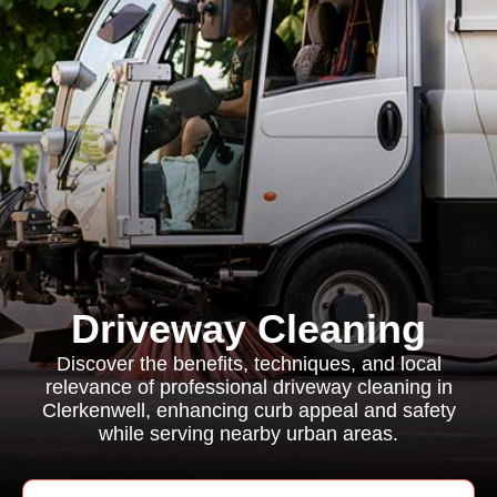
Driveway Cleaning
Discover the benefits, techniques, and local
relevance of professional driveway cleaning in
Clerkenwell, enhancing curb appeal and safety
while serving nearby urban areas.