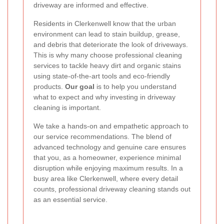
driveway are informed and effective.
Residents in Clerkenwell know that the urban
environment can lead to stain buildup, grease,
and debris that deteriorate the look of driveways.
This is why many choose professional cleaning
services to tackle heavy dirt and organic stains
using state-of-the-art tools and eco-friendly
products.
Our goal
is to help you understand
what to expect and why investing in driveway
cleaning is important.
We take a hands-on and empathetic approach to
our service recommendations. The blend of
advanced technology and genuine care ensures
that you, as a homeowner, experience minimal
disruption while enjoying maximum results. In a
busy area like Clerkenwell, where every detail
counts, professional driveway cleaning stands out
as an essential service.