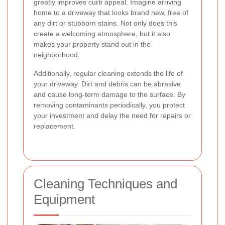
greatly improves curb appeal. Imagine arriving
home to a driveway that looks brand new, free of
any dirt or stubborn stains. Not only does this
create a welcoming atmosphere, but it also
makes your property stand out in the
neighborhood.
Additionally, regular cleaning extends the life of
your driveway. Dirt and debris can be abrasive
and cause long-term damage to the surface. By
removing contaminants periodically, you protect
your investment and delay the need for repairs or
replacement.
Cleaning Techniques and
Equipment