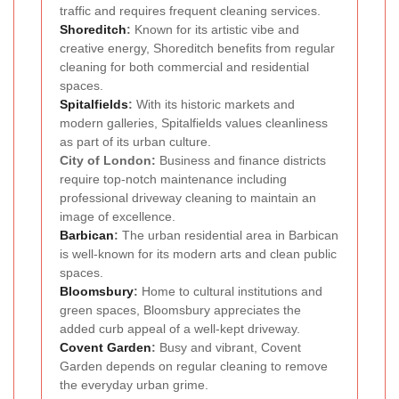
traffic and requires frequent cleaning services.
Shoreditch
:
Known for its artistic vibe and
creative energy, Shoreditch benefits from regular
cleaning for both commercial and residential
spaces.
Spitalfields
:
With its historic markets and
modern galleries, Spitalfields values cleanliness
as part of its urban culture.
City of London:
Business and finance districts
require top-notch maintenance including
professional driveway cleaning to maintain an
image of excellence.
Barbican
:
The urban residential area in Barbican
is well-known for its modern arts and clean public
spaces.
Bloomsbury
:
Home to cultural institutions and
green spaces, Bloomsbury appreciates the
added curb appeal of a well-kept driveway.
Covent Garden
:
Busy and vibrant, Covent
Garden depends on regular cleaning to remove
the everyday urban grime.