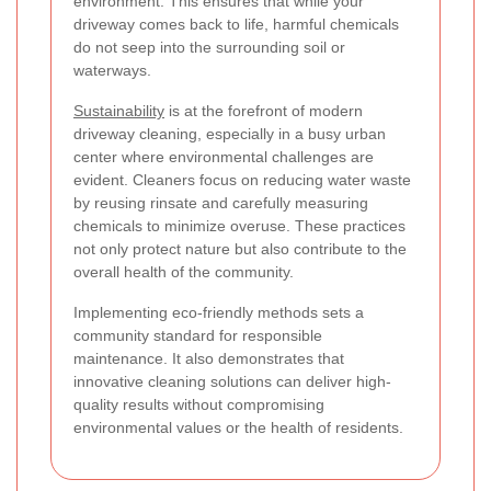
environment. This ensures that while your
driveway comes back to life, harmful chemicals
do not seep into the surrounding soil or
waterways.
Sustainability
is at the forefront of modern
driveway cleaning, especially in a busy urban
center where environmental challenges are
evident. Cleaners focus on reducing water waste
by reusing rinsate and carefully measuring
chemicals to minimize overuse. These practices
not only protect nature but also contribute to the
overall health of the community.
Implementing eco-friendly methods sets a
community standard for responsible
maintenance. It also demonstrates that
innovative cleaning solutions can deliver high-
quality results without compromising
environmental values or the health of residents.