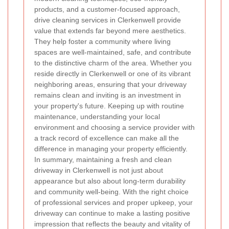
products, and a customer-focused approach,
drive cleaning services in Clerkenwell provide
value that extends far beyond mere aesthetics.
They help foster a community where living
spaces are well-maintained, safe, and contribute
to the distinctive charm of the area. Whether you
reside directly in Clerkenwell or one of its vibrant
neighboring areas, ensuring that your driveway
remains clean and inviting is an investment in
your property's future. Keeping up with routine
maintenance, understanding your local
environment and choosing a service provider with
a track record of excellence can make all the
difference in managing your property efficiently.
In summary, maintaining a fresh and clean
driveway in Clerkenwell is not just about
appearance but also about long-term durability
and community well-being. With the right choice
of professional services and proper upkeep, your
driveway can continue to make a lasting positive
impression that reflects the beauty and vitality of