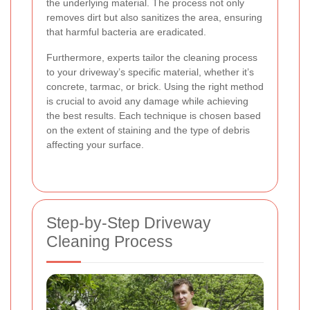
the underlying material. The process not only
removes dirt but also sanitizes the area, ensuring
that harmful bacteria are eradicated.
Furthermore, experts tailor the cleaning process
to your driveway’s specific material, whether it’s
concrete, tarmac, or brick. Using the right method
is crucial to avoid any damage while achieving
the best results. Each technique is chosen based
on the extent of staining and the type of debris
affecting your surface.
Step-by-Step Driveway
Cleaning Process