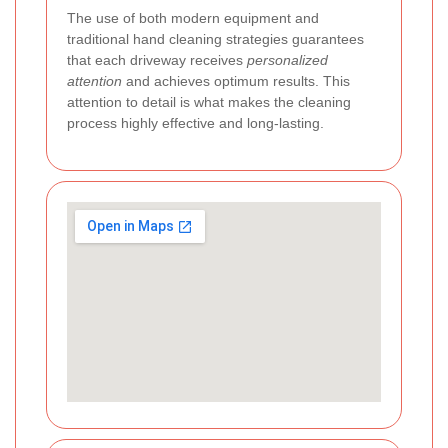
The use of both modern equipment and
traditional hand cleaning strategies guarantees
that each driveway receives
personalized
attention
and achieves optimum results. This
attention to detail is what makes the cleaning
process highly effective and long-lasting.