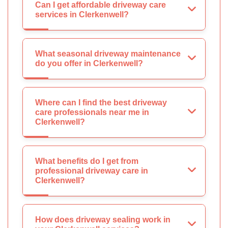
Can I get affordable driveway care
services in Clerkenwell?
What seasonal driveway maintenance
do you offer in Clerkenwell?
Where can I find the best driveway
care professionals near me in
Clerkenwell?
What benefits do I get from
professional driveway care in
Clerkenwell?
How does driveway sealing work in