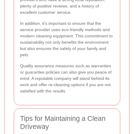
plenty of positive reviews, and a history of
excellent customer service.
In addition, it’s important to ensure that the
service provider uses eco-friendly methods and
modern cleaning equipment. This commitment to
sustainability not only benefits the environment
but also ensures the safety of your family and
pets.
Quality assurance measures such as warranties
or guarantee policies can also give you peace of
mind. A reputable company will stand behind its
work and offer re-cleaning options if you are not
satisfied with the results.
Tips for Maintaining a Clean
Driveway