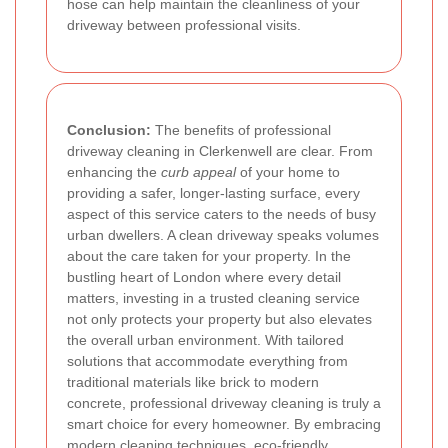
hose can help maintain the cleanliness of your
driveway between professional visits.
Conclusion:
The benefits of professional
driveway cleaning in Clerkenwell are clear. From
enhancing the
curb appeal
of your home to
providing a safer, longer-lasting surface, every
aspect of this service caters to the needs of busy
urban dwellers. A clean driveway speaks volumes
about the care taken for your property. In the
bustling heart of London where every detail
matters, investing in a trusted cleaning service
not only protects your property but also elevates
the overall urban environment. With tailored
solutions that accommodate everything from
traditional materials like brick to modern
concrete, professional driveway cleaning is truly a
smart choice for every homeowner. By embracing
modern cleaning techniques, eco-friendly