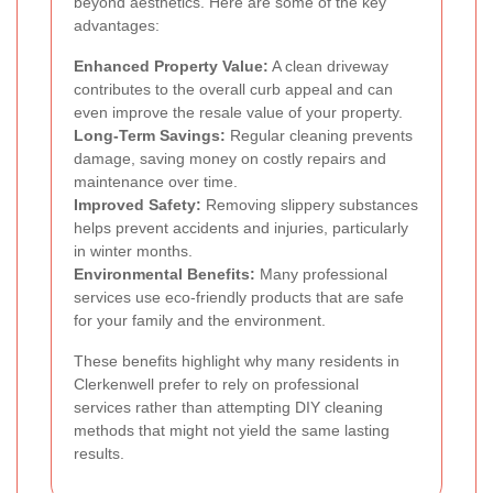
beyond aesthetics. Here are some of the key
advantages:
Enhanced Property Value:
A clean driveway
contributes to the overall curb appeal and can
even improve the resale value of your property.
Long-Term Savings:
Regular cleaning prevents
damage, saving money on costly repairs and
maintenance over time.
Improved Safety:
Removing slippery substances
helps prevent accidents and injuries, particularly
in winter months.
Environmental Benefits:
Many professional
services use eco-friendly products that are safe
for your family and the environment.
These benefits highlight why many residents in
Clerkenwell prefer to rely on professional
services rather than attempting DIY cleaning
methods that might not yield the same lasting
results.