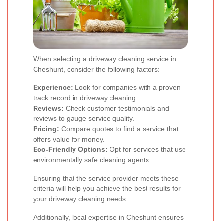
When selecting a driveway cleaning service in
Cheshunt, consider the following factors:
Experience:
Look for companies with a proven
track record in driveway cleaning.
Reviews:
Check customer testimonials and
reviews to gauge service quality.
Pricing:
Compare quotes to find a service that
offers value for money.
Eco-Friendly Options:
Opt for services that use
environmentally safe cleaning agents.
Ensuring that the service provider meets these
criteria will help you achieve the best results for
your driveway cleaning needs.
Additionally, local expertise in Cheshunt ensures