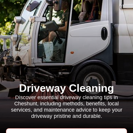
Driveway Cleaning
Discover essential driveway cleaning tips in
Cheshunt, including methods, benefits, local
services, and maintenance advice to keep your
driveway pristine and durable.