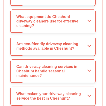
What equipment do Cheshunt
driveway cleaners use for effective
cleaning?
Are eco-friendly driveway cleaning
methods available in Cheshunt?
Can driveway cleaning services in
Cheshunt handle seasonal
maintenance?
What makes your driveway cleaning
service the best in Cheshunt?