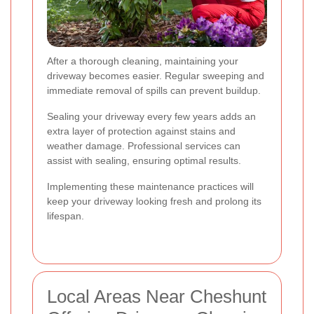
After a thorough cleaning, maintaining your
driveway becomes easier. Regular sweeping and
immediate removal of spills can prevent buildup.
Sealing your driveway every few years adds an
extra layer of protection against stains and
weather damage. Professional services can
assist with sealing, ensuring optimal results.
Implementing these maintenance practices will
keep your driveway looking fresh and prolong its
lifespan.
Local Areas Near Cheshunt