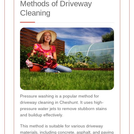
Methods of Driveway
Cleaning
Pressure washing is a popular method for
driveway cleaning in Cheshunt. It uses high-
pressure water jets to remove stubborn stains
and buildup effectively.
This method is suitable for various driveway
materials, including concrete, asphalt, and paving