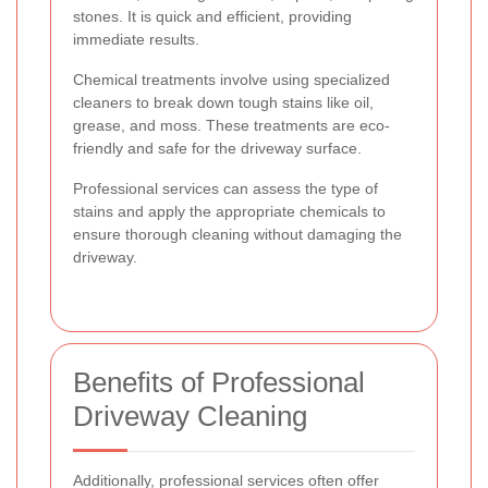
stones. It is quick and efficient, providing
immediate results.
Chemical treatments involve using specialized
cleaners to break down tough stains like oil,
grease, and moss. These treatments are eco-
friendly and safe for the driveway surface.
Professional services can assess the type of
stains and apply the appropriate chemicals to
ensure thorough cleaning without damaging the
driveway.
Benefits of Professional
Driveway Cleaning
Additionally, professional services often offer