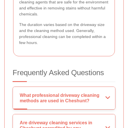
cleaning agents that are safe for the environment
and effective in removing stains without harmful
chemicals.
The duration varies based on the driveway size
and the cleaning method used. Generally,
professional cleaning can be completed within a
few hours.
Frequently Asked Questions
What professional driveway cleaning
methods are used in Cheshunt?
Are driveway cleaning services in