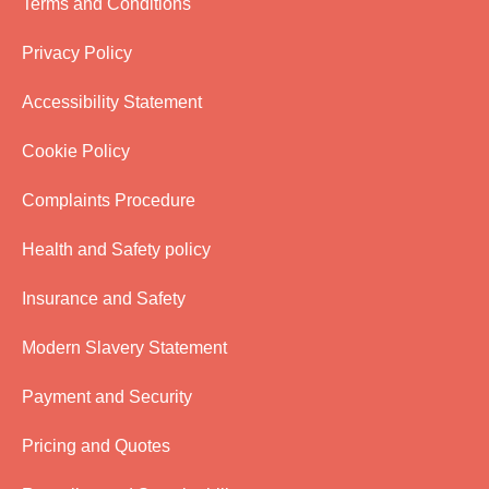
Terms and Conditions
Privacy Policy
Accessibility Statement
Cookie Policy
Complaints Procedure
Health and Safety policy
Insurance and Safety
Modern Slavery Statement
Payment and Security
Pricing and Quotes