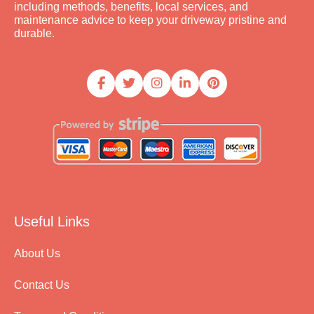
including methods, benefits, local services, and
maintenance advice to keep your driveway pristine and
durable.
Useful Links
About Us
Contact Us