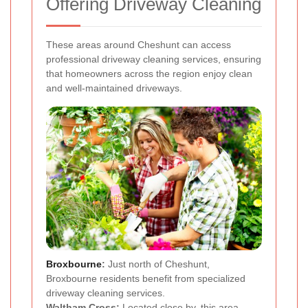
Offering Driveway Cleaning
These areas around Cheshunt can access
professional driveway cleaning services, ensuring
that homeowners across the region enjoy clean
and well-maintained driveways.
Broxbourne
:
Just north of Cheshunt,
Broxbourne residents benefit from specialized
driveway cleaning services.
Waltham Cross:
Located close by, this area