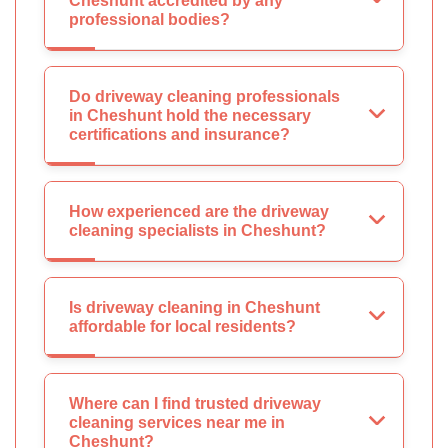
Cheshunt accredited by any
professional bodies?
Do driveway cleaning professionals
in Cheshunt hold the necessary
certifications and insurance?
How experienced are the driveway
cleaning specialists in Cheshunt?
Is driveway cleaning in Cheshunt
affordable for local residents?
Where can I find trusted driveway
cleaning services near me in
Cheshunt?