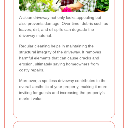
A clean driveway not only looks appealing but
also prevents damage. Over time, debris such as
leaves, dirt, and oil spills can degrade the
driveway material.
Regular cleaning helps in maintaining the
structural integrity of the driveway. It removes
harmful elements that can cause cracks and
erosion, ultimately saving homeowners from
costly repairs.
Moreover, a spotless driveway contributes to the
overall aesthetic of your property, making it more
inviting for guests and increasing the property’s
market value.