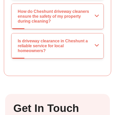
How do Cheshunt driveway cleaners
ensure the safety of my property
during cleaning?
Is driveway clearance in Cheshunt a
reliable service for local
homeowners?
Get In Touch