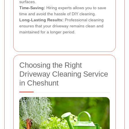
surfaces.
Time-Saving:
Hiring experts allows you to save
time and avoid the hassle of DIY cleaning.
Long-Lasting Results:
Professional cleaning
ensures that your driveway remains clean and
maintained for a longer period.
Choosing the Right
Driveway Cleaning Service
in Cheshunt