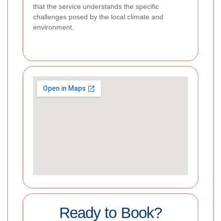
that the service understands the specific
challenges posed by the local climate and
environment.
Ready to Book?