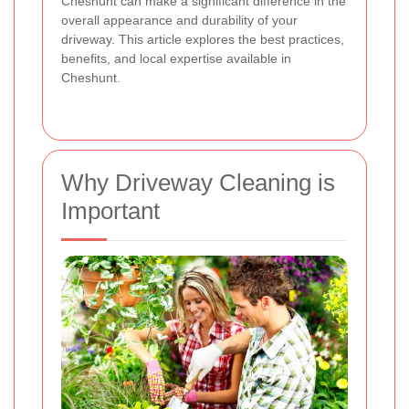
Cheshunt can make a significant difference in the
overall appearance and durability of your
driveway. This article explores the best practices,
benefits, and local expertise available in
Cheshunt.
Why Driveway Cleaning is
Important