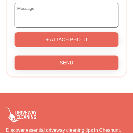
+ ATTACH PHOTO
SEND
Discover essential driveway cleaning tips in Cheshunt,