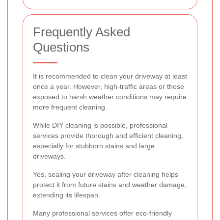
Frequently Asked
Questions
It is recommended to clean your driveway at least
once a year. However, high-traffic areas or those
exposed to harsh weather conditions may require
more frequent cleaning.
While DIY cleaning is possible, professional
services provide thorough and efficient cleaning,
especially for stubborn stains and large
driveways.
Yes, sealing your driveway after cleaning helps
protect it from future stains and weather damage,
extending its lifespan.
Many professional services offer eco-friendly