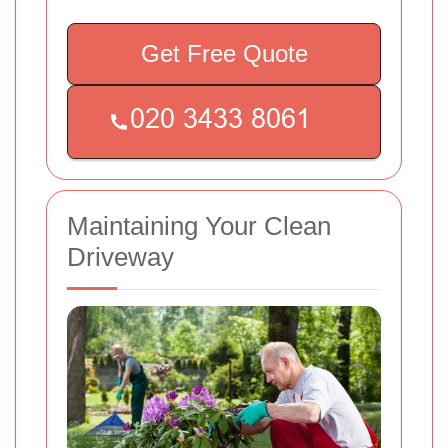
Get Free Quote
Maintaining Your Clean
Driveway