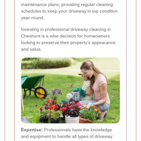
maintenance plans, providing regular cleaning
schedules to keep your driveway in top condition
year-round.
Investing in professional driveway cleaning in
Cheshunt is a wise decision for homeowners
looking to preserve their property’s appearance
and value.
Expertise:
Professionals have the knowledge
and equipment to handle all types of driveway