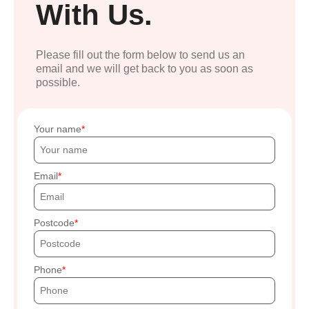
With Us.
Please fill out the form below to send us an
email and we will get back to you as soon as
possible.
Your name
Email
Postcode
Phone