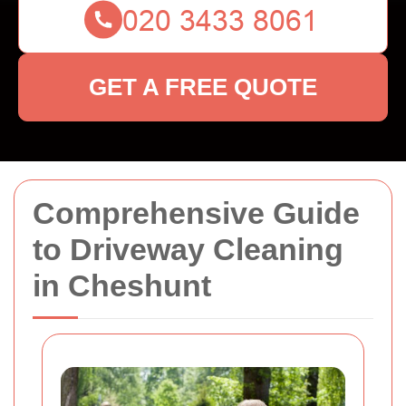
GET A FREE QUOTE
Comprehensive Guide
to Driveway Cleaning
in Cheshunt