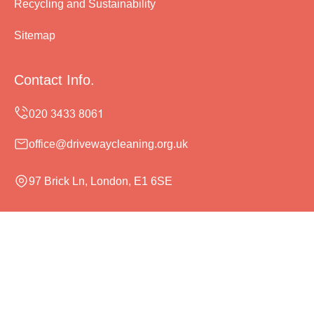
Recycling and Sustainability
Sitemap
Contact Info.
office@drivewaycleaning.org.uk
97 Brick Ln, London, E1 6SE
Monday to Sunday, 24/7
Copyright ©
2026
Driveway Cleaning. All Rights
Reserved.