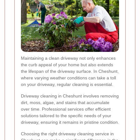
Maintaining a clean driveway not only enhances
the curb appeal of your home but also extends
the lifespan of the driveway surface. In Cheshunt,
where varying weather conditions can take a toll
on your driveway, regular cleaning is essential.
Driveway cleaning in Cheshunt involves removing
dirt, moss, algae, and stains that accumulate
over time. Professional services offer efficient
solutions tailored to the specific needs of your
driveway, ensuring it remains in pristine condition.
Choosing the right driveway cleaning service in