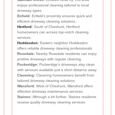
enjoys professional cleaning tailored to local
driveway types.
Enfield:
Enfield’s proximity ensures quick and
efficient driveway cleaning solutions.
Hertford
:
South of Cheshunt, Hertford
homeowners can access top-notch cleaning
services.
Hoddesdon
:
Eastern neighbor Hoddesdon
offers reliable driveway cleaning professionals.
Rosedale:
Nearby Rosedale residents can enjoy
pristine driveways with regular cleaning.
Puckeridge:
Puckeridge’s driveways stay clean
with services available just a short distance away.
Clavering:
Clavering homeowners benefit from
tailored driveway cleaning solutions.
Wansford:
West of Cheshunt, Wansford offers
effective driveway maintenance services.
Staines:
Although a bit further, Staines residents
receive quality driveway cleaning services.