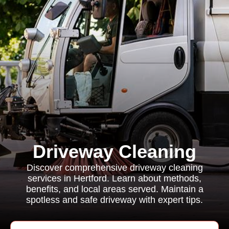
Driveway Cleaning
Discover comprehensive driveway cleaning
services in Hertford. Learn about methods,
benefits, and local areas served. Maintain a
spotless and safe driveway with expert tips.