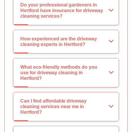
Do your professional gardeners in
Hertford have insurance for driveway
cleaning services?
How experienced are the driveway
cleaning experts in Hertford?
What eco-friendly methods do you
use for driveway cleaning in
Hertford?
Can I find affordable driveway
cleaning services near me in
Hertford?