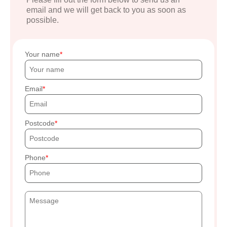
email and we will get back to you as soon as
possible.
Your name
Email
Postcode
Phone