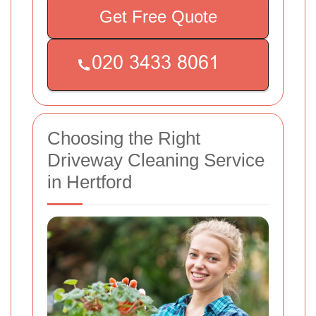
Get Free Quote
Choosing the Right
Driveway Cleaning Service
in Hertford