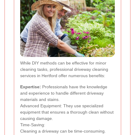
While DIY methods can be effective for minor
cleaning tasks, professional driveway cleaning
services in Hertford offer numerous benefits:
Expertise:
Professionals have the knowledge
and experience to handle different driveway
materials and stains.
Advanced Equipment: They use specialized
equipment that ensures a thorough clean without
causing damage.
Time-Saving:
Cleaning a driveway can be time-consuming.