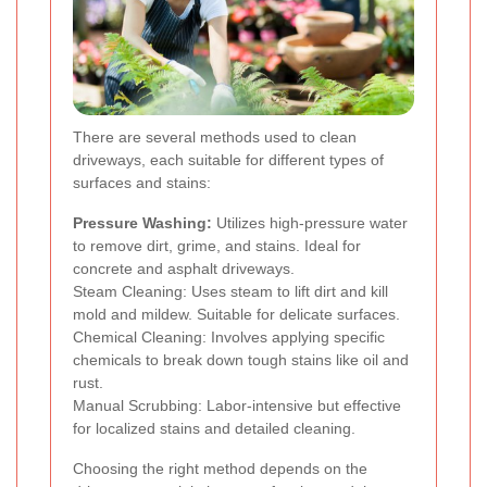
There are several methods used to clean
driveways, each suitable for different types of
surfaces and stains:
Pressure Washing:
Utilizes high-pressure water
to remove dirt, grime, and stains. Ideal for
concrete and asphalt driveways.
Steam Cleaning: Uses steam to lift dirt and kill
mold and mildew. Suitable for delicate surfaces.
Chemical Cleaning: Involves applying specific
chemicals to break down tough stains like oil and
rust.
Manual Scrubbing: Labor-intensive but effective
for localized stains and detailed cleaning.
Choosing the right method depends on the