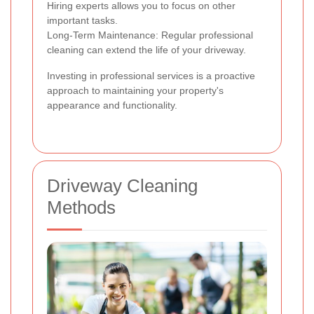
Hiring experts allows you to focus on other
important tasks.
Long-Term Maintenance: Regular professional
cleaning can extend the life of your driveway.
Investing in professional services is a proactive
approach to maintaining your property's
appearance and functionality.
Driveway Cleaning
Methods