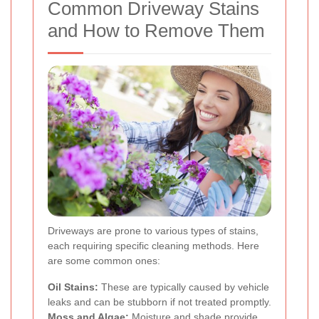
Common Driveway Stains
and How to Remove Them
Driveways are prone to various types of stains,
each requiring specific cleaning methods. Here
are some common ones:
Oil Stains:
These are typically caused by vehicle
leaks and can be stubborn if not treated promptly.
Moss and Algae:
Moisture and shade provide