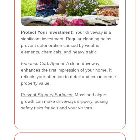
Protect Your Investment:
Your driveway is a
significant investment. Regular cleaning helps
prevent deterioration caused by weather
elements, chemicals, and heavy traffic.
Enhance Curb Appeal:
A clean driveway
enhances the first impression of your home. It
reflects your attention to detail and can increase
property value.
Prevent Slippery Surfaces:
Moss and algae
growth can make driveways slippery, posing
safety risks for you and your visitors.