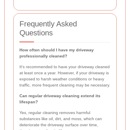
Frequently Asked
Questions
How often should I have my driveway
professionally cleaned?
It's recommended to have your driveway cleaned
at least once a year. However, if your driveway is
exposed to harsh weather conditions or heavy
traffic, more frequent cleaning may be necessary.
Can regular driveway cleaning extend its
lifespan?
Yes, regular cleaning removes harmful
substances like oil, dirt, and moss, which can
deteriorate the driveway surface over time,