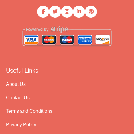
Useful Links
About Us
Contact Us
Terms and Conditions
Privacy Policy