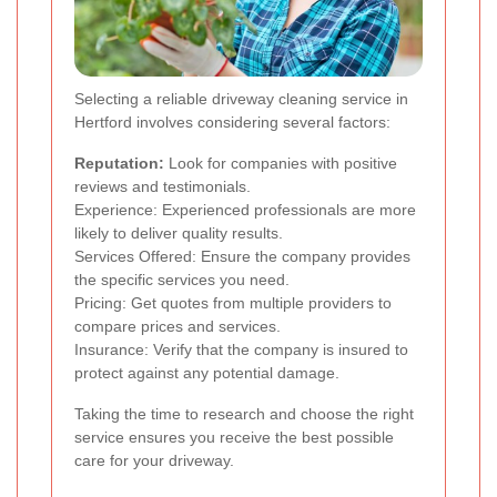
Selecting a reliable driveway cleaning service in
Hertford involves considering several factors:
Reputation:
Look for companies with positive
reviews and testimonials.
Experience: Experienced professionals are more
likely to deliver quality results.
Services Offered: Ensure the company provides
the specific services you need.
Pricing: Get quotes from multiple providers to
compare prices and services.
Insurance: Verify that the company is insured to
protect against any potential damage.
Taking the time to research and choose the right
service ensures you receive the best possible
care for your driveway.