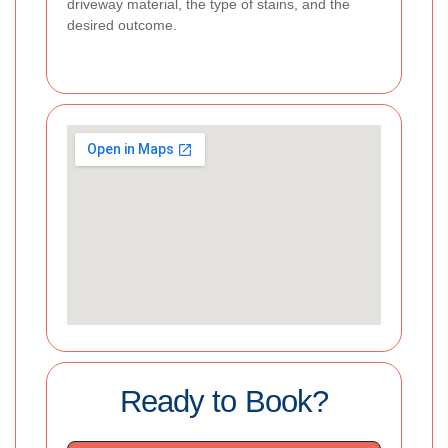
driveway material, the type of stains, and the
desired outcome.
Ready to Book?