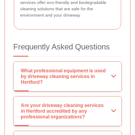
services offer eco-friendly and biodegradable
cleaning solutions that are safe for the
environment and your driveway.
Frequently Asked Questions
What professional equipment is used
by driveway cleaning services in
Hertford?
Are your driveway cleaning services
in Hertford accredited by any
professional organizations?