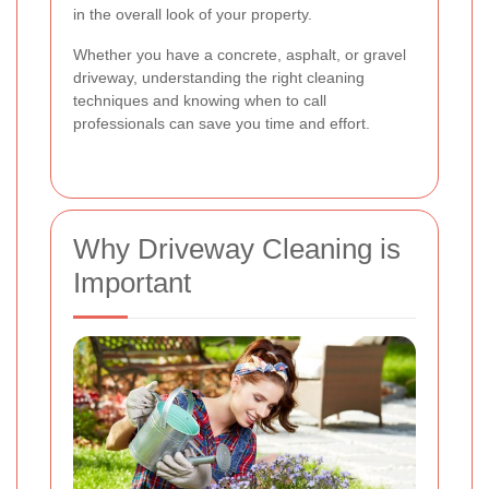
in the overall look of your property.
Whether you have a concrete, asphalt, or gravel
driveway, understanding the right cleaning
techniques and knowing when to call
professionals can save you time and effort.
Why Driveway Cleaning is
Important