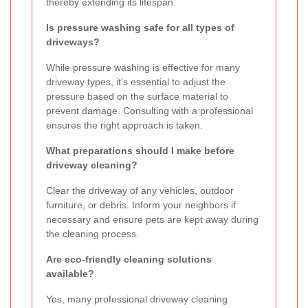
thereby extending its lifespan.
Is pressure washing safe for all types of
driveways?
While pressure washing is effective for many
driveway types, it's essential to adjust the
pressure based on the surface material to
prevent damage. Consulting with a professional
ensures the right approach is taken.
What preparations should I make before
driveway cleaning?
Clear the driveway of any vehicles, outdoor
furniture, or debris. Inform your neighbors if
necessary and ensure pets are kept away during
the cleaning process.
Are eco-friendly cleaning solutions
available?
Yes, many professional driveway cleaning