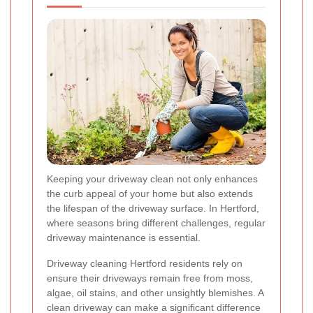
Keeping your driveway clean not only enhances
the curb appeal of your home but also extends
the lifespan of the driveway surface. In Hertford,
where seasons bring different challenges, regular
driveway maintenance is essential.
Driveway cleaning Hertford residents rely on
ensure their driveways remain free from moss,
algae, oil stains, and other unsightly blemishes. A
clean driveway can make a significant difference