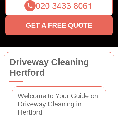
GET A FREE QUOTE
Driveway Cleaning
Hertford
Welcome to Your Guide on
Driveway Cleaning in
Hertford