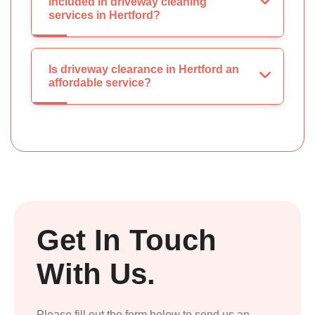
included in driveway cleaning
services in Hertford?
Is driveway clearance in Hertford an
affordable service?
Get In Touch
With Us.
Please fill out the form below to send us an