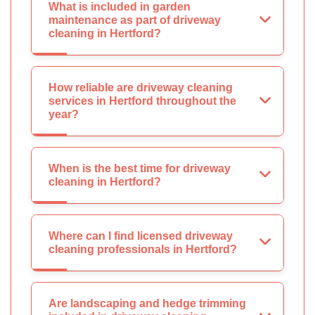
What is included in garden
maintenance as part of driveway
cleaning in Hertford?
How reliable are driveway cleaning
services in Hertford throughout the
year?
When is the best time for driveway
cleaning in Hertford?
Where can I find licensed driveway
cleaning professionals in Hertford?
Are landscaping and hedge trimming