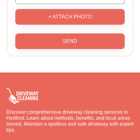
+ ATTACH PHOTO
SEND
Discover comprehensive driveway cleaning services in
Hertford. Learn about methods, benefits, and local areas
served. Maintain a spotless and safe driveway with expert
tips.