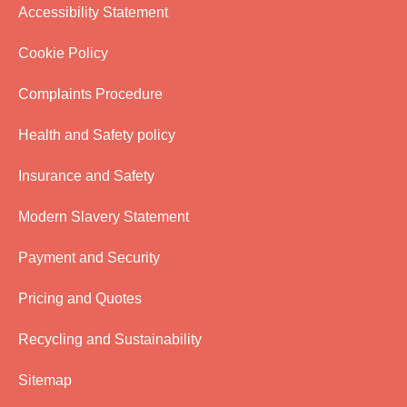
Accessibility Statement
Cookie Policy
Complaints Procedure
Health and Safety policy
Insurance and Safety
Modern Slavery Statement
Payment and Security
Pricing and Quotes
Recycling and Sustainability
Sitemap