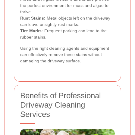
the perfect environment for moss and algae to
thrive.
Rust Stains:
Metal objects left on the driveway
can leave unsightly rust marks.
Tire Marks:
Frequent parking can lead to tire
rubber stains.
Using the right cleaning agents and equipment
can effectively remove these stains without
damaging the driveway surface.
Benefits of Professional
Driveway Cleaning
Services