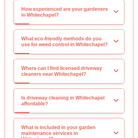
How experienced are your gardeners
in Whitechapel?
What eco-friendly methods do you
use for weed control in Whitechapel?
Where can I find licensed driveway
cleaners near Whitechapel?
Is driveway cleaning in Whitechapel
affordable?
What is included in your garden
maintenance services in