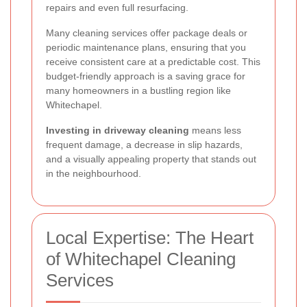
repairs and even full resurfacing.
Many cleaning services offer package deals or
periodic maintenance plans, ensuring that you
receive consistent care at a predictable cost. This
budget-friendly approach is a saving grace for
many homeowners in a bustling region like
Whitechapel.
Investing in driveway cleaning
means less
frequent damage, a decrease in slip hazards,
and a visually appealing property that stands out
in the neighbourhood.
Local Expertise: The Heart
of Whitechapel Cleaning
Services