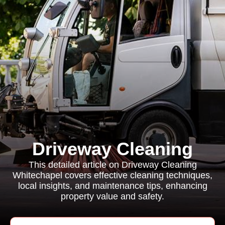
Driveway Cleaning
This detailed article on Driveway Cleaning
Whitechapel covers effective cleaning techniques,
local insights, and maintenance tips, enhancing
property value and safety.