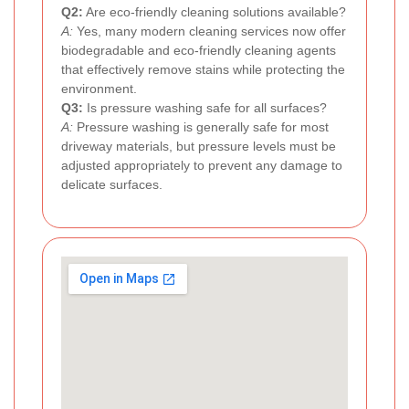
Q2:
Are eco-friendly cleaning solutions available?
A:
Yes, many modern cleaning services now offer
biodegradable and eco-friendly cleaning agents
that effectively remove stains while protecting the
environment.
Q3:
Is pressure washing safe for all surfaces?
A:
Pressure washing is generally safe for most
driveway materials, but pressure levels must be
adjusted appropriately to prevent any damage to
delicate surfaces.