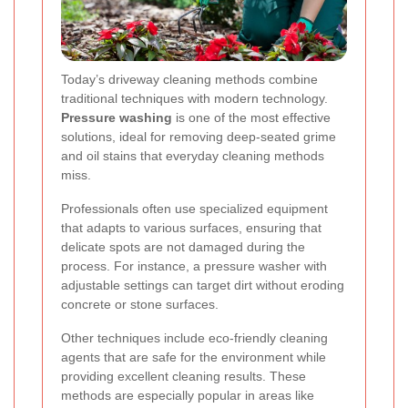
Today’s driveway cleaning methods combine
traditional techniques with modern technology.
Pressure washing
is one of the most effective
solutions, ideal for removing deep-seated grime
and oil stains that everyday cleaning methods
miss.
Professionals often use specialized equipment
that adapts to various surfaces, ensuring that
delicate spots are not damaged during the
process. For instance, a pressure washer with
adjustable settings can target dirt without eroding
concrete or stone surfaces.
Other techniques include eco-friendly cleaning
agents that are safe for the environment while
providing excellent cleaning results. These
methods are especially popular in areas like