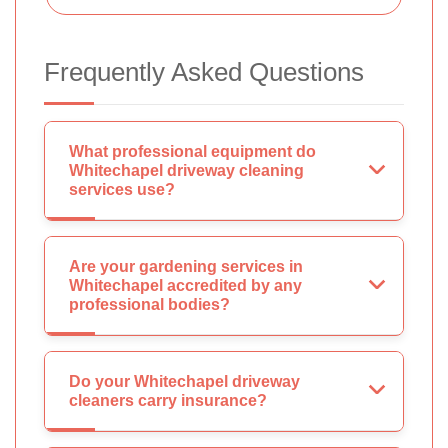
Frequently Asked Questions
What professional equipment do
Whitechapel driveway cleaning
services use?
Are your gardening services in
Whitechapel accredited by any
professional bodies?
Do your Whitechapel driveway
cleaners carry insurance?