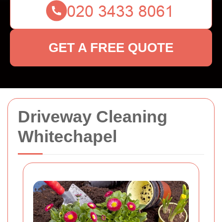
GET A FREE QUOTE
Driveway Cleaning
Whitechapel