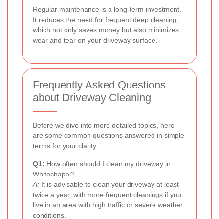
Regular maintenance is a long-term investment.
It reduces the need for frequent deep cleaning,
which not only saves money but also minimizes
wear and tear on your driveway surface.
Frequently Asked Questions
about Driveway Cleaning
Before we dive into more detailed topics, here
are some common questions answered in simple
terms for your clarity:
Q1:
How often should I clean my driveway in
Whitechapel?
A:
It is advisable to clean your driveway at least
twice a year, with more frequent cleanings if you
live in an area with high traffic or severe weather
conditions.