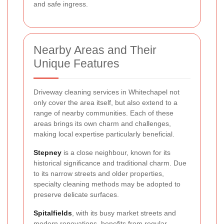
and safe ingress.
Nearby Areas and Their
Unique Features
Driveway cleaning services in Whitechapel not
only cover the area itself, but also extend to a
range of nearby communities. Each of these
areas brings its own charm and challenges,
making local expertise particularly beneficial.
Stepney
is a close neighbour, known for its
historical significance and traditional charm. Due
to its narrow streets and older properties,
specialty cleaning methods may be adopted to
preserve delicate surfaces.
Spitalfields
, with its busy market streets and
modern renovations, benefits from regular