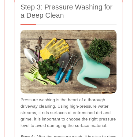
Step 3: Pressure Washing for
a Deep Clean
Pressure washing is the heart of a thorough
driveway cleaning. Using high-pressure water
streams, it rids surfaces of entrenched dirt and
grime. It is important to choose the right pressure
level to avoid damaging the surface material.
Step 4:
After the pressure wash, it is wise to rinse