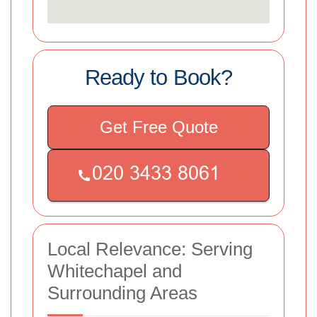
Ready to Book?
Get Free Quote
Local Relevance: Serving
Whitechapel and
Surrounding Areas