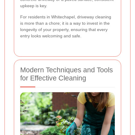
upkeep is key.
For residents in Whitechapel, driveway cleaning
is more than a chore; it is a way to invest in the
longevity of your property, ensuring that every
entry looks welcoming and safe.
Modern Techniques and Tools
for Effective Cleaning