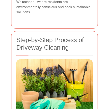
Whitechapel, where residents are
environmentally conscious and seek sustainable
solutions.
Step-by-Step Process of
Driveway Cleaning