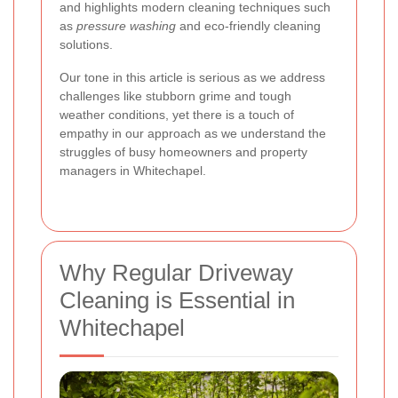
and highlights modern cleaning techniques such
as
pressure washing
and eco-friendly cleaning
solutions.
Our tone in this article is serious as we address
challenges like stubborn grime and tough
weather conditions, yet there is a touch of
empathy in our approach as we understand the
struggles of busy homeowners and property
managers in Whitechapel.
Why Regular Driveway
Cleaning is Essential in
Whitechapel