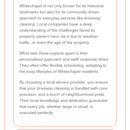
Whitechapel is not only known for its historical
landmarks but also for its community-driven
approach to everyday services like driveway
cleaning. Local companies have a deep
understanding of the challenges faced by
property owners here, be it due to weather,
traffic, or even the age of the property.
What sets these experts apart is their
personalized approach
and swift response times.
They often offer flexible scheduling, adapting to
the busy lifestyles of Whitechapel residents.
By choosing a local service provider, you ensure
that your driveway cleaning is handled with care,
precision, and a touch of neighbourhood pride.
Their local knowledge and dedication guarantee
that every job, whether large or small, is
executed perfectly.