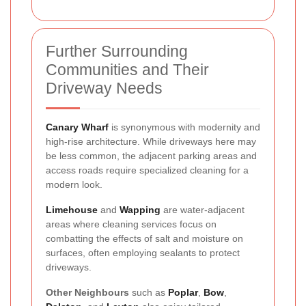
Further Surrounding
Communities and Their
Driveway Needs
Canary Wharf
is synonymous with modernity and
high-rise architecture. While driveways here may
be less common, the adjacent parking areas and
access roads require specialized cleaning for a
modern look.
Limehouse
and
Wapping
are water-adjacent
areas where cleaning services focus on
combatting the effects of salt and moisture on
surfaces, often employing sealants to protect
driveways.
Other Neighbours
such as
Poplar
,
Bow
,