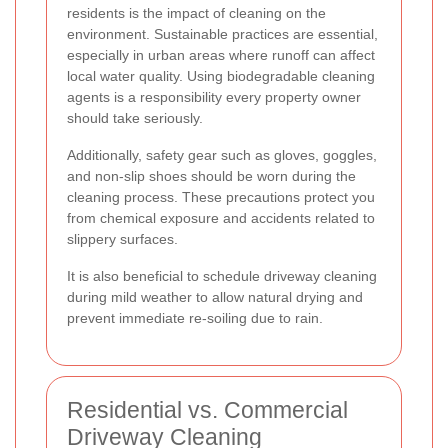
residents is the impact of cleaning on the
environment. Sustainable practices are essential,
especially in urban areas where runoff can affect
local water quality. Using biodegradable cleaning
agents is a responsibility every property owner
should take seriously.
Additionally, safety gear such as gloves, goggles,
and non-slip shoes should be worn during the
cleaning process. These precautions protect you
from chemical exposure and accidents related to
slippery surfaces.
It is also beneficial to schedule driveway cleaning
during mild weather to allow natural drying and
prevent immediate re-soiling due to rain.
Residential vs. Commercial
Driveway Cleaning