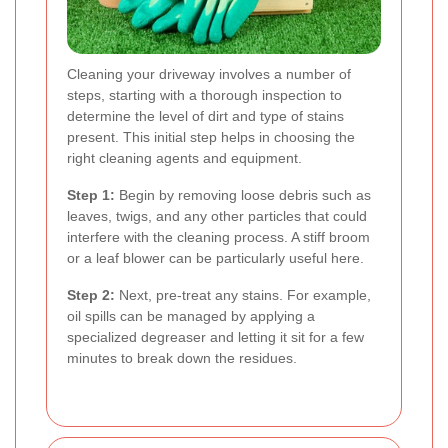
Cleaning your driveway involves a number of
steps, starting with a thorough inspection to
determine the level of dirt and type of stains
present. This initial step helps in choosing the
right cleaning agents and equipment.
Step 1:
Begin by removing loose debris such as
leaves, twigs, and any other particles that could
interfere with the cleaning process. A stiff broom
or a leaf blower can be particularly useful here.
Step 2:
Next, pre-treat any stains. For example,
oil spills can be managed by applying a
specialized degreaser and letting it sit for a few
minutes to break down the residues.