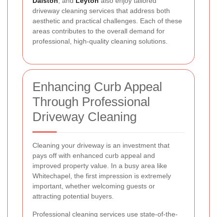
Dalston
, and
Leyton
also enjoy tailored
driveway cleaning services that address both
aesthetic and practical challenges. Each of these
areas contributes to the overall demand for
professional, high-quality cleaning solutions.
Enhancing Curb Appeal
Through Professional
Driveway Cleaning
Cleaning your driveway is an investment that
pays off with enhanced curb appeal and
improved property value. In a busy area like
Whitechapel, the first impression is extremely
important, whether welcoming guests or
attracting potential buyers.
Professional cleaning services use state-of-the-