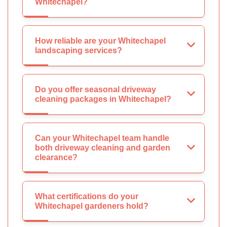
Whitechapel?
How reliable are your Whitechapel
landscaping services?
Do you offer seasonal driveway
cleaning packages in Whitechapel?
Can your Whitechapel team handle
both driveway cleaning and garden
clearance?
What certifications do your
Whitechapel gardeners hold?