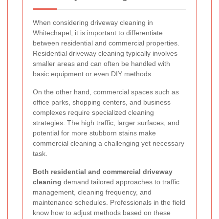
When considering driveway cleaning in
Whitechapel, it is important to differentiate
between residential and commercial properties.
Residential driveway cleaning typically involves
smaller areas and can often be handled with
basic equipment or even DIY methods.
On the other hand, commercial spaces such as
office parks, shopping centers, and business
complexes require specialized cleaning
strategies. The high traffic, larger surfaces, and
potential for more stubborn stains make
commercial cleaning a challenging yet necessary
task.
Both residential and commercial driveway
cleaning
demand tailored approaches to traffic
management, cleaning frequency, and
maintenance schedules. Professionals in the field
know how to adjust methods based on these