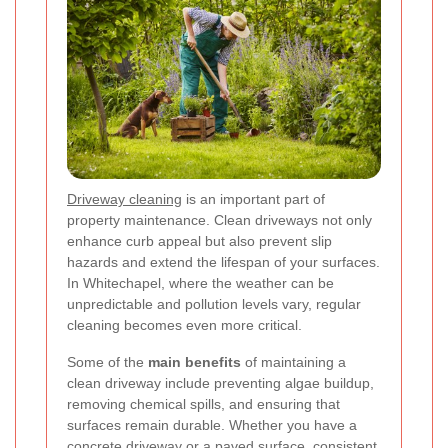
Driveway cleaning
is an important part of
property maintenance. Clean driveways not only
enhance curb appeal but also prevent slip
hazards and extend the lifespan of your surfaces.
In Whitechapel, where the weather can be
unpredictable and pollution levels vary, regular
cleaning becomes even more critical.
Some of the
main benefits
of maintaining a
clean driveway include preventing algae buildup,
removing chemical spills, and ensuring that
surfaces remain durable. Whether you have a
concrete driveway or a paved surface, consistent