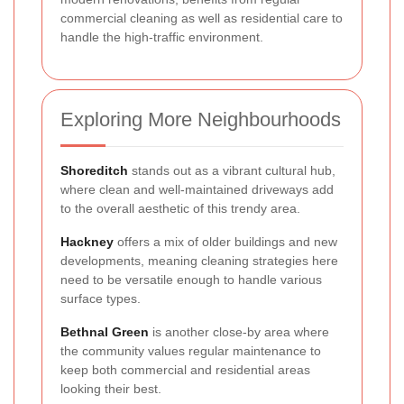
commercial cleaning as well as residential care to
handle the high-traffic environment.
Exploring More Neighbourhoods
Shoreditch
stands out as a vibrant cultural hub,
where clean and well-maintained driveways add
to the overall aesthetic of this trendy area.
Hackney
offers a mix of older buildings and new
developments, meaning cleaning strategies here
need to be versatile enough to handle various
surface types.
Bethnal Green
is another close-by area where
the community values regular maintenance to
keep both commercial and residential areas
looking their best.