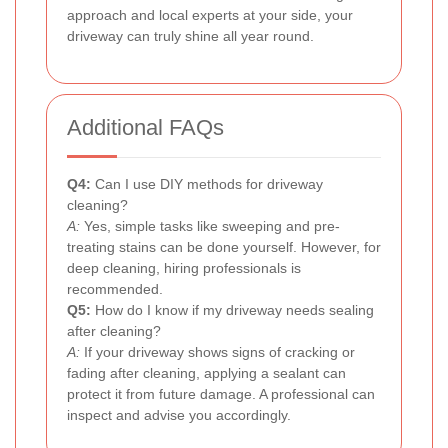
approach and local experts at your side, your
driveway can truly shine all year round.
Additional FAQs
Q4:
Can I use DIY methods for driveway
cleaning?
A:
Yes, simple tasks like sweeping and pre-
treating stains can be done yourself. However, for
deep cleaning, hiring professionals is
recommended.
Q5:
How do I know if my driveway needs sealing
after cleaning?
A:
If your driveway shows signs of cracking or
fading after cleaning, applying a sealant can
protect it from future damage. A professional can
inspect and advise you accordingly.