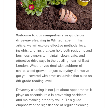
Welcome to our comprehensive guide on
driveway cleaning in Whitechapel
. In this
article, we will explore effective methods, local
insights, and tips that can help both residents and
business owners to maintain clean, safe, and
attractive driveways in the bustling heart of East
London. Whether you deal with stubborn oil
stains, weed growth, or just everyday dirt, we've
got you covered with practical advice that suits an
8th-grade reading level.
Driveway cleaning is not just about appearance; it
plays an essential role in preventing accidents
and maintaining property value. This guide
emphasizes the significance of regular cleaning