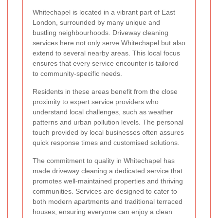
Whitechapel is located in a vibrant part of East
London, surrounded by many unique and
bustling neighbourhoods. Driveway cleaning
services here not only serve Whitechapel but also
extend to several nearby areas. This local focus
ensures that every service encounter is tailored
to community-specific needs.
Residents in these areas benefit from the close
proximity to expert service providers who
understand local challenges, such as weather
patterns and urban pollution levels. The personal
touch provided by local businesses often assures
quick response times and customised solutions.
The commitment to quality in Whitechapel has
made driveway cleaning a dedicated service that
promotes well-maintained properties and thriving
communities. Services are designed to cater to
both modern apartments and traditional terraced
houses, ensuring everyone can enjoy a clean