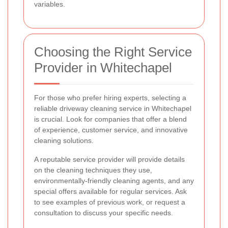
variables.
Choosing the Right Service
Provider in Whitechapel
For those who prefer hiring experts, selecting a
reliable driveway cleaning service in Whitechapel
is crucial. Look for companies that offer a blend
of experience, customer service, and innovative
cleaning solutions.
A reputable service provider will provide details
on the cleaning techniques they use,
environmentally-friendly cleaning agents, and any
special offers available for regular services. Ask
to see examples of previous work, or request a
consultation to discuss your specific needs.