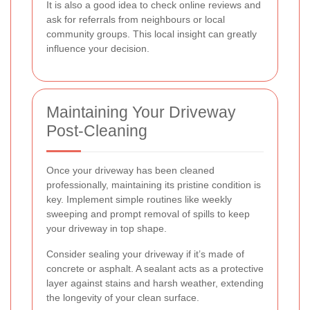
It is also a good idea to check online reviews and
ask for referrals from neighbours or local
community groups. This local insight can greatly
influence your decision.
Maintaining Your Driveway
Post-Cleaning
Once your driveway has been cleaned
professionally, maintaining its pristine condition is
key. Implement simple routines like weekly
sweeping and prompt removal of spills to keep
your driveway in top shape.
Consider sealing your driveway if it’s made of
concrete or asphalt. A sealant acts as a protective
layer against stains and harsh weather, extending
the longevity of your clean surface.