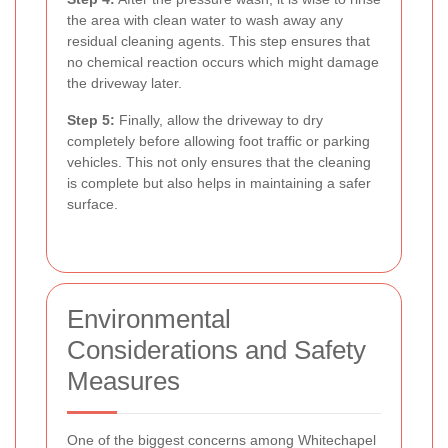
the area with clean water to wash away any
residual cleaning agents. This step ensures that
no chemical reaction occurs which might damage
the driveway later.
Step 5:
Finally, allow the driveway to dry
completely before allowing foot traffic or parking
vehicles. This not only ensures that the cleaning
is complete but also helps in maintaining a safer
surface.
Environmental
Considerations and Safety
Measures
One of the biggest concerns among Whitechapel