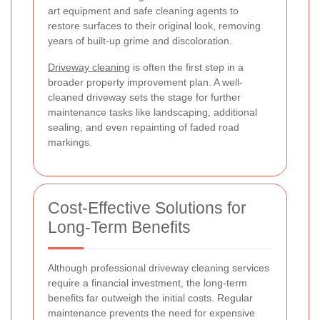
art equipment and safe cleaning agents to
restore surfaces to their original look, removing
years of built-up grime and discoloration.
Driveway cleaning
is often the first step in a
broader property improvement plan. A well-
cleaned driveway sets the stage for further
maintenance tasks like landscaping, additional
sealing, and even repainting of faded road
markings.
Cost-Effective Solutions for
Long-Term Benefits
Although professional driveway cleaning services
require a financial investment, the long-term
benefits far outweigh the initial costs. Regular
maintenance prevents the need for expensive