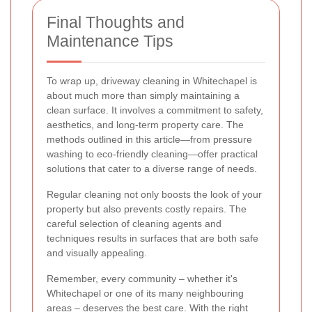
Final Thoughts and
Maintenance Tips
To wrap up, driveway cleaning in Whitechapel is
about much more than simply maintaining a
clean surface. It involves a commitment to safety,
aesthetics, and long-term property care. The
methods outlined in this article—from pressure
washing to eco-friendly cleaning—offer practical
solutions that cater to a diverse range of needs.
Regular cleaning not only boosts the look of your
property but also prevents costly repairs. The
careful selection of cleaning agents and
techniques results in surfaces that are both safe
and visually appealing.
Remember, every community – whether it's
Whitechapel or one of its many neighbouring
areas – deserves the best care. With the right