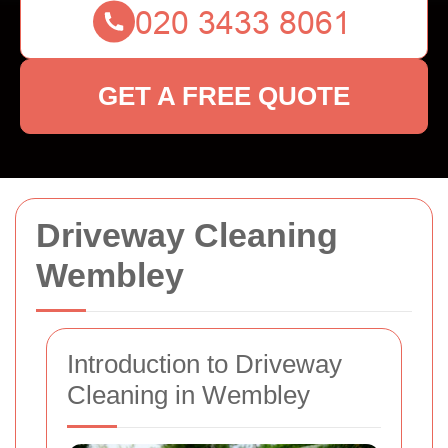
GET A FREE QUOTE
Driveway Cleaning
Wembley
Introduction to Driveway
Cleaning in Wembley