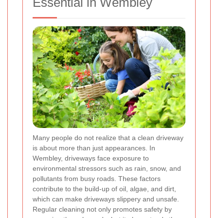
Essential in Wembley
Many people do not realize that a clean driveway
is about more than just appearances. In
Wembley, driveways face exposure to
environmental stressors such as rain, snow, and
pollutants from busy roads. These factors
contribute to the build-up of oil, algae, and dirt,
which can make driveways slippery and unsafe.
Regular cleaning not only promotes safety by