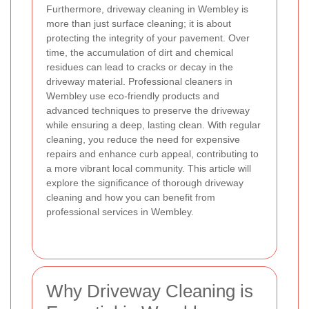
Furthermore, driveway cleaning in Wembley is
more than just surface cleaning; it is about
protecting the integrity of your pavement. Over
time, the accumulation of dirt and chemical
residues can lead to cracks or decay in the
driveway material. Professional cleaners in
Wembley use eco-friendly products and
advanced techniques to preserve the driveway
while ensuring a deep, lasting clean. With regular
cleaning, you reduce the need for expensive
repairs and enhance curb appeal, contributing to
a more vibrant local community. This article will
explore the significance of thorough driveway
cleaning and how you can benefit from
professional services in Wembley.
Why Driveway Cleaning is