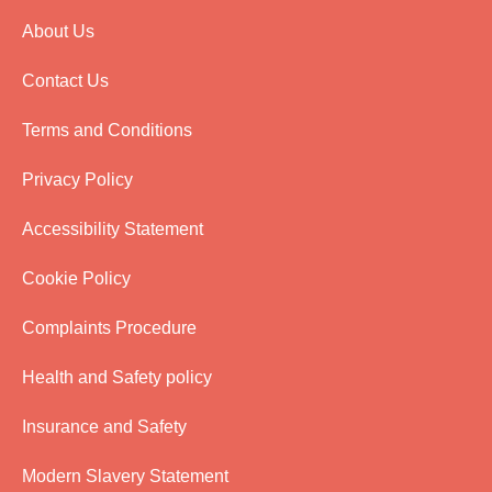
About Us
Contact Us
Terms and Conditions
Privacy Policy
Accessibility Statement
Cookie Policy
Complaints Procedure
Health and Safety policy
Insurance and Safety
Modern Slavery Statement