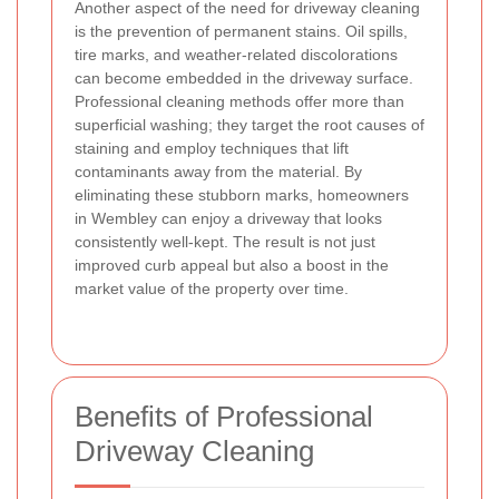
Another aspect of the need for driveway cleaning
is the prevention of permanent stains. Oil spills,
tire marks, and weather-related discolorations
can become embedded in the driveway surface.
Professional cleaning methods offer more than
superficial washing; they target the root causes of
staining and employ techniques that lift
contaminants away from the material. By
eliminating these stubborn marks, homeowners
in Wembley can enjoy a driveway that looks
consistently well-kept. The result is not just
improved curb appeal but also a boost in the
market value of the property over time.
Benefits of Professional
Driveway Cleaning