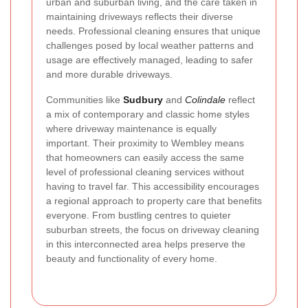
urban and suburban living, and the care taken in
maintaining driveways reflects their diverse
needs. Professional cleaning ensures that unique
challenges posed by local weather patterns and
usage are effectively managed, leading to safer
and more durable driveways.
Communities like
Sudbury
and
Colindale
reflect
a mix of contemporary and classic home styles
where driveway maintenance is equally
important. Their proximity to Wembley means
that homeowners can easily access the same
level of professional cleaning services without
having to travel far. This accessibility encourages
a regional approach to property care that benefits
everyone. From bustling centres to quieter
suburban streets, the focus on driveway cleaning
in this interconnected area helps preserve the
beauty and functionality of every home.