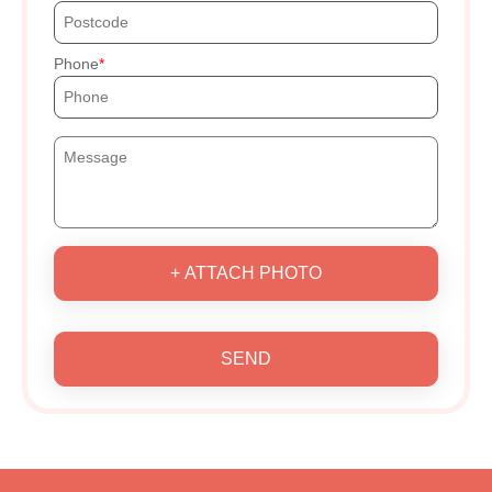
Phone
+ ATTACH PHOTO
SEND