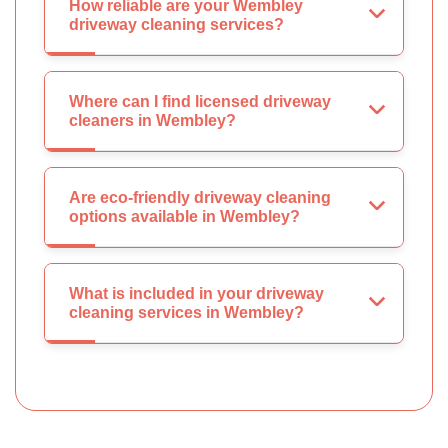
How reliable are your Wembley
driveway cleaning services?
Where can I find licensed driveway
cleaners in Wembley?
Are eco-friendly driveway cleaning
options available in Wembley?
What is included in your driveway
cleaning services in Wembley?