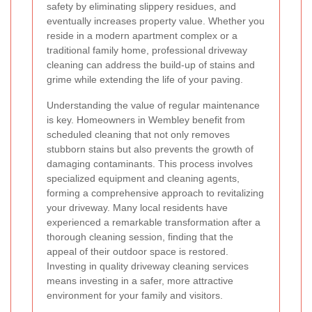
safety by eliminating slippery residues, and
eventually increases property value. Whether you
reside in a modern apartment complex or a
traditional family home, professional driveway
cleaning can address the build-up of stains and
grime while extending the life of your paving.
Understanding the value of regular maintenance
is key. Homeowners in Wembley benefit from
scheduled cleaning that not only removes
stubborn stains but also prevents the growth of
damaging contaminants. This process involves
specialized equipment and cleaning agents,
forming a comprehensive approach to revitalizing
your driveway. Many local residents have
experienced a remarkable transformation after a
thorough cleaning session, finding that the
appeal of their outdoor space is restored.
Investing in quality driveway cleaning services
means investing in a safer, more attractive
environment for your family and visitors.