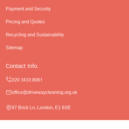
Payment and Security
Pricing and Quotes
Recycling and Sustainability
Sitemap
Contact Info.
office@drivewaycleaning.org.uk
97 Brick Ln, London, E1 6SE
Monday to Sunday, 24/7