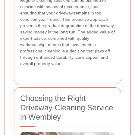
Regular cleaning sessions can be planned to
coincide with seasonal maintenance, thus
ensuring that your driveway remains in top
condition year-round. This proactive approach
prevents the gradual degradation of the driveway,
saving money in the long run. The added value of
expert advice, combined with quality
workmanship, means that investment in
professional cleaning is a decision that pays off
through enhanced durability, curb appeal, and
overall property value.
Choosing the Right
Driveway Cleaning Service
in Wembley