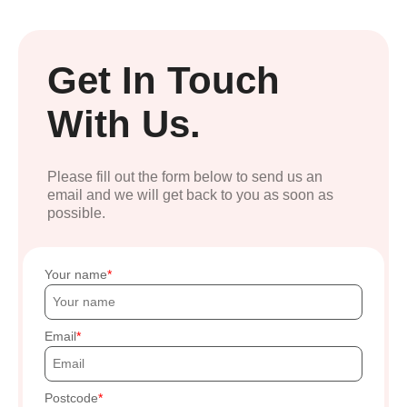
Get In Touch
With Us.
Please fill out the form below to send us an
email and we will get back to you as soon as
possible.
Your name
Email
Postcode