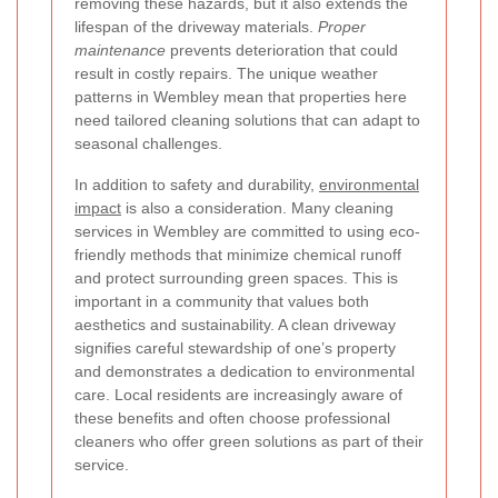
removing these hazards, but it also extends the
lifespan of the driveway materials.
Proper
maintenance
prevents deterioration that could
result in costly repairs. The unique weather
patterns in Wembley mean that properties here
need tailored cleaning solutions that can adapt to
seasonal challenges.
In addition to safety and durability,
environmental
impact
is also a consideration. Many cleaning
services in Wembley are committed to using eco-
friendly methods that minimize chemical runoff
and protect surrounding green spaces. This is
important in a community that values both
aesthetics and sustainability. A clean driveway
signifies careful stewardship of one’s property
and demonstrates a dedication to environmental
care. Local residents are increasingly aware of
these benefits and often choose professional
cleaners who offer green solutions as part of their
service.