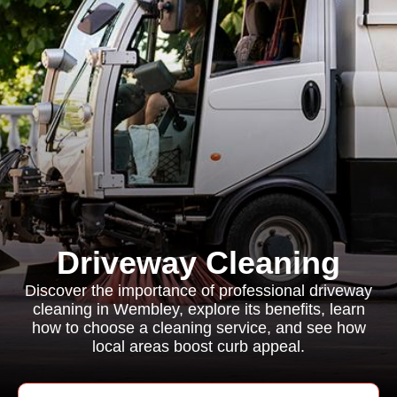
Driveway Cleaning
Discover the importance of professional driveway
cleaning in Wembley, explore its benefits, learn
how to choose a cleaning service, and see how
local areas boost curb appeal.