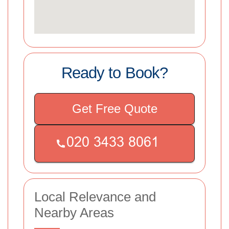
Ready to Book?
Get Free Quote
Local Relevance and
Nearby Areas