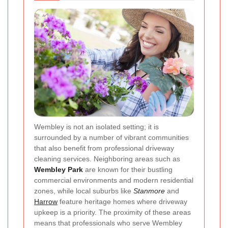
Wembley is not an isolated setting; it is
surrounded by a number of vibrant communities
that also benefit from professional driveway
cleaning services. Neighboring areas such as
Wembley Park
are known for their bustling
commercial environments and modern residential
zones, while local suburbs like
Stanmore
and
Harrow
feature heritage homes where driveway
upkeep is a priority. The proximity of these areas
means that professionals who serve Wembley