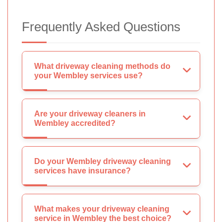
Frequently Asked Questions
What driveway cleaning methods do
your Wembley services use?
Are your driveway cleaners in
Wembley accredited?
Do your Wembley driveway cleaning
services have insurance?
What makes your driveway cleaning
service in Wembley the best choice?