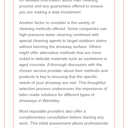
for detailed information about their cleaning
process and any guarantees offered to ensure
you are making a wise investment.
Another factor to consider is the variety of
cleaning methods offered. Some companies use
high-pressure water cleaning combined with
special cleaning agents to target stubborn stains
without harming the driveway surface. Others
might offer alternative methods that are more
suited to delicate materials such as sandstone or
aged concrete. A thorough discussion with the
chosen service provider about their methods and
products is key to ensuring that the specific
needs of your driveway are met. This thoughtful
selection process underscores the importance of
tailor-made solutions for different types of
driveways in Wembley.
Most reputable providers also offer a
complimentary consultation before starting any
work. This initial assessment allows professionals