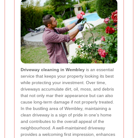
Driveway cleaning in Wembley
is an essential
service that keeps your property looking its best
while protecting your investment. Over time,
driveways accumulate dirt, oil, moss, and debris
that not only mar their appearance but can also
cause long-term damage if not properly treated.
In the bustling area of Wembley, maintaining a
clean driveway is a sign of pride in one’s home
and contributes to the overall appeal of the
neighbourhood. A well-maintained driveway
provides a welcoming first impression, enhances