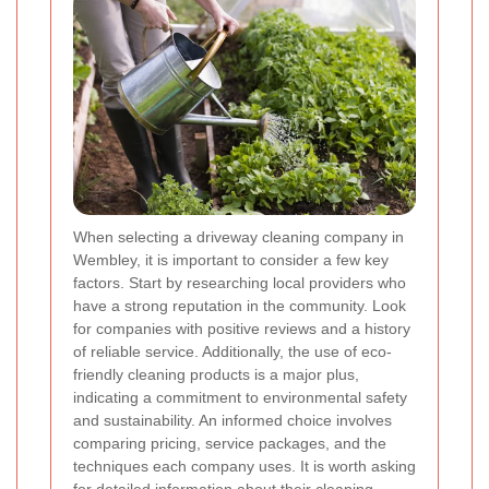
When selecting a driveway cleaning company in
Wembley, it is important to consider a few key
factors. Start by researching local providers who
have a strong reputation in the community. Look
for companies with positive reviews and a history
of reliable service. Additionally, the use of eco-
friendly cleaning products is a major plus,
indicating a commitment to environmental safety
and sustainability. An informed choice involves
comparing pricing, service packages, and the
techniques each company uses. It is worth asking