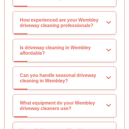
How experienced are your Wembley
driveway cleaning professionals?
Is driveway cleaning in Wembley
affordable?
Can you handle seasonal driveway
cleaning in Wembley?
What equipment do your Wembley
driveway cleaners use?