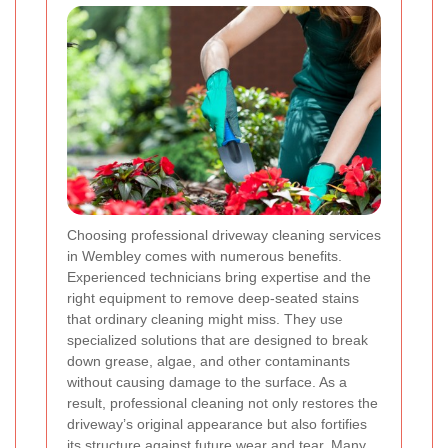
Choosing professional driveway cleaning services
in Wembley comes with numerous benefits.
Experienced technicians bring expertise and the
right equipment to remove deep-seated stains
that ordinary cleaning might miss. They use
specialized solutions that are designed to break
down grease, algae, and other contaminants
without causing damage to the surface. As a
result, professional cleaning not only restores the
driveway’s original appearance but also fortifies
its structure against future wear and tear. Many