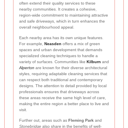
often extend their quality services to these
nearby communities. It creates a cohesive,
region-wide commitment to maintaining attractive
and safe driveways, which in turn enhances the
overall neighbourhood appeal.
Each nearby area has its own unique features.
For example,
Neasden
offers a mix of green
spaces and urban development that demands
specialized cleaning techniques to handle a
variety of surfaces. Communities like
Kilburn
and
Alperton
are known for their diverse architectural
styles, requiring adaptable cleaning services that
can respect both traditional and contemporary
designs. The attention to detail provided by local
professionals ensures that driveways across
these areas receive the same high level of care,
making the entire region a better place to live and
visit.
Further out, areas such as
Fleming Park
and
Stonebridge
also share in the benefits of well-