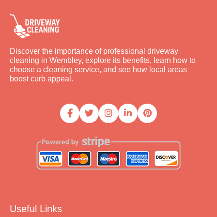
Discover the importance of professional driveway
cleaning in Wembley, explore its benefits, learn how to
choose a cleaning service, and see how local areas
boost curb appeal.
Useful Links