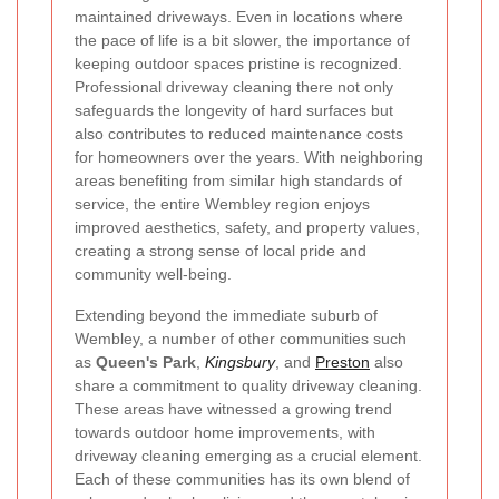
maintained driveways. Even in locations where
the pace of life is a bit slower, the importance of
keeping outdoor spaces pristine is recognized.
Professional driveway cleaning there not only
safeguards the longevity of hard surfaces but
also contributes to reduced maintenance costs
for homeowners over the years. With neighboring
areas benefiting from similar high standards of
service, the entire Wembley region enjoys
improved aesthetics, safety, and property values,
creating a strong sense of local pride and
community well-being.
Extending beyond the immediate suburb of
Wembley, a number of other communities such
as
Queen's Park
,
Kingsbury
, and
Preston
also
share a commitment to quality driveway cleaning.
These areas have witnessed a growing trend
towards outdoor home improvements, with
driveway cleaning emerging as a crucial element.
Each of these communities has its own blend of