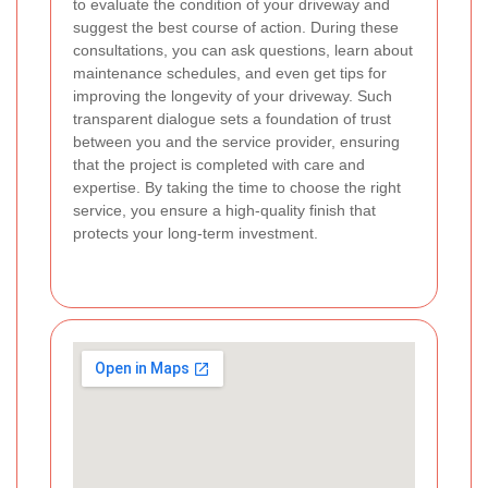
to evaluate the condition of your driveway and
suggest the best course of action. During these
consultations, you can ask questions, learn about
maintenance schedules, and even get tips for
improving the longevity of your driveway. Such
transparent dialogue sets a foundation of trust
between you and the service provider, ensuring
that the project is completed with care and
expertise. By taking the time to choose the right
service, you ensure a high-quality finish that
protects your long-term investment.