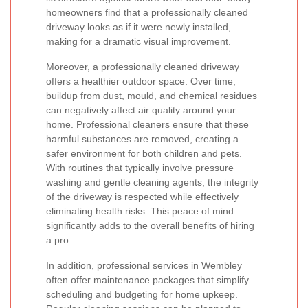
homeowners find that a professionally cleaned
driveway looks as if it were newly installed,
making for a dramatic visual improvement.
Moreover, a professionally cleaned driveway
offers a healthier outdoor space. Over time,
buildup from dust, mould, and chemical residues
can negatively affect air quality around your
home. Professional cleaners ensure that these
harmful substances are removed, creating a
safer environment for both children and pets.
With routines that typically involve pressure
washing and gentle cleaning agents, the integrity
of the driveway is respected while effectively
eliminating health risks. This peace of mind
significantly adds to the overall benefits of hiring
a pro.
In addition, professional services in Wembley
often offer maintenance packages that simplify
scheduling and budgeting for home upkeep.