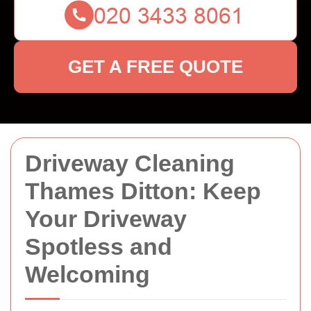
GET A FREE QUOTE
Driveway Cleaning
Thames Ditton: Keep
Your Driveway
Spotless and
Welcoming