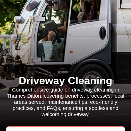
Driveway Cleaning
Comprehensive guide on driveway cleaning in
Thames Ditton, covering benefits, processes, local
areas served, maintenance tips, eco-friendly
practices, and FAQs, ensuring a spotless and
welcoming driveway.