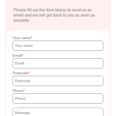
Please fill out the form below to send us an
email and we will get back to you as soon as
possible.
Your name
Email
Postcode
Phone