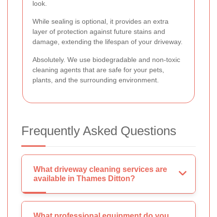
look.
While sealing is optional, it provides an extra
layer of protection against future stains and
damage, extending the lifespan of your driveway.
Absolutely. We use biodegradable and non-toxic
cleaning agents that are safe for your pets,
plants, and the surrounding environment.
Frequently Asked Questions
What driveway cleaning services are
available in Thames Ditton?
What professional equipment do you