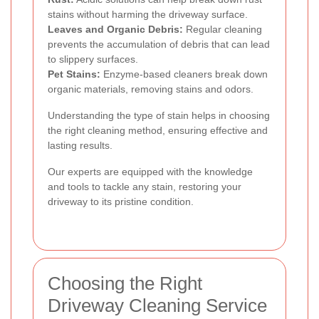
stains without harming the driveway surface.
Leaves and Organic Debris:
Regular cleaning
prevents the accumulation of debris that can lead
to slippery surfaces.
Pet Stains:
Enzyme-based cleaners break down
organic materials, removing stains and odors.
Understanding the type of stain helps in choosing
the right cleaning method, ensuring effective and
lasting results.
Our experts are equipped with the knowledge
and tools to tackle any stain, restoring your
driveway to its pristine condition.
Choosing the Right
Driveway Cleaning Service