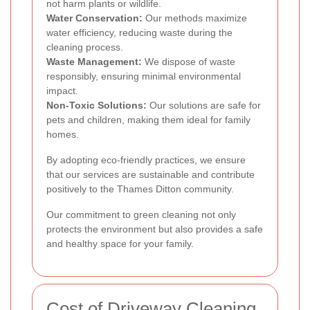
not harm plants or wildlife.
Water Conservation:
Our methods maximize
water efficiency, reducing waste during the
cleaning process.
Waste Management:
We dispose of waste
responsibly, ensuring minimal environmental
impact.
Non-Toxic Solutions:
Our solutions are safe for
pets and children, making them ideal for family
homes.
By adopting eco-friendly practices, we ensure
that our services are sustainable and contribute
positively to the Thames Ditton community.
Our commitment to green cleaning not only
protects the environment but also provides a safe
and healthy space for your family.
Cost of Driveway Cleaning