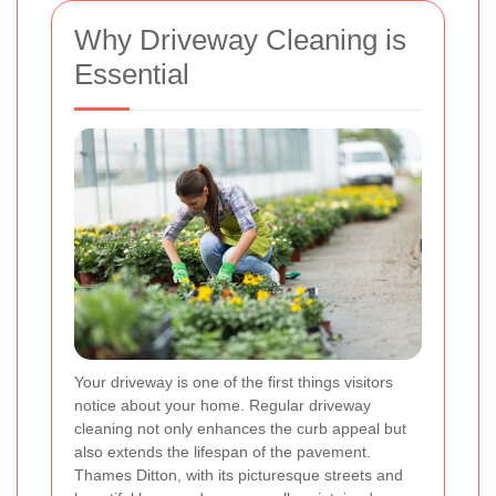
Why Driveway Cleaning is
Essential
Your driveway is one of the first things visitors
notice about your home. Regular driveway
cleaning not only enhances the curb appeal but
also extends the lifespan of the pavement.
Thames Ditton, with its picturesque streets and