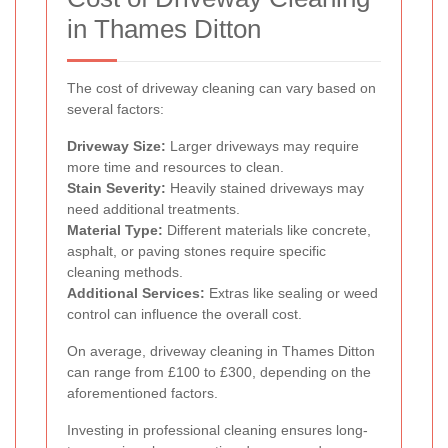
in Thames Ditton
The cost of driveway cleaning can vary based on
several factors:
Driveway Size:
Larger driveways may require
more time and resources to clean.
Stain Severity:
Heavily stained driveways may
need additional treatments.
Material Type:
Different materials like concrete,
asphalt, or paving stones require specific
cleaning methods.
Additional Services:
Extras like sealing or weed
control can influence the overall cost.
On average, driveway cleaning in Thames Ditton
can range from £100 to £300, depending on the
aforementioned factors.
Investing in professional cleaning ensures long-