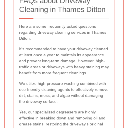
FAQs about Driveway
Cleaning in Thames Ditton
Here are some frequently asked questions
regarding driveway cleaning services in Thames
Ditton:
It's recommended to have your driveway cleaned
at least once a year to maintain its appearance
and prevent long-term damage. However, high-
traffic areas or driveways with heavy staining may
benefit from more frequent cleanings.
We utilize high-pressure washing combined with
eco-friendly cleaning agents to effectively remove
dirt, stains, moss, and algae without damaging
the driveway surface.
Yes, our specialized degreasers are highly
effective in breaking down and removing oil and
grease stains, restoring the driveway's original