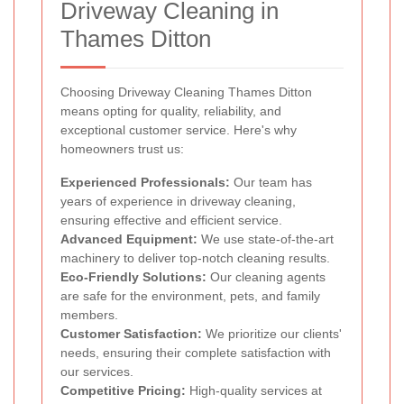
Driveway Cleaning in
Thames Ditton
Choosing Driveway Cleaning Thames Ditton
means opting for quality, reliability, and
exceptional customer service. Here's why
homeowners trust us:
Experienced Professionals:
Our team has
years of experience in driveway cleaning,
ensuring effective and efficient service.
Advanced Equipment:
We use state-of-the-art
machinery to deliver top-notch cleaning results.
Eco-Friendly Solutions:
Our cleaning agents
are safe for the environment, pets, and family
members.
Customer Satisfaction:
We prioritize our clients'
needs, ensuring their complete satisfaction with
our services.
Competitive Pricing:
High-quality services at