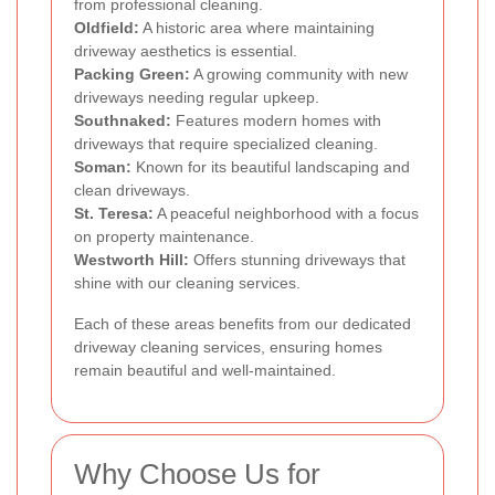
from professional cleaning.
Oldfield:
A historic area where maintaining
driveway aesthetics is essential.
Packing Green:
A growing community with new
driveways needing regular upkeep.
Southnaked:
Features modern homes with
driveways that require specialized cleaning.
Soman:
Known for its beautiful landscaping and
clean driveways.
St. Teresa:
A peaceful neighborhood with a focus
on property maintenance.
Westworth Hill:
Offers stunning driveways that
shine with our cleaning services.
Each of these areas benefits from our dedicated
driveway cleaning services, ensuring homes
remain beautiful and well-maintained.
Why Choose Us for