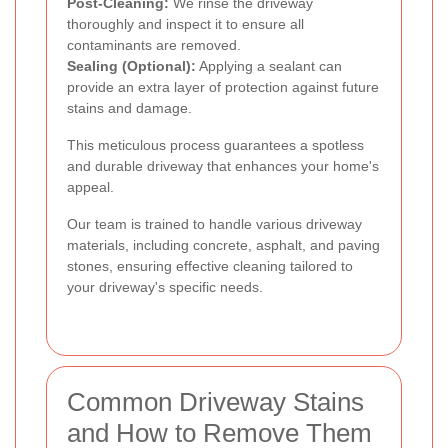
Post-Cleaning:
We rinse the driveway
thoroughly and inspect it to ensure all
contaminants are removed.
Sealing (Optional):
Applying a sealant can
provide an extra layer of protection against future
stains and damage.
This meticulous process guarantees a spotless
and durable driveway that enhances your home's
appeal.
Our team is trained to handle various driveway
materials, including concrete, asphalt, and paving
stones, ensuring effective cleaning tailored to
your driveway's specific needs.
Common Driveway Stains
and How to Remove Them