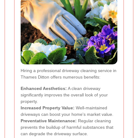
Hiring a professional driveway cleaning service in
Thames Ditton offers numerous benefits:
Enhanced Aesthetics:
A clean driveway
significantly improves the overall look of your
property.
Increased Property Value:
Well-maintained
driveways can boost your home's market value.
Preventative Maintenance:
Regular cleaning
prevents the buildup of harmful substances that
can degrade the driveway surface.