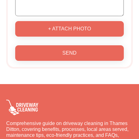
+ ATTACH PHOTO
SEND
Comprehensive guide on driveway cleaning in Thames
Ditton, covering benefits, processes, local areas served,
maintenance tips, eco-friendly practices, and FAQs,