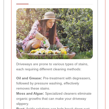
Driveways are prone to various types of stains,
each requiring different cleaning methods:
Oil and Grease:
Pre-treatment with degreasers,
followed by pressure washing, effectively
removes these stains.
Moss and Algae:
Specialized cleaners eliminate
organic growths that can make your driveway
slippery.
Rust:
Acidic solutions can help break down rust