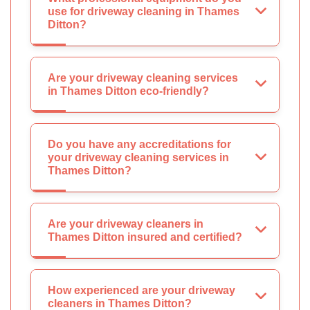
use for driveway cleaning in Thames
Ditton?
Are your driveway cleaning services
in Thames Ditton eco-friendly?
Do you have any accreditations for
your driveway cleaning services in
Thames Ditton?
Are your driveway cleaners in
Thames Ditton insured and certified?
How experienced are your driveway
cleaners in Thames Ditton?