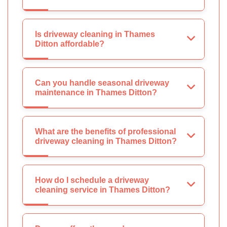
Is driveway cleaning in Thames
Ditton affordable?
Can you handle seasonal driveway
maintenance in Thames Ditton?
What are the benefits of professional
driveway cleaning in Thames Ditton?
How do I schedule a driveway
cleaning service in Thames Ditton?