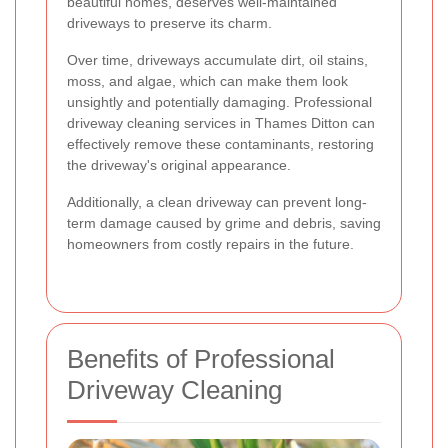
beautiful homes, deserves well-maintained
driveways to preserve its charm.
Over time, driveways accumulate dirt, oil stains,
moss, and algae, which can make them look
unsightly and potentially damaging. Professional
driveway cleaning services in Thames Ditton can
effectively remove these contaminants, restoring
the driveway's original appearance.
Additionally, a clean driveway can prevent long-
term damage caused by grime and debris, saving
homeowners from costly repairs in the future.
Benefits of Professional
Driveway Cleaning