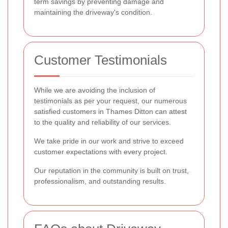
term savings by preventing damage and
maintaining the driveway's condition.
Customer Testimonials
While we are avoiding the inclusion of
testimonials as per your request, our numerous
satisfied customers in Thames Ditton can attest
to the quality and reliability of our services.
We take pride in our work and strive to exceed
customer expectations with every project.
Our reputation in the community is built on trust,
professionalism, and outstanding results.