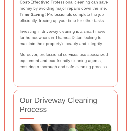
Cost-Effective:
Professional cleaning can save
money by avoiding major repairs down the line.
Time-Saving:
Professionals complete the job
efficiently, freeing up your time for other tasks.
Investing in driveway cleaning is a smart move
for homeowners in Thames Ditton looking to
maintain their property's beauty and integrity.
Moreover, professional services use specialized
equipment and eco-friendly cleaning agents,
ensuring a thorough and safe cleaning process.
Our Driveway Cleaning
Process