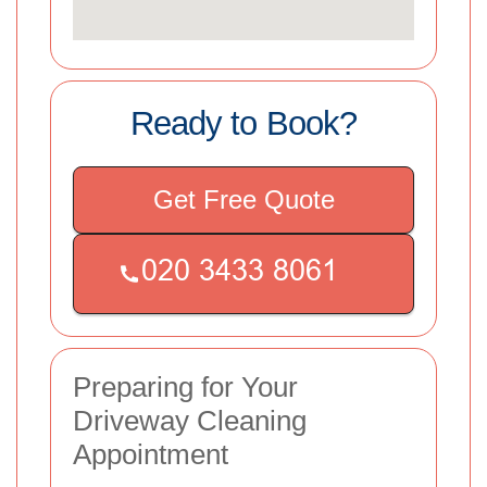
Ready to Book?
Get Free Quote
Preparing for Your
Driveway Cleaning
Appointment