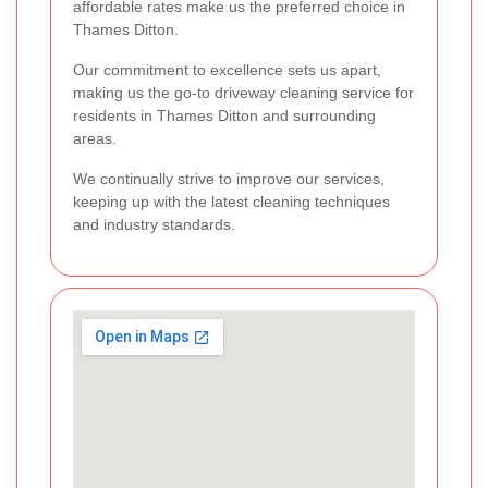
affordable rates make us the preferred choice in
Thames Ditton.
Our commitment to excellence sets us apart,
making us the go-to driveway cleaning service for
residents in Thames Ditton and surrounding
areas.
We continually strive to improve our services,
keeping up with the latest cleaning techniques
and industry standards.