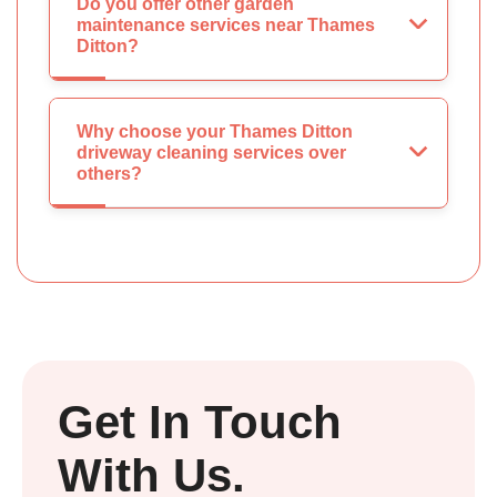
Do you offer other garden
maintenance services near Thames
Ditton?
Why choose your Thames Ditton
driveway cleaning services over
others?
Get In Touch
With Us.