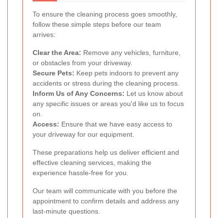
To ensure the cleaning process goes smoothly,
follow these simple steps before our team
arrives:
Clear the Area:
Remove any vehicles, furniture,
or obstacles from your driveway.
Secure Pets:
Keep pets indoors to prevent any
accidents or stress during the cleaning process.
Inform Us of Any Concerns:
Let us know about
any specific issues or areas you'd like us to focus
on.
Access:
Ensure that we have easy access to
your driveway for our equipment.
These preparations help us deliver efficient and
effective cleaning services, making the
experience hassle-free for you.
Our team will communicate with you before the
appointment to confirm details and address any
last-minute questions.