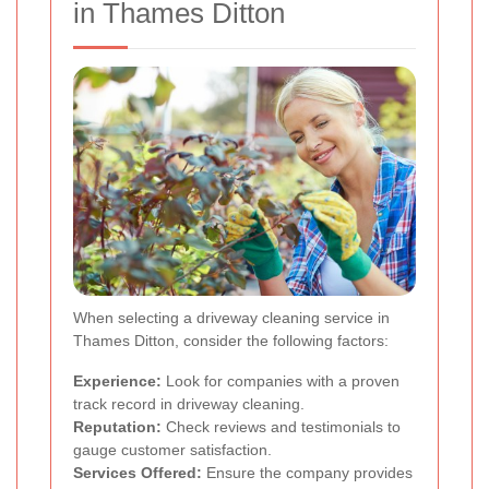
in Thames Ditton
When selecting a driveway cleaning service in
Thames Ditton, consider the following factors:
Experience:
Look for companies with a proven
track record in driveway cleaning.
Reputation:
Check reviews and testimonials to
gauge customer satisfaction.
Services Offered:
Ensure the company provides