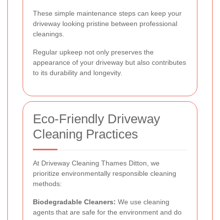
These simple maintenance steps can keep your
driveway looking pristine between professional
cleanings.
Regular upkeep not only preserves the
appearance of your driveway but also contributes
to its durability and longevity.
Eco-Friendly Driveway
Cleaning Practices
At Driveway Cleaning Thames Ditton, we
prioritize environmentally responsible cleaning
methods:
Biodegradable Cleaners:
We use cleaning
agents that are safe for the environment and do