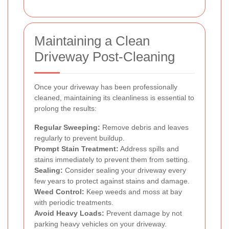
Maintaining a Clean
Driveway Post-Cleaning
Once your driveway has been professionally
cleaned, maintaining its cleanliness is essential to
prolong the results:
Regular Sweeping:
Remove debris and leaves
regularly to prevent buildup.
Prompt Stain Treatment:
Address spills and
stains immediately to prevent them from setting.
Sealing:
Consider sealing your driveway every
few years to protect against stains and damage.
Weed Control:
Keep weeds and moss at bay
with periodic treatments.
Avoid Heavy Loads:
Prevent damage by not
parking heavy vehicles on your driveway.