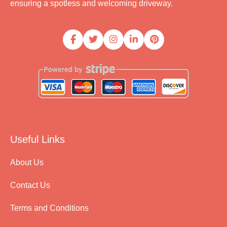
ensuring a spotless and welcoming driveway.
Useful Links
About Us
Contact Us
Terms and Conditions