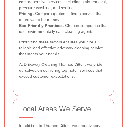
comprehensive services, including stain removal,
pressure washing, and sealing.
Pricing:
Compare quotes to find a service that
offers value for money.
Eco-Friendly Practices:
Choose companies that
use environmentally safe cleaning agents.
Prioritizing these factors ensures you hire a
reliable and effective driveway cleaning service
that meets your needs.
At Driveway Cleaning Thames Ditton, we pride
ourselves on delivering top-notch services that
exceed customer expectations.
Local Areas We Serve
In addition to Thames Ditton, we proudly serve