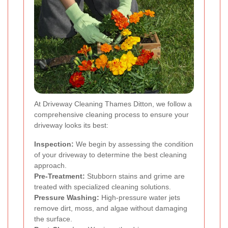
At Driveway Cleaning Thames Ditton, we follow a
comprehensive cleaning process to ensure your
driveway looks its best:
Inspection:
We begin by assessing the condition
of your driveway to determine the best cleaning
approach.
Pre-Treatment:
Stubborn stains and grime are
treated with specialized cleaning solutions.
Pressure Washing:
High-pressure water jets
remove dirt, moss, and algae without damaging
the surface.