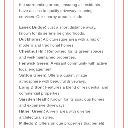
the surrounding areas, ensuring all residents
have access to quality driveway cleaning
services. Our nearby areas include:
Essex Bridge:
Just a short distance away,
known for its serene neighborhoods.
Duckhorns:
A picturesque area with a mix of
modern and traditional homes.
Chestnut Hill:
Renowned for its green spaces
and well-maintained properties.
Fenwick Green:
A vibrant community with active
local engagement.
Sutton Green:
Offers a quaint village
atmosphere with beautiful driveways.
Long Ditton:
Features a blend of residential and
commercial properties.
Sarsden Heath:
Known for its spacious homes
and expansive driveways.
Hither Green:
A lively area with diverse
architectural styles.
Milledon:
Offers unique properties that benefit