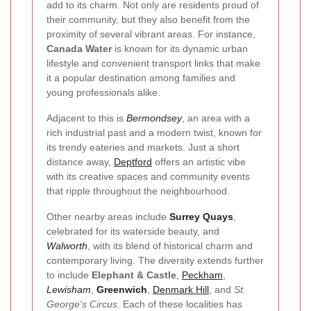
add to its charm. Not only are residents proud of
their community, but they also benefit from the
proximity of several vibrant areas. For instance,
Canada Water
is known for its dynamic urban
lifestyle and convenient transport links that make
it a popular destination among families and
young professionals alike.
Adjacent to this is
Bermondsey
, an area with a
rich industrial past and a modern twist, known for
its trendy eateries and markets. Just a short
distance away,
Deptford
offers an artistic vibe
with its creative spaces and community events
that ripple throughout the neighbourhood.
Other nearby areas include
Surrey Quays
,
celebrated for its waterside beauty, and
Walworth
, with its blend of historical charm and
contemporary living. The diversity extends further
to include
Elephant & Castle
,
Peckham
,
Lewisham
,
Greenwich
,
Denmark Hill
, and
St.
George's Circus
. Each of these localities has