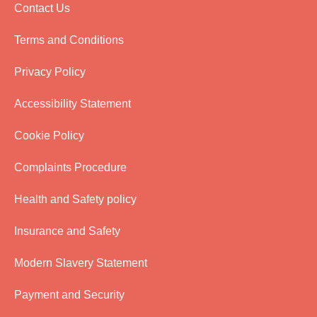
Contact Us
Terms and Conditions
Privacy Policy
Accessibility Statement
Cookie Policy
Complaints Procedure
Health and Safety policy
Insurance and Safety
Modern Slavery Statement
Payment and Security