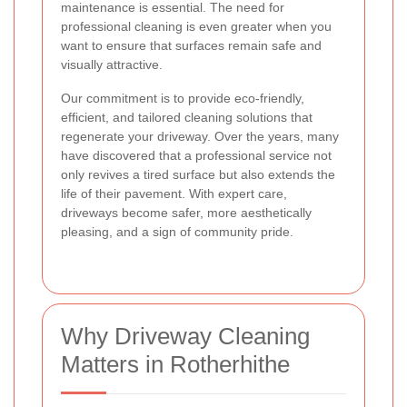
maintenance is essential. The need for
professional cleaning is even greater when you
want to ensure that surfaces remain safe and
visually attractive.
Our commitment is to provide eco-friendly,
efficient, and tailored cleaning solutions that
regenerate your driveway. Over the years, many
have discovered that a professional service not
only revives a tired surface but also extends the
life of their pavement. With expert care,
driveways become safer, more aesthetically
pleasing, and a sign of community pride.
Why Driveway Cleaning
Matters in Rotherhithe