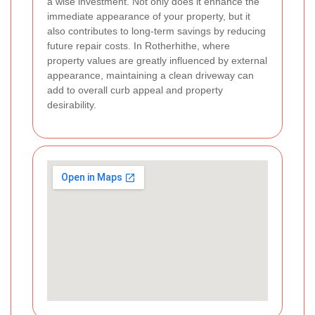
a wise investment. Not only does it enhance the
immediate appearance of your property, but it
also contributes to long-term savings by reducing
future repair costs. In Rotherhithe, where
property values are greatly influenced by external
appearance, maintaining a clean driveway can
add to overall curb appeal and property
desirability.