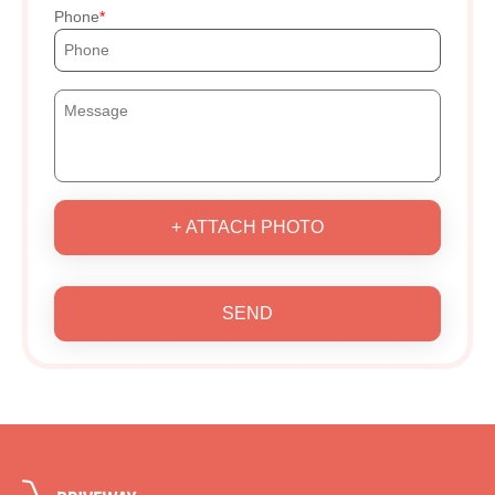
Phone
+ ATTACH PHOTO
SEND