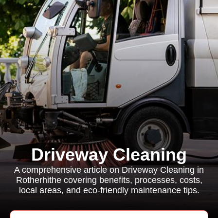
Driveway Cleaning
A comprehensive article on Driveway Cleaning in
Rotherhithe covering benefits, processes, costs,
local areas, and eco-friendly maintenance tips.