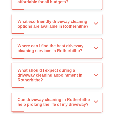
affordable for all budgets?
What eco-friendly driveway cleaning
options are available in Rotherhithe?
Where can I find the best driveway
cleaning services in Rotherhithe?
What should I expect during a
driveway cleaning appointment in
Rotherhithe?
Can driveway cleaning in Rotherhithe
help prolong the life of my driveway?