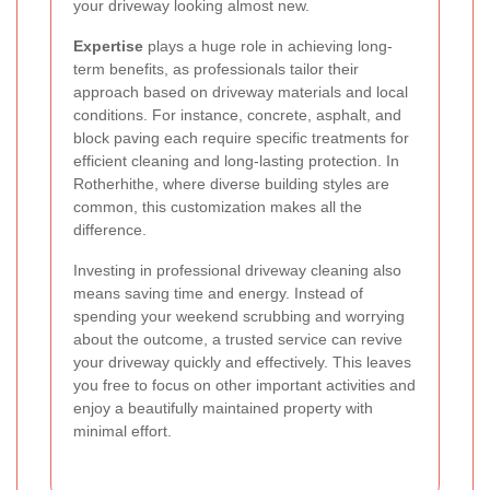
your driveway looking almost new.
Expertise
plays a huge role in achieving long-
term benefits, as professionals tailor their
approach based on driveway materials and local
conditions. For instance, concrete, asphalt, and
block paving each require specific treatments for
efficient cleaning and long-lasting protection. In
Rotherhithe, where diverse building styles are
common, this customization makes all the
difference.
Investing in professional driveway cleaning also
means saving time and energy. Instead of
spending your weekend scrubbing and worrying
about the outcome, a trusted service can revive
your driveway quickly and effectively. This leaves
you free to focus on other important activities and
enjoy a beautifully maintained property with
minimal effort.