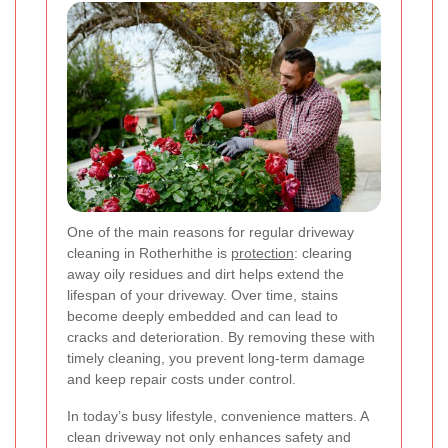
One of the main reasons for regular driveway
cleaning in Rotherhithe is
protection
: clearing
away oily residues and dirt helps extend the
lifespan of your driveway. Over time, stains
become deeply embedded and can lead to
cracks and deterioration. By removing these with
timely cleaning, you prevent long-term damage
and keep repair costs under control.
In today’s busy lifestyle, convenience matters. A
clean driveway not only enhances safety and