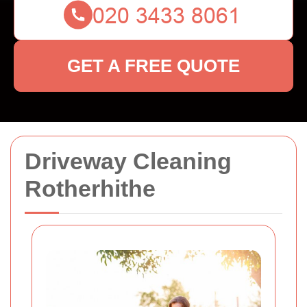
GET A FREE QUOTE
Driveway Cleaning
Rotherhithe