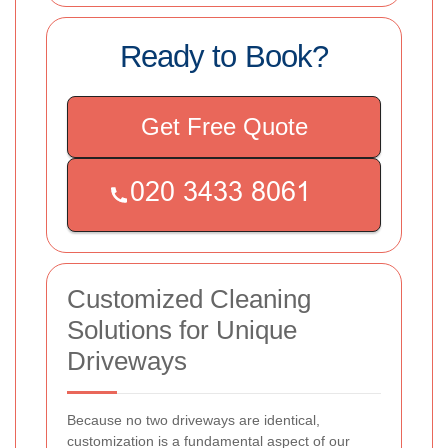
Ready to Book?
Get Free Quote
Customized Cleaning
Solutions for Unique
Driveways
Because no two driveways are identical,
customization is a fundamental aspect of our