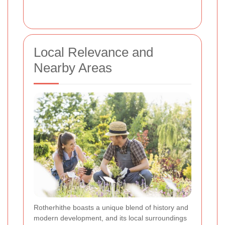
Local Relevance and
Nearby Areas
Rotherhithe boasts a unique blend of history and
modern development, and its local surroundings