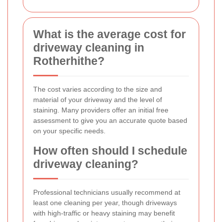
What is the average cost for
driveway cleaning in
Rotherhithe?
The cost varies according to the size and
material of your driveway and the level of
staining. Many providers offer an initial free
assessment to give you an accurate quote based
on your specific needs.
How often should I schedule
driveway cleaning?
Professional technicians usually recommend at
least one cleaning per year, though driveways
with high-traffic or heavy staining may benefit