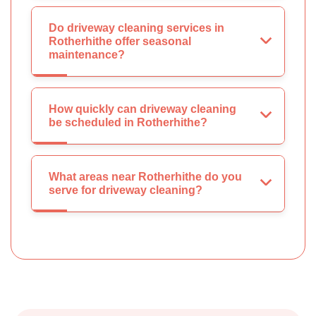
Do driveway cleaning services in
Rotherhithe offer seasonal
maintenance?
How quickly can driveway cleaning
be scheduled in Rotherhithe?
What areas near Rotherhithe do you
serve for driveway cleaning?