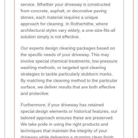
service. Whether your driveway is constructed
from concrete, asphalt, or decorative paving
stones, each material requires a unique
approach for cleaning. In Rotherhithe, where
architectural styles vary widely, a one-size-fits-all
solution simply is not effective.
Our experts design cleaning packages based on
the specific needs of your driveway. This may
involve special chemical treatments, low-pressure
washing methods, or targeted spot cleaning
strategies to tackle particularly stubborn marks.
By matching the cleaning method to the particular
surface, we deliver results that are both effective
and protective.
Furthermore, if your driveway has retained
special design elements or historical features, our
tailored approach ensures these are preserved.
We take pride in using the right products and
techniques that maintain the integrity of your
driveway while delivering a stunning clean finish.