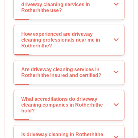
driveway cleaning services in
Rotherhithe use?
How experienced are driveway
cleaning professionals near me in
Rotherhithe?
Are driveway cleaning services in
Rotherhithe insured and certified?
What accreditations do driveway
cleaning companies in Rotherhithe
hold?
Is driveway cleaning in Rotherhithe