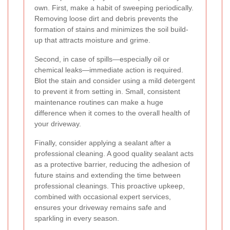
own. First, make a habit of sweeping periodically.
Removing loose dirt and debris prevents the
formation of stains and minimizes the soil build-
up that attracts moisture and grime.
Second, in case of spills—especially oil or
chemical leaks—immediate action is required.
Blot the stain and consider using a mild detergent
to prevent it from setting in. Small, consistent
maintenance routines can make a huge
difference when it comes to the overall health of
your driveway.
Finally, consider applying a sealant after a
professional cleaning. A good quality sealant acts
as a protective barrier, reducing the adhesion of
future stains and extending the time between
professional cleanings. This proactive upkeep,
combined with occasional expert services,
ensures your driveway remains safe and
sparkling in every season.