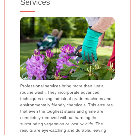
Services
Professional services bring more than just a
routine wash. They incorporate advanced
techniques using industrial-grade machines and
environmentally friendly chemicals. This ensures
that even the toughest stains and grime are
completely removed without harming the
surrounding vegetation or local wildlife. The
results are eye-catching and durable, leaving