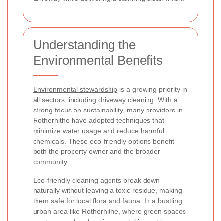
Understanding the
Environmental Benefits
Environmental stewardship
is a growing priority in
all sectors, including driveway cleaning. With a
strong focus on sustainability, many providers in
Rotherhithe have adopted techniques that
minimize water usage and reduce harmful
chemicals. These eco-friendly options benefit
both the property owner and the broader
community.
Eco-friendly cleaning agents break down
naturally without leaving a toxic residue, making
them safe for local flora and fauna. In a bustling
urban area like Rotherhithe, where green spaces