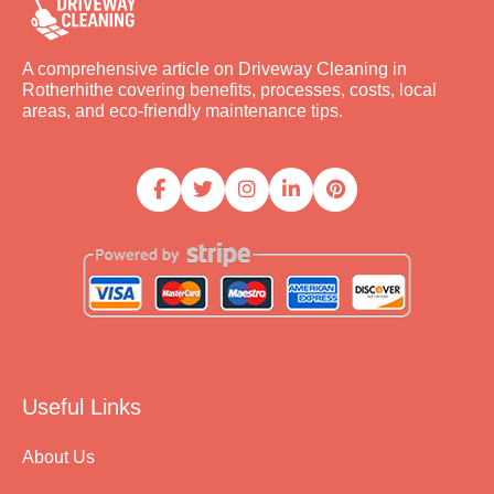
A comprehensive article on Driveway Cleaning in
Rotherhithe covering benefits, processes, costs, local
areas, and eco-friendly maintenance tips.
Useful Links
About Us