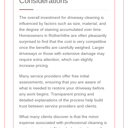
Considerations
The overall investment for driveway cleaning is
influenced by factors such as size, material, and
the degree of staining accumulated over time.
Homeowners in Rotherhithe are often pleasantly
surprised to find that the cost is very competitive
once the benefits are carefully weighed. Larger
driveways or those with extensive damage may
require extra attention, which can slightly
increase pricing.
Many service providers offer free initial
assessments, ensuring that you are aware of
what is needed to restore your driveway before
any work begins. Transparent pricing and
detailed explanations of the process help build
trust between service providers and clients.
What many clients discover is that the minor
expense associated with professional cleaning is