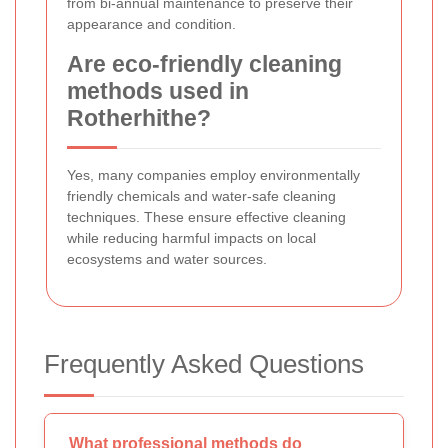
from bi-annual maintenance to preserve their
appearance and condition.
Are eco-friendly cleaning
methods used in
Rotherhithe?
Yes, many companies employ environmentally
friendly chemicals and water-safe cleaning
techniques. These ensure effective cleaning
while reducing harmful impacts on local
ecosystems and water sources.
Frequently Asked Questions
What professional methods do