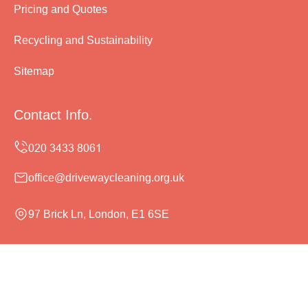
Pricing and Quotes
Recycling and Sustainability
Sitemap
Contact Info.
office@drivewaycleaning.org.uk
97 Brick Ln, London, E1 6SE
Monday to Sunday, 24/7
Copyright ©
2026
Driveway Cleaning. All Rights