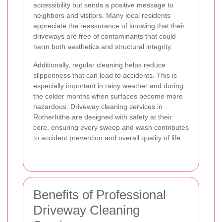
accessibility but sends a positive message to
neighbors and visitors. Many local residents
appreciate the reassurance of knowing that their
driveways are free of contaminants that could
harm both aesthetics and structural integrity.
Additionally, regular cleaning helps reduce
slipperiness that can lead to accidents. This is
especially important in rainy weather and during
the colder months when surfaces become more
hazardous. Driveway cleaning services in
Rotherhithe are designed with safety at their
core, ensuring every sweep and wash contributes
to accident prevention and overall quality of life.
Benefits of Professional
Driveway Cleaning