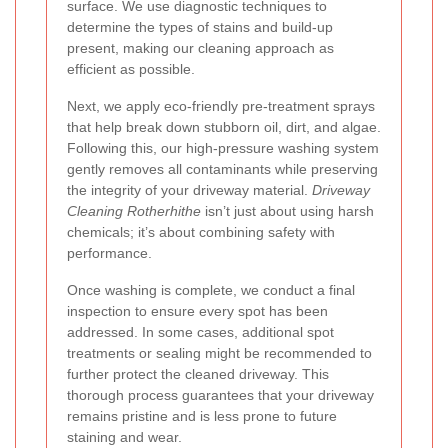
surface. We use diagnostic techniques to
determine the types of stains and build-up
present, making our cleaning approach as
efficient as possible.
Next, we apply eco-friendly pre-treatment sprays
that help break down stubborn oil, dirt, and algae.
Following this, our high-pressure washing system
gently removes all contaminants while preserving
the integrity of your driveway material.
Driveway
Cleaning Rotherhithe
isn’t just about using harsh
chemicals; it’s about combining safety with
performance.
Once washing is complete, we conduct a final
inspection to ensure every spot has been
addressed. In some cases, additional spot
treatments or sealing might be recommended to
further protect the cleaned driveway. This
thorough process guarantees that your driveway
remains pristine and is less prone to future
staining and wear.