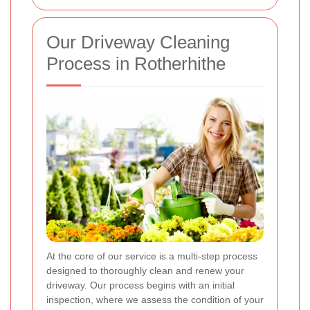
Our Driveway Cleaning
Process in Rotherhithe
At the core of our service is a multi-step process
designed to thoroughly clean and renew your
driveway. Our process begins with an initial
inspection, where we assess the condition of your