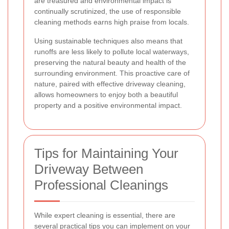
are treasured and environmental impact is
continually scrutinized, the use of responsible
cleaning methods earns high praise from locals.
Using sustainable techniques also means that
runoffs are less likely to pollute local waterways,
preserving the natural beauty and health of the
surrounding environment. This proactive care of
nature, paired with effective driveway cleaning,
allows homeowners to enjoy both a beautiful
property and a positive environmental impact.
Tips for Maintaining Your
Driveway Between
Professional Cleanings
While expert cleaning is essential, there are
several practical tips you can implement on your