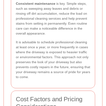
Consistent maintenance
is key. Simple steps,
such as sweeping away leaves and debris or
rinsing off dirt accumulation, reduce the load on
professional cleaning services and help prevent
stains from setting in permanently. Even routine
care can make a noticeable difference in the
overall appearance.
It is advisable to schedule professional cleaning
at least once a year, or more frequently in cases
where the driveway is exposed to heavier traffic
or environmental factors. This approach not only
preserves the look of your driveway but also
prevents costly repairs in the future, ensuring that
your driveway remains a source of pride for years
to come.
Cost Factors and Pricing