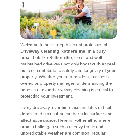
Welcome to our in‐depth look at professional
Driveway Cleaning Rotherhithe
. In a busy
urban hub like Rotherhithe, clean and well‐
maintained driveways not only boost curb appeal
but also contribute to safety and longevity of your
property. Whether you're a resident, business
owner, or property manager, understanding the
benefits of expert driveway cleaning is crucial to
protecting your investment.
Every driveway, over time, accumulates dirt, oil,
debris, and stains that can harm its surface and
affect appearance. Here in Rotherhithe, where
urban challenges such as heavy traffic and
unpredictable weather are common, regular