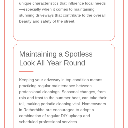
unique characteristics that influence local needs
—especially when it comes to maintaining
stunning driveways that contribute to the overall
beauty and safety of the street.
Maintaining a Spotless
Look All Year Round
Keeping your driveway in top condition means
practicing regular maintenance between
professional cleanings. Seasonal changes, from
rain and frost to the summer heat, can take their
toll, making periodic cleaning vital. Homeowners
in Rotherhithe are encouraged to adopt a
combination of regular DIY upkeep and
scheduled professional services.