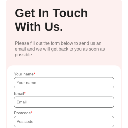
Get In Touch
With Us.
Please fill out the form below to send us an
email and we will get back to you as soon as
possible.
Your name
Email
Postcode