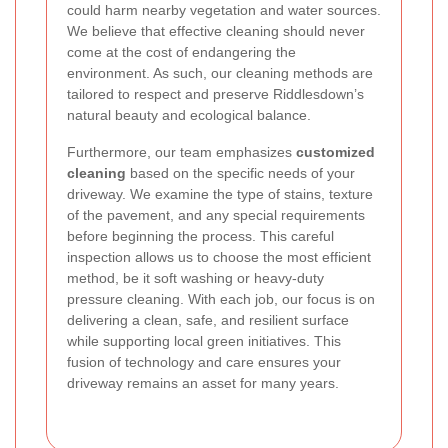
could harm nearby vegetation and water sources.
We believe that effective cleaning should never
come at the cost of endangering the
environment. As such, our cleaning methods are
tailored to respect and preserve Riddlesdown’s
natural beauty and ecological balance.
Furthermore, our team emphasizes
customized
cleaning
based on the specific needs of your
driveway. We examine the type of stains, texture
of the pavement, and any special requirements
before beginning the process. This careful
inspection allows us to choose the most efficient
method, be it soft washing or heavy-duty
pressure cleaning. With each job, our focus is on
delivering a clean, safe, and resilient surface
while supporting local green initiatives. This
fusion of technology and care ensures your
driveway remains an asset for many years.