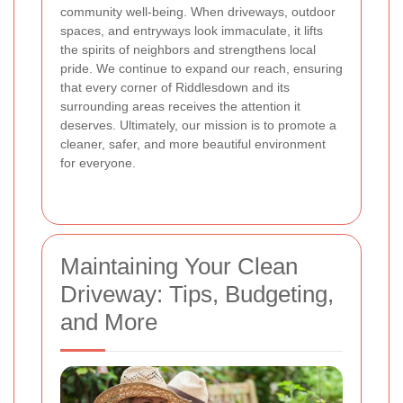
community well-being. When driveways, outdoor
spaces, and entryways look immaculate, it lifts
the spirits of neighbors and strengthens local
pride. We continue to expand our reach, ensuring
that every corner of Riddlesdown and its
surrounding areas receives the attention it
deserves. Ultimately, our mission is to promote a
cleaner, safer, and more beautiful environment
for everyone.
Maintaining Your Clean
Driveway: Tips, Budgeting,
and More