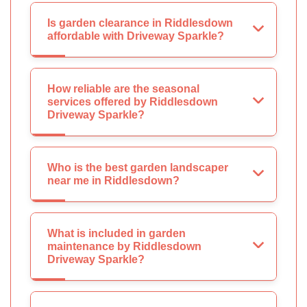
Is garden clearance in Riddlesdown
affordable with Driveway Sparkle?
How reliable are the seasonal
services offered by Riddlesdown
Driveway Sparkle?
Who is the best garden landscaper
near me in Riddlesdown?
What is included in garden
maintenance by Riddlesdown
Driveway Sparkle?