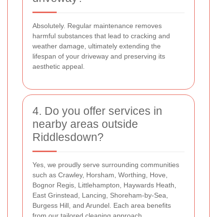
Absolutely. Regular maintenance removes
harmful substances that lead to cracking and
weather damage, ultimately extending the
lifespan of your driveway and preserving its
aesthetic appeal.
4. Do you offer services in
nearby areas outside
Riddlesdown?
Yes, we proudly serve surrounding communities
such as Crawley, Horsham, Worthing, Hove,
Bognor Regis, Littlehampton, Haywards Heath,
East Grinstead, Lancing, Shoreham-by-Sea,
Burgess Hill, and Arundel. Each area benefits
from our tailored cleaning approach.