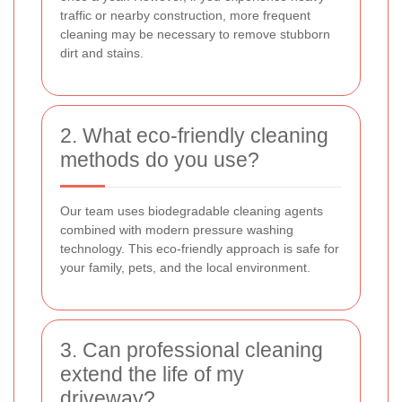
traffic or nearby construction, more frequent
cleaning may be necessary to remove stubborn
dirt and stains.
2. What eco-friendly cleaning
methods do you use?
Our team uses biodegradable cleaning agents
combined with modern pressure washing
technology. This eco-friendly approach is safe for
your family, pets, and the local environment.
3. Can professional cleaning
extend the life of my
driveway?