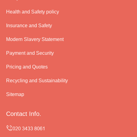
Health and Safety policy
Insurance and Safety
Modern Slavery Statement
Payment and Security
Pricing and Quotes
Recycling and Sustainability
Sitemap
Contact Info.