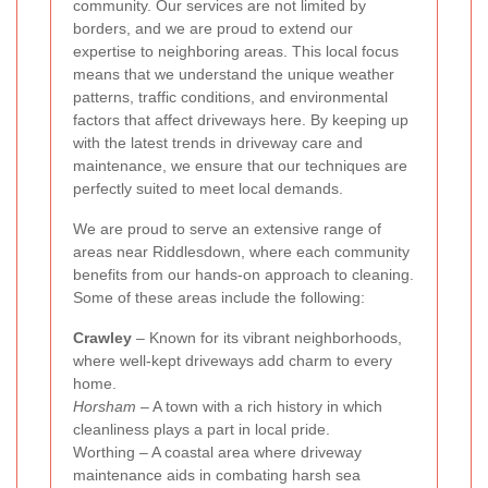
community. Our services are not limited by
borders, and we are proud to extend our
expertise to neighboring areas. This local focus
means that we understand the unique weather
patterns, traffic conditions, and environmental
factors that affect driveways here. By keeping up
with the latest trends in driveway care and
maintenance, we ensure that our techniques are
perfectly suited to meet local demands.
We are proud to serve an extensive range of
areas near Riddlesdown, where each community
benefits from our hands-on approach to cleaning.
Some of these areas include the following:
Crawley
– Known for its vibrant neighborhoods,
where well-kept driveways add charm to every
home.
Horsham
– A town with a rich history in which
cleanliness plays a part in local pride.
Worthing – A coastal area where driveway
maintenance aids in combating harsh sea