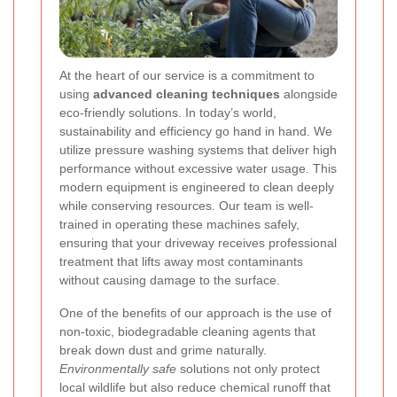
At the heart of our service is a commitment to
using
advanced cleaning techniques
alongside
eco-friendly solutions. In today’s world,
sustainability and efficiency go hand in hand. We
utilize pressure washing systems that deliver high
performance without excessive water usage. This
modern equipment is engineered to clean deeply
while conserving resources. Our team is well-
trained in operating these machines safely,
ensuring that your driveway receives professional
treatment that lifts away most contaminants
without causing damage to the surface.
One of the benefits of our approach is the use of
non-toxic, biodegradable cleaning agents that
break down dust and grime naturally.
Environmentally safe
solutions not only protect
local wildlife but also reduce chemical runoff that