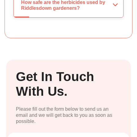
How safe are the herbicides used by
Riddlesdown gardeners?
Get In Touch
With Us.
Please fill out the form below to send us an
email and we will get back to you as soon as
possible.