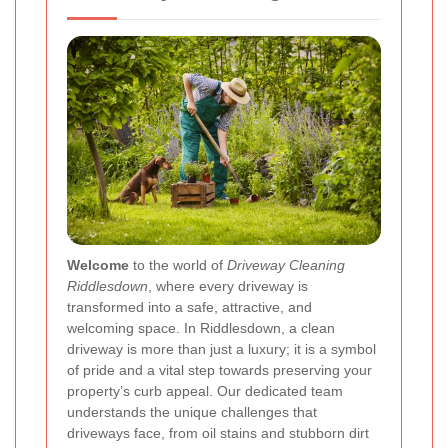
Welcome
to the world of
Driveway Cleaning
Riddlesdown
, where every driveway is
transformed into a safe, attractive, and
welcoming space. In Riddlesdown, a clean
driveway is more than just a luxury; it is a symbol
of pride and a vital step towards preserving your
property’s curb appeal. Our dedicated team
understands the unique challenges that
driveways face, from oil stains and stubborn dirt