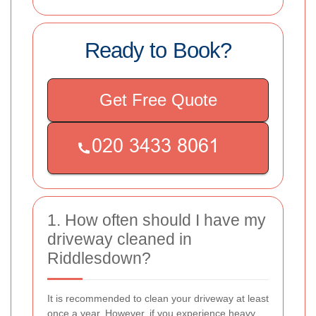
Ready to Book?
Get Free Quote
1. How often should I have my
driveway cleaned in
Riddlesdown?
It is recommended to clean your driveway at least
once a year. However, if you experience heavy