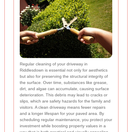
Regular cleaning of your driveway in
Riddlesdown is essential not only for aesthetics
but also for preserving the structural integrity of
the surface. Over time, substances like grease,
dirt, and algae can accumulate, causing surface
deterioration. This debris may lead to cracks or
slips, which are safety hazards for the family and
visitors. A clean driveway means fewer repairs
and a longer lifespan for your paved area. By
scheduling regular maintenance, you protect your
investment while boosting property values in a
way that is both practical and visually appealing.