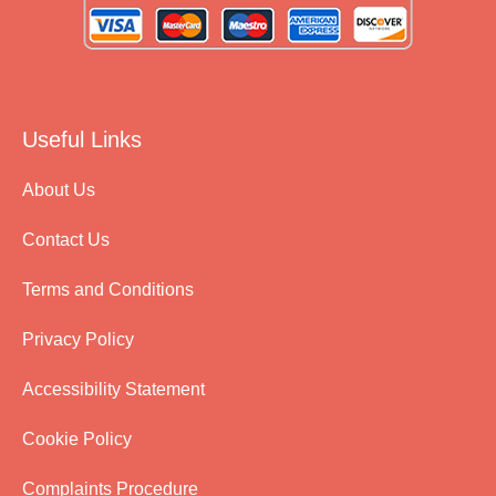
Useful Links
About Us
Contact Us
Terms and Conditions
Privacy Policy
Accessibility Statement
Cookie Policy
Complaints Procedure