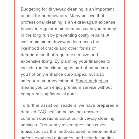
Budgeting for driveway cleaning is an important
aspect for homeowners. Many believe that
professional cleaning is an extravagant expense;
however, regular maintenance saves you money
in the long run by preventing costly repairs. A
well-maintained driveway decreases the
likelihood of cracks and other forms of
deterioration that require extensive and
expensive fixing. By planning your finances to
include routine cleaning as part of home care,
you not only enhance curb appeal but also
safeguard your investment.
Smart budgeting
means you can enjoy premium service without
compromising financial goals.
To further assist our readers, we have prepared a
detailed FAQ section below that answers
common questions about our driveway cleaning
services. Frequently asked questions cover
topics such as the methods used, environmental
safety, expected outcomes, and scheduling tips.