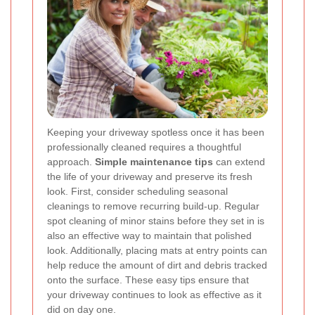
Keeping your driveway spotless once it has been
professionally cleaned requires a thoughtful
approach.
Simple maintenance tips
can extend
the life of your driveway and preserve its fresh
look. First, consider scheduling seasonal
cleanings to remove recurring build-up. Regular
spot cleaning of minor stains before they set in is
also an effective way to maintain that polished
look. Additionally, placing mats at entry points can
help reduce the amount of dirt and debris tracked
onto the surface. These easy tips ensure that
your driveway continues to look as effective as it
did on day one.