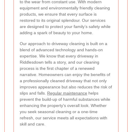
to the wear from constant use. With modern
equipment and environmentally friendly cleaning
products, we ensure that every surface is
restored to its original splendour. Our services
are designed to protect your family’s safety while
adding a spark of beauty to your home.
Our approach to driveway cleaning is built on a
blend of advanced technology and hands-on
expertise. We know that every driveway in
Riddlesdown tells a story, and our cleaning
process is the first chapter of a renewed
narrative. Homeowners can enjoy the benefits of
a professionally cleaned driveway that not only
improves appearance but also reduces the risk of
slips and falls.
Regular maintenance
helps
prevent the build-up of harmful substances while
enhancing the property's overall look. Whether
you seek seasonal cleaning or a one-time
refresh, our service meets all expectations with
skill and care.