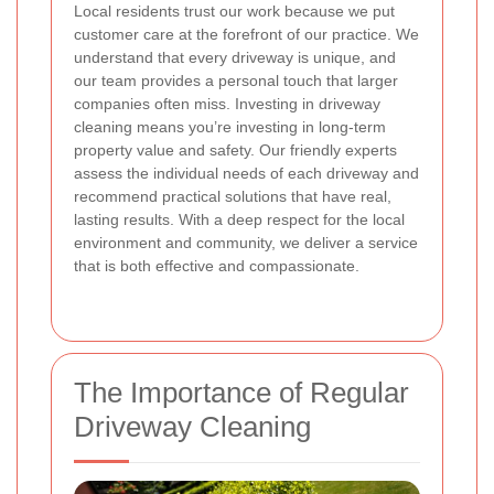
Local residents trust our work because we put
customer care at the forefront of our practice. We
understand that every driveway is unique, and
our team provides a personal touch that larger
companies often miss. Investing in driveway
cleaning means you’re investing in long-term
property value and safety. Our friendly experts
assess the individual needs of each driveway and
recommend practical solutions that have real,
lasting results. With a deep respect for the local
environment and community, we deliver a service
that is both effective and compassionate.
The Importance of Regular
Driveway Cleaning