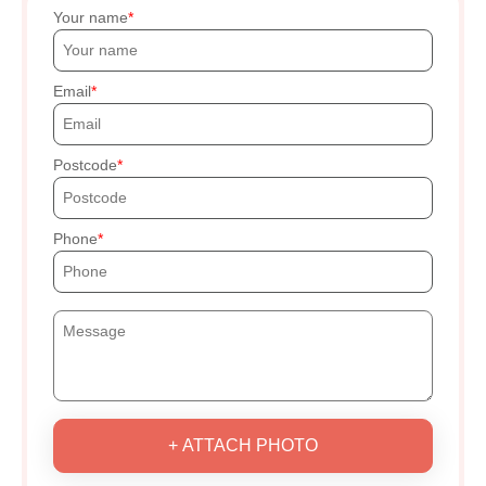
Your name
Email
Postcode
Phone
+ ATTACH PHOTO