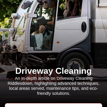
Driveway Cleaning
An in-depth article on Driveway Cleaning
Riddlesdown, highlighting advanced techniques,
local areas served, maintenance tips, and eco-
friendly solutions.