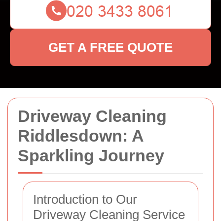
GET A FREE QUOTE
Driveway Cleaning
Riddlesdown: A
Sparkling Journey
Introduction to Our
Driveway Cleaning Service