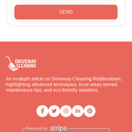
SEND
An in-depth article on Driveway Cleaning Riddlesdown,
highlighting advanced techniques, local areas served,
maintenance tips, and eco-friendly solutions.