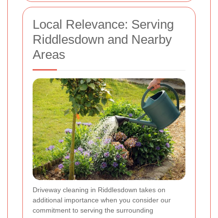
Local Relevance: Serving
Riddlesdown and Nearby
Areas
Driveway cleaning in Riddlesdown takes on
additional importance when you consider our
commitment to serving the surrounding