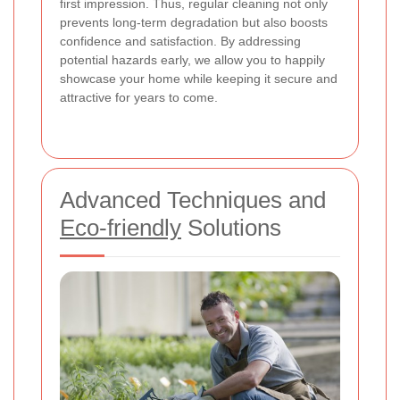
first impression. Thus, regular cleaning not only
prevents long-term degradation but also boosts
confidence and satisfaction. By addressing
potential hazards early, we allow you to happily
showcase your home while keeping it secure and
attractive for years to come.
Advanced Techniques and
Eco-friendly
Solutions