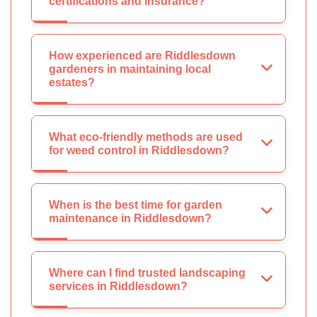
certifications and insurance?
How experienced are Riddlesdown
gardeners in maintaining local
estates?
What eco-friendly methods are used
for weed control in Riddlesdown?
When is the best time for garden
maintenance in Riddlesdown?
Where can I find trusted landscaping
services in Riddlesdown?