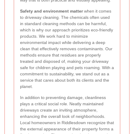
Safety and environment matter
when it comes
to driveway cleaning. The chemicals often used
in standard cleaning methods can be harmful,
which is why our approach prioritizes eco-friendly
products. We work hard to minimize
environmental impact while delivering a deep
clean that effectively removes contaminants. Our
methods ensure that residues are properly
treated and disposed of, making your driveway
safe for children playing and pets roaming. With a
commitment to sustainability, we stand out as a
service that cares about both its clients and the
planet.
In addition to preventing damage, cleanliness
plays a critical social role. Neatly maintained
driveways create an inviting atmosphere,
enhancing the overall look of neighborhoods.
Local homeowners in Riddlesdown recognize that
the external appearance of their property forms a