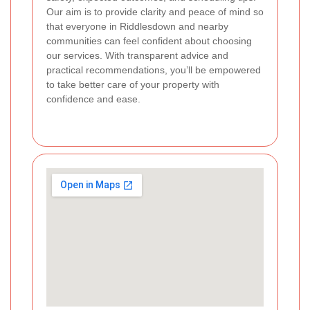
Our aim is to provide clarity and peace of mind so
that everyone in Riddlesdown and nearby
communities can feel confident about choosing
our services. With transparent advice and
practical recommendations, you’ll be empowered
to take better care of your property with
confidence and ease.