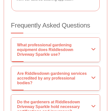
Frequently Asked Questions
What professional gardening
equipment does Riddlesdown
Driveway Sparkle use?
Are Riddlesdown gardening services
accredited by any professional
bodies?
Do the gardeners at Riddlesdown
Driveway Sparkle hold necessary