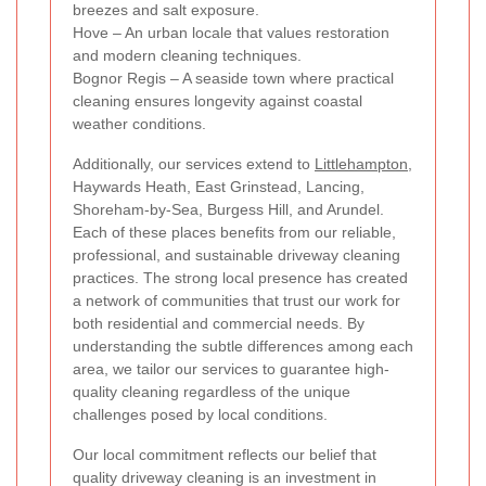
breezes and salt exposure.
Hove – An urban locale that values restoration
and modern cleaning techniques.
Bognor Regis – A seaside town where practical
cleaning ensures longevity against coastal
weather conditions.
Additionally, our services extend to
Littlehampton
,
Haywards Heath, East Grinstead, Lancing,
Shoreham-by-Sea, Burgess Hill, and Arundel.
Each of these places benefits from our reliable,
professional, and sustainable driveway cleaning
practices. The strong local presence has created
a network of communities that trust our work for
both residential and commercial needs. By
understanding the subtle differences among each
area, we tailor our services to guarantee high-
quality cleaning regardless of the unique
challenges posed by local conditions.
Our local commitment reflects our belief that
quality driveway cleaning is an investment in