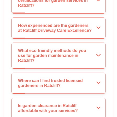
certifications for garden services in
Ratcliff?
How experienced are the gardeners
at Ratcliff Driveway Care Excellence?
What eco-friendly methods do you
use for garden maintenance in
Ratcliff?
Where can I find trusted licensed
gardeners in Ratcliff?
Is garden clearance in Ratcliff
affordable with your services?