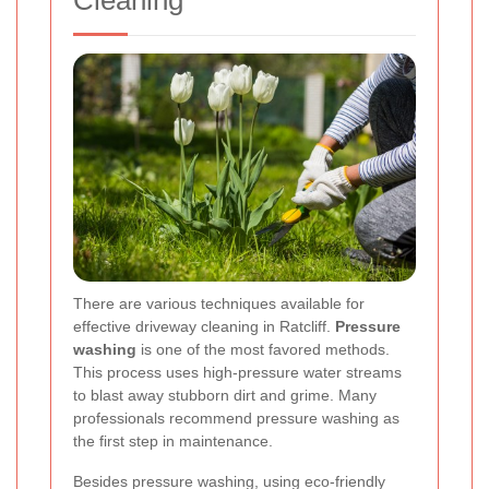
Cleaning
There are various techniques available for
effective driveway cleaning in Ratcliff.
Pressure
washing
is one of the most favored methods.
This process uses high-pressure water streams
to blast away stubborn dirt and grime. Many
professionals recommend pressure washing as
the first step in maintenance.
Besides pressure washing, using eco-friendly