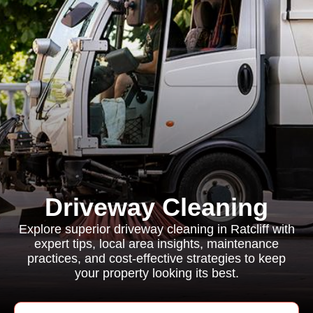
Driveway Cleaning
Explore superior driveway cleaning in Ratcliff with
expert tips, local area insights, maintenance
practices, and cost-effective strategies to keep
your property looking its best.