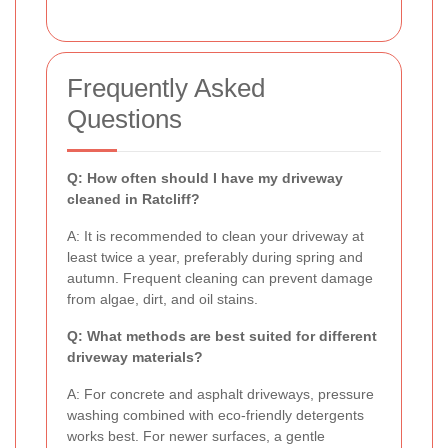
Frequently Asked
Questions
Q: How often should I have my driveway
cleaned in Ratcliff?
A: It is recommended to clean your driveway at
least twice a year, preferably during spring and
autumn. Frequent cleaning can prevent damage
from algae, dirt, and oil stains.
Q: What methods are best suited for different
driveway materials?
A: For concrete and asphalt driveways, pressure
washing combined with eco-friendly detergents
works best. For newer surfaces, a gentle