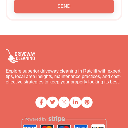
SEND
Explore superior driveway cleaning in Ratcliff with expert
tips, local area insights, maintenance practices, and cost-
effective strategies to keep your property looking its best.