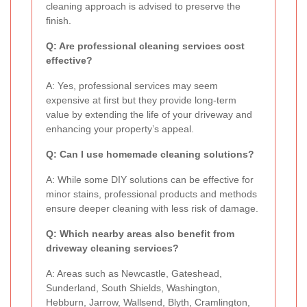
cleaning approach is advised to preserve the
finish.
Q: Are professional cleaning services cost
effective?
A: Yes, professional services may seem
expensive at first but they provide long-term
value by extending the life of your driveway and
enhancing your property’s appeal.
Q: Can I use homemade cleaning solutions?
A: While some DIY solutions can be effective for
minor stains, professional products and methods
ensure deeper cleaning with less risk of damage.
Q: Which nearby areas also benefit from
driveway cleaning services?
A: Areas such as Newcastle, Gateshead,
Sunderland, South Shields, Washington,
Hebburn, Jarrow, Wallsend, Blyth, Cramlington,