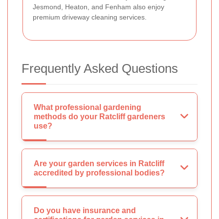
Jesmond, Heaton, and Fenham also enjoy
premium driveway cleaning services.
Frequently Asked Questions
What professional gardening
methods do your Ratcliff gardeners
use?
Are your garden services in Ratcliff
accredited by professional bodies?
Do you have insurance and