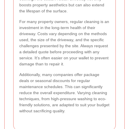
boosts property aesthetics but can also extend
the lifespan of the surface.
For many property owners, regular cleaning is an
investment in the long-term health of their
driveway. Costs vary depending on the methods
used, the size of the driveway, and the specific
challenges presented by the site. Always request
a detailed quote before proceeding with any
service. It’s often easier on your wallet to prevent
damage than to repair it.
Additionally, many companies offer package
deals or seasonal discounts for regular
maintenance schedules. This can significantly
reduce the overall expenditure. Varying cleaning
techniques, from high-pressure washing to eco-
friendly solutions, are adapted to suit your budget
without sacrificing quality.