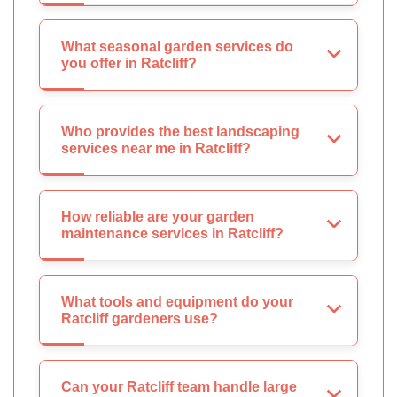
What seasonal garden services do
you offer in Ratcliff?
Who provides the best landscaping
services near me in Ratcliff?
How reliable are your garden
maintenance services in Ratcliff?
What tools and equipment do your
Ratcliff gardeners use?
Can your Ratcliff team handle large