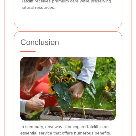
Ratcliff receives premium care while preserving
natural resources.
Conclusion
In summary, driveway cleaning in Ratcliff is an
essential service that offers numerous benefits.