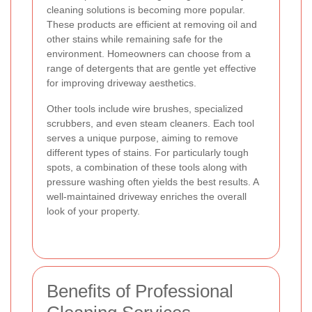
cleaning solutions is becoming more popular.
These products are efficient at removing oil and
other stains while remaining safe for the
environment. Homeowners can choose from a
range of detergents that are gentle yet effective
for improving driveway aesthetics.
Other tools include wire brushes, specialized
scrubbers, and even steam cleaners. Each tool
serves a unique purpose, aiming to remove
different types of stains. For particularly tough
spots, a combination of these tools along with
pressure washing often yields the best results. A
well-maintained driveway enriches the overall
look of your property.
Benefits of Professional