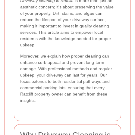
Driveway cleaning in Ratcliff
is more than just an
aesthetic concern; it's about preserving the value
of your property. Dirt, stains, and algae can
reduce the lifespan of your driveway surface,
making it important to invest in quality cleaning
services. This article aims to empower local
residents with the knowledge needed for proper
upkeep.
Moreover, we explain how proper cleaning can
enhance curb appeal and prevent long-term
damage. With professional methods and regular
upkeep, your driveway can last for years. Our
focus extends to both residential pathways and
commercial parking lots, ensuring that every
Ratcliff property owner can benefit from these
insights.