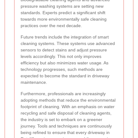
pressure washing systems are setting new
standards. Experts predict a significant shift
towards more environmentally safe cleaning
practices over the next decade.
Future trends include the integration of smart
cleaning systems. These systems use advanced
sensors to detect stains and adjust pressure
levels accordingly. This not only improves
efficiency but also minimizes water usage. As
technology progresses, such methods are
expected to become the standard in driveway
maintenance.
Furthermore, professionals are increasingly
adopting methods that reduce the environmental
footprint of cleaning. With an emphasis on water
recycling and safe disposal of cleaning agents,
the industry is set to embark on a greener
journey. Tools and techniques are continuously
being refined to ensure that every driveway in