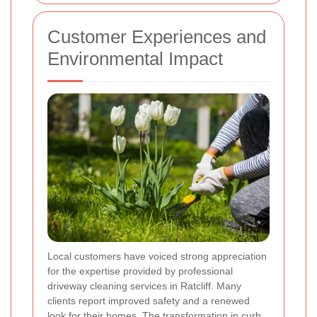
Customer Experiences and
Environmental Impact
Local customers have voiced strong appreciation
for the expertise provided by professional
driveway cleaning services in Ratcliff. Many
clients report improved safety and a renewed
look for their homes. The transformation in curb