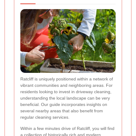
Ratcliff is uniquely positioned within a network of
vibrant communities and neighboring areas. For
residents looking to invest in driveway cleaning,
understanding the local landscape can be very
beneficial. Our guide incorporates insights on
several nearby areas that also benefit from
regular cleaning services.
Within a few minutes drive of Ratcliff, you will find
a collection of historically rich and modern