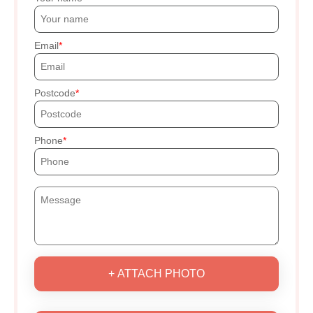
Email
Postcode
Phone
+ ATTACH PHOTO