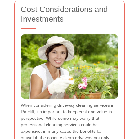
Cost Considerations and
Investments
When considering driveway cleaning services in
Ratcliff, it's important to keep cost and value in
perspective. While some may worry that
professional cleaning services could be
expensive, in many cases the benefits far
outweigh the costs. A clean driveway not only