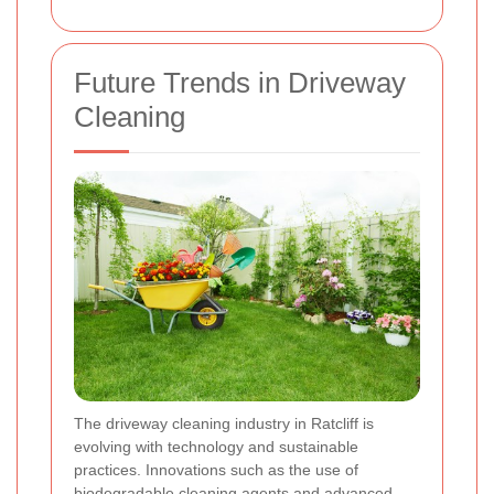
Future Trends in Driveway
Cleaning
The driveway cleaning industry in Ratcliff is
evolving with technology and sustainable
practices. Innovations such as the use of
biodegradable cleaning agents and advanced