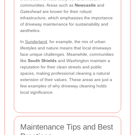
communities. Areas such as
Newcastle
and
Gateshead
are known for their robust
infrastructure, which emphasizes the importance
of driveway maintenance for sustainability and
aesthetics.
In
Sunderland
, for example, the mix of urban
lifestyles and nature means that local driveways
face unique challenges. Meanwhile, communities
like
South Shields
and
Washington
maintain a
reputation for their clean streets and public
spaces, making professional cleaning a natural
extension of their values. These areas are just a
few examples of why driveway cleaning holds
local significance.
Maintenance Tips and Best