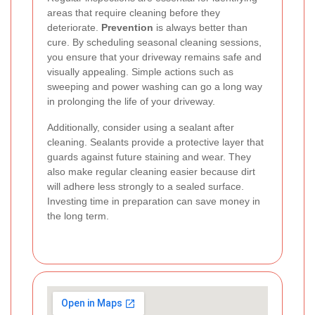
areas that require cleaning before they
deteriorate.
Prevention
is always better than
cure. By scheduling seasonal cleaning sessions,
you ensure that your driveway remains safe and
visually appealing. Simple actions such as
sweeping and power washing can go a long way
in prolonging the life of your driveway.
Additionally, consider using a sealant after
cleaning. Sealants provide a protective layer that
guards against future staining and wear. They
also make regular cleaning easier because dirt
will adhere less strongly to a sealed surface.
Investing time in preparation can save money in
the long term.