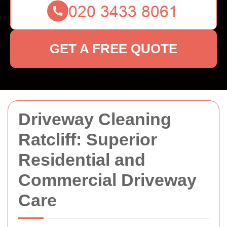
GET A FREE QUOTE
Driveway Cleaning
Ratcliff: Superior
Residential and
Commercial Driveway
Care