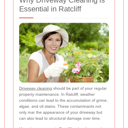
Why Driveway Cleaning is
Essential in Ratcliff
Driveway cleaning
should be part of your regular
property maintenance. In Ratcliff, weather
conditions can lead to the accumulation of grime,
algae, and oil stains. These contaminants not
only mar the appearance of your driveway but
can also lead to structural damage over time.