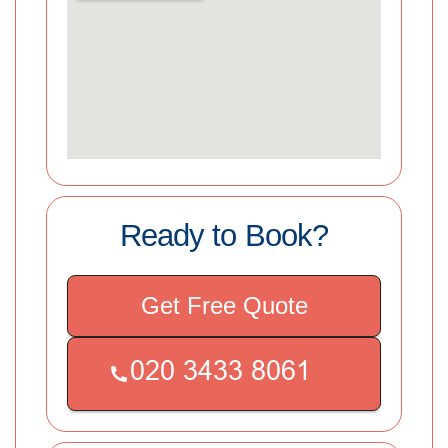
Ready to Book?
Get Free Quote