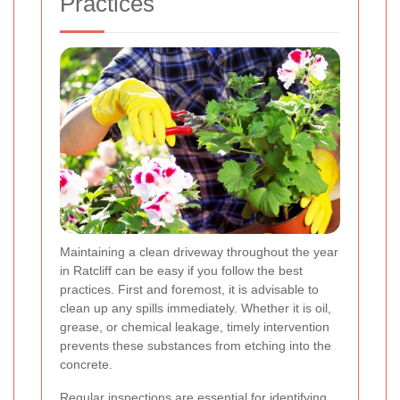
Practices
Maintaining a clean driveway throughout the year
in Ratcliff can be easy if you follow the best
practices. First and foremost, it is advisable to
clean up any spills immediately. Whether it is oil,
grease, or chemical leakage, timely intervention
prevents these substances from etching into the
concrete.
Regular inspections are essential for identifying