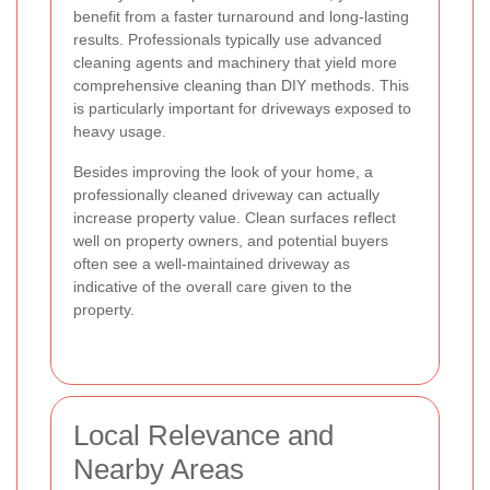
benefit from a faster turnaround and long-lasting
results. Professionals typically use advanced
cleaning agents and machinery that yield more
comprehensive cleaning than DIY methods. This
is particularly important for driveways exposed to
heavy usage.
Besides improving the look of your home, a
professionally cleaned driveway can actually
increase property value. Clean surfaces reflect
well on property owners, and potential buyers
often see a well-maintained driveway as
indicative of the overall care given to the
property.
Local Relevance and
Nearby Areas