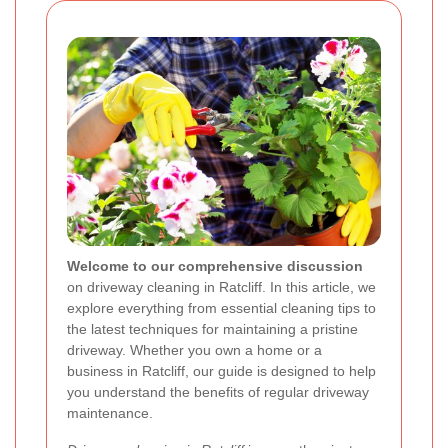
Welcome to our comprehensive discussion
on driveway cleaning in Ratcliff. In this article, we
explore everything from essential cleaning tips to
the latest techniques for maintaining a pristine
driveway. Whether you own a home or a
business in Ratcliff, our guide is designed to help
you understand the benefits of regular driveway
maintenance.