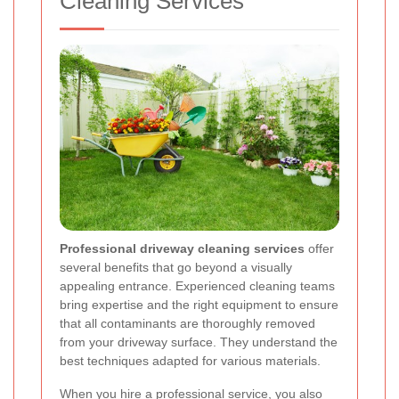
Cleaning Services
Professional driveway cleaning services
offer
several benefits that go beyond a visually
appealing entrance. Experienced cleaning teams
bring expertise and the right equipment to ensure
that all contaminants are thoroughly removed
from your driveway surface. They understand the
best techniques adapted for various materials.
When you hire a professional service, you also