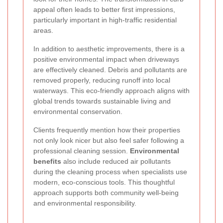
appeal often leads to better first impressions,
particularly important in high-traffic residential
areas.
In addition to aesthetic improvements, there is a
positive environmental impact when driveways
are effectively cleaned. Debris and pollutants are
removed properly, reducing runoff into local
waterways. This eco-friendly approach aligns with
global trends towards sustainable living and
environmental conservation.
Clients frequently mention how their properties
not only look nicer but also feel safer following a
professional cleaning session.
Environmental
benefits
also include reduced air pollutants
during the cleaning process when specialists use
modern, eco-conscious tools. This thoughtful
approach supports both community well-being
and environmental responsibility.