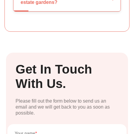
estate gardens?
Get In Touch
With Us.
Please fill out the form below to send us an
email and we will get back to you as soon as
possible.
Your name