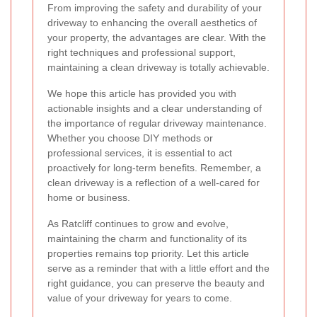
From improving the safety and durability of your
driveway to enhancing the overall aesthetics of
your property, the advantages are clear. With the
right techniques and professional support,
maintaining a clean driveway is totally achievable.
We hope this article has provided you with
actionable insights and a clear understanding of
the importance of regular driveway maintenance.
Whether you choose DIY methods or
professional services, it is essential to act
proactively for long-term benefits. Remember, a
clean driveway is a reflection of a well-cared for
home or business.
As Ratcliff continues to grow and evolve,
maintaining the charm and functionality of its
properties remains top priority. Let this article
serve as a reminder that with a little effort and the
right guidance, you can preserve the beauty and
value of your driveway for years to come.