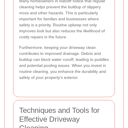
Many homeowners in Ratcliff notice that regular
cleaning helps prevent the buildup of slippery
moss and other hazards. This is particularly
important for families and businesses where
safety is a priority. Routine upkeep not only
improves look but also reduces the likelihood of
costly repairs in the future.
Furthermore, keeping your driveway clean
contributes to improved drainage. Debris and
buildup can block water runoff, leading to puddles
and potential pooling issues. When you invest in
routine cleaning, you enhance the durability and
safety of your property's exterior.
Techniques and Tools for
Effective Driveway