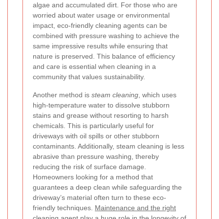
algae and accumulated dirt. For those who are
worried about water usage or environmental
impact, eco-friendly cleaning agents can be
combined with pressure washing to achieve the
same impressive results while ensuring that
nature is preserved. This balance of efficiency
and care is essential when cleaning in a
community that values sustainability.
Another method is
steam cleaning
, which uses
high-temperature water to dissolve stubborn
stains and grease without resorting to harsh
chemicals. This is particularly useful for
driveways with oil spills or other stubborn
contaminants. Additionally, steam cleaning is less
abrasive than pressure washing, thereby
reducing the risk of surface damage.
Homeowners looking for a method that
guarantees a deep clean while safeguarding the
driveway’s material often turn to these eco-
friendly techniques.
Maintenance and the right
cleaning agent
play a huge role in the longevity of