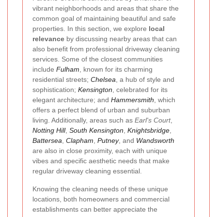
vibrant neighborhoods and areas that share the
common goal of maintaining beautiful and safe
properties. In this section, we explore
local
relevance
by discussing nearby areas that can
also benefit from professional driveway cleaning
services. Some of the closest communities
include
Fulham
, known for its charming
residential streets;
Chelsea
, a hub of style and
sophistication;
Kensington
, celebrated for its
elegant architecture; and
Hammersmith
, which
offers a perfect blend of urban and suburban
living. Additionally, areas such as
Earl's Court
,
Notting Hill
,
South Kensington
,
Knightsbridge
,
Battersea
,
Clapham
,
Putney
, and
Wandsworth
are also in close proximity, each with unique
vibes and specific aesthetic needs that make
regular driveway cleaning essential.
Knowing the cleaning needs of these unique
locations, both homeowners and commercial
establishments can better appreciate the