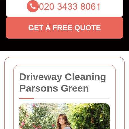
GET A FREE QUOTE
Driveway Cleaning
Parsons Green