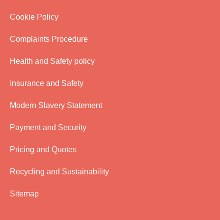
Cookie Policy
Complaints Procedure
Health and Safety policy
Insurance and Safety
Modern Slavery Statement
Payment and Security
Pricing and Quotes
Recycling and Sustainability
Sitemap