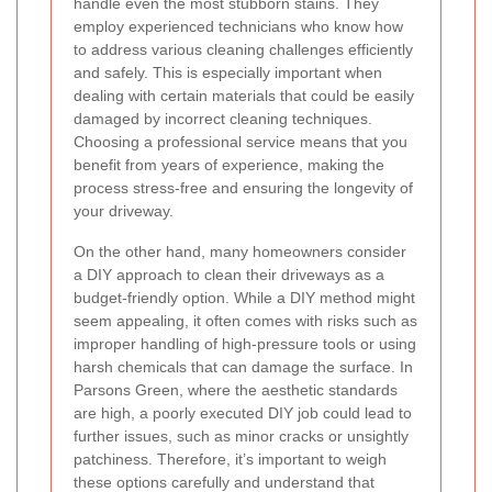
handle even the most stubborn stains. They
employ experienced technicians who know how
to address various cleaning challenges efficiently
and safely. This is especially important when
dealing with certain materials that could be easily
damaged by incorrect cleaning techniques.
Choosing a professional service means that you
benefit from years of experience, making the
process stress-free and ensuring the longevity of
your driveway.
On the other hand, many homeowners consider
a DIY approach to clean their driveways as a
budget-friendly option. While a DIY method might
seem appealing, it often comes with risks such as
improper handling of high-pressure tools or using
harsh chemicals that can damage the surface. In
Parsons Green, where the aesthetic standards
are high, a poorly executed DIY job could lead to
further issues, such as minor cracks or unsightly
patchiness. Therefore, it’s important to weigh
these options carefully and understand that