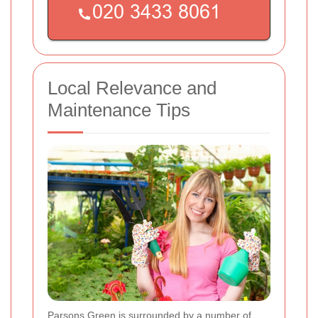
Local Relevance and
Maintenance Tips
Parsons Green is surrounded by a number of