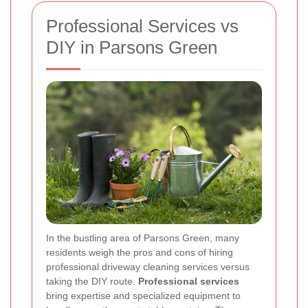
Professional Services vs
DIY in Parsons Green
In the bustling area of Parsons Green, many
residents weigh the pros and cons of hiring
professional driveway cleaning services versus
taking the DIY route.
Professional services
bring expertise and specialized equipment to