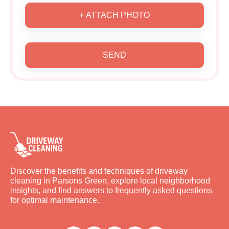
+ ATTACH PHOTO
SEND
Discover the benefits and techniques of driveway
cleaning in Parsons Green, explore local neighborhood
insights, and find answers to frequently asked questions
for optimal maintenance.