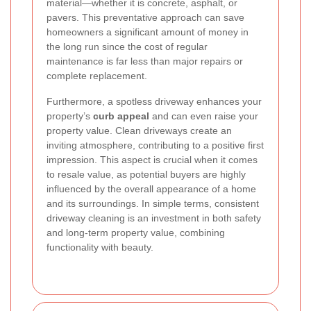
material—whether it is concrete, asphalt, or
pavers. This preventative approach can save
homeowners a significant amount of money in
the long run since the cost of regular
maintenance is far less than major repairs or
complete replacement.
Furthermore, a spotless driveway enhances your
property’s
curb appeal
and can even raise your
property value. Clean driveways create an
inviting atmosphere, contributing to a positive first
impression. This aspect is crucial when it comes
to resale value, as potential buyers are highly
influenced by the overall appearance of a home
and its surroundings. In simple terms, consistent
driveway cleaning is an investment in both safety
and long-term property value, combining
functionality with beauty.