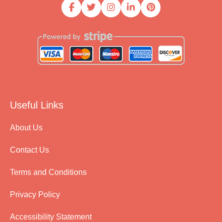
Useful Links
About Us
Contact Us
Terms and Conditions
Privacy Policy
Accessibility Statement