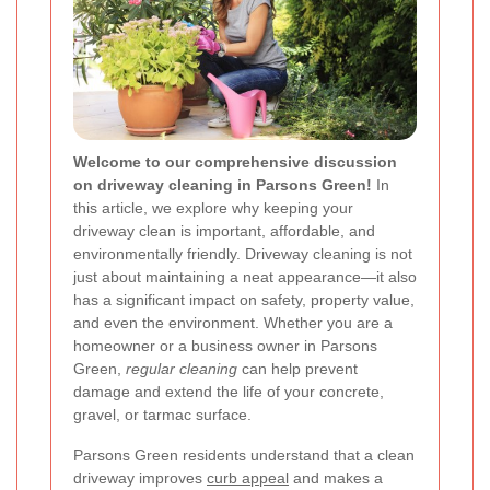
Welcome to our comprehensive discussion
on driveway cleaning in Parsons Green!
In
this article, we explore why keeping your
driveway clean is important, affordable, and
environmentally friendly. Driveway cleaning is not
just about maintaining a neat appearance—it also
has a significant impact on safety, property value,
and even the environment. Whether you are a
homeowner or a business owner in Parsons
Green,
regular cleaning
can help prevent
damage and extend the life of your concrete,
gravel, or tarmac surface.
Parsons Green residents understand that a clean
driveway improves
curb appeal
and makes a