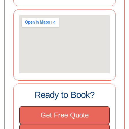
Ready to Book?
Get Free Quote