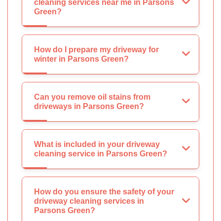
cleaning services near me in Parsons
Green?
How do I prepare my driveway for
winter in Parsons Green?
Can you remove oil stains from
driveways in Parsons Green?
What is included in your driveway
cleaning service in Parsons Green?
How do you ensure the safety of your
driveway cleaning services in
Parsons Green?