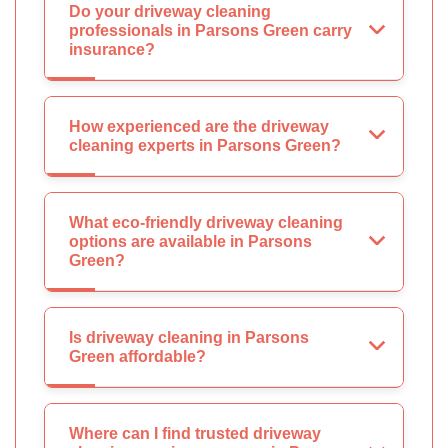
Do your driveway cleaning
professionals in Parsons Green carry
insurance?
How experienced are the driveway
cleaning experts in Parsons Green?
What eco-friendly driveway cleaning
options are available in Parsons
Green?
Is driveway cleaning in Parsons
Green affordable?
Where can I find trusted driveway