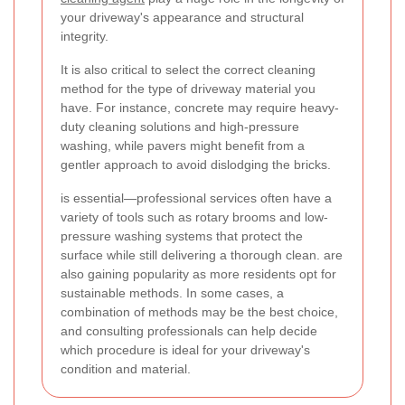
your driveway's appearance and structural
integrity.
It is also critical to select the correct cleaning
method for the type of driveway material you
have. For instance, concrete may require heavy-
duty cleaning solutions and high-pressure
washing, while pavers might benefit from a
gentler approach to avoid dislodging the bricks.
is essential—professional services often have a
variety of tools such as rotary brooms and low-
pressure washing systems that protect the
surface while still delivering a thorough clean.
are
also gaining popularity as more residents opt for
sustainable methods. In some cases, a
combination of methods may be the best choice,
and consulting professionals can help decide
which procedure is ideal for your driveway's
condition and material.