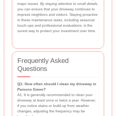
major issues.
By staying attentive to small details
,
you can ensure that your driveway continues to
impress neighbors and visitors. Staying proactive
in these maintenance tasks, including seasonal
touch-ups and professional evaluations, is the
surest way to protect your investment over time.
Frequently Asked
Questions
Q1: How often should I clean my driveway in
Parsons Green?
A1: It is generally recommended to clean your
driveway at least once or twice a year. However,
if you notice stains or build-up from weather
changes, adjusting the frequency may be