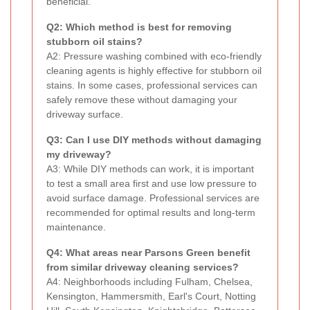
beneficial.
Q2: Which method is best for removing
stubborn oil stains?
A2: Pressure washing combined with eco-friendly
cleaning agents is highly effective for stubborn oil
stains. In some cases, professional services can
safely remove these without damaging your
driveway surface.
Q3: Can I use DIY methods without damaging
my driveway?
A3: While DIY methods can work, it is important
to test a small area first and use low pressure to
avoid surface damage. Professional services are
recommended for optimal results and long-term
maintenance.
Q4: What areas near Parsons Green benefit
from similar driveway cleaning services?
A4: Neighborhoods including Fulham, Chelsea,
Kensington, Hammersmith, Earl's Court, Notting