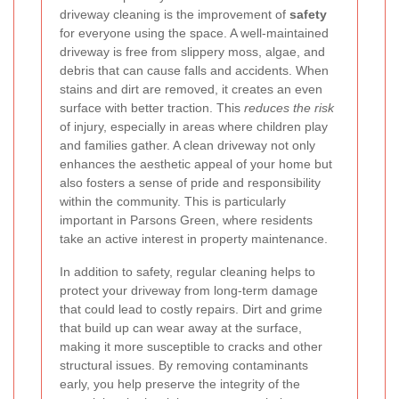
driveway cleaning is the improvement of
safety
for everyone using the space. A well-maintained
driveway is free from slippery moss, algae, and
debris that can cause falls and accidents. When
stains and dirt are removed, it creates an even
surface with better traction. This
reduces the risk
of injury, especially in areas where children play
and families gather. A clean driveway not only
enhances the aesthetic appeal of your home but
also fosters a sense of pride and responsibility
within the community. This is particularly
important in Parsons Green, where residents
take an active interest in property maintenance.
In addition to safety, regular cleaning helps to
protect your driveway from long-term damage
that could lead to costly repairs. Dirt and grime
that build up can wear away at the surface,
making it more susceptible to cracks and other
structural issues. By removing contaminants
early, you help preserve the integrity of the