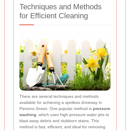
Techniques and Methods
for Efficient Cleaning
There are several techniques and methods
available for achieving a spotless driveway in
Parsons Green. One popular method is
pressure
washing
, which uses high-pressure water jets to
blast away debris and stubborn stains. This
method is fast, efficient, and ideal for removing