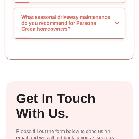
What seasonal driveway maintenance
do you recommend for Parsons
Green homeowners?
Get In Touch
With Us.
Please fill out the form below to send us an
email and we will get back to you as soon as