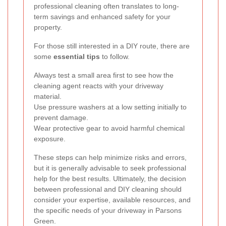
professional cleaning often translates to long-
term savings and enhanced safety for your
property.
For those still interested in a DIY route, there are
some
essential tips
to follow.
Always test a small area first to see how the
cleaning agent reacts with your driveway
material.
Use pressure washers at a low setting initially to
prevent damage.
Wear protective gear to avoid harmful chemical
exposure.
These steps can help minimize risks and errors,
but it is generally advisable to seek professional
help for the best results. Ultimately, the decision
between professional and DIY cleaning should
consider your expertise, available resources, and
the specific needs of your driveway in Parsons
Green.