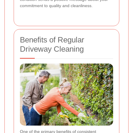
commitment to quality and cleanliness.
Benefits of Regular
Driveway Cleaning
One of the primary benefits of consistent