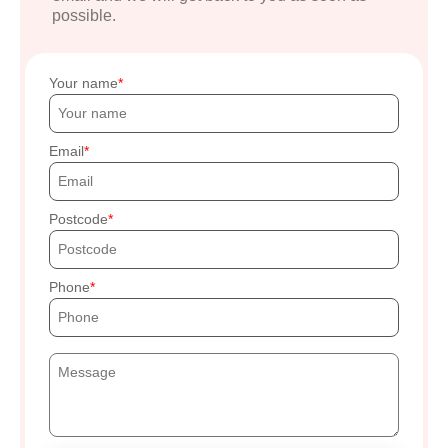
possible.
Your name
Email
Postcode
Phone