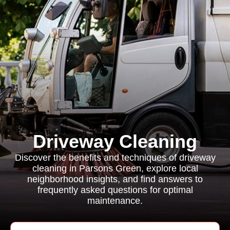
Driveway Cleaning
Discover the benefits and techniques of driveway
cleaning in Parsons Green, explore local
neighborhood insights, and find answers to
frequently asked questions for optimal
maintenance.