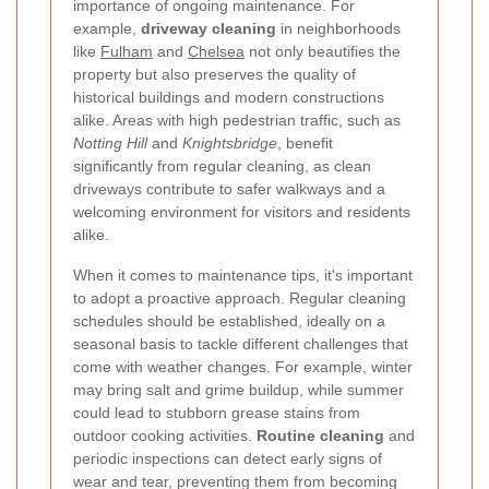
importance of ongoing maintenance. For
example,
driveway cleaning
in neighborhoods
like
Fulham
and
Chelsea
not only beautifies the
property but also preserves the quality of
historical buildings and modern constructions
alike. Areas with high pedestrian traffic, such as
Notting Hill
and
Knightsbridge
, benefit
significantly from regular cleaning, as clean
driveways contribute to safer walkways and a
welcoming environment for visitors and residents
alike.
When it comes to maintenance tips, it's important
to adopt a proactive approach. Regular cleaning
schedules should be established, ideally on a
seasonal basis to tackle different challenges that
come with weather changes. For example, winter
may bring salt and grime buildup, while summer
could lead to stubborn grease stains from
outdoor cooking activities.
Routine cleaning
and
periodic inspections can detect early signs of
wear and tear, preventing them from becoming