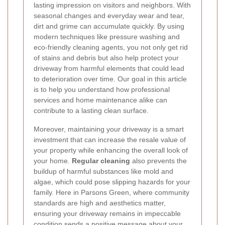
lasting impression on visitors and neighbors. With
seasonal changes and everyday wear and tear,
dirt and grime can accumulate quickly. By using
modern techniques like pressure washing and
eco-friendly cleaning agents, you not only get rid
of stains and debris but also help protect your
driveway from harmful elements that could lead
to deterioration over time. Our goal in this article
is to help you understand how professional
services and home maintenance alike can
contribute to a lasting clean surface.
Moreover, maintaining your driveway is a smart
investment that can increase the resale value of
your property while enhancing the overall look of
your home.
Regular cleaning
also prevents the
buildup of harmful substances like mold and
algae, which could pose slipping hazards for your
family. Here in Parsons Green, where community
standards are high and aesthetics matter,
ensuring your driveway remains in impeccable
condition sends a positive message about your