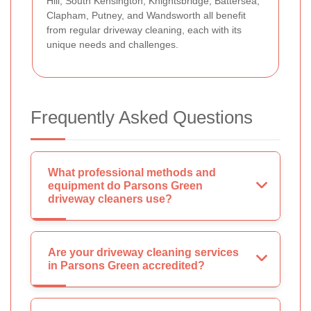
Hill, South Kensington, Knightsbridge, Battersea,
Clapham, Putney, and Wandsworth all benefit
from regular driveway cleaning, each with its
unique needs and challenges.
Frequently Asked Questions
What professional methods and
equipment do Parsons Green
driveway cleaners use?
Are your driveway cleaning services
in Parsons Green accredited?