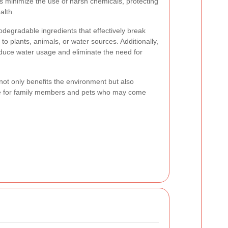
 minimize the use of harsh chemicals, protecting
alth.
odegradable ingredients that effectively break
o plants, animals, or water sources. Additionally,
educe water usage and eliminate the need for
ot only benefits the environment but also
fe for family members and pets who may come