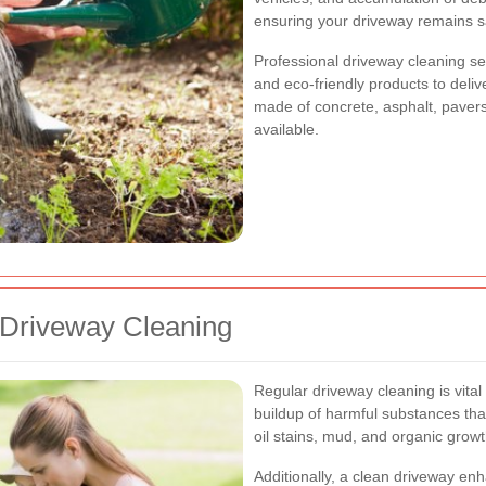
ensuring your driveway remains sa
Professional driveway cleaning s
and eco-friendly products to deliv
made of concrete, asphalt, pavers,
available.
 Driveway Cleaning
Regular driveway cleaning is vital 
buildup of harmful substances tha
oil stains, mud, and organic grow
Additionally, a clean driveway en