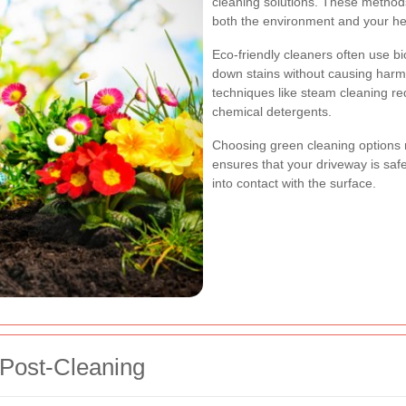
cleaning solutions. These methods
both the environment and your he
Eco-friendly cleaners often use bi
down stains without causing harm t
techniques like steam cleaning r
chemical detergents.
Choosing green cleaning options n
ensures that your driveway is sa
into contact with the surface.
 Post-Cleaning