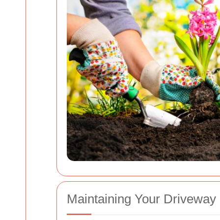
Maintaining Your Driveway