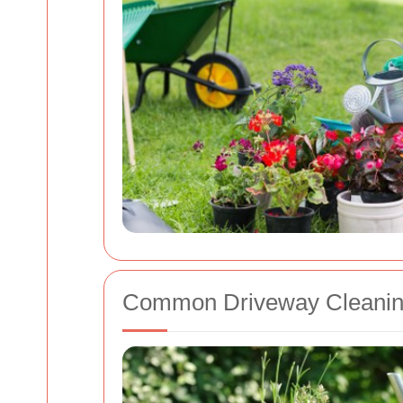
Common Driveway Cleanin