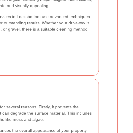
fe and visually appealing.
ervices in Locksbottom use advanced techniques
er outstanding results. Whether your driveway is
 or gravel, there is a suitable cleaning method
for several reasons. Firstly, it prevents the
t can degrade the surface material. This includes
ths like moss and algae.
hances the overall appearance of your property,