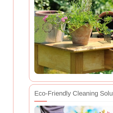
Eco-Friendly Cleaning Solu