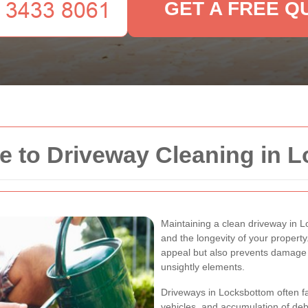
GET A FREE Q
 to Driveway Cleaning in 
Maintaining a clean driveway in L
and the longevity of your propert
appeal but also prevents damage 
unsightly elements.
Driveways in Locksbottom often face
vehicles, and accumulation of deb