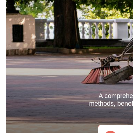
A comprehen
methods, benefi