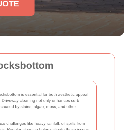
UOTE
Locksbottom
ocksbottom is essential for both aesthetic appeal
y. Driveway cleaning not only enhances curb
caused by stains, algae, moss, and other
 challenges like heavy rainfall, oil spills from
ris. Regular cleaning helps mitigate these issues,