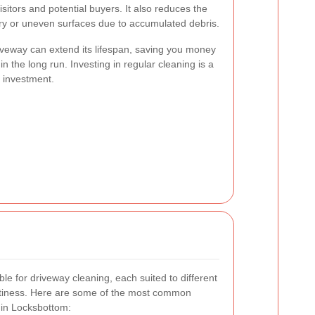
sitors and potential buyers. It also reduces the
ery or uneven surfaces due to accumulated debris.
iveway can extend its lifespan, saving you money
n the long run. Investing in regular cleaning is a
 investment.
le for driveway cleaning, each suited to different
irtiness. Here are some of the most common
 in Locksbottom: