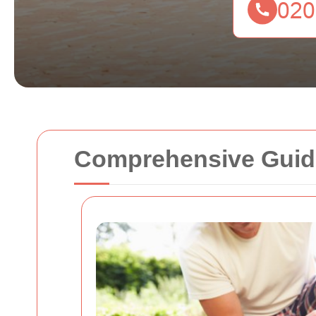
Comprehensive Guide