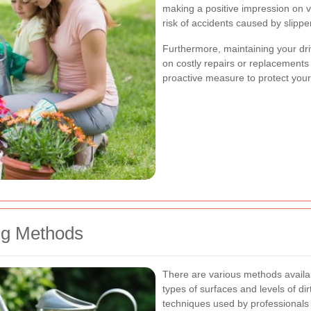
making a positive impression on vi
risk of accidents caused by slipp
Furthermore, maintaining your dr
on costly repairs or replacements i
proactive measure to protect your
g Methods
There are various methods availab
types of surfaces and levels of d
techniques used by professionals