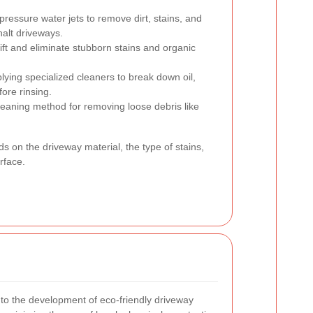
-pressure water jets to remove dirt, stains, and
halt driveways.
ft and eliminate stubborn stains and organic
lying specialized cleaners to break down oil,
ore rinsing.
eaning method for removing loose debris like
 on the driveway material, the type of stains,
rface.
to the development of eco-friendly driveway