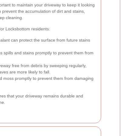
portant to maintain your driveway to keep it looking
 prevent the accumulation of dirt and stains,
ep cleaning.
or Locksbottom residents:
alant can protect the surface from future stains
 spills and stains promptly to prevent them from
eway free from debris by sweeping regularly,
es are more likely to fall.
moss promptly to prevent them from damaging
es that your driveway remains durable and
me.