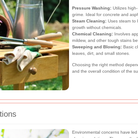
Pressure Washing:
Utilizes high
grime. Ideal for concrete and asp
Steam Cleaning:
Uses steam to li
growth without chemicals.
Chemical Cleaning:
Involves app
mildew, and other tough stains bef
Sweeping and Blowing:
Basic cl
leaves, dirt, and small stones.
Choosing the right method depends
and the overall condition of the su
tions
Environmental concerns have led 