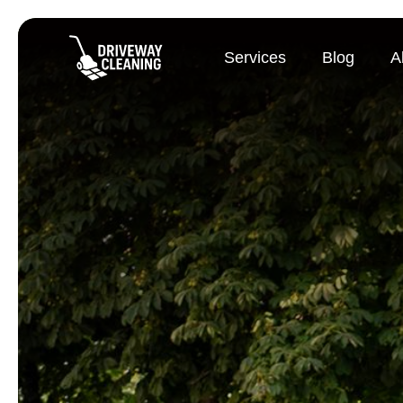
Services
Blog
A