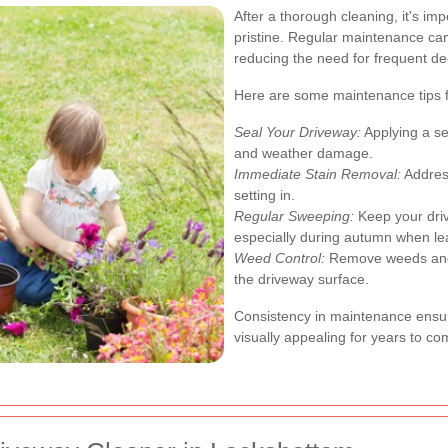
After a thorough cleaning, it's im
pristine. Regular maintenance can
reducing the need for frequent de
Here are some maintenance tips f
Seal Your Driveway:
Applying a se
and weather damage.
Immediate Stain Removal:
Address
setting in.
Regular Sweeping:
Keep your driv
especially during autumn when leav
Weed Control:
Remove weeds and 
the driveway surface.
Consistency in maintenance ensur
visually appealing for years to co