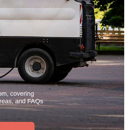
om, covering
 areas, and FAQs