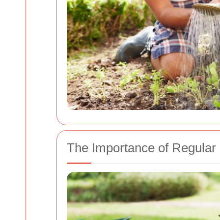
The Importance of Regular