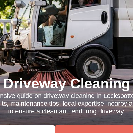
Driveway Cleaning
sive guide on driveway cleaning in Locksbott
ts, maintenance tips, local expertise, nearby
to ensure a clean and enduring driveway.