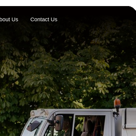
bout Us
Contact Us