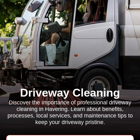
Driveway Cleaning
Discover the importance of professional driveway
cleaning in Havering. Learn about benefits,
processes, local services, and maintenance tips to
keep your driveway pristine.