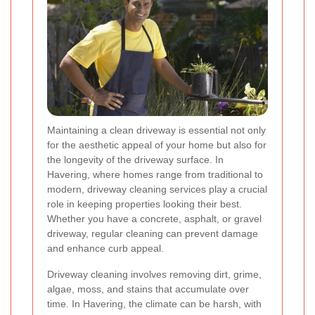
Maintaining a clean driveway is essential not only
for the aesthetic appeal of your home but also for
the longevity of the driveway surface. In
Havering, where homes range from traditional to
modern, driveway cleaning services play a crucial
role in keeping properties looking their best.
Whether you have a concrete, asphalt, or gravel
driveway, regular cleaning can prevent damage
and enhance curb appeal.
Driveway cleaning involves removing dirt, grime,
algae, moss, and stains that accumulate over
time. In Havering, the climate can be harsh, with