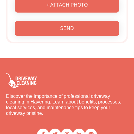
+ ATTACH PHOTO
SEND
Discover the importance of professional driveway
cleaning in Havering. Learn about benefits, processes,
local services, and maintenance tips to keep your
driveway pristine.