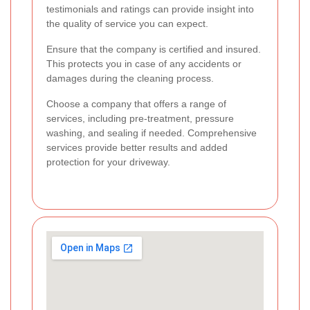
testimonials and ratings can provide insight into
the quality of service you can expect.
Ensure that the company is certified and insured.
This protects you in case of any accidents or
damages during the cleaning process.
Choose a company that offers a range of
services, including pre-treatment, pressure
washing, and sealing if needed. Comprehensive
services provide better results and added
protection for your driveway.