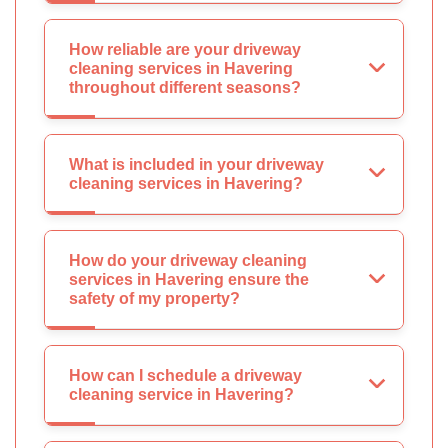
How reliable are your driveway
cleaning services in Havering
throughout different seasons?
What is included in your driveway
cleaning services in Havering?
How do your driveway cleaning
services in Havering ensure the
safety of my property?
How can I schedule a driveway
cleaning service in Havering?