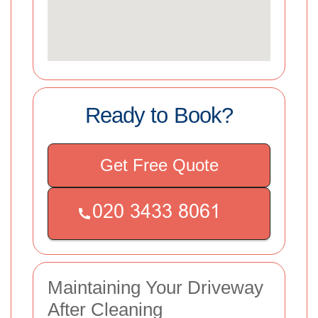
Ready to Book?
Get Free Quote
Maintaining Your Driveway
After Cleaning