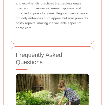
and eco-friendly practices that professionals
offer, your driveway will remain spotless and
durable for years to come. Regular maintenance
not only enhances curb appeal but also prevents
costly repairs, making it a valuable aspect of
home care.
Frequently Asked
Questions