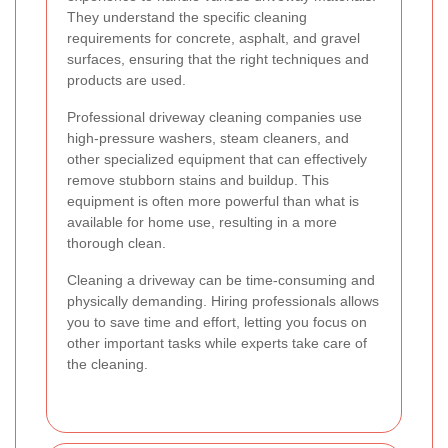
They understand the specific cleaning
requirements for concrete, asphalt, and gravel
surfaces, ensuring that the right techniques and
products are used.
Professional driveway cleaning companies use
high-pressure washers, steam cleaners, and
other specialized equipment that can effectively
remove stubborn stains and buildup. This
equipment is often more powerful than what is
available for home use, resulting in a more
thorough clean.
Cleaning a driveway can be time-consuming and
physically demanding. Hiring professionals allows
you to save time and effort, letting you focus on
other important tasks while experts take care of
the cleaning.