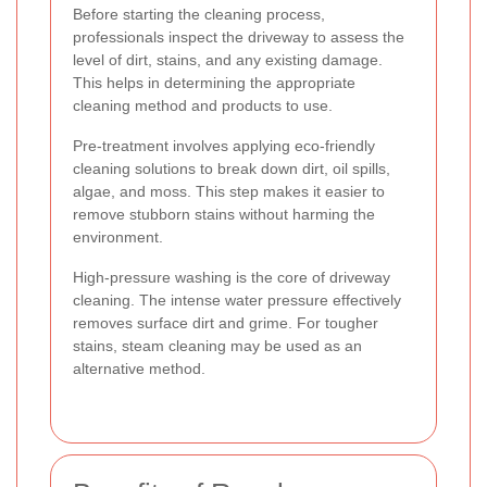
Before starting the cleaning process,
professionals inspect the driveway to assess the
level of dirt, stains, and any existing damage.
This helps in determining the appropriate
cleaning method and products to use.
Pre-treatment involves applying eco-friendly
cleaning solutions to break down dirt, oil spills,
algae, and moss. This step makes it easier to
remove stubborn stains without harming the
environment.
High-pressure washing is the core of driveway
cleaning. The intense water pressure effectively
removes surface dirt and grime. For tougher
stains, steam cleaning may be used as an
alternative method.