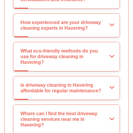
How experienced are your driveway
cleaning experts in Havering?
What eco-friendly methods do you
use for driveway cleaning in
Havering?
Is driveway cleaning in Havering
affordable for regular maintenance?
Where can I find the best driveway
cleaning services near me in
Havering?