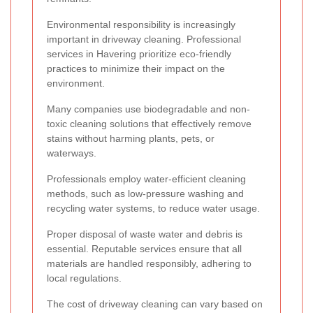
Environmental responsibility is increasingly
important in driveway cleaning. Professional
services in Havering prioritize eco-friendly
practices to minimize their impact on the
environment.
Many companies use biodegradable and non-
toxic cleaning solutions that effectively remove
stains without harming plants, pets, or
waterways.
Professionals employ water-efficient cleaning
methods, such as low-pressure washing and
recycling water systems, to reduce water usage.
Proper disposal of waste water and debris is
essential. Reputable services ensure that all
materials are handled responsibly, adhering to
local regulations.
The cost of driveway cleaning can vary based on