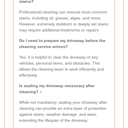
stains?
Professional cleaning can remove most common
stains, including oil, grease, algae, and moss.
However, extremely stubborn or deeply set stains
may require additional treatments or repairs.
Do I need to prepare my driveway before the
cleaning service arrives?
Yes, it is helpful to clear the driveway of any
vehicles, personal items, and obstacles. This
allows the cleaning team to work efficiently and
effectively.
Is sealing my driveway necessary after
cleaning?
>
While not mandatory, sealing your driveway after
cleaning can provide an extra layer of protection
against stains, weather damage, and wear,
extending the lifespan of the driveway.