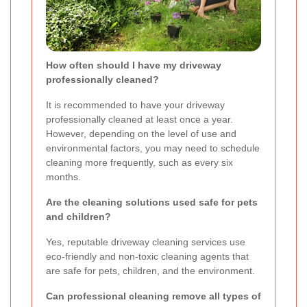
How often should I have my driveway
professionally cleaned?
It is recommended to have your driveway
professionally cleaned at least once a year.
However, depending on the level of use and
environmental factors, you may need to schedule
cleaning more frequently, such as every six
months.
Are the cleaning solutions used safe for pets
and children?
Yes, reputable driveway cleaning services use
eco-friendly and non-toxic cleaning agents that
are safe for pets, children, and the environment.
Can professional cleaning remove all types of