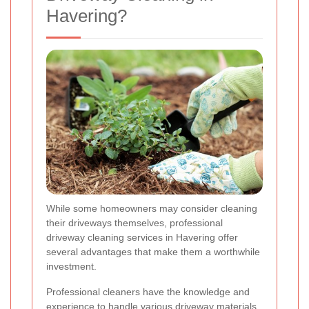
Havering?
While some homeowners may consider cleaning
their driveways themselves, professional
driveway cleaning services in Havering offer
several advantages that make them a worthwhile
investment.
Professional cleaners have the knowledge and
experience to handle various driveway materials.