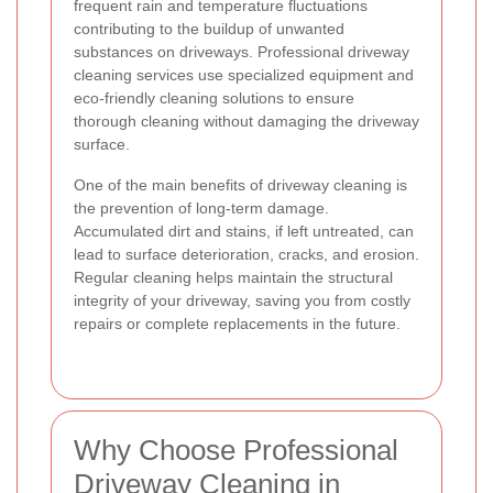
frequent rain and temperature fluctuations
contributing to the buildup of unwanted
substances on driveways. Professional driveway
cleaning services use specialized equipment and
eco-friendly cleaning solutions to ensure
thorough cleaning without damaging the driveway
surface.
One of the main benefits of driveway cleaning is
the prevention of long-term damage.
Accumulated dirt and stains, if left untreated, can
lead to surface deterioration, cracks, and erosion.
Regular cleaning helps maintain the structural
integrity of your driveway, saving you from costly
repairs or complete replacements in the future.
Why Choose Professional
Driveway Cleaning in