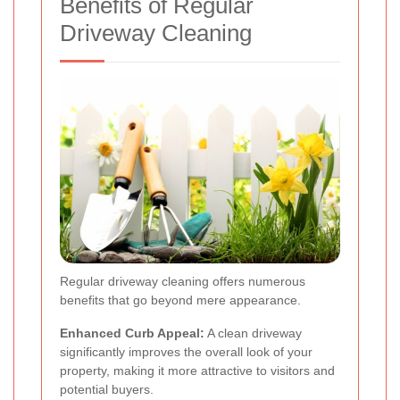
Benefits of Regular
Driveway Cleaning
Regular driveway cleaning offers numerous
benefits that go beyond mere appearance.
Enhanced Curb Appeal:
A clean driveway
significantly improves the overall look of your
property, making it more attractive to visitors and
potential buyers.