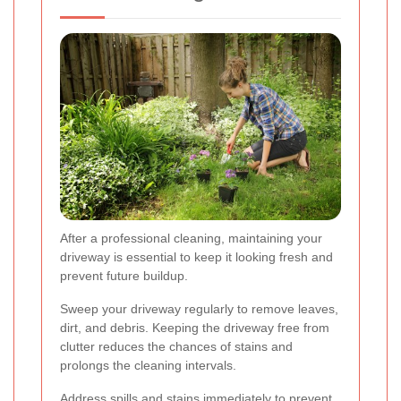
After a professional cleaning, maintaining your
driveway is essential to keep it looking fresh and
prevent future buildup.
Sweep your driveway regularly to remove leaves,
dirt, and debris. Keeping the driveway free from
clutter reduces the chances of stains and
prolongs the cleaning intervals.
Address spills and stains immediately to prevent