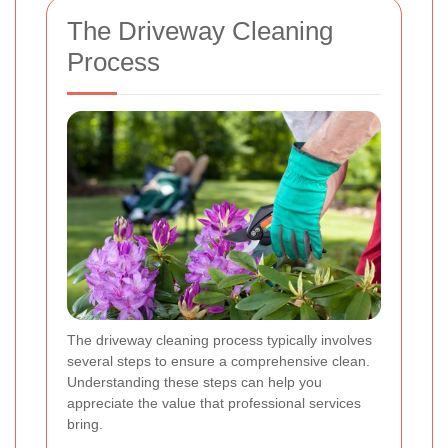
The Driveway Cleaning
Process
The driveway cleaning process typically involves
several steps to ensure a comprehensive clean.
Understanding these steps can help you
appreciate the value that professional services
bring.