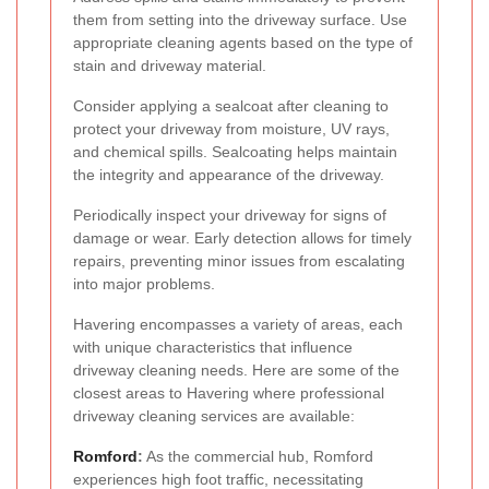
them from setting into the driveway surface. Use
appropriate cleaning agents based on the type of
stain and driveway material.
Consider applying a sealcoat after cleaning to
protect your driveway from moisture, UV rays,
and chemical spills. Sealcoating helps maintain
the integrity and appearance of the driveway.
Periodically inspect your driveway for signs of
damage or wear. Early detection allows for timely
repairs, preventing minor issues from escalating
into major problems.
Havering encompasses a variety of areas, each
with unique characteristics that influence
driveway cleaning needs. Here are some of the
closest areas to Havering where professional
driveway cleaning services are available:
Romford
:
As the commercial hub, Romford
experiences high foot traffic, necessitating