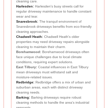
cleaning care.
Harlesden
:
Harlesden's busy streets call for
regular driveway maintenance to handle constant
wear and tear.
Snaresbrook
:
The tranquil environment of
Snaresbrook driveways benefits from eco-friendly
cleaning approaches.
Chadwell Heath
:
Chadwell Heath's older
properties may need driveway repairs alongside
cleaning to maintain their charm.
Borehamwood:
Borehamwood driveways often
face unique challenges due to local climate
conditions, requiring expert solutions.
East Tilbury:
Coastal influences in East Tilbury
mean driveways must withstand salt and
moisture-related issues.
Redbridge
:
Redbridge offers a mix of urban and
suburban areas, each with distinct driveway
cleaning needs.
Barking
:
Barking driveways require robust
cleaning methods to handle the area's industrial
remnants.