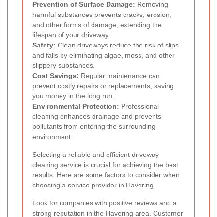
Prevention of Surface Damage:
Removing
harmful substances prevents cracks, erosion,
and other forms of damage, extending the
lifespan of your driveway.
Safety:
Clean driveways reduce the risk of slips
and falls by eliminating algae, moss, and other
slippery substances.
Cost Savings:
Regular maintenance can
prevent costly repairs or replacements, saving
you money in the long run.
Environmental Protection:
Professional
cleaning enhances drainage and prevents
pollutants from entering the surrounding
environment.
Selecting a reliable and efficient driveway
cleaning service is crucial for achieving the best
results. Here are some factors to consider when
choosing a service provider in Havering.
Look for companies with positive reviews and a
strong reputation in the Havering area. Customer