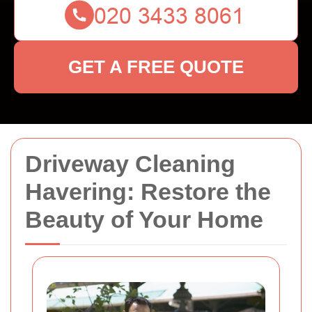
GET A FREE QUOTE
Driveway Cleaning
Havering: Restore the
Beauty of Your Home