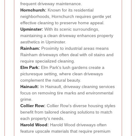
frequent driveway maintenance.
Hornchurch
:
Known for its residential
neighborhoods, Hornchurch requires gentle yet
effective cleaning to preserve home appeal.
Upminster
:
With its scenic surroundings,
maintaining a clean driveway enhances property
aesthetics in Upminster.
Rainham
:
Proximity to industrial areas means
Rainham driveways often deal with oil stains and
require specialized cleaning.
Elm Park
:
Elm Park's lush gardens create a
picturesque setting, where clean driveways
complement the natural beauty.
Hainault
:
In Hainault, driveway cleaning services
focus on removing tire marks and environmental
grime.
Collier Row
:
Collier Row's diverse housing styles
benefit from tailored cleaning solutions to match
each property's needs.
Harold Wood
:
Harold Wood driveways often
feature upscale materials that require premium