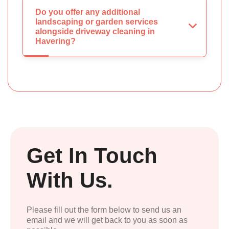
Do you offer any additional
landscaping or garden services
alongside driveway cleaning in
Havering?
Get In Touch
With Us.
Please fill out the form below to send us an
email and we will get back to you as soon as