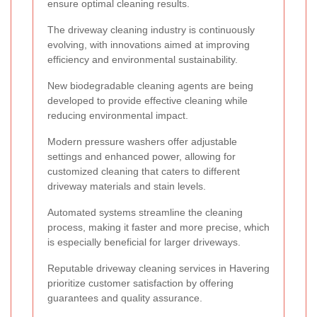
ensure optimal cleaning results.
The driveway cleaning industry is continuously
evolving, with innovations aimed at improving
efficiency and environmental sustainability.
New biodegradable cleaning agents are being
developed to provide effective cleaning while
reducing environmental impact.
Modern pressure washers offer adjustable
settings and enhanced power, allowing for
customized cleaning that caters to different
driveway materials and stain levels.
Automated systems streamline the cleaning
process, making it faster and more precise, which
is especially beneficial for larger driveways.
Reputable driveway cleaning services in Havering
prioritize customer satisfaction by offering
guarantees and quality assurance.