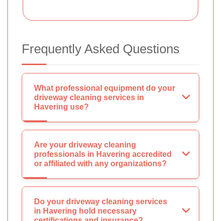
Frequently Asked Questions
What professional equipment do your
driveway cleaning services in
Havering use?
Are your driveway cleaning
professionals in Havering accredited
or affiliated with any organizations?
Do your driveway cleaning services
in Havering hold necessary
certifications and insurance?