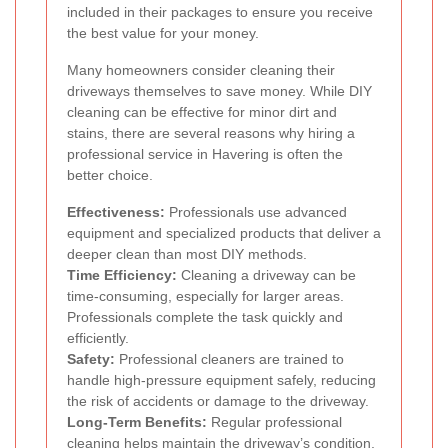
included in their packages to ensure you receive
the best value for your money.
Many homeowners consider cleaning their
driveways themselves to save money. While DIY
cleaning can be effective for minor dirt and
stains, there are several reasons why hiring a
professional service in Havering is often the
better choice.
Effectiveness:
Professionals use advanced
equipment and specialized products that deliver a
deeper clean than most DIY methods.
Time Efficiency:
Cleaning a driveway can be
time-consuming, especially for larger areas.
Professionals complete the task quickly and
efficiently.
Safety:
Professional cleaners are trained to
handle high-pressure equipment safely, reducing
the risk of accidents or damage to the driveway.
Long-Term Benefits:
Regular professional
cleaning helps maintain the driveway’s condition,