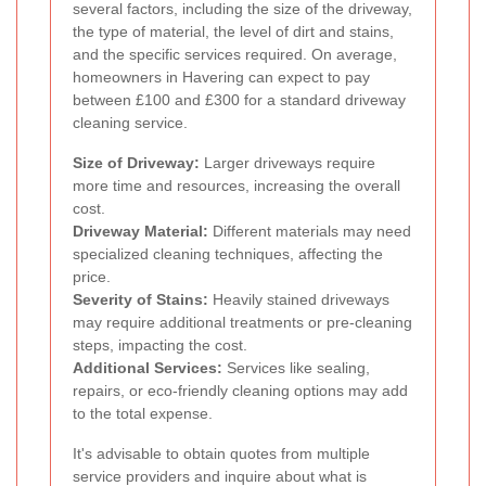
several factors, including the size of the driveway,
the type of material, the level of dirt and stains,
and the specific services required. On average,
homeowners in Havering can expect to pay
between £100 and £300 for a standard driveway
cleaning service.
Size of Driveway:
Larger driveways require
more time and resources, increasing the overall
cost.
Driveway Material:
Different materials may need
specialized cleaning techniques, affecting the
price.
Severity of Stains:
Heavily stained driveways
may require additional treatments or pre-cleaning
steps, impacting the cost.
Additional Services:
Services like sealing,
repairs, or eco-friendly cleaning options may add
to the total expense.
It's advisable to obtain quotes from multiple
service providers and inquire about what is