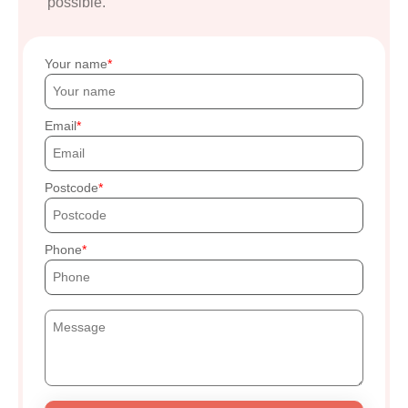
possible.
Your name
Email
Postcode
Phone