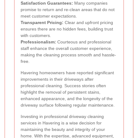
Satisfaction Guarantees:
Many companies
promise to return and re-clean areas that do not
meet customer expectations.
Transparent Pricing:
Clear and upfront pricing
ensures there are no hidden fees, building trust
with customers.
Professionalism:
Courteous and professional
staff enhance the overall customer experience,
making the cleaning process smooth and hassle-
free.
Havering homeowners have reported significant
improvements in their driveways after
professional cleaning. Success stories often
highlight the removal of persistent stains,
enhanced appearance, and the longevity of the
driveway surface following regular maintenance.
Investing in professional driveway cleaning
services in Havering is a wise decision for
maintaining the beauty and integrity of your
home. With the expertise, advanced equipment,