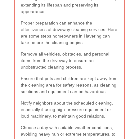
extending its lifespan and preserving its
appearance.
Proper preparation can enhance the
effectiveness of driveway cleaning services. Here
are some steps homeowners in Havering can
take before the cleaning begins.
Remove all vehicles, obstacles, and personal
items from the driveway to ensure an
unobstructed cleaning process.
Ensure that pets and children are kept away from
the cleaning area for safety reasons, as cleaning
solutions and equipment can be hazardous.
Notify neighbors about the scheduled cleaning,
especially if using high-pressure equipment or
loud machinery, to maintain good relations.
Choose a day with suitable weather conditions,
avoiding heavy rain or extreme temperatures, to