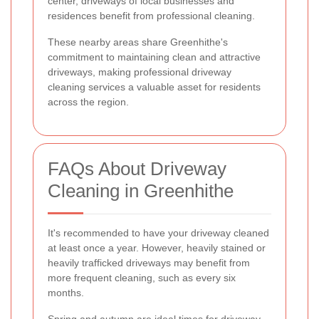
center, driveways of local businesses and
residences benefit from professional cleaning.
These nearby areas share Greenhithe's
commitment to maintaining clean and attractive
driveways, making professional driveway
cleaning services a valuable asset for residents
across the region.
FAQs About Driveway
Cleaning in Greenhithe
It's recommended to have your driveway cleaned
at least once a year. However, heavily stained or
heavily trafficked driveways may benefit from
more frequent cleaning, such as every six
months.
Spring and autumn are ideal times for driveway