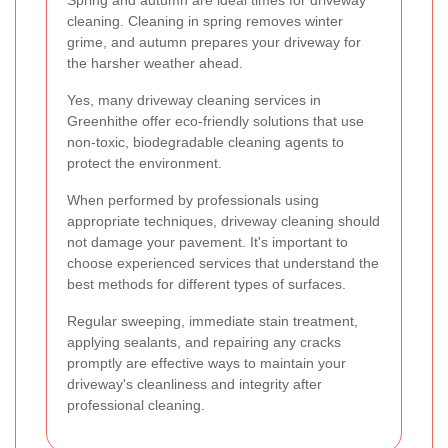
cleaning. Cleaning in spring removes winter
grime, and autumn prepares your driveway for
the harsher weather ahead.
Yes, many driveway cleaning services in
Greenhithe offer eco-friendly solutions that use
non-toxic, biodegradable cleaning agents to
protect the environment.
When performed by professionals using
appropriate techniques, driveway cleaning should
not damage your pavement. It's important to
choose experienced services that understand the
best methods for different types of surfaces.
Regular sweeping, immediate stain treatment,
applying sealants, and repairing any cracks
promptly are effective ways to maintain your
driveway's cleanliness and integrity after
professional cleaning.