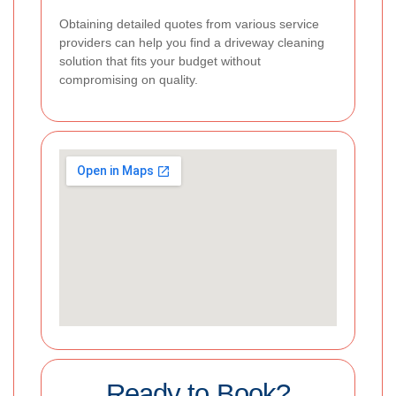
Obtaining detailed quotes from various service
providers can help you find a driveway cleaning
solution that fits your budget without
compromising on quality.
Ready to Book?