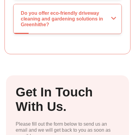
Do you offer eco-friendly driveway
cleaning and gardening solutions in
Greenhithe?
Get In Touch
With Us.
Please fill out the form below to send us an
email and we will get back to you as soon as