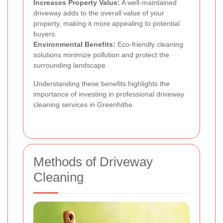
Increases Property Value:
A well-maintained
driveway adds to the overall value of your
property, making it more appealing to potential
buyers.
Environmental Benefits:
Eco-friendly cleaning
solutions minimize pollution and protect the
surrounding landscape.
Understanding these benefits highlights the
importance of investing in professional driveway
cleaning services in Greenhithe.
Methods of Driveway
Cleaning