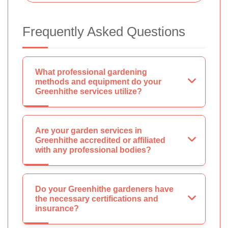
Frequently Asked Questions
What professional gardening
methods and equipment do your
Greenhithe services utilize?
Are your garden services in
Greenhithe accredited or affiliated
with any professional bodies?
Do your Greenhithe gardeners have
the necessary certifications and
insurance?