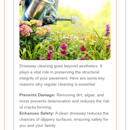
Driveway cleaning goes beyond aesthetics. It
plays a vital role in preserving the structural
integrity of your pavement. Here are some key
reasons why regular cleaning is essential:
Prevents Damage:
Removing dirt, algae, and
moss prevents deterioration and reduces the risk
of cracks forming.
Enhances Safety:
A clean driveway reduces the
chances of slippery surfaces, ensuring safety for
you and your family.