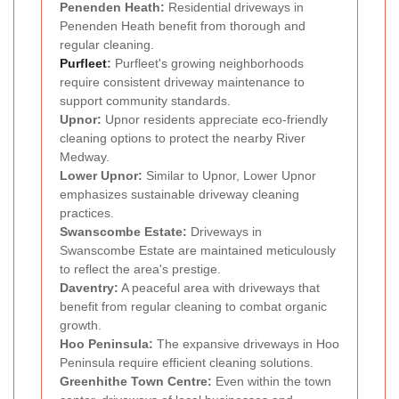
Penenden Heath:
Residential driveways in
Penenden Heath benefit from thorough and
regular cleaning.
Purfleet
:
Purfleet's growing neighborhoods
require consistent driveway maintenance to
support community standards.
Upnor:
Upnor residents appreciate eco-friendly
cleaning options to protect the nearby River
Medway.
Lower Upnor:
Similar to Upnor, Lower Upnor
emphasizes sustainable driveway cleaning
practices.
Swanscombe Estate:
Driveways in
Swanscombe Estate are maintained meticulously
to reflect the area's prestige.
Daventry:
A peaceful area with driveways that
benefit from regular cleaning to combat organic
growth.
Hoo Peninsula:
The expansive driveways in Hoo
Peninsula require efficient cleaning solutions.
Greenhithe Town Centre:
Even within the town