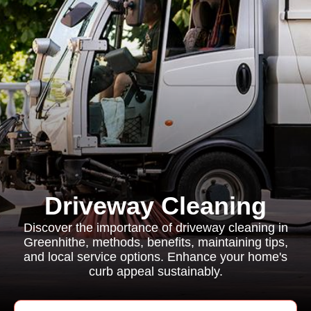
Driveway Cleaning
Discover the importance of driveway cleaning in
Greenhithe, methods, benefits, maintaining tips,
and local service options. Enhance your home's
curb appeal sustainably.