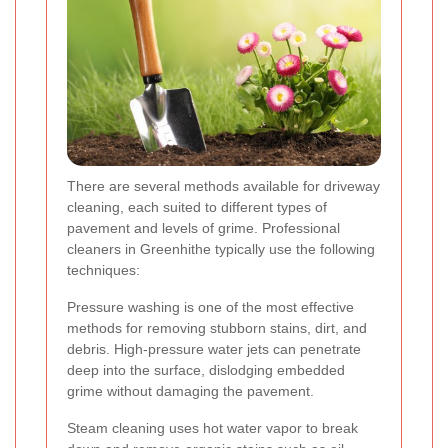
There are several methods available for driveway
cleaning, each suited to different types of
pavement and levels of grime. Professional
cleaners in Greenhithe typically use the following
techniques:
Pressure washing is one of the most effective
methods for removing stubborn stains, dirt, and
debris. High-pressure water jets can penetrate
deep into the surface, dislodging embedded
grime without damaging the pavement.
Steam cleaning uses hot water vapor to break