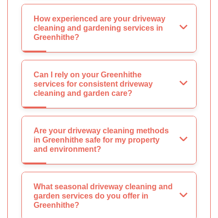
How experienced are your driveway
cleaning and gardening services in
Greenhithe?
Can I rely on your Greenhithe
services for consistent driveway
cleaning and garden care?
Are your driveway cleaning methods
in Greenhithe safe for my property
and environment?
What seasonal driveway cleaning and
garden services do you offer in
Greenhithe?