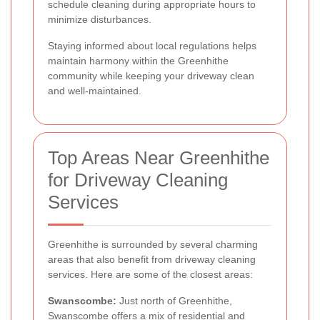
schedule cleaning during appropriate hours to
minimize disturbances.
Staying informed about local regulations helps
maintain harmony within the Greenhithe
community while keeping your driveway clean
and well-maintained.
Top Areas Near Greenhithe
for Driveway Cleaning
Services
Greenhithe is surrounded by several charming
areas that also benefit from driveway cleaning
services. Here are some of the closest areas:
Swanscombe:
Just north of Greenhithe,
Swanscombe offers a mix of residential and