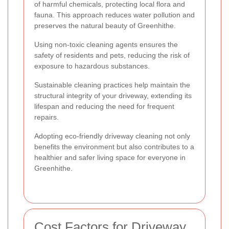
of harmful chemicals, protecting local flora and
fauna. This approach reduces water pollution and
preserves the natural beauty of Greenhithe.
Using non-toxic cleaning agents ensures the
safety of residents and pets, reducing the risk of
exposure to hazardous substances.
Sustainable cleaning practices help maintain the
structural integrity of your driveway, extending its
lifespan and reducing the need for frequent
repairs.
Adopting eco-friendly driveway cleaning not only
benefits the environment but also contributes to a
healthier and safer living space for everyone in
Greenhithe.
Cost Factors for Driveway