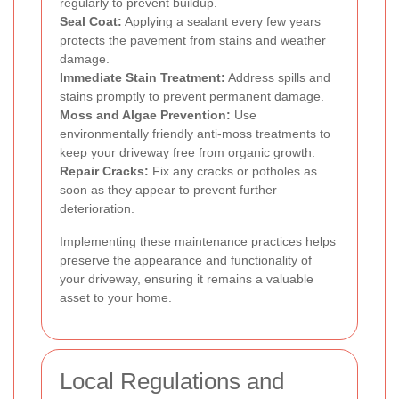
regularly to prevent buildup.
Seal Coat:
Applying a sealant every few years
protects the pavement from stains and weather
damage.
Immediate Stain Treatment:
Address spills and
stains promptly to prevent permanent damage.
Moss and Algae Prevention:
Use
environmentally friendly anti-moss treatments to
keep your driveway free from organic growth.
Repair Cracks:
Fix any cracks or potholes as
soon as they appear to prevent further
deterioration.
Implementing these maintenance practices helps
preserve the appearance and functionality of
your driveway, ensuring it remains a valuable
asset to your home.
Local Regulations and