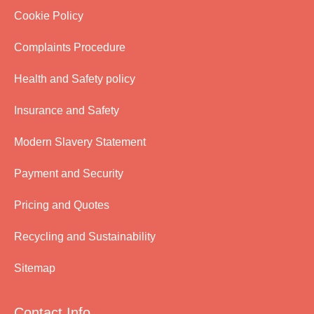
Cookie Policy
Complaints Procedure
Health and Safety policy
Insurance and Safety
Modern Slavery Statement
Payment and Security
Pricing and Quotes
Recycling and Sustainability
Sitemap
Contact Info.