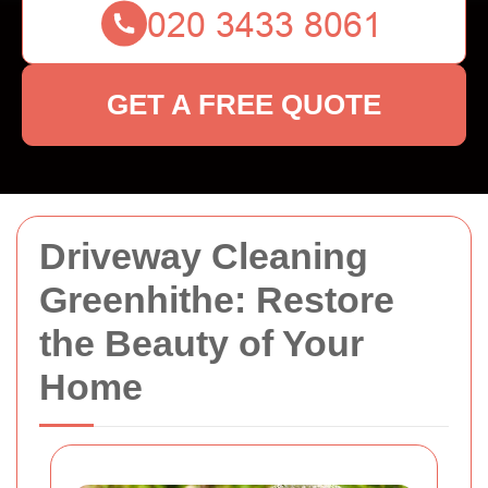
GET A FREE QUOTE
Driveway Cleaning
Greenhithe: Restore
the Beauty of Your
Home