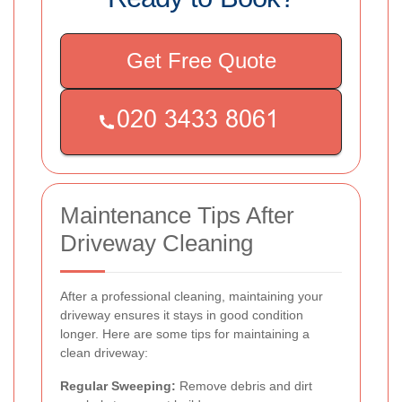
Get Free Quote
Maintenance Tips After
Driveway Cleaning
After a professional cleaning, maintaining your
driveway ensures it stays in good condition
longer. Here are some tips for maintaining a
clean driveway:
Regular Sweeping:
Remove debris and dirt