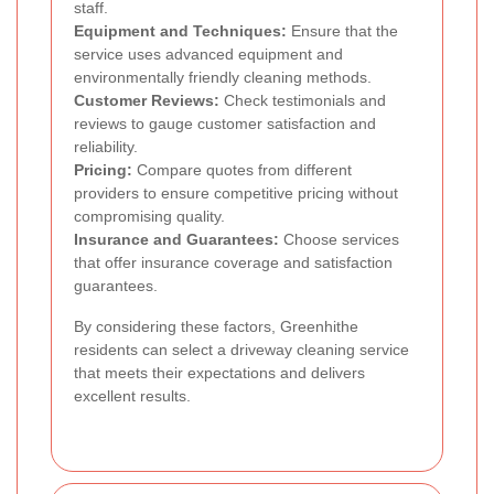
staff.
Equipment and Techniques:
Ensure that the
service uses advanced equipment and
environmentally friendly cleaning methods.
Customer Reviews:
Check testimonials and
reviews to gauge customer satisfaction and
reliability.
Pricing:
Compare quotes from different
providers to ensure competitive pricing without
compromising quality.
Insurance and Guarantees:
Choose services
that offer insurance coverage and satisfaction
guarantees.
By considering these factors, Greenhithe
residents can select a driveway cleaning service
that meets their expectations and delivers
excellent results.