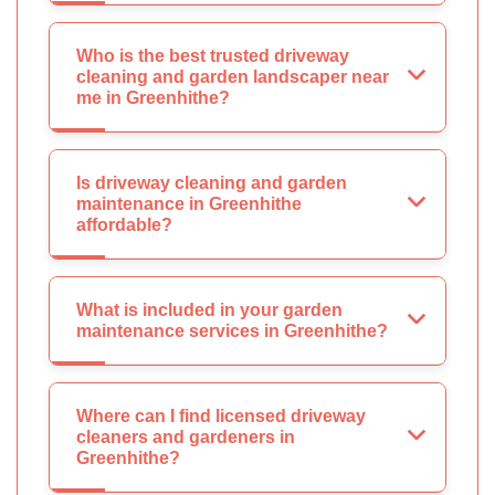
Who is the best trusted driveway
cleaning and garden landscaper near
me in Greenhithe?
Is driveway cleaning and garden
maintenance in Greenhithe
affordable?
What is included in your garden
maintenance services in Greenhithe?
Where can I find licensed driveway
cleaners and gardeners in
Greenhithe?