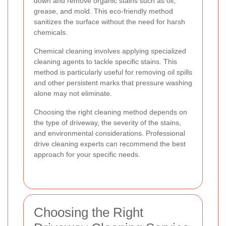
down and remove organic stains such as oil,
grease, and mold. This eco-friendly method
sanitizes the surface without the need for harsh
chemicals.
Chemical cleaning involves applying specialized
cleaning agents to tackle specific stains. This
method is particularly useful for removing oil spills
and other persistent marks that pressure washing
alone may not eliminate.
Choosing the right cleaning method depends on
the type of driveway, the severity of the stains,
and environmental considerations. Professional
drive cleaning experts can recommend the best
approach for your specific needs.
Choosing the Right