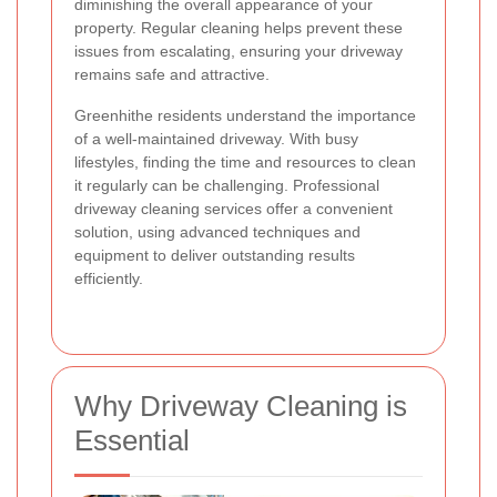
diminishing the overall appearance of your
property. Regular cleaning helps prevent these
issues from escalating, ensuring your driveway
remains safe and attractive.
Greenhithe residents understand the importance
of a well-maintained driveway. With busy
lifestyles, finding the time and resources to clean
it regularly can be challenging. Professional
driveway cleaning services offer a convenient
solution, using advanced techniques and
equipment to deliver outstanding results
efficiently.
Why Driveway Cleaning is
Essential