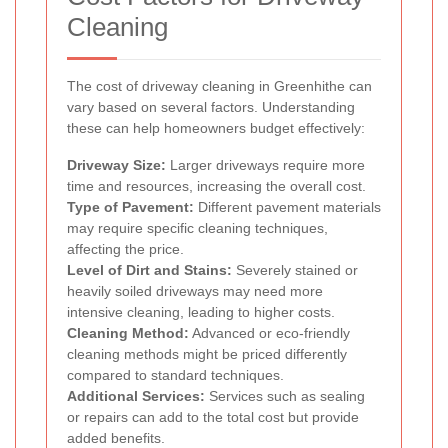
Cleaning
The cost of driveway cleaning in Greenhithe can
vary based on several factors. Understanding
these can help homeowners budget effectively:
Driveway Size:
Larger driveways require more
time and resources, increasing the overall cost.
Type of Pavement:
Different pavement materials
may require specific cleaning techniques,
affecting the price.
Level of Dirt and Stains:
Severely stained or
heavily soiled driveways may need more
intensive cleaning, leading to higher costs.
Cleaning Method:
Advanced or eco-friendly
cleaning methods might be priced differently
compared to standard techniques.
Additional Services:
Services such as sealing
or repairs can add to the total cost but provide
added benefits.