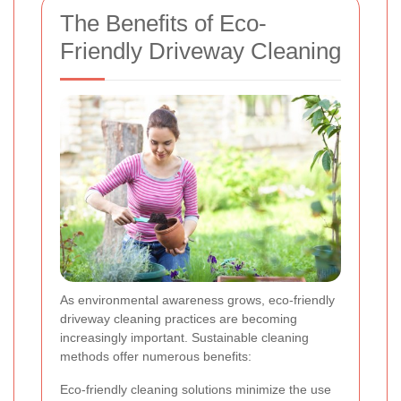
The Benefits of Eco-
Friendly Driveway Cleaning
As environmental awareness grows, eco-friendly
driveway cleaning practices are becoming
increasingly important. Sustainable cleaning
methods offer numerous benefits:
Eco-friendly cleaning solutions minimize the use