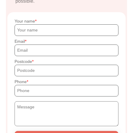
possible.
Your name
Email
Postcode
Phone