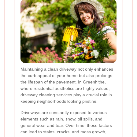
Maintaining a clean driveway not only enhances
the curb appeal of your home but also prolongs
the lifespan of the pavement. In Greenhithe,
where residential aesthetics are highly valued,
driveway cleaning services play a crucial role in
keeping neighborhoods looking pristine.
Driveways are constantly exposed to various
elements such as rain, snow, oil spills, and
general wear and tear. Over time, these factors
can lead to stains, cracks, and moss growth,