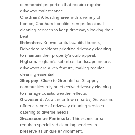
commercial properties that require regular
driveway maintenance.
Chatham:
A bustling area with a variety of
homes, Chatham benefits from professional
cleaning services to keep driveways looking their
best.
Belvedere:
Known for its beautiful homes,
Belvedere residents prioritize driveway cleaning
to maintain their property's curb appeal.
Higham:
Higham's suburban landscape means
driveways are a key feature, making regular
cleaning essential.
Sheppey:
Close to Greenhithe, Sheppey
communities rely on effective driveway cleaning
to manage coastal weather effects.
Gravesend:
As a larger town nearby, Gravesend
offers a range of driveway cleaning services
catering to diverse needs.
Swanscombe Peninsula:
This scenic area
requires specialized cleaning services to
preserve its unique environment.