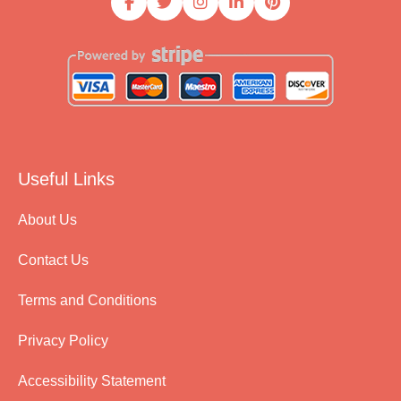
Useful Links
About Us
Contact Us
Terms and Conditions
Privacy Policy
Accessibility Statement