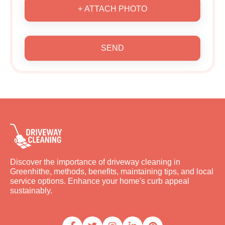
+ ATTACH PHOTO
SEND
Discover the importance of driveway cleaning in
Greenhithe, methods, benefits, maintaining tips, and local
service options. Enhance your home's curb appeal
sustainably.