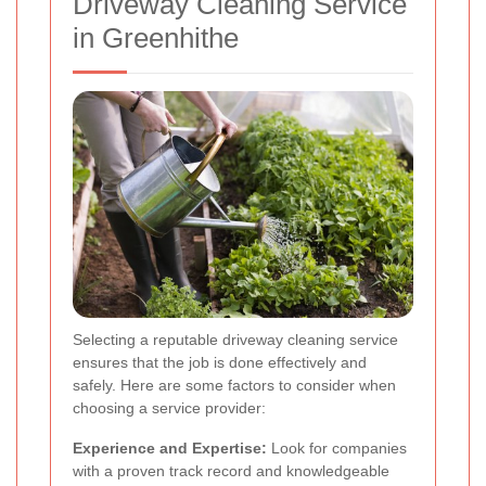
Driveway Cleaning Service
in Greenhithe
Selecting a reputable driveway cleaning service
ensures that the job is done effectively and
safely. Here are some factors to consider when
choosing a service provider:
Experience and Expertise:
Look for companies
with a proven track record and knowledgeable