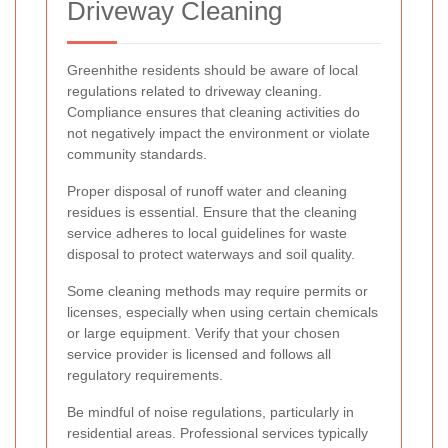
Driveway Cleaning
Greenhithe residents should be aware of local
regulations related to driveway cleaning.
Compliance ensures that cleaning activities do
not negatively impact the environment or violate
community standards.
Proper disposal of runoff water and cleaning
residues is essential. Ensure that the cleaning
service adheres to local guidelines for waste
disposal to protect waterways and soil quality.
Some cleaning methods may require permits or
licenses, especially when using certain chemicals
or large equipment. Verify that your chosen
service provider is licensed and follows all
regulatory requirements.
Be mindful of noise regulations, particularly in
residential areas. Professional services typically