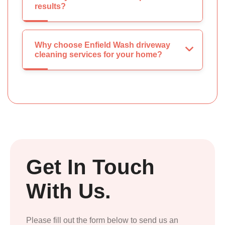
results?
Why choose Enfield Wash driveway
cleaning services for your home?
Get In Touch
With Us.
Please fill out the form below to send us an