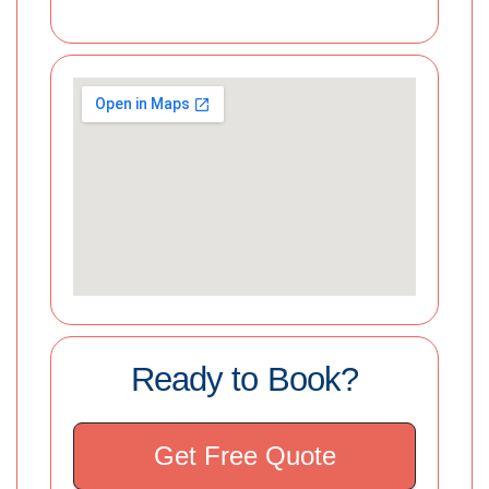
Ready to Book?
Get Free Quote