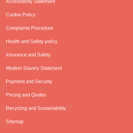
Accessibility Statement
Cookie Policy
Complaints Procedure
Health and Safety policy
Insurance and Safety
Modern Slavery Statement
Payment and Security
Pricing and Quotes
Recycling and Sustainability
Sitemap