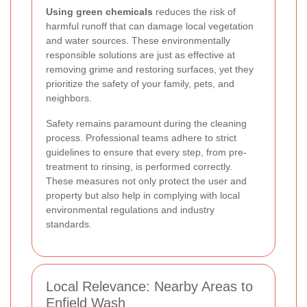
Using green chemicals
reduces the risk of
harmful runoff that can damage local vegetation
and water sources. These environmentally
responsible solutions are just as effective at
removing grime and restoring surfaces, yet they
prioritize the safety of your family, pets, and
neighbors.
Safety remains paramount during the cleaning
process. Professional teams adhere to strict
guidelines to ensure that every step, from pre-
treatment to rinsing, is performed correctly.
These measures not only protect the user and
property but also help in complying with local
environmental regulations and industry
standards.
Local Relevance: Nearby Areas to
Enfield Wash