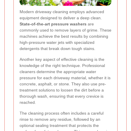
Modern driveway cleaning employs advanced
equipment designed to deliver a deep clean.
State-of-the-art pressure washers
are
commonly used to remove layers of grime. These
machines achieve the best results by combining
high-pressure water jets with specialized
detergents that break down tough stains.
Another key aspect of effective cleaning is the
knowledge of the right technique. Professional
cleaners determine the appropriate water
pressure for each driveway material, whether it is
concrete, asphalt, or stone. They also use pre-
treatment solutions to loosen the dirt before a
thorough wash, ensuring that every crevice is
reached.
The cleaning process often includes a careful
rinse to remove any residue, followed by an
optional sealing treatment that protects the