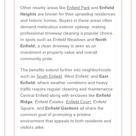
Other nearby areas like
Enfield Park
and
Enfield
Heights
are known for their sprawling residences
and historic homes. Buyers in these areas often
demand meticulous exterior upkeep, making
professional driveway cleaning a popular choice.
In spots such as
Enfield Meadows
and
North
Enfield
, a clean driveway is seen as an
investment in property value and overall
community pride.
The benefits extend further into neighborhoods
such as
South Enfield
,
West Enfield
, and
East
Enfield
, where weather conditions and heavy
traffic require regular cleaning and maintenance.
Central Enfield along with enclaves like
Enfield
Ridge
,
Enfield Estates
,
Enfield Court
,
Enfield
Square
, and
Enfield Gardens
all share the
common goal of promoting a pristine
environment that appeals to both residents and
visitors alike.