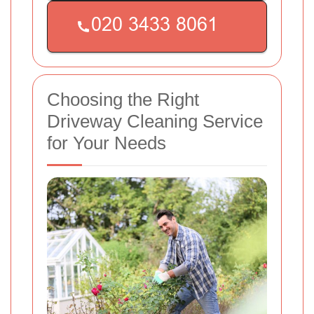
Choosing the Right
Driveway Cleaning Service
for Your Needs