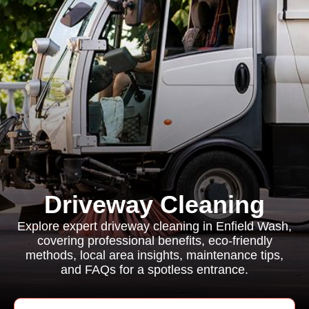
Driveway Cleaning
Explore expert driveway cleaning in Enfield Wash,
covering professional benefits, eco-friendly
methods, local area insights, maintenance tips,
and FAQs for a spotless entrance.