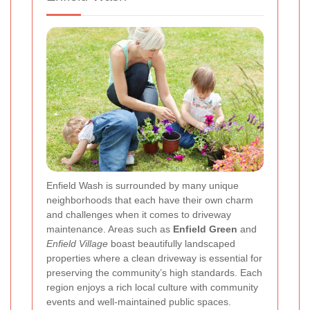
Enfield Wash is surrounded by many unique
neighborhoods that each have their own charm
and challenges when it comes to driveway
maintenance. Areas such as
Enfield Green
and
Enfield Village
boast beautifully landscaped
properties where a clean driveway is essential for
preserving the community’s high standards. Each
region enjoys a rich local culture with community
events and well-maintained public spaces.