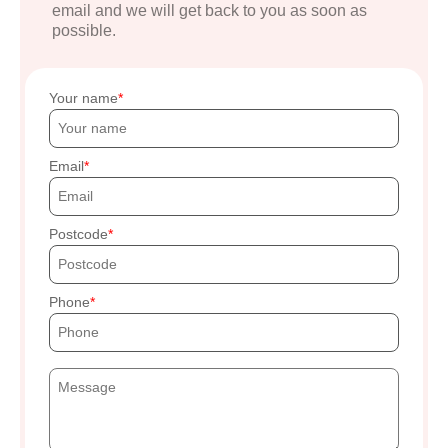
email and we will get back to you as soon as
possible.
Your name
Email
Postcode
Phone