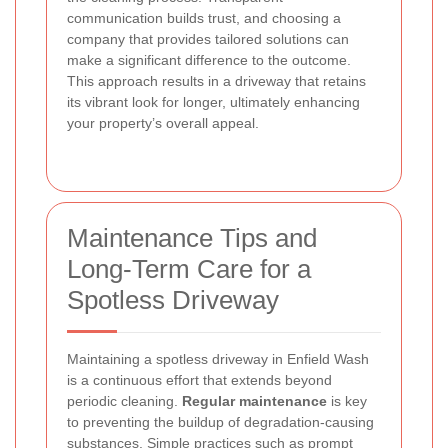
communication builds trust, and choosing a
company that provides tailored solutions can
make a significant difference to the outcome.
This approach results in a driveway that retains
its vibrant look for longer, ultimately enhancing
your property’s overall appeal.
Maintenance Tips and
Long-Term Care for a
Spotless Driveway
Maintaining a spotless driveway in Enfield Wash
is a continuous effort that extends beyond
periodic cleaning.
Regular maintenance
is key
to preventing the buildup of degradation-causing
substances. Simple practices such as prompt