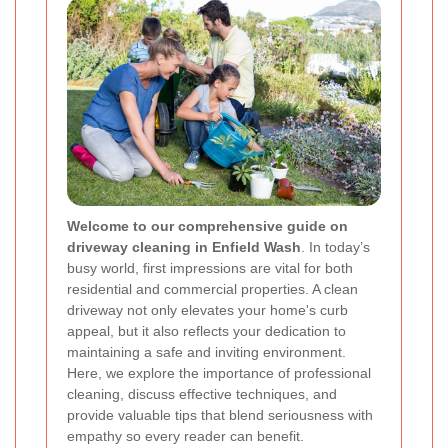
Welcome to our comprehensive guide on
driveway cleaning in Enfield Wash
. In today’s
busy world, first impressions are vital for both
residential and commercial properties. A clean
driveway not only elevates your home's curb
appeal, but it also reflects your dedication to
maintaining a safe and inviting environment.
Here, we explore the importance of professional
cleaning, discuss effective techniques, and
provide valuable tips that blend seriousness with
empathy so every reader can benefit.