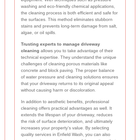
washing and eco-friendly chemical applications,
the cleaning process is both efficient and safe for
the surfaces. This method eliminates stubborn
stains and prevents long-term damage from salt,
algae, or oil spills.
Trusting experts to manage driveway
cleaning
allows you to take advantage of their
technical expertise. They understand the unique
challenges of cleaning porous materials like
concrete and block paving. The proper balance
of water pressure and cleaning solutions ensures
that your driveway returns to its original appeal
without causing harm or discoloration.
In addition to aesthetic benefits, professional
cleaning offers practical advantages as well. It
extends the lifespan of your driveway, reduces
the risk of surface deterioration, and ultimately
increases your property’s value. By selecting
quality services in Enfield Wash, you can also