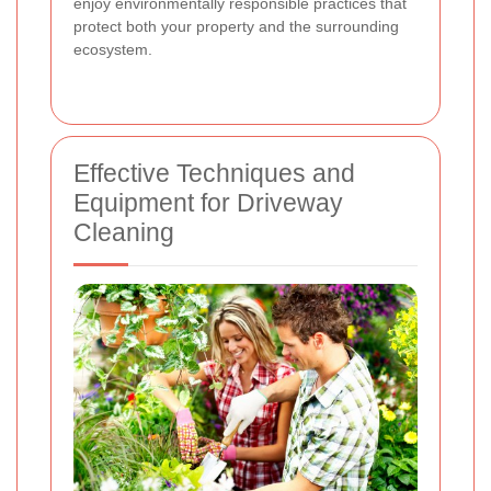
enjoy environmentally responsible practices that
protect both your property and the surrounding
ecosystem.
Effective Techniques and
Equipment for Driveway
Cleaning