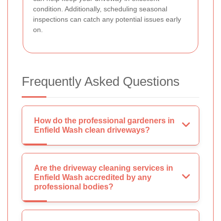
condition. Additionally, scheduling seasonal
inspections can catch any potential issues early
on.
Frequently Asked Questions
How do the professional gardeners in
Enfield Wash clean driveways?
Are the driveway cleaning services in
Enfield Wash accredited by any
professional bodies?