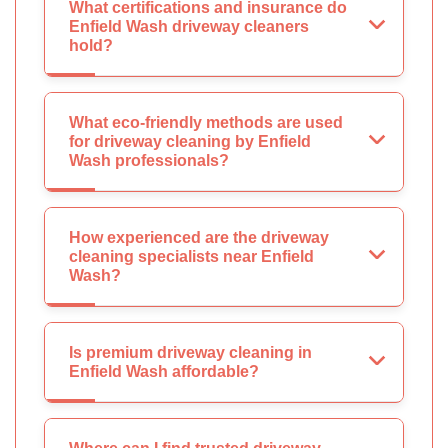
What certifications and insurance do
Enfield Wash driveway cleaners
hold?
What eco-friendly methods are used
for driveway cleaning by Enfield
Wash professionals?
How experienced are the driveway
cleaning specialists near Enfield
Wash?
Is premium driveway cleaning in
Enfield Wash affordable?