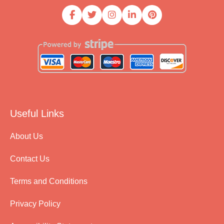
Useful Links
About Us
Contact Us
Terms and Conditions
Privacy Policy