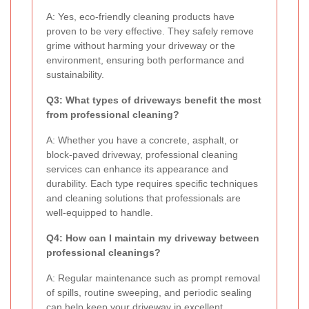
A: Yes, eco-friendly cleaning products have
proven to be very effective. They safely remove
grime without harming your driveway or the
environment, ensuring both performance and
sustainability.
Q3: What types of driveways benefit the most
from professional cleaning?
A: Whether you have a concrete, asphalt, or
block-paved driveway, professional cleaning
services can enhance its appearance and
durability. Each type requires specific techniques
and cleaning solutions that professionals are
well-equipped to handle.
Q4: How can I maintain my driveway between
professional cleanings?
A: Regular maintenance such as prompt removal
of spills, routine sweeping, and periodic sealing
can help keep your driveway in excellent