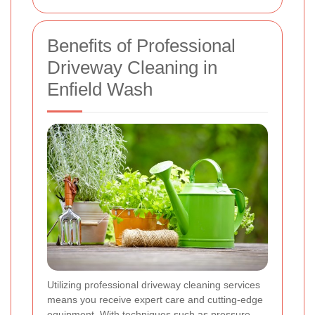
Benefits of Professional
Driveway Cleaning in
Enfield Wash
Utilizing professional driveway cleaning services
means you receive expert care and cutting-edge
equipment. With techniques such as pressure