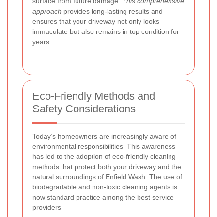
surface from future damage.
This comprehensive
approach
provides long-lasting results and
ensures that your driveway not only looks
immaculate but also remains in top condition for
years.
Eco-Friendly Methods and
Safety Considerations
Today’s homeowners are increasingly aware of
environmental responsibilities. This awareness
has led to the adoption of eco-friendly cleaning
methods that protect both your driveway and the
natural surroundings of Enfield Wash. The use of
biodegradable and non-toxic cleaning agents is
now standard practice among the best service
providers.