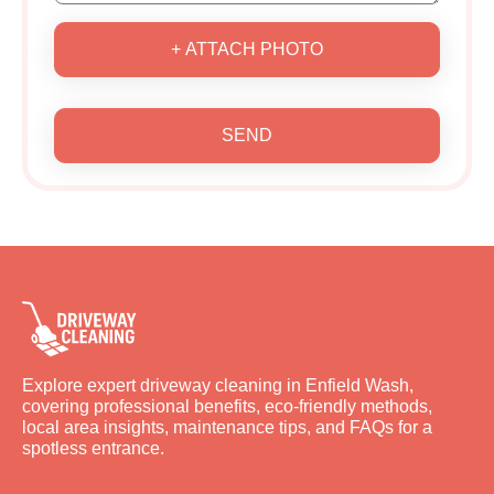
+ ATTACH PHOTO
SEND
Explore expert driveway cleaning in Enfield Wash,
covering professional benefits, eco-friendly methods,
local area insights, maintenance tips, and FAQs for a
spotless entrance.