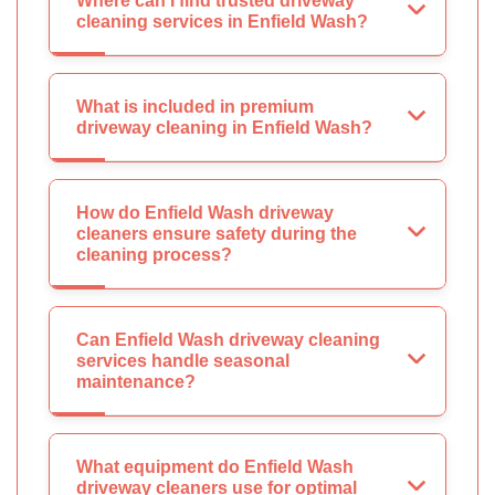
Where can I find trusted driveway
cleaning services in Enfield Wash?
What is included in premium
driveway cleaning in Enfield Wash?
How do Enfield Wash driveway
cleaners ensure safety during the
cleaning process?
Can Enfield Wash driveway cleaning
services handle seasonal
maintenance?
What equipment do Enfield Wash
driveway cleaners use for optimal