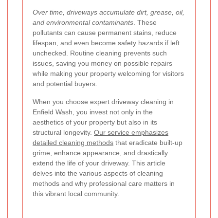
Over time, driveways accumulate dirt, grease, oil,
and environmental contaminants
. These
pollutants can cause permanent stains, reduce
lifespan, and even become safety hazards if left
unchecked. Routine cleaning prevents such
issues, saving you money on possible repairs
while making your property welcoming for visitors
and potential buyers.
When you choose expert driveway cleaning in
Enfield Wash, you invest not only in the
aesthetics of your property but also in its
structural longevity.
Our service emphasizes
detailed cleaning methods
that eradicate built-up
grime, enhance appearance, and drastically
extend the life of your driveway. This article
delves into the various aspects of cleaning
methods and why professional care matters in
this vibrant local community.