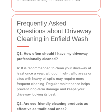
Frequently Asked
Questions about Driveway
Cleaning in Enfield Wash
Q1: How often should I have my driveway
professionally cleaned?
A: It is recommended to clean your driveway at
least once a year, although high-traffic areas or
sites with heavy oil spills may require more
frequent cleaning. Regular maintenance helps
prevent long-term damage and keeps your
driveway looking its best.
Q2: Are eco-friendly cleaning products as
effective as traditional ones?