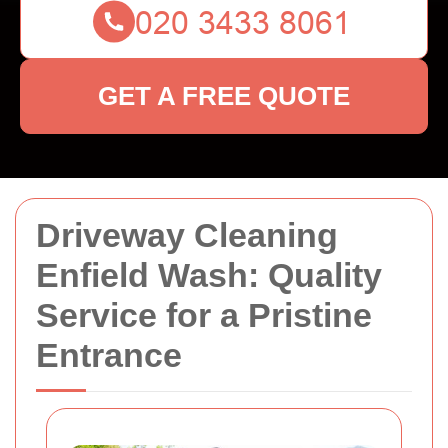
GET A FREE QUOTE
Driveway Cleaning
Enfield Wash: Quality
Service for a Pristine
Entrance