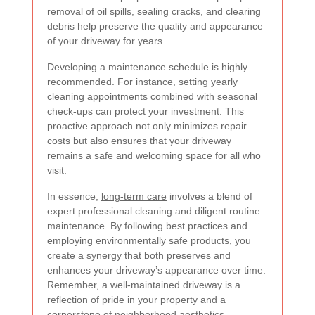
removal of oil spills, sealing cracks, and clearing
debris help preserve the quality and appearance
of your driveway for years.
Developing a maintenance schedule is highly
recommended. For instance, setting yearly
cleaning appointments combined with seasonal
check-ups can protect your investment. This
proactive approach not only minimizes repair
costs but also ensures that your driveway
remains a safe and welcoming space for all who
visit.
In essence,
long-term care
involves a blend of
expert professional cleaning and diligent routine
maintenance. By following best practices and
employing environmentally safe products, you
create a synergy that both preserves and
enhances your driveway’s appearance over time.
Remember, a well-maintained driveway is a
reflection of pride in your property and a
cornerstone of neighborhood aesthetics.