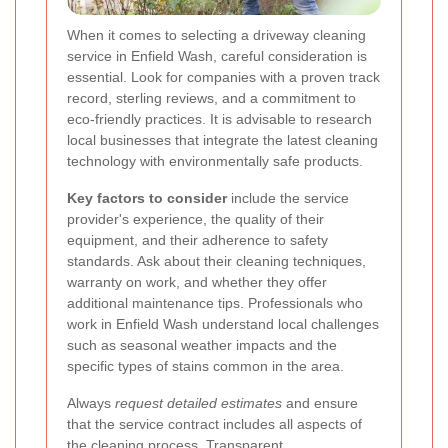
When it comes to selecting a driveway cleaning
service in Enfield Wash, careful consideration is
essential. Look for companies with a proven track
record, sterling reviews, and a commitment to
eco-friendly practices. It is advisable to research
local businesses that integrate the latest cleaning
technology with environmentally safe products.
Key factors to consider
include the service
provider's experience, the quality of their
equipment, and their adherence to safety
standards. Ask about their cleaning techniques,
warranty on work, and whether they offer
additional maintenance tips. Professionals who
work in Enfield Wash understand local challenges
such as seasonal weather impacts and the
specific types of stains common in the area.
Always
request detailed estimates
and ensure
that the service contract includes all aspects of
the cleaning process. Transparent