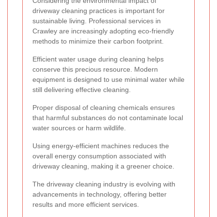
Considering the environmental impact of
driveway cleaning practices is important for
sustainable living. Professional services in
Crawley are increasingly adopting eco-friendly
methods to minimize their carbon footprint.
Efficient water usage during cleaning helps
conserve this precious resource. Modern
equipment is designed to use minimal water while
still delivering effective cleaning.
Proper disposal of cleaning chemicals ensures
that harmful substances do not contaminate local
water sources or harm wildlife.
Using energy-efficient machines reduces the
overall energy consumption associated with
driveway cleaning, making it a greener choice.
The driveway cleaning industry is evolving with
advancements in technology, offering better
results and more efficient services.