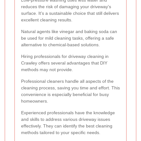
reduces the risk of damaging your driveway's
surface. It's a sustainable choice that still delivers
excellent cleaning results.
Natural agents like vinegar and baking soda can
be used for mild cleaning tasks, offering a safe
alternative to chemical-based solutions.
Hiring professionals for driveway cleaning in
Crawley offers several advantages that DIY
methods may not provide.
Professional cleaners handle all aspects of the
cleaning process, saving you time and effort. This
convenience is especially beneficial for busy
homeowners.
Experienced professionals have the knowledge
and skills to address various driveway issues
effectively. They can identify the best cleaning
methods tailored to your specific needs.