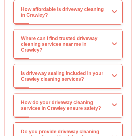
How affordable is driveway cleaning
in Crawley?
Where can I find trusted driveway
cleaning services near me in
Crawley?
Is driveway sealing included in your
Crawley cleaning services?
How do your driveway cleaning
services in Crawley ensure safety?
Do you provide driveway cleaning