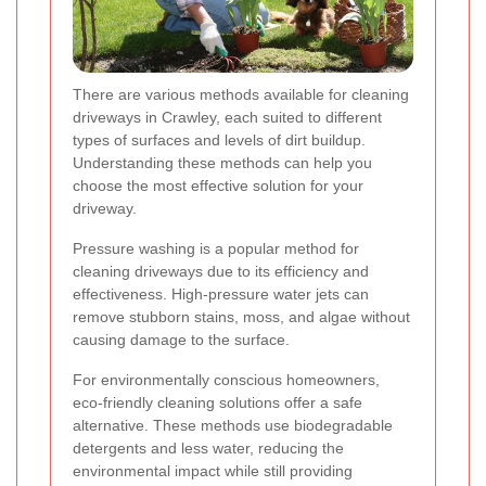
There are various methods available for cleaning
driveways in Crawley, each suited to different
types of surfaces and levels of dirt buildup.
Understanding these methods can help you
choose the most effective solution for your
driveway.
Pressure washing is a popular method for
cleaning driveways due to its efficiency and
effectiveness. High-pressure water jets can
remove stubborn stains, moss, and algae without
causing damage to the surface.
For environmentally conscious homeowners,
eco-friendly cleaning solutions offer a safe
alternative. These methods use biodegradable
detergents and less water, reducing the
environmental impact while still providing