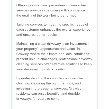
Offering satisfaction guarantees or warranties on
services provides customers with confidence in
the quality of the work being performed.
Tailoring services to meet the specific needs of
each customer enhances the overall experience
and ensures better results.
Maintaining a clean driveway is an investment in
your property's appearance and value. In
Crawley, where the climate and local conditions
present unique challenges, professional driveway
cleaning services offer effective solutions to keep
your driveway in pristine condition.
By understanding the importance of regular
cleaning, choosing the right methods, and
investing in professional services, Crawley
residents can enjoy beautiful and durable
driveways for years to come.