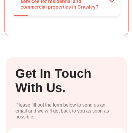
services for residential and
commercial properties in Crawley?
Get In Touch
With Us.
Please fill out the form below to send us an
email and we will get back to you as soon as
possible.