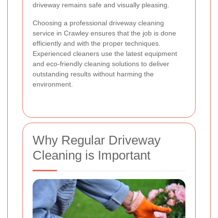
driveway remains safe and visually pleasing.
Choosing a professional driveway cleaning
service in Crawley ensures that the job is done
efficiently and with the proper techniques.
Experienced cleaners use the latest equipment
and eco-friendly cleaning solutions to deliver
outstanding results without harming the
environment.
Why Regular Driveway
Cleaning is Important