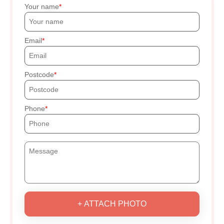
Your name
Email
Postcode
Phone
+ ATTACH PHOTO