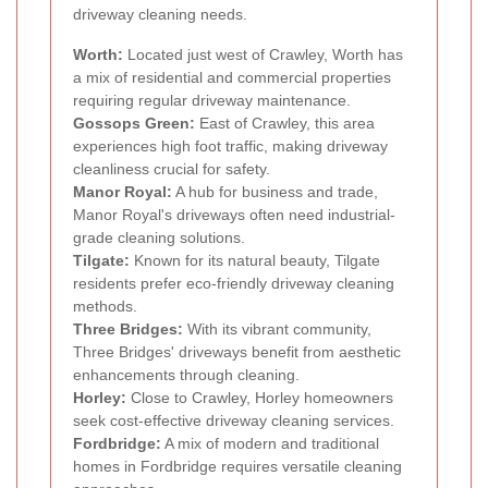
driveway cleaning needs.
Worth:
Located just west of Crawley, Worth has
a mix of residential and commercial properties
requiring regular driveway maintenance.
Gossops Green:
East of Crawley, this area
experiences high foot traffic, making driveway
cleanliness crucial for safety.
Manor Royal:
A hub for business and trade,
Manor Royal's driveways often need industrial-
grade cleaning solutions.
Tilgate:
Known for its natural beauty, Tilgate
residents prefer eco-friendly driveway cleaning
methods.
Three Bridges:
With its vibrant community,
Three Bridges' driveways benefit from aesthetic
enhancements through cleaning.
Horley:
Close to Crawley, Horley homeowners
seek cost-effective driveway cleaning services.
Fordbridge:
A mix of modern and traditional
homes in Fordbridge requires versatile cleaning