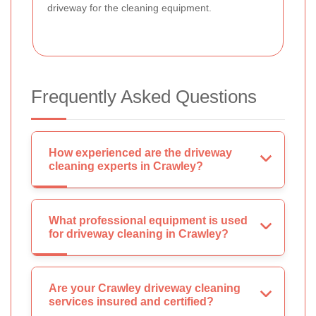
driveway for the cleaning equipment.
Frequently Asked Questions
How experienced are the driveway
cleaning experts in Crawley?
What professional equipment is used
for driveway cleaning in Crawley?
Are your Crawley driveway cleaning
services insured and certified?