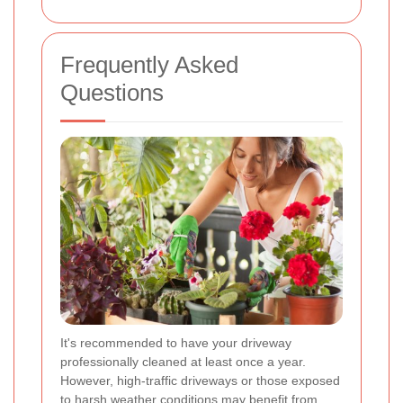
Frequently Asked
Questions
It's recommended to have your driveway
professionally cleaned at least once a year.
However, high-traffic driveways or those exposed
to harsh weather conditions may benefit from