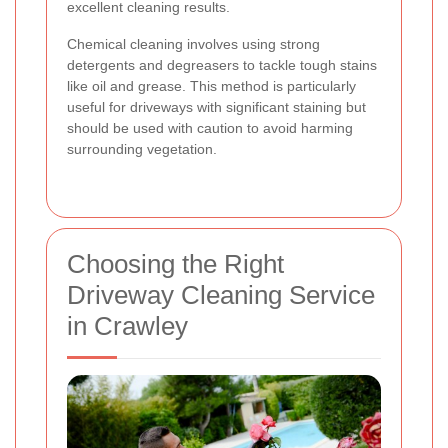
excellent cleaning results.
Chemical cleaning involves using strong
detergents and degreasers to tackle tough stains
like oil and grease. This method is particularly
useful for driveways with significant staining but
should be used with caution to avoid harming
surrounding vegetation.
Choosing the Right
Driveway Cleaning Service
in Crawley