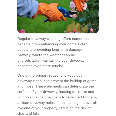
Regular driveway cleaning offers numerous
benefits, from enhancing your home's curb
appeal to preventing long-term damage. In
Crawley, where the weather can be
unpredictable, maintaining your driveway
becomes even more crucial.
One of the primary reasons to keep your
driveway clean is to prevent the buildup of grime
and moss. These elements can deteriorate the
surface of your driveway, leading to cracks and
potholes that can be costly to repair. Additionally,
a clean driveway helps in maintaining the overall
hygiene of your property, reducing the risk of
slips and falls.