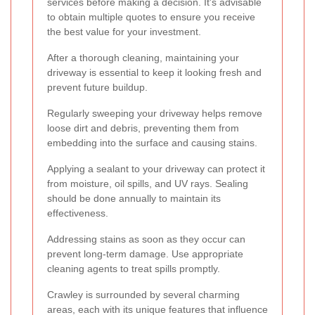
services before making a decision. It's advisable
to obtain multiple quotes to ensure you receive
the best value for your investment.
After a thorough cleaning, maintaining your
driveway is essential to keep it looking fresh and
prevent future buildup.
Regularly sweeping your driveway helps remove
loose dirt and debris, preventing them from
embedding into the surface and causing stains.
Applying a sealant to your driveway can protect it
from moisture, oil spills, and UV rays. Sealing
should be done annually to maintain its
effectiveness.
Addressing stains as soon as they occur can
prevent long-term damage. Use appropriate
cleaning agents to treat spills promptly.
Crawley is surrounded by several charming
areas, each with its unique features that influence