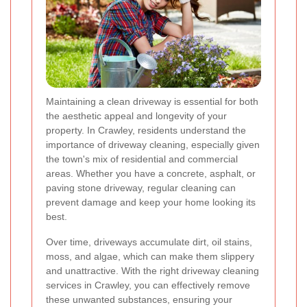
Maintaining a clean driveway is essential for both
the aesthetic appeal and longevity of your
property. In Crawley, residents understand the
importance of driveway cleaning, especially given
the town's mix of residential and commercial
areas. Whether you have a concrete, asphalt, or
paving stone driveway, regular cleaning can
prevent damage and keep your home looking its
best.
Over time, driveways accumulate dirt, oil stains,
moss, and algae, which can make them slippery
and unattractive. With the right driveway cleaning
services in Crawley, you can effectively remove
these unwanted substances, ensuring your