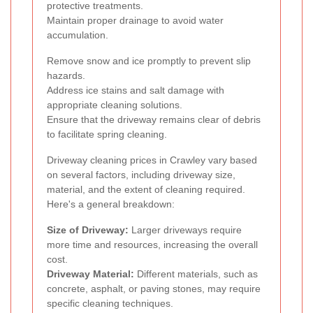
protective treatments.
Maintain proper drainage to avoid water
accumulation.
Remove snow and ice promptly to prevent slip
hazards.
Address ice stains and salt damage with
appropriate cleaning solutions.
Ensure that the driveway remains clear of debris
to facilitate spring cleaning.
Driveway cleaning prices in Crawley vary based
on several factors, including driveway size,
material, and the extent of cleaning required.
Here's a general breakdown:
Size of Driveway:
Larger driveways require
more time and resources, increasing the overall
cost.
Driveway Material:
Different materials, such as
concrete, asphalt, or paving stones, may require
specific cleaning techniques.