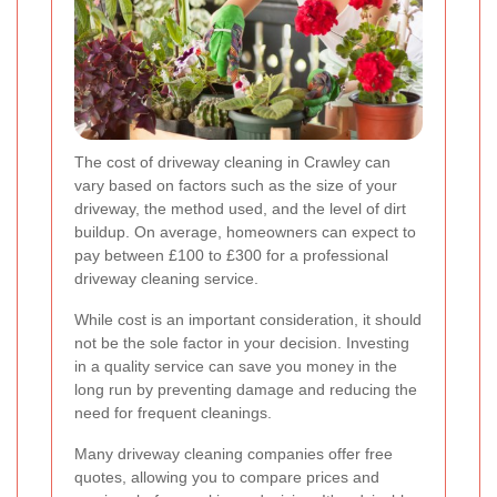
The cost of driveway cleaning in Crawley can
vary based on factors such as the size of your
driveway, the method used, and the level of dirt
buildup. On average, homeowners can expect to
pay between £100 to £300 for a professional
driveway cleaning service.
While cost is an important consideration, it should
not be the sole factor in your decision. Investing
in a quality service can save you money in the
long run by preventing damage and reducing the
need for frequent cleanings.
Many driveway cleaning companies offer free
quotes, allowing you to compare prices and