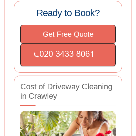
Ready to Book?
Get Free Quote
Cost of Driveway Cleaning
in Crawley