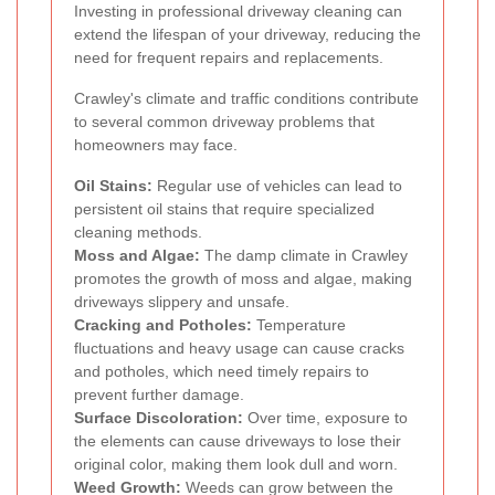
Investing in professional driveway cleaning can
extend the lifespan of your driveway, reducing the
need for frequent repairs and replacements.
Crawley's climate and traffic conditions contribute
to several common driveway problems that
homeowners may face.
Oil Stains:
Regular use of vehicles can lead to
persistent oil stains that require specialized
cleaning methods.
Moss and Algae:
The damp climate in Crawley
promotes the growth of moss and algae, making
driveways slippery and unsafe.
Cracking and Potholes:
Temperature
fluctuations and heavy usage can cause cracks
and potholes, which need timely repairs to
prevent further damage.
Surface Discoloration:
Over time, exposure to
the elements can cause driveways to lose their
original color, making them look dull and worn.
Weed Growth:
Weeds can grow between the