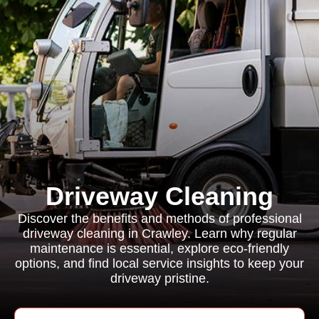
Driveway Cleaning
Discover the benefits and methods of professional
driveway cleaning in Crawley. Learn why regular
maintenance is essential, explore eco-friendly
options, and find local service insights to keep your
driveway pristine.