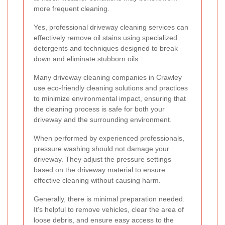
more frequent cleaning.
Yes, professional driveway cleaning services can
effectively remove oil stains using specialized
detergents and techniques designed to break
down and eliminate stubborn oils.
Many driveway cleaning companies in Crawley
use eco-friendly cleaning solutions and practices
to minimize environmental impact, ensuring that
the cleaning process is safe for both your
driveway and the surrounding environment.
When performed by experienced professionals,
pressure washing should not damage your
driveway. They adjust the pressure settings
based on the driveway material to ensure
effective cleaning without causing harm.
Generally, there is minimal preparation needed.
It's helpful to remove vehicles, clear the area of
loose debris, and ensure easy access to the