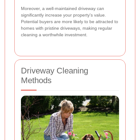
Moreover, a well-maintained driveway can
significantly increase your property's value.
Potential buyers are more likely to be attracted to
homes with pristine driveways, making regular
cleaning a worthwhile investment.
Driveway Cleaning
Methods