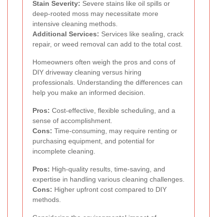
Stain Severity:
Severe stains like oil spills or
deep-rooted moss may necessitate more
intensive cleaning methods.
Additional Services:
Services like sealing, crack
repair, or weed removal can add to the total cost.
Homeowners often weigh the pros and cons of
DIY driveway cleaning versus hiring
professionals. Understanding the differences can
help you make an informed decision.
Pros:
Cost-effective, flexible scheduling, and a
sense of accomplishment.
Cons:
Time-consuming, may require renting or
purchasing equipment, and potential for
incomplete cleaning.
Pros:
High-quality results, time-saving, and
expertise in handling various cleaning challenges.
Cons:
Higher upfront cost compared to DIY
methods.