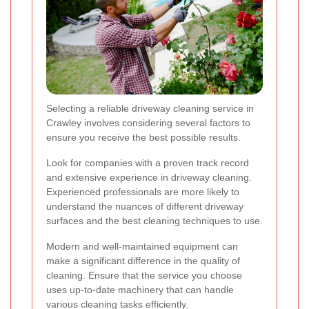
Selecting a reliable driveway cleaning service in
Crawley involves considering several factors to
ensure you receive the best possible results.
Look for companies with a proven track record
and extensive experience in driveway cleaning.
Experienced professionals are more likely to
understand the nuances of different driveway
surfaces and the best cleaning techniques to use.
Modern and well-maintained equipment can
make a significant difference in the quality of
cleaning. Ensure that the service you choose
uses up-to-date machinery that can handle
various cleaning tasks efficiently.