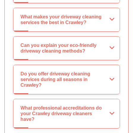
What makes your driveway cleaning
services the best in Crawley?
Can you explain your eco-friendly
driveway cleaning methods?
Do you offer driveway cleaning
services during all seasons in
Crawley?
What professional accreditations do
your Crawley driveway cleaners
have?