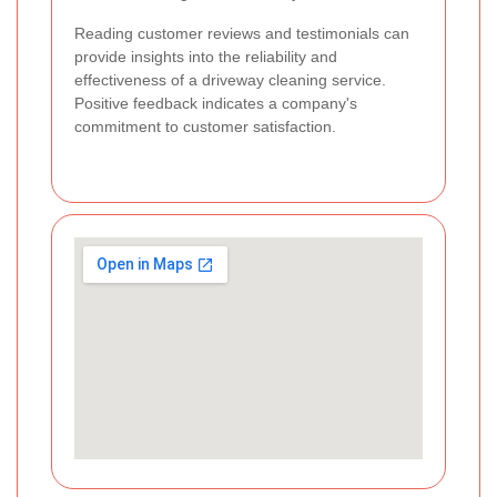
Reading customer reviews and testimonials can
provide insights into the reliability and
effectiveness of a driveway cleaning service.
Positive feedback indicates a company's
commitment to customer satisfaction.