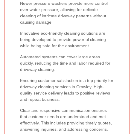
Newer pressure washers provide more control
over water pressure, allowing for delicate
cleaning of intricate driveway patterns without
causing damage.
Innovative eco-friendly cleaning solutions are
being developed to provide powerful cleaning
while being safe for the environment.
Automated systems can cover large areas
quickly, reducing the time and labor required for
driveway cleaning.
Ensuring customer satisfaction is a top priority for
driveway cleaning services in Crawley. High-
quality service delivery leads to positive reviews
and repeat business.
Clear and responsive communication ensures
that customer needs are understood and met
effectively. This includes providing timely quotes,
answering inquiries, and addressing concerns.