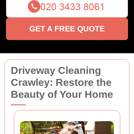
GET A FREE QUOTE
Driveway Cleaning
Crawley: Restore the
Beauty of Your Home