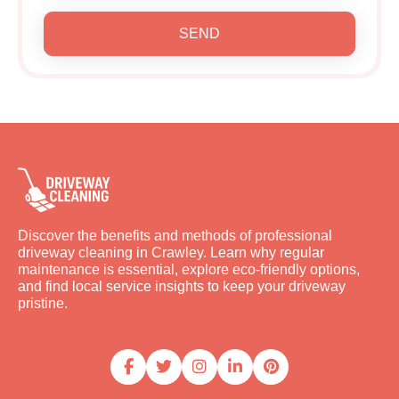
SEND
Discover the benefits and methods of professional
driveway cleaning in Crawley. Learn why regular
maintenance is essential, explore eco-friendly options,
and find local service insights to keep your driveway
pristine.