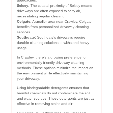
approaches.
Selsey:
The coastal proximity of Selsey means
driveways are often exposed to salty air,
necessitating regular cleaning.
Colgate:
A smaller area near Crawley, Colgate
benefits from personalized driveway cleaning
services.
Southgate:
Southgate's driveways require
durable cleaning solutions to withstand heavy
usage.
In Crawley, there's a growing preference for
environmentally friendly driveway cleaning
methods. These options minimize the impact on
the environment while effectively maintaining
your driveway.
Using biodegradable detergents ensures that
harmful chemicals do not contaminate the soil
and water sources. These detergents are just as
effective in removing stains and dirt.
Low-pressure washing uses less water and