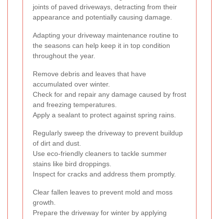
joints of paved driveways, detracting from their
appearance and potentially causing damage.
Adapting your driveway maintenance routine to
the seasons can help keep it in top condition
throughout the year.
Remove debris and leaves that have
accumulated over winter.
Check for and repair any damage caused by frost
and freezing temperatures.
Apply a sealant to protect against spring rains.
Regularly sweep the driveway to prevent buildup
of dirt and dust.
Use eco-friendly cleaners to tackle summer
stains like bird droppings.
Inspect for cracks and address them promptly.
Clear fallen leaves to prevent mold and moss
growth.
Prepare the driveway for winter by applying