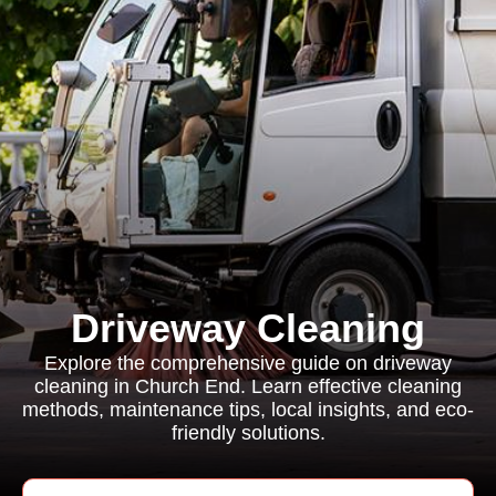
Driveway Cleaning
Explore the comprehensive guide on driveway
cleaning in Church End. Learn effective cleaning
methods, maintenance tips, local insights, and eco-
friendly solutions.