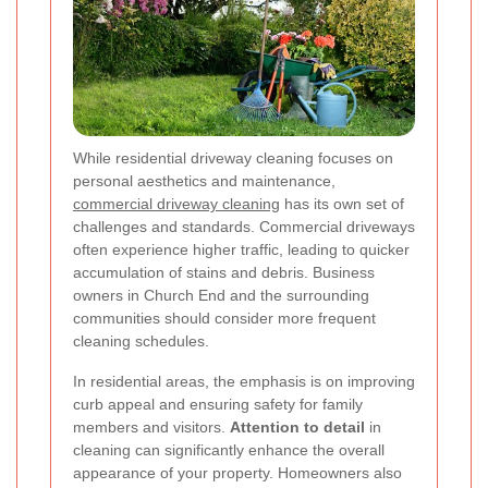
While residential driveway cleaning focuses on
personal aesthetics and maintenance,
commercial driveway cleaning
has its own set of
challenges and standards. Commercial driveways
often experience higher traffic, leading to quicker
accumulation of stains and debris. Business
owners in Church End and the surrounding
communities should consider more frequent
cleaning schedules.
In residential areas, the emphasis is on improving
curb appeal and ensuring safety for family
members and visitors.
Attention to detail
in
cleaning can significantly enhance the overall
appearance of your property. Homeowners also