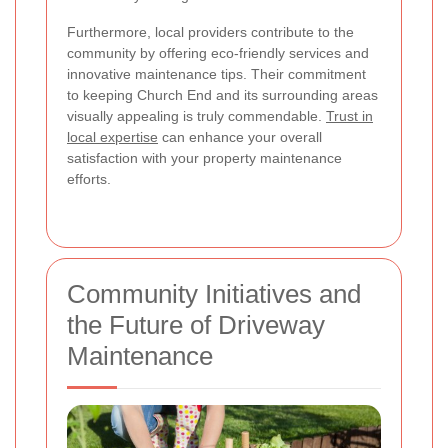
Furthermore, local providers contribute to the
community by offering eco-friendly services and
innovative maintenance tips. Their commitment
to keeping Church End and its surrounding areas
visually appealing is truly commendable.
Trust in
local expertise
can enhance your overall
satisfaction with your property maintenance
efforts.
Community Initiatives and
the Future of Driveway
Maintenance