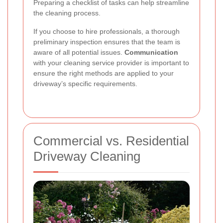
Preparing a checklist of tasks can help streamline
the cleaning process.
If you choose to hire professionals, a thorough
preliminary inspection ensures that the team is
aware of all potential issues.
Communication
with your cleaning service provider is important to
ensure the right methods are applied to your
driveway’s specific requirements.
Commercial vs. Residential
Driveway Cleaning