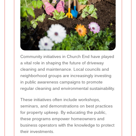
Community initiatives in Church End have played
a vital role in shaping the future of driveway
cleaning and maintenance. Local councils and
neighborhood groups are increasingly investing
in public awareness campaigns to promote
regular cleaning and environmental sustainability.
These initiatives often include workshops,
seminars, and demonstrations on best practices
for property upkeep. By educating the public,
these programs empower homeowners and
business operators with the knowledge to protect
their investments.