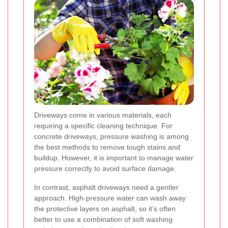
Driveways come in various materials, each
requiring a specific cleaning technique. For
concrete driveways, pressure washing is among
the best methods to remove tough stains and
buildup. However, it is important to manage water
pressure correctly to avoid surface damage.
In contrast, asphalt driveways need a gentler
approach. High-pressure water can wash away
the protective layers on asphalt, so it’s often
better to use a combination of soft washing