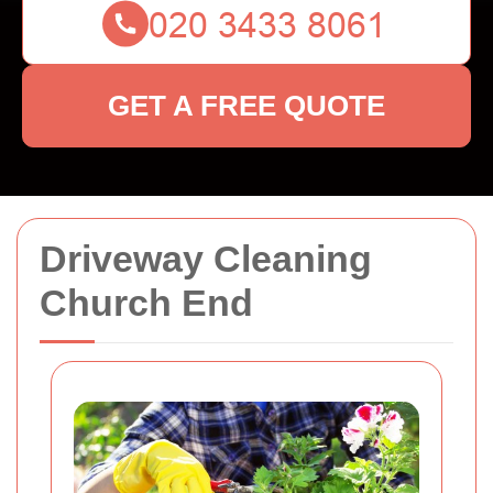
GET A FREE QUOTE
Driveway Cleaning
Church End