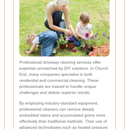
Professional driveway cleaning services offer
expertise unmatched by DIY solutions. In Church
End, many companies specialize in both
residential and commercial cleaning. These
professionals are trained to handle unique
challenges and deliver superior results.
By employing industry-standard equipment,
professional cleaners can remove deeply
embedded stains and accumulated grime more
effectively than traditional methods. Their use of
advanced technologies such as heated pressure