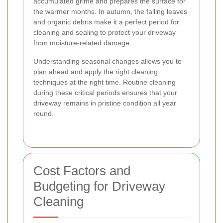
accumulated grime and prepares the surface for
the warmer months. In autumn, the falling leaves
and organic debris make it a perfect period for
cleaning and sealing to protect your driveway
from moisture-related damage.
Understanding seasonal changes allows you to
plan ahead and apply the right cleaning
techniques at the right time. Routine cleaning
during these critical periods ensures that your
driveway remains in pristine condition all year
round.
Cost Factors and
Budgeting for Driveway
Cleaning