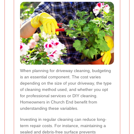
When planning for driveway cleaning, budgeting
is an essential component. The cost varies
depending on the size of your driveway, the type
of cleaning method used, and whether you opt
for professional services or DIY cleaning.
Homeowners in Church End benefit from
understanding these variables.
Investing in regular cleaning can reduce long-
term repair costs. For instance, maintaining a
sealed and debris-free surface prevents