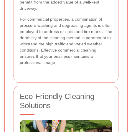
benefit from the added value of a well-kept
driveway.
For commercial properties, a combination of
pressure washing and degreasing agents is often
employed to address oil spills and tire marks. The
durability of the cleaning method is paramount to
withstand the high traffic and varied weather
conditions. Effective commercial cleaning
ensures that your business maintains a
professional image.
Eco-Friendly Cleaning
Solutions