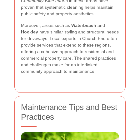
Community-wide efforts
in these areas have
proven that systematic cleaning helps maintain
public safety and property aesthetics.
Moreover, areas such as
Waterbeach
and
Hockley
have similar styling and structural needs
for driveways. Local experts in Church End often
provide services that extend to these regions,
offering a cohesive approach to residential and
commercial property care. The shared practices
and challenges make for an interlinked
community approach to maintenance.
Maintenance Tips and Best
Practices