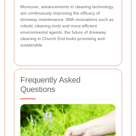
Moreover, advancements in cleaning technology
are continuously improving the efficacy of
driveway maintenance. With innovations such as
robotic cleaning tools and more efficient
environmental agents, the future of driveway
cleaning in Church End looks promising and
sustainable.
Frequently Asked
Questions