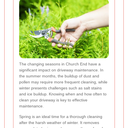
The changing seasons in Church End have a
significant impact on driveway maintenance. In
the summer months, the buildup of dust and
pollen may require more frequent cleaning, while
winter presents challenges such as salt stains
and ice buildup. Knowing when and how often to
clean your driveway is key to effective
maintenance.
Spring is an ideal time for a thorough cleaning
after the harsh weather of winter. It removes