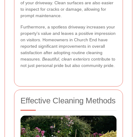
of your driveway. Clean surfaces are also easier
to inspect for cracks or damage, allowing for
prompt maintenance.
Furthermore, a spotless driveway increases your
property's value and leaves a positive impression
on visitors. Homeowners in Church End have
reported significant improvements in overall
satisfaction after adopting routine cleaning
measures.
Beautiful, clean exteriors
contribute to
not just personal pride but also community pride.
Effective Cleaning Methods