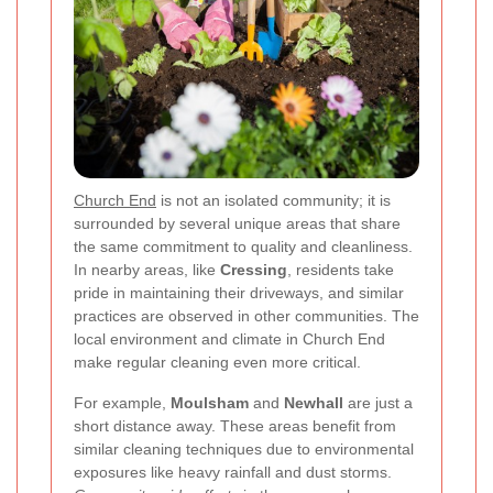
Church End
is not an isolated community; it is
surrounded by several unique areas that share
the same commitment to quality and cleanliness.
In nearby areas, like
Cressing
, residents take
pride in maintaining their driveways, and similar
practices are observed in other communities. The
local environment and climate in Church End
make regular cleaning even more critical.
For example,
Moulsham
and
Newhall
are just a
short distance away. These areas benefit from
similar cleaning techniques due to environmental
exposures like heavy rainfall and dust storms.