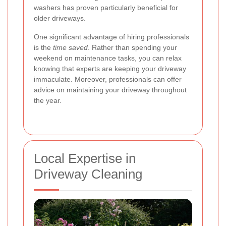
washers has proven particularly beneficial for
older driveways.
One significant advantage of hiring professionals
is the
time saved
. Rather than spending your
weekend on maintenance tasks, you can relax
knowing that experts are keeping your driveway
immaculate. Moreover, professionals can offer
advice on maintaining your driveway throughout
the year.
Local Expertise in
Driveway Cleaning