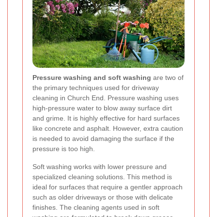
Pressure washing and soft washing
are two of
the primary techniques used for driveway
cleaning in Church End. Pressure washing uses
high-pressure water to blow away surface dirt
and grime. It is highly effective for hard surfaces
like concrete and asphalt. However, extra caution
is needed to avoid damaging the surface if the
pressure is too high.
Soft washing works with lower pressure and
specialized cleaning solutions. This method is
ideal for surfaces that require a gentler approach
such as older driveways or those with delicate
finishes. The cleaning agents used in soft