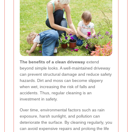
The benefits of a clean driveway
extend
beyond simple looks. A well-maintained driveway
can prevent structural damage and reduce safety
hazards. Dirt and moss can become slippery
when wet, increasing the risk of falls and
accidents. Thus, regular cleaning is an
investment in safety.
Over time, environmental factors such as rain
exposure, harsh sunlight, and pollution can
deteriorate the surface. By cleaning regularly, you
can avoid expensive repairs and prolong the life