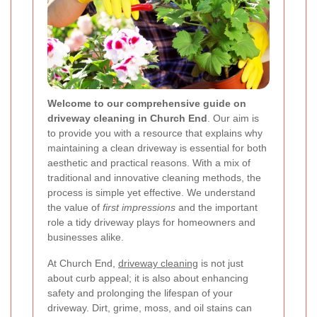
Welcome to our comprehensive guide on
driveway cleaning in Church End
. Our aim is
to provide you with a resource that explains why
maintaining a clean driveway is essential for both
aesthetic and practical reasons. With a mix of
traditional and innovative cleaning methods, the
process is simple yet effective. We understand
the value of
first impressions
and the important
role a tidy driveway plays for homeowners and
businesses alike.
At Church End,
driveway cleaning
is not just
about curb appeal; it is also about enhancing
safety and prolonging the lifespan of your
driveway. Dirt, grime, moss, and oil stains can