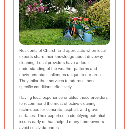
Residents of Church End appreciate when local
experts share their knowledge about driveway
cleaning. Local providers have a deep
understanding of the weather patterns and
environmental challenges unique to our area.
They tailor their services to address these
specific conditions effectively.
Having local experience enables these providers
to recommend the most effective cleaning
techniques for concrete, asphalt, and gravel
surfaces. Their expertise in identifying potential
issues early on has helped many homeowners
avoid costly damages.