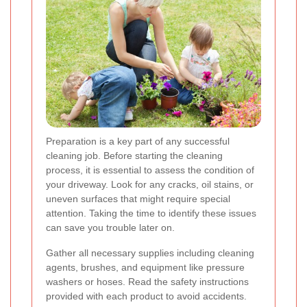
Preparation is a key part of any successful
cleaning job. Before starting the cleaning
process, it is essential to assess the condition of
your driveway. Look for any cracks, oil stains, or
uneven surfaces that might require special
attention. Taking the time to identify these issues
can save you trouble later on.
Gather all necessary supplies including cleaning
agents, brushes, and equipment like pressure
washers or hoses. Read the safety instructions
provided with each product to avoid accidents.