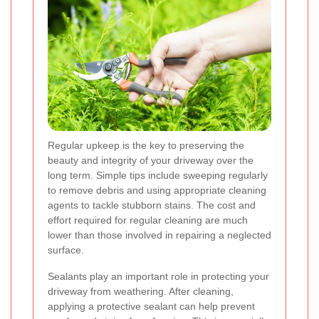
Regular upkeep is the key to preserving the
beauty and integrity of your driveway over the
long term. Simple tips include sweeping regularly
to remove debris and using appropriate cleaning
agents to tackle stubborn stains. The cost and
effort required for regular cleaning are much
lower than those involved in repairing a neglected
surface.
Sealants play an important role in protecting your
driveway from weathering. After cleaning,
applying a protective sealant can help prevent