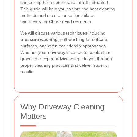
cause long-term deterioration if left untreated.
This guide will help you explore the best cleaning
methods and maintenance tips tailored
specifically for Church End residents.
We will discuss various techniques including
pressure washing
, soft washing for delicate
surfaces, and even eco-friendly approaches.
Whether your driveway is concrete, asphalt, or
gravel, our expert advice will guide you through
proper cleaning practices that deliver superior
results.
Why Driveway Cleaning
Matters