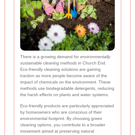
There is a growing demand for
environmentally
sustainable cleaning methods
in Church End.
Eco-friendly cleaning solutions are gaining
traction as more people become aware of the
impact of chemicals on the environment. These
methods use biodegradable detergents, reducing
the harsh effects on plants and water systems.
Eco-friendly products are particularly appreciated
by homeowners who are conscious of their
environmental footprint. By choosing green
cleaning options, you contribute to a broader
movement aimed at preserving natural