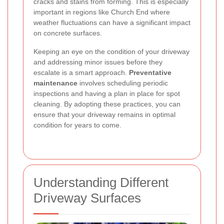
cracks and stains from forming. This is especially
important in regions like Church End where
weather fluctuations can have a significant impact
on concrete surfaces.
Keeping an eye on the condition of your driveway
and addressing minor issues before they
escalate is a smart approach.
Preventative
maintenance
involves scheduling periodic
inspections and having a plan in place for spot
cleaning. By adopting these practices, you can
ensure that your driveway remains in optimal
condition for years to come.
Understanding Different
Driveway Surfaces