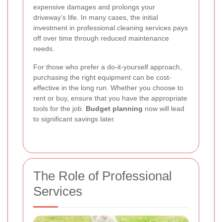
expensive damages and prolongs your
driveway’s life. In many cases, the initial
investment in professional cleaning services pays
off over time through reduced maintenance
needs.
For those who prefer a do-it-yourself approach,
purchasing the right equipment can be cost-
effective in the long run. Whether you choose to
rent or buy, ensure that you have the appropriate
tools for the job.
Budget planning
now will lead
to significant savings later.
The Role of Professional
Services