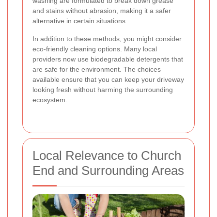
washing are formulated to break down grease
and stains without abrasion, making it a safer
alternative in certain situations.
In addition to these methods, you might consider
eco-friendly cleaning options. Many local
providers now use biodegradable detergents that
are safe for the environment. The choices
available ensure that you can keep your driveway
looking fresh without harming the surrounding
ecosystem.
Local Relevance to Church
End and Surrounding Areas