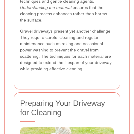
techniques and gentle cleaning agents.
Understanding the material
ensures that the
cleaning process enhances rather than harms
the surface.
Gravel driveways present yet another challenge.
They require careful cleaning and regular
maintenance such as raking and occasional
power washing to prevent the gravel from
scattering. The techniques for each material are
designed to extend the lifespan of your driveway
while providing effective cleaning.
Preparing Your Driveway
for Cleaning