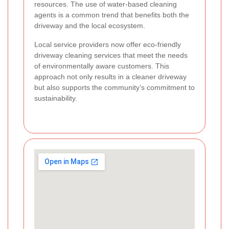
resources. The use of water-based cleaning
agents is a common trend that benefits both the
driveway and the local ecosystem.
Local service providers now offer eco-friendly
driveway cleaning services that meet the needs
of environmentally aware customers. This
approach not only results in a cleaner driveway
but also supports the community’s commitment to
sustainability.