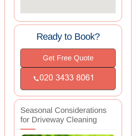
Ready to Book?
Get Free Quote
Seasonal Considerations
for Driveway Cleaning